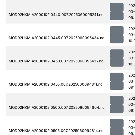
202
03-
MOD02HKM.A2000102.0440.007.2025060095241.nc
09:
202
03-
MOD02HKM.A2000102.0445.007.2025060095434.nc
10:
202
03-
MOD02HKM.A2000102.0450.007.2025060095437.nc
10:
202
03-
MOD02HKM.A2000102.0455.007.2025060094811.nc
09:
202
03-
MOD02HKM.A2000102.0500.007.2025060094804.nc
09:
202
03-
MOD02HKM.A2000102.0505.007.2025060094814.nc
09: