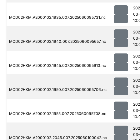
202
03-
MOD02HKM.A2000102.1935.007.2025060095731.nc
10:
202
03-
MOD02HKM.A2000102.1940.007.2025060095657.nc
10:
202
03-
MOD02HKM.A2000102.1945.007.2025060095913.nc
10:
202
03-
MOD02HKM.A2000102.1950.007.2025060095706.nc
10:
202
03-
MOD02HKM.A2000102.1955.007.2025060095708.nc
10:
202
03-
MOD02HKM.A2000102.2045.007.2025060100042.nc