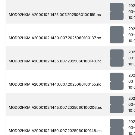
202
03-
MOD02HKM.A2000102.1425.007.2025060100159.nc
10:
202
03-
MOD02HKM.A2000102.1430.007.2025060100137.nc
10:
202
03-
MOD02HKM.A2000102.1435.007.2025060100140.nc
10:
202
03-
MOD02HKM.A2000102.1440.007.2025060100155.nc
10:
202
03-
MOD02HKM.A2000102.1445.007.2025060100206.nc
10:
202
03-
MOD02HKM.A2000102.1450.007.2025060100148.nc
10: