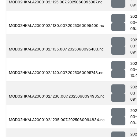
MOD02HKM.A2000102.1125.007.2025060095007.nc
09:
202
03-
MOD02HKM.A2000102.1130.007.2025060095400.nc
09:
202
03-
MOD02HKM.A2000102.1135.007.2025060095403.nc
09:
202
03-
MOD02HKM.A2000102.1140.007.2025060095748.nc
10:
202
03-
MOD02HKM.A2000102.1230.007.2025060094935.nc
09:
202
03-
MOD02HKM.A2000102.1235.007.2025060094834.nc
09:
202