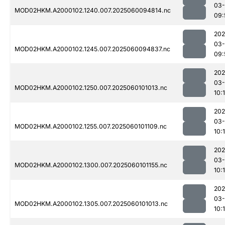
03-
MOD02HKM.A2000102.1240.007.2025060094814.nc
09:
202
03-
MOD02HKM.A2000102.1245.007.2025060094837.nc
09:
202
03-
MOD02HKM.A2000102.1250.007.2025060101013.nc
10:
202
03-
MOD02HKM.A2000102.1255.007.2025060101109.nc
10:
202
03-
MOD02HKM.A2000102.1300.007.2025060101155.nc
10:
202
03-
MOD02HKM.A2000102.1305.007.2025060101013.nc
10: