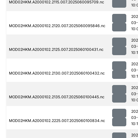
MOD02HKM.A2000102.2115.007.2025060095709.nc
10:
202
03-
MOD02HKM.A2000102.2120.007.2025060095846.nc
10:
202
03-
MOD02HKM.A2000102.2125.007.2025060100431.nc
10:1
202
03-
MOD02HKM.A2000102.2130.007.2025060100432.nc
10:
202
03-
MOD02HKM.A2000102.2135.007.2025060100445.nc
10:
202
03-
MOD02HKM.A2000102.2225.007.2025060100834.nc
10:
202