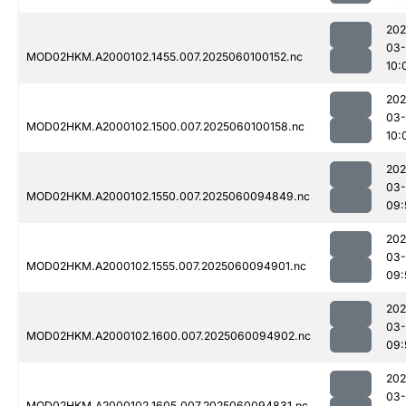
202
03-
MOD02HKM.A2000102.1455.007.2025060100152.nc
10:
202
03-
MOD02HKM.A2000102.1500.007.2025060100158.nc
10:
202
03-
MOD02HKM.A2000102.1550.007.2025060094849.nc
09:
202
03-
MOD02HKM.A2000102.1555.007.2025060094901.nc
09:
202
03-
MOD02HKM.A2000102.1600.007.2025060094902.nc
09:
202
03-
MOD02HKM.A2000102.1605.007.2025060094831.nc