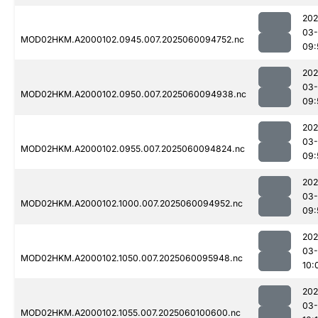
202
03-
MOD02HKM.A2000102.0945.007.2025060094752.nc
09:
202
03-
MOD02HKM.A2000102.0950.007.2025060094938.nc
09:
202
03-
MOD02HKM.A2000102.0955.007.2025060094824.nc
09:
202
03-
MOD02HKM.A2000102.1000.007.2025060094952.nc
09:
202
03-
MOD02HKM.A2000102.1050.007.2025060095948.nc
10:
202
03-
MOD02HKM.A2000102.1055.007.2025060100600.nc