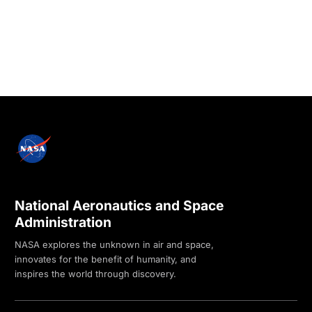
National Aeronautics and Space
Administration
NASA explores the unknown in air and space,
innovates for the benefit of humanity, and
inspires the world through discovery.