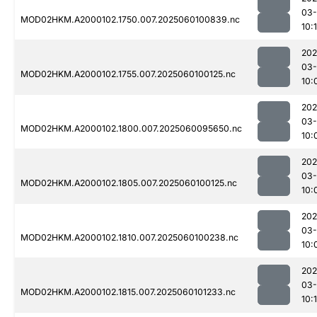
03-
MOD02HKM.A2000102.1750.007.2025060100839.nc
10:
202
03-
MOD02HKM.A2000102.1755.007.2025060100125.nc
10:
202
03-
MOD02HKM.A2000102.1800.007.2025060095650.nc
10:
202
03-
MOD02HKM.A2000102.1805.007.2025060100125.nc
10:
202
03-
MOD02HKM.A2000102.1810.007.2025060100238.nc
10:
202
03-
MOD02HKM.A2000102.1815.007.2025060101233.nc
10: