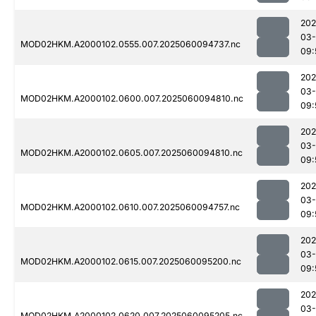
202
03-
MOD02HKM.A2000102.0555.007.2025060094737.nc
09:
202
03-
MOD02HKM.A2000102.0600.007.2025060094810.nc
09:
202
03-
MOD02HKM.A2000102.0605.007.2025060094810.nc
09:
202
03-
MOD02HKM.A2000102.0610.007.2025060094757.nc
09:
202
03-
MOD02HKM.A2000102.0615.007.2025060095200.nc
09:
202
03-
MOD02HKM.A2000102.0620.007.2025060095205.nc