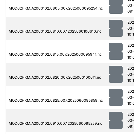
03-
MOD02HKM.A2000102.0805.007.2025060095254.nc
09:
202
03-
MOD02HKM.A2000102.0810.007.2025060100610.nc
10:1
202
03-
MOD02HKM.A2000102.0815.007.2025060095941.nc
10:
202
03-
MOD02HKM.A2000102.0820.007.2025060100611.nc
10:1
202
03-
MOD02HKM.A2000102.0825.007.2025060095859.nc
10:
202
03-
MOD02HKM.A2000102.0910.007.2025060095259.nc
09: