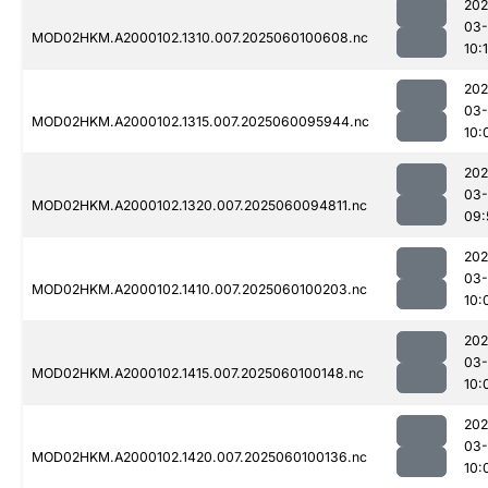
202
03-
MOD02HKM.A2000102.1310.007.2025060100608.nc
10:
202
03-
MOD02HKM.A2000102.1315.007.2025060095944.nc
10:
202
03-
MOD02HKM.A2000102.1320.007.2025060094811.nc
09:
202
03-
MOD02HKM.A2000102.1410.007.2025060100203.nc
10:
202
03-
MOD02HKM.A2000102.1415.007.2025060100148.nc
10:
202
03-
MOD02HKM.A2000102.1420.007.2025060100136.nc
10: