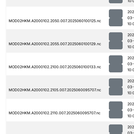
10:
202
03-
MOD02HKM.A2000102.2050.007.2025060100125.nc
10:
202
03-
MOD02HKM.A2000102.2055.007.2025060100129.nc
10:
202
03-
MOD02HKM.A2000102.2100.007.2025060100133.nc
10:
202
03-
MOD02HKM.A2000102.2105.007.2025060095707.nc
10:
202
03-
MOD02HKM.A2000102.2110.007.2025060095707.nc
10:
202
03-