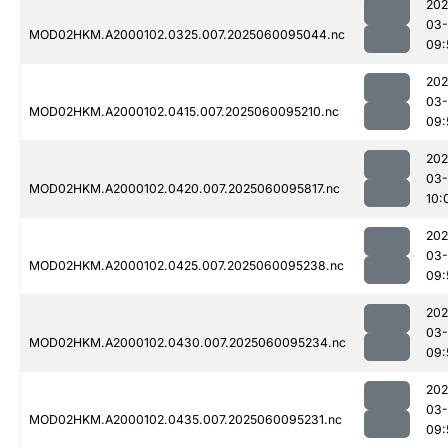
202
03-
MOD02HKM.A2000102.0325.007.2025060095044.nc
09:
202
03-
MOD02HKM.A2000102.0415.007.2025060095210.nc
09:
202
03-
MOD02HKM.A2000102.0420.007.2025060095817.nc
10:
202
03-
MOD02HKM.A2000102.0425.007.2025060095238.nc
09:
202
03-
MOD02HKM.A2000102.0430.007.2025060095234.nc
09:
202
03-
MOD02HKM.A2000102.0435.007.2025060095231.nc
09: