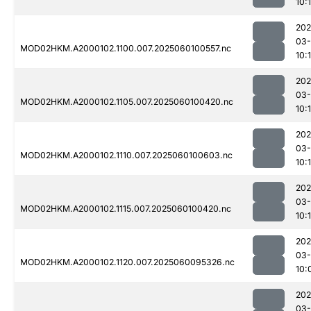
10:
202
03-
MOD02HKM.A2000102.1100.007.2025060100557.nc
10:
202
03-
MOD02HKM.A2000102.1105.007.2025060100420.nc
10:
202
03-
MOD02HKM.A2000102.1110.007.2025060100603.nc
10:
202
03-
MOD02HKM.A2000102.1115.007.2025060100420.nc
10:1
202
03-
MOD02HKM.A2000102.1120.007.2025060095326.nc
10:
202
03-