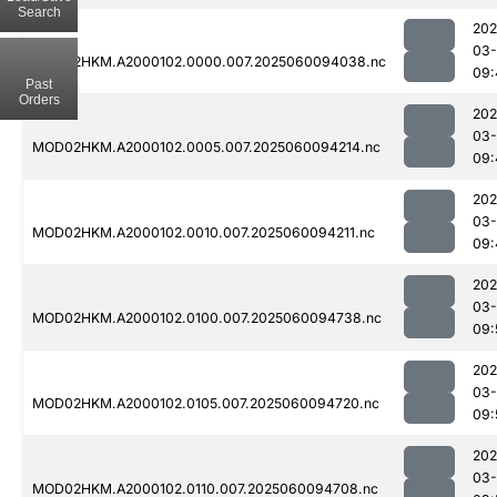
Search
202
03-
MOD02HKM.A2000102.0000.007.2025060094038.nc
09:
Past
Orders
202
03-
MOD02HKM.A2000102.0005.007.2025060094214.nc
09:
202
03-
MOD02HKM.A2000102.0010.007.2025060094211.nc
09:
202
03-
MOD02HKM.A2000102.0100.007.2025060094738.nc
09:
202
03-
MOD02HKM.A2000102.0105.007.2025060094720.nc
09:
202
03-
MOD02HKM.A2000102.0110.007.2025060094708.nc