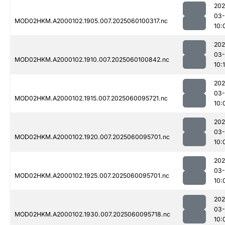
202
03-
MOD02HKM.A2000102.1905.007.2025060100317.nc
10:
202
03-
MOD02HKM.A2000102.1910.007.2025060100842.nc
10:
202
03-
MOD02HKM.A2000102.1915.007.2025060095721.nc
10:
202
03-
MOD02HKM.A2000102.1920.007.2025060095701.nc
10:
202
03-
MOD02HKM.A2000102.1925.007.2025060095701.nc
10:
202
03-
MOD02HKM.A2000102.1930.007.2025060095718.nc
10: