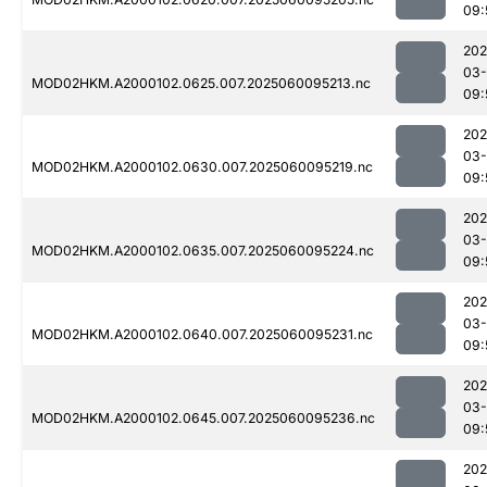
09:
202
03-
MOD02HKM.A2000102.0625.007.2025060095213.nc
09:
202
03-
MOD02HKM.A2000102.0630.007.2025060095219.nc
09:
202
03-
MOD02HKM.A2000102.0635.007.2025060095224.nc
09:
202
03-
MOD02HKM.A2000102.0640.007.2025060095231.nc
09:
202
03-
MOD02HKM.A2000102.0645.007.2025060095236.nc
09:
202