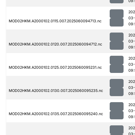
09:
202
03-
MOD02HKM.A2000102.0115.007.2025060094713.nc
09:
202
03-
MOD02HKM.A2000102.0120.007.2025060094712.nc
09:
202
03-
MOD02HKM.A2000102.0125.007.2025060095231.nc
09:
202
03-
MOD02HKM.A2000102.0130.007.2025060095235.nc
09:
202
03-
MOD02HKM.A2000102.0135.007.2025060095240.nc
09:
202
03-