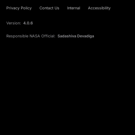
Privacy Policy
Contact Us
Internal
Accessibility
Version:
4.0.6
Responsible NASA Official:
Sadashiva Devadiga