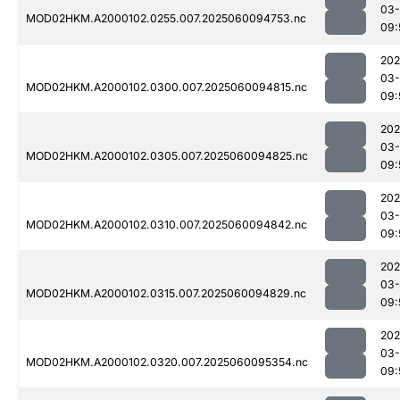
03-
MOD02HKM.A2000102.0255.007.2025060094753.nc
09:
202
03-
MOD02HKM.A2000102.0300.007.2025060094815.nc
09:
202
03-
MOD02HKM.A2000102.0305.007.2025060094825.nc
09:
202
03-
MOD02HKM.A2000102.0310.007.2025060094842.nc
09:
202
03-
MOD02HKM.A2000102.0315.007.2025060094829.nc
09:
202
03-
MOD02HKM.A2000102.0320.007.2025060095354.nc
09: