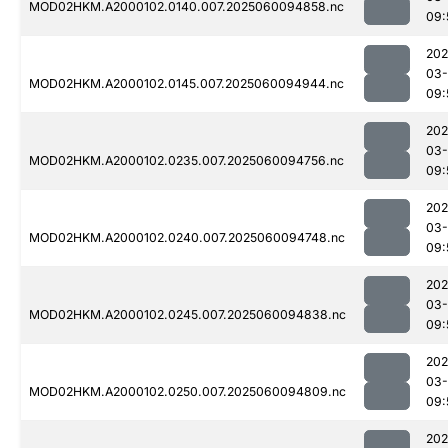
MOD02HKM.A2000102.0140.007.2025060094858.nc
09:
202
03-
MOD02HKM.A2000102.0145.007.2025060094944.nc
09:
202
03-
MOD02HKM.A2000102.0235.007.2025060094756.nc
09:
202
03-
MOD02HKM.A2000102.0240.007.2025060094748.nc
09:
202
03-
MOD02HKM.A2000102.0245.007.2025060094838.nc
09:
202
03-
MOD02HKM.A2000102.0250.007.2025060094809.nc
09:
202