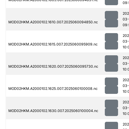
09:
202
03-
MOD02HKM.A2000102.1610.007.2025060094850.nc
09:
202
03-
MOD02HKM.A2000102.1615.007.2025060095909.nc
10:
202
03-
MOD02HKM.A2000102.1620.007.2025060095730.nc
10:
202
03-
MOD02HKM.A2000102.1625.007.2025060100008.nc
10:
202
03-
MOD02HKM.A2000102.1630.007.2025060100004.nc
10:
202