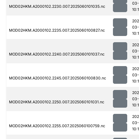
03-
MOD02HKM.A2000102.2230.007.2025060101035.nc
10:
202
03-
MOD02HKM.A2000102.2235.007.2025060100827.nc
10:
202
03-
MOD02HKM.A2000102.2240.007.2025060101037.nc
10:
202
03-
MOD02HKM.A2000102.2245.007.2025060100830.nc
10:
202
03-
MOD02HKM.A2000102.2250.007.2025060101031.nc
10:
202
03-
MOD02HKM.A2000102.2255.007.2025060100759.nc
10: