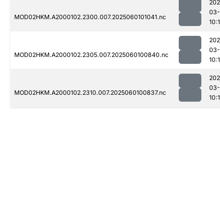
202
03-
MOD02HKM.A2000102.2300.007.2025060101041.nc
10:
202
03-
MOD02HKM.A2000102.2305.007.2025060100840.nc
10:
202
03-
MOD02HKM.A2000102.2310.007.2025060100837.nc
10: