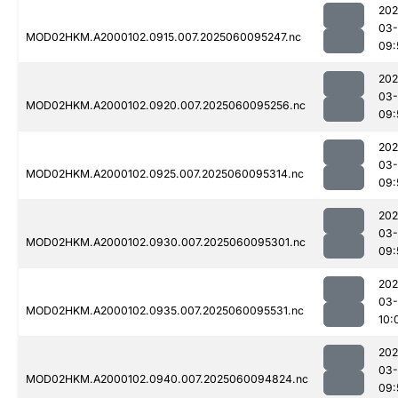
202
03-
MOD02HKM.A2000102.0915.007.2025060095247.nc
09:
202
03-
MOD02HKM.A2000102.0920.007.2025060095256.nc
09:
202
03-
MOD02HKM.A2000102.0925.007.2025060095314.nc
09:
202
03-
MOD02HKM.A2000102.0930.007.2025060095301.nc
09:
202
03-
MOD02HKM.A2000102.0935.007.2025060095531.nc
10:
202
03-
MOD02HKM.A2000102.0940.007.2025060094824.nc
09: