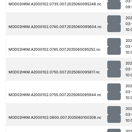
03-
MOD02HKM.A2000102.0735.007.2025060095248.nc
09:
202
03-
MOD02HKM.A2000102.0740.007.2025060095604.nc
10:
202
03-
MOD02HKM.A2000102.0745.007.2025060095252.nc
10:
202
03-
MOD02HKM.A2000102.0750.007.2025060095617.nc
10:
202
03-
MOD02HKM.A2000102.0755.007.2025060095944.nc
10:
202
03-
MOD02HKM.A2000102.0800.007.2025060100208.nc
10:
202