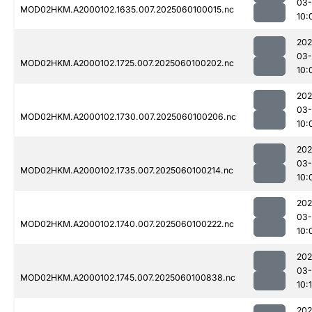
03-
MOD02HKM.A2000102.1635.007.2025060100015.nc
10:
202
03-
MOD02HKM.A2000102.1725.007.2025060100202.nc
10:
202
03-
MOD02HKM.A2000102.1730.007.2025060100206.nc
10:
202
03-
MOD02HKM.A2000102.1735.007.2025060100214.nc
10:
202
03-
MOD02HKM.A2000102.1740.007.2025060100222.nc
10:
202
03-
MOD02HKM.A2000102.1745.007.2025060100838.nc
10:
202