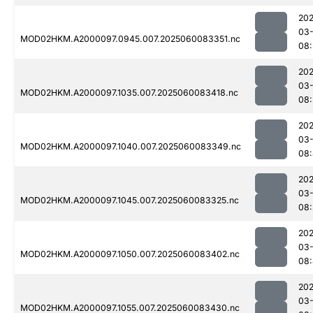
202
03-
MOD02HKM.A2000097.0945.007.2025060083351.nc
08:
202
03-
MOD02HKM.A2000097.1035.007.2025060083418.nc
08
202
03-
MOD02HKM.A2000097.1040.007.2025060083349.nc
08
202
03-
MOD02HKM.A2000097.1045.007.2025060083325.nc
08
202
03-
MOD02HKM.A2000097.1050.007.2025060083402.nc
08
202
03-
MOD02HKM.A2000097.1055.007.2025060083430.nc