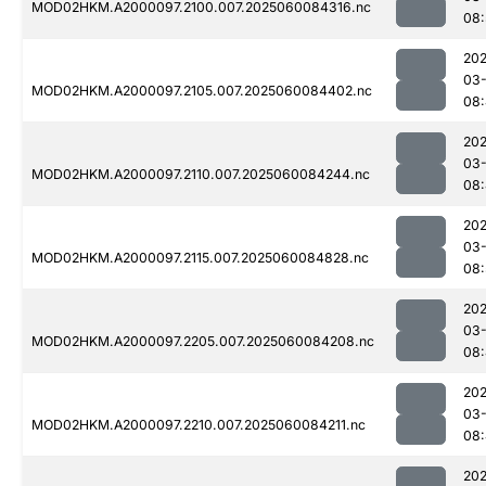
MOD02HKM.A2000097.2100.007.2025060084316.nc
08:
202
03-
MOD02HKM.A2000097.2105.007.2025060084402.nc
08
202
03-
MOD02HKM.A2000097.2110.007.2025060084244.nc
08
202
03-
MOD02HKM.A2000097.2115.007.2025060084828.nc
08:
202
03-
MOD02HKM.A2000097.2205.007.2025060084208.nc
08
202
03-
MOD02HKM.A2000097.2210.007.2025060084211.nc
08:
202