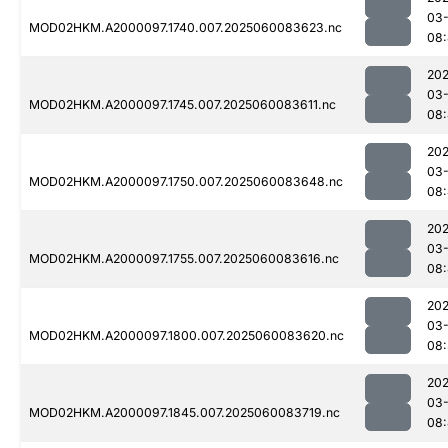
03-
MOD02HKM.A2000097.1740.007.2025060083623.nc
08:
202
03-
MOD02HKM.A2000097.1745.007.2025060083611.nc
08:
202
03-
MOD02HKM.A2000097.1750.007.2025060083648.nc
08:
202
03-
MOD02HKM.A2000097.1755.007.2025060083616.nc
08:
202
03-
MOD02HKM.A2000097.1800.007.2025060083620.nc
08
202
03-
MOD02HKM.A2000097.1845.007.2025060083719.nc
08