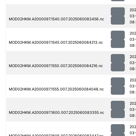
202
03-
MOD02HKM.A2000097.1540.007.2025060083456.nc
08:
202
03-
MOD02HKM.A2000097.1545.007.2025060084213.nc
08:
202
03-
MOD02HKM.A2000097.1550.007.2025060084216.nc
08
202
03-
MOD02HKM.A2000097.1555.007.2025060084048.nc
08
202
03-
MOD02HKM.A2000097.1600.007.2025060083355.nc
08:
202
03-
MOD02HKM.A2000097.1605.007.2025060083447.nc