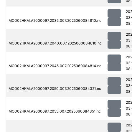
08:
202
03-
MOD02HKM.A2000097.2035.007.2025060084810.nc
08:
202
03-
MOD02HKM.A2000097.2040.007.2025060084810.nc
08:
202
03-
MOD02HKM.A2000097.2045.007.2025060084814.nc
08:
202
03-
MOD02HKM.A2000097.2050.007.2025060084321.nc
08
202
03-
MOD02HKM.A2000097.2055.007.2025060084351.nc
08
202
03-