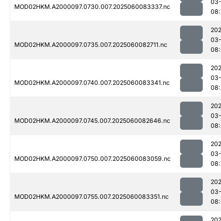
03-
MOD02HKM.A2000097.0730.007.2025060083337.nc
08
202
03-
MOD02HKM.A2000097.0735.007.2025060082711.nc
08
202
03-
MOD02HKM.A2000097.0740.007.2025060083341.nc
08
202
03-
MOD02HKM.A2000097.0745.007.2025060082646.nc
08
202
03-
MOD02HKM.A2000097.0750.007.2025060083059.nc
08:
202
03-
MOD02HKM.A2000097.0755.007.2025060083351.nc
08
202