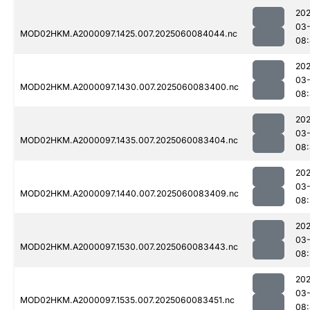
202
03-
MOD02HKM.A2000097.1425.007.2025060084044.nc
08
202
03-
MOD02HKM.A2000097.1430.007.2025060083400.nc
08
202
03-
MOD02HKM.A2000097.1435.007.2025060083404.nc
08
202
03-
MOD02HKM.A2000097.1440.007.2025060083409.nc
08
202
03-
MOD02HKM.A2000097.1530.007.2025060083443.nc
08
202
03-
MOD02HKM.A2000097.1535.007.2025060083451.nc
08: