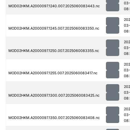
03-
MOD02HKM.A2000097.1240.007.2025060083443.nc
08:
202
03-
MOD02HKM.A2000097.1245.007.2025060083350.nc
08:
202
03-
MOD02HKM.A2000097.1250.007.2025060083355.nc
08
202
03-
MOD02HKM.A2000097.1255.007.2025060083417.nc
08
202
03-
MOD02HKM.A2000097.1300.007.2025060083425.nc
08
202
03-
MOD02HKM.A2000097.1350.007.2025060083408.nc
08: