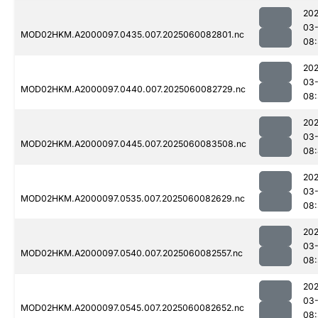
202
03-
MOD02HKM.A2000097.0435.007.2025060082801.nc
08:
202
03-
MOD02HKM.A2000097.0440.007.2025060082729.nc
08:
202
03-
MOD02HKM.A2000097.0445.007.2025060083508.nc
08:
202
03-
MOD02HKM.A2000097.0535.007.2025060082629.nc
08
202
03-
MOD02HKM.A2000097.0540.007.2025060082557.nc
08:
202
03-
MOD02HKM.A2000097.0545.007.2025060082652.nc
08: