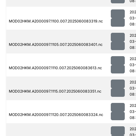
08
202
03-
MOD02HKM.A2000097.1100.007.2025060083319.nc
08
202
03-
MOD02HKM.A2000097.1105.007.2025060083401.nc
08:
202
03-
MOD02HKM.A2000097.1110.007.2025060083613.nc
08
202
03-
MOD02HKM.A2000097.1115.007.2025060083351.nc
08:
202
03-
MOD02HKM.A2000097.1120.007.2025060083324.nc
08
202
03-