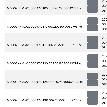
202
03-
MOD02HKM.A2000097.0405.007.2025060082733.nc
08
202
03-
MOD02HKM.A2000097.0410.007.2025060082705.nc
08
202
03-
MOD02HKM.A2000097.0415.007.2025060082738.nc
08
202
03-
MOD02HKM.A2000097.0420.007.2025060082744.nc
08:
202
03-
MOD02HKM.A2000097.0425.007.2025060082804.nc
08
202
03-
MOD02HKM.A2000097.0430.007.2025060082751.nc
08: