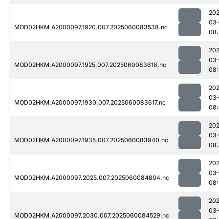
202
03-
MOD02HKM.A2000097.1920.007.2025060083538.nc
08:
202
03-
MOD02HKM.A2000097.1925.007.2025060083616.nc
08:
202
03-
MOD02HKM.A2000097.1930.007.2025060083617.nc
08:
202
03-
MOD02HKM.A2000097.1935.007.2025060083940.nc
08:
202
03-
MOD02HKM.A2000097.2025.007.2025060084804.nc
08:
202
03-
MOD02HKM.A2000097.2030.007.2025060084529.nc