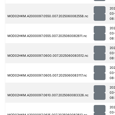
202
03-
MOD02HKM.A2000097.0550.007.2025060082558.nc
08:
202
03-
MOD02HKM.A2000097.0555.007.2025060082611.nc
08:
202
03-
MOD02HKM.A2000097.0600.007.2025060083512.nc
08:
202
03-
MOD02HKM.A2000097.0605.007.2025060083117.nc
08:
202
03-
MOD02HKM.A2000097.0610.007.2025060083326.nc
08
202
03-
MOD02HKM.A2000097.0615.007.2025060082812.nc