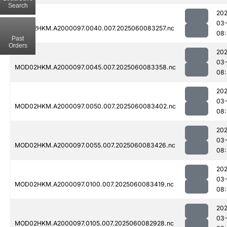
Search
202
03-
MOD02HKM.A2000097.0040.007.2025060083257.nc
08:
Past
Orders
202
03-
MOD02HKM.A2000097.0045.007.2025060083358.nc
08
202
03-
MOD02HKM.A2000097.0050.007.2025060083402.nc
08
202
03-
MOD02HKM.A2000097.0055.007.2025060083426.nc
08:
202
03-
MOD02HKM.A2000097.0100.007.2025060083419.nc
08
202
03-
MOD02HKM.A2000097.0105.007.2025060082928.nc