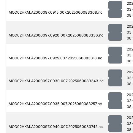
202
03-
MOD02HKM.A2000097.0915.007.2025060083308.nc
08
202
03-
MOD02HKM.A2000097.0920.007.2025060083336.nc
08
202
03-
MOD02HKM.A2000097.0925.007.2025060083318.nc
08
202
03-
MOD02HKM.A2000097.0930.007.2025060083343.nc
08
202
03-
MOD02HKM.A2000097.0935.007.2025060083257.nc
08
202
03-
MOD02HKM.A2000097.0940.007.2025060083742.nc
08