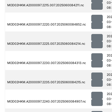
03-
MOD02HKM.A2000097.2215.007.2025060084211.nc
08:
202
03-
MOD02HKM.A2000097.2220.007.2025060084852.nc
08:
202
03-
MOD02HKM.A2000097.2225.007.2025060084214.nc
08
202
03-
MOD02HKM.A2000097.2230.007.2025060084313.nc
08
202
03-
MOD02HKM.A2000097.2235.007.2025060084215.nc
08
202
03-
MOD02HKM.A2000097.2240.007.2025060084907.nc
08: