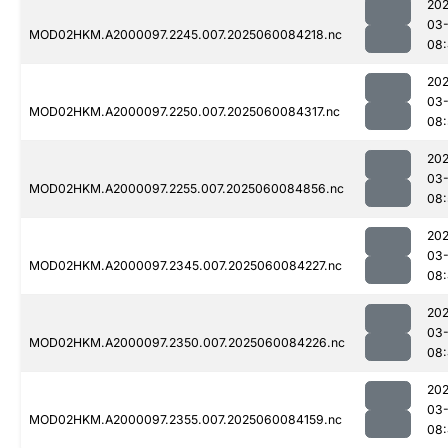
202
03-
MOD02HKM.A2000097.2245.007.2025060084218.nc
08
202
03-
MOD02HKM.A2000097.2250.007.2025060084317.nc
08:
202
03-
MOD02HKM.A2000097.2255.007.2025060084856.nc
08:
202
03-
MOD02HKM.A2000097.2345.007.2025060084227.nc
08:
202
03-
MOD02HKM.A2000097.2350.007.2025060084226.nc
08:
202
03-
MOD02HKM.A2000097.2355.007.2025060084159.nc
08