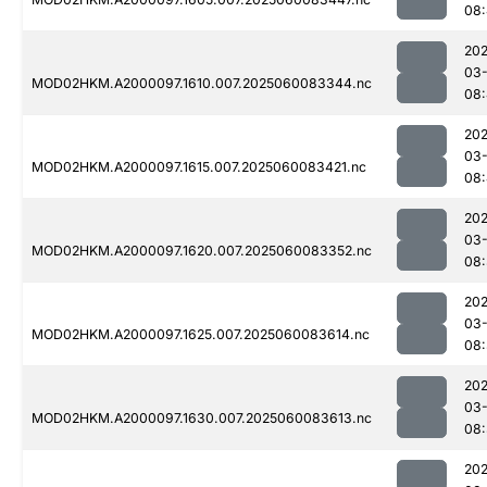
08
202
03-
MOD02HKM.A2000097.1610.007.2025060083344.nc
08
202
03-
MOD02HKM.A2000097.1615.007.2025060083421.nc
08:
202
03-
MOD02HKM.A2000097.1620.007.2025060083352.nc
08:
202
03-
MOD02HKM.A2000097.1625.007.2025060083614.nc
08
202
03-
MOD02HKM.A2000097.1630.007.2025060083613.nc
08
202