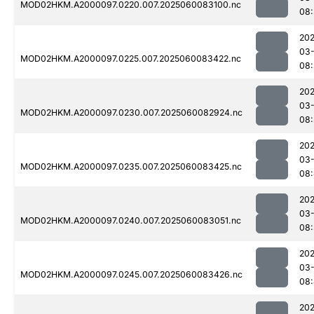
MOD02HKM.A2000097.0220.007.2025060083100.nc
08
202
03-
MOD02HKM.A2000097.0225.007.2025060083422.nc
08
202
03-
MOD02HKM.A2000097.0230.007.2025060082924.nc
08:
202
03-
MOD02HKM.A2000097.0235.007.2025060083425.nc
08
202
03-
MOD02HKM.A2000097.0240.007.2025060083051.nc
08:
202
03-
MOD02HKM.A2000097.0245.007.2025060083426.nc
08
202