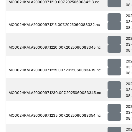
MOD02HKM.A2000097.1210.007.2025060084213.nc
08:
202
03-
MOD02HKM.A2000097.1215.007.2025060083332.nc
08
202
03-
MOD02HKM.A2000097.1220.007.2025060083345.nc
08
202
03-
MOD02HKM.A2000097.1225.007.2025060083439.nc
08:
202
03-
MOD02HKM.A2000097.1230.007.2025060083345.nc
08:
202
03-
MOD02HKM.A2000097.1235.007.2025060083354.nc
08
202