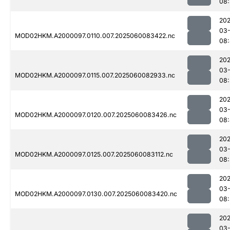
08:
202
03-
MOD02HKM.A2000097.0110.007.2025060083422.nc
08
202
03-
MOD02HKM.A2000097.0115.007.2025060082933.nc
08:
202
03-
MOD02HKM.A2000097.0120.007.2025060083426.nc
08
202
03-
MOD02HKM.A2000097.0125.007.2025060083112.nc
08:
202
03-
MOD02HKM.A2000097.0130.007.2025060083420.nc
08
202
03-