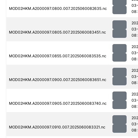
03-
MOD02HKM.A2000097.0800.007.2025060082635.nc
08
202
03-
MOD02HKM.A2000097.0805.007.2025060083451.nc
08
202
03-
MOD02HKM.A2000097.0855.007.2025060083535.nc
08
202
03-
MOD02HKM.A2000097.0900.007.2025060083651.nc
08:
202
03-
MOD02HKM.A2000097.0905.007.2025060083740.nc
08
202
03-
MOD02HKM.A2000097.0910.007.2025060083321.nc
08