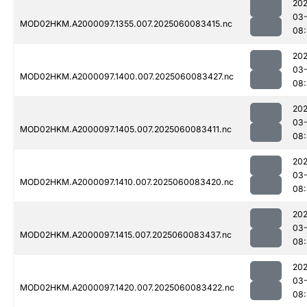
202
03-
MOD02HKM.A2000097.1355.007.2025060083415.nc
08
202
03-
MOD02HKM.A2000097.1400.007.2025060083427.nc
08
202
03-
MOD02HKM.A2000097.1405.007.2025060083411.nc
08
202
03-
MOD02HKM.A2000097.1410.007.2025060083420.nc
08
202
03-
MOD02HKM.A2000097.1415.007.2025060083437.nc
08
202
03-
MOD02HKM.A2000097.1420.007.2025060083422.nc
08