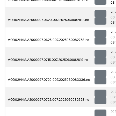
08:
202
03-
MOD02HKM.A2000097.0620.007.2025060082812.nc
08:
202
03-
MOD02HKM.A2000097.0625.007.2025060082758.nc
08
202
03-
MOD02HKM.A2000097.0715.007.2025060082619.nc
08:
202
03-
MOD02HKM.A2000097.0720.007.2025060083336.nc
08
202
03-
MOD02HKM.A2000097.0725.007.2025060082628.nc
08:
202