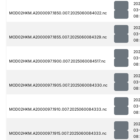
202
03-
MOD02HKM.A2000097.1850.007.2025060084022.nc
08:
202
03-
MOD02HKM.A2000097.1855.007.2025060084329.nc
08
202
03-
MOD02HKM.A2000097.1900.007.2025060084517.nc
08:
202
03-
MOD02HKM.A2000097.1905.007.2025060084330.nc
08
202
03-
MOD02HKM.A2000097.1910.007.2025060084333.nc
08
202
03-
MOD02HKM.A2000097.1915.007.2025060084333.nc
08: