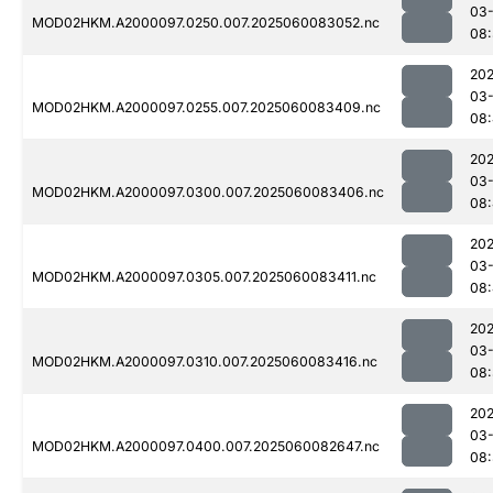
03-
MOD02HKM.A2000097.0250.007.2025060083052.nc
08:
202
03-
MOD02HKM.A2000097.0255.007.2025060083409.nc
08
202
03-
MOD02HKM.A2000097.0300.007.2025060083406.nc
08
202
03-
MOD02HKM.A2000097.0305.007.2025060083411.nc
08
202
03-
MOD02HKM.A2000097.0310.007.2025060083416.nc
08:
202
03-
MOD02HKM.A2000097.0400.007.2025060082647.nc
08