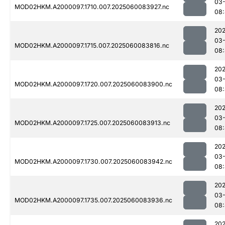
03-
MOD02HKM.A2000097.1710.007.2025060083927.nc
08
202
03-
MOD02HKM.A2000097.1715.007.2025060083816.nc
08
202
03-
MOD02HKM.A2000097.1720.007.2025060083900.nc
08
202
03-
MOD02HKM.A2000097.1725.007.2025060083913.nc
08
202
03-
MOD02HKM.A2000097.1730.007.2025060083942.nc
08
202
03-
MOD02HKM.A2000097.1735.007.2025060083936.nc
08:
202