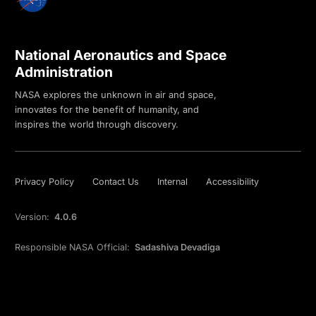
National Aeronautics and Space
Administration
NASA explores the unknown in air and space,
innovates for the benefit of humanity, and
inspires the world through discovery.
Privacy Policy
Contact Us
Internal
Accessibility
Version:
4.0.6
Responsible NASA Official:
Sadashiva Devadiga