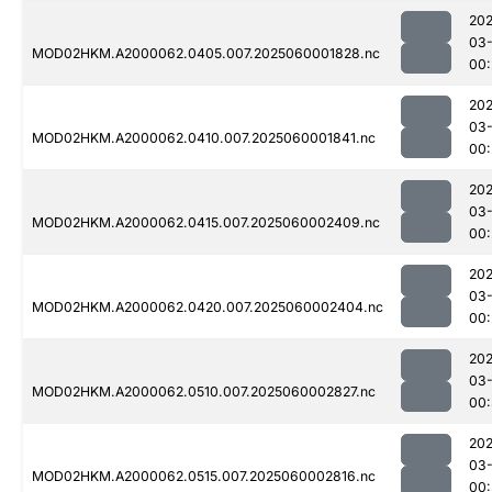
202
03-
MOD02HKM.A2000062.0405.007.2025060001828.nc
00:
202
03-
MOD02HKM.A2000062.0410.007.2025060001841.nc
00:
202
03-
MOD02HKM.A2000062.0415.007.2025060002409.nc
00:
202
03-
MOD02HKM.A2000062.0420.007.2025060002404.nc
00:
202
03-
MOD02HKM.A2000062.0510.007.2025060002827.nc
00:
202
03-
MOD02HKM.A2000062.0515.007.2025060002816.nc
00