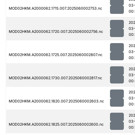
03-
MOD02HKM.A2000062.1715.007.2025060002753.nc
00
202
03-
MOD02HKM.A2000062.1720.007.2025060002756.nc
00
202
03-
MOD02HKM.A2000062.1725.007.2025060002807.nc
00
202
03-
MOD02HKM.A2000062.1730.007.2025060002817.nc
00:
202
03-
MOD02HKM.A2000062.1820.007.2025060002603.nc
00:
202
03-
MOD02HKM.A2000062.1825.007.2025060002600.nc
00: