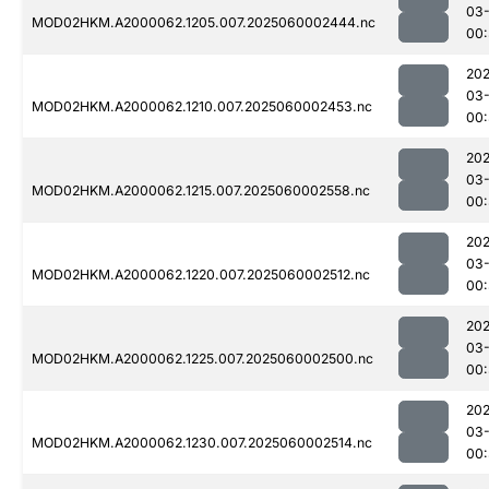
03-
MOD02HKM.A2000062.1205.007.2025060002444.nc
00:
202
03-
MOD02HKM.A2000062.1210.007.2025060002453.nc
00:
202
03-
MOD02HKM.A2000062.1215.007.2025060002558.nc
00:
202
03-
MOD02HKM.A2000062.1220.007.2025060002512.nc
00:
202
03-
MOD02HKM.A2000062.1225.007.2025060002500.nc
00:
202
03-
MOD02HKM.A2000062.1230.007.2025060002514.nc
00: