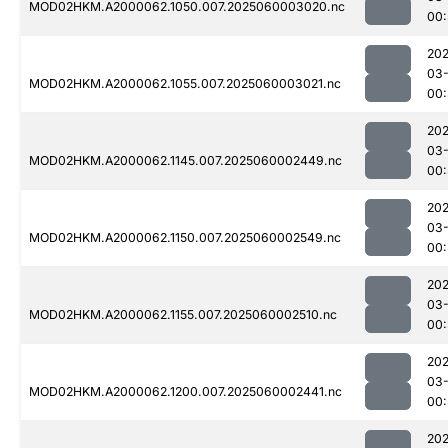
MOD02HKM.A2000062.1050.007.2025060003020.nc
00:
202
03-
MOD02HKM.A2000062.1055.007.2025060003021.nc
00
202
03-
MOD02HKM.A2000062.1145.007.2025060002449.nc
00:
202
03-
MOD02HKM.A2000062.1150.007.2025060002549.nc
00:
202
03-
MOD02HKM.A2000062.1155.007.2025060002510.nc
00:
202
03-
MOD02HKM.A2000062.1200.007.2025060002441.nc
00
202