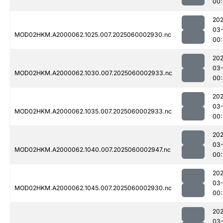
00
202
03-
MOD02HKM.A2000062.1025.007.2025060002930.nc
00
202
03-
MOD02HKM.A2000062.1030.007.2025060002933.nc
00:
202
03-
MOD02HKM.A2000062.1035.007.2025060002933.nc
00:
202
03-
MOD02HKM.A2000062.1040.007.2025060002947.nc
00:
202
03-
MOD02HKM.A2000062.1045.007.2025060002930.nc
00
202
03-