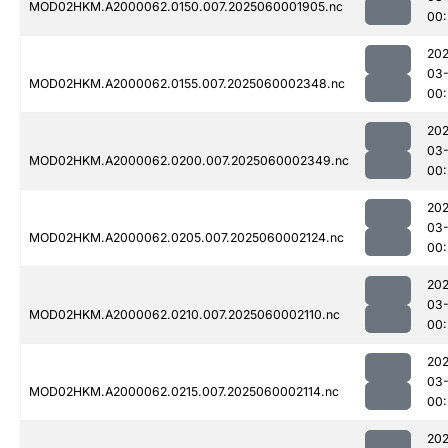
MOD02HKM.A2000062.0150.007.2025060001905.nc
00:
202
03-
MOD02HKM.A2000062.0155.007.2025060002348.nc
00:
202
03-
MOD02HKM.A2000062.0200.007.2025060002349.nc
00:
202
03-
MOD02HKM.A2000062.0205.007.2025060002124.nc
00:
202
03-
MOD02HKM.A2000062.0210.007.2025060002110.nc
00:
202
03-
MOD02HKM.A2000062.0215.007.2025060002114.nc
00:
202