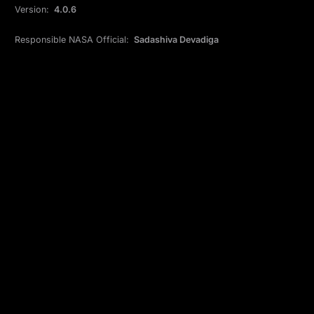
Version:
4.0.6
Responsible NASA Official:
Sadashiva Devadiga