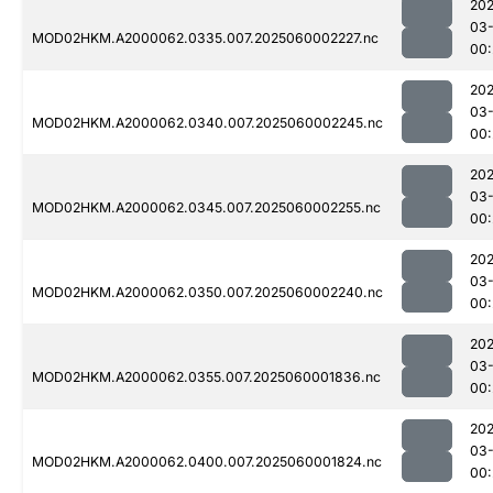
202
03-
MOD02HKM.A2000062.0335.007.2025060002227.nc
00:
202
03-
MOD02HKM.A2000062.0340.007.2025060002245.nc
00:
202
03-
MOD02HKM.A2000062.0345.007.2025060002255.nc
00:
202
03-
MOD02HKM.A2000062.0350.007.2025060002240.nc
00:
202
03-
MOD02HKM.A2000062.0355.007.2025060001836.nc
00:
202
03-
MOD02HKM.A2000062.0400.007.2025060001824.nc
00: