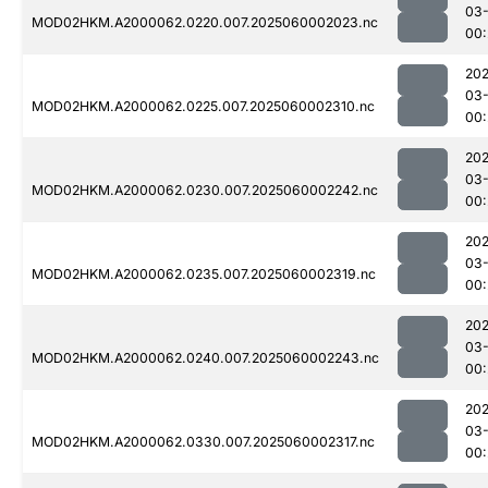
03-
MOD02HKM.A2000062.0220.007.2025060002023.nc
00:
202
03-
MOD02HKM.A2000062.0225.007.2025060002310.nc
00:
202
03-
MOD02HKM.A2000062.0230.007.2025060002242.nc
00:
202
03-
MOD02HKM.A2000062.0235.007.2025060002319.nc
00:
202
03-
MOD02HKM.A2000062.0240.007.2025060002243.nc
00:
202
03-
MOD02HKM.A2000062.0330.007.2025060002317.nc
00: