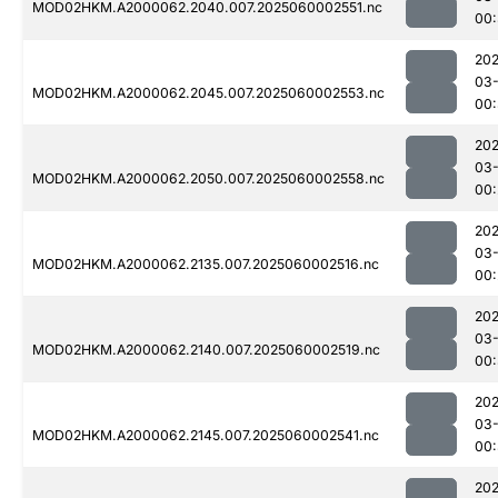
MOD02HKM.A2000062.2040.007.2025060002551.nc
00:
202
03-
MOD02HKM.A2000062.2045.007.2025060002553.nc
00:
202
03-
MOD02HKM.A2000062.2050.007.2025060002558.nc
00:
202
03-
MOD02HKM.A2000062.2135.007.2025060002516.nc
00:
202
03-
MOD02HKM.A2000062.2140.007.2025060002519.nc
00
202
03-
MOD02HKM.A2000062.2145.007.2025060002541.nc
00:
202