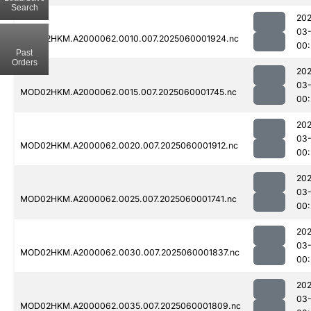
Search
202
03-
MOD02HKM.A2000062.0010.007.2025060001924.nc
00:
Past
Orders
202
03-
MOD02HKM.A2000062.0015.007.2025060001745.nc
00:
202
03-
MOD02HKM.A2000062.0020.007.2025060001912.nc
00:
202
03-
MOD02HKM.A2000062.0025.007.2025060001741.nc
00:
202
03-
MOD02HKM.A2000062.0030.007.2025060001837.nc
00:
202
03-
MOD02HKM.A2000062.0035.007.2025060001809.nc