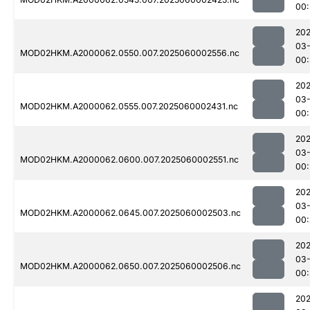
00
202
03-
MOD02HKM.A2000062.0550.007.2025060002556.nc
00:
202
03-
MOD02HKM.A2000062.0555.007.2025060002431.nc
00
202
03-
MOD02HKM.A2000062.0600.007.2025060002551.nc
00:
202
03-
MOD02HKM.A2000062.0645.007.2025060002503.nc
00:
202
03-
MOD02HKM.A2000062.0650.007.2025060002506.nc
00
202