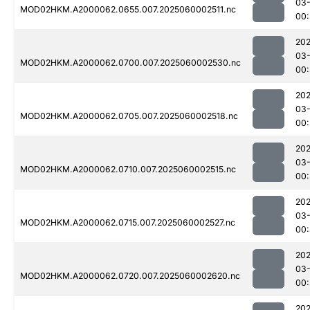
03-
MOD02HKM.A2000062.0655.007.2025060002511.nc
00
202
03-
MOD02HKM.A2000062.0700.007.2025060002530.nc
00
202
03-
MOD02HKM.A2000062.0705.007.2025060002518.nc
00
202
03-
MOD02HKM.A2000062.0710.007.2025060002515.nc
00
202
03-
MOD02HKM.A2000062.0715.007.2025060002527.nc
00:
202
03-
MOD02HKM.A2000062.0720.007.2025060002620.nc
00:
202