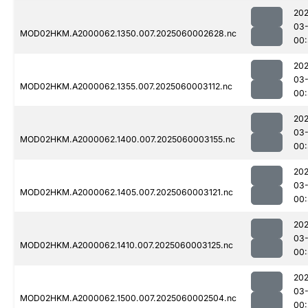
202
03-
MOD02HKM.A2000062.1350.007.2025060002628.nc
00:
202
03-
MOD02HKM.A2000062.1355.007.2025060003112.nc
00
202
03-
MOD02HKM.A2000062.1400.007.2025060003155.nc
00:
202
03-
MOD02HKM.A2000062.1405.007.2025060003121.nc
00
202
03-
MOD02HKM.A2000062.1410.007.2025060003125.nc
00
202
03-
MOD02HKM.A2000062.1500.007.2025060002504.nc
00: