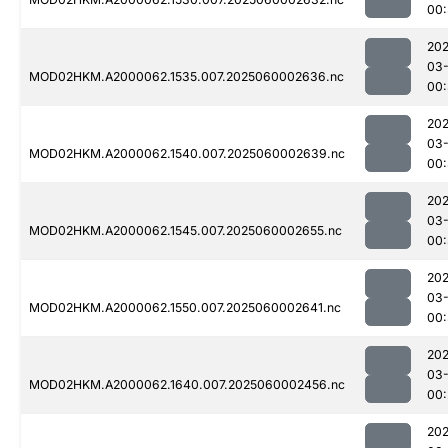
00:
202
03-
MOD02HKM.A2000062.1535.007.2025060002636.nc
00:
202
03-
MOD02HKM.A2000062.1540.007.2025060002639.nc
00:
202
03-
MOD02HKM.A2000062.1545.007.2025060002655.nc
00:
202
03-
MOD02HKM.A2000062.1550.007.2025060002641.nc
00:
202
03-
MOD02HKM.A2000062.1640.007.2025060002456.nc
00:
202