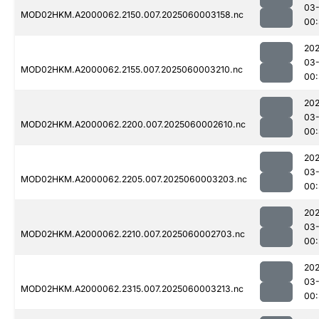
03-
MOD02HKM.A2000062.2150.007.2025060003158.nc
00:
202
03-
MOD02HKM.A2000062.2155.007.2025060003210.nc
00
202
03-
MOD02HKM.A2000062.2200.007.2025060002610.nc
00:
202
03-
MOD02HKM.A2000062.2205.007.2025060003203.nc
00
202
03-
MOD02HKM.A2000062.2210.007.2025060002703.nc
00:
202
03-
MOD02HKM.A2000062.2315.007.2025060003213.nc
00