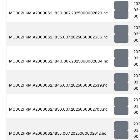
202
03-
MOD02HKM.A2000062.1830.007.2025060002620.nc
00:
202
03-
MOD02HKM.A2000062.1835.007.2025060002636.nc
00:
202
03-
MOD02HKM.A2000062.1840.007.2025060002634.nc
00:
202
03-
MOD02HKM.A2000062.1845.007.2025060002539.nc
00:
202
03-
MOD02HKM.A2000062.1850.007.2025060002708.nc
00
202
03-
MOD02HKM.A2000062.1855.007.2025060002612.nc
00: