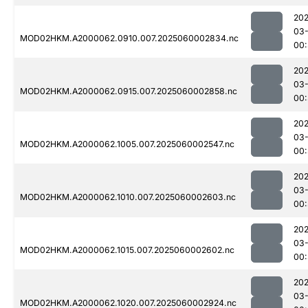
202
03-
MOD02HKM.A2000062.0910.007.2025060002834.nc
00
202
03-
MOD02HKM.A2000062.0915.007.2025060002858.nc
00
202
03-
MOD02HKM.A2000062.1005.007.2025060002547.nc
00
202
03-
MOD02HKM.A2000062.1010.007.2025060002603.nc
00:
202
03-
MOD02HKM.A2000062.1015.007.2025060002602.nc
00:
202
03-
MOD02HKM.A2000062.1020.007.2025060002924.nc