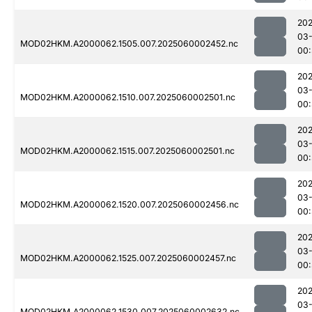
202
03-
MOD02HKM.A2000062.1505.007.2025060002452.nc
00:
202
03-
MOD02HKM.A2000062.1510.007.2025060002501.nc
00
202
03-
MOD02HKM.A2000062.1515.007.2025060002501.nc
00:
202
03-
MOD02HKM.A2000062.1520.007.2025060002456.nc
00:
202
03-
MOD02HKM.A2000062.1525.007.2025060002457.nc
00:
202
03-
MOD02HKM.A2000062.1530.007.2025060002632.nc