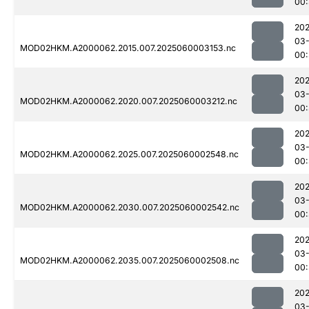
00:
202
03-
MOD02HKM.A2000062.2015.007.2025060003153.nc
00:
202
03-
MOD02HKM.A2000062.2020.007.2025060003212.nc
00
202
03-
MOD02HKM.A2000062.2025.007.2025060002548.nc
00:
202
03-
MOD02HKM.A2000062.2030.007.2025060002542.nc
00:
202
03-
MOD02HKM.A2000062.2035.007.2025060002508.nc
00:
202
03-