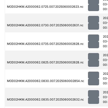
03-
MOD02HKM.A2000062.0725.007.2025060002623.nc
00:
202
03-
MOD02HKM.A2000062.0730.007.2025060002631.nc
00:
202
03-
MOD02HKM.A2000062.0735.007.2025060002628.nc
00:
202
03-
MOD02HKM.A2000062.0825.007.2025060002628.nc
00
202
03-
MOD02HKM.A2000062.0830.007.2025060002854.nc
00
202
03-
MOD02HKM.A2000062.0835.007.2025060002632.nc
00: