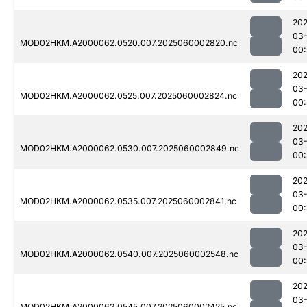
202
03-
MOD02HKM.A2000062.0520.007.2025060002820.nc
00
202
03-
MOD02HKM.A2000062.0525.007.2025060002824.nc
00
202
03-
MOD02HKM.A2000062.0530.007.2025060002849.nc
00
202
03-
MOD02HKM.A2000062.0535.007.2025060002841.nc
00
202
03-
MOD02HKM.A2000062.0540.007.2025060002548.nc
00:
202
03-
MOD02HKM.A2000062.0545.007.2025060002425.nc