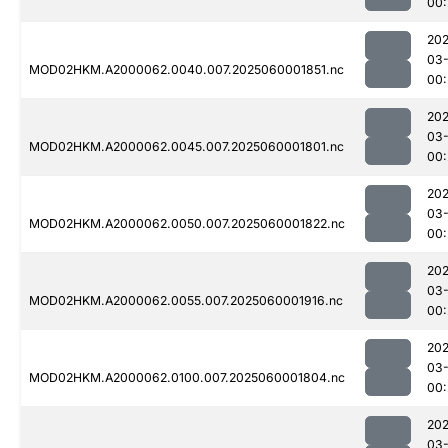
00:
202
03-
MOD02HKM.A2000062.0040.007.2025060001851.nc
00:
202
03-
MOD02HKM.A2000062.0045.007.2025060001801.nc
00:
202
03-
MOD02HKM.A2000062.0050.007.2025060001822.nc
00:
202
03-
MOD02HKM.A2000062.0055.007.2025060001916.nc
00:
202
03-
MOD02HKM.A2000062.0100.007.2025060001804.nc
00:
202
03-