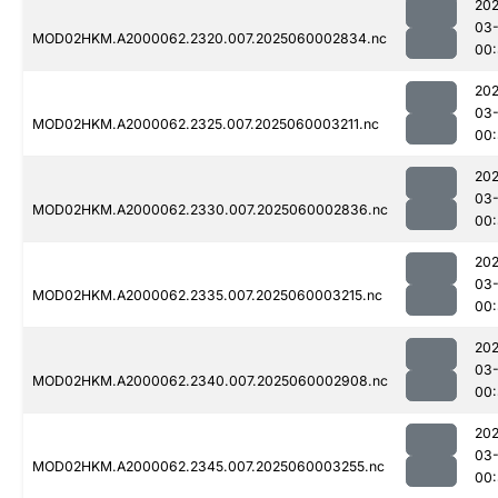
202
03-
MOD02HKM.A2000062.2320.007.2025060002834.nc
00
202
03-
MOD02HKM.A2000062.2325.007.2025060003211.nc
00
202
03-
MOD02HKM.A2000062.2330.007.2025060002836.nc
00:
202
03-
MOD02HKM.A2000062.2335.007.2025060003215.nc
00
202
03-
MOD02HKM.A2000062.2340.007.2025060002908.nc
00
202
03-
MOD02HKM.A2000062.2345.007.2025060003255.nc
00