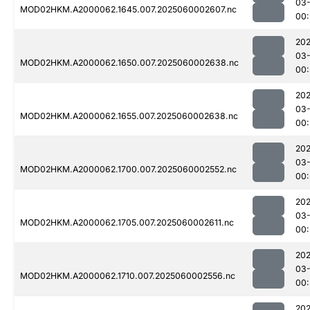
03-
MOD02HKM.A2000062.1645.007.2025060002607.nc
00:
202
03-
MOD02HKM.A2000062.1650.007.2025060002638.nc
00:
202
03-
MOD02HKM.A2000062.1655.007.2025060002638.nc
00
202
03-
MOD02HKM.A2000062.1700.007.2025060002552.nc
00:
202
03-
MOD02HKM.A2000062.1705.007.2025060002611.nc
00:
202
03-
MOD02HKM.A2000062.1710.007.2025060002556.nc
00:
202