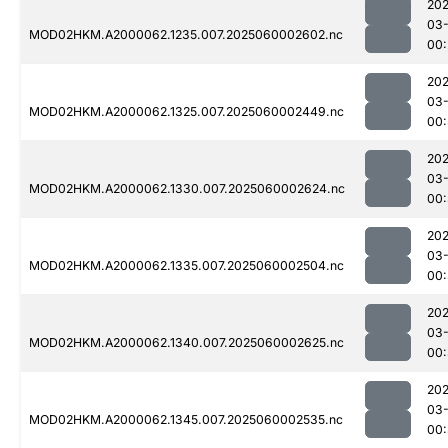
202
03-
MOD02HKM.A2000062.1235.007.2025060002602.nc
00:
202
03-
MOD02HKM.A2000062.1325.007.2025060002449.nc
00:
202
03-
MOD02HKM.A2000062.1330.007.2025060002624.nc
00:
202
03-
MOD02HKM.A2000062.1335.007.2025060002504.nc
00:
202
03-
MOD02HKM.A2000062.1340.007.2025060002625.nc
00:
202
03-
MOD02HKM.A2000062.1345.007.2025060002535.nc
00: