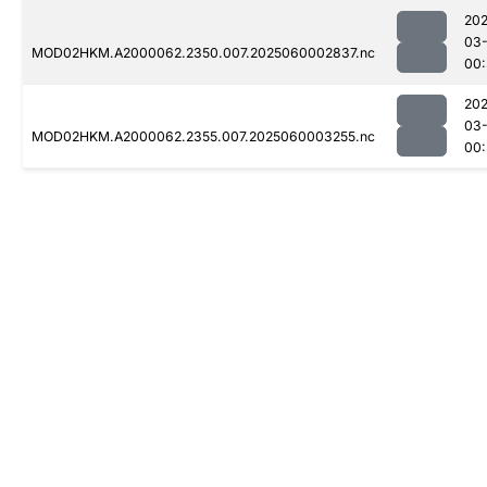
202
03-
MOD02HKM.A2000062.2350.007.2025060002837.nc
00
202
03-
MOD02HKM.A2000062.2355.007.2025060003255.nc
00