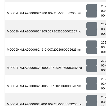
202
03-
MOD02HKM.A2000062.1900.007.2025060002650.nc
00:
202
03-
MOD02HKM.A2000062.1905.007.2025060002607.nc
00:
202
03-
MOD02HKM.A2000062.1910.007.2025060002625.nc
00:
202
03-
MOD02HKM.A2000062.2000.007.2025060003142.nc
00
202
03-
MOD02HKM.A2000062.2005.007.2025060003207.nc
00:
202
03-
MOD02HKM.A2000062.2010.007.2025060003203.nc