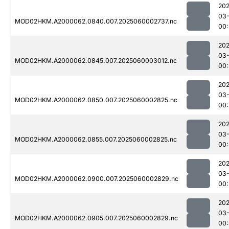
202
03-
MOD02HKM.A2000062.0840.007.2025060002737.nc
00
202
03-
MOD02HKM.A2000062.0845.007.2025060003012.nc
00:
202
03-
MOD02HKM.A2000062.0850.007.2025060002825.nc
00
202
03-
MOD02HKM.A2000062.0855.007.2025060002825.nc
00
202
03-
MOD02HKM.A2000062.0900.007.2025060002829.nc
00
202
03-
MOD02HKM.A2000062.0905.007.2025060002829.nc
00