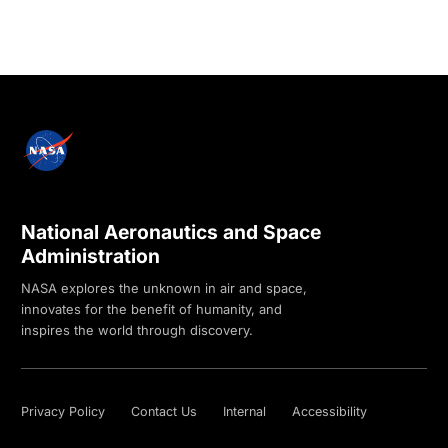
National Aeronautics and Space
Administration
NASA explores the unknown in air and space,
innovates for the benefit of humanity, and
inspires the world through discovery.
Privacy Policy
Contact Us
Internal
Accessibility