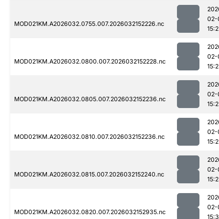
202
02-
MOD021KM.A2026032.0755.007.2026032152226.nc
15:2
202
02-
MOD021KM.A2026032.0800.007.2026032152228.nc
15:2
202
02-
MOD021KM.A2026032.0805.007.2026032152236.nc
15:2
202
02-
MOD021KM.A2026032.0810.007.2026032152236.nc
15:2
202
02-
MOD021KM.A2026032.0815.007.2026032152240.nc
15:2
202
02-
MOD021KM.A2026032.0820.007.2026032152935.nc
15: