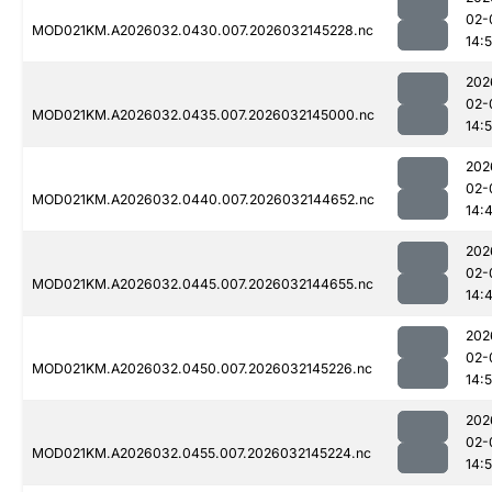
02-
MOD021KM.A2026032.0430.007.2026032145228.nc
14:
202
02-
MOD021KM.A2026032.0435.007.2026032145000.nc
14:
202
02-
MOD021KM.A2026032.0440.007.2026032144652.nc
14:
202
02-
MOD021KM.A2026032.0445.007.2026032144655.nc
14:
202
02-
MOD021KM.A2026032.0450.007.2026032145226.nc
14:
202
02-
MOD021KM.A2026032.0455.007.2026032145224.nc
14: