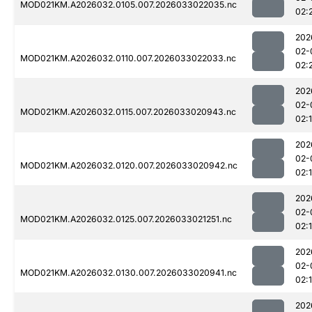
MOD021KM.A2026032.0105.007.2026033022035.nc
02:
202
02-
MOD021KM.A2026032.0110.007.2026033022033.nc
02:
202
02-
MOD021KM.A2026032.0115.007.2026033020943.nc
02:
202
02-
MOD021KM.A2026032.0120.007.2026033020942.nc
02:
202
02-
MOD021KM.A2026032.0125.007.2026033021251.nc
02:
202
02-
MOD021KM.A2026032.0130.007.2026033020941.nc
02:
202