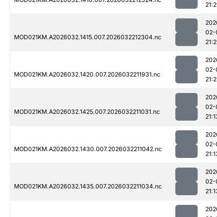
21:
202
02-
MOD021KM.A2026032.1415.007.2026032212304.nc
21:
202
02-
MOD021KM.A2026032.1420.007.2026032211931.nc
21:2
202
02-
MOD021KM.A2026032.1425.007.2026032211031.nc
21:1
202
02-
MOD021KM.A2026032.1430.007.2026032211042.nc
21:1
202
02-
MOD021KM.A2026032.1435.007.2026032211034.nc
21:1
202