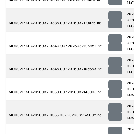
11:0
202
02-
MOD021KM.A2026032.0335.007.2026032110456.nc
11:0
202
02-
MOD021KM.A2026032.0340.007.2026032105652.nc
11:0
202
02-
MOD021KM.A2026032.0345.007.2026032105653.nc
11:0
202
02-
MOD021KM.A2026032.0350.007.2026032145005.nc
14:
202
02-
MOD021KM.A2026032.0355.007.2026032145002.nc
14:
202