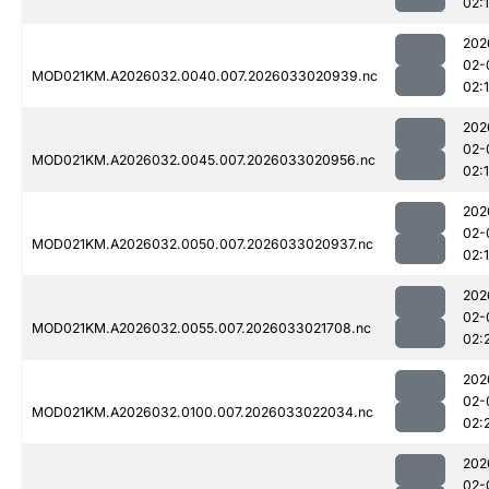
02:
202
02-
MOD021KM.A2026032.0040.007.2026033020939.nc
02:
202
02-
MOD021KM.A2026032.0045.007.2026033020956.nc
02:
202
02-
MOD021KM.A2026032.0050.007.2026033020937.nc
02:
202
02-
MOD021KM.A2026032.0055.007.2026033021708.nc
02:
202
02-
MOD021KM.A2026032.0100.007.2026033022034.nc
02:
202
02-