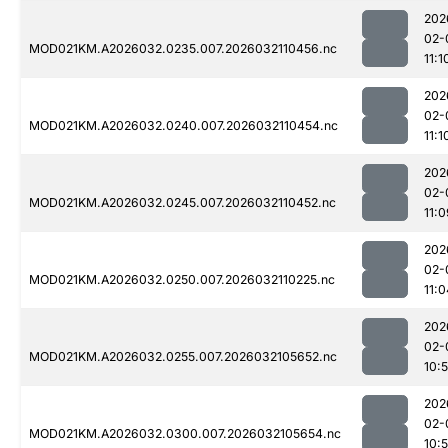
202
02-
MOD021KM.A2026032.0235.007.2026032110456.nc
11:1
202
02-
MOD021KM.A2026032.0240.007.2026032110454.nc
11:1
202
02-
MOD021KM.A2026032.0245.007.2026032110452.nc
11:0
202
02-
MOD021KM.A2026032.0250.007.2026032110225.nc
11:0
202
02-
MOD021KM.A2026032.0255.007.2026032105652.nc
10:
202
02-
MOD021KM.A2026032.0300.007.2026032105654.nc
10: