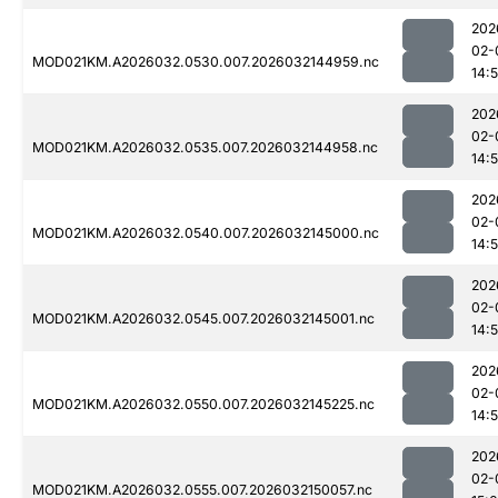
202
02-
MOD021KM.A2026032.0530.007.2026032144959.nc
14:
202
02-
MOD021KM.A2026032.0535.007.2026032144958.nc
14:
202
02-
MOD021KM.A2026032.0540.007.2026032145000.nc
14:
202
02-
MOD021KM.A2026032.0545.007.2026032145001.nc
14:
202
02-
MOD021KM.A2026032.0550.007.2026032145225.nc
14:
202
02-
MOD021KM.A2026032.0555.007.2026032150057.nc