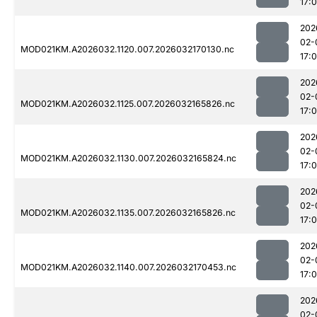
17:
202
02-
MOD021KM.A2026032.1120.007.2026032170130.nc
17:
202
02-
MOD021KM.A2026032.1125.007.2026032165826.nc
17:
202
02-
MOD021KM.A2026032.1130.007.2026032165824.nc
17:0
202
02-
MOD021KM.A2026032.1135.007.2026032165826.nc
17:
202
02-
MOD021KM.A2026032.1140.007.2026032170453.nc
17:
202
02-