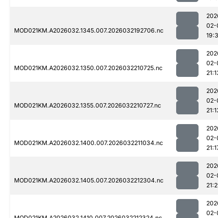
202
02-
MOD021KM.A2026032.1345.007.2026032192706.nc
19:
202
02-
MOD021KM.A2026032.1350.007.2026032210725.nc
21:1
202
02-
MOD021KM.A2026032.1355.007.2026032210727.nc
21:1
202
02-
MOD021KM.A2026032.1400.007.2026032211034.nc
21:1
202
02-
MOD021KM.A2026032.1405.007.2026032212304.nc
21:
202
02-
MOD021KM.A2026032.1410.007.2026032212324.nc