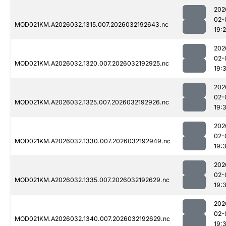
202
02-
MOD021KM.A2026032.1315.007.2026032192643.nc
19:
202
02-
MOD021KM.A2026032.1320.007.2026032192925.nc
19:
202
02-
MOD021KM.A2026032.1325.007.2026032192926.nc
19:
202
02-
MOD021KM.A2026032.1330.007.2026032192949.nc
19:
202
02-
MOD021KM.A2026032.1335.007.2026032192629.nc
19:
202
02-
MOD021KM.A2026032.1340.007.2026032192629.nc
19: