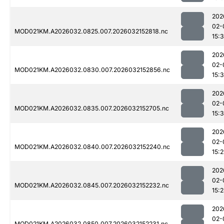
202
02-
MOD021KM.A2026032.0825.007.2026032152818.nc
15:3
202
02-
MOD021KM.A2026032.0830.007.2026032152856.nc
15:
202
02-
MOD021KM.A2026032.0835.007.2026032152705.nc
15:
202
02-
MOD021KM.A2026032.0840.007.2026032152240.nc
15:
202
02-
MOD021KM.A2026032.0845.007.2026032152232.nc
15:
202
02-
MOD021KM.A2026032.0850.007.2026032152231.nc