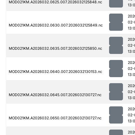
MOD021KM.A2026032.0625.007.2026032125848.nc
13:0
202
02-
MOD021KM.A2026032.0630.007.2026032125849.nc
13:0
202
02-
MOD021KM.A2026032.0635.007.2026032125850.nc
13:0
202
02-
MOD021KM.A2026032.0640.007.2026032130153.nc
13:
202
02-
MOD021KM.A2026032.0645.007.2026032130727.nc
13:
202
02-
MOD021KM.A2026032.0650.007.2026032130727.nc
13:
202