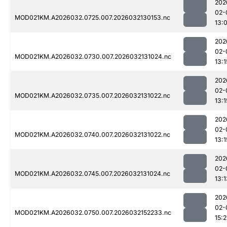
202
02-
MOD021KM.A2026032.0725.007.2026032130153.nc
13:
202
02-
MOD021KM.A2026032.0730.007.2026032131024.nc
13:1
202
02-
MOD021KM.A2026032.0735.007.2026032131022.nc
13:1
202
02-
MOD021KM.A2026032.0740.007.2026032131022.nc
13:1
202
02-
MOD021KM.A2026032.0745.007.2026032131024.nc
13:1
202
02-
MOD021KM.A2026032.0750.007.2026032152233.nc
15:2