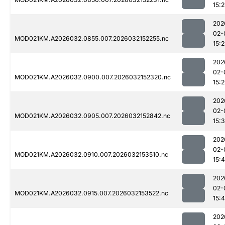
15:
202
02-
MOD021KM.A2026032.0855.007.2026032152255.nc
15:
202
02-
MOD021KM.A2026032.0900.007.2026032152320.nc
15:
202
02-
MOD021KM.A2026032.0905.007.2026032152842.nc
15:
202
02-
MOD021KM.A2026032.0910.007.2026032153510.nc
15:
202
02-
MOD021KM.A2026032.0915.007.2026032153522.nc
15:
202