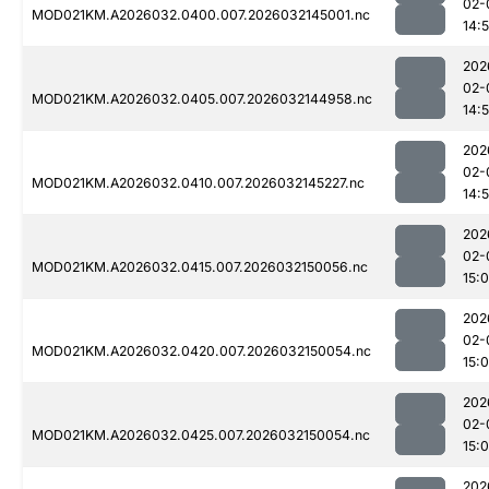
02-
MOD021KM.A2026032.0400.007.2026032145001.nc
14:
202
02-
MOD021KM.A2026032.0405.007.2026032144958.nc
14:
202
02-
MOD021KM.A2026032.0410.007.2026032145227.nc
14:
202
02-
MOD021KM.A2026032.0415.007.2026032150056.nc
15:
202
02-
MOD021KM.A2026032.0420.007.2026032150054.nc
15:
202
02-
MOD021KM.A2026032.0425.007.2026032150054.nc
15:
202