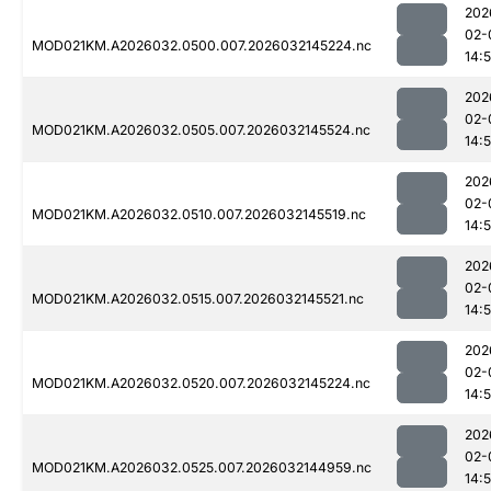
202
02-
MOD021KM.A2026032.0500.007.2026032145224.nc
14:
202
02-
MOD021KM.A2026032.0505.007.2026032145524.nc
14:
202
02-
MOD021KM.A2026032.0510.007.2026032145519.nc
14:
202
02-
MOD021KM.A2026032.0515.007.2026032145521.nc
14:
202
02-
MOD021KM.A2026032.0520.007.2026032145224.nc
14:
202
02-
MOD021KM.A2026032.0525.007.2026032144959.nc
14: