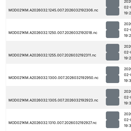
202
02-
MOD021KM.A2026032.1245.007.2026032192306.nc
19:
202
02-
MOD021KM.A2026032.1250.007.2026032192018.nc
19:
202
02-
MOD021KM.A2026032.1255.007.2026032192311.nc
19:
202
02-
MOD021KM.A2026032.1300.007.2026032192950.nc
19:
202
02-
MOD021KM.A2026032.1305.007.2026032192923.nc
19:
202
02-
MOD021KM.A2026032.1310.007.2026032192927.nc
19: