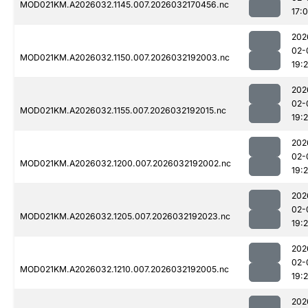
MOD021KM.A2026032.1145.007.2026032170456.nc
17:
202
02-
MOD021KM.A2026032.1150.007.2026032192003.nc
19:
202
02-
MOD021KM.A2026032.1155.007.2026032192015.nc
19:
202
02-
MOD021KM.A2026032.1200.007.2026032192002.nc
19:
202
02-
MOD021KM.A2026032.1205.007.2026032192023.nc
19:
202
02-
MOD021KM.A2026032.1210.007.2026032192005.nc
19:
202