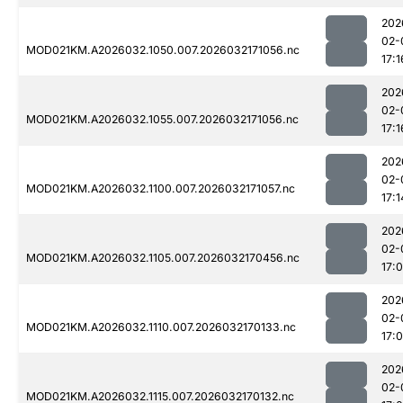
202
02-
MOD021KM.A2026032.1050.007.2026032171056.nc
17:1
202
02-
MOD021KM.A2026032.1055.007.2026032171056.nc
17:1
202
02-
MOD021KM.A2026032.1100.007.2026032171057.nc
17:1
202
02-
MOD021KM.A2026032.1105.007.2026032170456.nc
17:
202
02-
MOD021KM.A2026032.1110.007.2026032170133.nc
17:
202
02-
MOD021KM.A2026032.1115.007.2026032170132.nc