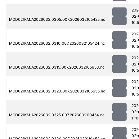
202
02-
MOD021KM.A2026032.0305.007.2026032105425.nc
10:
202
02-
MOD021KM.A2026032.0310.007.2026032105424.nc
10:
202
02-
MOD021KM.A2026032.0315.007.2026032105653.nc
10:
202
02-
MOD021KM.A2026032.0320.007.2026032105655.nc
10:
202
02-
MOD021KM.A2026032.0325.007.2026032110454.nc
11:0
202
02-
MOD021KM.A2026032.0330.007.2026032110452.nc