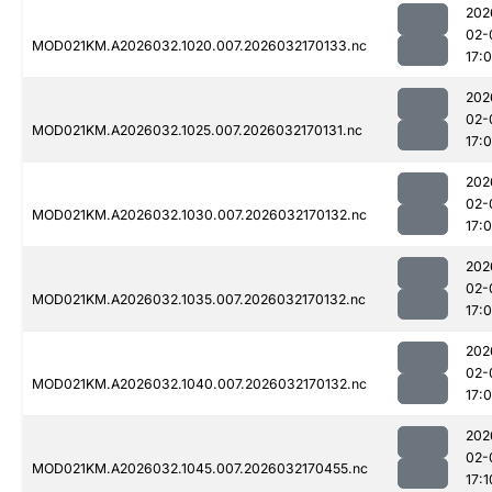
202
02-
MOD021KM.A2026032.1020.007.2026032170133.nc
17:
202
02-
MOD021KM.A2026032.1025.007.2026032170131.nc
17:
202
02-
MOD021KM.A2026032.1030.007.2026032170132.nc
17:
202
02-
MOD021KM.A2026032.1035.007.2026032170132.nc
17:
202
02-
MOD021KM.A2026032.1040.007.2026032170132.nc
17:
202
02-
MOD021KM.A2026032.1045.007.2026032170455.nc
17:1