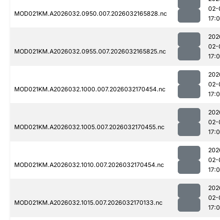
02-
MOD021KM.A2026032.0950.007.2026032165828.nc
17:
202
02-
MOD021KM.A2026032.0955.007.2026032165825.nc
17:
202
02-
MOD021KM.A2026032.1000.007.2026032170454.nc
17:
202
02-
MOD021KM.A2026032.1005.007.2026032170455.nc
17:
202
02-
MOD021KM.A2026032.1010.007.2026032170454.nc
17:
202
02-
MOD021KM.A2026032.1015.007.2026032170133.nc
17: