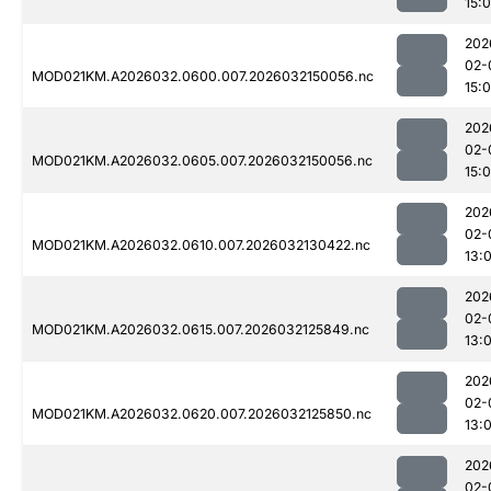
15:
202
02-
MOD021KM.A2026032.0600.007.2026032150056.nc
15:
202
02-
MOD021KM.A2026032.0605.007.2026032150056.nc
15:
202
02-
MOD021KM.A2026032.0610.007.2026032130422.nc
13:
202
02-
MOD021KM.A2026032.0615.007.2026032125849.nc
13:0
202
02-
MOD021KM.A2026032.0620.007.2026032125850.nc
13:0
202
02-