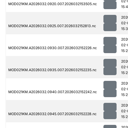
02-
MOD021KM.A2026032.0920.007.2026032153505.nc
15:4
202
02-
MOD021KM.A2026032.0925.007.2026032152813.nc
15:3
202
02-
MOD021KM.A2026032.0930.007.2026032152226.nc
15:
202
02-
MOD021KM.A2026032.0935.007.2026032152235.nc
15:2
202
02-
MOD021KM.A2026032.0940.007.2026032152242.nc
15:2
202
02-
MOD021KM.A2026032.0945.007.2026032152228.nc
15:2
202