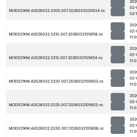
202
02-
MOD021KM.A2026032.0205.007.2026033020934.nc
02:
202
02-
MOD021KM.A2026032.0210.007.2026032105958.nc
11:0
202
02-
MOD021KM.A2026032.0215.007.2026032105654.nc
11:0
202
02-
MOD021KM.A2026032.0220.007.2026032105653.nc
11:0
202
02-
MOD021KM.A2026032.0225.007.2026032105653.nc
11:0
202
02-
MOD021KM.A2026032.0230.007.2026032105958.nc
11:0