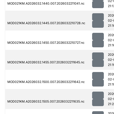
02-
MOD021KM.A2026032.1440.007.2026032211041.nc
21:1
202
02-
MOD021KM.A2026032.1445.007.2026032210728.nc
21:1
202
02-
MOD021KM.A2026032.1450.007.2026032210727.nc
21:1
202
02-
MOD021KM.A2026032.1455.007.2026032211645.nc
21:1
202
02-
MOD021KM.A2026032.1500.007.2026032211642.nc
21:1
202
02-
MOD021KM.A2026032.1505.007.2026032211635.nc
21:
202