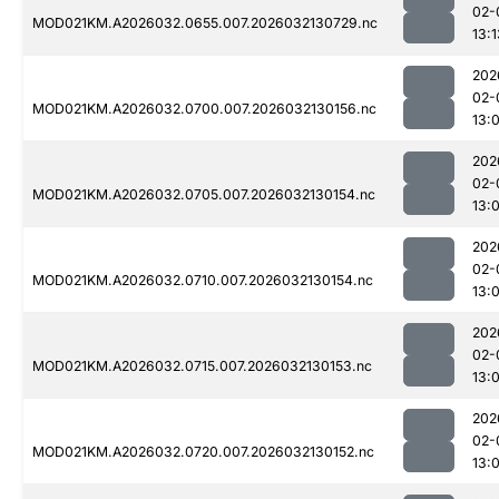
02-
MOD021KM.A2026032.0655.007.2026032130729.nc
13:1
202
02-
MOD021KM.A2026032.0700.007.2026032130156.nc
13:
202
02-
MOD021KM.A2026032.0705.007.2026032130154.nc
13:
202
02-
MOD021KM.A2026032.0710.007.2026032130154.nc
13:
202
02-
MOD021KM.A2026032.0715.007.2026032130153.nc
13:
202
02-
MOD021KM.A2026032.0720.007.2026032130152.nc
13: