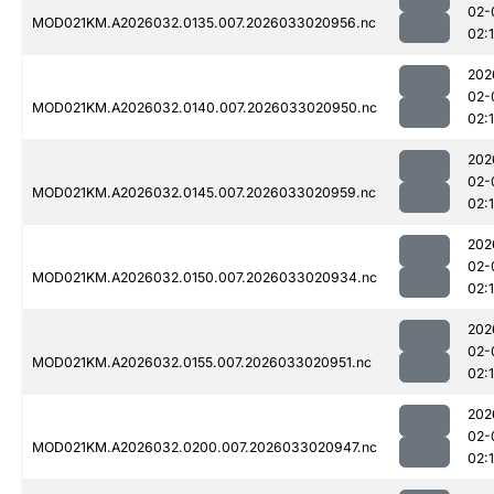
02-
MOD021KM.A2026032.0135.007.2026033020956.nc
02:
202
02-
MOD021KM.A2026032.0140.007.2026033020950.nc
02:
202
02-
MOD021KM.A2026032.0145.007.2026033020959.nc
02:
202
02-
MOD021KM.A2026032.0150.007.2026033020934.nc
02:
202
02-
MOD021KM.A2026032.0155.007.2026033020951.nc
02:
202
02-
MOD021KM.A2026032.0200.007.2026033020947.nc
02: