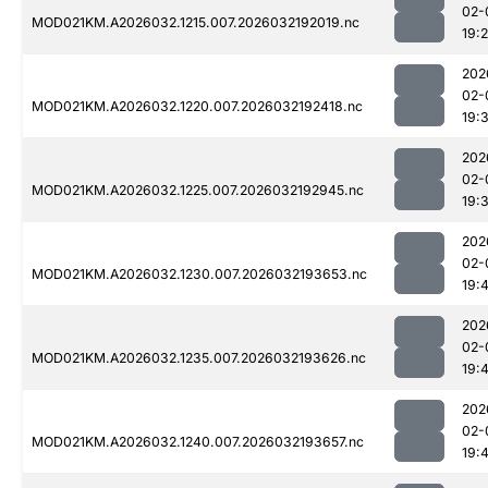
02-
MOD021KM.A2026032.1215.007.2026032192019.nc
19:
202
02-
MOD021KM.A2026032.1220.007.2026032192418.nc
19:3
202
02-
MOD021KM.A2026032.1225.007.2026032192945.nc
19:
202
02-
MOD021KM.A2026032.1230.007.2026032193653.nc
19:
202
02-
MOD021KM.A2026032.1235.007.2026032193626.nc
19:
202
02-
MOD021KM.A2026032.1240.007.2026032193657.nc
19: