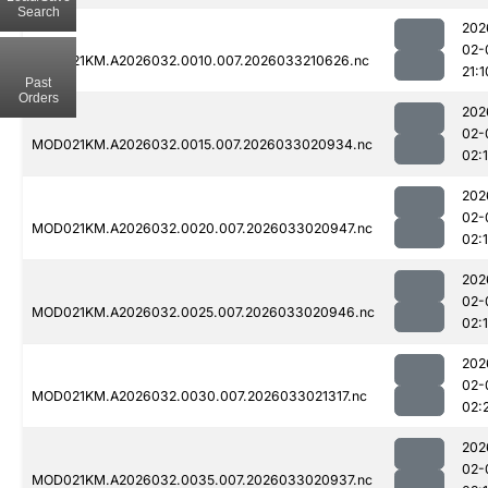
Search
202
02-
MOD021KM.A2026032.0010.007.2026033210626.nc
21:1
Past
Orders
202
02-
MOD021KM.A2026032.0015.007.2026033020934.nc
02:
202
02-
MOD021KM.A2026032.0020.007.2026033020947.nc
02:
202
02-
MOD021KM.A2026032.0025.007.2026033020946.nc
02:
202
02-
MOD021KM.A2026032.0030.007.2026033021317.nc
02:
202
02-
MOD021KM.A2026032.0035.007.2026033020937.nc