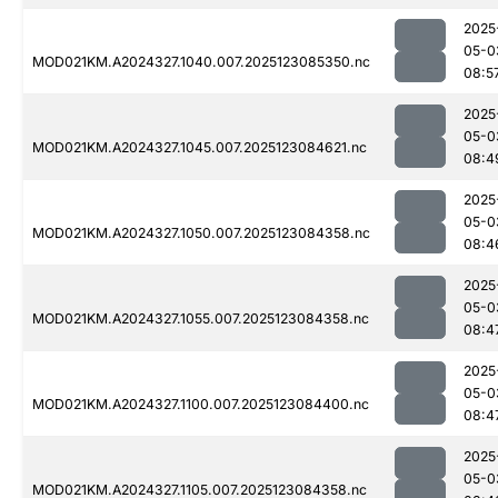
2025
05-0
MOD021KM.A2024327.1040.007.2025123085350.nc
08:5
2025
05-0
MOD021KM.A2024327.1045.007.2025123084621.nc
08:4
2025
05-0
MOD021KM.A2024327.1050.007.2025123084358.nc
08:4
2025
05-0
MOD021KM.A2024327.1055.007.2025123084358.nc
08:4
2025
05-0
MOD021KM.A2024327.1100.007.2025123084400.nc
08:4
2025
05-0
MOD021KM.A2024327.1105.007.2025123084358.nc