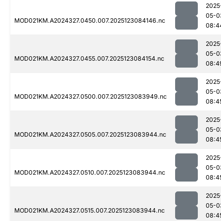
2025
05-0
MOD021KM.A2024327.0450.007.2025123084146.nc
08:4
2025
05-0
MOD021KM.A2024327.0455.007.2025123084154.nc
08:4
2025
05-0
MOD021KM.A2024327.0500.007.2025123083949.nc
08:4
2025
05-0
MOD021KM.A2024327.0505.007.2025123083944.nc
08:4
2025
05-0
MOD021KM.A2024327.0510.007.2025123083944.nc
08:4
2025
05-0
MOD021KM.A2024327.0515.007.2025123083944.nc
08:4