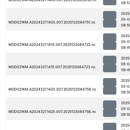
08:5
2025
05-0
MOD021KM.A2024327.1405.007.2025123084751.nc
08:5
2025
05-0
MOD021KM.A2024327.1410.007.2025123084722.nc
08:4
2025
05-0
MOD021KM.A2024327.1415.007.2025123084723.nc
08:4
2025
05-0
MOD021KM.A2024327.1420.007.2025123084758.nc
08:5
2025
05-0
MOD021KM.A2024327.1425.007.2025123084758.nc
08:5
2025