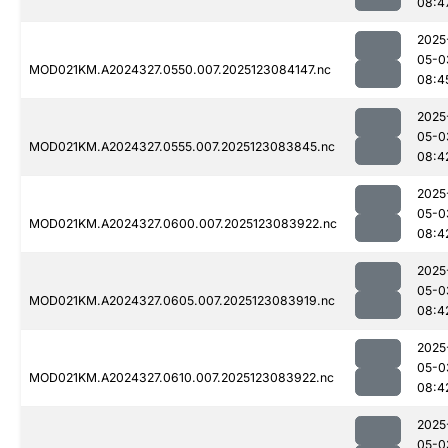
08:4
2025
05-0
MOD021KM.A2024327.0550.007.2025123084147.nc
08:4
2025
05-0
MOD021KM.A2024327.0555.007.2025123083845.nc
08:4
2025
05-0
MOD021KM.A2024327.0600.007.2025123083922.nc
08:4
2025
05-0
MOD021KM.A2024327.0605.007.2025123083919.nc
08:4
2025
05-0
MOD021KM.A2024327.0610.007.2025123083922.nc
08:4
2025
05-0