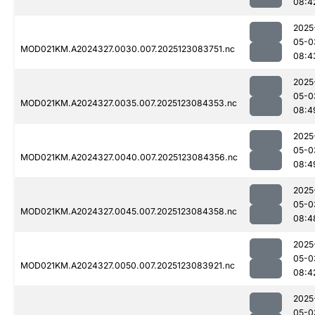
08:4
2025
05-0
MOD021KM.A2024327.0030.007.2025123083751.nc
08:4
2025
05-0
MOD021KM.A2024327.0035.007.2025123084353.nc
08:4
2025
05-0
MOD021KM.A2024327.0040.007.2025123084356.nc
08:4
2025
05-0
MOD021KM.A2024327.0045.007.2025123084358.nc
08:4
2025
05-0
MOD021KM.A2024327.0050.007.2025123083921.nc
08:4
2025
05-0