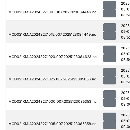
2025
05-0
MOD021KM.A2024327.1010.007.2025123084446.nc
08:5
2025
05-0
MOD021KM.A2024327.1015.007.2025123084449.nc
08:5
2025
05-0
MOD021KM.A2024327.1020.007.2025123084623.nc
08:5
2025
05-0
MOD021KM.A2024327.1025.007.2025123085056.nc
08:5
2025
05-0
MOD021KM.A2024327.1030.007.2025123085353.nc
09:0
2025
05-0
MOD021KM.A2024327.1035.007.2025123085358.nc
09:0