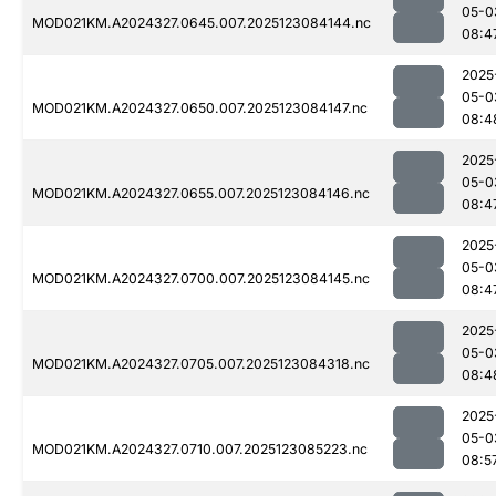
05-0
MOD021KM.A2024327.0645.007.2025123084144.nc
08:4
2025
05-0
MOD021KM.A2024327.0650.007.2025123084147.nc
08:4
2025
05-0
MOD021KM.A2024327.0655.007.2025123084146.nc
08:4
2025
05-0
MOD021KM.A2024327.0700.007.2025123084145.nc
08:4
2025
05-0
MOD021KM.A2024327.0705.007.2025123084318.nc
08:4
2025
05-0
MOD021KM.A2024327.0710.007.2025123085223.nc
08:5