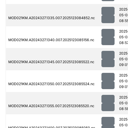
2025
05-0
MOD021KM.A2024327.1335.007.2025123084852.nc
08:5
2025
05-0
MOD021KM.A2024327.1340.007.2025123085156.nc
08:5
2025
05-0
MOD021KM.A2024327.1345.007.2025123085522.nc
09:0
2025
05-0
MOD021KM.A2024327.1350.007.2025123085524.nc
09:0
2025
05-0
MOD021KM.A2024327.1355.007.2025123085520.nc
08:5
2025
05-0
MOD021KM.A2024327.1400.007.2025123085050.nc