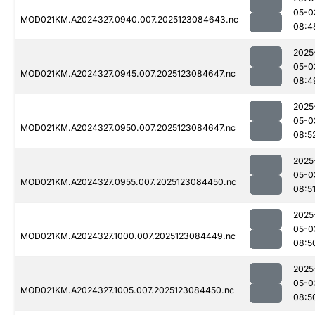
05-0
MOD021KM.A2024327.0940.007.2025123084643.nc
08:4
2025
05-0
MOD021KM.A2024327.0945.007.2025123084647.nc
08:4
2025
05-0
MOD021KM.A2024327.0950.007.2025123084647.nc
08:5
2025
05-0
MOD021KM.A2024327.0955.007.2025123084450.nc
08:5
2025
05-0
MOD021KM.A2024327.1000.007.2025123084449.nc
08:5
2025
05-0
MOD021KM.A2024327.1005.007.2025123084450.nc
08:5