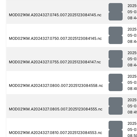
2025
05-0
MOD021KM.A2024327.0745.007.2025123084145.nc
08:4
2025
05-0
MOD021KM.A2024327.0750.007.2025123084145.nc
08:4
2025
05-0
MOD021KM.A2024327.0755.007.2025123084147.nc
08:4
2025
05-0
MOD021KM.A2024327.0800.007.2025123084558.nc
08:4
2025
05-0
MOD021KM.A2024327.0805.007.2025123084555.nc
08:4
2025
05-0
MOD021KM.A2024327.0810.007.2025123084553.nc
08:5