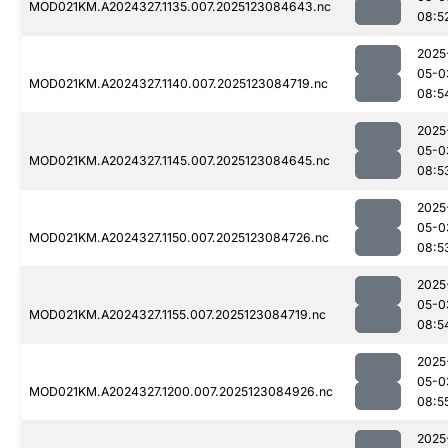
MOD021KM.A2024327.1135.007.2025123084643.nc
08:5
2025
05-0
MOD021KM.A2024327.1140.007.2025123084719.nc
08:5
2025
05-0
MOD021KM.A2024327.1145.007.2025123084645.nc
08:5
2025
05-0
MOD021KM.A2024327.1150.007.2025123084726.nc
08:5
2025
05-0
MOD021KM.A2024327.1155.007.2025123084719.nc
08:5
2025
05-0
MOD021KM.A2024327.1200.007.2025123084926.nc
08:5
2025