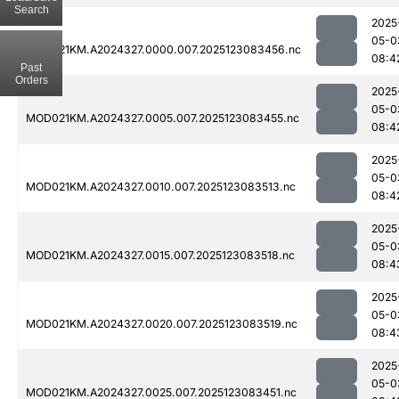
Search
2025
05-0
MOD021KM.A2024327.0000.007.2025123083456.nc
08:4
Past
Orders
2025
05-0
MOD021KM.A2024327.0005.007.2025123083455.nc
08:4
2025
05-0
MOD021KM.A2024327.0010.007.2025123083513.nc
08:4
2025
05-0
MOD021KM.A2024327.0015.007.2025123083518.nc
08:4
2025
05-0
MOD021KM.A2024327.0020.007.2025123083519.nc
08:4
2025
05-0
MOD021KM.A2024327.0025.007.2025123083451.nc