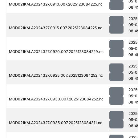
05-0
MOD021KM.A2024327.0910.007.2025123084225.nc
08:4
2025
05-0
MOD021KM.A2024327.0915.007.2025123084225.nc
08:4
2025
05-0
MOD021KM.A2024327.0920.007.2025123084229.nc
08:4
2025
05-0
MOD021KM.A2024327.0925.007.2025123084252.nc
08:4
2025
05-0
MOD021KM.A2024327.0930.007.2025123084252.nc
08:4
2025
05-0
MOD021KM.A2024327.0935.007.2025123084311.nc
08:4
2025