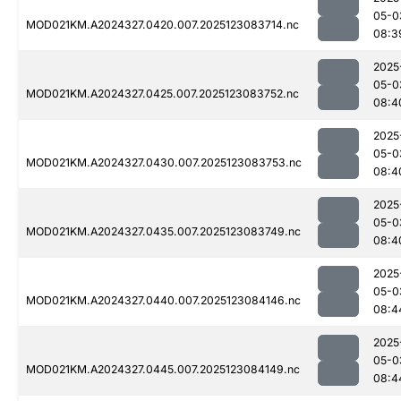
05-0
MOD021KM.A2024327.0420.007.2025123083714.nc
08:3
2025
05-0
MOD021KM.A2024327.0425.007.2025123083752.nc
08:4
2025
05-0
MOD021KM.A2024327.0430.007.2025123083753.nc
08:4
2025
05-0
MOD021KM.A2024327.0435.007.2025123083749.nc
08:4
2025
05-0
MOD021KM.A2024327.0440.007.2025123084146.nc
08:4
2025
05-0
MOD021KM.A2024327.0445.007.2025123084149.nc
08:4