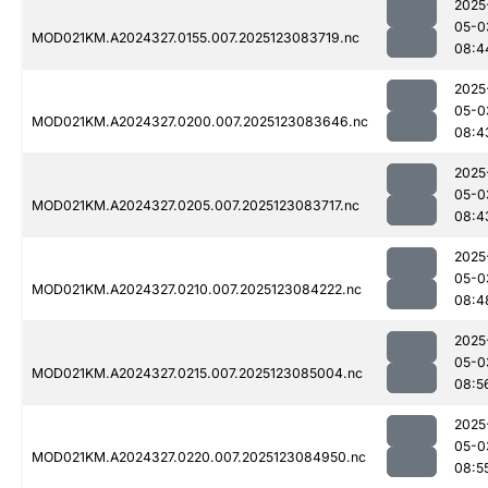
2025
05-0
MOD021KM.A2024327.0155.007.2025123083719.nc
08:4
2025
05-0
MOD021KM.A2024327.0200.007.2025123083646.nc
08:4
2025
05-0
MOD021KM.A2024327.0205.007.2025123083717.nc
08:4
2025
05-0
MOD021KM.A2024327.0210.007.2025123084222.nc
08:4
2025
05-0
MOD021KM.A2024327.0215.007.2025123085004.nc
08:5
2025
05-0
MOD021KM.A2024327.0220.007.2025123084950.nc
08:5