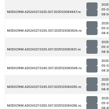
2025
05-0
MOD021KM.A2024327.0225.007.2025123084947.nc
08:5
2025
05-0
MOD021KM.A2024327.0230.007.2025123083924.nc
08:4
2025
05-0
MOD021KM.A2024327.0235.007.2025123083621.nc
08:3
2025
05-0
MOD021KM.A2024327.0240.007.2025123083549.nc
08:3
2025
05-0
MOD021KM.A2024327.0245.007.2025123084250.nc
08:4
2025
05-0
MOD021KM.A2024327.0250.007.2025123084256.nc
08:4