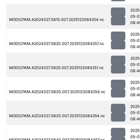
2025
05-0
MOD021KM.A2024327.0815.007.2025123084254.nc
08:4
2025
05-0
MOD021KM.A2024327.0820.007.2025123084257.nc
08:4
2025
05-0
MOD021KM.A2024327.0825.007.2025123084251.nc
08:4
2025
05-0
MOD021KM.A2024327.0830.007.2025123084254.nc
08:4
2025
05-0
MOD021KM.A2024327.0835.007.2025123084254.nc
08:4
2025
05-0
MOD021KM.A2024327.0840.007.2025123084357.nc