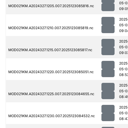
05-0
MOD021KM.A2024327.1205.007.2025123085816.nc
09:0
2025
05-0
MOD021KM.A2024327.1210.007.2025123085819.nc
09:0
2025
05-0
MOD021KM.A2024327.1215.007.2025123085817.nc
09:0
2025
05-0
MOD021KM.A2024327.1220.007.2025123085051.nc
08:5
2025
05-0
MOD021KM.A2024327.1225.007.2025123084655.nc
08:4
2025
05-0
MOD021KM.A2024327.1230.007.2025123084532.nc
08:4