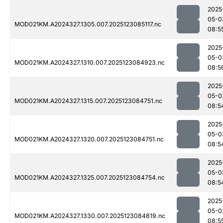
2025
05-0
MOD021KM.A2024327.1305.007.2025123085117.nc
08:5
2025
05-0
MOD021KM.A2024327.1310.007.2025123084923.nc
08:5
2025
05-0
MOD021KM.A2024327.1315.007.2025123084751.nc
08:5
2025
05-0
MOD021KM.A2024327.1320.007.2025123084751.nc
08:5
2025
05-0
MOD021KM.A2024327.1325.007.2025123084754.nc
08:5
2025
05-0
MOD021KM.A2024327.1330.007.2025123084819.nc
08:5