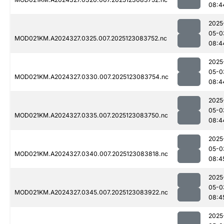
08:4
2025
05-0
MOD021KM.A2024327.0325.007.2025123083752.nc
08:4
2025
05-0
MOD021KM.A2024327.0330.007.2025123083754.nc
08:4
2025
05-0
MOD021KM.A2024327.0335.007.2025123083750.nc
08:4
2025
05-0
MOD021KM.A2024327.0340.007.2025123083818.nc
08:4
2025
05-0
MOD021KM.A2024327.0345.007.2025123083922.nc
08:4
2025