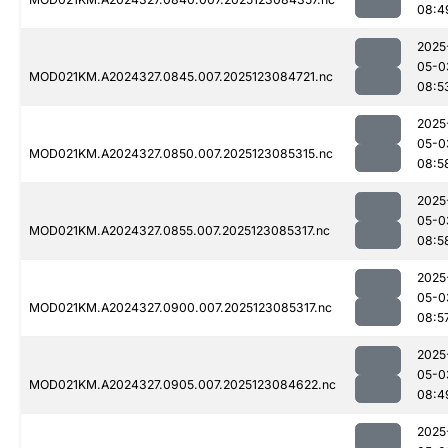
08:4
2025
05-0
MOD021KM.A2024327.0845.007.2025123084721.nc
08:5
2025
05-0
MOD021KM.A2024327.0850.007.2025123085315.nc
08:5
2025
05-0
MOD021KM.A2024327.0855.007.2025123085317.nc
08:5
2025
05-0
MOD021KM.A2024327.0900.007.2025123085317.nc
08:5
2025
05-0
MOD021KM.A2024327.0905.007.2025123084622.nc
08:4
2025