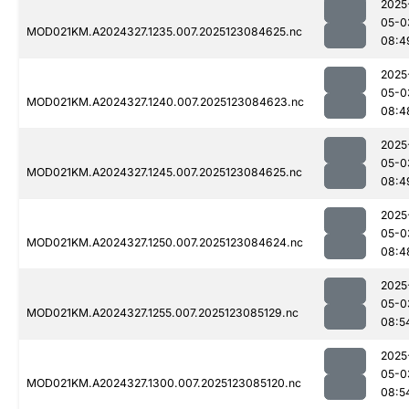
2025
05-0
MOD021KM.A2024327.1235.007.2025123084625.nc
08:4
2025
05-0
MOD021KM.A2024327.1240.007.2025123084623.nc
08:4
2025
05-0
MOD021KM.A2024327.1245.007.2025123084625.nc
08:4
2025
05-0
MOD021KM.A2024327.1250.007.2025123084624.nc
08:4
2025
05-0
MOD021KM.A2024327.1255.007.2025123085129.nc
08:5
2025
05-0
MOD021KM.A2024327.1300.007.2025123085120.nc
08:5