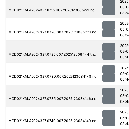
2025
05-0
MOD021KM.A2024327.0715.007.2025123085221.nc
08:5
2025
05-0
MOD021KM.A2024327.0720.007.2025123085223.nc
08:5
2025
05-0
MOD021KM.A2024327.0725.007.2025123084447.nc
08:4
2025
05-0
MOD021KM.A2024327.0730.007.2025123084148.nc
08:4
2025
05-0
MOD021KM.A2024327.0735.007.2025123084146.nc
08:4
2025
05-0
MOD021KM.A2024327.0740.007.2025123084149.nc
08:4