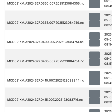
05-0
MOD021KM.A2024327.0350.007.2025123084356.nc
08:4
2025
05-0
MOD021KM.A2024327.0355.007.2025123084749.nc
08:5
2025
05-0
MOD021KM.A2024327.0400.007.2025123084751.nc
08:5
2025
05-0
MOD021KM.A2024327.0405.007.2025123084754.nc
08:5
2025
05-0
MOD021KM.A2024327.0410.007.2025123083944.nc
08:4
2025
05-0
MOD021KM.A2024327.0415.007.2025123083716.nc
08:3
2025