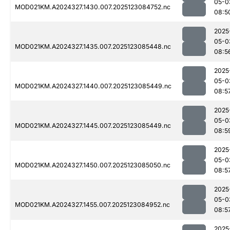
05-0
MOD021KM.A2024327.1430.007.2025123084752.nc
08:5
2025
05-0
MOD021KM.A2024327.1435.007.2025123085448.nc
08:5
2025
05-0
MOD021KM.A2024327.1440.007.2025123085449.nc
08:5
2025
05-0
MOD021KM.A2024327.1445.007.2025123085449.nc
08:5
2025
05-0
MOD021KM.A2024327.1450.007.2025123085050.nc
08:5
2025
05-0
MOD021KM.A2024327.1455.007.2025123084952.nc
08:5
2025