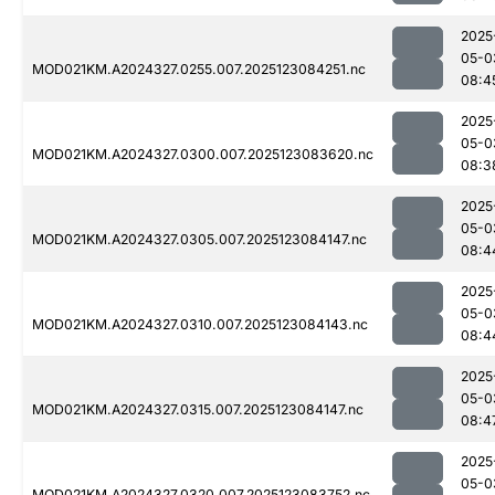
2025
05-0
MOD021KM.A2024327.0255.007.2025123084251.nc
08:4
2025
05-0
MOD021KM.A2024327.0300.007.2025123083620.nc
08:3
2025
05-0
MOD021KM.A2024327.0305.007.2025123084147.nc
08:4
2025
05-0
MOD021KM.A2024327.0310.007.2025123084143.nc
08:4
2025
05-0
MOD021KM.A2024327.0315.007.2025123084147.nc
08:4
2025
05-0
MOD021KM.A2024327.0320.007.2025123083752.nc