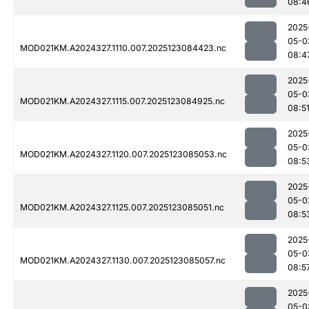
08:4
2025
05-0
MOD021KM.A2024327.1110.007.2025123084423.nc
08:4
2025
05-0
MOD021KM.A2024327.1115.007.2025123084925.nc
08:5
2025
05-0
MOD021KM.A2024327.1120.007.2025123085053.nc
08:5
2025
05-0
MOD021KM.A2024327.1125.007.2025123085051.nc
08:5
2025
05-0
MOD021KM.A2024327.1130.007.2025123085057.nc
08:5
2025
05-0