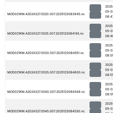
2025
05-0
MOD021KM.A2024327.0520.007.2025123083945.nc
08:4
2025
05-0
MOD021KM.A2024327.0525.007.2025123084145.nc
08:4
2025
05-0
MOD021KM.A2024327.0530.007.2025123084551.nc
08:5
2025
05-0
MOD021KM.A2024327.0535.007.2025123084600.nc
08:5
2025
05-0
MOD021KM.A2024327.0540.007.2025123084549.nc
08:5
2025
05-0
MOD021KM.A2024327.0545.007.2025123084530.nc