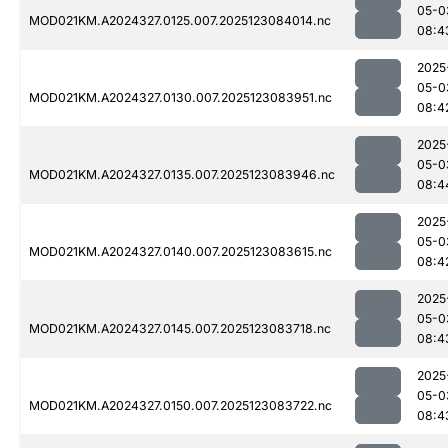
05-0
MOD021KM.A2024327.0125.007.2025123084014.nc
08:4
2025
05-0
MOD021KM.A2024327.0130.007.2025123083951.nc
08:4
2025
05-0
MOD021KM.A2024327.0135.007.2025123083946.nc
08:4
2025
05-0
MOD021KM.A2024327.0140.007.2025123083615.nc
08:4
2025
05-0
MOD021KM.A2024327.0145.007.2025123083718.nc
08:4
2025
05-0
MOD021KM.A2024327.0150.007.2025123083722.nc
08:4