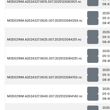
MOD021KM.A2024327.0615.007.2025123083921.nc
08:4
2025
05-0
MOD021KM.A2024327.0620.007.2025123084254.nc
08:4
2025
05-0
MOD021KM.A2024327.0625.007.2025123084251.nc
08:4
2025
05-0
MOD021KM.A2024327.0630.007.2025123084251.nc
08:4
2025
05-0
MOD021KM.A2024327.0635.007.2025123084153.nc
08:4
2025
05-0
MOD021KM.A2024327.0640.007.2025123084140.nc
08:4
2025