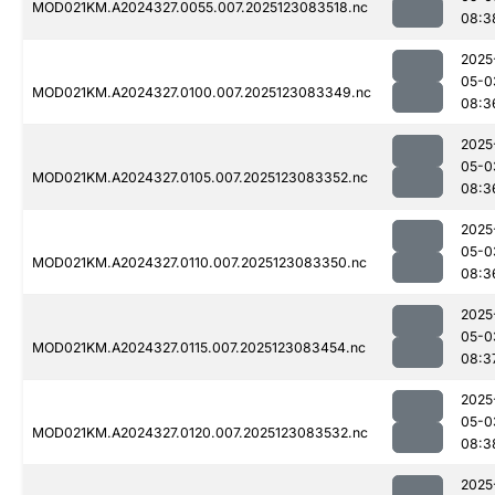
MOD021KM.A2024327.0055.007.2025123083518.nc
08:3
2025
05-0
MOD021KM.A2024327.0100.007.2025123083349.nc
08:3
2025
05-0
MOD021KM.A2024327.0105.007.2025123083352.nc
08:3
2025
05-0
MOD021KM.A2024327.0110.007.2025123083350.nc
08:3
2025
05-0
MOD021KM.A2024327.0115.007.2025123083454.nc
08:3
2025
05-0
MOD021KM.A2024327.0120.007.2025123083532.nc
08:3
2025