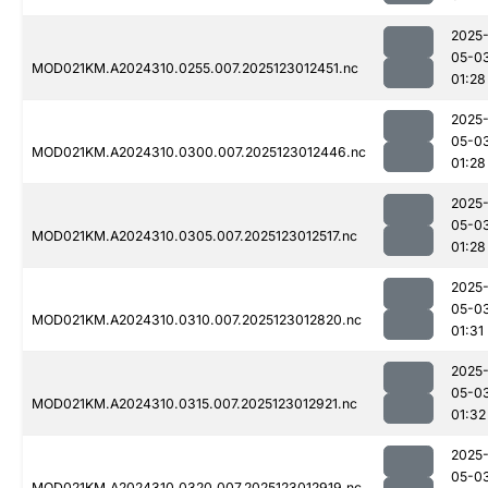
2025
05-0
MOD021KM.A2024310.0255.007.2025123012451.nc
01:28
2025
05-0
MOD021KM.A2024310.0300.007.2025123012446.nc
01:28
2025
05-0
MOD021KM.A2024310.0305.007.2025123012517.nc
01:28
2025
05-0
MOD021KM.A2024310.0310.007.2025123012820.nc
01:31
2025
05-0
MOD021KM.A2024310.0315.007.2025123012921.nc
01:32
2025
05-0
MOD021KM.A2024310.0320.007.2025123012919.nc