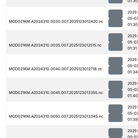
01:30
2025
05-0
MOD021KM.A2024310.0030.007.2025123012420.nc
01:30
2025
05-0
MOD021KM.A2024310.0035.007.2025123012515.nc
01:31
2025
05-0
MOD021KM.A2024310.0040.007.2025123012718.nc
01:34
2025
05-0
MOD021KM.A2024310.0045.007.2025123013355.nc
01:40
2025
05-0
MOD021KM.A2024310.0050.007.2025123013345.nc
01:39
2025
05-0