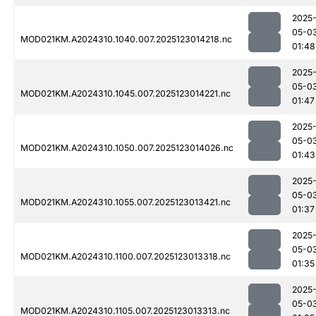
2025
05-0
MOD021KM.A2024310.1040.007.2025123014218.nc
01:48
2025
05-0
MOD021KM.A2024310.1045.007.2025123014221.nc
01:47
2025
05-0
MOD021KM.A2024310.1050.007.2025123014026.nc
01:43
2025
05-0
MOD021KM.A2024310.1055.007.2025123013421.nc
01:37
2025
05-0
MOD021KM.A2024310.1100.007.2025123013318.nc
01:35
2025
05-0
MOD021KM.A2024310.1105.007.2025123013313.nc