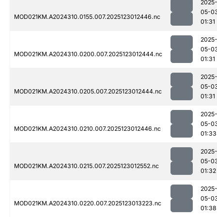
2025
05-0
MOD021KM.A2024310.0155.007.2025123012446.nc
01:31
2025
05-0
MOD021KM.A2024310.0200.007.2025123012444.nc
01:31
2025
05-0
MOD021KM.A2024310.0205.007.2025123012444.nc
01:31
2025
05-0
MOD021KM.A2024310.0210.007.2025123012446.nc
01:33
2025
05-0
MOD021KM.A2024310.0215.007.2025123012552.nc
01:32
2025
05-0
MOD021KM.A2024310.0220.007.2025123013223.nc
01:38