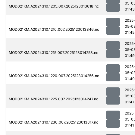
05-0
MOD021KM.A2024310.1205.007.2025123013618.nc
01:43
2025
05-0
MOD021KM.A2024310.1210.007.2025123013846.nc
01:45
2025
05-0
MOD021KM.A2024310.1215.007.2025123014253.nc
01:49
2025
05-0
MOD021KM.A2024310.1220.007.2025123014256.nc
01:49
2025
05-0
MOD021KM.A2024310.1225.007.2025123014247.nc
01:47
2025
05-0
MOD021KM.A2024310.1230.007.2025123013817.nc
01:41