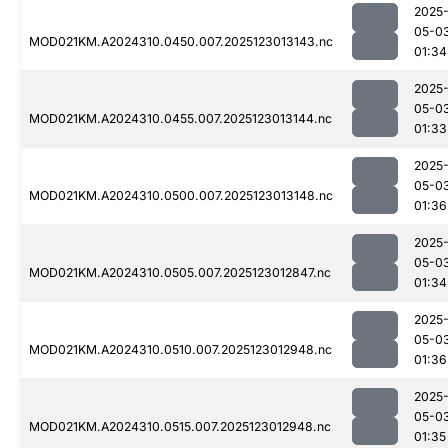
2025
05-0
MOD021KM.A2024310.0450.007.2025123013143.nc
01:34
2025
05-0
MOD021KM.A2024310.0455.007.2025123013144.nc
01:33
2025
05-0
MOD021KM.A2024310.0500.007.2025123013148.nc
01:36
2025
05-0
MOD021KM.A2024310.0505.007.2025123012847.nc
01:34
2025
05-0
MOD021KM.A2024310.0510.007.2025123012948.nc
01:36
2025
05-0
MOD021KM.A2024310.0515.007.2025123012948.nc
01:35