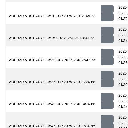
2025
05-0
MOD021KM.A2024310.0520.007.2025123012949.nc
01:37
2025
05-0
MOD021KM.A2024310.0525.007.2025123012841.nc
01:34
2025
05-0
MOD021KM.A2024310.0530.007.2025123012843.nc
01:36
2025
05-0
MOD021KM.A2024310.0535.007.2025123013224.nc
01:39
2025
05-0
MOD021KM.A2024310.0540.007.2025123013814.nc
01:44
2025
05-0
MOD021KM.A2024310.0545.007.2025123013814.nc