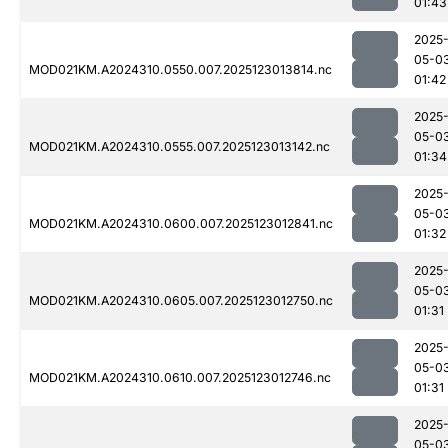
01:43
2025
05-0
MOD021KM.A2024310.0550.007.2025123013814.nc
01:42
2025
05-0
MOD021KM.A2024310.0555.007.2025123013142.nc
01:34
2025
05-0
MOD021KM.A2024310.0600.007.2025123012841.nc
01:32
2025
05-0
MOD021KM.A2024310.0605.007.2025123012750.nc
01:31
2025
05-0
MOD021KM.A2024310.0610.007.2025123012746.nc
01:31
2025
05-0