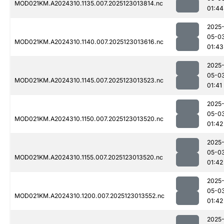
MOD021KM.A2024310.1135.007.2025123013814.nc
01:44
2025
05-0
MOD021KM.A2024310.1140.007.2025123013616.nc
01:43
2025
05-0
MOD021KM.A2024310.1145.007.2025123013523.nc
01:41
2025
05-0
MOD021KM.A2024310.1150.007.2025123013520.nc
01:42
2025
05-0
MOD021KM.A2024310.1155.007.2025123013520.nc
01:42
2025
05-0
MOD021KM.A2024310.1200.007.2025123013552.nc
01:42
2025