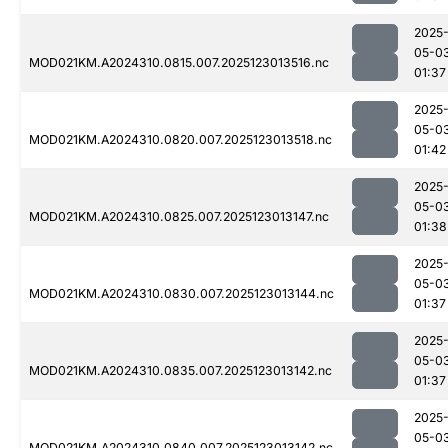
2025
05-0
MOD021KM.A2024310.0815.007.2025123013516.nc
01:37
2025
05-0
MOD021KM.A2024310.0820.007.2025123013518.nc
01:42
2025
05-0
MOD021KM.A2024310.0825.007.2025123013147.nc
01:38
2025
05-0
MOD021KM.A2024310.0830.007.2025123013144.nc
01:37
2025
05-0
MOD021KM.A2024310.0835.007.2025123013142.nc
01:37
2025
05-0
MOD021KM.A2024310.0840.007.2025123013142.nc