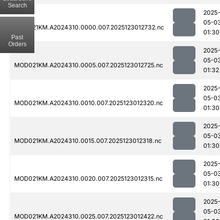
Search
2025
05-0
MOD021KM.A2024310.0000.007.2025123012732.nc
01:30
Past
Orders
2025
05-0
MOD021KM.A2024310.0005.007.2025123012725.nc
01:32
2025
05-0
MOD021KM.A2024310.0010.007.2025123012320.nc
01:30
2025
05-0
MOD021KM.A2024310.0015.007.2025123012318.nc
01:30
2025
05-0
MOD021KM.A2024310.0020.007.2025123012315.nc
01:30
2025
05-0
MOD021KM.A2024310.0025.007.2025123012422.nc