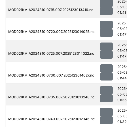
2025
05-0
MOD021KM.A2024310.0715.007.2025123013416.nc
01:41
2025
05-0
MOD021KM.A2024310.0720.007.2025123014025.nc
01:47
2025
05-0
MOD021KM.A2024310.0725.007.2025123014022.nc
01:47
2025
05-0
MOD021KM.A2024310.0730.007.2025123014027.nc
01:44
2025
05-0
MOD021KM.A2024310.0735.007.2025123013248.nc
01:35
2025
05-0
MOD021KM.A2024310.0740.007.2025123012946.nc
01:32