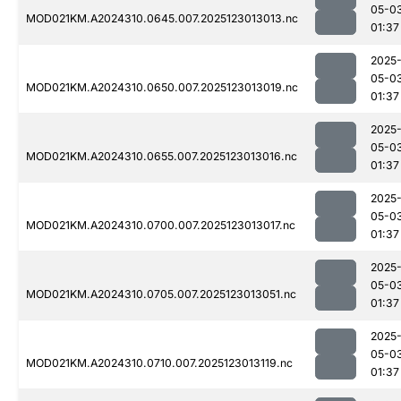
05-0
MOD021KM.A2024310.0645.007.2025123013013.nc
01:37
2025
05-0
MOD021KM.A2024310.0650.007.2025123013019.nc
01:37
2025
05-0
MOD021KM.A2024310.0655.007.2025123013016.nc
01:37
2025
05-0
MOD021KM.A2024310.0700.007.2025123013017.nc
01:37
2025
05-0
MOD021KM.A2024310.0705.007.2025123013051.nc
01:37
2025
05-0
MOD021KM.A2024310.0710.007.2025123013119.nc
01:37