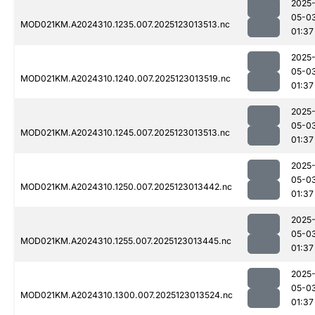
2025
05-0
MOD021KM.A2024310.1235.007.2025123013513.nc
01:37
2025
05-0
MOD021KM.A2024310.1240.007.2025123013519.nc
01:37
2025
05-0
MOD021KM.A2024310.1245.007.2025123013513.nc
01:37
2025
05-0
MOD021KM.A2024310.1250.007.2025123013442.nc
01:37
2025
05-0
MOD021KM.A2024310.1255.007.2025123013445.nc
01:37
2025
05-0
MOD021KM.A2024310.1300.007.2025123013524.nc
01:37