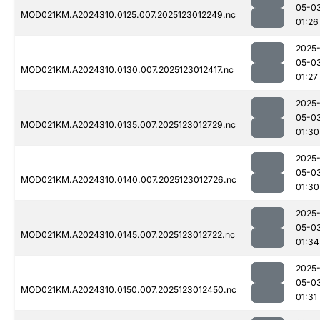
05-0
MOD021KM.A2024310.0125.007.2025123012249.nc
01:26
2025
05-0
MOD021KM.A2024310.0130.007.2025123012417.nc
01:27
2025
05-0
MOD021KM.A2024310.0135.007.2025123012729.nc
01:30
2025
05-0
MOD021KM.A2024310.0140.007.2025123012726.nc
01:30
2025
05-0
MOD021KM.A2024310.0145.007.2025123012722.nc
01:34
2025
05-0
MOD021KM.A2024310.0150.007.2025123012450.nc
01:31