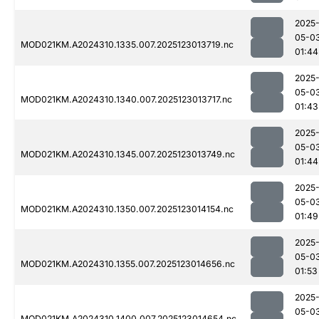
2025
05-0
MOD021KM.A2024310.1335.007.2025123013719.nc
01:44
2025
05-0
MOD021KM.A2024310.1340.007.2025123013717.nc
01:43
2025
05-0
MOD021KM.A2024310.1345.007.2025123013749.nc
01:44
2025
05-0
MOD021KM.A2024310.1350.007.2025123014154.nc
01:49
2025
05-0
MOD021KM.A2024310.1355.007.2025123014656.nc
01:53
2025
05-0
MOD021KM.A2024310.1400.007.2025123014654.nc