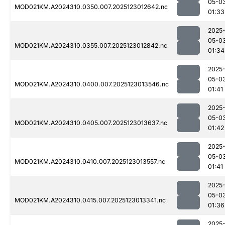
05-0
MOD021KM.A2024310.0350.007.2025123012642.nc
01:33
2025
05-0
MOD021KM.A2024310.0355.007.2025123012842.nc
01:34
2025
05-0
MOD021KM.A2024310.0400.007.2025123013546.nc
01:41
2025
05-0
MOD021KM.A2024310.0405.007.2025123013637.nc
01:42
2025
05-0
MOD021KM.A2024310.0410.007.2025123013557.nc
01:41
2025
05-0
MOD021KM.A2024310.0415.007.2025123013341.nc
01:36
2025