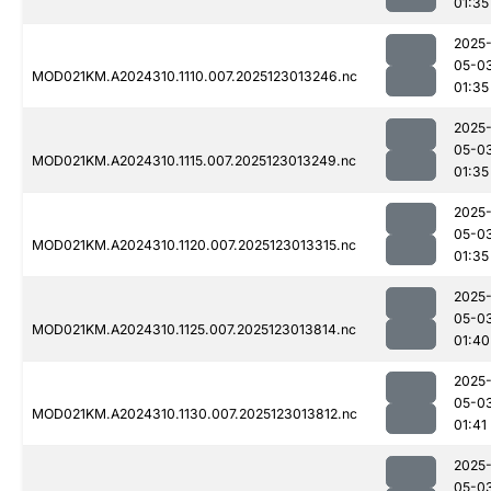
01:35
2025
05-0
MOD021KM.A2024310.1110.007.2025123013246.nc
01:35
2025
05-0
MOD021KM.A2024310.1115.007.2025123013249.nc
01:35
2025
05-0
MOD021KM.A2024310.1120.007.2025123013315.nc
01:35
2025
05-0
MOD021KM.A2024310.1125.007.2025123013814.nc
01:40
2025
05-0
MOD021KM.A2024310.1130.007.2025123013812.nc
01:41
2025
05-0