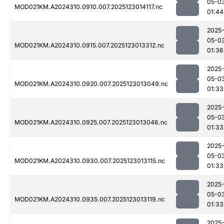
05-0
MOD021KM.A2024310.0910.007.2025123014117.nc
01:44
2025
05-0
MOD021KM.A2024310.0915.007.2025123013312.nc
01:36
2025
05-0
MOD021KM.A2024310.0920.007.2025123013049.nc
01:33
2025
05-0
MOD021KM.A2024310.0925.007.2025123013046.nc
01:33
2025
05-0
MOD021KM.A2024310.0930.007.2025123013115.nc
01:33
2025
05-0
MOD021KM.A2024310.0935.007.2025123013119.nc
01:33
2025