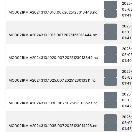
2025
05-0
MOD021KM.A2024310.1010.007.2025123013448.nc
01:41
2025
05-0
MOD021KM.A2024310.1015.007.2025123013444.nc
01:41
2025
05-0
MOD021KM.A2024310.1020.007.2025123013344.nc
01:40
2025
05-0
MOD021KM.A2024310.1025.007.2025123013311.nc
01:41
2025
05-0
MOD021KM.A2024310.1030.007.2025123013523.nc
01:42
2025
05-0
MOD021KM.A2024310.1035.007.2025123014228.nc
01:48