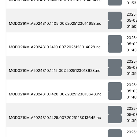
01:53
2025
05-0
MOD021KM.A2024310.1405.007.2025123014658.nc
01:50
2025
05-0
MOD021KM.A2024310.1410.007.2025123014028.nc
01:43
2025
05-0
MOD021KM.A2024310.1415.007.2025123013623.nc
01:39
2025
05-0
MOD021KM.A2024310.1420.007.2025123013643.nc
01:40
2025
05-0
MOD021KM.A2024310.1425.007.2025123013645.nc
01:39
2025