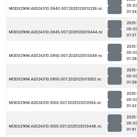
05-0
MOD021KM.A2024310.0940.007.2025123013226.nc
01:34
2025
05-0
MOD021KM.A2024310.0945.007.2025123013444.nc
01:37
2025
05-0
MOD021KM.A2024310.0950.007.2025123013549.nc
01:38
2025
05-0
MOD021KM.A2024310.0955.007.2025123013552.nc
01:39
2025
05-0
MOD021KM.A2024310.1000.007.2025123013554.nc
01:42
2025
05-0
MOD021KM.A2024310.1005.007.2025123013448.nc
01:41