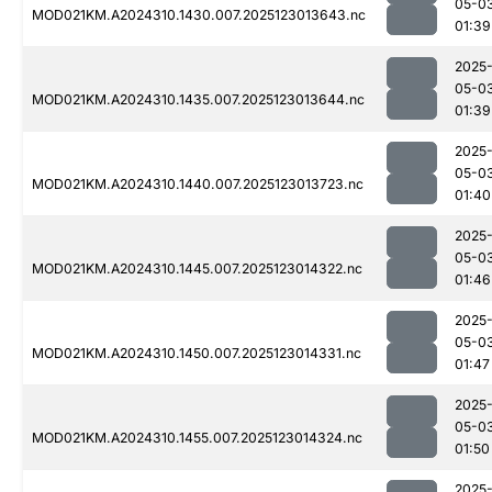
05-0
MOD021KM.A2024310.1430.007.2025123013643.nc
01:39
2025
05-0
MOD021KM.A2024310.1435.007.2025123013644.nc
01:39
2025
05-0
MOD021KM.A2024310.1440.007.2025123013723.nc
01:40
2025
05-0
MOD021KM.A2024310.1445.007.2025123014322.nc
01:46
2025
05-0
MOD021KM.A2024310.1450.007.2025123014331.nc
01:47
2025
05-0
MOD021KM.A2024310.1455.007.2025123014324.nc
01:50
2025