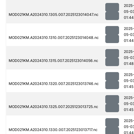
2025
05-0
MOD021KM.A2024310.1305.007.2025123014047.nc
01:44
2025
05-0
MOD021KM.A2024310.1310.007.2025123014048.nc
01:44
2025
05-0
MOD021KM.A2024310.1315.007.2025123014056.nc
01:48
2025
05-0
MOD021KM.A2024310.1320.007.2025123013746.nc
01:45
2025
05-0
MOD021KM.A2024310.1325.007.2025123013725.nc
01:45
2025
05-0
MOD021KM.A2024310.1330.007.2025123013717.nc
01:44