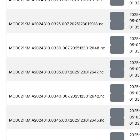
01:33
2025
05-0
MOD021KM.A2024310.0325.007.2025123012918.nc
01:35
2025
05-0
MOD021KM.A2024310.0330.007.2025123012648.nc
01:33
2025
05-0
MOD021KM.A2024310.0335.007.2025123012647.nc
01:33
2025
05-0
MOD021KM.A2024310.0340.007.2025123012642.nc
01:33
2025
05-0
MOD021KM.A2024310.0345.007.2025123012645.nc
01:33
2025