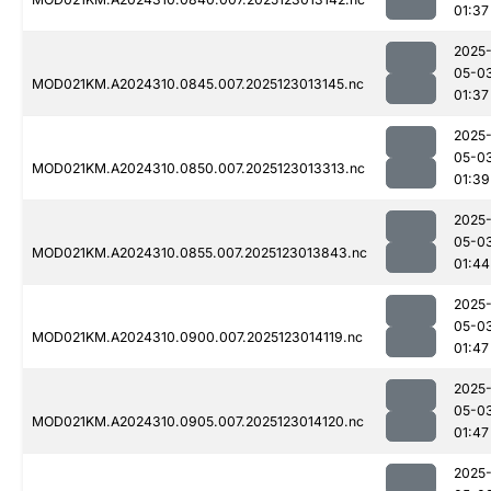
01:37
2025
05-0
MOD021KM.A2024310.0845.007.2025123013145.nc
01:37
2025
05-0
MOD021KM.A2024310.0850.007.2025123013313.nc
01:39
2025
05-0
MOD021KM.A2024310.0855.007.2025123013843.nc
01:44
2025
05-0
MOD021KM.A2024310.0900.007.2025123014119.nc
01:47
2025
05-0
MOD021KM.A2024310.0905.007.2025123014120.nc
01:47
2025