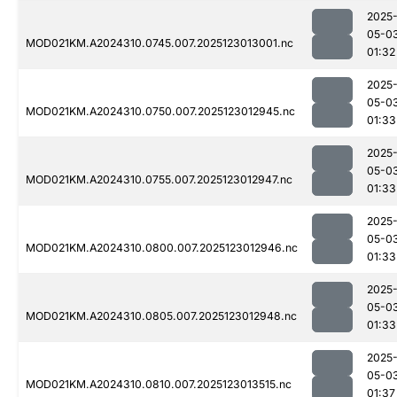
2025
05-0
MOD021KM.A2024310.0745.007.2025123013001.nc
01:32
2025
05-0
MOD021KM.A2024310.0750.007.2025123012945.nc
01:33
2025
05-0
MOD021KM.A2024310.0755.007.2025123012947.nc
01:33
2025
05-0
MOD021KM.A2024310.0800.007.2025123012946.nc
01:33
2025
05-0
MOD021KM.A2024310.0805.007.2025123012948.nc
01:33
2025
05-0
MOD021KM.A2024310.0810.007.2025123013515.nc
01:37