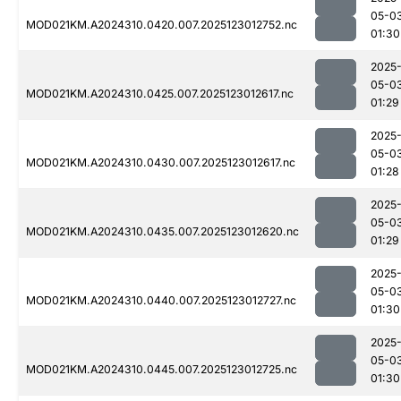
05-0
MOD021KM.A2024310.0420.007.2025123012752.nc
01:30
2025
05-0
MOD021KM.A2024310.0425.007.2025123012617.nc
01:29
2025
05-0
MOD021KM.A2024310.0430.007.2025123012617.nc
01:28
2025
05-0
MOD021KM.A2024310.0435.007.2025123012620.nc
01:29
2025
05-0
MOD021KM.A2024310.0440.007.2025123012727.nc
01:30
2025
05-0
MOD021KM.A2024310.0445.007.2025123012725.nc
01:30