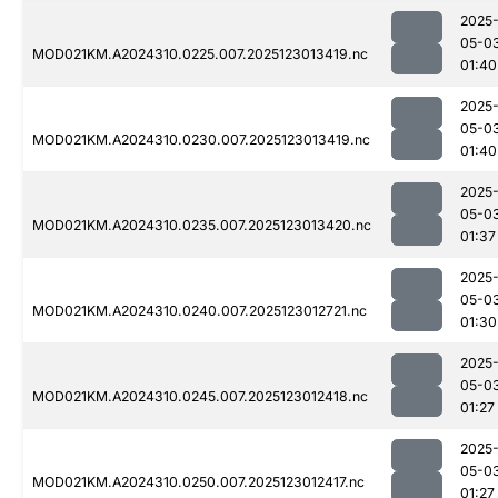
2025
05-0
MOD021KM.A2024310.0225.007.2025123013419.nc
01:40
2025
05-0
MOD021KM.A2024310.0230.007.2025123013419.nc
01:40
2025
05-0
MOD021KM.A2024310.0235.007.2025123013420.nc
01:37
2025
05-0
MOD021KM.A2024310.0240.007.2025123012721.nc
01:30
2025
05-0
MOD021KM.A2024310.0245.007.2025123012418.nc
01:27
2025
05-0
MOD021KM.A2024310.0250.007.2025123012417.nc
01:27