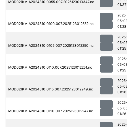
MOD021KM.A2024310.0055.007.2025123013347.nc
01:37
2025
05-0
MOD021KM.A2024310.0100.007.2025123012552.nc
01:28
2025
05-0
MOD021KM.A2024310.0105.007.2025123012250.nc
01:25
2025
05-0
MOD021KM.A2024310.0110.007.2025123012251.nc
01:25
2025
05-0
MOD021KM.A2024310.0115.007.2025123012249.nc
01:26
2025
05-0
MOD021KM.A2024310.0120.007.2025123012247.nc
01:26
2025