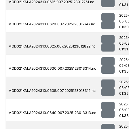
MOD021KM.A2024310.0615.007.2025123012751.nc
01:31
2025
05-0
MOD021KM.A2024310.0620.007.2025123012747.nc
01:30
2025
05-0
MOD021KM.A2024310.0625.007.2025123012822.nc
01:31
2025
05-0
MOD021KM.A2024310.0630.007.2025123013314.nc
01:35
2025
05-0
MOD021KM.A2024310.0635.007.2025123013312.nc
01:35
2025
05-0
MOD021KM.A2024310.0640.007.2025123013313.nc
01:38
2025