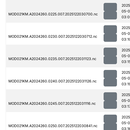
2025
05-0
MOD021KM.A2024260.0225.007.2025122030700.nc
03:0
2025
05-0
MOD021KM.A2024260.0230.007.2025122030712.nc
03:1
2025
05-0
MOD021KM.A2024260.0235.007.2025122031123.nc
03:1
2025
05-0
MOD021KM.A2024260.0240.007.2025122031126.nc
03:1
2025
05-0
MOD021KM.A2024260.0245.007.2025122031116.nc
03:1
2025
05-0
MOD021KM.A2024260.0250.007.2025122030841.nc
03:1