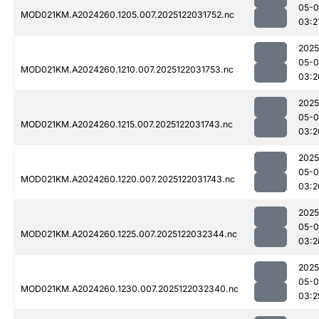
05-0
MOD021KM.A2024260.1205.007.2025122031752.nc
03:2
2025
05-0
MOD021KM.A2024260.1210.007.2025122031753.nc
03:2
2025
05-0
MOD021KM.A2024260.1215.007.2025122031743.nc
03:2
2025
05-0
MOD021KM.A2024260.1220.007.2025122031743.nc
03:2
2025
05-0
MOD021KM.A2024260.1225.007.2025122032344.nc
03:2
2025
05-0
MOD021KM.A2024260.1230.007.2025122032340.nc
03:2