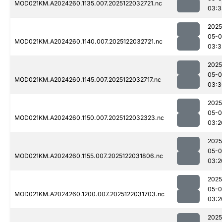
MOD021KM.A2024260.1135.007.2025122032721.nc
03:3
2025
05-0
MOD021KM.A2024260.1140.007.2025122032721.nc
03:3
2025
05-0
MOD021KM.A2024260.1145.007.2025122032717.nc
03:3
2025
05-0
MOD021KM.A2024260.1150.007.2025122032323.nc
03:2
2025
05-0
MOD021KM.A2024260.1155.007.2025122031806.nc
03:2
2025
05-0
MOD021KM.A2024260.1200.007.2025122031703.nc
03:2
2025