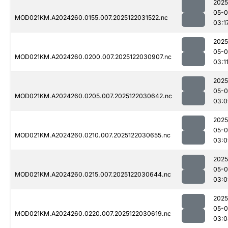
2025
05-0
MOD021KM.A2024260.0155.007.2025122031522.nc
03:1
2025
05-0
MOD021KM.A2024260.0200.007.2025122030907.nc
03:1
2025
05-0
MOD021KM.A2024260.0205.007.2025122030642.nc
03:0
2025
05-0
MOD021KM.A2024260.0210.007.2025122030655.nc
03:0
2025
05-0
MOD021KM.A2024260.0215.007.2025122030644.nc
03:0
2025
05-0
MOD021KM.A2024260.0220.007.2025122030619.nc
03:0