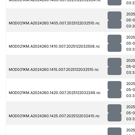
03:2
2025
05-0
MOD021KM.A2024260.1405.007.2025122032510.nc
03:2
2025
05-0
MOD021KM.A2024260.1410.007.2025122032508.nc
03:3
2025
05-0
MOD021KM.A2024260.1415.007.2025122032510.nc
03:3
2025
05-0
MOD021KM.A2024260.1420.007.2025122032249.nc
03:3
2025
05-0
MOD021KM.A2024260.1425.007.2025122032410.nc
03:3
2025