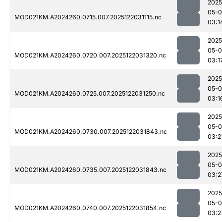
2025
05-0
MOD021KM.A2024260.0715.007.2025122031115.nc
03:1
2025
05-0
MOD021KM.A2024260.0720.007.2025122031320.nc
03:1
2025
05-0
MOD021KM.A2024260.0725.007.2025122031250.nc
03:1
2025
05-0
MOD021KM.A2024260.0730.007.2025122031843.nc
03:2
2025
05-0
MOD021KM.A2024260.0735.007.2025122031843.nc
03:2
2025
05-0
MOD021KM.A2024260.0740.007.2025122031854.nc
03:2