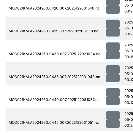
05-0
MOD021KM.A2024260.0420.007.2025122031540.nc
03:2
2025
05-0
MOD021KM.A2024260.0425.007.2025122031551.nc
03:2
2025
05-0
MOD021KM.A2024260.0430.007.2025122031034.nc
03:1
2025
05-0
MOD021KM.A2024260.0435.007.2025122031043.nc
03:1
2025
05-0
MOD021KM.A2024260.0440.007.2025122031037.nc
03:1
2025
05-0
MOD021KM.A2024260.0445.007.2025122031051.nc
03:2