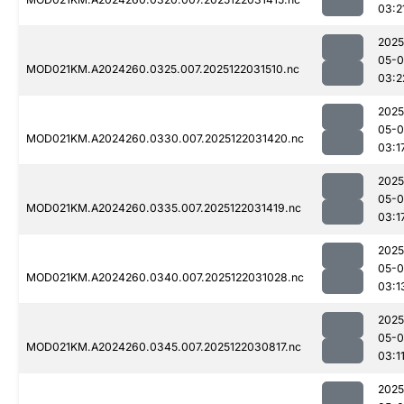
03:2
2025
05-0
MOD021KM.A2024260.0325.007.2025122031510.nc
03:2
2025
05-0
MOD021KM.A2024260.0330.007.2025122031420.nc
03:1
2025
05-0
MOD021KM.A2024260.0335.007.2025122031419.nc
03:1
2025
05-0
MOD021KM.A2024260.0340.007.2025122031028.nc
03:1
2025
05-0
MOD021KM.A2024260.0345.007.2025122030817.nc
03:1
2025