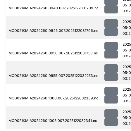
05-0
MOD021KM.A2024260.0940.007.2025122031709.nc
03:2
2025
05-0
MOD021KM.A2024260.0945.007.2025122031706.nc
03:2
2025
05-0
MOD021KM.A2024260.0950.007.2025122031753.nc
03:2
2025
05-0
MOD021KM.A2024260.0955.007.2025122032253.nc
03:2
2025
05-0
MOD021KM.A2024260.1000.007.2025122032339.nc
03:3
2025
05-0
MOD021KM.A2024260.1005.007.2025122032341.nc
03:2