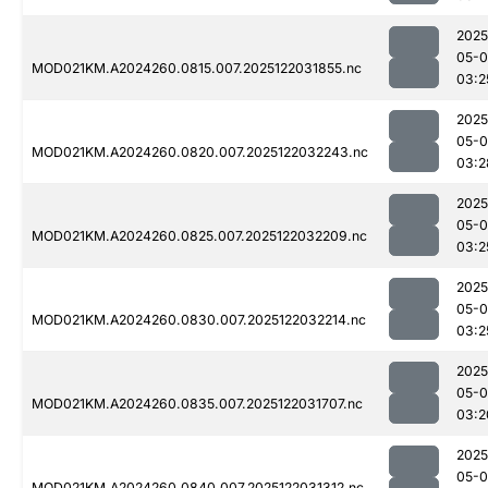
2025
05-0
MOD021KM.A2024260.0815.007.2025122031855.nc
03:2
2025
05-0
MOD021KM.A2024260.0820.007.2025122032243.nc
03:2
2025
05-0
MOD021KM.A2024260.0825.007.2025122032209.nc
03:2
2025
05-0
MOD021KM.A2024260.0830.007.2025122032214.nc
03:2
2025
05-0
MOD021KM.A2024260.0835.007.2025122031707.nc
03:2
2025
05-0
MOD021KM.A2024260.0840.007.2025122031312.nc