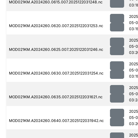
MOD021KM.A2024260.0615.007.2025122031248.nc
03:1
2025
05-0
MOD021KM.A2024260.0620.007.2025122031253.nc
03:1
2025
05-0
MOD021KM.A2024260.0625.007.2025122031246.nc
03:2
2025
05-0
MOD021KM.A2024260.0630.007.2025122031254.nc
03:1
2025
05-0
MOD021KM.A2024260.0635.007.2025122031621.nc
03:2
2025
05-0
MOD021KM.A2024260.0640.007.2025122031942.nc
03:2
2025