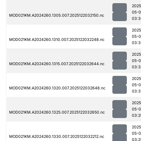
2025
05-0
MOD021KM.A2024260.1305.007.2025122032150.nc
03:3
2025
05-0
MOD021KM.A2024260.1310.007.2025122032248.nc
03:3
2025
05-0
MOD021KM.A2024260.1315.007.2025122032644.nc
03:3
2025
05-0
MOD021KM.A2024260.1320.007.2025122032648.nc
03:3
2025
05-0
MOD021KM.A2024260.1325.007.2025122032650.nc
03:2
2025
05-0
MOD021KM.A2024260.1330.007.2025122032212.nc
03:2