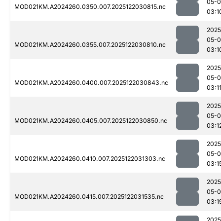
05-0
MOD021KM.A2024260.0350.007.2025122030815.nc
03:1
2025
05-0
MOD021KM.A2024260.0355.007.2025122030810.nc
03:1
2025
05-0
MOD021KM.A2024260.0400.007.2025122030843.nc
03:1
2025
05-0
MOD021KM.A2024260.0405.007.2025122030850.nc
03:1
2025
05-0
MOD021KM.A2024260.0410.007.2025122031303.nc
03:1
2025
05-0
MOD021KM.A2024260.0415.007.2025122031535.nc
03:1
2025