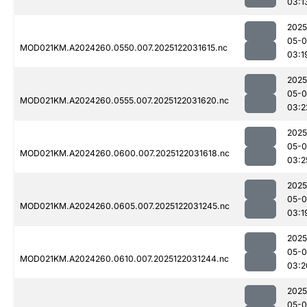
03:1
2025
05-0
MOD021KM.A2024260.0550.007.2025122031615.nc
03:1
2025
05-0
MOD021KM.A2024260.0555.007.2025122031620.nc
03:2
2025
05-0
MOD021KM.A2024260.0600.007.2025122031618.nc
03:2
2025
05-0
MOD021KM.A2024260.0605.007.2025122031245.nc
03:1
2025
05-0
MOD021KM.A2024260.0610.007.2025122031244.nc
03:2
2025
05-0