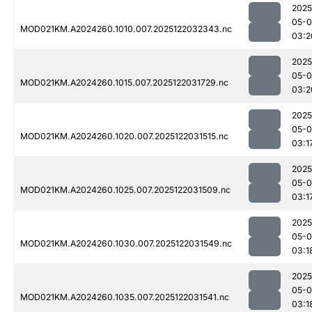
2025
05-0
MOD021KM.A2024260.1010.007.2025122032343.nc
03:2
2025
05-0
MOD021KM.A2024260.1015.007.2025122031729.nc
03:2
2025
05-0
MOD021KM.A2024260.1020.007.2025122031515.nc
03:1
2025
05-0
MOD021KM.A2024260.1025.007.2025122031509.nc
03:1
2025
05-0
MOD021KM.A2024260.1030.007.2025122031549.nc
03:1
2025
05-0
MOD021KM.A2024260.1035.007.2025122031541.nc
03:1