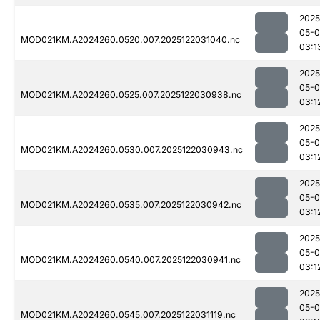
2025
05-0
MOD021KM.A2024260.0520.007.2025122031040.nc
03:1
2025
05-0
MOD021KM.A2024260.0525.007.2025122030938.nc
03:1
2025
05-0
MOD021KM.A2024260.0530.007.2025122030943.nc
03:1
2025
05-0
MOD021KM.A2024260.0535.007.2025122030942.nc
03:1
2025
05-0
MOD021KM.A2024260.0540.007.2025122030941.nc
03:1
2025
05-0
MOD021KM.A2024260.0545.007.2025122031119.nc