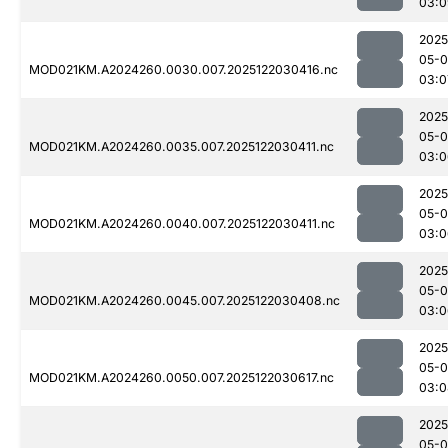
03:0
2025
05-0
MOD021KM.A2024260.0030.007.2025122030416.nc
03:0
2025
05-0
MOD021KM.A2024260.0035.007.2025122030411.nc
03:0
2025
05-0
MOD021KM.A2024260.0040.007.2025122030411.nc
03:0
2025
05-0
MOD021KM.A2024260.0045.007.2025122030408.nc
03:0
2025
05-0
MOD021KM.A2024260.0050.007.2025122030617.nc
03:0
2025
05-0