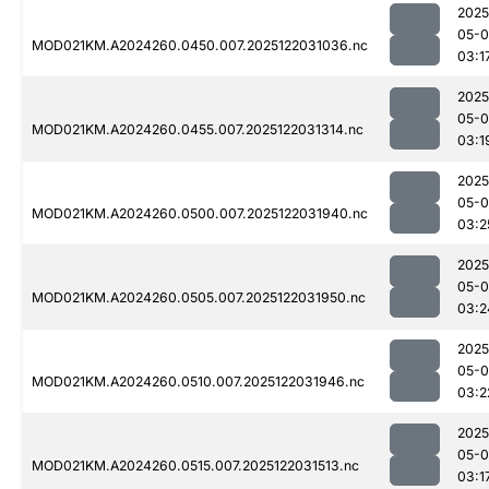
2025
05-0
MOD021KM.A2024260.0450.007.2025122031036.nc
03:1
2025
05-0
MOD021KM.A2024260.0455.007.2025122031314.nc
03:1
2025
05-0
MOD021KM.A2024260.0500.007.2025122031940.nc
03:2
2025
05-0
MOD021KM.A2024260.0505.007.2025122031950.nc
03:2
2025
05-0
MOD021KM.A2024260.0510.007.2025122031946.nc
03:2
2025
05-0
MOD021KM.A2024260.0515.007.2025122031513.nc
03:1