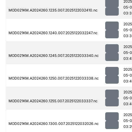
2025
05-0
MOD021KM.A2024260.1235.007.2025122032410.nc
03:3
2025
05-0
MOD021KM.A2024260.1240.007.2025122032247.nc
03:3
2025
05-0
MOD021KM.A2024260.1245.007.2025122033340.nc
03:4
2025
05-0
MOD021KM.A2024260.1250.007.2025122033338.nc
03:4
2025
05-0
MOD021KM.A2024260.1255.007.2025122033337.nc
03:4
2025
05-0
MOD021KM.A2024260.1300.007.2025122032026.nc
03:2