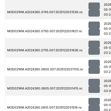
2025
05-0
MOD021KM.A2024260.0745.007.2025122031536.nc
03:2
2025
05-0
MOD021KM.A2024260.0750.007.2025122031621.nc
03:2
2025
05-0
MOD021KM.A2024260.0755.007.2025122031626.nc
03:2
2025
05-0
MOD021KM.A2024260.0800.007.2025122031705.nc
03:2
2025
05-0
MOD021KM.A2024260.0805.007.2025122031415.nc
03:2
2025
05-0
MOD021KM.A2024260.0810.007.2025122031519.nc
03:2