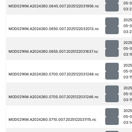
05-0
MOD021KM.A2024260.0645.007.2025122031956.nc
03:2
2025
05-0
MOD021KM.A2024260.0650.007.2025122032013.nc
03:2
2025
05-0
MOD021KM.A2024260.0655.007.2025122031637.nc
03:1
2025
05-0
MOD021KM.A2024260.0700.007.2025122031248.nc
03:1
2025
05-0
MOD021KM.A2024260.0705.007.2025122031246.nc
03:1
2025
05-0
MOD021KM.A2024260.0710.007.2025122031115.nc
03:1