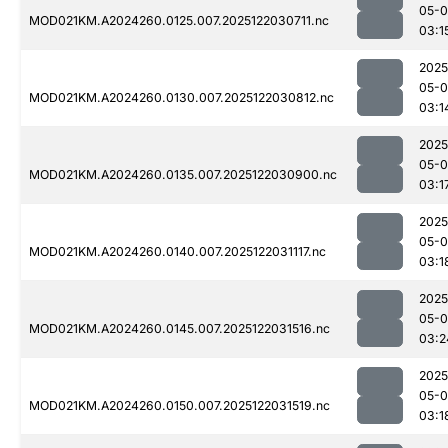
05-0
MOD021KM.A2024260.0125.007.2025122030711.nc
03:1
2025
05-0
MOD021KM.A2024260.0130.007.2025122030812.nc
03:1
2025
05-0
MOD021KM.A2024260.0135.007.2025122030900.nc
03:1
2025
05-0
MOD021KM.A2024260.0140.007.2025122031117.nc
03:1
2025
05-0
MOD021KM.A2024260.0145.007.2025122031516.nc
03:2
2025
05-0
MOD021KM.A2024260.0150.007.2025122031519.nc
03:1