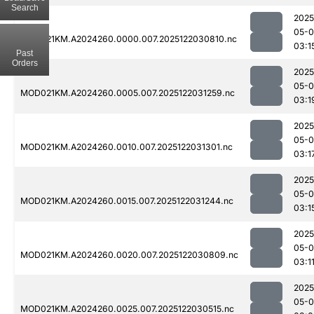
Search
2025
05-0
MOD021KM.A2024260.0000.007.2025122030810.nc
03:1
Past
Orders
2025
05-0
MOD021KM.A2024260.0005.007.2025122031259.nc
03:1
2025
05-0
MOD021KM.A2024260.0010.007.2025122031301.nc
03:1
2025
05-0
MOD021KM.A2024260.0015.007.2025122031244.nc
03:1
2025
05-0
MOD021KM.A2024260.0020.007.2025122030809.nc
03:1
2025
05-0
MOD021KM.A2024260.0025.007.2025122030515.nc