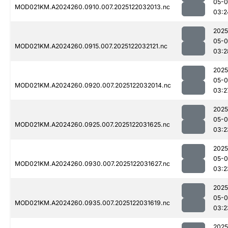
05-0
MOD021KM.A2024260.0910.007.2025122032013.nc
03:2
2025
05-0
MOD021KM.A2024260.0915.007.2025122032121.nc
03:2
2025
05-0
MOD021KM.A2024260.0920.007.2025122032014.nc
03:2
2025
05-0
MOD021KM.A2024260.0925.007.2025122031625.nc
03:2
2025
05-0
MOD021KM.A2024260.0930.007.2025122031627.nc
03:2
2025
05-0
MOD021KM.A2024260.0935.007.2025122031619.nc
03:2
2025