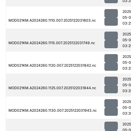
03:2
2025
05-0
MOD021KM.A2024260.1110.007.2025122031803.nc
03:2
2025
05-0
MOD021KM.A2024260.1115.007.2025122031749.nc
03:2
2025
05-0
MOD021KM.A2024260.1120.007.2025122031842.nc
03:2
2025
05-0
MOD021KM.A2024260.1125.007.2025122031844.nc
03:2
2025
05-0
MOD021KM.A2024260.1130.007.2025122031943.nc
03:2
2025
05-0