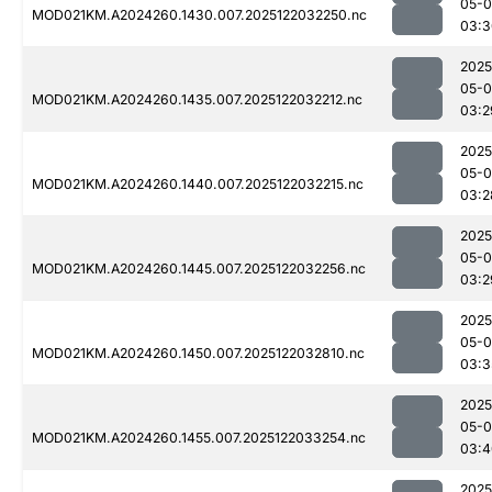
05-0
MOD021KM.A2024260.1430.007.2025122032250.nc
03:3
2025
05-0
MOD021KM.A2024260.1435.007.2025122032212.nc
03:2
2025
05-0
MOD021KM.A2024260.1440.007.2025122032215.nc
03:2
2025
05-0
MOD021KM.A2024260.1445.007.2025122032256.nc
03:2
2025
05-0
MOD021KM.A2024260.1450.007.2025122032810.nc
03:3
2025
05-0
MOD021KM.A2024260.1455.007.2025122033254.nc
03:4
2025