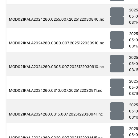
2025
05-0
MOD021KM.A2024260.0255.007.2025122030840.nc
03:1
2025
05-0
MOD021KM.A2024260.0300.007.2025122030910.nc
03:1
2025
05-0
MOD021KM.A2024260.0305.007.2025122030910.nc
03:1
2025
05-0
MOD021KM.A2024260.0310.007.2025122030911.nc
03:1
2025
05-0
MOD021KM.A2024260.0315.007.2025122030941.nc
03:1
2025
05-0
MOD021KM.A2024260.0320.007.2025122031415.nc