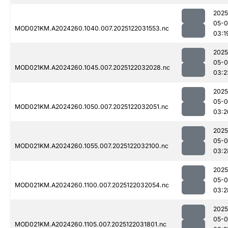
2025
05-0
MOD021KM.A2024260.1040.007.2025122031553.nc
03:1
2025
05-0
MOD021KM.A2024260.1045.007.2025122032028.nc
03:2
2025
05-0
MOD021KM.A2024260.1050.007.2025122032051.nc
03:2
2025
05-0
MOD021KM.A2024260.1055.007.2025122032100.nc
03:2
2025
05-0
MOD021KM.A2024260.1100.007.2025122032054.nc
03:2
2025
05-0
MOD021KM.A2024260.1105.007.2025122031801.nc