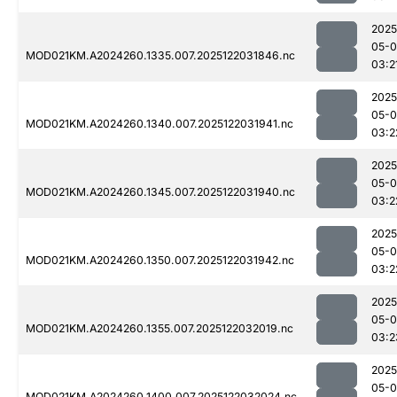
2025
05-0
MOD021KM.A2024260.1335.007.2025122031846.nc
03:2
2025
05-0
MOD021KM.A2024260.1340.007.2025122031941.nc
03:2
2025
05-0
MOD021KM.A2024260.1345.007.2025122031940.nc
03:2
2025
05-0
MOD021KM.A2024260.1350.007.2025122031942.nc
03:2
2025
05-0
MOD021KM.A2024260.1355.007.2025122032019.nc
03:2
2025
05-0
MOD021KM.A2024260.1400.007.2025122032024.nc