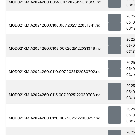
MOD021KM.A2024260.0055.007.2025122031359.nc
03:1
2025
05-0
MOD021KM.A2024260.0100.007.2025122031341.nc
03:1
2025
05-0
MOD021KM.A2024260.0105.007.2025122031349.nc
03:2
2025
05-0
MOD021KM.A2024260.0110.007.2025122030702.nc
03:1
2025
05-0
MOD021KM.A2024260.0115.007.2025122030708.nc
03:1
2025
05-0
MOD021KM.A2024260.0120.007.2025122030727.nc
03:1
2025