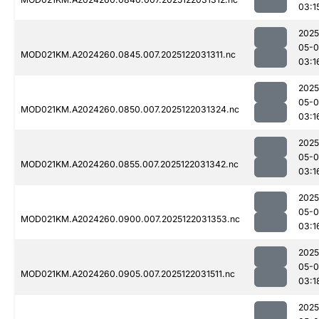
03:1
2025
05-0
MOD021KM.A2024260.0845.007.2025122031311.nc
03:1
2025
05-0
MOD021KM.A2024260.0850.007.2025122031324.nc
03:1
2025
05-0
MOD021KM.A2024260.0855.007.2025122031342.nc
03:1
2025
05-0
MOD021KM.A2024260.0900.007.2025122031353.nc
03:1
2025
05-0
MOD021KM.A2024260.0905.007.2025122031511.nc
03:1
2025