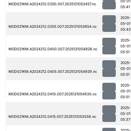
05-01
MOD021KM.A2024212.0350.007.2025121053457.nc
05:41
2025-
05-01
MOD021KM.A2024212.0355.007.2025121053654.nc
05:43
2025-
05-01
MOD021KM.A2024212.0400.007.2025121054928.nc
05:51
2025-
05-01
MOD021KM.A2024212.0405.007.2025121054929.nc
05:51
2025-
05-01
MOD021KM.A2024212.0410.007.2025121054930.nc
05:51
2025-
05-01
MOD021KM.A2024212.0415.007.2025121053538.nc
05:37
2025-