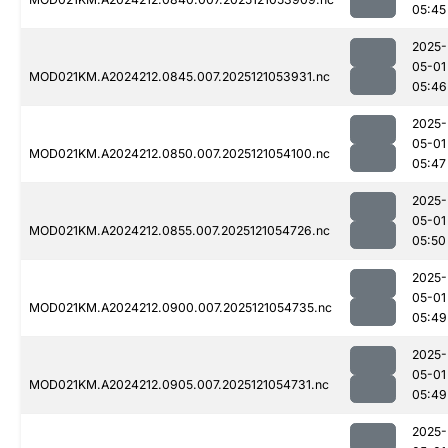
05:45
2025-
05-01
MOD021KM.A2024212.0845.007.2025121053931.nc
05:46
2025-
05-01
MOD021KM.A2024212.0850.007.2025121054100.nc
05:47
2025-
05-01
MOD021KM.A2024212.0855.007.2025121054726.nc
05:50
2025-
05-01
MOD021KM.A2024212.0900.007.2025121054735.nc
05:49
2025-
05-01
MOD021KM.A2024212.0905.007.2025121054731.nc
05:49
2025-