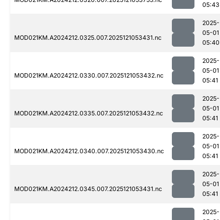
05:43
2025-
05-01
MOD021KM.A2024212.0325.007.2025121053431.nc
05:40
2025-
05-01
MOD021KM.A2024212.0330.007.2025121053432.nc
05:41
2025-
05-01
MOD021KM.A2024212.0335.007.2025121053432.nc
05:41
2025-
05-01
MOD021KM.A2024212.0340.007.2025121053430.nc
05:41
2025-
05-01
MOD021KM.A2024212.0345.007.2025121053431.nc
05:41
2025-