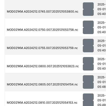
2025-
05-01
MOD021KM.A2024212.0745.007.2025121053800.nc
05:40
2025-
05-01
MOD021KM.A2024212.0750.007.2025121053758.nc
05:40
2025-
05-01
MOD021KM.A2024212.0755.007.2025121053759.nc
05:40
2025-
05-01
MOD021KM.A2024212.0800.007.2025121053823.nc
05:40
2025-
05-01
MOD021KM.A2024212.0805.007.2025121054154.nc
05:48
2025-
05-01
MOD021KM.A2024212.0810.007.2025121054153.nc
05:49