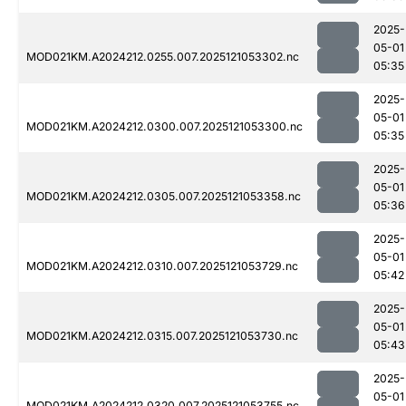
2025-
05-01
MOD021KM.A2024212.0255.007.2025121053302.nc
05:35
2025-
05-01
MOD021KM.A2024212.0300.007.2025121053300.nc
05:35
2025-
05-01
MOD021KM.A2024212.0305.007.2025121053358.nc
05:36
2025-
05-01
MOD021KM.A2024212.0310.007.2025121053729.nc
05:42
2025-
05-01
MOD021KM.A2024212.0315.007.2025121053730.nc
05:43
2025-
05-01
MOD021KM.A2024212.0320.007.2025121053755.nc