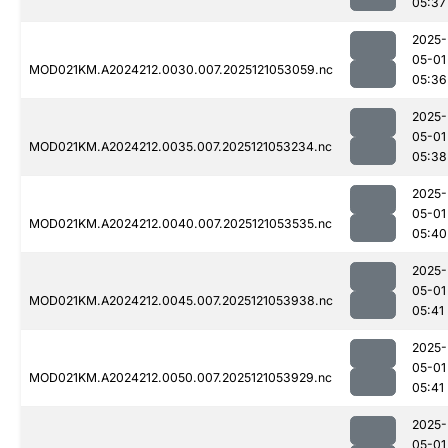
05:37
2025-
05-01
MOD021KM.A2024212.0030.007.2025121053059.nc
05:36
2025-
05-01
MOD021KM.A2024212.0035.007.2025121053234.nc
05:38
2025-
05-01
MOD021KM.A2024212.0040.007.2025121053535.nc
05:40
2025-
05-01
MOD021KM.A2024212.0045.007.2025121053938.nc
05:41
2025-
05-01
MOD021KM.A2024212.0050.007.2025121053929.nc
05:41
2025-
05-01