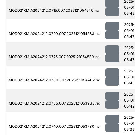
2025-
05-01
MOD021KM.A2024212.0715.007.2025121054540.nc
05:49
2025-
05-01
MOD021KM.A2024212.0720.007.2025121054533.nc
05:47
2025-
05-01
MOD021KM.A2024212.0725.007.2025121054539.nc
05:47
2025-
05-01
MOD021KM.A2024212.0730.007.2025121054402.nc
05:46
2025-
05-01
MOD021KM.A2024212.0735.007.2025121053933.nc
05:42
2025-
05-01
MOD021KM.A2024212.0740.007.2025121053730.nc
05:39