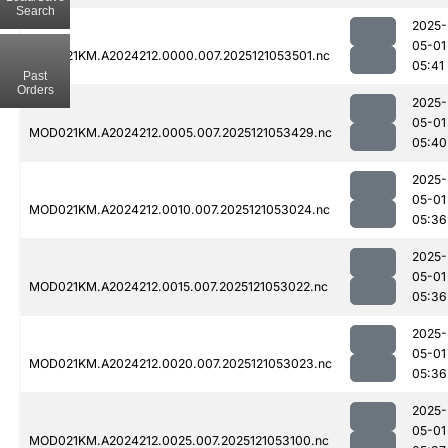
Search
2025-
05-01
MOD021KM.A2024212.0000.007.2025121053501.nc
05:41
Past
Orders
2025-
05-01
MOD021KM.A2024212.0005.007.2025121053429.nc
05:40
2025-
05-01
MOD021KM.A2024212.0010.007.2025121053024.nc
05:36
2025-
05-01
MOD021KM.A2024212.0015.007.2025121053022.nc
05:36
2025-
05-01
MOD021KM.A2024212.0020.007.2025121053023.nc
05:36
2025-
05-01
MOD021KM.A2024212.0025.007.2025121053100.nc