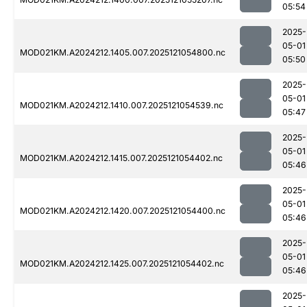
05:54
2025-
05-01
MOD021KM.A2024212.1405.007.2025121054800.nc
05:50
2025-
05-01
MOD021KM.A2024212.1410.007.2025121054539.nc
05:47
2025-
05-01
MOD021KM.A2024212.1415.007.2025121054402.nc
05:46
2025-
05-01
MOD021KM.A2024212.1420.007.2025121054400.nc
05:46
2025-
05-01
MOD021KM.A2024212.1425.007.2025121054402.nc
05:46
2025-