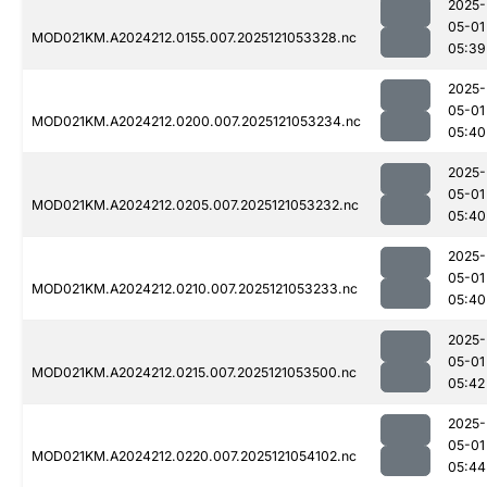
2025-
05-01
MOD021KM.A2024212.0155.007.2025121053328.nc
05:39
2025-
05-01
MOD021KM.A2024212.0200.007.2025121053234.nc
05:40
2025-
05-01
MOD021KM.A2024212.0205.007.2025121053232.nc
05:40
2025-
05-01
MOD021KM.A2024212.0210.007.2025121053233.nc
05:40
2025-
05-01
MOD021KM.A2024212.0215.007.2025121053500.nc
05:42
2025-
05-01
MOD021KM.A2024212.0220.007.2025121054102.nc
05:44