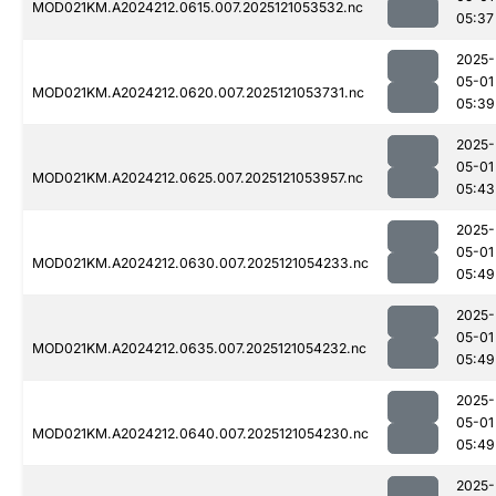
MOD021KM.A2024212.0615.007.2025121053532.nc
05:37
2025-
05-01
MOD021KM.A2024212.0620.007.2025121053731.nc
05:39
2025-
05-01
MOD021KM.A2024212.0625.007.2025121053957.nc
05:43
2025-
05-01
MOD021KM.A2024212.0630.007.2025121054233.nc
05:49
2025-
05-01
MOD021KM.A2024212.0635.007.2025121054232.nc
05:49
2025-
05-01
MOD021KM.A2024212.0640.007.2025121054230.nc
05:49
2025-