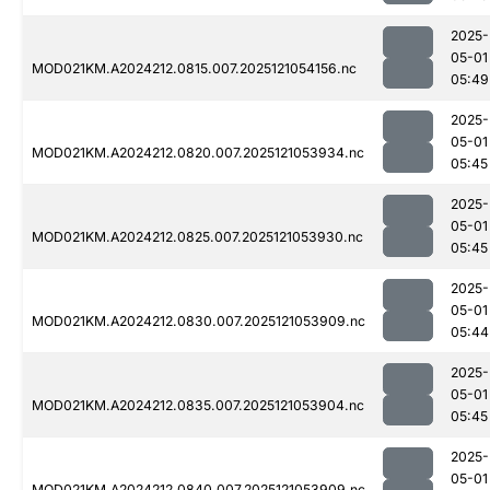
2025-
05-01
MOD021KM.A2024212.0815.007.2025121054156.nc
05:49
2025-
05-01
MOD021KM.A2024212.0820.007.2025121053934.nc
05:45
2025-
05-01
MOD021KM.A2024212.0825.007.2025121053930.nc
05:45
2025-
05-01
MOD021KM.A2024212.0830.007.2025121053909.nc
05:44
2025-
05-01
MOD021KM.A2024212.0835.007.2025121053904.nc
05:45
2025-
05-01
MOD021KM.A2024212.0840.007.2025121053909.nc