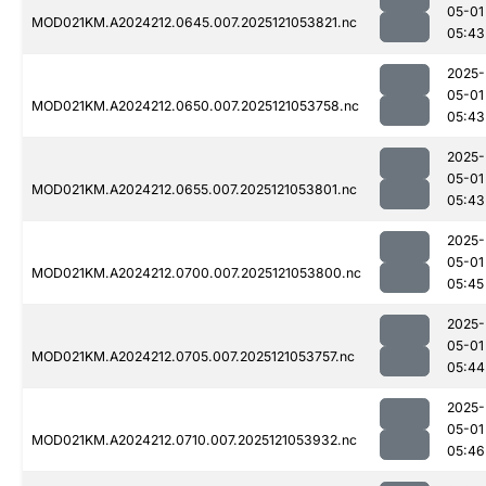
05-01
MOD021KM.A2024212.0645.007.2025121053821.nc
05:43
2025-
05-01
MOD021KM.A2024212.0650.007.2025121053758.nc
05:43
2025-
05-01
MOD021KM.A2024212.0655.007.2025121053801.nc
05:43
2025-
05-01
MOD021KM.A2024212.0700.007.2025121053800.nc
05:45
2025-
05-01
MOD021KM.A2024212.0705.007.2025121053757.nc
05:44
2025-
05-01
MOD021KM.A2024212.0710.007.2025121053932.nc
05:46