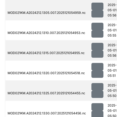
2025-
05-01
MOD021KM.A2024212.1305.007.2025121054959.nc
05:56
2025-
05-01
MOD021KM.A2024212.1310.007.2025121054953.nc
05:55
2025-
05-01
MOD021KM.A2024212.1315.007.2025121054955.nc
05:56
2025-
05-01
MOD021KM.A2024212.1320.007.2025121054518.nc
05:51
2025-
05-01
MOD021KM.A2024212.1325.007.2025121054455.nc
05:50
2025-
05-01
MOD021KM.A2024212.1330.007.2025121054456.nc
05:50