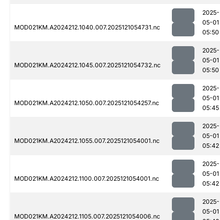
2025-
05-01
MOD021KM.A2024212.1040.007.2025121054731.nc
05:50
2025-
05-01
MOD021KM.A2024212.1045.007.2025121054732.nc
05:50
2025-
05-01
MOD021KM.A2024212.1050.007.2025121054257.nc
05:45
2025-
05-01
MOD021KM.A2024212.1055.007.2025121054001.nc
05:42
2025-
05-01
MOD021KM.A2024212.1100.007.2025121054001.nc
05:42
2025-
05-01
MOD021KM.A2024212.1105.007.2025121054006.nc