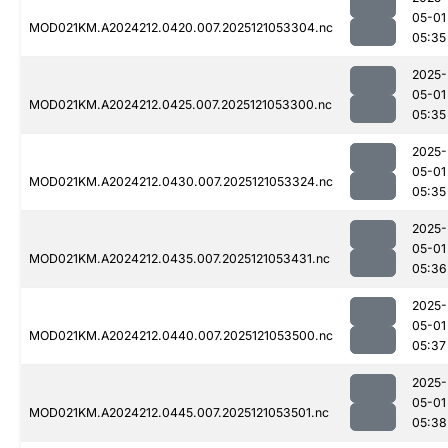
05-01
MOD021KM.A2024212.0420.007.2025121053304.nc
05:35
2025-
05-01
MOD021KM.A2024212.0425.007.2025121053300.nc
05:35
2025-
05-01
MOD021KM.A2024212.0430.007.2025121053324.nc
05:35
2025-
05-01
MOD021KM.A2024212.0435.007.2025121053431.nc
05:36
2025-
05-01
MOD021KM.A2024212.0440.007.2025121053500.nc
05:37
2025-
05-01
MOD021KM.A2024212.0445.007.2025121053501.nc
05:38