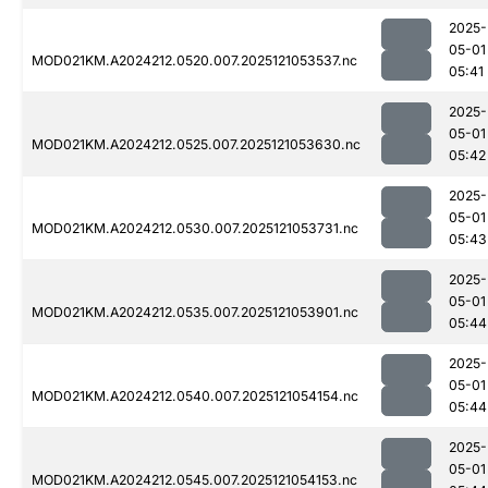
2025-
05-01
MOD021KM.A2024212.0520.007.2025121053537.nc
05:41
2025-
05-01
MOD021KM.A2024212.0525.007.2025121053630.nc
05:42
2025-
05-01
MOD021KM.A2024212.0530.007.2025121053731.nc
05:43
2025-
05-01
MOD021KM.A2024212.0535.007.2025121053901.nc
05:44
2025-
05-01
MOD021KM.A2024212.0540.007.2025121054154.nc
05:44
2025-
05-01
MOD021KM.A2024212.0545.007.2025121054153.nc