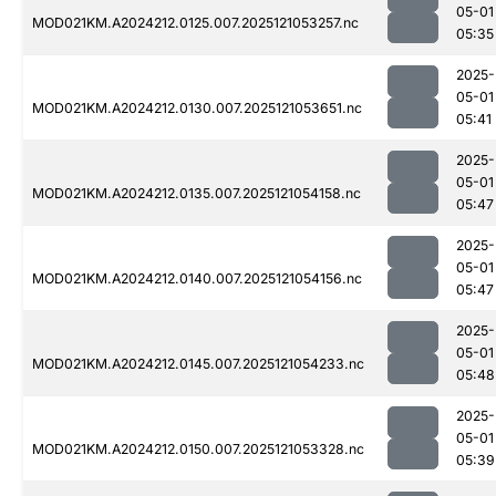
05-01
MOD021KM.A2024212.0125.007.2025121053257.nc
05:35
2025-
05-01
MOD021KM.A2024212.0130.007.2025121053651.nc
05:41
2025-
05-01
MOD021KM.A2024212.0135.007.2025121054158.nc
05:47
2025-
05-01
MOD021KM.A2024212.0140.007.2025121054156.nc
05:47
2025-
05-01
MOD021KM.A2024212.0145.007.2025121054233.nc
05:48
2025-
05-01
MOD021KM.A2024212.0150.007.2025121053328.nc
05:39