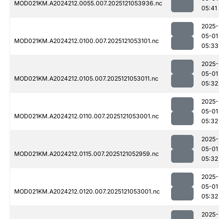
MOD021KM.A2024212.0055.007.2025121053936.nc
05:41
2025-
05-01
MOD021KM.A2024212.0100.007.2025121053101.nc
05:33
2025-
05-01
MOD021KM.A2024212.0105.007.2025121053011.nc
05:32
2025-
05-01
MOD021KM.A2024212.0110.007.2025121053001.nc
05:32
2025-
05-01
MOD021KM.A2024212.0115.007.2025121052959.nc
05:32
2025-
05-01
MOD021KM.A2024212.0120.007.2025121053001.nc
05:32
2025-