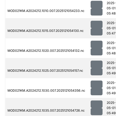
2025-
05-01
MOD021KM.A2024212.1010.007.2025121054233.nc
05:48
2025-
05-01
MOD021KM.A2024212.1015.007.2025121054130.nc
05:47
2025-
05-01
MOD021KM.A2024212.1020.007.2025121054132.nc
05:48
2025-
05-01
MOD021KM.A2024212.1025.007.2025121054157.nc
05:49
2025-
05-01
MOD021KM.A2024212.1030.007.2025121054356.nc
05:49
2025-
05-01
MOD021KM.A2024212.1035.007.2025121054726.nc
05:49