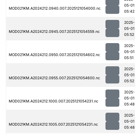
05-01
MOD021KM.A2024212.0940.007.2025121054000.nc
05:42
2025-
05-01
MOD021KM.A2024212.0945.007.2025121054559.nc
05:52
2025-
05-01
MOD021KM.A2024212.0950.007.2025121054602.nc
05:51
2025-
05-01
MOD021KM.A2024212.0955.007.2025121054600.nc
05:52
2025-
05-01
MOD021KM.A2024212.1000.007.2025121054231.nc
05:48
2025-
05-01
MOD021KM.A2024212.1005.007.2025121054231.nc
05:48