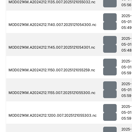
MOD021KM.A2024212.1135.007.2025121055032.nc
05:56
2025-
05-01
MOD021KM.A2024212.1140.007.2025121054300.nc
05:49
2025-
05-01
MOD021KM.A2024212.1145.007.2025121054301.nc
05:48
2025-
05-01
MOD021KM.A2024212.1150.007.2025121055259.nc
05:59
2025-
05-01
MOD021KM.A2024212.1155.007.2025121055300.nc
05:59
2025-
05-01
MOD021KM.A2024212.1200.007.2025121055303.nc
05:59
2025-