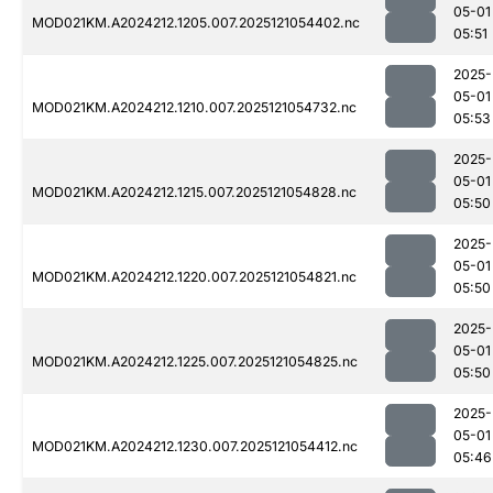
05-01
MOD021KM.A2024212.1205.007.2025121054402.nc
05:51
2025-
05-01
MOD021KM.A2024212.1210.007.2025121054732.nc
05:53
2025-
05-01
MOD021KM.A2024212.1215.007.2025121054828.nc
05:50
2025-
05-01
MOD021KM.A2024212.1220.007.2025121054821.nc
05:50
2025-
05-01
MOD021KM.A2024212.1225.007.2025121054825.nc
05:50
2025-
05-01
MOD021KM.A2024212.1230.007.2025121054412.nc
05:46