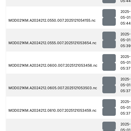
05:44
2025-
05-01
MOD021KM.A2024212.0550.007.2025121054155.nc
05:44
2025-
05-01
MOD021KM.A2024212.0555.007.2025121053654.nc
05:39
2025-
05-01
MOD021KM.A2024212.0600.007.2025121053456.nc
05:37
2025-
05-01
MOD021KM.A2024212.0605.007.2025121053503.nc
05:37
2025-
05-01
MOD021KM.A2024212.0610.007.2025121053459.nc
05:37
2025-
05-01