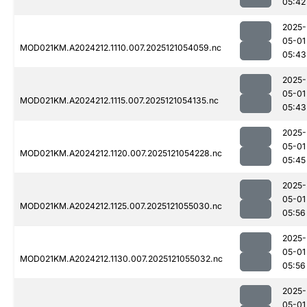
05:42
2025-
05-01
MOD021KM.A2024212.1110.007.2025121054059.nc
05:43
2025-
05-01
MOD021KM.A2024212.1115.007.2025121054135.nc
05:43
2025-
05-01
MOD021KM.A2024212.1120.007.2025121054228.nc
05:45
2025-
05-01
MOD021KM.A2024212.1125.007.2025121055030.nc
05:56
2025-
05-01
MOD021KM.A2024212.1130.007.2025121055032.nc
05:56
2025-
05-01