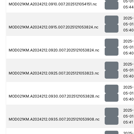
05-01
MOD021KM.A2024212.0910.007.2025121054151.nc
05:44
2025-
05-01
MOD021KM.A2024212.0915.007.2025121053824.nc
05:40
2025-
05-01
MOD021KM.A2024212.0920.007.2025121053824.nc
05:40
2025-
05-01
MOD021KM.A2024212.0925.007.2025121053823.nc
05:40
2025-
05-01
MOD021KM.A2024212.0930.007.2025121053828.nc
05:40
2025-
05-01
MOD021KM.A2024212.0935.007.2025121053908.nc
05:41
2025-