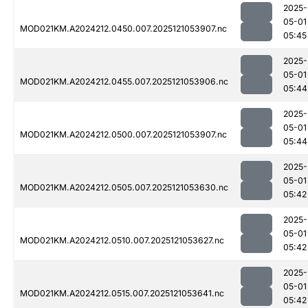
2025-
05-01
MOD021KM.A2024212.0450.007.2025121053907.nc
05:45
2025-
05-01
MOD021KM.A2024212.0455.007.2025121053906.nc
05:44
2025-
05-01
MOD021KM.A2024212.0500.007.2025121053907.nc
05:44
2025-
05-01
MOD021KM.A2024212.0505.007.2025121053630.nc
05:42
2025-
05-01
MOD021KM.A2024212.0510.007.2025121053627.nc
05:42
2025-
05-01
MOD021KM.A2024212.0515.007.2025121053641.nc
05:42