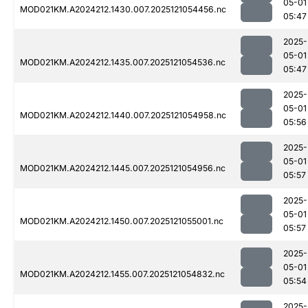
05-01
MOD021KM.A2024212.1430.007.2025121054456.nc
05:47
2025-
05-01
MOD021KM.A2024212.1435.007.2025121054536.nc
05:47
2025-
05-01
MOD021KM.A2024212.1440.007.2025121054958.nc
05:56
2025-
05-01
MOD021KM.A2024212.1445.007.2025121054956.nc
05:57
2025-
05-01
MOD021KM.A2024212.1450.007.2025121055001.nc
05:57
2025-
05-01
MOD021KM.A2024212.1455.007.2025121054832.nc
05:54
2025-