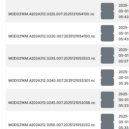
2025-
05-01
MOD021KM.A2024212.0225.007.2025121054100.nc
05:43
2025-
05-01
MOD021KM.A2024212.0230.007.2025121054100.nc
05:43
2025-
05-01
MOD021KM.A2024212.0235.007.2025121053533.nc
05:37
2025-
05-01
MOD021KM.A2024212.0240.007.2025121053301.nc
05:35
2025-
05-01
MOD021KM.A2024212.0245.007.2025121053058.nc
05:33
2025-
05-01
MOD021KM.A2024212.0250.007.2025121053232.nc
05:35