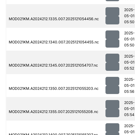
2025-
05-01
MOD021KM.A2024212.1335.007.2025121054456.nc
05:50
2025-
05-01
MOD021KM.A2024212.1340.007.2025121054455.nc
05:50
2025-
05-01
MOD021KM.A2024212.1345.007.2025121054707.nc
05:52
2025-
05-01
MOD021KM.A2024212.1350.007.2025121055203.nc
05:56
2025-
05-01
MOD021KM.A2024212.1355.007.2025121055208.nc
05:54
2025-
05-01
MOD021KM.A2024212.1400.007.2025121055207.nc