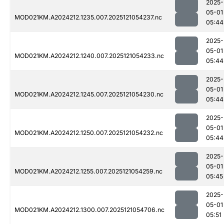
2025-
05-01
MOD021KM.A2024212.1235.007.2025121054237.nc
05:44
2025-
05-01
MOD021KM.A2024212.1240.007.2025121054233.nc
05:44
2025-
05-01
MOD021KM.A2024212.1245.007.2025121054230.nc
05:44
2025-
05-01
MOD021KM.A2024212.1250.007.2025121054232.nc
05:44
2025-
05-01
MOD021KM.A2024212.1255.007.2025121054259.nc
05:45
2025-
05-01
MOD021KM.A2024212.1300.007.2025121054706.nc
05:51