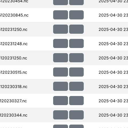
120230454.nc
2025-04-30 23
120230845.nc
2025-04-30 23
120231250.nc
2025-04-30 23
120231248.nc
2025-04-30 23
120231250.nc
2025-04-30 23
120230515.nc
2025-04-30 23
120230318.nc
2025-04-30 23
120230327.nc
2025-04-30 23
120230344.nc
2025-04-30 2