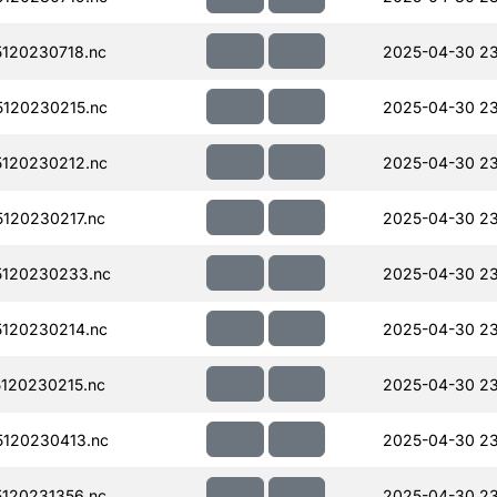
120230718.nc
2025-04-30 23
120230215.nc
2025-04-30 2
120230212.nc
2025-04-30 2
120230217.nc
2025-04-30 2
120230233.nc
2025-04-30 2
120230214.nc
2025-04-30 2
120230215.nc
2025-04-30 2
120230413.nc
2025-04-30 23
120231356.nc
2025-04-30 23