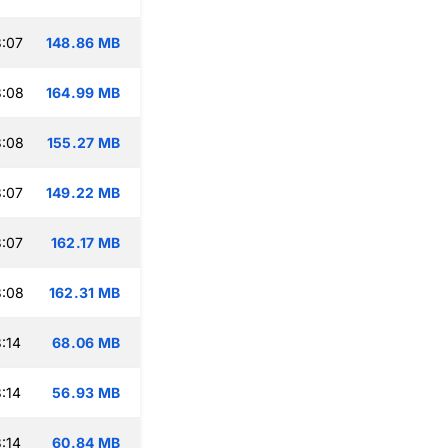
:07
148.86 MB
3:08
164.99 MB
3:08
155.27 MB
:07
149.22 MB
:07
162.17 MB
3:08
162.31 MB
:14
68.06 MB
:14
56.93 MB
:14
60.84 MB