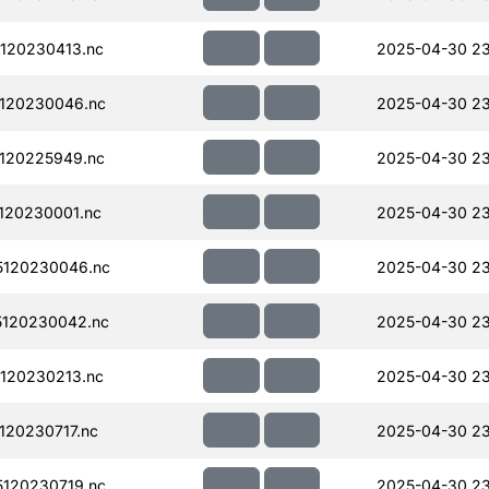
120230413.nc
2025-04-30 2
120230046.nc
2025-04-30 2
120225949.nc
2025-04-30 2
120230001.nc
2025-04-30 2
120230046.nc
2025-04-30 2
120230042.nc
2025-04-30 2
120230213.nc
2025-04-30 23
20230717.nc
2025-04-30 23
120230719.nc
2025-04-30 23