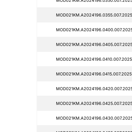
MOD021KM.A2024196.0350.007.2025
MOD021KM.A2024196.0355.007.2025
MOD021KM.A2024196.0400.007.2025
MOD021KM.A2024196.0405.007.2025
MOD021KM.A2024196.0410.007.2025
MOD021KM.A2024196.0415.007.2025
MOD021KM.A2024196.0420.007.2025
MOD021KM.A2024196.0425.007.2025
MOD021KM.A2024196.0430.007.2025