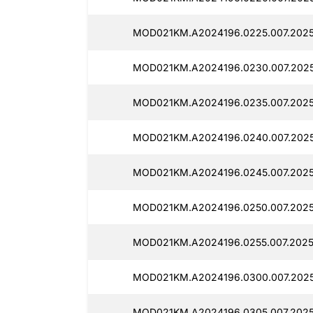
MOD021KM.A2024196.0225.007.2025
MOD021KM.A2024196.0230.007.2025
MOD021KM.A2024196.0235.007.2025
MOD021KM.A2024196.0240.007.2025
MOD021KM.A2024196.0245.007.2025
MOD021KM.A2024196.0250.007.2025
MOD021KM.A2024196.0255.007.2025
MOD021KM.A2024196.0300.007.2025
MOD021KM.A2024196.0305.007.2025