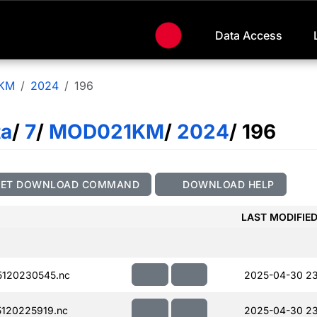
Data Access
KM
2024
196
ta
/
7
/
MOD021KM
/
2024
/ 196
GET DOWNLOAD COMMAND
DOWNLOAD HELP
LAST MODIFIE
120230545.nc
2025-04-30 2
120225919.nc
2025-04-30 23