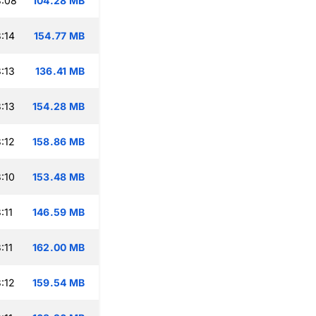
3:08
104.28 MB
:14
154.77 MB
:13
136.41 MB
:13
154.28 MB
:12
158.86 MB
:10
153.48 MB
:11
146.59 MB
:11
162.00 MB
:12
159.54 MB