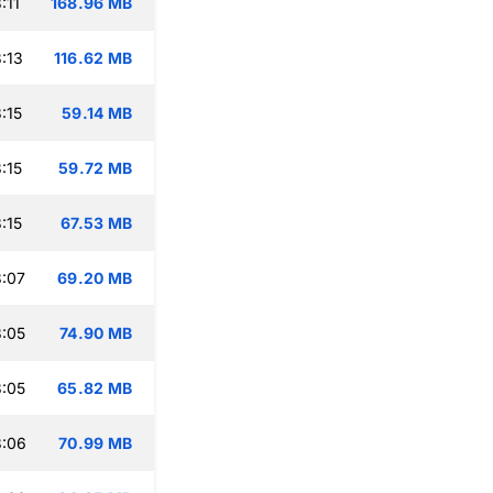
:11
168.96 MB
:13
116.62 MB
:15
59.14 MB
:15
59.72 MB
:15
67.53 MB
:07
69.20 MB
:05
74.90 MB
:05
65.82 MB
3:06
70.99 MB