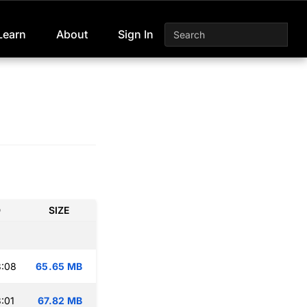
Learn
About
Sign In
D
SIZE
3:08
65.65 MB
:01
67.82 MB