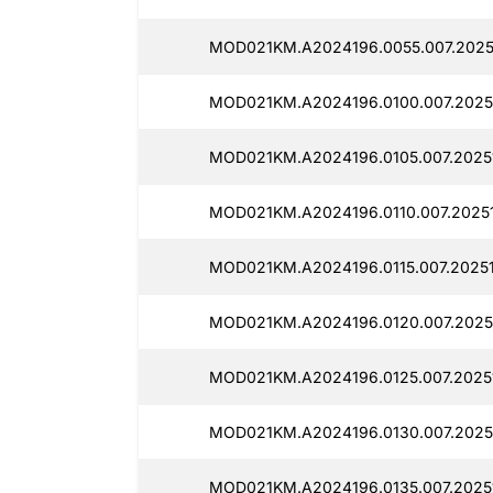
MOD021KM.A2024196.0055.007.2025
MOD021KM.A2024196.0100.007.2025
MOD021KM.A2024196.0105.007.20251
MOD021KM.A2024196.0110.007.2025
MOD021KM.A2024196.0115.007.2025
MOD021KM.A2024196.0120.007.2025
MOD021KM.A2024196.0125.007.20251
MOD021KM.A2024196.0130.007.20251
MOD021KM.A2024196.0135.007.2025