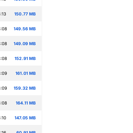
:13
150.77 MB
3:08
149.56 MB
3:08
149.09 MB
3:08
152.91 MB
3:09
161.01 MB
3:09
159.32 MB
3:08
164.11 MB
:10
147.05 MB
:16
60.91 MB