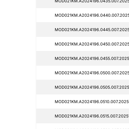
MOD021KM.A2024196.0435.007.2025
MOD021KM.A2024196.0440.007.2025
MOD021KM.A2024196.0445.007.2025
MOD021KM.A2024196.0450.007.2025
MOD021KM.A2024196.0455.007.2025
MOD021KM.A2024196.0500.007.2025
MOD021KM.A2024196.0505.007.2025
MOD021KM.A2024196.0510.007.2025
MOD021KM.A2024196.0515.007.2025