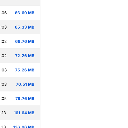
3:06
66.69 MB
3:03
65.33 MB
3:02
66.76 MB
3:02
72.26 MB
3:03
75.26 MB
3:03
70.51 MB
:05
79.76 MB
:13
161.64 MB
:13
136.96 MB