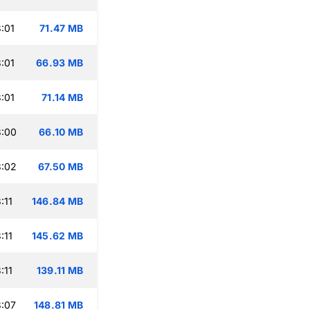
:01
71.47 MB
:01
66.93 MB
:01
71.14 MB
3:00
66.10 MB
3:02
67.50 MB
:11
146.84 MB
:11
145.62 MB
:11
139.11 MB
:07
148.81 MB