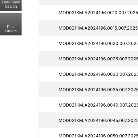
Load/Save
Search
MOD021KM.A2024196.0010.007.2025
Past
MOD021KM.A2024196.0015.007.2025
Orders
MOD021KM.A2024196.0020.007.2025
MOD021KM.A2024196.0025.007.2025
MOD021KM.A2024196.0030.007.2025
MOD021KM.A2024196.0035.007.2025
MOD021KM.A2024196.0040.007.2025
MOD021KM.A2024196.0045.007.2025
MOD021KM.A2024196.0050.007.2025