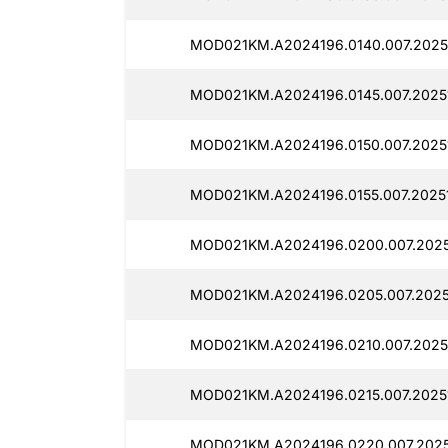
MOD021KM.A2024196.0140.007.2025
MOD021KM.A2024196.0145.007.2025
MOD021KM.A2024196.0150.007.2025
MOD021KM.A2024196.0155.007.2025
MOD021KM.A2024196.0200.007.2025
MOD021KM.A2024196.0205.007.2025
MOD021KM.A2024196.0210.007.2025
MOD021KM.A2024196.0215.007.20251
MOD021KM.A2024196.0220.007.2025