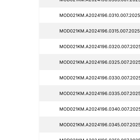
MOD021KM.A2024196.0310.007.2025
MOD021KM.A2024196.0315.007.2025
MOD021KM.A2024196.0320.007.2025
MOD021KM.A2024196.0325.007.2025
MOD021KM.A2024196.0330.007.2025
MOD021KM.A2024196.0335.007.2025
MOD021KM.A2024196.0340.007.2025
MOD021KM.A2024196.0345.007.2025