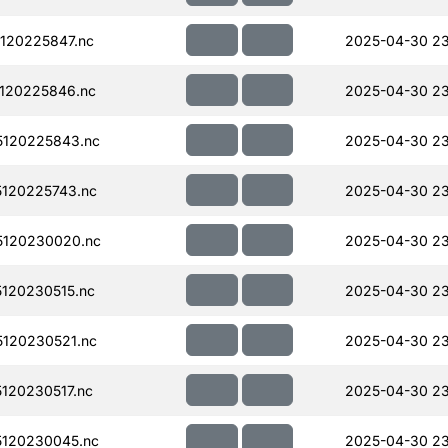
120225847.nc
2025-04-30 23
120225846.nc
2025-04-30 23
120225843.nc
2025-04-30 23
120225743.nc
2025-04-30 2
120230020.nc
2025-04-30 2
120230515.nc
2025-04-30 23
120230521.nc
2025-04-30 23
120230517.nc
2025-04-30 23
120230045.nc
2025-04-30 23