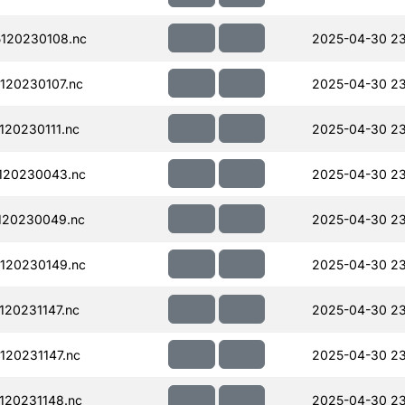
120230108.nc
2025-04-30 23
120230107.nc
2025-04-30 2
20230111.nc
2025-04-30 2
120230043.nc
2025-04-30 23
120230049.nc
2025-04-30 23
120230149.nc
2025-04-30 2
20231147.nc
2025-04-30 23
20231147.nc
2025-04-30 23
120231148.nc
2025-04-30 23