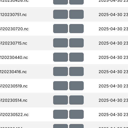
120230426.nc
2025-04-30 2
120230751.nc
2025-04-30 23
120230720.nc
2025-04-30 23
120230715.nc
2025-04-30 23
120230440.nc
2025-04-30 23
120230416.nc
2025-04-30 23
120230519.nc
2025-04-30 23
120230514.nc
2025-04-30 23
120230522.nc
2025-04-30 23