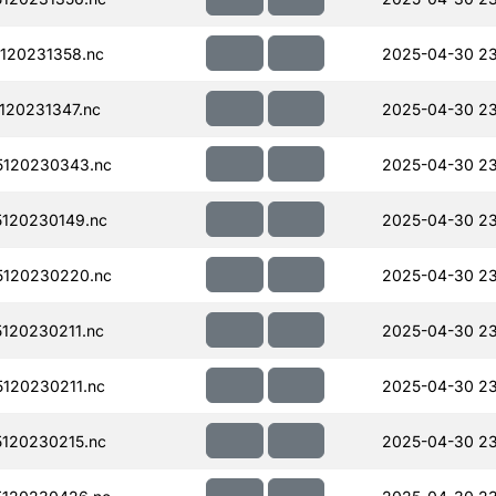
120231358.nc
2025-04-30 23
120231347.nc
2025-04-30 23
120230343.nc
2025-04-30 2
120230149.nc
2025-04-30 2
120230220.nc
2025-04-30 23
120230211.nc
2025-04-30 2
120230211.nc
2025-04-30 2
120230215.nc
2025-04-30 2