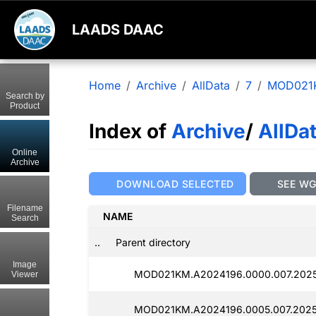
LAADS DAAC
Home
Archive
AllData
7
MOD021
Search by
Product
Index of
Archive
/
AllDa
Online
Archive
DOWNLOAD SELECTED
SEE W
Filename
NAME
Search
..
Parent directory
Image
MOD021KM.A2024196.0000.007.2025
Viewer
MOD021KM.A2024196.0005.007.2025