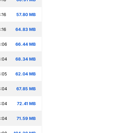
:16
57.80 MB
:16
64.83 MB
3:06
66.44 MB
3:04
68.34 MB
:05
62.04 MB
3:04
67.85 MB
3:04
72.41 MB
3:04
71.59 MB