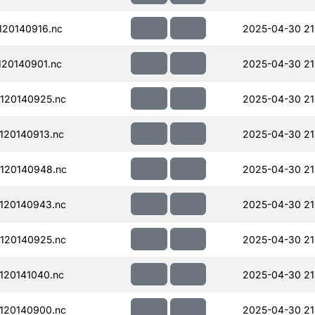
20140916.nc
2025-04-30 21
20140901.nc
2025-04-30 21
120140925.nc
2025-04-30 21
120140913.nc
2025-04-30 21
120140948.nc
2025-04-30 21
120140943.nc
2025-04-30 21
120140925.nc
2025-04-30 21
120141040.nc
2025-04-30 21
120140900.nc
2025-04-30 21