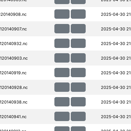
120140908.nc
2025-04-30 21
120140907.nc
2025-04-30 21
120140932.nc
2025-04-30 21
120140903.nc
2025-04-30 21
120140919.nc
2025-04-30 21
120140928.nc
2025-04-30 21
120140938.nc
2025-04-30 21
120140941.nc
2025-04-30 21