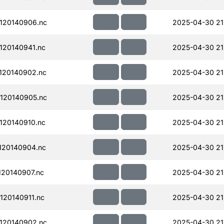
120140906.nc
2025-04-30 21
120140941.nc
2025-04-30 21
120140902.nc
2025-04-30 21
120140905.nc
2025-04-30 21
120140910.nc
2025-04-30 21
120140904.nc
2025-04-30 21
20140907.nc
2025-04-30 21
20140911.nc
2025-04-30 21
120140902.nc
2025-04-30 21