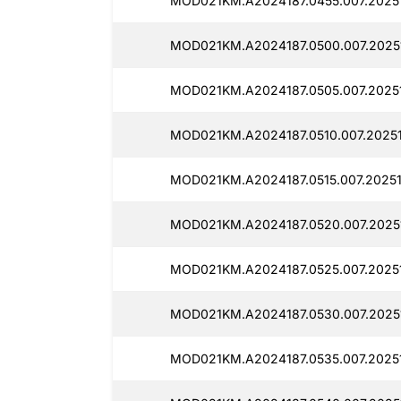
MOD021KM.A2024187.0455.007.20251
MOD021KM.A2024187.0500.007.2025
MOD021KM.A2024187.0505.007.2025
MOD021KM.A2024187.0510.007.20251
MOD021KM.A2024187.0515.007.20251
MOD021KM.A2024187.0520.007.2025
MOD021KM.A2024187.0525.007.20251
MOD021KM.A2024187.0530.007.2025
MOD021KM.A2024187.0535.007.20251