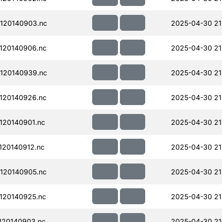
120140903.nc
2025-04-30 21
120140906.nc
2025-04-30 21
120140939.nc
2025-04-30 21
120140926.nc
2025-04-30 21
120140901.nc
2025-04-30 21
20140912.nc
2025-04-30 21
120140905.nc
2025-04-30 21
120140925.nc
2025-04-30 21
120140903.nc
2025-04-30 21