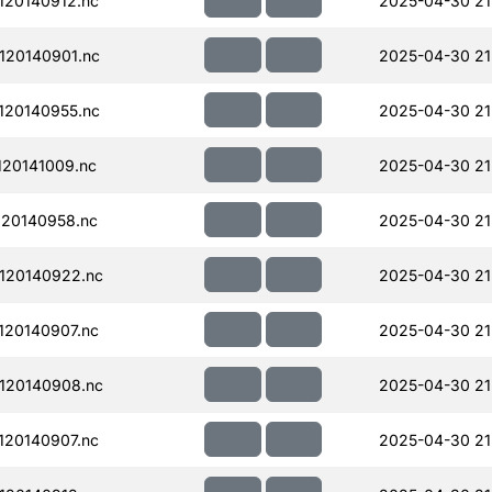
20140912.nc
2025-04-30 21
120140901.nc
2025-04-30 21
120140955.nc
2025-04-30 21
20141009.nc
2025-04-30 21
20140958.nc
2025-04-30 21
120140922.nc
2025-04-30 21
20140907.nc
2025-04-30 21
120140908.nc
2025-04-30 21
20140907.nc
2025-04-30 21