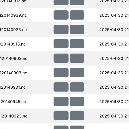
120140912.nc
2025-04-30 21
120140939.nc
2025-04-30 21
120140923.nc
2025-04-30 21
20140913.nc
2025-04-30 21
120140903.nc
2025-04-30 21
120140903.nc
2025-04-30 21
20140901.nc
2025-04-30 21
20140945.nc
2025-04-30 21
120140923.nc
2025-04-30 21