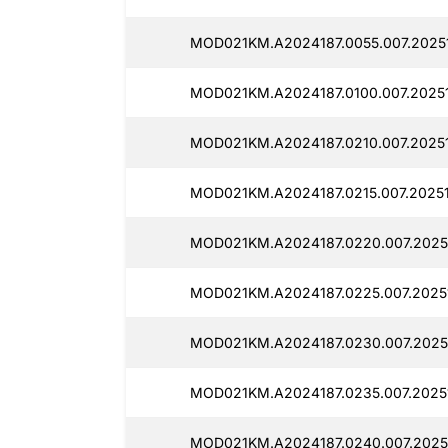
MOD021KM.A2024187.0055.007.2025
MOD021KM.A2024187.0100.007.20251
MOD021KM.A2024187.0210.007.20251
MOD021KM.A2024187.0215.007.20251
MOD021KM.A2024187.0220.007.2025
MOD021KM.A2024187.0225.007.2025
MOD021KM.A2024187.0230.007.2025
MOD021KM.A2024187.0235.007.2025
MOD021KM.A2024187.0240.007.2025