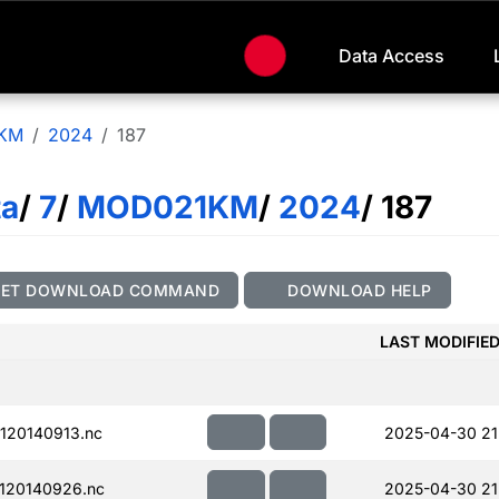
Data Access
KM
2024
187
ta
/
7
/
MOD021KM
/
2024
/ 187
GET DOWNLOAD COMMAND
DOWNLOAD HELP
LAST MODIFIE
120140913.nc
2025-04-30 21
120140926.nc
2025-04-30 21