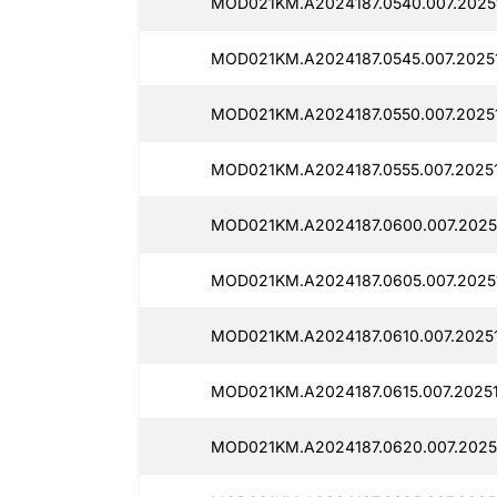
MOD021KM.A2024187.0540.007.2025
MOD021KM.A2024187.0545.007.2025
MOD021KM.A2024187.0550.007.2025
MOD021KM.A2024187.0555.007.20251
MOD021KM.A2024187.0600.007.2025
MOD021KM.A2024187.0605.007.2025
MOD021KM.A2024187.0610.007.20251
MOD021KM.A2024187.0615.007.20251
MOD021KM.A2024187.0620.007.2025