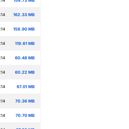
:14
159.73 MB
:14
162.33 MB
:14
158.90 MB
:14
119.61 MB
:14
60.48 MB
:14
60.22 MB
:14
67.01 MB
:14
70.36 MB
:14
70.70 MB