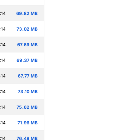
:14
69.82 MB
:14
73.02 MB
:14
67.69 MB
:14
69.37 MB
:14
67.77 MB
:14
73.10 MB
:14
75.62 MB
:14
71.96 MB
:14
76.48 MB