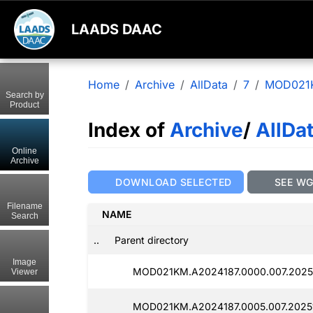
LAADS DAAC
Home
Archive
AllData
7
MOD021
Search by
Product
Index of
Archive
/
AllDa
Online
Archive
DOWNLOAD SELECTED
SEE W
Filename
NAME
Search
..
Parent directory
Image
MOD021KM.A2024187.0000.007.2025
Viewer
MOD021KM.A2024187.0005.007.2025