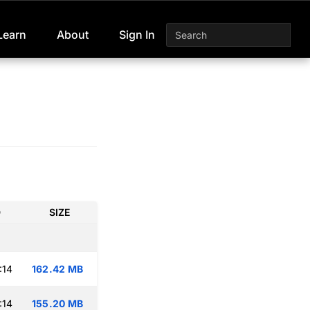
Learn
About
Sign In
D
SIZE
:14
162.42 MB
:14
155.20 MB