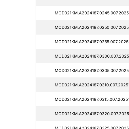
MOD021KM.A2024187.0245.007.2025
MOD021KM.A2024187.0250.007.2025
MOD021KM.A2024187.0255.007.2025
MOD021KM.A2024187.0300.007.2025
MOD021KM.A2024187.0305.007.2025
MOD021KM.A2024187.0310.007.2025
MOD021KM.A2024187.0315.007.20251
MOD021KM.A2024187.0320.007.20251
MOD021KM.A2024187.0325.007.2025