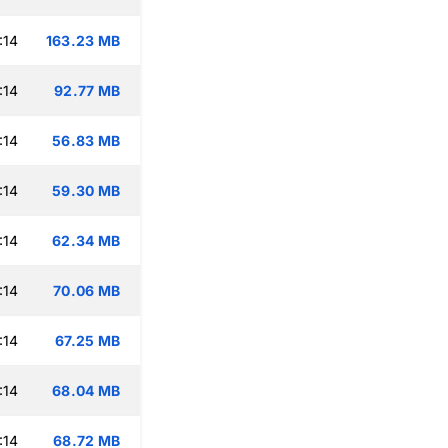
:14
163.23 MB
:14
92.77 MB
:14
56.83 MB
:14
59.30 MB
:14
62.34 MB
:14
70.06 MB
:14
67.25 MB
:14
68.04 MB
:14
68.72 MB