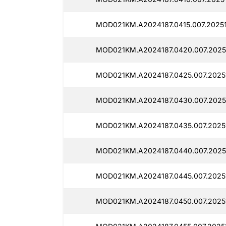
MOD021KM.A2024187.0415.007.2025
MOD021KM.A2024187.0420.007.2025
MOD021KM.A2024187.0425.007.2025
MOD021KM.A2024187.0430.007.2025
MOD021KM.A2024187.0435.007.2025
MOD021KM.A2024187.0440.007.2025
MOD021KM.A2024187.0445.007.2025
MOD021KM.A2024187.0450.007.2025