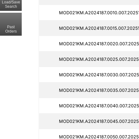
Load/Save
Search
MOD021KM.A2024187.0010.007.20251
Past
MOD021KM.A2024187.0015.007.20251
Orders
MOD021KM.A2024187.0020.007.2025
MOD021KM.A2024187.0025.007.2025
MOD021KM.A2024187.0030.007.2025
MOD021KM.A2024187.0035.007.2025
MOD021KM.A2024187.0040.007.2025
MOD021KM.A2024187.0045.007.2025
MOD021KM.A2024187.0050.007.2025