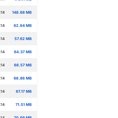
:14
148.68 MB
:14
62.64 MB
:14
57.62 MB
:14
64.37 MB
:14
68.57 MB
:14
68.86 MB
:14
67.17 MB
:14
71.51 MB
:14
70.69 MB