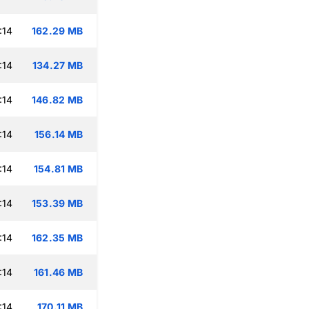
:14
162.29 MB
:14
134.27 MB
:14
146.82 MB
:14
156.14 MB
:14
154.81 MB
:14
153.39 MB
:14
162.35 MB
:14
161.46 MB
:14
170.11 MB