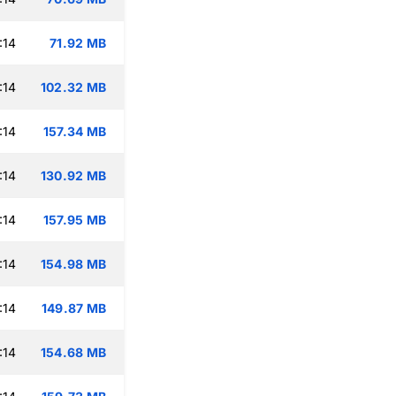
:14
71.92 MB
:14
102.32 MB
:14
157.34 MB
:14
130.92 MB
:14
157.95 MB
:14
154.98 MB
:14
149.87 MB
:14
154.68 MB