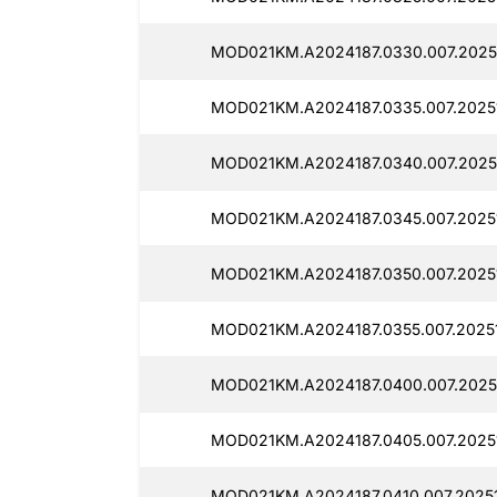
MOD021KM.A2024187.0330.007.2025
MOD021KM.A2024187.0335.007.2025
MOD021KM.A2024187.0340.007.2025
MOD021KM.A2024187.0345.007.2025
MOD021KM.A2024187.0350.007.2025
MOD021KM.A2024187.0355.007.20251
MOD021KM.A2024187.0400.007.2025
MOD021KM.A2024187.0405.007.2025
MOD021KM.A2024187.0410.007.2025