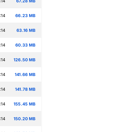
:14
67.28 MB
:14
66.23 MB
:14
63.16 MB
:14
60.33 MB
:14
126.50 MB
:14
141.66 MB
:14
141.78 MB
:14
155.45 MB
:14
150.20 MB