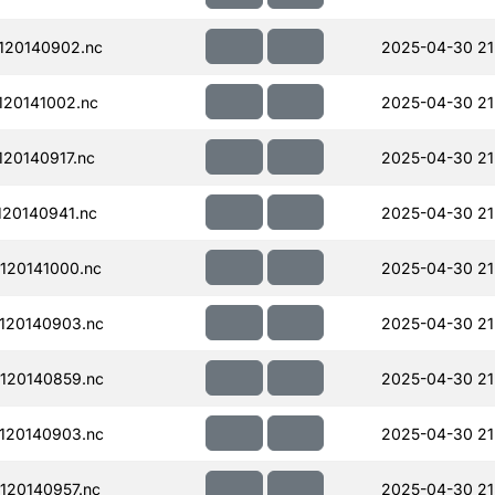
120140902.nc
2025-04-30 21
20141002.nc
2025-04-30 21
20140917.nc
2025-04-30 21
20140941.nc
2025-04-30 21
120141000.nc
2025-04-30 21
120140903.nc
2025-04-30 21
120140859.nc
2025-04-30 21
120140903.nc
2025-04-30 21
120140957.nc
2025-04-30 21