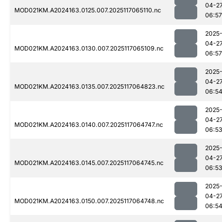
04-2
MOD021KM.A2024163.0125.007.2025117065110.nc
06:57
2025
04-2
MOD021KM.A2024163.0130.007.2025117065109.nc
06:57
2025
04-2
MOD021KM.A2024163.0135.007.2025117064823.nc
06:5
2025
04-2
MOD021KM.A2024163.0140.007.2025117064747.nc
06:5
2025
04-2
MOD021KM.A2024163.0145.007.2025117064745.nc
06:5
2025
04-2
MOD021KM.A2024163.0150.007.2025117064748.nc
06:5