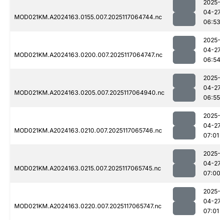
2025
04-2
MOD021KM.A2024163.0155.007.2025117064744.nc
06:5
2025
04-2
MOD021KM.A2024163.0200.007.2025117064747.nc
06:5
2025
04-2
MOD021KM.A2024163.0205.007.2025117064940.nc
06:55
2025
04-2
MOD021KM.A2024163.0210.007.2025117065746.nc
07:01
2025
04-2
MOD021KM.A2024163.0215.007.2025117065745.nc
07:0
2025
04-2
MOD021KM.A2024163.0220.007.2025117065747.nc
07:01