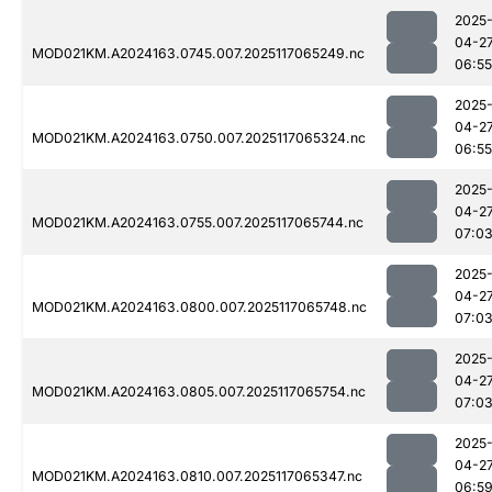
2025
04-2
MOD021KM.A2024163.0745.007.2025117065249.nc
06:55
2025
04-2
MOD021KM.A2024163.0750.007.2025117065324.nc
06:55
2025
04-2
MOD021KM.A2024163.0755.007.2025117065744.nc
07:0
2025
04-2
MOD021KM.A2024163.0800.007.2025117065748.nc
07:0
2025
04-2
MOD021KM.A2024163.0805.007.2025117065754.nc
07:0
2025
04-2
MOD021KM.A2024163.0810.007.2025117065347.nc
06:5