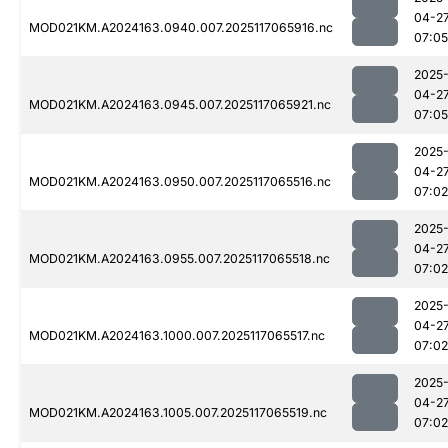
04-2
MOD021KM.A2024163.0940.007.2025117065916.nc
07:05
2025
04-2
MOD021KM.A2024163.0945.007.2025117065921.nc
07:05
2025
04-2
MOD021KM.A2024163.0950.007.2025117065516.nc
07:02
2025
04-2
MOD021KM.A2024163.0955.007.2025117065518.nc
07:02
2025
04-2
MOD021KM.A2024163.1000.007.2025117065517.nc
07:02
2025
04-2
MOD021KM.A2024163.1005.007.2025117065519.nc
07:02