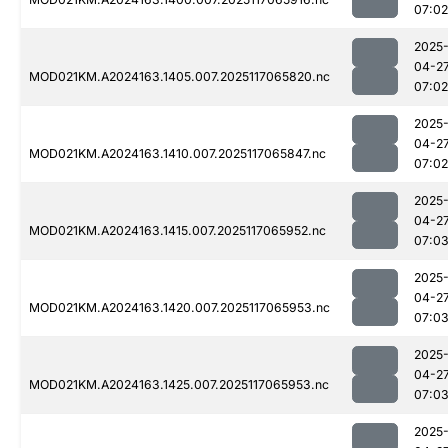
07:02
2025
04-2
MOD021KM.A2024163.1405.007.2025117065820.nc
07:02
2025
04-2
MOD021KM.A2024163.1410.007.2025117065847.nc
07:02
2025
04-2
MOD021KM.A2024163.1415.007.2025117065952.nc
07:0
2025
04-2
MOD021KM.A2024163.1420.007.2025117065953.nc
07:0
2025
04-2
MOD021KM.A2024163.1425.007.2025117065953.nc
07:0
2025