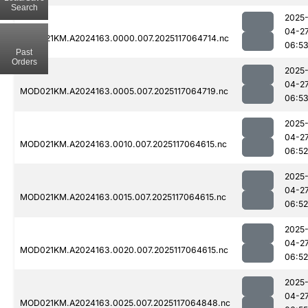
Search
2025
04-2
MOD021KM.A2024163.0000.007.2025117064714.nc
06:5
Past
Orders
2025
04-2
MOD021KM.A2024163.0005.007.2025117064719.nc
06:5
2025
04-2
MOD021KM.A2024163.0010.007.2025117064615.nc
06:52
2025
04-2
MOD021KM.A2024163.0015.007.2025117064615.nc
06:52
2025
04-2
MOD021KM.A2024163.0020.007.2025117064615.nc
06:52
2025
04-2
MOD021KM.A2024163.0025.007.2025117064848.nc