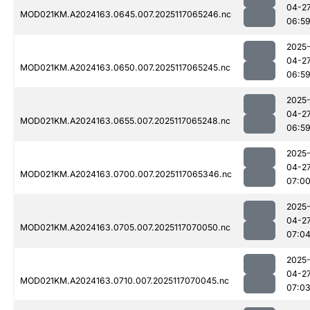
04-2
MOD021KM.A2024163.0645.007.2025117065246.nc
06:5
2025
04-2
MOD021KM.A2024163.0650.007.2025117065245.nc
06:5
2025
04-2
MOD021KM.A2024163.0655.007.2025117065248.nc
06:5
2025
04-2
MOD021KM.A2024163.0700.007.2025117065346.nc
07:0
2025
04-2
MOD021KM.A2024163.0705.007.2025117070050.nc
07:0
2025
04-2
MOD021KM.A2024163.0710.007.2025117070045.nc
07:0