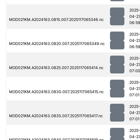
2025
04-2
MOD021KM.A2024163.0815.007.2025117065346.nc
06:5
2025
04-2
MOD021KM.A2024163.0820.007.2025117065349.nc
06:5
2025
04-2
MOD021KM.A2024163.0825.007.2025117065414.nc
07:0
2025
04-2
MOD021KM.A2024163.0830.007.2025117065415.nc
07:01
2025
04-2
MOD021KM.A2024163.0835.007.2025117065417.nc
07:01
2025
04-2
MOD021KM.A2024163.0840.007.2025117065519.nc