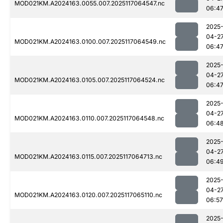
MOD021KM.A2024163.0055.007.2025117064547.nc
06:4
2025
04-2
MOD021KM.A2024163.0100.007.2025117064549.nc
06:4
2025
04-2
MOD021KM.A2024163.0105.007.2025117064524.nc
06:4
2025
04-2
MOD021KM.A2024163.0110.007.2025117064548.nc
06:4
2025
04-2
MOD021KM.A2024163.0115.007.2025117064713.nc
06:4
2025
04-2
MOD021KM.A2024163.0120.007.2025117065110.nc
06:57
2025