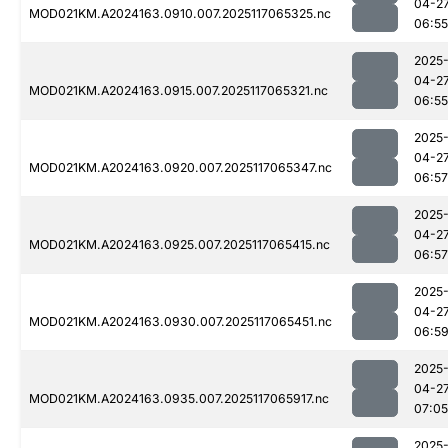
04-2
MOD021KM.A2024163.0910.007.2025117065325.nc
06:55
2025
04-2
MOD021KM.A2024163.0915.007.2025117065321.nc
06:55
2025
04-2
MOD021KM.A2024163.0920.007.2025117065347.nc
06:57
2025
04-2
MOD021KM.A2024163.0925.007.2025117065415.nc
06:57
2025
04-2
MOD021KM.A2024163.0930.007.2025117065451.nc
06:5
2025
04-2
MOD021KM.A2024163.0935.007.2025117065917.nc
07:05
2025