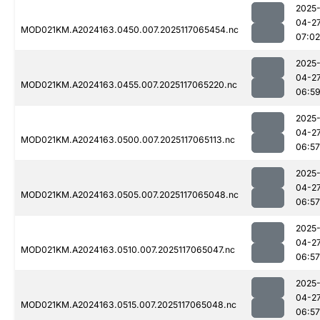
2025
04-2
MOD021KM.A2024163.0450.007.2025117065454.nc
07:02
2025
04-2
MOD021KM.A2024163.0455.007.2025117065220.nc
06:5
2025
04-2
MOD021KM.A2024163.0500.007.2025117065113.nc
06:57
2025
04-2
MOD021KM.A2024163.0505.007.2025117065048.nc
06:57
2025
04-2
MOD021KM.A2024163.0510.007.2025117065047.nc
06:57
2025
04-2
MOD021KM.A2024163.0515.007.2025117065048.nc
06:57