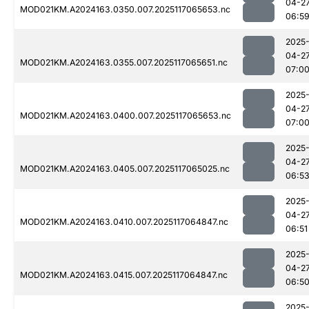
04-2
MOD021KM.A2024163.0350.007.2025117065653.nc
06:5
2025
04-2
MOD021KM.A2024163.0355.007.2025117065651.nc
07:0
2025
04-2
MOD021KM.A2024163.0400.007.2025117065653.nc
07:0
2025
04-2
MOD021KM.A2024163.0405.007.2025117065025.nc
06:5
2025
04-2
MOD021KM.A2024163.0410.007.2025117064847.nc
06:51
2025
04-2
MOD021KM.A2024163.0415.007.2025117064847.nc
06:5
2025