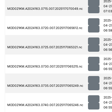
2025
04-2
MOD021KM.A2024163.0715.007.2025117070049.nc
07:0
2025
04-2
MOD021KM.A2024163.0720.007.2025117065612.nc
06:5
2025
04-2
MOD021KM.A2024163.0725.007.2025117065321.nc
06:5
2025
04-2
MOD021KM.A2024163.0730.007.2025117065215.nc
06:55
2025
04-2
MOD021KM.A2024163.0735.007.2025117065249.nc
06:55
2025
04-2
MOD021KM.A2024163.0740.007.2025117065246.nc
06:55