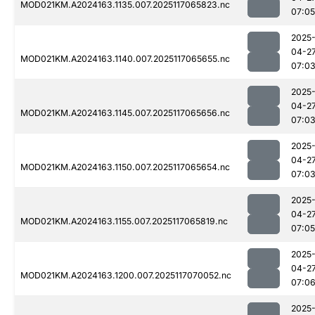
MOD021KM.A2024163.1135.007.2025117065823.nc
07:05
2025
04-2
MOD021KM.A2024163.1140.007.2025117065655.nc
07:0
2025
04-2
MOD021KM.A2024163.1145.007.2025117065656.nc
07:0
2025
04-2
MOD021KM.A2024163.1150.007.2025117065654.nc
07:0
2025
04-2
MOD021KM.A2024163.1155.007.2025117065819.nc
07:05
2025
04-2
MOD021KM.A2024163.1200.007.2025117070052.nc
07:0
2025