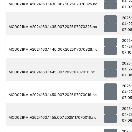
04-2
MOD021KM.A2024163.1430.007.2025117070325.nc
07:07
2025
04-2
MOD021KM.A2024163.1435.007.2025117070325.nc
07:0
2025
04-2
MOD021KM.A2024163.1440.007.2025117070328.nc
07:10
2025
04-2
MOD021KM.A2024163.1445.007.2025117070111.nc
07:0
2025
04-2
MOD021KM.A2024163.1450.007.2025117070016.nc
07:05
2025
04-2
MOD021KM.A2024163.1455.007.2025117070016.nc
07:0
2025