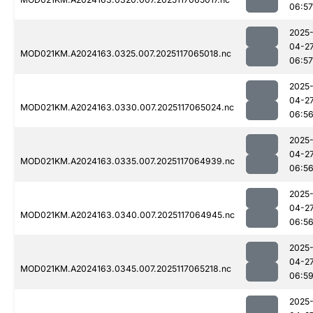
06:57
2025
04-2
MOD021KM.A2024163.0325.007.2025117065018.nc
06:57
2025
04-2
MOD021KM.A2024163.0330.007.2025117065024.nc
06:5
2025
04-2
MOD021KM.A2024163.0335.007.2025117064939.nc
06:5
2025
04-2
MOD021KM.A2024163.0340.007.2025117064945.nc
06:5
2025
04-2
MOD021KM.A2024163.0345.007.2025117065218.nc
06:5
2025