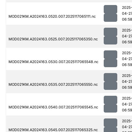
2025
04-2
MOD021KM.A2024163.0520.007.2025117065111.nc
06:5
2025
04-2
MOD021KM.A2024163.0525.007.2025117065350.nc
06:5
2025
04-2
MOD021KM.A2024163.0530.007.2025117065548.nc
06:5
2025
04-2
MOD021KM.A2024163.0535.007.2025117065550.nc
06:5
2025
04-2
MOD021KM.A2024163.0540.007.2025117065545.nc
06:5
2025
04-2
MOD021KM.A2024163.0545.007.2025117065325.nc