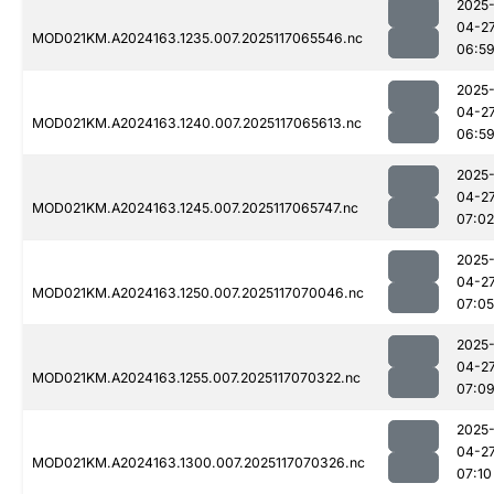
2025
04-2
MOD021KM.A2024163.1235.007.2025117065546.nc
06:5
2025
04-2
MOD021KM.A2024163.1240.007.2025117065613.nc
06:5
2025
04-2
MOD021KM.A2024163.1245.007.2025117065747.nc
07:02
2025
04-2
MOD021KM.A2024163.1250.007.2025117070046.nc
07:05
2025
04-2
MOD021KM.A2024163.1255.007.2025117070322.nc
07:0
2025
04-2
MOD021KM.A2024163.1300.007.2025117070326.nc
07:10