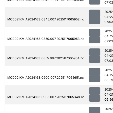
07:02
2025
04-2
MOD021KM.A2024163.0845.007.2025117065952.nc
07:0
2025
04-2
MOD021KM.A2024163.0850.007.2025117065953.nc
07:0
2025
04-2
MOD021KM.A2024163.0855.007.2025117065954.nc
07:0
2025
04-2
MOD021KM.A2024163.0900.007.2025117065651.nc
06:5
2025
04-2
MOD021KM.A2024163.0905.007.2025117065348.nc
06:5
2025