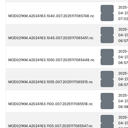
2025
04-2
MOD021KM.A2024163.1040.007.2025117065748.nc
07:02
2025
04-2
MOD021KM.A2024163.1045.007.2025117065451.nc
06:57
2025
04-2
MOD021KM.A2024163.1050.007.2025117065449.nc
06:57
2025
04-2
MOD021KM.A2024163.1055.007.2025117065515.nc
06:57
2025
04-2
MOD021KM.A2024163.1100.007.2025117065518.nc
06:5
2025
04-2
MOD021KM.A2024163.1105.007.2025117065547.nc