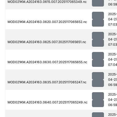
MOD021KM.A2024163.0615.007.2025117065349.nc
06:5
2025
04-2
MOD021KM.A2024163.0620.007.2025117065652.nc
07:0
2025
04-2
MOD021KM.A2024163.0625.007.2025117065651.nc
07:0
2025
04-2
MOD021KM.A2024163.0630.007.2025117065655.nc
07:0
2025
04-2
MOD021KM.A2024163.0635.007.2025117065247.nc
06:5
2025
04-2
MOD021KM.A2024163.0640.007.2025117065249.nc
06:5
2025