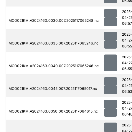
06:55
2025
04-2
MOD021KM.A2024163.0030.007.2025117065248.nc
06:57
2025
04-2
MOD021KM.A2024163.0035.007.2025117065246.nc
06:55
2025
04-2
MOD021KM.A2024163.0040.007.2025117065246.nc
06:55
2025
04-2
MOD021KM.A2024163.0045.007.2025117065017.nc
06:5
2025
04-2
MOD021KM.A2024163.0050.007.2025117064615.nc
06:4
2025
04-2