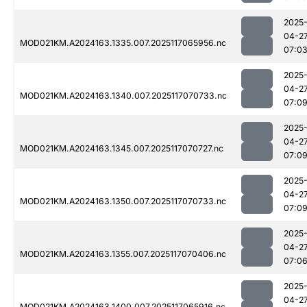
2025
04-2
MOD021KM.A2024163.1335.007.2025117065956.nc
07:0
2025
04-2
MOD021KM.A2024163.1340.007.2025117070733.nc
07:0
2025
04-2
MOD021KM.A2024163.1345.007.2025117070727.nc
07:0
2025
04-2
MOD021KM.A2024163.1350.007.2025117070733.nc
07:0
2025
04-2
MOD021KM.A2024163.1355.007.2025117070406.nc
07:0
2025
04-2
MOD021KM.A2024163.1400.007.2025117065916.nc