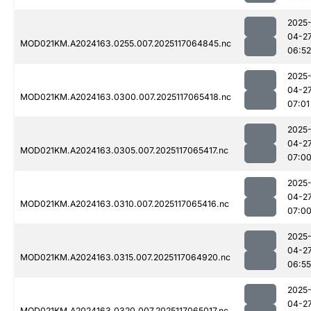
2025
04-2
MOD021KM.A2024163.0255.007.2025117064845.nc
06:52
2025
04-2
MOD021KM.A2024163.0300.007.2025117065418.nc
07:01
2025
04-2
MOD021KM.A2024163.0305.007.2025117065417.nc
07:0
2025
04-2
MOD021KM.A2024163.0310.007.2025117065416.nc
07:0
2025
04-2
MOD021KM.A2024163.0315.007.2025117064920.nc
06:55
2025
04-2
MOD021KM.A2024163.0320.007.2025117065017.nc