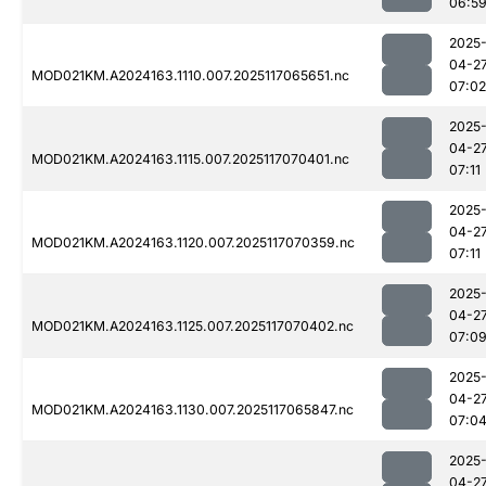
06:5
2025
04-2
MOD021KM.A2024163.1110.007.2025117065651.nc
07:02
2025
04-2
MOD021KM.A2024163.1115.007.2025117070401.nc
07:11
2025
04-2
MOD021KM.A2024163.1120.007.2025117070359.nc
07:11
2025
04-2
MOD021KM.A2024163.1125.007.2025117070402.nc
07:0
2025
04-2
MOD021KM.A2024163.1130.007.2025117065847.nc
07:0
2025
04-2