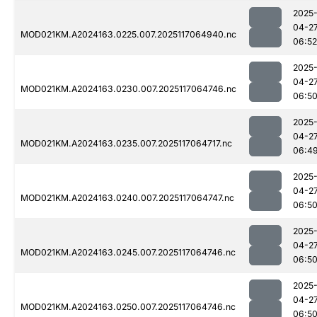
2025
04-2
MOD021KM.A2024163.0225.007.2025117064940.nc
06:52
2025
04-2
MOD021KM.A2024163.0230.007.2025117064746.nc
06:5
2025
04-2
MOD021KM.A2024163.0235.007.2025117064717.nc
06:4
2025
04-2
MOD021KM.A2024163.0240.007.2025117064747.nc
06:5
2025
04-2
MOD021KM.A2024163.0245.007.2025117064746.nc
06:5
2025
04-2
MOD021KM.A2024163.0250.007.2025117064746.nc
06:5