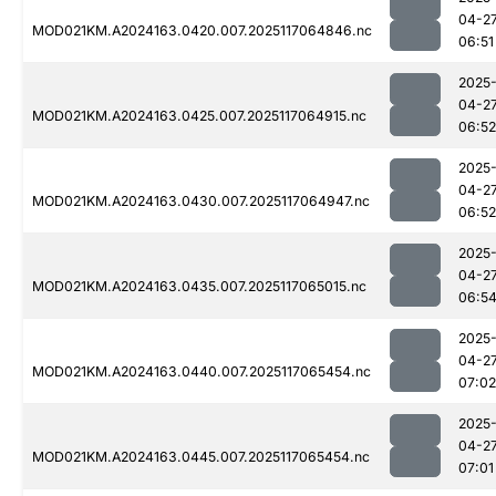
04-2
MOD021KM.A2024163.0420.007.2025117064846.nc
06:51
2025
04-2
MOD021KM.A2024163.0425.007.2025117064915.nc
06:52
2025
04-2
MOD021KM.A2024163.0430.007.2025117064947.nc
06:52
2025
04-2
MOD021KM.A2024163.0435.007.2025117065015.nc
06:5
2025
04-2
MOD021KM.A2024163.0440.007.2025117065454.nc
07:02
2025
04-2
MOD021KM.A2024163.0445.007.2025117065454.nc
07:01