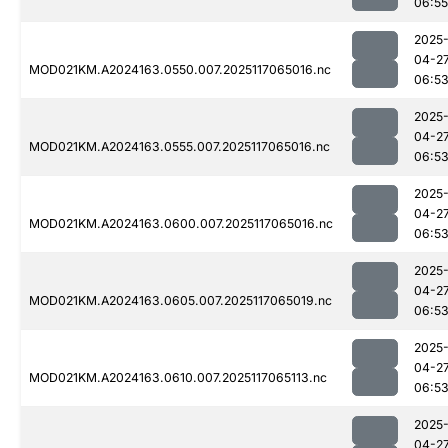
06:55
2025
04-2
MOD021KM.A2024163.0550.007.2025117065016.nc
06:5
2025
04-2
MOD021KM.A2024163.0555.007.2025117065016.nc
06:5
2025
04-2
MOD021KM.A2024163.0600.007.2025117065016.nc
06:5
2025
04-2
MOD021KM.A2024163.0605.007.2025117065019.nc
06:5
2025
04-2
MOD021KM.A2024163.0610.007.2025117065113.nc
06:5
2025
04-2