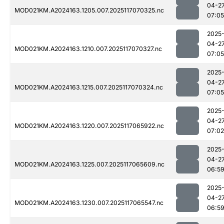
04-2
MOD021KM.A2024163.1205.007.2025117070325.nc
07:05
2025
04-2
MOD021KM.A2024163.1210.007.2025117070327.nc
07:05
2025
04-2
MOD021KM.A2024163.1215.007.2025117070324.nc
07:05
2025
04-2
MOD021KM.A2024163.1220.007.2025117065922.nc
07:02
2025
04-2
MOD021KM.A2024163.1225.007.2025117065609.nc
06:5
2025
04-2
MOD021KM.A2024163.1230.007.2025117065547.nc
06:5