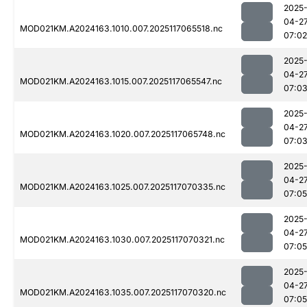
2025
04-2
MOD021KM.A2024163.1010.007.2025117065518.nc
07:02
2025
04-2
MOD021KM.A2024163.1015.007.2025117065547.nc
07:0
2025
04-2
MOD021KM.A2024163.1020.007.2025117065748.nc
07:0
2025
04-2
MOD021KM.A2024163.1025.007.2025117070335.nc
07:05
2025
04-2
MOD021KM.A2024163.1030.007.2025117070321.nc
07:05
2025
04-2
MOD021KM.A2024163.1035.007.2025117070320.nc
07:05