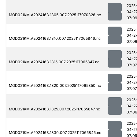
2025
04-2
MOD021KM.A2024163.1305.007.2025117070326.nc
07:0
2025
04-2
MOD021KM.A2024163.1310.007.2025117065846.nc
07:0
2025
04-2
MOD021KM.A2024163.1315.007.2025117065847.nc
07:07
2025
04-2
MOD021KM.A2024163.1320.007.2025117065850.nc
07:07
2025
04-2
MOD021KM.A2024163.1325.007.2025117065847.nc
07:0
2025
04-2
MOD021KM.A2024163.1330.007.2025117065845.nc
07:05