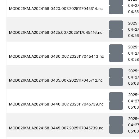
04-2
MOD021KM.A2024158.0420.007.2025117045314.nc
04:55
2025-
04-2
MOD021KM.A2024158.0425.007.2025117045416.nc
04:56
2025-
04-2
MOD021KM.A2024158.0430.007.2025117045443.nc
04:58
2025-
04-2
MOD021KM.A2024158.0435.007.2025117045742.nc
05:03
2025-
04-2
MOD021KM.A2024158.0440.007.2025117045739.nc
05:03
2025-
04-2
MOD021KM.A2024158.0445.007.2025117045739.nc
05:03