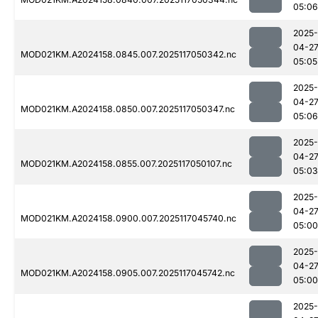
05:06
2025-
04-2
MOD021KM.A2024158.0845.007.2025117050342.nc
05:05
2025-
04-2
MOD021KM.A2024158.0850.007.2025117050347.nc
05:06
2025-
04-2
MOD021KM.A2024158.0855.007.2025117050107.nc
05:03
2025-
04-2
MOD021KM.A2024158.0900.007.2025117045740.nc
05:00
2025-
04-2
MOD021KM.A2024158.0905.007.2025117045742.nc
05:00
2025-