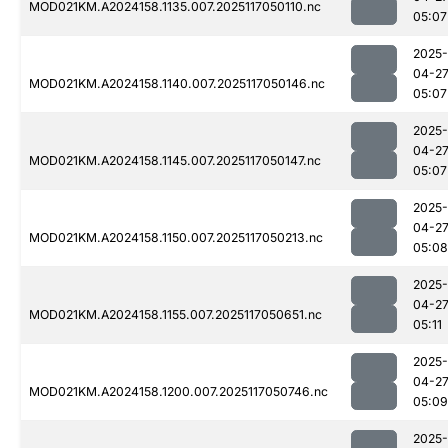
MOD021KM.A2024158.1135.007.2025117050110.nc
05:07
2025-
04-2
MOD021KM.A2024158.1140.007.2025117050146.nc
05:07
2025-
04-2
MOD021KM.A2024158.1145.007.2025117050147.nc
05:07
2025-
04-2
MOD021KM.A2024158.1150.007.2025117050213.nc
05:08
2025-
04-2
MOD021KM.A2024158.1155.007.2025117050651.nc
05:11
2025-
04-2
MOD021KM.A2024158.1200.007.2025117050746.nc
05:09
2025-