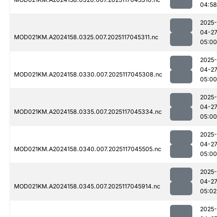
04:58
2025-
04-2
MOD021KM.A2024158.0325.007.2025117045311.nc
05:00
2025-
04-2
MOD021KM.A2024158.0330.007.2025117045308.nc
05:00
2025-
04-2
MOD021KM.A2024158.0335.007.2025117045334.nc
05:00
2025-
04-2
MOD021KM.A2024158.0340.007.2025117045505.nc
05:00
2025-
04-2
MOD021KM.A2024158.0345.007.2025117045914.nc
05:02
2025-