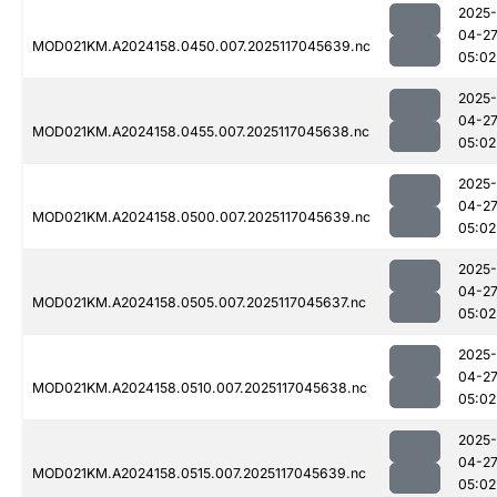
2025-
04-2
MOD021KM.A2024158.0450.007.2025117045639.nc
05:02
2025-
04-2
MOD021KM.A2024158.0455.007.2025117045638.nc
05:02
2025-
04-2
MOD021KM.A2024158.0500.007.2025117045639.nc
05:02
2025-
04-2
MOD021KM.A2024158.0505.007.2025117045637.nc
05:02
2025-
04-2
MOD021KM.A2024158.0510.007.2025117045638.nc
05:02
2025-
04-2
MOD021KM.A2024158.0515.007.2025117045639.nc
05:02