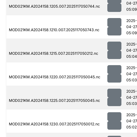
04-2
MOD021KM.A2024158.1205.007.2025117050744.nc
05:09
2025-
04-2
MOD021KM.A2024158.1210.007.2025117050743.nc
05:09
2025-
04-2
MOD021KM.A2024158.1215.007.2025117050212.nc
05:04
2025-
04-2
MOD021KM.A2024158.1220.007.2025117050045.nc
05:03
2025-
04-2
MOD021KM.A2024158.1225.007.2025117050045.nc
05:03
2025-
04-2
MOD021KM.A2024158.1230.007.2025117050012.nc
05:02