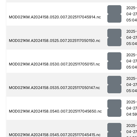
2025-
04-2
MOD021KM.A2024158.0520.007.2025117045914.nc
05:04
2025-
04-2
MOD021KM.A2024158.0525.007.2025117050150.nc
05:04
2025-
04-2
MOD021KM.A2024158.0530.007.2025117050151.nc
05:04
2025-
04-2
MOD021KM.A2024158.0535.007.2025117050147.nc
05:04
2025-
04-2
MOD021KM.A2024158.0540.007.2025117045650.nc
04:59
2025-
04-2
MOD021KM.A2024158.0545.007.2025117045415.nc