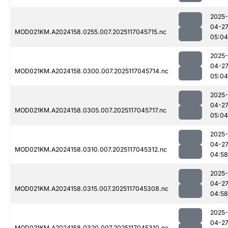
2025-
04-2
MOD021KM.A2024158.0255.007.2025117045715.nc
05:04
2025-
04-2
MOD021KM.A2024158.0300.007.2025117045714.nc
05:04
2025-
04-2
MOD021KM.A2024158.0305.007.2025117045717.nc
05:04
2025-
04-2
MOD021KM.A2024158.0310.007.2025117045312.nc
04:58
2025-
04-2
MOD021KM.A2024158.0315.007.2025117045308.nc
04:58
2025-
04-2
MOD021KM.A2024158.0320.007.2025117045310.nc