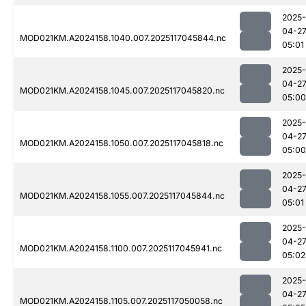
2025-
04-2
MOD021KM.A2024158.1040.007.2025117045844.nc
05:01
2025-
04-2
MOD021KM.A2024158.1045.007.2025117045820.nc
05:00
2025-
04-2
MOD021KM.A2024158.1050.007.2025117045818.nc
05:00
2025-
04-2
MOD021KM.A2024158.1055.007.2025117045844.nc
05:01
2025-
04-2
MOD021KM.A2024158.1100.007.2025117045941.nc
05:02
2025-
04-2
MOD021KM.A2024158.1105.007.2025117050058.nc