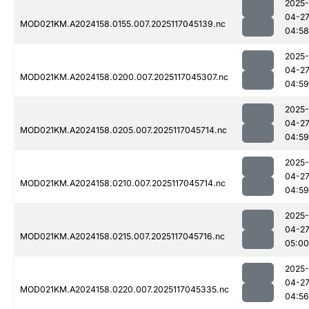
2025-
04-2
MOD021KM.A2024158.0155.007.2025117045139.nc
04:58
2025-
04-2
MOD021KM.A2024158.0200.007.2025117045307.nc
04:59
2025-
04-2
MOD021KM.A2024158.0205.007.2025117045714.nc
04:59
2025-
04-2
MOD021KM.A2024158.0210.007.2025117045714.nc
04:59
2025-
04-2
MOD021KM.A2024158.0215.007.2025117045716.nc
05:00
2025-
04-2
MOD021KM.A2024158.0220.007.2025117045335.nc
04:56