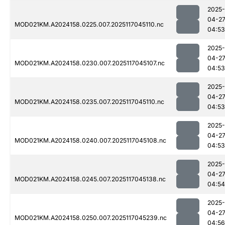
2025-
04-2
MOD021KM.A2024158.0225.007.2025117045110.nc
04:53
2025-
04-2
MOD021KM.A2024158.0230.007.2025117045107.nc
04:53
2025-
04-2
MOD021KM.A2024158.0235.007.2025117045110.nc
04:53
2025-
04-2
MOD021KM.A2024158.0240.007.2025117045108.nc
04:53
2025-
04-2
MOD021KM.A2024158.0245.007.2025117045138.nc
04:54
2025-
04-2
MOD021KM.A2024158.0250.007.2025117045239.nc
04:56