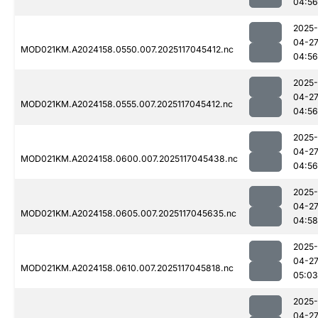
04:56
2025-
04-2
MOD021KM.A2024158.0550.007.2025117045412.nc
04:56
2025-
04-2
MOD021KM.A2024158.0555.007.2025117045412.nc
04:56
2025-
04-2
MOD021KM.A2024158.0600.007.2025117045438.nc
04:56
2025-
04-2
MOD021KM.A2024158.0605.007.2025117045635.nc
04:58
2025-
04-2
MOD021KM.A2024158.0610.007.2025117045818.nc
05:03
2025-
04-2