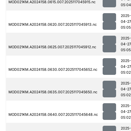
MOD021KM.A2024158.0615.007.2025117045915.nc
05:04
2025-
04-2
MOD021KM.A2024158.0620.007.2025117045913.nc
05:05
2025-
04-2
MOD021KM.A2024158.0625.007.2025117045912.nc
05:05
2025-
04-2
MOD021KM.A2024158.0630.007.2025117045652.nc
05:02
2025-
04-2
MOD021KM.A2024158.0635.007.2025117045650.nc
05:02
2025-
04-2
MOD021KM.A2024158.0640.007.2025117045648.nc
05:02
2025-