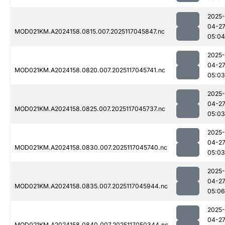
2025-
04-2
MOD021KM.A2024158.0815.007.2025117045847.nc
05:04
2025-
04-2
MOD021KM.A2024158.0820.007.2025117045741.nc
05:03
2025-
04-2
MOD021KM.A2024158.0825.007.2025117045737.nc
05:03
2025-
04-2
MOD021KM.A2024158.0830.007.2025117045740.nc
05:03
2025-
04-2
MOD021KM.A2024158.0835.007.2025117045944.nc
05:06
2025-
04-2
MOD021KM.A2024158.0840.007.2025117050344.nc