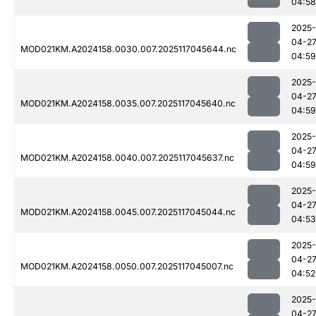
04:58
2025-
04-2
MOD021KM.A2024158.0030.007.2025117045644.nc
04:59
2025-
04-2
MOD021KM.A2024158.0035.007.2025117045640.nc
04:59
2025-
04-2
MOD021KM.A2024158.0040.007.2025117045637.nc
04:59
2025-
04-2
MOD021KM.A2024158.0045.007.2025117045044.nc
04:53
2025-
04-2
MOD021KM.A2024158.0050.007.2025117045007.nc
04:52
2025-
04-2