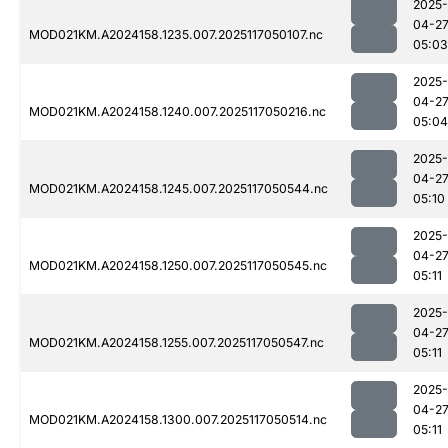
2025-
04-2
MOD021KM.A2024158.1235.007.2025117050107.nc
05:03
2025-
04-2
MOD021KM.A2024158.1240.007.2025117050216.nc
05:04
2025-
04-2
MOD021KM.A2024158.1245.007.2025117050544.nc
05:10
2025-
04-2
MOD021KM.A2024158.1250.007.2025117050545.nc
05:11
2025-
04-2
MOD021KM.A2024158.1255.007.2025117050547.nc
05:11
2025-
04-2
MOD021KM.A2024158.1300.007.2025117050514.nc
05:11