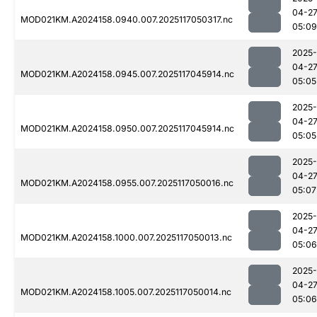
04-2
MOD021KM.A2024158.0940.007.2025117050317.nc
05:09
2025-
04-2
MOD021KM.A2024158.0945.007.2025117045914.nc
05:05
2025-
04-2
MOD021KM.A2024158.0950.007.2025117045914.nc
05:05
2025-
04-2
MOD021KM.A2024158.0955.007.2025117050016.nc
05:07
2025-
04-2
MOD021KM.A2024158.1000.007.2025117050013.nc
05:06
2025-
04-2
MOD021KM.A2024158.1005.007.2025117050014.nc
05:06