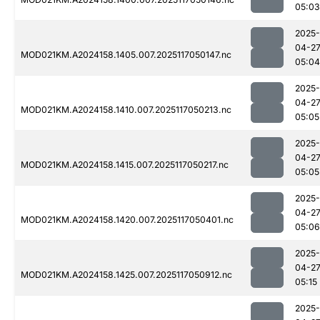
05:03
2025-
04-2
MOD021KM.A2024158.1405.007.2025117050147.nc
05:04
2025-
04-2
MOD021KM.A2024158.1410.007.2025117050213.nc
05:05
2025-
04-2
MOD021KM.A2024158.1415.007.2025117050217.nc
05:05
2025-
04-2
MOD021KM.A2024158.1420.007.2025117050401.nc
05:06
2025-
04-2
MOD021KM.A2024158.1425.007.2025117050912.nc
05:15
2025-