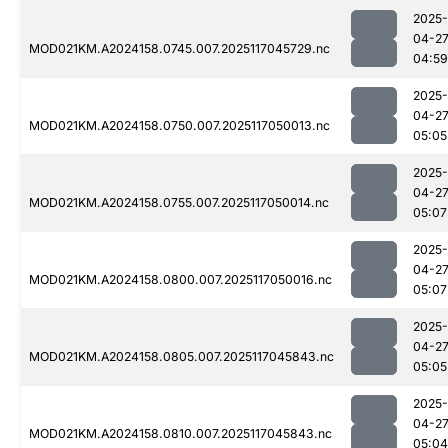
2025-
04-2
MOD021KM.A2024158.0745.007.2025117045729.nc
04:59
2025-
04-2
MOD021KM.A2024158.0750.007.2025117050013.nc
05:05
2025-
04-2
MOD021KM.A2024158.0755.007.2025117050014.nc
05:07
2025-
04-2
MOD021KM.A2024158.0800.007.2025117050016.nc
05:07
2025-
04-2
MOD021KM.A2024158.0805.007.2025117045843.nc
05:05
2025-
04-2
MOD021KM.A2024158.0810.007.2025117045843.nc
05:04