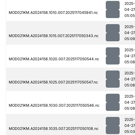
2025-
04-2
MOD021KM.A2024158.1010.007.2025117045941.nc
05:05
2025-
04-2
MOD021KM.A2024158.1015.007.2025117050343.nc
05:09
2025-
04-2
MOD021KM.A2024158.1020.007.2025117050544.nc
05:08
2025-
04-2
MOD021KM.A2024158.1025.007.2025117050547.nc
05:08
2025-
04-2
MOD021KM.A2024158.1030.007.2025117050546.nc
05:08
2025-
04-2
MOD021KM.A2024158.1035.007.2025117050108.nc
05:03