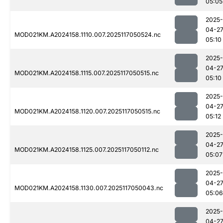
05:05
2025-
04-2
MOD021KM.A2024158.1110.007.2025117050524.nc
05:10
2025-
04-2
MOD021KM.A2024158.1115.007.2025117050515.nc
05:10
2025-
04-2
MOD021KM.A2024158.1120.007.2025117050515.nc
05:12
2025-
04-2
MOD021KM.A2024158.1125.007.2025117050112.nc
05:07
2025-
04-2
MOD021KM.A2024158.1130.007.2025117050043.nc
05:06
2025-
04-2