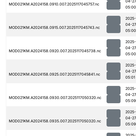
04-2
MOD021KM.A2024158.0910.007.2025117045757.nc
05:00
2025-
04-2
MOD021KM.A2024158.0915.007.2025117045743.nc
05:00
2025-
04-2
MOD021KM.A2024158.0920.007.2025117045738.nc
05:00
2025-
04-2
MOD021KM.A2024158.0925.007.2025117045841.nc
05:01
2025-
04-2
MOD021KM.A2024158.0930.007.2025117050320.nc
05:09
2025-
04-2
MOD021KM.A2024158.0935.007.2025117050320.nc
05:09
2025-