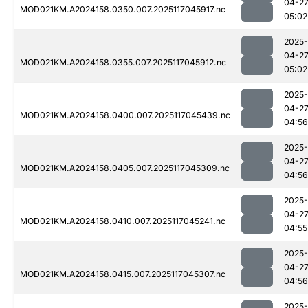
04-2
MOD021KM.A2024158.0350.007.2025117045917.nc
05:02
2025-
04-2
MOD021KM.A2024158.0355.007.2025117045912.nc
05:02
2025-
04-2
MOD021KM.A2024158.0400.007.2025117045439.nc
04:56
2025-
04-2
MOD021KM.A2024158.0405.007.2025117045309.nc
04:56
2025-
04-2
MOD021KM.A2024158.0410.007.2025117045241.nc
04:55
2025-
04-2
MOD021KM.A2024158.0415.007.2025117045307.nc
04:56
2025-