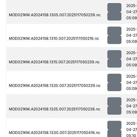
2025-
04-2
MOD021KM.A2024158.1305.007.2025117050239.nc
05:09
2025-
04-2
MOD021KM.A2024158.1310.007.2025117050216.nc
05:09
2025-
04-2
MOD021KM.A2024158.1315.007.2025117050239.nc
05:09
2025-
04-2
MOD021KM.A2024158.1320.007.2025117050239.nc
05:09
2025-
04-2
MOD021KM.A2024158.1325.007.2025117050238.nc
05:09
2025-
04-2
MOD021KM.A2024158.1330.007.2025117050416.nc
05:10