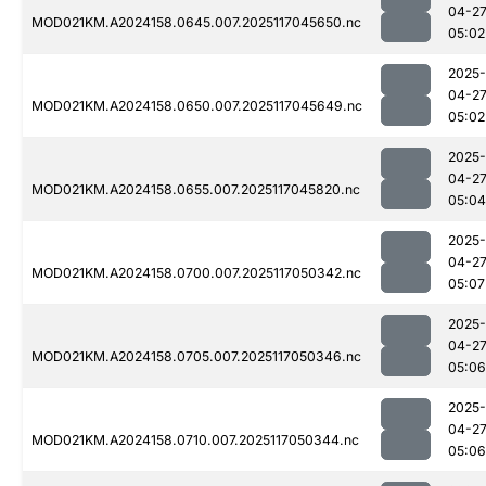
04-2
MOD021KM.A2024158.0645.007.2025117045650.nc
05:02
2025-
04-2
MOD021KM.A2024158.0650.007.2025117045649.nc
05:02
2025-
04-2
MOD021KM.A2024158.0655.007.2025117045820.nc
05:04
2025-
04-2
MOD021KM.A2024158.0700.007.2025117050342.nc
05:07
2025-
04-2
MOD021KM.A2024158.0705.007.2025117050346.nc
05:06
2025-
04-2
MOD021KM.A2024158.0710.007.2025117050344.nc
05:06