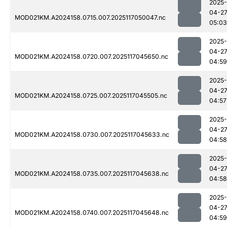
2025-
04-2
MOD021KM.A2024158.0715.007.2025117050047.nc
05:03
2025-
04-2
MOD021KM.A2024158.0720.007.2025117045650.nc
04:59
2025-
04-2
MOD021KM.A2024158.0725.007.2025117045505.nc
04:57
2025-
04-2
MOD021KM.A2024158.0730.007.2025117045633.nc
04:58
2025-
04-2
MOD021KM.A2024158.0735.007.2025117045638.nc
04:58
2025-
04-2
MOD021KM.A2024158.0740.007.2025117045648.nc
04:59