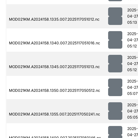
2025-
04-2
MOD021KM.A2024158.1335.007.2025117051012.nc
05:13
2025-
04-2
MOD021KM.A2024158.1340.007.2025117051016.nc
05:12
2025-
04-2
MOD021KM.A2024158.1345.007.2025117051013.nc
05:12
2025-
04-2
MOD021KM.A2024158.1350.007.2025117050512.nc
05:07
2025-
04-2
MOD021KM.A2024158.1355.007.2025117050241.nc
05:05
2025-
04-2
MOD021KM.A2024158.1400.007.2025117050146.nc