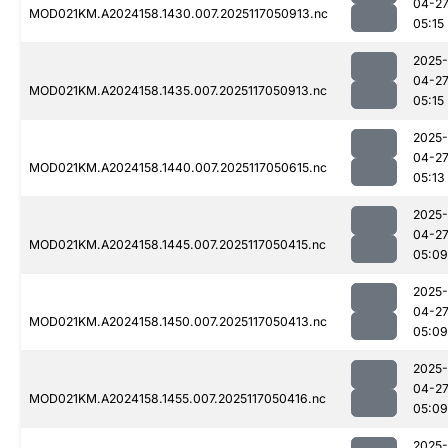
04-2
MOD021KM.A2024158.1430.007.2025117050913.nc
05:15
2025-
04-2
MOD021KM.A2024158.1435.007.2025117050913.nc
05:15
2025-
04-2
MOD021KM.A2024158.1440.007.2025117050615.nc
05:13
2025-
04-2
MOD021KM.A2024158.1445.007.2025117050415.nc
05:09
2025-
04-2
MOD021KM.A2024158.1450.007.2025117050413.nc
05:09
2025-
04-2
MOD021KM.A2024158.1455.007.2025117050416.nc
05:09
2025-