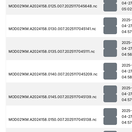
04-2
MOD021KM.A2024158.0125.007.2025117045648.nc
05:02
2025-
04-2
MOD021KM.A2024158.0130.007.2025117045141.nc
04:57
2025-
04-2
MOD021KM.A2024158.0135.007.2025117045111.nc
04:56
2025-
04-2
MOD021KM.A2024158.0140.007.2025117045209.nc
04:58
2025-
04-2
MOD021KM.A2024158.0145.007.2025117045139.nc
04:57
2025-
04-2
MOD021KM.A2024158.0150.007.2025117045138.nc
04:57