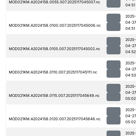
MOD021KM.A2024158.0055.007.2025117045007.nc
04:51
2025-
04-2
MOD021KM.A2024158.0100.007.2025117045006.nc
04:51
2025-
04-2
MOD021KM.A2024158.0105.007.2025117045002.nc
04:52
2025-
04-2
MOD021KM.A2024158.0110.007.2025117045111.nc
04:53
2025-
04-2
MOD021KM.A2024158.0115.007.2025117045649.nc
05:02
2025-
04-2
MOD021KM.A2024158.0120.007.2025117045646.nc
05:02
2025-