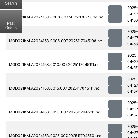
Search
2025-
04-2
MOD021KM.A2024158.0000.007.2025117045004.nc
04:56
Past
Orders
2025-
04-2
MOD021KM.A2024158.0005.007.2025117045108.nc
04:58
2025-
04-2
MOD021KM.A2024158.0010.007.2025117045111.nc
04:57
2025-
04-2
MOD021KM.A2024158.0015.007.2025117045111.nc
04:57
2025-
04-2
MOD021KM.A2024158.0020.007.2025117045111.nc
04:57
2025-
04-2
MOD021KM.A2024158.0025.007.2025117045501.nc