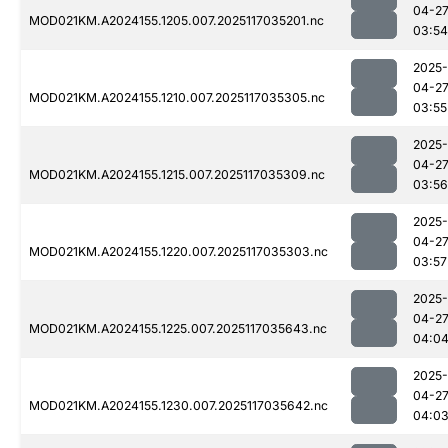
04-2
MOD021KM.A2024155.1205.007.2025117035201.nc
03:54
2025-
04-2
MOD021KM.A2024155.1210.007.2025117035305.nc
03:55
2025-
04-2
MOD021KM.A2024155.1215.007.2025117035309.nc
03:56
2025-
04-2
MOD021KM.A2024155.1220.007.2025117035303.nc
03:57
2025-
04-2
MOD021KM.A2024155.1225.007.2025117035643.nc
04:0
2025-
04-2
MOD021KM.A2024155.1230.007.2025117035642.nc
04:0