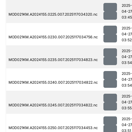
2025-
04-2
MOD021KM.A2024155.0225.007.2025117034320.nc
03:45
2025-
04-2
MOD021KM.A2024155.0230.007.2025117034756.nc
03:52
2025-
04-2
MOD021KM.A2024155.0235.007.2025117034823.nc
03:54
2025-
04-2
MOD021KM.A2024155.0240.007.2025117034822.nc
03:54
2025-
04-2
MOD021KM.A2024155.0245.007.2025117034822.nc
03:55
2025-
04-2
MOD021KM.A2024155.0250.007.2025117034453.nc
03:51