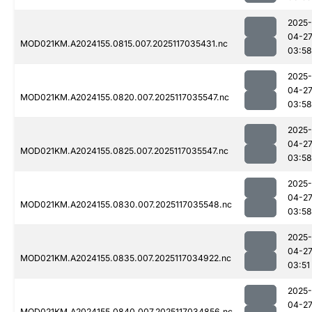
2025-
04-2
MOD021KM.A2024155.0815.007.2025117035431.nc
03:58
2025-
04-2
MOD021KM.A2024155.0820.007.2025117035547.nc
03:58
2025-
04-2
MOD021KM.A2024155.0825.007.2025117035547.nc
03:58
2025-
04-2
MOD021KM.A2024155.0830.007.2025117035548.nc
03:58
2025-
04-2
MOD021KM.A2024155.0835.007.2025117034922.nc
03:51
2025-
04-2
MOD021KM.A2024155.0840.007.2025117034856.nc