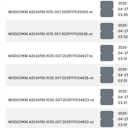
2025-
04-2
MOD021KM.A2024155.1010.007.2025117035305.nc
03:55
2025-
04-2
MOD021KM.A2024155.1015.007.2025117035026.nc
03:52
2025-
04-2
MOD021KM.A2024155.1020.007.2025117034927.nc
03:51
2025-
04-2
MOD021KM.A2024155.1025.007.2025117034926.nc
03:51
2025-
04-2
MOD021KM.A2024155.1030.007.2025117034923.nc
03:51
2025-
04-2
MOD021KM.A2024155.1035.007.2025117034953.nc
03:51