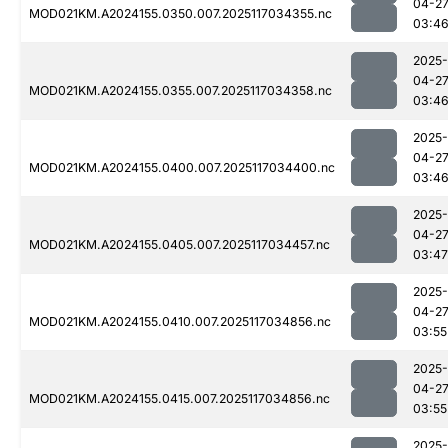
04-2
MOD021KM.A2024155.0350.007.2025117034355.nc
03:4
2025-
04-2
MOD021KM.A2024155.0355.007.2025117034358.nc
03:4
2025-
04-2
MOD021KM.A2024155.0400.007.2025117034400.nc
03:4
2025-
04-2
MOD021KM.A2024155.0405.007.2025117034457.nc
03:47
2025-
04-2
MOD021KM.A2024155.0410.007.2025117034856.nc
03:55
2025-
04-2
MOD021KM.A2024155.0415.007.2025117034856.nc
03:55
2025-