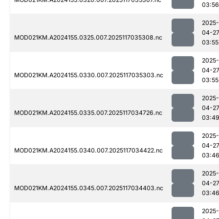
03:56
2025-
04-2
MOD021KM.A2024155.0325.007.2025117035308.nc
03:55
2025-
04-2
MOD021KM.A2024155.0330.007.2025117035303.nc
03:55
2025-
04-2
MOD021KM.A2024155.0335.007.2025117034726.nc
03:4
2025-
04-2
MOD021KM.A2024155.0340.007.2025117034422.nc
03:4
2025-
04-2
MOD021KM.A2024155.0345.007.2025117034403.nc
03:4
2025-