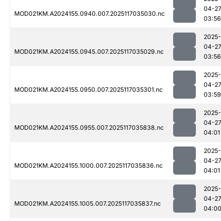
04-2
MOD021KM.A2024155.0940.007.2025117035030.nc
03:56
2025-
04-2
MOD021KM.A2024155.0945.007.2025117035029.nc
03:56
2025-
04-2
MOD021KM.A2024155.0950.007.2025117035301.nc
03:59
2025-
04-2
MOD021KM.A2024155.0955.007.2025117035838.nc
04:01
2025-
04-2
MOD021KM.A2024155.1000.007.2025117035836.nc
04:01
2025-
04-2
MOD021KM.A2024155.1005.007.2025117035837.nc
04:0