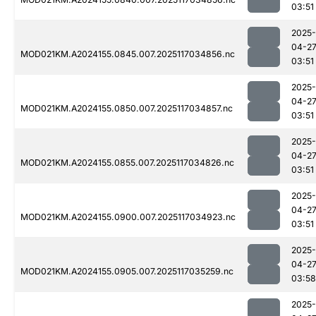
03:51
2025-
04-2
MOD021KM.A2024155.0845.007.2025117034856.nc
03:51
2025-
04-2
MOD021KM.A2024155.0850.007.2025117034857.nc
03:51
2025-
04-2
MOD021KM.A2024155.0855.007.2025117034826.nc
03:51
2025-
04-2
MOD021KM.A2024155.0900.007.2025117034923.nc
03:51
2025-
04-2
MOD021KM.A2024155.0905.007.2025117035259.nc
03:58
2025-