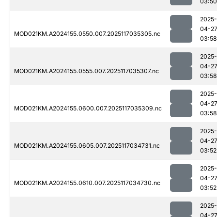
03:50
2025-
04-2
MOD021KM.A2024155.0550.007.2025117035305.nc
03:58
2025-
04-2
MOD021KM.A2024155.0555.007.2025117035307.nc
03:58
2025-
04-2
MOD021KM.A2024155.0600.007.2025117035309.nc
03:58
2025-
04-2
MOD021KM.A2024155.0605.007.2025117034731.nc
03:52
2025-
04-2
MOD021KM.A2024155.0610.007.2025117034730.nc
03:52
2025-
04-2