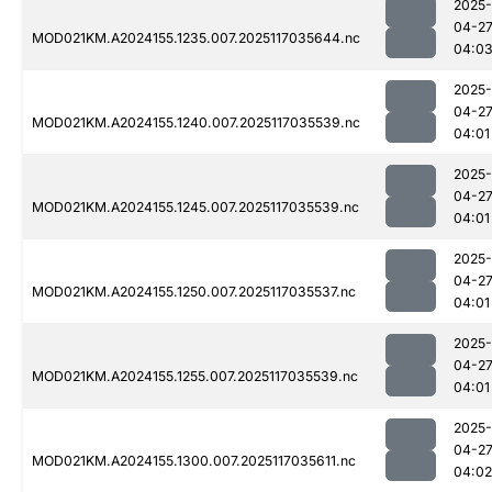
2025-
04-2
MOD021KM.A2024155.1235.007.2025117035644.nc
04:0
2025-
04-2
MOD021KM.A2024155.1240.007.2025117035539.nc
04:01
2025-
04-2
MOD021KM.A2024155.1245.007.2025117035539.nc
04:01
2025-
04-2
MOD021KM.A2024155.1250.007.2025117035537.nc
04:01
2025-
04-2
MOD021KM.A2024155.1255.007.2025117035539.nc
04:01
2025-
04-2
MOD021KM.A2024155.1300.007.2025117035611.nc
04:02