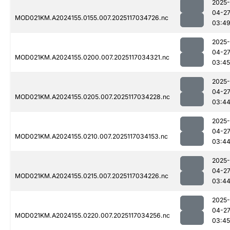
2025-
04-2
MOD021KM.A2024155.0155.007.2025117034726.nc
03:4
2025-
04-2
MOD021KM.A2024155.0200.007.2025117034321.nc
03:45
2025-
04-2
MOD021KM.A2024155.0205.007.2025117034228.nc
03:4
2025-
04-2
MOD021KM.A2024155.0210.007.2025117034153.nc
03:4
2025-
04-2
MOD021KM.A2024155.0215.007.2025117034226.nc
03:4
2025-
04-2
MOD021KM.A2024155.0220.007.2025117034256.nc
03:45