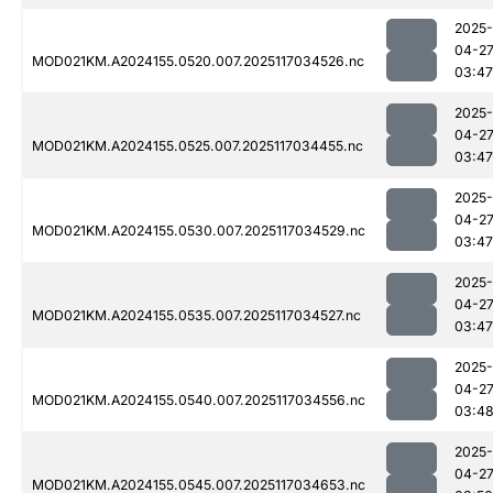
2025-
04-2
MOD021KM.A2024155.0520.007.2025117034526.nc
03:47
2025-
04-2
MOD021KM.A2024155.0525.007.2025117034455.nc
03:47
2025-
04-2
MOD021KM.A2024155.0530.007.2025117034529.nc
03:47
2025-
04-2
MOD021KM.A2024155.0535.007.2025117034527.nc
03:47
2025-
04-2
MOD021KM.A2024155.0540.007.2025117034556.nc
03:4
2025-
04-2
MOD021KM.A2024155.0545.007.2025117034653.nc