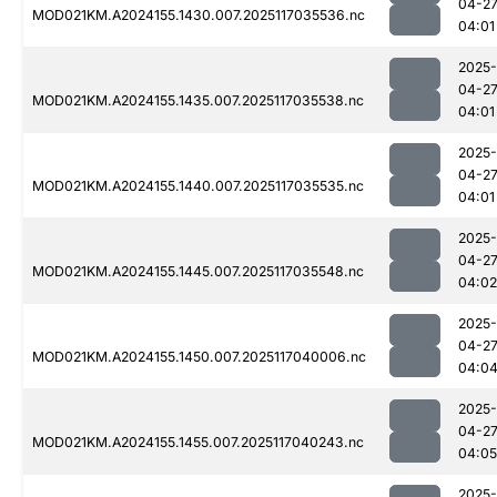
04-2
MOD021KM.A2024155.1430.007.2025117035536.nc
04:01
2025-
04-2
MOD021KM.A2024155.1435.007.2025117035538.nc
04:01
2025-
04-2
MOD021KM.A2024155.1440.007.2025117035535.nc
04:01
2025-
04-2
MOD021KM.A2024155.1445.007.2025117035548.nc
04:02
2025-
04-2
MOD021KM.A2024155.1450.007.2025117040006.nc
04:0
2025-
04-2
MOD021KM.A2024155.1455.007.2025117040243.nc
04:05
2025-