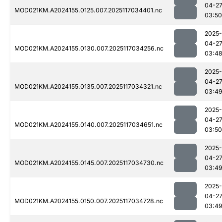
04-2
MOD021KM.A2024155.0125.007.2025117034401.nc
03:50
2025-
04-2
MOD021KM.A2024155.0130.007.2025117034256.nc
03:4
2025-
04-2
MOD021KM.A2024155.0135.007.2025117034321.nc
03:4
2025-
04-2
MOD021KM.A2024155.0140.007.2025117034651.nc
03:50
2025-
04-2
MOD021KM.A2024155.0145.007.2025117034730.nc
03:4
2025-
04-2
MOD021KM.A2024155.0150.007.2025117034728.nc
03:4