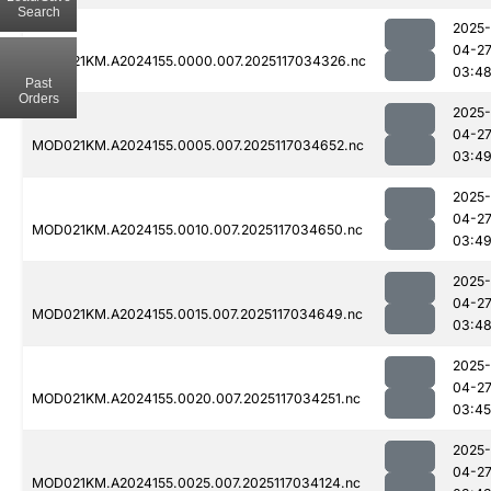
Search
2025-
04-2
MOD021KM.A2024155.0000.007.2025117034326.nc
03:4
Past
Orders
2025-
04-2
MOD021KM.A2024155.0005.007.2025117034652.nc
03:4
2025-
04-2
MOD021KM.A2024155.0010.007.2025117034650.nc
03:4
2025-
04-2
MOD021KM.A2024155.0015.007.2025117034649.nc
03:4
2025-
04-2
MOD021KM.A2024155.0020.007.2025117034251.nc
03:45
2025-
04-2
MOD021KM.A2024155.0025.007.2025117034124.nc