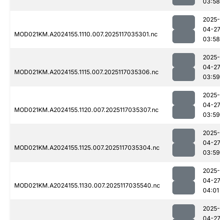
03:58
2025-
04-2
MOD021KM.A2024155.1110.007.2025117035301.nc
03:58
2025-
04-2
MOD021KM.A2024155.1115.007.2025117035306.nc
03:59
2025-
04-2
MOD021KM.A2024155.1120.007.2025117035307.nc
03:59
2025-
04-2
MOD021KM.A2024155.1125.007.2025117035304.nc
03:59
2025-
04-2
MOD021KM.A2024155.1130.007.2025117035540.nc
04:01
2025-
04-2