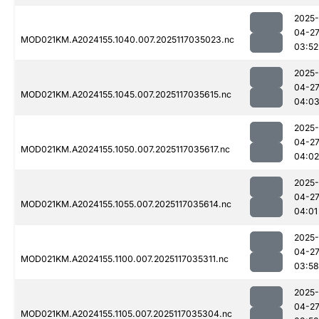
2025-
04-2
MOD021KM.A2024155.1040.007.2025117035023.nc
03:52
2025-
04-2
MOD021KM.A2024155.1045.007.2025117035615.nc
04:0
2025-
04-2
MOD021KM.A2024155.1050.007.2025117035617.nc
04:02
2025-
04-2
MOD021KM.A2024155.1055.007.2025117035614.nc
04:01
2025-
04-2
MOD021KM.A2024155.1100.007.2025117035311.nc
03:58
2025-
04-2
MOD021KM.A2024155.1105.007.2025117035304.nc