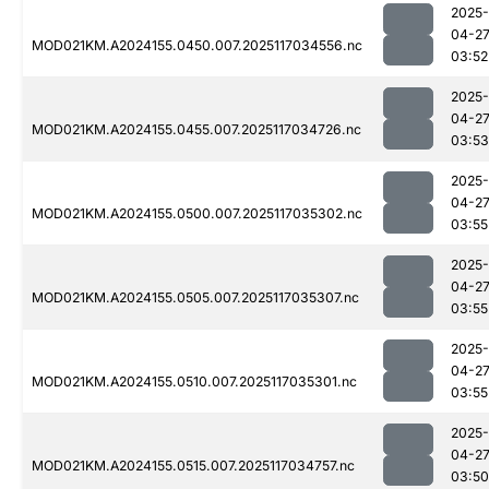
2025-
04-2
MOD021KM.A2024155.0450.007.2025117034556.nc
03:52
2025-
04-2
MOD021KM.A2024155.0455.007.2025117034726.nc
03:53
2025-
04-2
MOD021KM.A2024155.0500.007.2025117035302.nc
03:55
2025-
04-2
MOD021KM.A2024155.0505.007.2025117035307.nc
03:55
2025-
04-2
MOD021KM.A2024155.0510.007.2025117035301.nc
03:55
2025-
04-2
MOD021KM.A2024155.0515.007.2025117034757.nc
03:50