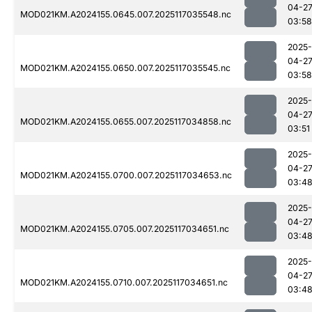
04-2
MOD021KM.A2024155.0645.007.2025117035548.nc
03:58
2025-
04-2
MOD021KM.A2024155.0650.007.2025117035545.nc
03:58
2025-
04-2
MOD021KM.A2024155.0655.007.2025117034858.nc
03:51
2025-
04-2
MOD021KM.A2024155.0700.007.2025117034653.nc
03:4
2025-
04-2
MOD021KM.A2024155.0705.007.2025117034651.nc
03:4
2025-
04-2
MOD021KM.A2024155.0710.007.2025117034651.nc
03:4