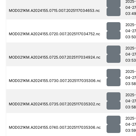
2025-
04-2
MOD021KM.A2024155.0715.007.2025117034653.nc
03:4
2025-
04-2
MOD021KM.A2024155.0720.007.2025117034752.nc
03:50
2025-
04-2
MOD021KM.A2024155.0725.007.2025117034924.nc
03:53
2025-
04-2
MOD021KM.A2024155.0730.007.2025117035306.nc
03:58
2025-
04-2
MOD021KM.A2024155.0735.007.2025117035302.nc
03:58
2025-
04-2
MOD021KM.A2024155.0740.007.2025117035306.nc
03:59