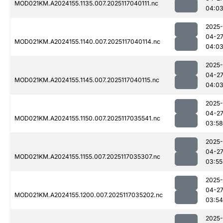
MOD021KM.A2024155.1135.007.2025117040111.nc
04:0
2025-
04-2
MOD021KM.A2024155.1140.007.2025117040114.nc
04:0
2025-
04-2
MOD021KM.A2024155.1145.007.2025117040115.nc
04:0
2025-
04-2
MOD021KM.A2024155.1150.007.2025117035541.nc
03:58
2025-
04-2
MOD021KM.A2024155.1155.007.2025117035307.nc
03:55
2025-
04-2
MOD021KM.A2024155.1200.007.2025117035202.nc
03:54
2025-