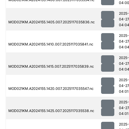
04:0
2025-
04-2
MOD021KM.A2024155.1405.007.2025117035836.nc
04:0
2025-
04-2
MOD021KM.A2024155.1410.007.2025117035841.nc
04:0
2025-
04-2
MOD021KM.A2024155.1415.007.2025117035839.nc
04:0
2025-
04-2
MOD021KM.A2024155.1420.007.2025117035547.nc
04:01
2025-
04-2
MOD021KM.A2024155.1425.007.2025117035538.nc
04:01
2025-