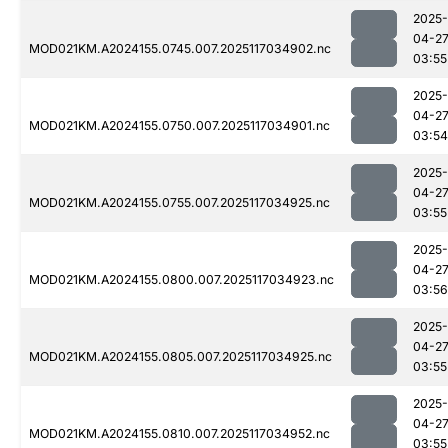
2025-
04-2
MOD021KM.A2024155.0745.007.2025117034902.nc
03:55
2025-
04-2
MOD021KM.A2024155.0750.007.2025117034901.nc
03:54
2025-
04-2
MOD021KM.A2024155.0755.007.2025117034925.nc
03:55
2025-
04-2
MOD021KM.A2024155.0800.007.2025117034923.nc
03:56
2025-
04-2
MOD021KM.A2024155.0805.007.2025117034925.nc
03:55
2025-
04-2
MOD021KM.A2024155.0810.007.2025117034952.nc
03:55