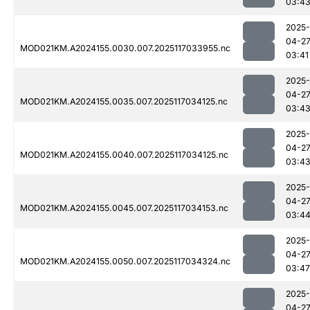
03:4
2025-
04-2
MOD021KM.A2024155.0030.007.2025117033955.nc
03:41
2025-
04-2
MOD021KM.A2024155.0035.007.2025117034125.nc
03:4
2025-
04-2
MOD021KM.A2024155.0040.007.2025117034125.nc
03:4
2025-
04-2
MOD021KM.A2024155.0045.007.2025117034153.nc
03:4
2025-
04-2
MOD021KM.A2024155.0050.007.2025117034324.nc
03:47
2025-
04-2