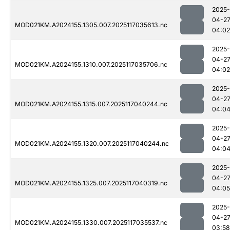
2025-
04-2
MOD021KM.A2024155.1305.007.2025117035613.nc
04:02
2025-
04-2
MOD021KM.A2024155.1310.007.2025117035706.nc
04:02
2025-
04-2
MOD021KM.A2024155.1315.007.2025117040244.nc
04:0
2025-
04-2
MOD021KM.A2024155.1320.007.2025117040244.nc
04:0
2025-
04-2
MOD021KM.A2024155.1325.007.2025117040319.nc
04:05
2025-
04-2
MOD021KM.A2024155.1330.007.2025117035537.nc
03:58