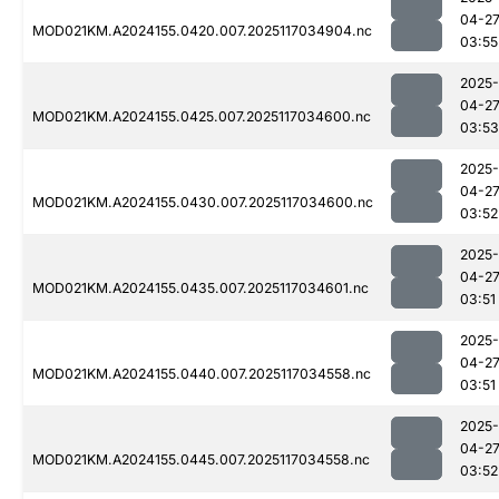
04-2
MOD021KM.A2024155.0420.007.2025117034904.nc
03:55
2025-
04-2
MOD021KM.A2024155.0425.007.2025117034600.nc
03:53
2025-
04-2
MOD021KM.A2024155.0430.007.2025117034600.nc
03:52
2025-
04-2
MOD021KM.A2024155.0435.007.2025117034601.nc
03:51
2025-
04-2
MOD021KM.A2024155.0440.007.2025117034558.nc
03:51
2025-
04-2
MOD021KM.A2024155.0445.007.2025117034558.nc
03:52