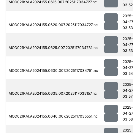
MOD021KM.A2024155.0615.007.2025117034727.nc
03:52
2025-
04-2
MOD021KM.A2024155.0620.007.2025117034727.nc
03:53
2025-
04-2
MOD021KM.A2024155.0625.007.2025117034731.nc
03:53
2025-
04-2
MOD021KM.A2024155.0630.007.2025117034751.nc
03:54
2025-
04-2
MOD021KM.A2024155.0635.007.2025117035157.nc
03:57
2025-
04-2
MOD021KM.A2024155.0640.007.2025117035551.nc
03:58
2025-