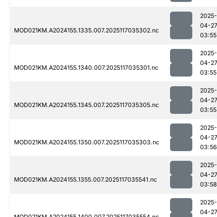
2025-
04-2
MOD021KM.A2024155.1335.007.2025117035302.nc
03:55
2025-
04-2
MOD021KM.A2024155.1340.007.2025117035301.nc
03:55
2025-
04-2
MOD021KM.A2024155.1345.007.2025117035305.nc
03:55
2025-
04-2
MOD021KM.A2024155.1350.007.2025117035303.nc
03:56
2025-
04-2
MOD021KM.A2024155.1355.007.2025117035541.nc
03:58
2025-
04-2
MOD021KM.A2024155.1400.007.2025117035554.nc