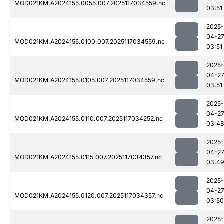
MOD021KM.A2024155.0055.007.2025117034559.nc
03:51
2025-
04-2
MOD021KM.A2024155.0100.007.2025117034559.nc
03:51
2025-
04-2
MOD021KM.A2024155.0105.007.2025117034559.nc
03:51
2025-
04-2
MOD021KM.A2024155.0110.007.2025117034252.nc
03:4
2025-
04-2
MOD021KM.A2024155.0115.007.2025117034357.nc
03:4
2025-
04-2
MOD021KM.A2024155.0120.007.2025117034357.nc
03:50
2025-