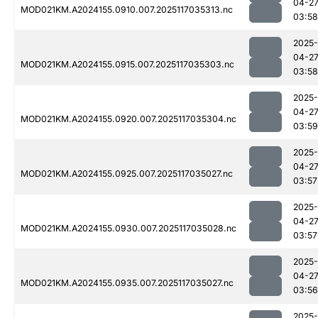
04-2
MOD021KM.A2024155.0910.007.2025117035313.nc
03:58
2025-
04-2
MOD021KM.A2024155.0915.007.2025117035303.nc
03:58
2025-
04-2
MOD021KM.A2024155.0920.007.2025117035304.nc
03:59
2025-
04-2
MOD021KM.A2024155.0925.007.2025117035027.nc
03:57
2025-
04-2
MOD021KM.A2024155.0930.007.2025117035028.nc
03:57
2025-
04-2
MOD021KM.A2024155.0935.007.2025117035027.nc
03:56
2025-