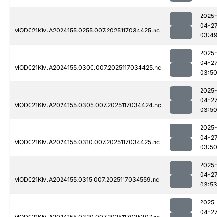
2025-
04-2
MOD021KM.A2024155.0255.007.2025117034425.nc
03:4
2025-
04-2
MOD021KM.A2024155.0300.007.2025117034425.nc
03:50
2025-
04-2
MOD021KM.A2024155.0305.007.2025117034424.nc
03:50
2025-
04-2
MOD021KM.A2024155.0310.007.2025117034425.nc
03:50
2025-
04-2
MOD021KM.A2024155.0315.007.2025117034559.nc
03:53
2025-
04-2
MOD021KM.A2024155.0320.007.2025117035307.nc