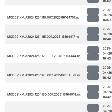
16:50
2025-
04-26
MOD021KM.A2024125.1110.007.2025116164757.nc
16:50
2025-
04-26
MOD021KM.A2024125.1115.007.2025116164417.nc
16:46
2025-
04-26
MOD021KM.A2024125.1120.007.2025116164144.nc
16:43
2025-
04-26
MOD021KM.A2024125.1125.007.2025116164023.nc
16:42
2025-
04-26
MOD021KM.A2024125.1130.007.2025116164018.nc
16:42
2025-
04-26