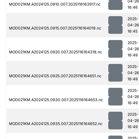
04-26
MOD021KM.A2024125.0910.007.2025116163917.nc
16:46
2025-
04-26
MOD021KM.A2024125.0915.007.2025116164019.nc
16:45
2025-
04-26
MOD021KM.A2024125.0920.007.2025116164318.nc
16:49
2025-
04-26
MOD021KM.A2024125.0925.007.2025116164651.nc
16:49
2025-
04-26
MOD021KM.A2024125.0930.007.2025116164653.nc
16:49
2025-
04-26
MOD021KM.A2024125.0935.007.2025116164652.nc
16:49
2025-