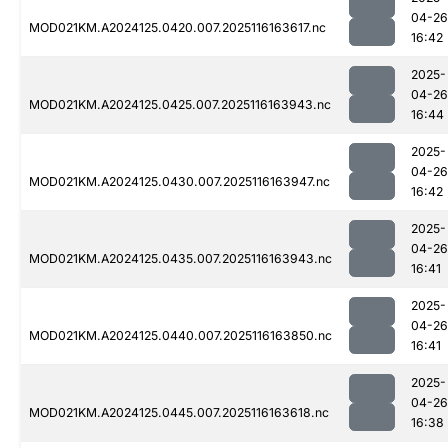
04-26
MOD021KM.A2024125.0420.007.2025116163617.nc
16:42
2025-
04-26
MOD021KM.A2024125.0425.007.2025116163943.nc
16:44
2025-
04-26
MOD021KM.A2024125.0430.007.2025116163947.nc
16:42
2025-
04-26
MOD021KM.A2024125.0435.007.2025116163943.nc
16:41
2025-
04-26
MOD021KM.A2024125.0440.007.2025116163850.nc
16:41
2025-
04-26
MOD021KM.A2024125.0445.007.2025116163618.nc
16:38