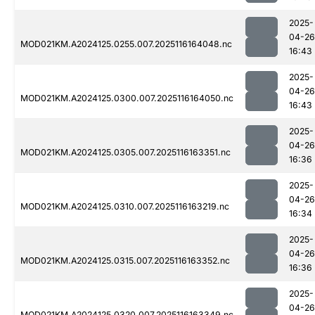
2025-
04-26
MOD021KM.A2024125.0255.007.2025116164048.nc
16:43
2025-
04-26
MOD021KM.A2024125.0300.007.2025116164050.nc
16:43
2025-
04-26
MOD021KM.A2024125.0305.007.2025116163351.nc
16:36
2025-
04-26
MOD021KM.A2024125.0310.007.2025116163219.nc
16:34
2025-
04-26
MOD021KM.A2024125.0315.007.2025116163352.nc
16:36
2025-
04-26
MOD021KM.A2024125.0320.007.2025116163349.nc