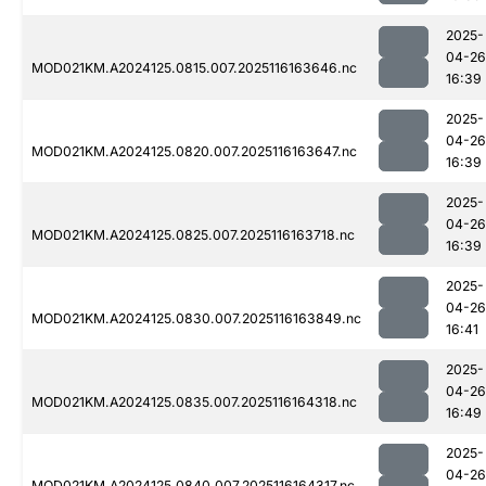
2025-
04-26
MOD021KM.A2024125.0815.007.2025116163646.nc
16:39
2025-
04-26
MOD021KM.A2024125.0820.007.2025116163647.nc
16:39
2025-
04-26
MOD021KM.A2024125.0825.007.2025116163718.nc
16:39
2025-
04-26
MOD021KM.A2024125.0830.007.2025116163849.nc
16:41
2025-
04-26
MOD021KM.A2024125.0835.007.2025116164318.nc
16:49
2025-
04-26
MOD021KM.A2024125.0840.007.2025116164317.nc