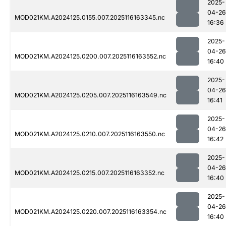
2025-
04-26
MOD021KM.A2024125.0155.007.2025116163345.nc
16:36
2025-
04-26
MOD021KM.A2024125.0200.007.2025116163552.nc
16:40
2025-
04-26
MOD021KM.A2024125.0205.007.2025116163549.nc
16:41
2025-
04-26
MOD021KM.A2024125.0210.007.2025116163550.nc
16:42
2025-
04-26
MOD021KM.A2024125.0215.007.2025116163352.nc
16:40
2025-
04-26
MOD021KM.A2024125.0220.007.2025116163354.nc
16:40