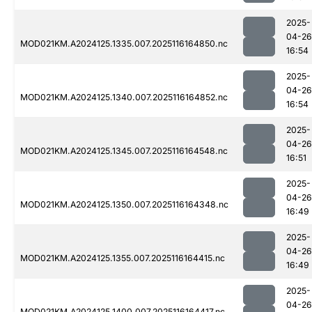
2025-
04-26
MOD021KM.A2024125.1335.007.2025116164850.nc
16:54
2025-
04-26
MOD021KM.A2024125.1340.007.2025116164852.nc
16:54
2025-
04-26
MOD021KM.A2024125.1345.007.2025116164548.nc
16:51
2025-
04-26
MOD021KM.A2024125.1350.007.2025116164348.nc
16:49
2025-
04-26
MOD021KM.A2024125.1355.007.2025116164415.nc
16:49
2025-
04-26
MOD021KM.A2024125.1400.007.2025116164417.nc