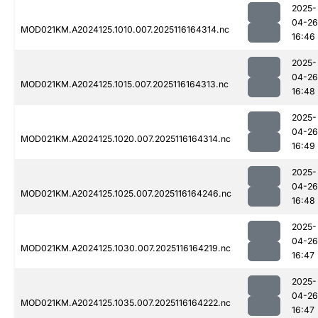
2025-
04-26
MOD021KM.A2024125.1010.007.2025116164314.nc
16:46
2025-
04-26
MOD021KM.A2024125.1015.007.2025116164313.nc
16:48
2025-
04-26
MOD021KM.A2024125.1020.007.2025116164314.nc
16:49
2025-
04-26
MOD021KM.A2024125.1025.007.2025116164246.nc
16:48
2025-
04-26
MOD021KM.A2024125.1030.007.2025116164219.nc
16:47
2025-
04-26
MOD021KM.A2024125.1035.007.2025116164222.nc
16:47