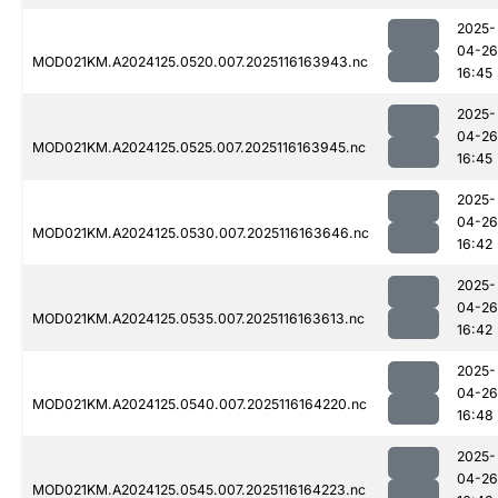
2025-
04-26
MOD021KM.A2024125.0520.007.2025116163943.nc
16:45
2025-
04-26
MOD021KM.A2024125.0525.007.2025116163945.nc
16:45
2025-
04-26
MOD021KM.A2024125.0530.007.2025116163646.nc
16:42
2025-
04-26
MOD021KM.A2024125.0535.007.2025116163613.nc
16:42
2025-
04-26
MOD021KM.A2024125.0540.007.2025116164220.nc
16:48
2025-
04-26
MOD021KM.A2024125.0545.007.2025116164223.nc