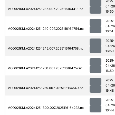
2025-
04-26
MOD021KM.A2024125.1235.007.2025116164413.nc
16:50
2025-
04-26
MOD021KM.A2024125.1240.007.2025116164754.nc
16:51
2025-
04-26
MOD021KM.A2024125.1245.007.2025116164758.nc
16:50
2025-
04-26
MOD021KM.A2024125.1250.007.2025116164757.nc
16:50
2025-
04-26
MOD021KM.A2024125.1255.007.2025116164549.nc
16:48
2025-
04-26
MOD021KM.A2024125.1300.007.2025116164222.nc
16:44