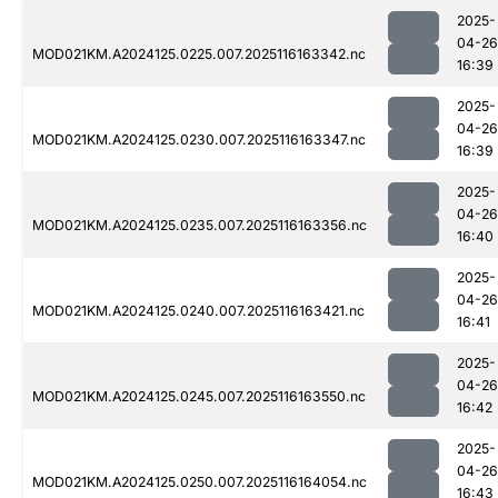
2025-
04-26
MOD021KM.A2024125.0225.007.2025116163342.nc
16:39
2025-
04-26
MOD021KM.A2024125.0230.007.2025116163347.nc
16:39
2025-
04-26
MOD021KM.A2024125.0235.007.2025116163356.nc
16:40
2025-
04-26
MOD021KM.A2024125.0240.007.2025116163421.nc
16:41
2025-
04-26
MOD021KM.A2024125.0245.007.2025116163550.nc
16:42
2025-
04-26
MOD021KM.A2024125.0250.007.2025116164054.nc
16:43