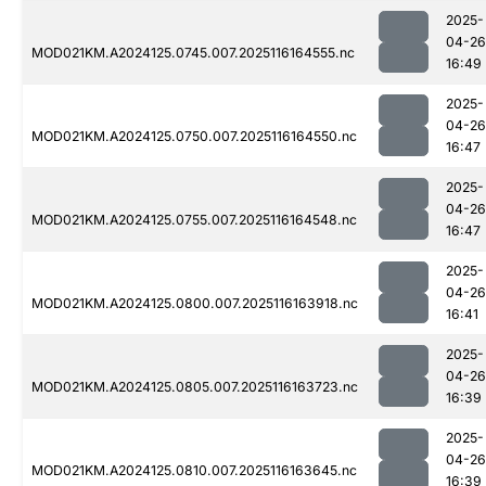
2025-
04-26
MOD021KM.A2024125.0745.007.2025116164555.nc
16:49
2025-
04-26
MOD021KM.A2024125.0750.007.2025116164550.nc
16:47
2025-
04-26
MOD021KM.A2024125.0755.007.2025116164548.nc
16:47
2025-
04-26
MOD021KM.A2024125.0800.007.2025116163918.nc
16:41
2025-
04-26
MOD021KM.A2024125.0805.007.2025116163723.nc
16:39
2025-
04-26
MOD021KM.A2024125.0810.007.2025116163645.nc
16:39