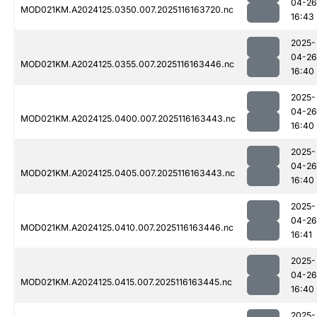
04-26
MOD021KM.A2024125.0350.007.2025116163720.nc
16:43
2025-
04-26
MOD021KM.A2024125.0355.007.2025116163446.nc
16:40
2025-
04-26
MOD021KM.A2024125.0400.007.2025116163443.nc
16:40
2025-
04-26
MOD021KM.A2024125.0405.007.2025116163443.nc
16:40
2025-
04-26
MOD021KM.A2024125.0410.007.2025116163446.nc
16:41
2025-
04-26
MOD021KM.A2024125.0415.007.2025116163445.nc
16:40
2025-