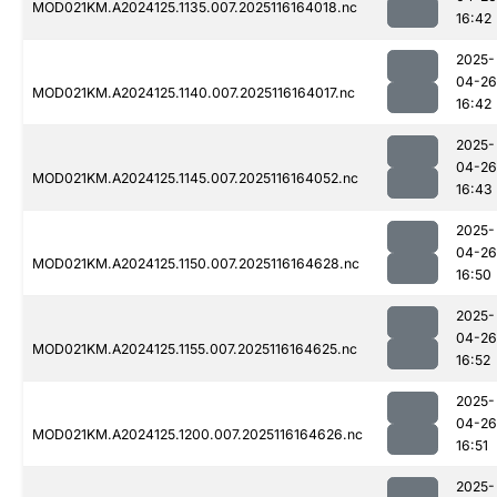
MOD021KM.A2024125.1135.007.2025116164018.nc
16:42
2025-
04-26
MOD021KM.A2024125.1140.007.2025116164017.nc
16:42
2025-
04-26
MOD021KM.A2024125.1145.007.2025116164052.nc
16:43
2025-
04-26
MOD021KM.A2024125.1150.007.2025116164628.nc
16:50
2025-
04-26
MOD021KM.A2024125.1155.007.2025116164625.nc
16:52
2025-
04-26
MOD021KM.A2024125.1200.007.2025116164626.nc
16:51
2025-