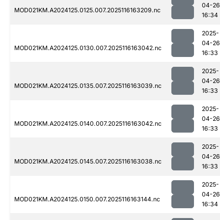
04-26
MOD021KM.A2024125.0125.007.2025116163209.nc
16:34
2025-
04-26
MOD021KM.A2024125.0130.007.2025116163042.nc
16:33
2025-
04-26
MOD021KM.A2024125.0135.007.2025116163039.nc
16:33
2025-
04-26
MOD021KM.A2024125.0140.007.2025116163042.nc
16:33
2025-
04-26
MOD021KM.A2024125.0145.007.2025116163038.nc
16:33
2025-
04-26
MOD021KM.A2024125.0150.007.2025116163144.nc
16:34