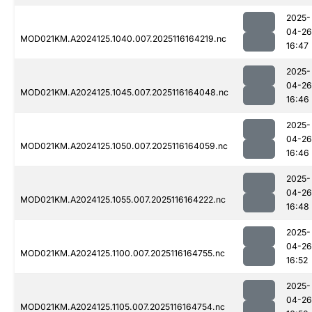
2025-
04-26
MOD021KM.A2024125.1040.007.2025116164219.nc
16:47
2025-
04-26
MOD021KM.A2024125.1045.007.2025116164048.nc
16:46
2025-
04-26
MOD021KM.A2024125.1050.007.2025116164059.nc
16:46
2025-
04-26
MOD021KM.A2024125.1055.007.2025116164222.nc
16:48
2025-
04-26
MOD021KM.A2024125.1100.007.2025116164755.nc
16:52
2025-
04-26
MOD021KM.A2024125.1105.007.2025116164754.nc