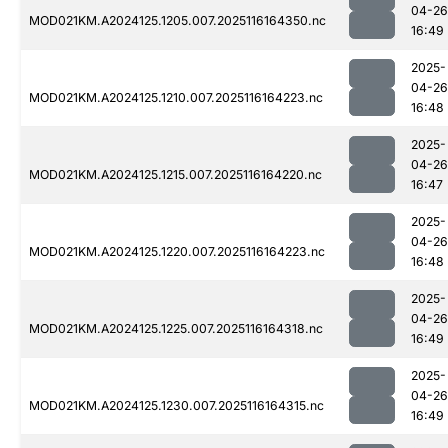
04-26
MOD021KM.A2024125.1205.007.2025116164350.nc
16:49
2025-
04-26
MOD021KM.A2024125.1210.007.2025116164223.nc
16:48
2025-
04-26
MOD021KM.A2024125.1215.007.2025116164220.nc
16:47
2025-
04-26
MOD021KM.A2024125.1220.007.2025116164223.nc
16:48
2025-
04-26
MOD021KM.A2024125.1225.007.2025116164318.nc
16:49
2025-
04-26
MOD021KM.A2024125.1230.007.2025116164315.nc
16:49