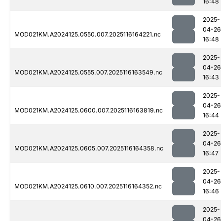
16:48
2025-
04-26
MOD021KM.A2024125.0550.007.2025116164221.nc
16:48
2025-
04-26
MOD021KM.A2024125.0555.007.2025116163549.nc
16:43
2025-
04-26
MOD021KM.A2024125.0600.007.2025116163819.nc
16:44
2025-
04-26
MOD021KM.A2024125.0605.007.2025116164358.nc
16:47
2025-
04-26
MOD021KM.A2024125.0610.007.2025116164352.nc
16:46
2025-
04-26