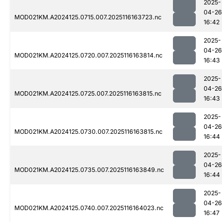
2025-
04-26
MOD021KM.A2024125.0715.007.2025116163723.nc
16:42
2025-
04-26
MOD021KM.A2024125.0720.007.2025116163814.nc
16:43
2025-
04-26
MOD021KM.A2024125.0725.007.2025116163815.nc
16:43
2025-
04-26
MOD021KM.A2024125.0730.007.2025116163815.nc
16:44
2025-
04-26
MOD021KM.A2024125.0735.007.2025116163849.nc
16:44
2025-
04-26
MOD021KM.A2024125.0740.007.2025116164023.nc
16:47