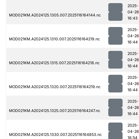
2025-
04-26
MOD021KM.A2024125.1305.007.2025116164144.nc
16:43
2025-
04-26
MOD021KM.A2024125.1310.007.2025116164219.nc
16:44
2025-
04-26
MOD021KM.A2024125.1315.007.2025116164218.nc
16:44
2025-
04-26
MOD021KM.A2024125.1320.007.2025116164219.nc
16:44
2025-
04-26
MOD021KM.A2024125.1325.007.2025116164247.nc
16:44
2025-
04-26
MOD021KM.A2024125.1330.007.2025116164853.nc
16:54