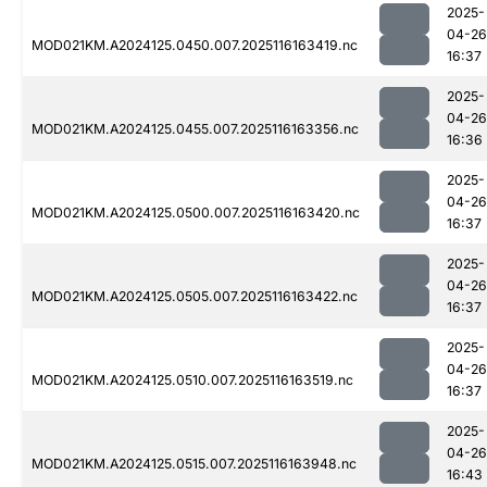
2025-
04-26
MOD021KM.A2024125.0450.007.2025116163419.nc
16:37
2025-
04-26
MOD021KM.A2024125.0455.007.2025116163356.nc
16:36
2025-
04-26
MOD021KM.A2024125.0500.007.2025116163420.nc
16:37
2025-
04-26
MOD021KM.A2024125.0505.007.2025116163422.nc
16:37
2025-
04-26
MOD021KM.A2024125.0510.007.2025116163519.nc
16:37
2025-
04-26
MOD021KM.A2024125.0515.007.2025116163948.nc
16:43