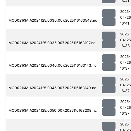
16:41
2025-
04-26
MOD021KM.A2024125.0030.007.2025116163548.nc
16:41
2025-
04-26
MOD021KM.A2024125.0035.007.2025116163107.nc
16:38
2025-
04-26
MOD021KM.A2024125.0040.007.2025116163143.nc
16:37
2025-
04-26
MOD021KM.A2024125.0045.007.2025116163149.nc
16:37
2025-
04-26
MOD021KM.A2024125.0050.007.2025116163208.nc
16:37
2025-
04-26