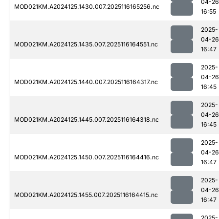
04-26
MOD021KM.A2024125.1430.007.2025116165256.nc
16:55
2025-
04-26
MOD021KM.A2024125.1435.007.2025116164551.nc
16:47
2025-
04-26
MOD021KM.A2024125.1440.007.2025116164317.nc
16:45
2025-
04-26
MOD021KM.A2024125.1445.007.2025116164318.nc
16:45
2025-
04-26
MOD021KM.A2024125.1450.007.2025116164416.nc
16:47
2025-
04-26
MOD021KM.A2024125.1455.007.2025116164415.nc
16:47
2025-