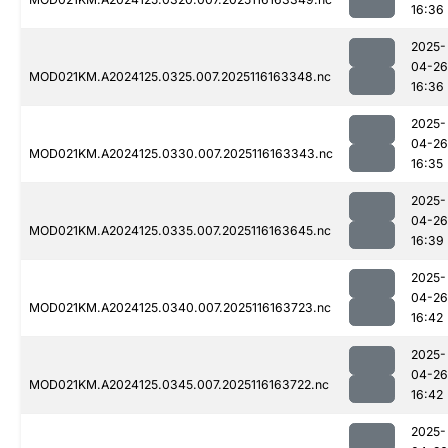
16:36
2025-
04-26
MOD021KM.A2024125.0325.007.2025116163348.nc
16:36
2025-
04-26
MOD021KM.A2024125.0330.007.2025116163343.nc
16:35
2025-
04-26
MOD021KM.A2024125.0335.007.2025116163645.nc
16:39
2025-
04-26
MOD021KM.A2024125.0340.007.2025116163723.nc
16:42
2025-
04-26
MOD021KM.A2024125.0345.007.2025116163722.nc
16:42
2025-