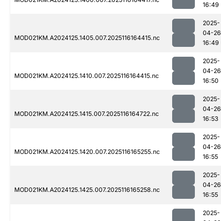
16:49
2025-
04-26
MOD021KM.A2024125.1405.007.2025116164415.nc
16:49
2025-
04-26
MOD021KM.A2024125.1410.007.2025116164415.nc
16:50
2025-
04-26
MOD021KM.A2024125.1415.007.2025116164722.nc
16:53
2025-
04-26
MOD021KM.A2024125.1420.007.2025116165255.nc
16:55
2025-
04-26
MOD021KM.A2024125.1425.007.2025116165258.nc
16:55
2025-