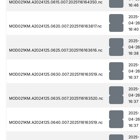
MOD021KM.A2024125.0615.007.2025116164350.nc
16:46
2025-
04-26
MOD021KM.A2024125.0620.007.2025116163817.nc
16:40
2025-
04-26
MOD021KM.A2024125.0625.007.2025116163616.nc
16:38
2025-
04-26
MOD021KM.A2024125.0630.007.2025116163519.nc
16:37
2025-
04-26
MOD021KM.A2024125.0635.007.2025116163520.nc
16:37
2025-
04-26
MOD021KM.A2024125.0640.007.2025116163519.nc
16:37
2025-