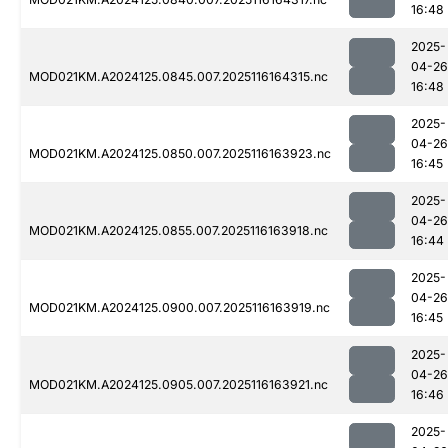
16:48
2025-
04-26
MOD021KM.A2024125.0845.007.2025116164315.nc
16:48
2025-
04-26
MOD021KM.A2024125.0850.007.2025116163923.nc
16:45
2025-
04-26
MOD021KM.A2024125.0855.007.2025116163918.nc
16:44
2025-
04-26
MOD021KM.A2024125.0900.007.2025116163919.nc
16:45
2025-
04-26
MOD021KM.A2024125.0905.007.2025116163921.nc
16:46
2025-