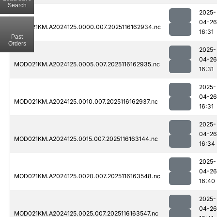
Search
2025-
04-26
MOD021KM.A2024125.0000.007.2025116162934.nc
16:31
Past
Orders
2025-
04-26
MOD021KM.A2024125.0005.007.2025116162935.nc
16:31
2025-
04-26
MOD021KM.A2024125.0010.007.2025116162937.nc
16:31
2025-
04-26
MOD021KM.A2024125.0015.007.2025116163144.nc
16:34
2025-
04-26
MOD021KM.A2024125.0020.007.2025116163548.nc
16:40
2025-
04-26
MOD021KM.A2024125.0025.007.2025116163547.nc