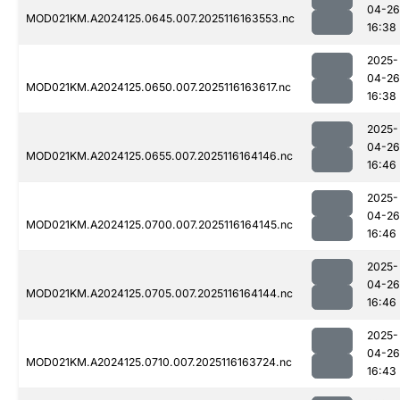
04-26
MOD021KM.A2024125.0645.007.2025116163553.nc
16:38
2025-
04-26
MOD021KM.A2024125.0650.007.2025116163617.nc
16:38
2025-
04-26
MOD021KM.A2024125.0655.007.2025116164146.nc
16:46
2025-
04-26
MOD021KM.A2024125.0700.007.2025116164145.nc
16:46
2025-
04-26
MOD021KM.A2024125.0705.007.2025116164144.nc
16:46
2025-
04-26
MOD021KM.A2024125.0710.007.2025116163724.nc
16:43