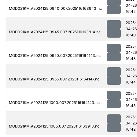
04-26
MOD021KM.A2024125.0940.007.2025116163943.nc
16:42
2025-
04-26
MOD021KM.A2024125.0945.007.2025116163814.nc
16:40
2025-
04-26
MOD021KM.A2024125.0950.007.2025116164143.nc
16:43
2025-
04-26
MOD021KM.A2024125.0955.007.2025116164147.nc
16:44
2025-
04-26
MOD021KM.A2024125.1000.007.2025116164143.nc
16:43
2025-
04-26
MOD021KM.A2024125.1005.007.2025116163918.nc
16:42