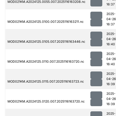
MOD021KM.A2024125.0055.007.2025116163208.nc
16:37
2025-
04-26
MOD021KM.A2024125.0100.007.2025116163211.nc
16:37
2025-
04-26
MOD021KM.A2024125.0105.007.2025116163446.nc
16:40
2025-
04-26
MOD021KM.A2024125.0110.007.2025116163720.nc
16:40
2025-
04-26
MOD021KM.A2024125.0115.007.2025116163723.nc
16:39
2025-
04-26
MOD021KM.A2024125.0120.007.2025116163720.nc
16:39
2025-