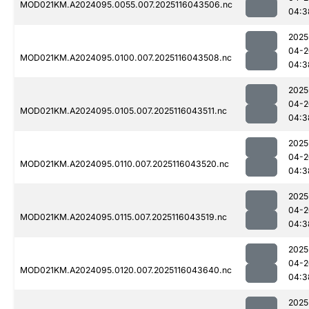
MOD021KM.A2024095.0055.007.2025116043506.nc
04:3
2025
04-2
MOD021KM.A2024095.0100.007.2025116043508.nc
04:3
2025
04-2
MOD021KM.A2024095.0105.007.2025116043511.nc
04:3
2025
04-2
MOD021KM.A2024095.0110.007.2025116043520.nc
04:3
2025
04-2
MOD021KM.A2024095.0115.007.2025116043519.nc
04:3
2025
04-2
MOD021KM.A2024095.0120.007.2025116043640.nc
04:3
2025