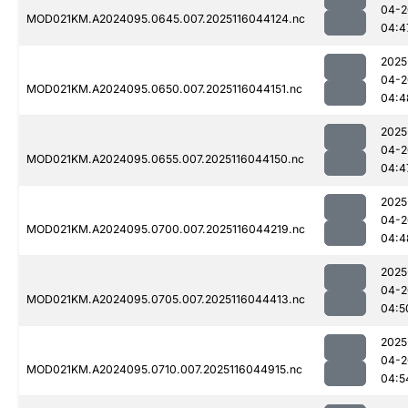
04-2
MOD021KM.A2024095.0645.007.2025116044124.nc
04:4
2025
04-2
MOD021KM.A2024095.0650.007.2025116044151.nc
04:4
2025
04-2
MOD021KM.A2024095.0655.007.2025116044150.nc
04:4
2025
04-2
MOD021KM.A2024095.0700.007.2025116044219.nc
04:4
2025
04-2
MOD021KM.A2024095.0705.007.2025116044413.nc
04:5
2025
04-2
MOD021KM.A2024095.0710.007.2025116044915.nc
04:5