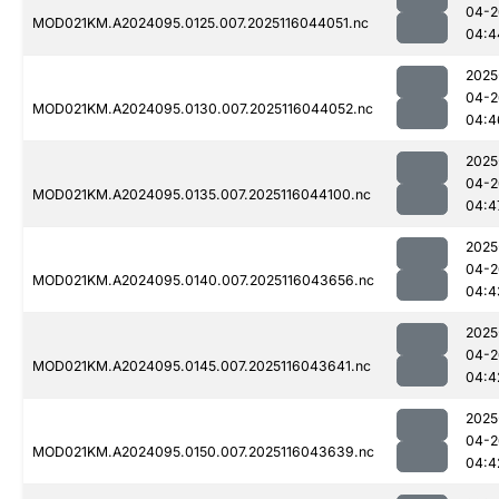
04-2
MOD021KM.A2024095.0125.007.2025116044051.nc
04:4
2025
04-2
MOD021KM.A2024095.0130.007.2025116044052.nc
04:4
2025
04-2
MOD021KM.A2024095.0135.007.2025116044100.nc
04:4
2025
04-2
MOD021KM.A2024095.0140.007.2025116043656.nc
04:4
2025
04-2
MOD021KM.A2024095.0145.007.2025116043641.nc
04:4
2025
04-2
MOD021KM.A2024095.0150.007.2025116043639.nc
04:4