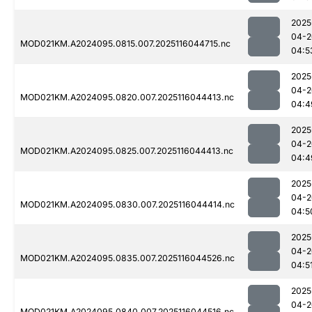
2025
04-2
MOD021KM.A2024095.0815.007.2025116044715.nc
04:5
2025
04-2
MOD021KM.A2024095.0820.007.2025116044413.nc
04:4
2025
04-2
MOD021KM.A2024095.0825.007.2025116044413.nc
04:4
2025
04-2
MOD021KM.A2024095.0830.007.2025116044414.nc
04:5
2025
04-2
MOD021KM.A2024095.0835.007.2025116044526.nc
04:5
2025
04-2
MOD021KM.A2024095.0840.007.2025116044516.nc