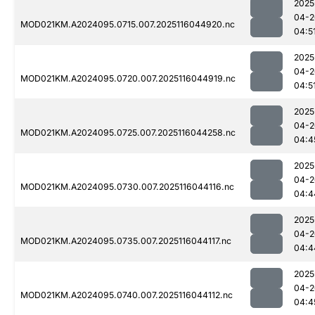
2025
04-2
MOD021KM.A2024095.0715.007.2025116044920.nc
04:5
2025
04-2
MOD021KM.A2024095.0720.007.2025116044919.nc
04:5
2025
04-2
MOD021KM.A2024095.0725.007.2025116044258.nc
04:4
2025
04-2
MOD021KM.A2024095.0730.007.2025116044116.nc
04:4
2025
04-2
MOD021KM.A2024095.0735.007.2025116044117.nc
04:4
2025
04-2
MOD021KM.A2024095.0740.007.2025116044112.nc
04:4