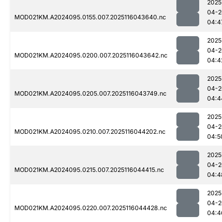
2025
04-2
MOD021KM.A2024095.0155.007.2025116043640.nc
04:4
2025
04-2
MOD021KM.A2024095.0200.007.2025116043642.nc
04:4
2025
04-2
MOD021KM.A2024095.0205.007.2025116043749.nc
04:4
2025
04-2
MOD021KM.A2024095.0210.007.2025116044202.nc
04:5
2025
04-2
MOD021KM.A2024095.0215.007.2025116044415.nc
04:4
2025
04-2
MOD021KM.A2024095.0220.007.2025116044428.nc
04:4