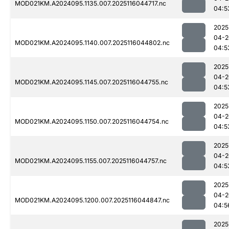
MOD021KM.A2024095.1135.007.2025116044717.nc
04:5
2025
04-2
MOD021KM.A2024095.1140.007.2025116044802.nc
04:5
2025
04-2
MOD021KM.A2024095.1145.007.2025116044755.nc
04:5
2025
04-2
MOD021KM.A2024095.1150.007.2025116044754.nc
04:5
2025
04-2
MOD021KM.A2024095.1155.007.2025116044757.nc
04:5
2025
04-2
MOD021KM.A2024095.1200.007.2025116044847.nc
04:5
2025