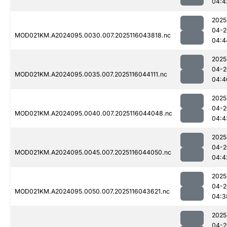
04:4
2025
04-2
MOD021KM.A2024095.0030.007.2025116043818.nc
04:4
2025
04-2
MOD021KM.A2024095.0035.007.2025116044111.nc
04:4
2025
04-2
MOD021KM.A2024095.0040.007.2025116044048.nc
04:4
2025
04-2
MOD021KM.A2024095.0045.007.2025116044050.nc
04:4
2025
04-2
MOD021KM.A2024095.0050.007.2025116043621.nc
04:3
2025
04-2