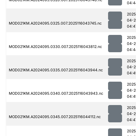
04:4
2025
04-2
MOD021KM.A2024095.0325.007.2025116043745.nc
04:4
2025
04-2
MOD021KM.A2024095.0330.007.2025116043812.nc
04:4
2025
04-2
MOD021KM.A2024095.0335.007.2025116043944.nc
04:4
2025
04-2
MOD021KM.A2024095.0340.007.2025116043943.nc
04:4
2025
04-2
MOD021KM.A2024095.0345.007.2025116044112.nc
04:4
2025