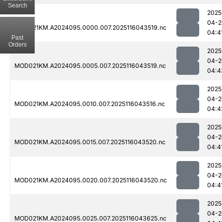
Search
2025
04-2
MOD021KM.A2024095.0000.007.2025116043519.nc
04:4
Past
Orders
2025
04-2
MOD021KM.A2024095.0005.007.2025116043519.nc
04:4
2025
04-2
MOD021KM.A2024095.0010.007.2025116043516.nc
04:4
2025
04-2
MOD021KM.A2024095.0015.007.2025116043520.nc
04:4
2025
04-2
MOD021KM.A2024095.0020.007.2025116043520.nc
04:4
2025
04-2
MOD021KM.A2024095.0025.007.2025116043625.nc