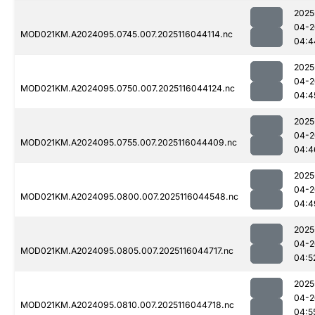
2025
04-2
MOD021KM.A2024095.0745.007.2025116044114.nc
04:4
2025
04-2
MOD021KM.A2024095.0750.007.2025116044124.nc
04:4
2025
04-2
MOD021KM.A2024095.0755.007.2025116044409.nc
04:4
2025
04-2
MOD021KM.A2024095.0800.007.2025116044548.nc
04:4
2025
04-2
MOD021KM.A2024095.0805.007.2025116044717.nc
04:5
2025
04-2
MOD021KM.A2024095.0810.007.2025116044718.nc
04:5