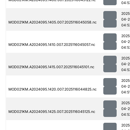
04:5
2025
04-2
MOD021KM.A2024095.1405.007.2025116045058.nc
04:5
2025
04-2
MOD021KM.A2024095.1410.007.2025116045057.nc
04:5
2025
04-2
MOD021KM.A2024095.1415.007.2025116045101.nc
04:5
2025
04-2
MOD021KM.A2024095.1420.007.2025116044825.nc
04:5
2025
04-2
MOD021KM.A2024095.1425.007.2025116045125.nc
04:5
2025