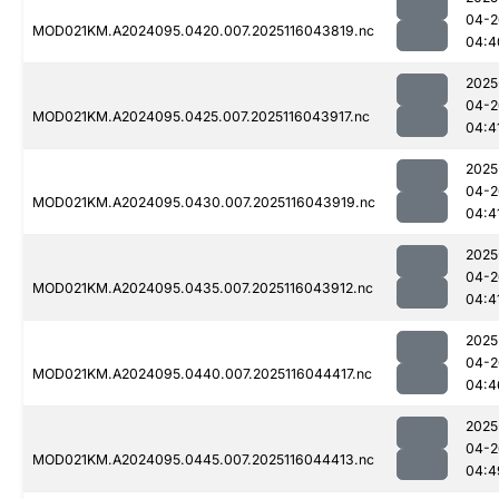
04-2
MOD021KM.A2024095.0420.007.2025116043819.nc
04:4
2025
04-2
MOD021KM.A2024095.0425.007.2025116043917.nc
04:4
2025
04-2
MOD021KM.A2024095.0430.007.2025116043919.nc
04:4
2025
04-2
MOD021KM.A2024095.0435.007.2025116043912.nc
04:4
2025
04-2
MOD021KM.A2024095.0440.007.2025116044417.nc
04:4
2025
04-2
MOD021KM.A2024095.0445.007.2025116044413.nc
04:4