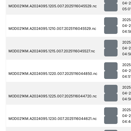
04-2
MOD021KM.A2024095.1205.007.2025116045529.nc
05:0
2025
04-2
MOD021KM.A2024095.1210.007.2025116045529.nc
04:5
2025
04-2
MOD021KM.A2024095.1215.007.2025116045527.nc
04:5
2025
04-2
MOD021KM.A2024095.1220.007.2025116044850.nc
04:5
2025
04-2
MOD021KM.A2024095.1225.007.2025116044720.nc
04:5
2025
04-2
MOD021KM.A2024095.1230.007.2025116044621.nc
04:4