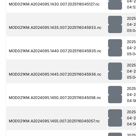
04-2
MOD021KM.A2024095.1430.007.2025116045127.nc
04:5
2025
04-2
MOD021KM.A2024095.1435.007.2025116045933.nc
05:0
2025
04-2
MOD021KM.A2024095.1440.007.2025116045935.nc
05:0
2025
04-2
MOD021KM.A2024095.1445.007.2025116045936.nc
05:0
2025
04-2
MOD021KM.A2024095.1450.007.2025116045058.nc
04:5
2025
04-2
MOD021KM.A2024095.1455.007.2025116045057.nc
04:5
2025