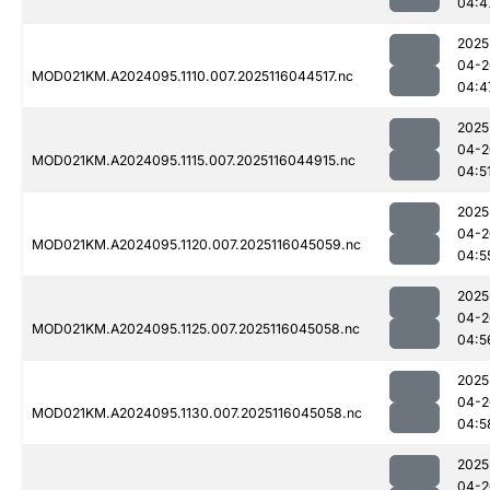
04:4
2025
04-2
MOD021KM.A2024095.1110.007.2025116044517.nc
04:4
2025
04-2
MOD021KM.A2024095.1115.007.2025116044915.nc
04:5
2025
04-2
MOD021KM.A2024095.1120.007.2025116045059.nc
04:5
2025
04-2
MOD021KM.A2024095.1125.007.2025116045058.nc
04:5
2025
04-2
MOD021KM.A2024095.1130.007.2025116045058.nc
04:5
2025
04-2