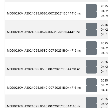
2025
04-2
MOD021KM.A2024095.0520.007.2025116044410.nc
04:5
2025
04-2
MOD021KM.A2024095.0525.007.2025116044411.nc
04:4
2025
04-2
MOD021KM.A2024095.0530.007.2025116044719.nc
04:5
2025
04-2
MOD021KM.A2024095.0535.007.2025116044718.nc
04:4
2025
04-2
MOD021KM.A2024095.0540.007.2025116044716.nc
04:4
2025
04-2
MOD021KM.A2024095.0545.007.2025116044146.nc