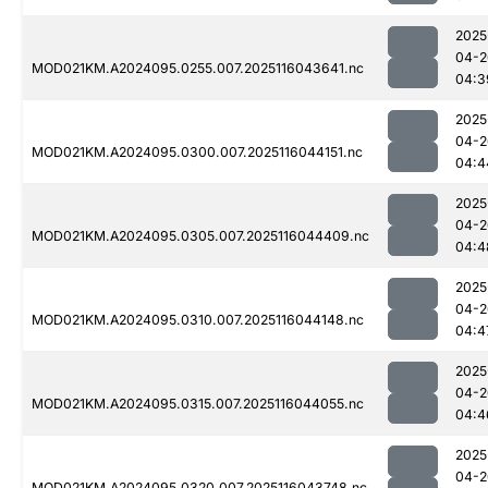
2025
04-2
MOD021KM.A2024095.0255.007.2025116043641.nc
04:3
2025
04-2
MOD021KM.A2024095.0300.007.2025116044151.nc
04:4
2025
04-2
MOD021KM.A2024095.0305.007.2025116044409.nc
04:4
2025
04-2
MOD021KM.A2024095.0310.007.2025116044148.nc
04:4
2025
04-2
MOD021KM.A2024095.0315.007.2025116044055.nc
04:4
2025
04-2
MOD021KM.A2024095.0320.007.2025116043748.nc