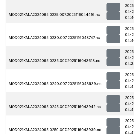
2025
04-2
MOD021KM.A2024095.0225.007.2025116044416.nc
04:4
2025
04-2
MOD021KM.A2024095.0230.007.2025116043747.nc
04:4
2025
04-2
MOD021KM.A2024095.0235.007.2025116043613.nc
04:3
2025
04-2
MOD021KM.A2024095.0240.007.2025116043939.nc
04:4
2025
04-2
MOD021KM.A2024095.0245.007.2025116043942.nc
04:4
2025
04-2
MOD021KM.A2024095.0250.007.2025116043939.nc
04:4