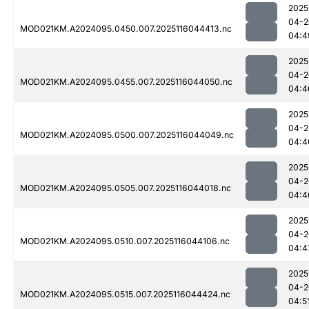
2025
04-2
MOD021KM.A2024095.0450.007.2025116044413.nc
04:4
2025
04-2
MOD021KM.A2024095.0455.007.2025116044050.nc
04:4
2025
04-2
MOD021KM.A2024095.0500.007.2025116044049.nc
04:4
2025
04-2
MOD021KM.A2024095.0505.007.2025116044018.nc
04:4
2025
04-2
MOD021KM.A2024095.0510.007.2025116044106.nc
04:4
2025
04-2
MOD021KM.A2024095.0515.007.2025116044424.nc
04:5