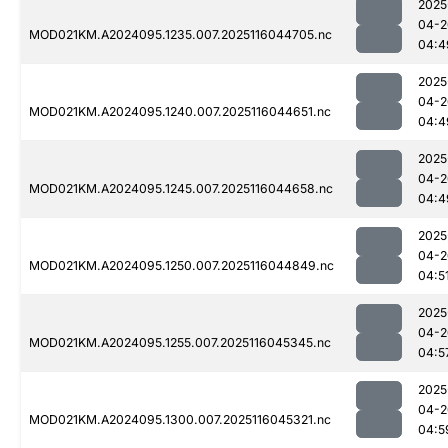
2025
04-2
MOD021KM.A2024095.1235.007.2025116044705.nc
04:4
2025
04-2
MOD021KM.A2024095.1240.007.2025116044651.nc
04:4
2025
04-2
MOD021KM.A2024095.1245.007.2025116044658.nc
04:4
2025
04-2
MOD021KM.A2024095.1250.007.2025116044849.nc
04:5
2025
04-2
MOD021KM.A2024095.1255.007.2025116045345.nc
04:5
2025
04-2
MOD021KM.A2024095.1300.007.2025116045321.nc
04:5