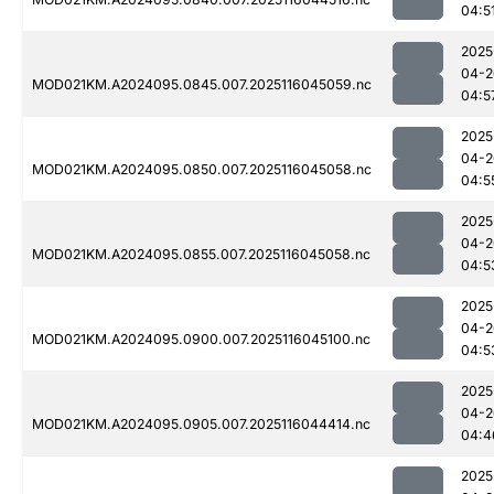
04:5
2025
04-2
MOD021KM.A2024095.0845.007.2025116045059.nc
04:5
2025
04-2
MOD021KM.A2024095.0850.007.2025116045058.nc
04:5
2025
04-2
MOD021KM.A2024095.0855.007.2025116045058.nc
04:5
2025
04-2
MOD021KM.A2024095.0900.007.2025116045100.nc
04:5
2025
04-2
MOD021KM.A2024095.0905.007.2025116044414.nc
04:4
2025