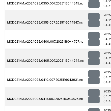
04-2
MOD021KM.A2024095.0350.007.2025116044545.nc
04:5
2025
04-2
MOD021KM.A2024095.0355.007.2025116044547.nc
04:4
2025
04-2
MOD021KM.A2024095.0400.007.2025116044707.nc
04:4
2025
04-2
MOD021KM.A2024095.0405.007.2025116044244.nc
04:4
2025
04-2
MOD021KM.A2024095.0410.007.2025116043931.nc
04:4
2025
04-2
MOD021KM.A2024095.0415.007.2025116043825.nc
04:4
2025