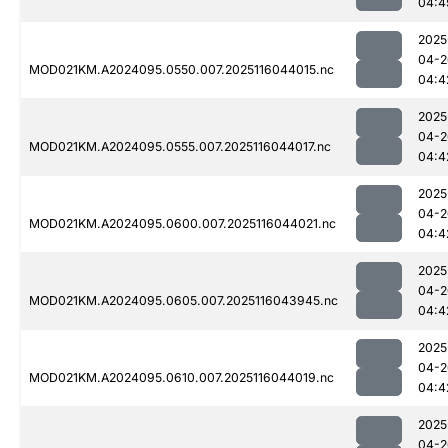
04:4
2025
04-2
MOD021KM.A2024095.0550.007.2025116044015.nc
04:4
2025
04-2
MOD021KM.A2024095.0555.007.2025116044017.nc
04:4
2025
04-2
MOD021KM.A2024095.0600.007.2025116044021.nc
04:4
2025
04-2
MOD021KM.A2024095.0605.007.2025116043945.nc
04:4
2025
04-2
MOD021KM.A2024095.0610.007.2025116044019.nc
04:4
2025
04-2