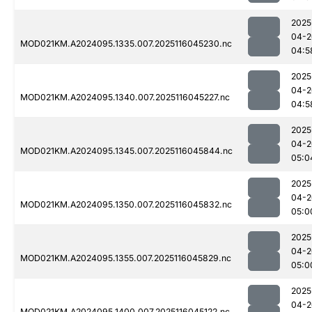
2025
04-2
MOD021KM.A2024095.1335.007.2025116045230.nc
04:5
2025
04-2
MOD021KM.A2024095.1340.007.2025116045227.nc
04:5
2025
04-2
MOD021KM.A2024095.1345.007.2025116045844.nc
05:0
2025
04-2
MOD021KM.A2024095.1350.007.2025116045832.nc
05:0
2025
04-2
MOD021KM.A2024095.1355.007.2025116045829.nc
05:0
2025
04-2
MOD021KM.A2024095.1400.007.2025116045122.nc