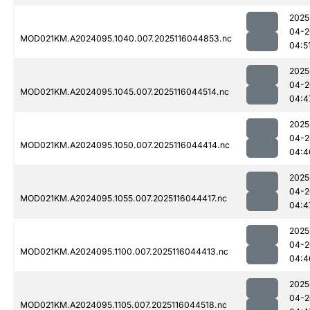
2025
04-2
MOD021KM.A2024095.1040.007.2025116044853.nc
04:5
2025
04-2
MOD021KM.A2024095.1045.007.2025116044514.nc
04:4
2025
04-2
MOD021KM.A2024095.1050.007.2025116044414.nc
04:4
2025
04-2
MOD021KM.A2024095.1055.007.2025116044417.nc
04:4
2025
04-2
MOD021KM.A2024095.1100.007.2025116044413.nc
04:4
2025
04-2
MOD021KM.A2024095.1105.007.2025116044518.nc