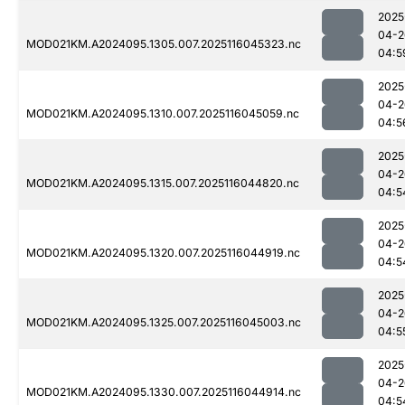
2025
04-2
MOD021KM.A2024095.1305.007.2025116045323.nc
04:5
2025
04-2
MOD021KM.A2024095.1310.007.2025116045059.nc
04:5
2025
04-2
MOD021KM.A2024095.1315.007.2025116044820.nc
04:5
2025
04-2
MOD021KM.A2024095.1320.007.2025116044919.nc
04:5
2025
04-2
MOD021KM.A2024095.1325.007.2025116045003.nc
04:5
2025
04-2
MOD021KM.A2024095.1330.007.2025116044914.nc
04:5