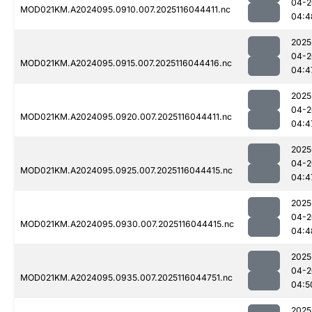
04-2
MOD021KM.A2024095.0910.007.2025116044411.nc
04:4
2025
04-2
MOD021KM.A2024095.0915.007.2025116044416.nc
04:4
2025
04-2
MOD021KM.A2024095.0920.007.2025116044411.nc
04:4
2025
04-2
MOD021KM.A2024095.0925.007.2025116044415.nc
04:4
2025
04-2
MOD021KM.A2024095.0930.007.2025116044415.nc
04:4
2025
04-2
MOD021KM.A2024095.0935.007.2025116044751.nc
04:5
2025