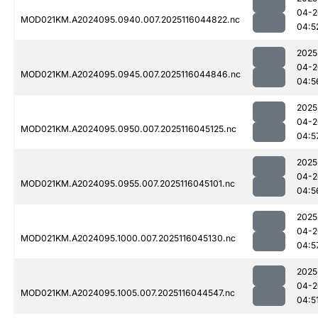
04-2
MOD021KM.A2024095.0940.007.2025116044822.nc
04:5
2025
04-2
MOD021KM.A2024095.0945.007.2025116044846.nc
04:5
2025
04-2
MOD021KM.A2024095.0950.007.2025116045125.nc
04:5
2025
04-2
MOD021KM.A2024095.0955.007.2025116045101.nc
04:5
2025
04-2
MOD021KM.A2024095.1000.007.2025116045130.nc
04:5
2025
04-2
MOD021KM.A2024095.1005.007.2025116044547.nc
04:5