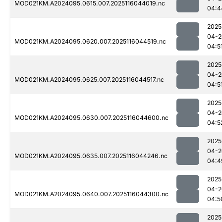
MOD021KM.A2024095.0615.007.2025116044019.nc
04:4
2025
04-2
MOD021KM.A2024095.0620.007.2025116044519.nc
04:5
2025
04-2
MOD021KM.A2024095.0625.007.2025116044517.nc
04:5
2025
04-2
MOD021KM.A2024095.0630.007.2025116044600.nc
04:5
2025
04-2
MOD021KM.A2024095.0635.007.2025116044246.nc
04:4
2025
04-2
MOD021KM.A2024095.0640.007.2025116044300.nc
04:5
2025