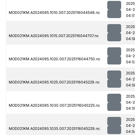
2025
04-2
MOD021KM.A2024095.1010.007.2025116044548.nc
04:5
2025
04-2
MOD021KM.A2024095.1015.007.2025116044707.nc
04:5
2025
04-2
MOD021KM.A2024095.1020.007.2025116044750.nc
04:5
2025
04-2
MOD021KM.A2024095.1025.007.2025116045229.nc
04:5
2025
04-2
MOD021KM.A2024095.1030.007.2025116045225.nc
04:5
2025
04-2
MOD021KM.A2024095.1035.007.2025116045229.nc
04:5