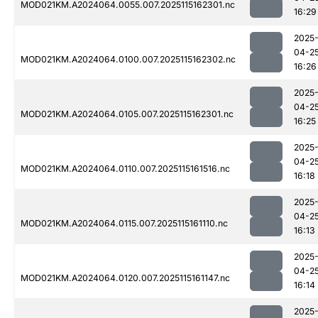
MOD021KM.A2024064.0055.007.2025115162301.nc
16:29
2025
04-2
MOD021KM.A2024064.0100.007.2025115162302.nc
16:26
2025
04-2
MOD021KM.A2024064.0105.007.2025115162301.nc
16:25
2025
04-2
MOD021KM.A2024064.0110.007.2025115161516.nc
16:18
2025
04-2
MOD021KM.A2024064.0115.007.2025115161110.nc
16:13
2025
04-2
MOD021KM.A2024064.0120.007.2025115161147.nc
16:14
2025