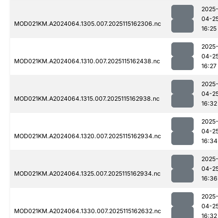
2025
04-2
MOD021KM.A2024064.1305.007.2025115162306.nc
16:25
2025
04-2
MOD021KM.A2024064.1310.007.2025115162438.nc
16:27
2025
04-2
MOD021KM.A2024064.1315.007.2025115162938.nc
16:32
2025
04-2
MOD021KM.A2024064.1320.007.2025115162934.nc
16:34
2025
04-2
MOD021KM.A2024064.1325.007.2025115162934.nc
16:36
2025
04-2
MOD021KM.A2024064.1330.007.2025115162632.nc
16:32