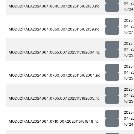
04-2
MOD021KM.A2024064.0645.007.2025115162133.nc
16:24
2025
04-2
MOD021KM.A2024064.0650.007.2025115162139.nc
16:27
2025
04-2
MOD021KM.A2024064.0655.007.2025115162004.nc
16:25
2025
04-2
MOD021KM.A2024064.0700.007.2025115162004.nc
16:25
2025
04-2
MOD021KM.A2024064.0705.007.2025115162005.nc
16:25
2025
04-2
MOD021KM.A2024064.0710.007.2025115161848.nc
16:24