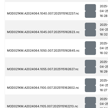
2025
04-2
MOD021KM.A2024064.1040.007.2025115162237.nc
16:28
2025
04-2
MOD021KM.A2024064.1045.007.2025115162623.nc
16:32
2025
04-2
MOD021KM.A2024064.1050.007.2025115162645.nc
16:32
2025
04-2
MOD021KM.A2024064.1055.007.2025115162627.nc
16:29
2025
04-2
MOD021KM.A2024064.1100.007.2025115162602.nc
16:27
2025
04-2
MOD021KM.A2024064.1105.007.2025115162213.nc