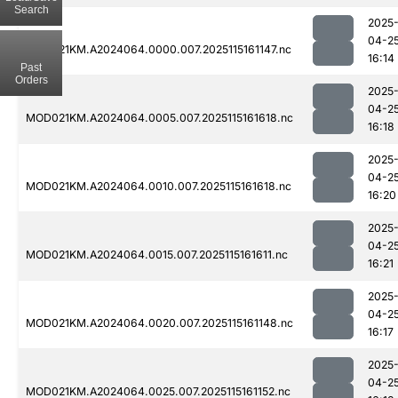
Search
2025
04-2
MOD021KM.A2024064.0000.007.2025115161147.nc
16:14
Past
Orders
2025
04-2
MOD021KM.A2024064.0005.007.2025115161618.nc
16:18
2025
04-2
MOD021KM.A2024064.0010.007.2025115161618.nc
16:20
2025
04-2
MOD021KM.A2024064.0015.007.2025115161611.nc
16:21
2025
04-2
MOD021KM.A2024064.0020.007.2025115161148.nc
16:17
2025
04-2
MOD021KM.A2024064.0025.007.2025115161152.nc