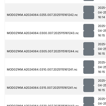
2025
04-2
MOD021KM.A2024064.0255.007.2025115161242.nc
16:14
2025
04-2
MOD021KM.A2024064.0300.007.2025115161243.nc
16:15
2025
04-2
MOD021KM.A2024064.0305.007.2025115161244.nc
16:15
2025
04-2
MOD021KM.A2024064.0310.007.2025115161241.nc
16:15
2025
04-2
MOD021KM.A2024064.0315.007.2025115161241.nc
16:15
2025
04-2
MOD021KM.A2024064.0320.007.2025115161443.nc