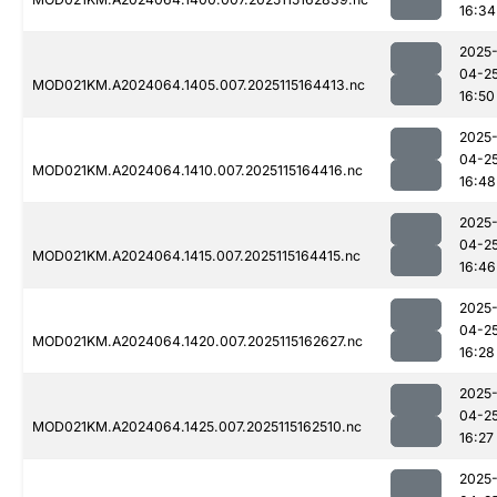
16:34
2025
04-2
MOD021KM.A2024064.1405.007.2025115164413.nc
16:50
2025
04-2
MOD021KM.A2024064.1410.007.2025115164416.nc
16:48
2025
04-2
MOD021KM.A2024064.1415.007.2025115164415.nc
16:46
2025
04-2
MOD021KM.A2024064.1420.007.2025115162627.nc
16:28
2025
04-2
MOD021KM.A2024064.1425.007.2025115162510.nc
16:27
2025