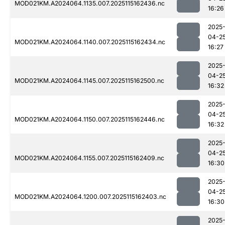
MOD021KM.A2024064.1135.007.2025115162436.nc
16:26
2025
04-2
MOD021KM.A2024064.1140.007.2025115162434.nc
16:27
2025
04-2
MOD021KM.A2024064.1145.007.2025115162500.nc
16:32
2025
04-2
MOD021KM.A2024064.1150.007.2025115162446.nc
16:32
2025
04-2
MOD021KM.A2024064.1155.007.2025115162409.nc
16:30
2025
04-2
MOD021KM.A2024064.1200.007.2025115162403.nc
16:30
2025