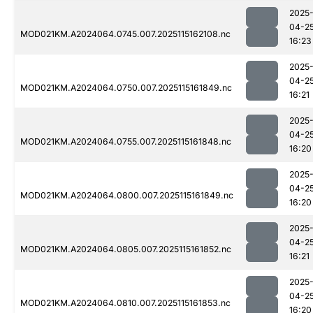
2025
04-2
MOD021KM.A2024064.0745.007.2025115162108.nc
16:23
2025
04-2
MOD021KM.A2024064.0750.007.2025115161849.nc
16:21
2025
04-2
MOD021KM.A2024064.0755.007.2025115161848.nc
16:20
2025
04-2
MOD021KM.A2024064.0800.007.2025115161849.nc
16:20
2025
04-2
MOD021KM.A2024064.0805.007.2025115161852.nc
16:21
2025
04-2
MOD021KM.A2024064.0810.007.2025115161853.nc
16:20