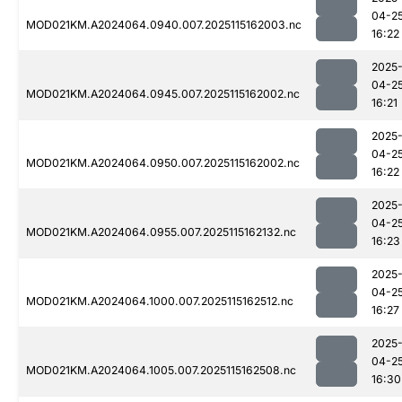
04-2
MOD021KM.A2024064.0940.007.2025115162003.nc
16:22
2025
04-2
MOD021KM.A2024064.0945.007.2025115162002.nc
16:21
2025
04-2
MOD021KM.A2024064.0950.007.2025115162002.nc
16:22
2025
04-2
MOD021KM.A2024064.0955.007.2025115162132.nc
16:23
2025
04-2
MOD021KM.A2024064.1000.007.2025115162512.nc
16:27
2025
04-2
MOD021KM.A2024064.1005.007.2025115162508.nc
16:30