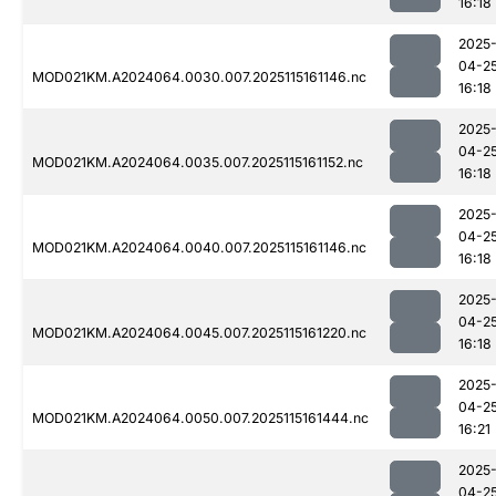
16:18
2025
04-2
MOD021KM.A2024064.0030.007.2025115161146.nc
16:18
2025
04-2
MOD021KM.A2024064.0035.007.2025115161152.nc
16:18
2025
04-2
MOD021KM.A2024064.0040.007.2025115161146.nc
16:18
2025
04-2
MOD021KM.A2024064.0045.007.2025115161220.nc
16:18
2025
04-2
MOD021KM.A2024064.0050.007.2025115161444.nc
16:21
2025
04-2