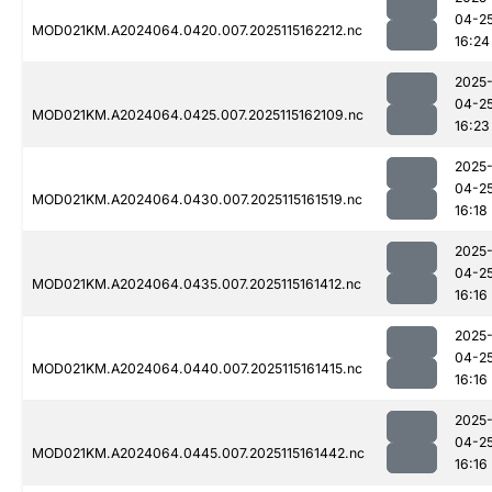
04-2
MOD021KM.A2024064.0420.007.2025115162212.nc
16:24
2025
04-2
MOD021KM.A2024064.0425.007.2025115162109.nc
16:23
2025
04-2
MOD021KM.A2024064.0430.007.2025115161519.nc
16:18
2025
04-2
MOD021KM.A2024064.0435.007.2025115161412.nc
16:16
2025
04-2
MOD021KM.A2024064.0440.007.2025115161415.nc
16:16
2025
04-2
MOD021KM.A2024064.0445.007.2025115161442.nc
16:16