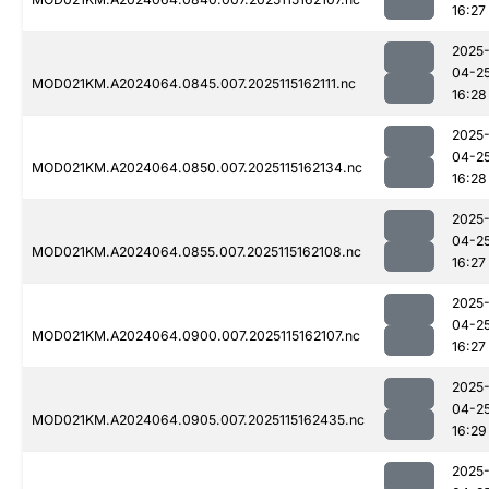
16:27
2025
04-2
MOD021KM.A2024064.0845.007.2025115162111.nc
16:28
2025
04-2
MOD021KM.A2024064.0850.007.2025115162134.nc
16:28
2025
04-2
MOD021KM.A2024064.0855.007.2025115162108.nc
16:27
2025
04-2
MOD021KM.A2024064.0900.007.2025115162107.nc
16:27
2025
04-2
MOD021KM.A2024064.0905.007.2025115162435.nc
16:29
2025