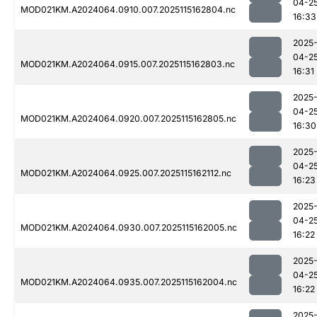
04-2
MOD021KM.A2024064.0910.007.2025115162804.nc
16:33
2025
04-2
MOD021KM.A2024064.0915.007.2025115162803.nc
16:31
2025
04-2
MOD021KM.A2024064.0920.007.2025115162805.nc
16:30
2025
04-2
MOD021KM.A2024064.0925.007.2025115162112.nc
16:23
2025
04-2
MOD021KM.A2024064.0930.007.2025115162005.nc
16:22
2025
04-2
MOD021KM.A2024064.0935.007.2025115162004.nc
16:22
2025