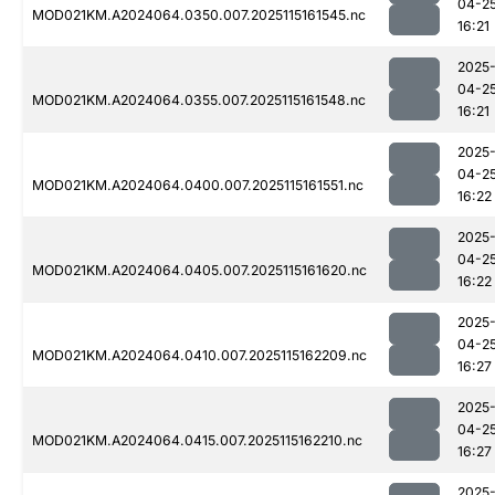
04-2
MOD021KM.A2024064.0350.007.2025115161545.nc
16:21
2025
04-2
MOD021KM.A2024064.0355.007.2025115161548.nc
16:21
2025
04-2
MOD021KM.A2024064.0400.007.2025115161551.nc
16:22
2025
04-2
MOD021KM.A2024064.0405.007.2025115161620.nc
16:22
2025
04-2
MOD021KM.A2024064.0410.007.2025115162209.nc
16:27
2025
04-2
MOD021KM.A2024064.0415.007.2025115162210.nc
16:27
2025