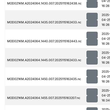
04-2
MOD021KM.A2024064.1430.007.2025115162438.nc
16:26
2025
04-2
MOD021KM.A2024064.1435.007.2025115162433.nc
16:26
2025
04-2
MOD021KM.A2024064.1440.007.2025115162443.nc
16:26
2025
04-2
MOD021KM.A2024064.1445.007.2025115162433.nc
16:26
2025
04-2
MOD021KM.A2024064.1450.007.2025115162435.nc
16:26
2025
04-2
MOD021KM.A2024064.1455.007.2025115163207.nc
16:34
2025