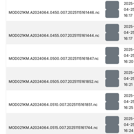
2025
04-2
MOD021KM.A2024064.0450.007.2025115161446.nc
16:17
2025
04-2
MOD021KM.A2024064.0455.007.2025115161444.nc
16:17
2025
04-2
MOD021KM.A2024064.0500.007.2025115161847.nc
16:20
2025
04-2
MOD021KM.A2024064.0505.007.2025115161852.nc
16:21
2025
04-2
MOD021KM.A2024064.0510.007.2025115161851.nc
16:25
2025
04-2
MOD021KM.A2024064.0515.007.2025115161744.nc
16:24