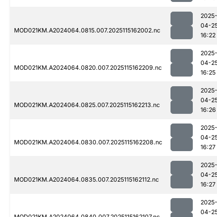
2025
04-2
MOD021KM.A2024064.0815.007.2025115162002.nc
16:22
2025
04-2
MOD021KM.A2024064.0820.007.2025115162209.nc
16:25
2025
04-2
MOD021KM.A2024064.0825.007.2025115162213.nc
16:26
2025
04-2
MOD021KM.A2024064.0830.007.2025115162208.nc
16:27
2025
04-2
MOD021KM.A2024064.0835.007.2025115162112.nc
16:27
2025
04-2
MOD021KM.A2024064.0840.007.2025115162107.nc