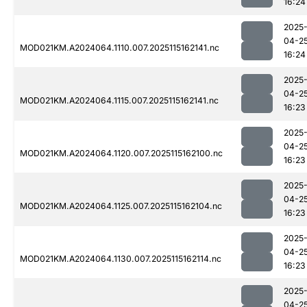
16:24
2025
04-2
MOD021KM.A2024064.1110.007.2025115162141.nc
16:24
2025
04-2
MOD021KM.A2024064.1115.007.2025115162141.nc
16:23
2025
04-2
MOD021KM.A2024064.1120.007.2025115162100.nc
16:23
2025
04-2
MOD021KM.A2024064.1125.007.2025115162104.nc
16:23
2025
04-2
MOD021KM.A2024064.1130.007.2025115162114.nc
16:23
2025
04-2