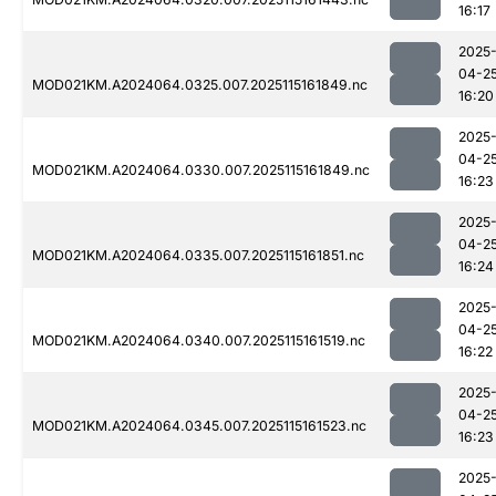
16:17
2025
04-2
MOD021KM.A2024064.0325.007.2025115161849.nc
16:20
2025
04-2
MOD021KM.A2024064.0330.007.2025115161849.nc
16:23
2025
04-2
MOD021KM.A2024064.0335.007.2025115161851.nc
16:24
2025
04-2
MOD021KM.A2024064.0340.007.2025115161519.nc
16:22
2025
04-2
MOD021KM.A2024064.0345.007.2025115161523.nc
16:23
2025