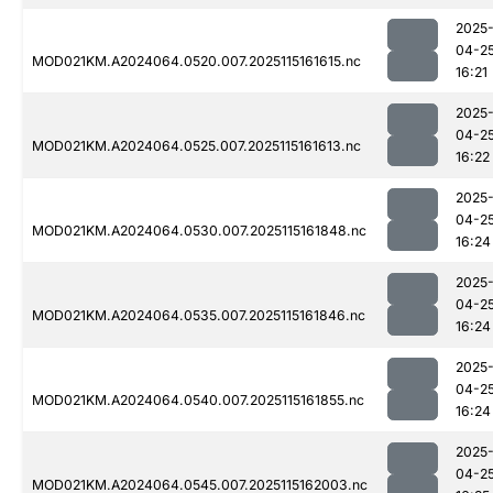
2025
04-2
MOD021KM.A2024064.0520.007.2025115161615.nc
16:21
2025
04-2
MOD021KM.A2024064.0525.007.2025115161613.nc
16:22
2025
04-2
MOD021KM.A2024064.0530.007.2025115161848.nc
16:24
2025
04-2
MOD021KM.A2024064.0535.007.2025115161846.nc
16:24
2025
04-2
MOD021KM.A2024064.0540.007.2025115161855.nc
16:24
2025
04-2
MOD021KM.A2024064.0545.007.2025115162003.nc