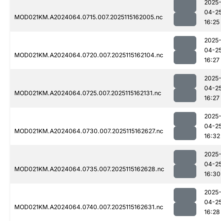
2025
04-2
MOD021KM.A2024064.0715.007.2025115162005.nc
16:25
2025
04-2
MOD021KM.A2024064.0720.007.2025115162104.nc
16:27
2025
04-2
MOD021KM.A2024064.0725.007.2025115162131.nc
16:27
2025
04-2
MOD021KM.A2024064.0730.007.2025115162627.nc
16:32
2025
04-2
MOD021KM.A2024064.0735.007.2025115162628.nc
16:30
2025
04-2
MOD021KM.A2024064.0740.007.2025115162631.nc
16:28