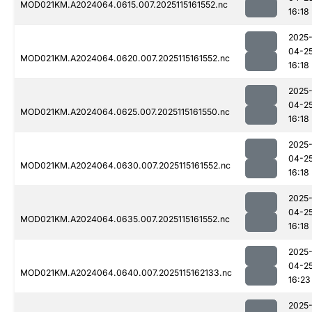
MOD021KM.A2024064.0615.007.2025115161552.nc
16:18
2025
04-2
MOD021KM.A2024064.0620.007.2025115161552.nc
16:18
2025
04-2
MOD021KM.A2024064.0625.007.2025115161550.nc
16:18
2025
04-2
MOD021KM.A2024064.0630.007.2025115161552.nc
16:18
2025
04-2
MOD021KM.A2024064.0635.007.2025115161552.nc
16:18
2025
04-2
MOD021KM.A2024064.0640.007.2025115162133.nc
16:23
2025