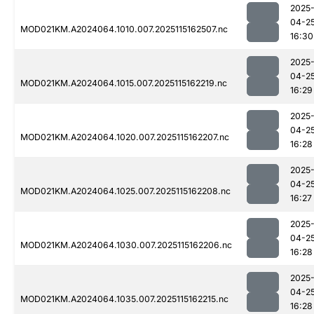
2025
04-2
MOD021KM.A2024064.1010.007.2025115162507.nc
16:30
2025
04-2
MOD021KM.A2024064.1015.007.2025115162219.nc
16:29
2025
04-2
MOD021KM.A2024064.1020.007.2025115162207.nc
16:28
2025
04-2
MOD021KM.A2024064.1025.007.2025115162208.nc
16:27
2025
04-2
MOD021KM.A2024064.1030.007.2025115162206.nc
16:28
2025
04-2
MOD021KM.A2024064.1035.007.2025115162215.nc
16:28