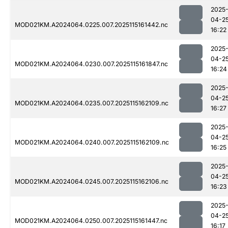
2025
04-2
MOD021KM.A2024064.0225.007.2025115161442.nc
16:22
2025
04-2
MOD021KM.A2024064.0230.007.2025115161847.nc
16:24
2025
04-2
MOD021KM.A2024064.0235.007.2025115162109.nc
16:27
2025
04-2
MOD021KM.A2024064.0240.007.2025115162109.nc
16:25
2025
04-2
MOD021KM.A2024064.0245.007.2025115162106.nc
16:23
2025
04-2
MOD021KM.A2024064.0250.007.2025115161447.nc
16:17