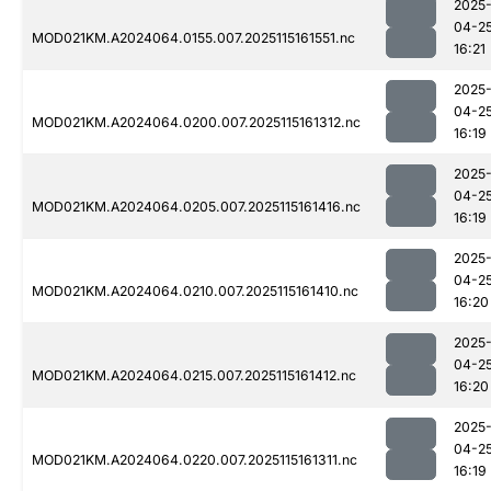
2025
04-2
MOD021KM.A2024064.0155.007.2025115161551.nc
16:21
2025
04-2
MOD021KM.A2024064.0200.007.2025115161312.nc
16:19
2025
04-2
MOD021KM.A2024064.0205.007.2025115161416.nc
16:19
2025
04-2
MOD021KM.A2024064.0210.007.2025115161410.nc
16:20
2025
04-2
MOD021KM.A2024064.0215.007.2025115161412.nc
16:20
2025
04-2
MOD021KM.A2024064.0220.007.2025115161311.nc
16:19