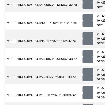
04-2
MOD021KM.A2024064.1205.007.2025115162232.nc
16:28
2025
04-2
MOD021KM.A2024064.1210.007.2025115162236.nc
16:28
2025
04-2
MOD021KM.A2024064.1215.007.2025115162612.nc
16:32
2025
04-2
MOD021KM.A2024064.1220.007.2025115162543.nc
16:33
2025
04-2
MOD021KM.A2024064.1225.007.2025115163141.nc
16:36
2025
04-2
MOD021KM.A2024064.1230.007.2025115163137.nc
16:36