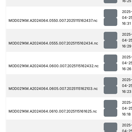
16:25
2025
04-2
MOD021KM.A2024064.0550.007.2025115162437.nc
16:31
2025
04-2
MOD021KM.A2024064.0555.007.2025115162434.nc
16:29
2025
04-2
MOD021KM.A2024064.0600.007.2025115162432.nc
16:26
2025
04-2
MOD021KM.A2024064.0605.007.2025115162103.nc
16:23
2025
04-2
MOD021KM.A2024064.0610.007.2025115161625.nc
16:18
2025
04-2