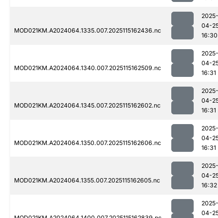
2025
04-2
MOD021KM.A2024064.1335.007.2025115162436.nc
16:30
2025
04-2
MOD021KM.A2024064.1340.007.2025115162509.nc
16:31
2025
04-2
MOD021KM.A2024064.1345.007.2025115162602.nc
16:31
2025
04-2
MOD021KM.A2024064.1350.007.2025115162606.nc
16:31
2025
04-2
MOD021KM.A2024064.1355.007.2025115162605.nc
16:32
2025
04-2
MOD021KM.A2024064.1400.007.2025115162839.nc