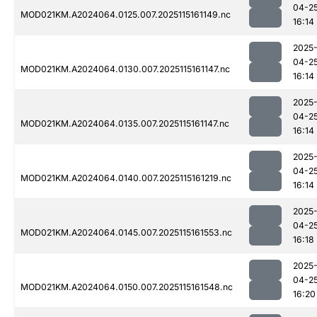
04-2
MOD021KM.A2024064.0125.007.2025115161149.nc
16:14
2025
04-2
MOD021KM.A2024064.0130.007.2025115161147.nc
16:14
2025
04-2
MOD021KM.A2024064.0135.007.2025115161147.nc
16:14
2025
04-2
MOD021KM.A2024064.0140.007.2025115161219.nc
16:14
2025
04-2
MOD021KM.A2024064.0145.007.2025115161553.nc
16:18
2025
04-2
MOD021KM.A2024064.0150.007.2025115161548.nc
16:20