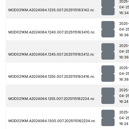
2025
04-2
MOD021KM.A2024064.1235.007.2025115163142.nc
16:34
2025
04-2
MOD021KM.A2024064.1240.007.2025115163410.nc
16:36
2025
04-2
MOD021KM.A2024064.1245.007.2025115163412.nc
16:36
2025
04-2
MOD021KM.A2024064.1250.007.2025115163416.nc
16:36
2025
04-2
MOD021KM.A2024064.1255.007.2025115162234.nc
16:24
2025
04-2
MOD021KM.A2024064.1300.007.2025115162234.nc
16:24