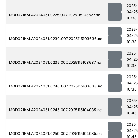
2025-
04-25
MOD021KM.A2024051.0225.007.2025115103527.nc
10:38
2025-
04-25
MOD021KM.A2024051.0230.007.2025115103636.nc
10:38
2025-
04-25
MOD021KM.A2024051.0235.007.2025115103637.nc
10:38
2025-
04-25
MOD021KM.A2024051.0240.007.2025115103638.nc
10:38
2025-
04-25
MOD021KM.A2024051.0245.007.2025115104035.nc
10:43
2025-
04-25
MOD021KM.A2024051.0250.007.2025115104035.nc
10:43