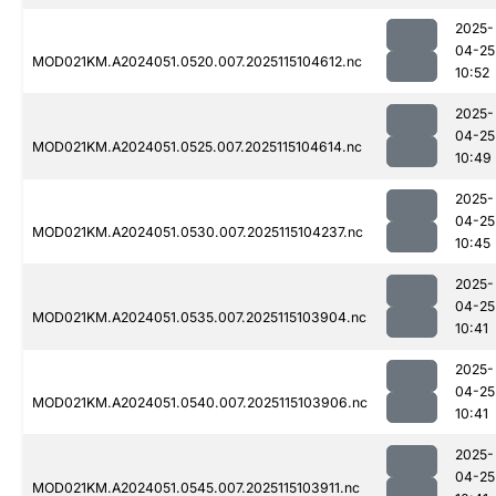
2025-
04-25
MOD021KM.A2024051.0520.007.2025115104612.nc
10:52
2025-
04-25
MOD021KM.A2024051.0525.007.2025115104614.nc
10:49
2025-
04-25
MOD021KM.A2024051.0530.007.2025115104237.nc
10:45
2025-
04-25
MOD021KM.A2024051.0535.007.2025115103904.nc
10:41
2025-
04-25
MOD021KM.A2024051.0540.007.2025115103906.nc
10:41
2025-
04-25
MOD021KM.A2024051.0545.007.2025115103911.nc