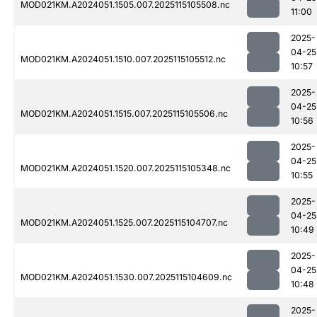
MOD021KM.A2024051.1505.007.2025115105508.nc
11:00
2025-
04-25
MOD021KM.A2024051.1510.007.2025115105512.nc
10:57
2025-
04-25
MOD021KM.A2024051.1515.007.2025115105506.nc
10:56
2025-
04-25
MOD021KM.A2024051.1520.007.2025115105348.nc
10:55
2025-
04-25
MOD021KM.A2024051.1525.007.2025115104707.nc
10:49
2025-
04-25
MOD021KM.A2024051.1530.007.2025115104609.nc
10:48
2025-