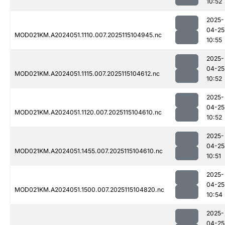
10:52
2025-
04-25
MOD021KM.A2024051.1110.007.2025115104945.nc
10:55
2025-
04-25
MOD021KM.A2024051.1115.007.2025115104612.nc
10:52
2025-
04-25
MOD021KM.A2024051.1120.007.2025115104610.nc
10:52
2025-
04-25
MOD021KM.A2024051.1455.007.2025115104610.nc
10:51
2025-
04-25
MOD021KM.A2024051.1500.007.2025115104820.nc
10:54
2025-
04-25