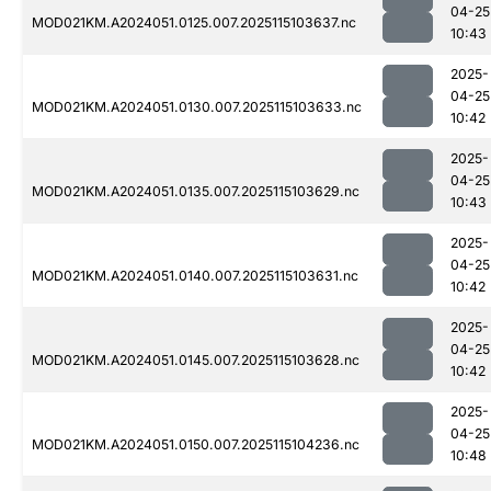
04-25
MOD021KM.A2024051.0125.007.2025115103637.nc
10:43
2025-
04-25
MOD021KM.A2024051.0130.007.2025115103633.nc
10:42
2025-
04-25
MOD021KM.A2024051.0135.007.2025115103629.nc
10:43
2025-
04-25
MOD021KM.A2024051.0140.007.2025115103631.nc
10:42
2025-
04-25
MOD021KM.A2024051.0145.007.2025115103628.nc
10:42
2025-
04-25
MOD021KM.A2024051.0150.007.2025115104236.nc
10:48