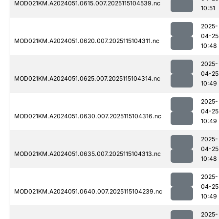
MOD021KM.A2024051.0615.007.2025115104539.nc
10:51
2025-
04-25
MOD021KM.A2024051.0620.007.2025115104311.nc
10:48
2025-
04-25
MOD021KM.A2024051.0625.007.2025115104314.nc
10:49
2025-
04-25
MOD021KM.A2024051.0630.007.2025115104316.nc
10:49
2025-
04-25
MOD021KM.A2024051.0635.007.2025115104313.nc
10:48
2025-
04-25
MOD021KM.A2024051.0640.007.2025115104239.nc
10:49
2025-