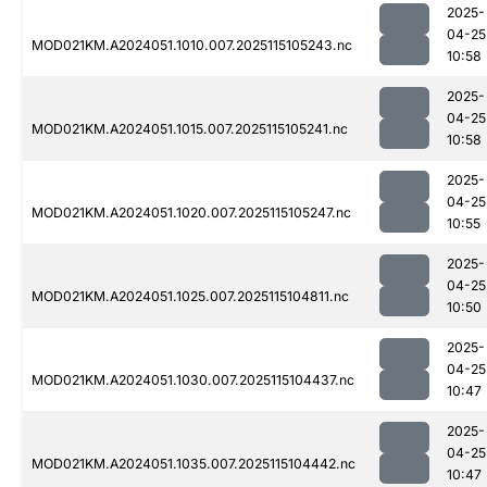
2025-
04-25
MOD021KM.A2024051.1010.007.2025115105243.nc
10:58
2025-
04-25
MOD021KM.A2024051.1015.007.2025115105241.nc
10:58
2025-
04-25
MOD021KM.A2024051.1020.007.2025115105247.nc
10:55
2025-
04-25
MOD021KM.A2024051.1025.007.2025115104811.nc
10:50
2025-
04-25
MOD021KM.A2024051.1030.007.2025115104437.nc
10:47
2025-
04-25
MOD021KM.A2024051.1035.007.2025115104442.nc
10:47