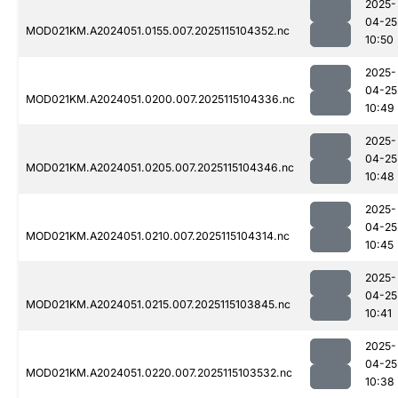
2025-
04-25
MOD021KM.A2024051.0155.007.2025115104352.nc
10:50
2025-
04-25
MOD021KM.A2024051.0200.007.2025115104336.nc
10:49
2025-
04-25
MOD021KM.A2024051.0205.007.2025115104346.nc
10:48
2025-
04-25
MOD021KM.A2024051.0210.007.2025115104314.nc
10:45
2025-
04-25
MOD021KM.A2024051.0215.007.2025115103845.nc
10:41
2025-
04-25
MOD021KM.A2024051.0220.007.2025115103532.nc
10:38