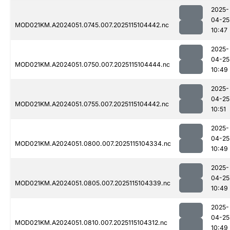
2025-
04-25
MOD021KM.A2024051.0745.007.2025115104442.nc
10:47
2025-
04-25
MOD021KM.A2024051.0750.007.2025115104444.nc
10:49
2025-
04-25
MOD021KM.A2024051.0755.007.2025115104442.nc
10:51
2025-
04-25
MOD021KM.A2024051.0800.007.2025115104334.nc
10:49
2025-
04-25
MOD021KM.A2024051.0805.007.2025115104339.nc
10:49
2025-
04-25
MOD021KM.A2024051.0810.007.2025115104312.nc
10:49