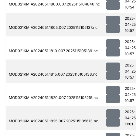
04-25
MOD021KM.A2024051.1800.007.2025115104840.nc
10:54
2025-
04-25
MOD021KM.A2024051.1805.007.2025115105137.nc
10:57
2025-
04-25
MOD021KM.A2024051.1810.007.2025115105139.nc
10:57
2025-
04-25
MOD021KM.A2024051.1815.007.2025115105138.nc
10:57
2025-
04-25
MOD021KM.A2024051.1820.007.2025115105215.nc
10:57
2025-
04-25
MOD021KM.A2024051.1825.007.2025115105613.nc
11:01
2025-