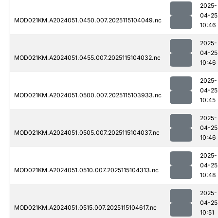
2025-
04-25
MOD021KM.A2024051.0450.007.2025115104049.nc
10:46
2025-
04-25
MOD021KM.A2024051.0455.007.2025115104032.nc
10:46
2025-
04-25
MOD021KM.A2024051.0500.007.2025115103933.nc
10:45
2025-
04-25
MOD021KM.A2024051.0505.007.2025115104037.nc
10:46
2025-
04-25
MOD021KM.A2024051.0510.007.2025115104313.nc
10:48
2025-
04-25
MOD021KM.A2024051.0515.007.2025115104617.nc
10:51