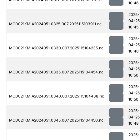
10:46
2025-
04-25
MOD021KM.A2024051.0325.007.2025115103911.nc
10:45
2025-
04-25
MOD021KM.A2024051.0330.007.2025115104235.nc
10:48
2025-
04-25
MOD021KM.A2024051.0335.007.2025115104454.nc
10:50
2025-
04-25
MOD021KM.A2024051.0340.007.2025115104438.nc
10:50
2025-
04-25
MOD021KM.A2024051.0345.007.2025115104450.nc
10:48
2025-