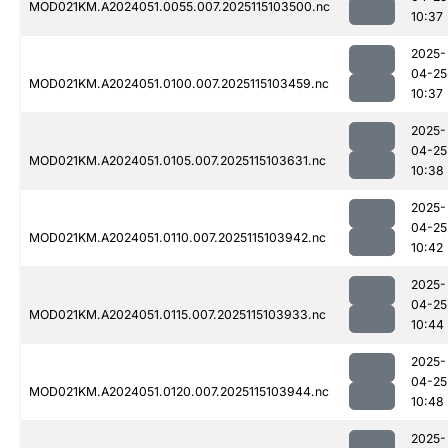
MOD021KM.A2024051.0055.007.2025115103500.nc
10:37
2025-
04-25
MOD021KM.A2024051.0100.007.2025115103459.nc
10:37
2025-
04-25
MOD021KM.A2024051.0105.007.2025115103631.nc
10:38
2025-
04-25
MOD021KM.A2024051.0110.007.2025115103942.nc
10:42
2025-
04-25
MOD021KM.A2024051.0115.007.2025115103933.nc
10:44
2025-
04-25
MOD021KM.A2024051.0120.007.2025115103944.nc
10:48
2025-