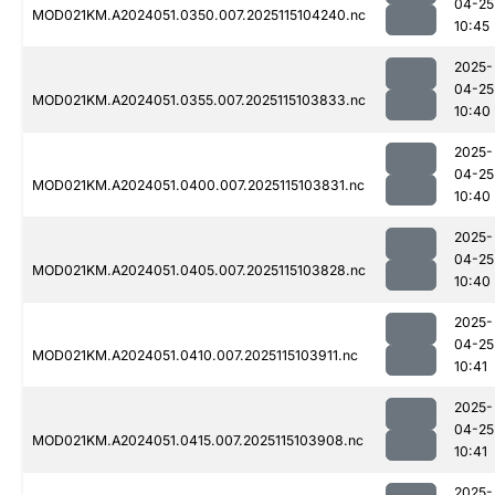
04-25
MOD021KM.A2024051.0350.007.2025115104240.nc
10:45
2025-
04-25
MOD021KM.A2024051.0355.007.2025115103833.nc
10:40
2025-
04-25
MOD021KM.A2024051.0400.007.2025115103831.nc
10:40
2025-
04-25
MOD021KM.A2024051.0405.007.2025115103828.nc
10:40
2025-
04-25
MOD021KM.A2024051.0410.007.2025115103911.nc
10:41
2025-
04-25
MOD021KM.A2024051.0415.007.2025115103908.nc
10:41
2025-