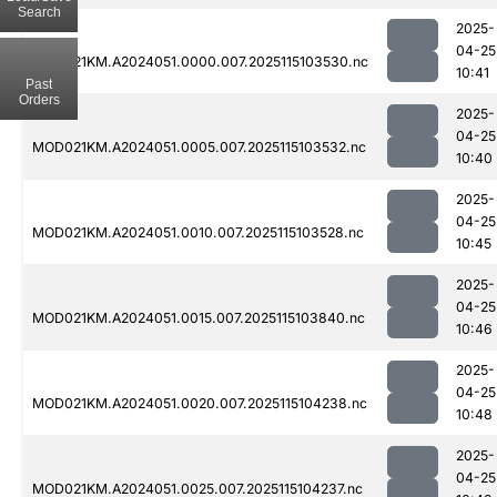
Search
2025-
04-25
MOD021KM.A2024051.0000.007.2025115103530.nc
10:41
Past
Orders
2025-
04-25
MOD021KM.A2024051.0005.007.2025115103532.nc
10:40
2025-
04-25
MOD021KM.A2024051.0010.007.2025115103528.nc
10:45
2025-
04-25
MOD021KM.A2024051.0015.007.2025115103840.nc
10:46
2025-
04-25
MOD021KM.A2024051.0020.007.2025115104238.nc
10:48
2025-
04-25
MOD021KM.A2024051.0025.007.2025115104237.nc