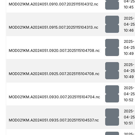
04-25
MOD021KM.A2024051.0910.007.2025115104312.nc
10:45
2025-
04-25
MOD021KM.A2024051.0915.007.2025115104313.nc
10:46
2025-
04-25
MOD021KM.A2024051.0920.007.2025115104708.nc
10:49
2025-
04-25
MOD021KM.A2024051.0925.007.2025115104708.nc
10:49
2025-
04-25
MOD021KM.A2024051.0930.007.2025115104704.nc
10:52
2025-
04-25
MOD021KM.A2024051.0935.007.2025115104537.nc
10:51
2025-