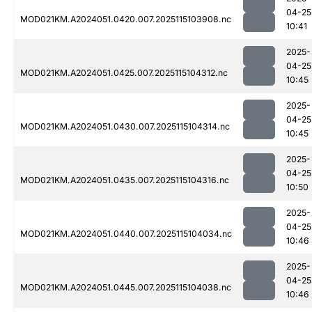
04-25
MOD021KM.A2024051.0420.007.2025115103908.nc
10:41
2025-
04-25
MOD021KM.A2024051.0425.007.2025115104312.nc
10:45
2025-
04-25
MOD021KM.A2024051.0430.007.2025115104314.nc
10:45
2025-
04-25
MOD021KM.A2024051.0435.007.2025115104316.nc
10:50
2025-
04-25
MOD021KM.A2024051.0440.007.2025115104034.nc
10:46
2025-
04-25
MOD021KM.A2024051.0445.007.2025115104038.nc
10:46