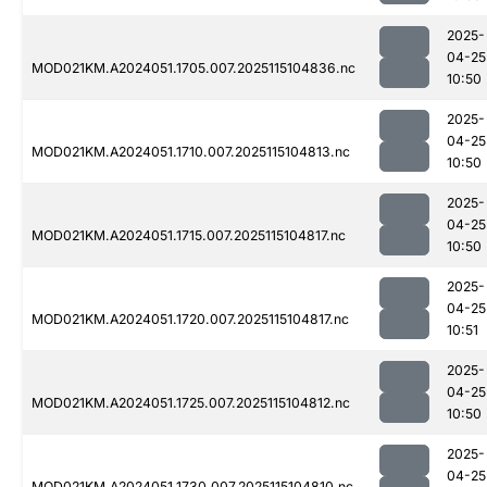
2025-
04-25
MOD021KM.A2024051.1705.007.2025115104836.nc
10:50
2025-
04-25
MOD021KM.A2024051.1710.007.2025115104813.nc
10:50
2025-
04-25
MOD021KM.A2024051.1715.007.2025115104817.nc
10:50
2025-
04-25
MOD021KM.A2024051.1720.007.2025115104817.nc
10:51
2025-
04-25
MOD021KM.A2024051.1725.007.2025115104812.nc
10:50
2025-
04-25
MOD021KM.A2024051.1730.007.2025115104810.nc