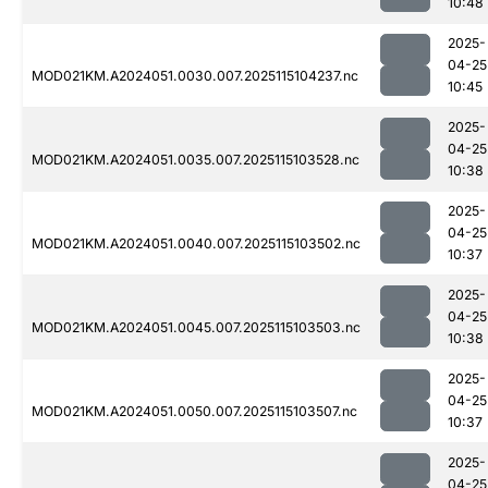
10:48
2025-
04-25
MOD021KM.A2024051.0030.007.2025115104237.nc
10:45
2025-
04-25
MOD021KM.A2024051.0035.007.2025115103528.nc
10:38
2025-
04-25
MOD021KM.A2024051.0040.007.2025115103502.nc
10:37
2025-
04-25
MOD021KM.A2024051.0045.007.2025115103503.nc
10:38
2025-
04-25
MOD021KM.A2024051.0050.007.2025115103507.nc
10:37
2025-
04-25