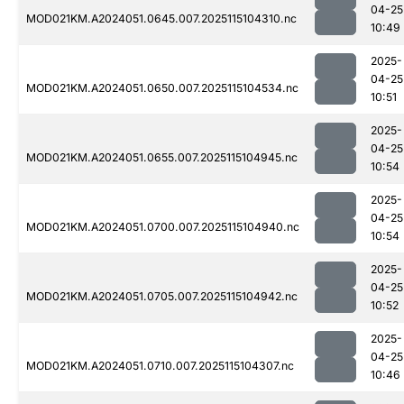
04-25
MOD021KM.A2024051.0645.007.2025115104310.nc
10:49
2025-
04-25
MOD021KM.A2024051.0650.007.2025115104534.nc
10:51
2025-
04-25
MOD021KM.A2024051.0655.007.2025115104945.nc
10:54
2025-
04-25
MOD021KM.A2024051.0700.007.2025115104940.nc
10:54
2025-
04-25
MOD021KM.A2024051.0705.007.2025115104942.nc
10:52
2025-
04-25
MOD021KM.A2024051.0710.007.2025115104307.nc
10:46