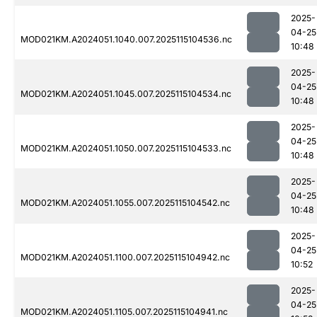
2025-
04-25
MOD021KM.A2024051.1040.007.2025115104536.nc
10:48
2025-
04-25
MOD021KM.A2024051.1045.007.2025115104534.nc
10:48
2025-
04-25
MOD021KM.A2024051.1050.007.2025115104533.nc
10:48
2025-
04-25
MOD021KM.A2024051.1055.007.2025115104542.nc
10:48
2025-
04-25
MOD021KM.A2024051.1100.007.2025115104942.nc
10:52
2025-
04-25
MOD021KM.A2024051.1105.007.2025115104941.nc