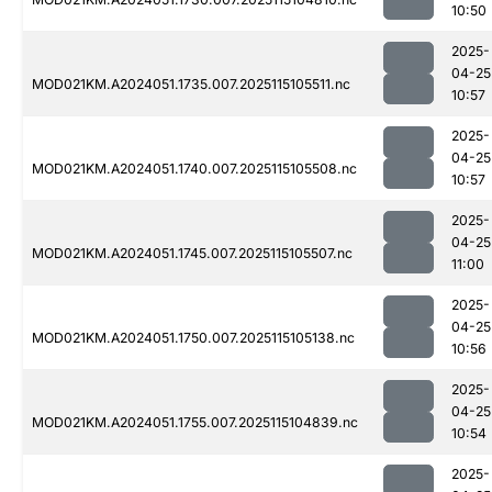
10:50
2025-
04-25
MOD021KM.A2024051.1735.007.2025115105511.nc
10:57
2025-
04-25
MOD021KM.A2024051.1740.007.2025115105508.nc
10:57
2025-
04-25
MOD021KM.A2024051.1745.007.2025115105507.nc
11:00
2025-
04-25
MOD021KM.A2024051.1750.007.2025115105138.nc
10:56
2025-
04-25
MOD021KM.A2024051.1755.007.2025115104839.nc
10:54
2025-