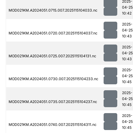
2025-
04-25
MOD021KM.A2024051.0715.007.2025115104033.nc
10:42
2025-
04-25
MOD021KM.A2024051.0720.007.2025115104037.nc
10:43
2025-
04-25
MOD021KM.A2024051.0725.007.2025115104131.nc
10:43
2025-
04-25
MOD021KM.A2024051.0730.007.2025115104233.nc
10:45
2025-
04-25
MOD021KM.A2024051.0735.007.2025115104237.nc
10:45
2025-
04-25
MOD021KM.A2024051.0740.007.2025115104311.nc
10:45