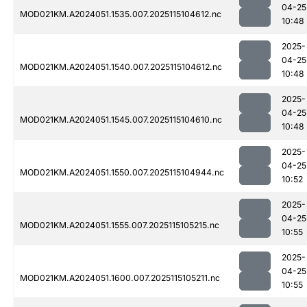
04-25
MOD021KM.A2024051.1535.007.2025115104612.nc
10:48
2025-
04-25
MOD021KM.A2024051.1540.007.2025115104612.nc
10:48
2025-
04-25
MOD021KM.A2024051.1545.007.2025115104610.nc
10:48
2025-
04-25
MOD021KM.A2024051.1550.007.2025115104944.nc
10:52
2025-
04-25
MOD021KM.A2024051.1555.007.2025115105215.nc
10:55
2025-
04-25
MOD021KM.A2024051.1600.007.2025115105211.nc
10:55