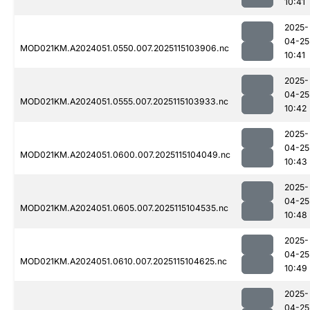
10:41
2025-
04-25
MOD021KM.A2024051.0550.007.2025115103906.nc
10:41
2025-
04-25
MOD021KM.A2024051.0555.007.2025115103933.nc
10:42
2025-
04-25
MOD021KM.A2024051.0600.007.2025115104049.nc
10:43
2025-
04-25
MOD021KM.A2024051.0605.007.2025115104535.nc
10:48
2025-
04-25
MOD021KM.A2024051.0610.007.2025115104625.nc
10:49
2025-
04-25