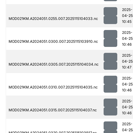
2025-
04-25
MOD021KM.A2024051.0255.007.2025115104033.nc
10:45
2025-
04-25
MOD021KM.A2024051.0300.007.2025115103910.nc
10:46
2025-
04-25
MOD021KM.A2024051.0305.007.2025115104034.nc
10:47
2025-
04-25
MOD021KM.A2024051.0310.007.2025115104035.nc
10:46
2025-
04-25
MOD021KM.A2024051.0315.007.2025115104037.nc
10:46
2025-
04-25
MOD021KM.A2024051.0320.007.2025115103917.nc