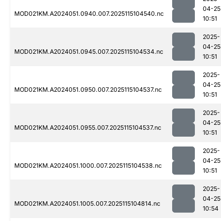
04-25
MOD021KM.A2024051.0940.007.2025115104540.nc
10:51
2025-
04-25
MOD021KM.A2024051.0945.007.2025115104534.nc
10:51
2025-
04-25
MOD021KM.A2024051.0950.007.2025115104537.nc
10:51
2025-
04-25
MOD021KM.A2024051.0955.007.2025115104537.nc
10:51
2025-
04-25
MOD021KM.A2024051.1000.007.2025115104538.nc
10:51
2025-
04-25
MOD021KM.A2024051.1005.007.2025115104814.nc
10:54