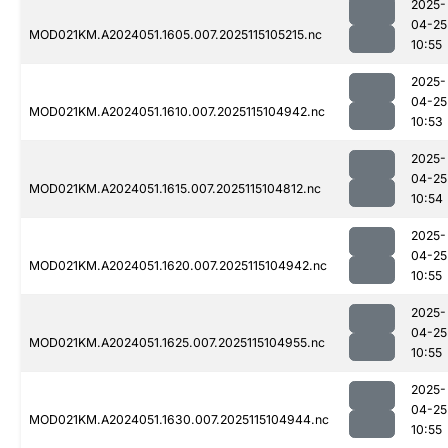
2025-
04-25
MOD021KM.A2024051.1605.007.2025115105215.nc
10:55
2025-
04-25
MOD021KM.A2024051.1610.007.2025115104942.nc
10:53
2025-
04-25
MOD021KM.A2024051.1615.007.2025115104812.nc
10:54
2025-
04-25
MOD021KM.A2024051.1620.007.2025115104942.nc
10:55
2025-
04-25
MOD021KM.A2024051.1625.007.2025115104955.nc
10:55
2025-
04-25
MOD021KM.A2024051.1630.007.2025115104944.nc
10:55