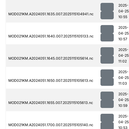
2025-
04-25
MOD021KM.A2024051.1635.007.2025115104941.nc
10:55
2025-
04-25
MOD021KM.A2024051.1640.007.2025115105133.nc
10:57
2025-
04-25
MOD021KM.A2024051.1645.007.2025115105614.nc
11:02
2025-
04-25
MOD021KM.A2024051.1650.007.2025115105613.nc
11:03
2025-
04-25
MOD021KM.A2024051.1655.007.2025115105613.nc
10:59
2025-
04-25
MOD021KM.A2024051.1700.007.2025115105140.nc
10:53