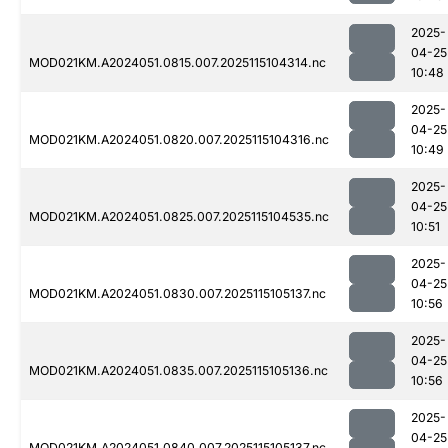
2025-
04-25
MOD021KM.A2024051.0815.007.2025115104314.nc
10:48
2025-
04-25
MOD021KM.A2024051.0820.007.2025115104316.nc
10:49
2025-
04-25
MOD021KM.A2024051.0825.007.2025115104535.nc
10:51
2025-
04-25
MOD021KM.A2024051.0830.007.2025115105137.nc
10:56
2025-
04-25
MOD021KM.A2024051.0835.007.2025115105136.nc
10:56
2025-
04-25
MOD021KM.A2024051.0840.007.2025115105137.nc