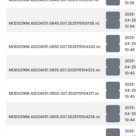
10:55
2025-
04-25
MOD021KM.A2024051.0845.007.2025115105138.nc
10:54
2025-
04-25
MOD021KM.A2024051.0850.007.2025115104342.nc
10:46
2025-
04-25
MOD021KM.A2024051.0855.007.2025115104323.nc
10:45
2025-
04-25
MOD021KM.A2024051.0900.007.2025115104311.nc
10:45
2025-
04-25
MOD021KM.A2024051.0905.007.2025115104236.nc
10:44
2025-