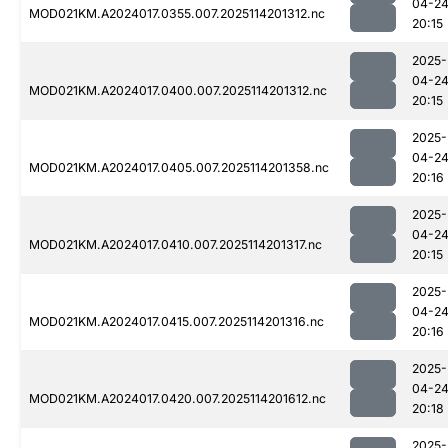
04-2
MOD021KM.A2024017.0355.007.2025114201312.nc
20:15
2025-
04-2
MOD021KM.A2024017.0400.007.2025114201312.nc
20:15
2025-
04-2
MOD021KM.A2024017.0405.007.2025114201358.nc
20:16
2025-
04-2
MOD021KM.A2024017.0410.007.2025114201317.nc
20:15
2025-
04-2
MOD021KM.A2024017.0415.007.2025114201316.nc
20:16
2025-
04-2
MOD021KM.A2024017.0420.007.2025114201612.nc
20:18
2025-