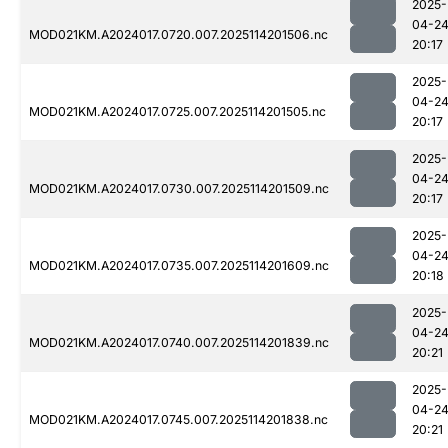
2025-
04-2
MOD021KM.A2024017.0720.007.2025114201506.nc
20:17
2025-
04-2
MOD021KM.A2024017.0725.007.2025114201505.nc
20:17
2025-
04-2
MOD021KM.A2024017.0730.007.2025114201509.nc
20:17
2025-
04-2
MOD021KM.A2024017.0735.007.2025114201609.nc
20:18
2025-
04-2
MOD021KM.A2024017.0740.007.2025114201839.nc
20:21
2025-
04-2
MOD021KM.A2024017.0745.007.2025114201838.nc
20:21