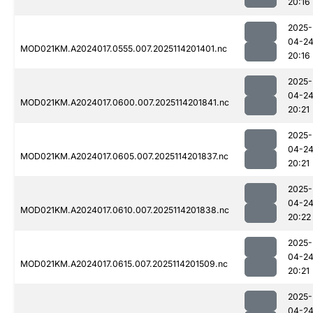
20:16
2025-
04-2
MOD021KM.A2024017.0555.007.2025114201401.nc
20:16
2025-
04-2
MOD021KM.A2024017.0600.007.2025114201841.nc
20:21
2025-
04-2
MOD021KM.A2024017.0605.007.2025114201837.nc
20:21
2025-
04-2
MOD021KM.A2024017.0610.007.2025114201838.nc
20:22
2025-
04-2
MOD021KM.A2024017.0615.007.2025114201509.nc
20:21
2025-
04-2