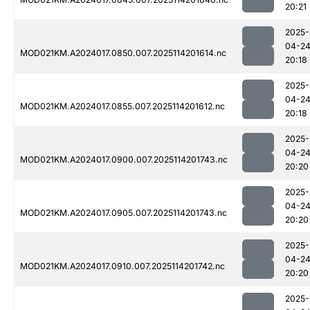
20:21
2025-
04-2
MOD021KM.A2024017.0850.007.2025114201614.nc
20:18
2025-
04-2
MOD021KM.A2024017.0855.007.2025114201612.nc
20:18
2025-
04-2
MOD021KM.A2024017.0900.007.2025114201743.nc
20:20
2025-
04-2
MOD021KM.A2024017.0905.007.2025114201743.nc
20:20
2025-
04-2
MOD021KM.A2024017.0910.007.2025114201742.nc
20:20
2025-