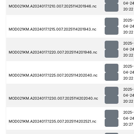
04-2
MOD021KM.A2024017.1210.007.2025114201946.nc
20:22
2025-
04-2
MOD021KM.A2024017.1215.007.2025114201943.nc
20:22
2025-
04-2
MOD021KM.A2024017.1220.007.2025114201946.nc
20:22
2025-
04-2
MOD021KM.A2024017.1225.007.2025114202040.nc
20:22
2025-
04-2
MOD021KM.A2024017.1230.007.2025114202040.nc
20:22
2025-
04-2
MOD021KM.A2024017.1235.007.2025114202521.nc
20:27