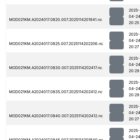
2025-
04-2
MOD021KM.A2024017.0820.007.2025114201941.nc
20:25
2025-
04-2
MOD021KM.A2024017.0825.007.2025114202206.nc
20:27
2025-
04-2
MOD021KM.A2024017.0830.007.2025114202417.nc
20:29
2025-
04-2
MOD021KM.A2024017.0835.007.2025114202412.nc
20:29
2025-
04-2
MOD021KM.A2024017.0840.007.2025114202412.nc
20:27
2025-
04-2
MOD021KM.A2024017.0845.007.2025114201840.nc