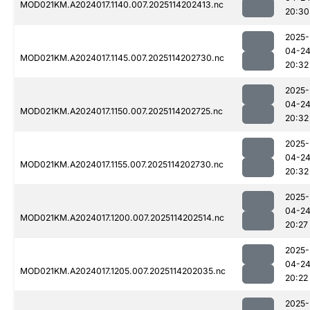
MOD021KM.A2024017.1140.007.2025114202413.nc
20:30
2025-
04-2
MOD021KM.A2024017.1145.007.2025114202730.nc
20:32
2025-
04-2
MOD021KM.A2024017.1150.007.2025114202725.nc
20:32
2025-
04-2
MOD021KM.A2024017.1155.007.2025114202730.nc
20:32
2025-
04-2
MOD021KM.A2024017.1200.007.2025114202514.nc
20:27
2025-
04-2
MOD021KM.A2024017.1205.007.2025114202035.nc
20:22
2025-