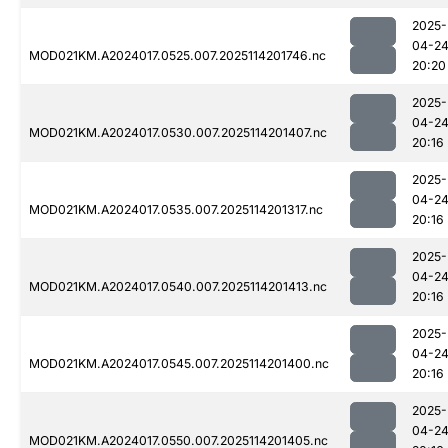
2025-
04-2
MOD021KM.A2024017.0525.007.2025114201746.nc
20:20
2025-
04-2
MOD021KM.A2024017.0530.007.2025114201407.nc
20:16
2025-
04-2
MOD021KM.A2024017.0535.007.2025114201317.nc
20:16
2025-
04-2
MOD021KM.A2024017.0540.007.2025114201413.nc
20:16
2025-
04-2
MOD021KM.A2024017.0545.007.2025114201400.nc
20:16
2025-
04-2
MOD021KM.A2024017.0550.007.2025114201405.nc