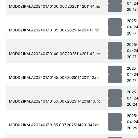
04-2
MOD021KM.A2024017.0130.007.2025114201144.nc
20:18
2025-
04-2
MOD021KM.A2024017.0135.007.2025114201141.nc
20:17
2025-
04-2
MOD021KM.A2024017.0140.007.2025114201142.nc
20:17
2025-
04-2
MOD021KM.A2024017.0145.007.2025114201142.nc
20:17
2025-
04-2
MOD021KM.A2024017.0150.007.2025114201840.nc
20:24
2025-
04-2
MOD021KM.A2024017.0155.007.2025114201947.nc
20:25