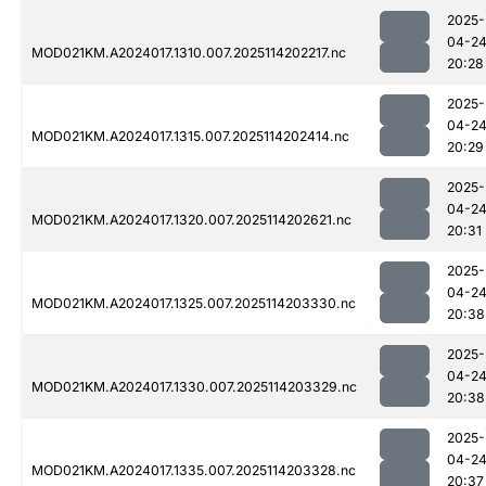
2025-
04-2
MOD021KM.A2024017.1310.007.2025114202217.nc
20:28
2025-
04-2
MOD021KM.A2024017.1315.007.2025114202414.nc
20:29
2025-
04-2
MOD021KM.A2024017.1320.007.2025114202621.nc
20:31
2025-
04-2
MOD021KM.A2024017.1325.007.2025114203330.nc
20:38
2025-
04-2
MOD021KM.A2024017.1330.007.2025114203329.nc
20:38
2025-
04-2
MOD021KM.A2024017.1335.007.2025114203328.nc
20:37