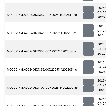
2025-
04-2
MOD021KM.A2024017.1340.007.2025114202519.nc
20:27
2025-
04-2
MOD021KM.A2024017.1345.007.2025114202210.nc
20:24
2025-
04-2
MOD021KM.A2024017.1350.007.2025114202036.nc
20:22
2025-
04-2
MOD021KM.A2024017.1355.007.2025114202205.nc
20:24
2025-
04-2
MOD021KM.A2024017.1400.007.2025114202209.nc
20:25
2025-
04-2
MOD021KM.A2024017.1405.007.2025114202211.nc