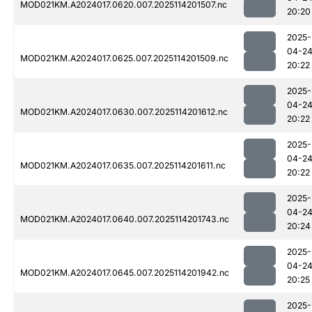
MOD021KM.A2024017.0620.007.2025114201507.nc
20:20
2025-
04-2
MOD021KM.A2024017.0625.007.2025114201509.nc
20:22
2025-
04-2
MOD021KM.A2024017.0630.007.2025114201612.nc
20:22
2025-
04-2
MOD021KM.A2024017.0635.007.2025114201611.nc
20:22
2025-
04-2
MOD021KM.A2024017.0640.007.2025114201743.nc
20:24
2025-
04-2
MOD021KM.A2024017.0645.007.2025114201942.nc
20:25
2025-