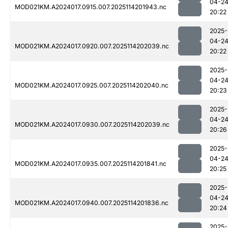
04-2
MOD021KM.A2024017.0915.007.2025114201943.nc
20:22
2025-
04-2
MOD021KM.A2024017.0920.007.2025114202039.nc
20:22
2025-
04-2
MOD021KM.A2024017.0925.007.2025114202040.nc
20:23
2025-
04-2
MOD021KM.A2024017.0930.007.2025114202039.nc
20:26
2025-
04-2
MOD021KM.A2024017.0935.007.2025114201841.nc
20:25
2025-
04-2
MOD021KM.A2024017.0940.007.2025114201836.nc
20:24
2025-