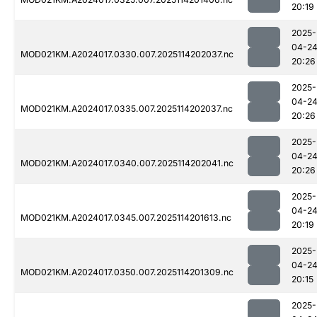
20:19
2025-
04-2
MOD021KM.A2024017.0330.007.2025114202037.nc
20:26
2025-
04-2
MOD021KM.A2024017.0335.007.2025114202037.nc
20:26
2025-
04-2
MOD021KM.A2024017.0340.007.2025114202041.nc
20:26
2025-
04-2
MOD021KM.A2024017.0345.007.2025114201613.nc
20:19
2025-
04-2
MOD021KM.A2024017.0350.007.2025114201309.nc
20:15
2025-