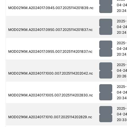
04-2
MOD021KM.A2024017.0945.007.2025114201839.nc
20:24
2025-
04-2
MOD021KM.A2024017.0950.007.2025114201837.nc
20:24
2025-
04-2
MOD021KM.A2024017.0955.007.2025114201837.nc
20:24
2025-
04-2
MOD021KM.A2024017.1000.007.2025114202042.nc
20:26
2025-
04-2
MOD021KM.A2024017.1005.007.2025114202830.nc
20:34
2025-
04-2
MOD021KM.A2024017.1010.007.2025114202829.nc
20:33