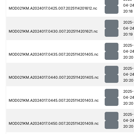
04-2
MOD021KM.A2024017.0425.007.2025114201612.nc
20:18
2025-
04-2
MOD021KM.A2024017.0430.007.2025114201621.nc
20:19
2025-
04-2
MOD021KM.A2024017.0435.007.2025114201405.nc
20:20
2025-
04-2
MOD021KM.A2024017.0440.007.2025114201405.nc
20:20
2025-
04-2
MOD021KM.A2024017.0445.007.2025114201403.nc
20:20
2025-
04-2
MOD021KM.A2024017.0450.007.2025114201409.nc
20:20