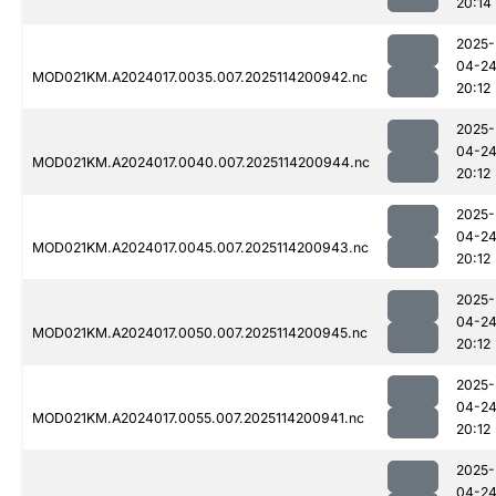
20:14
2025-
04-2
MOD021KM.A2024017.0035.007.2025114200942.nc
20:12
2025-
04-2
MOD021KM.A2024017.0040.007.2025114200944.nc
20:12
2025-
04-2
MOD021KM.A2024017.0045.007.2025114200943.nc
20:12
2025-
04-2
MOD021KM.A2024017.0050.007.2025114200945.nc
20:12
2025-
04-2
MOD021KM.A2024017.0055.007.2025114200941.nc
20:12
2025-
04-2