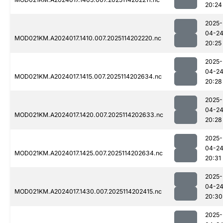
20:24
2025-
04-2
MOD021KM.A2024017.1410.007.2025114202220.nc
20:25
2025-
04-2
MOD021KM.A2024017.1415.007.2025114202634.nc
20:28
2025-
04-2
MOD021KM.A2024017.1420.007.2025114202633.nc
20:28
2025-
04-2
MOD021KM.A2024017.1425.007.2025114202634.nc
20:31
2025-
04-2
MOD021KM.A2024017.1430.007.2025114202415.nc
20:30
2025-