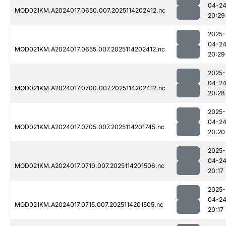
04-2
MOD021KM.A2024017.0650.007.2025114202412.nc
20:29
2025-
04-2
MOD021KM.A2024017.0655.007.2025114202412.nc
20:29
2025-
04-2
MOD021KM.A2024017.0700.007.2025114202412.nc
20:28
2025-
04-2
MOD021KM.A2024017.0705.007.2025114201745.nc
20:20
2025-
04-2
MOD021KM.A2024017.0710.007.2025114201506.nc
20:17
2025-
04-2
MOD021KM.A2024017.0715.007.2025114201505.nc
20:17