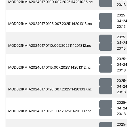
MOD021KM.A2024017.0100.007.2025114201035.nc
20:13
2025-
04-2
MOD021KM.A2024017.0105.007.2025114201313.nc
20:15
2025-
04-2
MOD021KM.A2024017.0110.007.2025114201312.nc
20:15
2025-
04-2
MOD021KM.A2024017.0115.007.2025114201312.nc
20:18
2025-
04-2
MOD021KM.A2024017.0120.007.2025114201037.nc
20:18
2025-
04-2
MOD021KM.A2024017.0125.007.2025114201037.nc
20:18
2025-