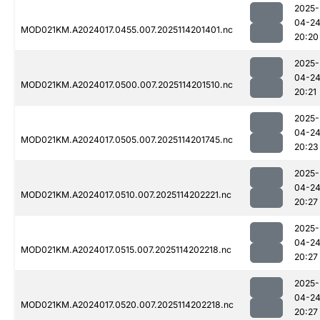
2025-
04-2
MOD021KM.A2024017.0455.007.2025114201401.nc
20:20
2025-
04-2
MOD021KM.A2024017.0500.007.2025114201510.nc
20:21
2025-
04-2
MOD021KM.A2024017.0505.007.2025114201745.nc
20:23
2025-
04-2
MOD021KM.A2024017.0510.007.2025114202221.nc
20:27
2025-
04-2
MOD021KM.A2024017.0515.007.2025114202218.nc
20:27
2025-
04-2
MOD021KM.A2024017.0520.007.2025114202218.nc
20:27