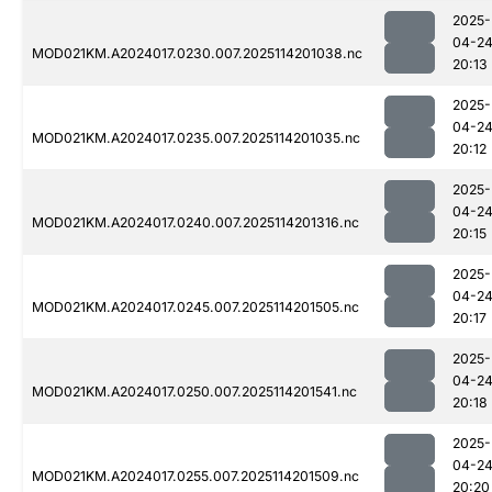
2025-
04-2
MOD021KM.A2024017.0230.007.2025114201038.nc
20:13
2025-
04-2
MOD021KM.A2024017.0235.007.2025114201035.nc
20:12
2025-
04-2
MOD021KM.A2024017.0240.007.2025114201316.nc
20:15
2025-
04-2
MOD021KM.A2024017.0245.007.2025114201505.nc
20:17
2025-
04-2
MOD021KM.A2024017.0250.007.2025114201541.nc
20:18
2025-
04-2
MOD021KM.A2024017.0255.007.2025114201509.nc
20:20