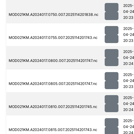
2025-
04-2
MOD021KM.A2024017.0750.007.2025114201838.nc
20:23
2025-
04-2
MOD021KM.A2024017.0755.007.2025114201743.nc
20:23
2025-
04-2
MOD021KM.A2024017.0800.007.2025114201747.nc
20:24
2025-
04-2
MOD021KM.A2024017.0805.007.2025114201747.nc
20:23
2025-
04-2
MOD021KM.A2024017.0810.007.2025114201745.nc
20:24
2025-
04-2
MOD021KM.A2024017.0815.007.2025114201743.nc
20:24