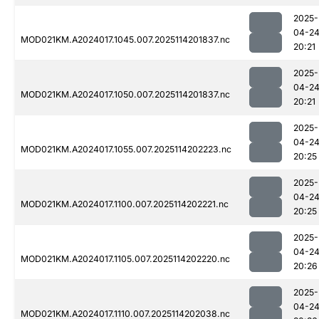
2025-
04-2
MOD021KM.A2024017.1045.007.2025114201837.nc
20:21
2025-
04-2
MOD021KM.A2024017.1050.007.2025114201837.nc
20:21
2025-
04-2
MOD021KM.A2024017.1055.007.2025114202223.nc
20:25
2025-
04-2
MOD021KM.A2024017.1100.007.2025114202221.nc
20:25
2025-
04-2
MOD021KM.A2024017.1105.007.2025114202220.nc
20:26
2025-
04-2
MOD021KM.A2024017.1110.007.2025114202038.nc