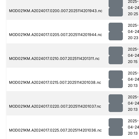
2025-
04-2
MOD021KM.A2024017.0200.007.2025114201943.nc
20:25
2025-
04-2
MOD021KM.A2024017.0205.007.2025114201944.nc
20:23
2025-
04-2
MOD021KM.A2024017.0210.007.2025114201311.nc
20:15
2025-
04-2
MOD021KM.A2024017.0215.007.2025114201038.nc
20:13
2025-
04-2
MOD021KM.A2024017.0220.007.2025114201037.nc
20:13
2025-
04-2
MOD021KM.A2024017.0225.007.2025114201036.nc
20:13