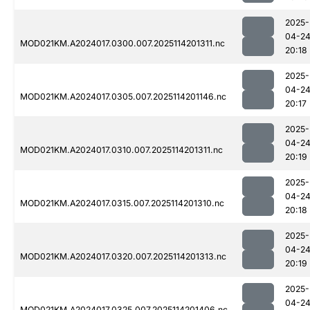
2025-
04-2
MOD021KM.A2024017.0300.007.2025114201311.nc
20:18
2025-
04-2
MOD021KM.A2024017.0305.007.2025114201146.nc
20:17
2025-
04-2
MOD021KM.A2024017.0310.007.2025114201311.nc
20:19
2025-
04-2
MOD021KM.A2024017.0315.007.2025114201310.nc
20:18
2025-
04-2
MOD021KM.A2024017.0320.007.2025114201313.nc
20:19
2025-
04-2
MOD021KM.A2024017.0325.007.2025114201406.nc