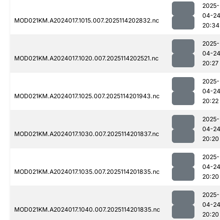
2025-
04-2
MOD021KM.A2024017.1015.007.2025114202832.nc
20:34
2025-
04-2
MOD021KM.A2024017.1020.007.2025114202521.nc
20:27
2025-
04-2
MOD021KM.A2024017.1025.007.2025114201943.nc
20:22
2025-
04-2
MOD021KM.A2024017.1030.007.2025114201837.nc
20:20
2025-
04-2
MOD021KM.A2024017.1035.007.2025114201835.nc
20:20
2025-
04-2
MOD021KM.A2024017.1040.007.2025114201835.nc
20:20