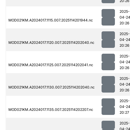
20:26
2025-
04-2
MOD021KM.A2024017.1115.007.2025114201944.nc
20:26
2025-
04-2
MOD021KM.A2024017.1120.007.2025114202040.nc
20:26
2025-
04-2
MOD021KM.A2024017.1125.007.2025114202041.nc
20:26
2025-
04-2
MOD021KM.A2024017.1130.007.2025114202040.nc
20:26
2025-
04-2
MOD021KM.A2024017.1135.007.2025114202207.nc
20:27
2025-
04-2