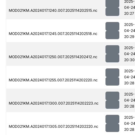
2025-
04-2
MOD021KM.A2024017.1240.007.2025114202515.nc
20:27
2025-
04-2
MOD021KM.A2024017.1245.007.2025114202518.nc
20:29
2025-
04-2
MOD021KM.A2024017.1250.007.2025114202412.nc
20:30
2025-
04-2
MOD021KM.A2024017.1255.007.2025114202220.nc
20:28
2025-
04-2
MOD021KM.A2024017.1300.007.2025114202223.nc
20:28
2025-
04-2
MOD021KM.A2024017.1305.007.2025114202220.nc
20:28