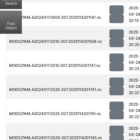
Search
2025-
04-2
MOD021KM.A2024017.0005.007.2025114201141.nc
20:13
Past
Orders
2025-
04-2
MOD021KM.A2024017.0010.007.2025114201508.nc
20:20
2025-
04-2
MOD021KM.A2024017.0015.007.2025114201747.nc
20:23
2025-
04-2
MOD021KM.A2024017.0020.007.2025114201741.nc
20:22
2025-
04-2
MOD021KM.A2024017.0025.007.2025114201741.nc
20:22
2025-
04-2
MOD021KM.A2024017.0030.007.2025114201145.nc