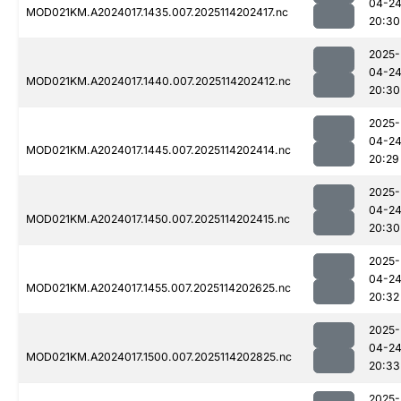
04-2
MOD021KM.A2024017.1435.007.2025114202417.nc
20:30
2025-
04-2
MOD021KM.A2024017.1440.007.2025114202412.nc
20:30
2025-
04-2
MOD021KM.A2024017.1445.007.2025114202414.nc
20:29
2025-
04-2
MOD021KM.A2024017.1450.007.2025114202415.nc
20:30
2025-
04-2
MOD021KM.A2024017.1455.007.2025114202625.nc
20:32
2025-
04-2
MOD021KM.A2024017.1500.007.2025114202825.nc
20:33
2025-