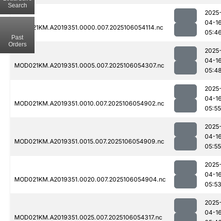
Search
2025
04-1
MOD021KM.A2019351.0000.007.2025106054114.nc
05:4
Past
Orders
2025
04-1
MOD021KM.A2019351.0005.007.2025106054307.nc
05:4
2025
04-1
MOD021KM.A2019351.0010.007.2025106054902.nc
05:55
2025
04-1
MOD021KM.A2019351.0015.007.2025106054909.nc
05:55
2025
04-1
MOD021KM.A2019351.0020.007.2025106054904.nc
05:5
2025
04-1
MOD021KM.A2019351.0025.007.2025106054317.nc