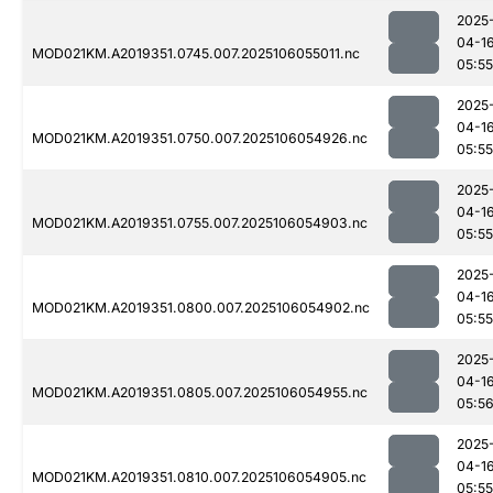
2025
04-1
MOD021KM.A2019351.0745.007.2025106055011.nc
05:55
2025
04-1
MOD021KM.A2019351.0750.007.2025106054926.nc
05:55
2025
04-1
MOD021KM.A2019351.0755.007.2025106054903.nc
05:55
2025
04-1
MOD021KM.A2019351.0800.007.2025106054902.nc
05:55
2025
04-1
MOD021KM.A2019351.0805.007.2025106054955.nc
05:5
2025
04-1
MOD021KM.A2019351.0810.007.2025106054905.nc
05:55