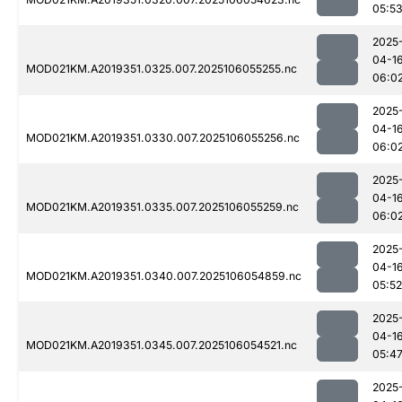
05:5
2025
04-1
MOD021KM.A2019351.0325.007.2025106055255.nc
06:0
2025
04-1
MOD021KM.A2019351.0330.007.2025106055256.nc
06:0
2025
04-1
MOD021KM.A2019351.0335.007.2025106055259.nc
06:0
2025
04-1
MOD021KM.A2019351.0340.007.2025106054859.nc
05:52
2025
04-1
MOD021KM.A2019351.0345.007.2025106054521.nc
05:4
2025