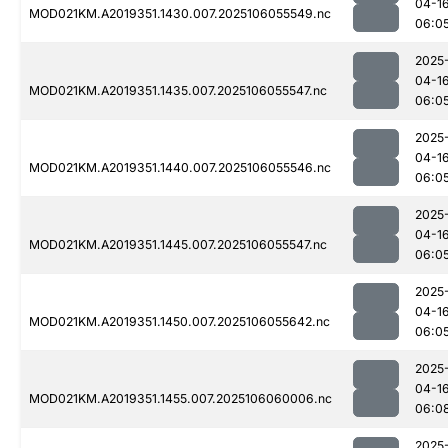
04-1
MOD021KM.A2019351.1430.007.2025106055549.nc
06:0
2025
04-1
MOD021KM.A2019351.1435.007.2025106055547.nc
06:0
2025
04-1
MOD021KM.A2019351.1440.007.2025106055546.nc
06:0
2025
04-1
MOD021KM.A2019351.1445.007.2025106055547.nc
06:0
2025
04-1
MOD021KM.A2019351.1450.007.2025106055642.nc
06:0
2025
04-1
MOD021KM.A2019351.1455.007.2025106060006.nc
06:0
2025