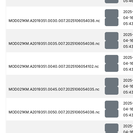
05:4
2025
04-1
MOD021KM.A2019351.0030.007.2025106054036.nc
05:4
2025
04-1
MOD021KM.A2019351.0035.007.2025106054036.nc
05:4
2025
04-1
MOD021KM.A2019351.0040.007.2025106054102.nc
05:4
2025
04-1
MOD021KM.A2019351.0045.007.2025106054035.nc
05:4
2025
04-1
MOD021KM.A2019351.0050.007.2025106054036.nc
05:4
2025
04-1