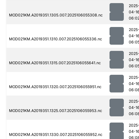
2025
04-1
MOD021KM.A2019351.1305.007.2025106055308.nc
06:0
2025
04-1
MOD021KM.A2019351.1310.007.2025106055336.nc
06:0
2025
04-1
MOD021KM.A2019351.1315.007.2025106055641.nc
06:0
2025
04-1
MOD021KM.A2019351.1320.007.2025106055951.nc
06:0
2025
04-1
MOD021KM.A2019351.1325.007.2025106055953.nc
06:0
2025
04-1
MOD021KM.A2019351.1330.007.2025106055952.nc
06:0