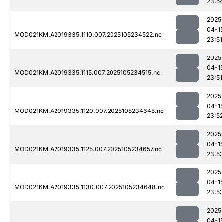
23:5
2025
04-1
MOD021KM.A2019335.1110.007.2025105234522.nc
23:51
2025
04-1
MOD021KM.A2019335.1115.007.2025105234515.nc
23:51
2025
04-1
MOD021KM.A2019335.1120.007.2025105234645.nc
23:5
2025
04-1
MOD021KM.A2019335.1125.007.2025105234657.nc
23:5
2025
04-1
MOD021KM.A2019335.1130.007.2025105234648.nc
23:5
2025
04-1