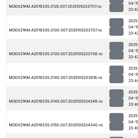
04-1
MOD021KM.A2019335.0125.007.2025105233707.nc
23:4
2025
04-1
MOD021KM.A2019335.0130.007.2025105233707.nc
23:4
2025
04-1
MOD021KM.A2019335.0135.007.2025105233708.nc
23:4
2025
04-1
MOD021KM.A2019335.0140.007.2025105233816.nc
23:4
2025
04-1
MOD021KM.A2019335.0145.007.2025105234249.nc
23:4
2025
04-1
MOD021KM.A2019335.0150.007.2025105234340.nc
23:4