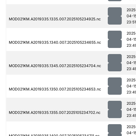
2025
04-1
MOD021KM.A2019335.1335.007.2025105234925.nc
23:51
2025
04-1
MOD021KM.A2019335.1340.007.2025105234655.nc
23:4
2025
04-1
MOD021KM.A2019335.1345.007.2025105234704.nc
23:4
2025
04-1
MOD021KM.A2019335.1350.007.2025105234653.nc
23:4
2025
04-1
MOD021KM.A2019335.1355.007.2025105234702.nc
23:4
2025
04-1
MOD021KM.A2019335.1400.007.2025105234711.nc