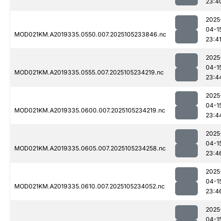
23:4
2025
04-1
MOD021KM.A2019335.0550.007.2025105233846.nc
23:4
2025
04-1
MOD021KM.A2019335.0555.007.2025105234219.nc
23:4
2025
04-1
MOD021KM.A2019335.0600.007.2025105234219.nc
23:4
2025
04-1
MOD021KM.A2019335.0605.007.2025105234258.nc
23:4
2025
04-1
MOD021KM.A2019335.0610.007.2025105234052.nc
23:4
2025
04-1