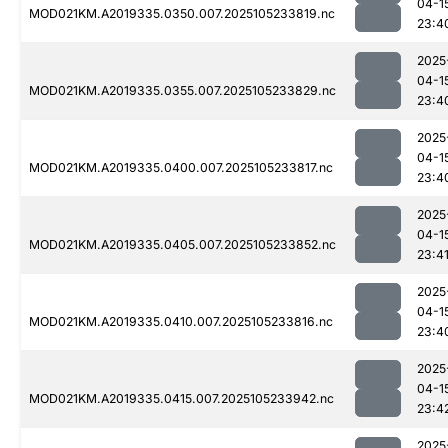
04-1
MOD021KM.A2019335.0350.007.2025105233819.nc
23:4
2025
04-1
MOD021KM.A2019335.0355.007.2025105233829.nc
23:4
2025
04-1
MOD021KM.A2019335.0400.007.2025105233817.nc
23:4
2025
04-1
MOD021KM.A2019335.0405.007.2025105233852.nc
23:4
2025
04-1
MOD021KM.A2019335.0410.007.2025105233816.nc
23:4
2025
04-1
MOD021KM.A2019335.0415.007.2025105233942.nc
23:4
2025