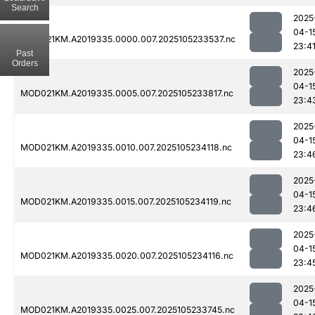
Search
2025
04-1
MOD021KM.A2019335.0000.007.2025105233537.nc
23:4
Past
Orders
2025
04-1
MOD021KM.A2019335.0005.007.2025105233817.nc
23:4
2025
04-1
MOD021KM.A2019335.0010.007.2025105234118.nc
23:4
2025
04-1
MOD021KM.A2019335.0015.007.2025105234119.nc
23:4
2025
04-1
MOD021KM.A2019335.0020.007.2025105234116.nc
23:4
2025
04-1
MOD021KM.A2019335.0025.007.2025105233745.nc