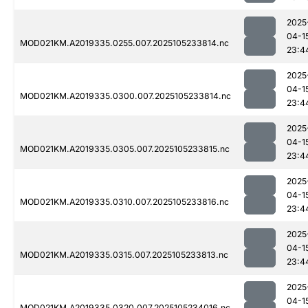
2025
04-1
MOD021KM.A2019335.0255.007.2025105233814.nc
23:4
2025
04-1
MOD021KM.A2019335.0300.007.2025105233814.nc
23:4
2025
04-1
MOD021KM.A2019335.0305.007.2025105233815.nc
23:4
2025
04-1
MOD021KM.A2019335.0310.007.2025105233816.nc
23:4
2025
04-1
MOD021KM.A2019335.0315.007.2025105233813.nc
23:4
2025
04-1
MOD021KM.A2019335.0320.007.2025105234016.nc