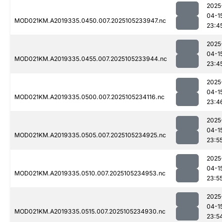
2025
04-1
MOD021KM.A2019335.0450.007.2025105233947.nc
23:4
2025
04-1
MOD021KM.A2019335.0455.007.2025105233944.nc
23:4
2025
04-1
MOD021KM.A2019335.0500.007.2025105234116.nc
23:4
2025
04-1
MOD021KM.A2019335.0505.007.2025105234925.nc
23:5
2025
04-1
MOD021KM.A2019335.0510.007.2025105234953.nc
23:5
2025
04-1
MOD021KM.A2019335.0515.007.2025105234930.nc
23:5