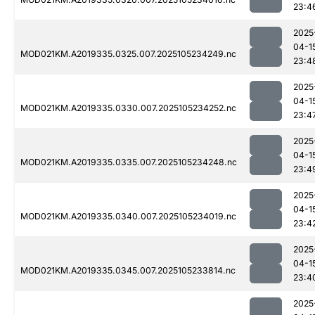
23:4
2025
04-1
MOD021KM.A2019335.0325.007.2025105234249.nc
23:4
2025
04-1
MOD021KM.A2019335.0330.007.2025105234252.nc
23:4
2025
04-1
MOD021KM.A2019335.0335.007.2025105234248.nc
23:4
2025
04-1
MOD021KM.A2019335.0340.007.2025105234019.nc
23:4
2025
04-1
MOD021KM.A2019335.0345.007.2025105233814.nc
23:4
2025