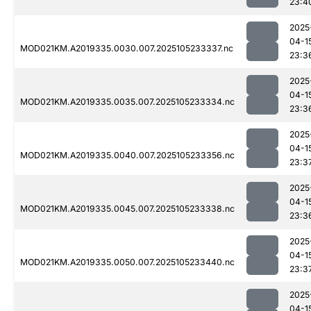
23:4
2025
04-1
MOD021KM.A2019335.0030.007.2025105233337.nc
23:3
2025
04-1
MOD021KM.A2019335.0035.007.2025105233334.nc
23:3
2025
04-1
MOD021KM.A2019335.0040.007.2025105233356.nc
23:3
2025
04-1
MOD021KM.A2019335.0045.007.2025105233338.nc
23:3
2025
04-1
MOD021KM.A2019335.0050.007.2025105233440.nc
23:3
2025
04-1