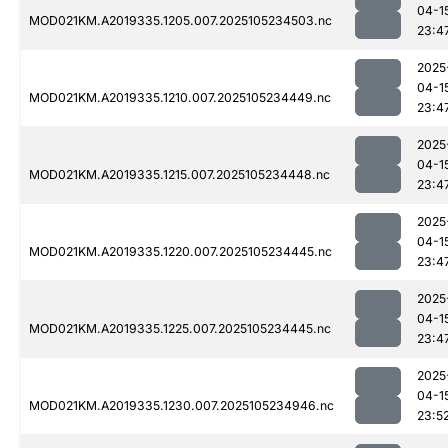
04-1
MOD021KM.A2019335.1205.007.2025105234503.nc
23:4
2025
04-1
MOD021KM.A2019335.1210.007.2025105234449.nc
23:4
2025
04-1
MOD021KM.A2019335.1215.007.2025105234448.nc
23:4
2025
04-1
MOD021KM.A2019335.1220.007.2025105234445.nc
23:4
2025
04-1
MOD021KM.A2019335.1225.007.2025105234445.nc
23:4
2025
04-1
MOD021KM.A2019335.1230.007.2025105234946.nc
23:5