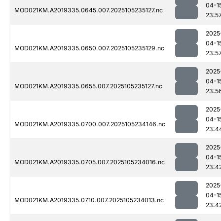
04-1
MOD021KM.A2019335.0645.007.2025105235127.nc
23:5
2025
04-1
MOD021KM.A2019335.0650.007.2025105235129.nc
23:5
2025
04-1
MOD021KM.A2019335.0655.007.2025105235127.nc
23:5
2025
04-1
MOD021KM.A2019335.0700.007.2025105234146.nc
23:4
2025
04-1
MOD021KM.A2019335.0705.007.2025105234016.nc
23:4
2025
04-1
MOD021KM.A2019335.0710.007.2025105234013.nc
23:4