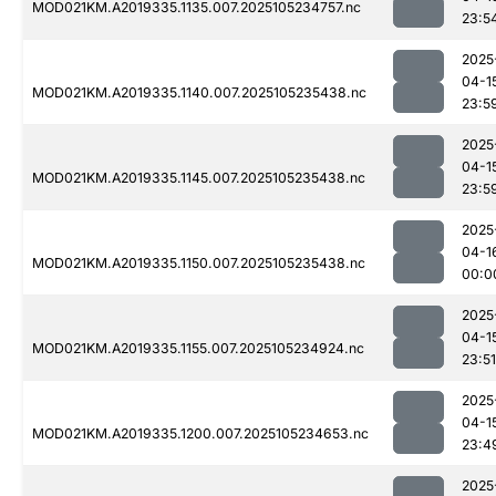
MOD021KM.A2019335.1135.007.2025105234757.nc
23:5
2025
04-1
MOD021KM.A2019335.1140.007.2025105235438.nc
23:5
2025
04-1
MOD021KM.A2019335.1145.007.2025105235438.nc
23:5
2025
04-1
MOD021KM.A2019335.1150.007.2025105235438.nc
00:0
2025
04-1
MOD021KM.A2019335.1155.007.2025105234924.nc
23:51
2025
04-1
MOD021KM.A2019335.1200.007.2025105234653.nc
23:4
2025