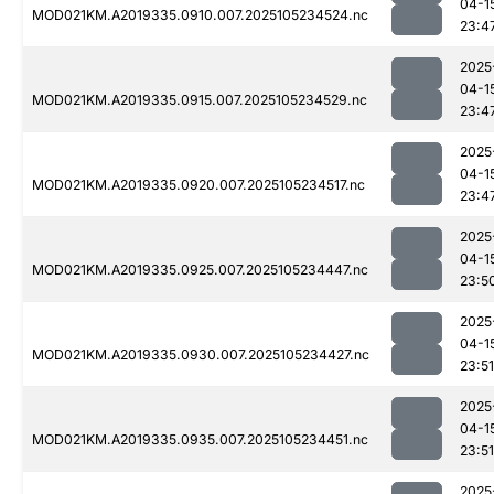
04-1
MOD021KM.A2019335.0910.007.2025105234524.nc
23:4
2025
04-1
MOD021KM.A2019335.0915.007.2025105234529.nc
23:4
2025
04-1
MOD021KM.A2019335.0920.007.2025105234517.nc
23:4
2025
04-1
MOD021KM.A2019335.0925.007.2025105234447.nc
23:5
2025
04-1
MOD021KM.A2019335.0930.007.2025105234427.nc
23:51
2025
04-1
MOD021KM.A2019335.0935.007.2025105234451.nc
23:51
2025