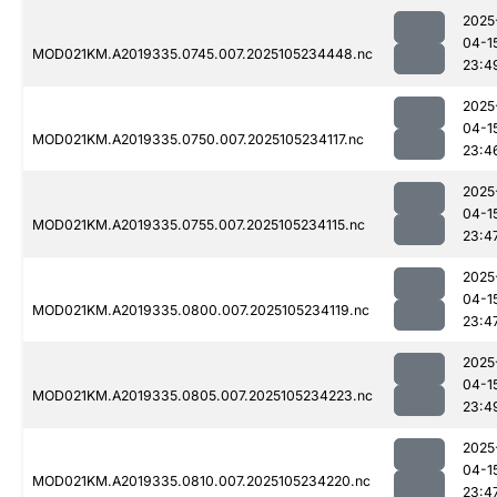
2025
04-1
MOD021KM.A2019335.0745.007.2025105234448.nc
23:4
2025
04-1
MOD021KM.A2019335.0750.007.2025105234117.nc
23:4
2025
04-1
MOD021KM.A2019335.0755.007.2025105234115.nc
23:4
2025
04-1
MOD021KM.A2019335.0800.007.2025105234119.nc
23:4
2025
04-1
MOD021KM.A2019335.0805.007.2025105234223.nc
23:4
2025
04-1
MOD021KM.A2019335.0810.007.2025105234220.nc
23:4