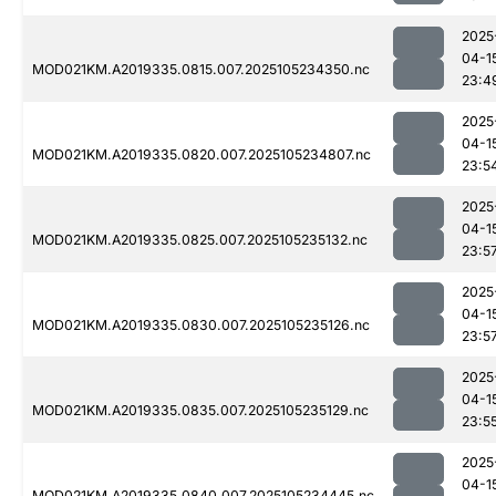
2025
04-1
MOD021KM.A2019335.0815.007.2025105234350.nc
23:4
2025
04-1
MOD021KM.A2019335.0820.007.2025105234807.nc
23:5
2025
04-1
MOD021KM.A2019335.0825.007.2025105235132.nc
23:5
2025
04-1
MOD021KM.A2019335.0830.007.2025105235126.nc
23:5
2025
04-1
MOD021KM.A2019335.0835.007.2025105235129.nc
23:5
2025
04-1
MOD021KM.A2019335.0840.007.2025105234445.nc