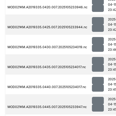
04-1
MOD021KM.A2019335.0420.007.2025105233946.nc
23:4
2025
04-1
MOD021KM.A2019335.0425.007.2025105233944.nc
23:4
2025
04-1
MOD021KM.A2019335.0430.007.2025105234019.nc
23:4
2025
04-1
MOD021KM.A2019335.0435.007.2025105234017.nc
23:4
2025
04-1
MOD021KM.A2019335.0440.007.2025105234017.nc
23:4
2025
04-1
MOD021KM.A2019335.0445.007.2025105233947.nc
23:4