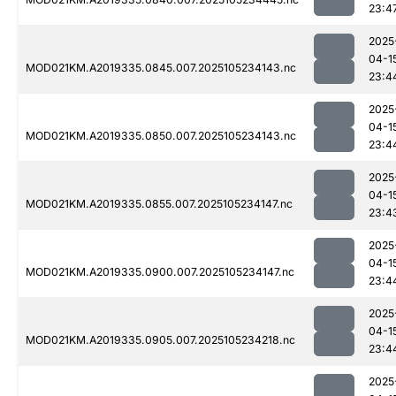
23:4
2025
04-1
MOD021KM.A2019335.0845.007.2025105234143.nc
23:4
2025
04-1
MOD021KM.A2019335.0850.007.2025105234143.nc
23:4
2025
04-1
MOD021KM.A2019335.0855.007.2025105234147.nc
23:4
2025
04-1
MOD021KM.A2019335.0900.007.2025105234147.nc
23:4
2025
04-1
MOD021KM.A2019335.0905.007.2025105234218.nc
23:4
2025