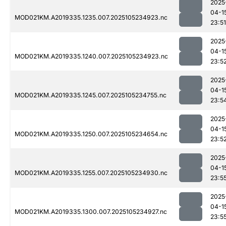
2025
04-1
MOD021KM.A2019335.1235.007.2025105234923.nc
23:51
2025
04-1
MOD021KM.A2019335.1240.007.2025105234923.nc
23:5
2025
04-1
MOD021KM.A2019335.1245.007.2025105234755.nc
23:5
2025
04-1
MOD021KM.A2019335.1250.007.2025105234654.nc
23:5
2025
04-1
MOD021KM.A2019335.1255.007.2025105234930.nc
23:5
2025
04-1
MOD021KM.A2019335.1300.007.2025105234927.nc
23:5