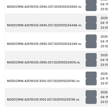
04-1
MOD021KM.A2019335.0940.007.2025105234500.nc
23:5
2025
04-1
MOD021KM.A2019335.0945.007.2025105234448.nc
23:51
2025
04-1
MOD021KM.A2019335.0950.007.2025105234349.nc
23:5
2025
04-1
MOD021KM.A2019335.0955.007.2025105234515.nc
23:51
2025
04-1
MOD021KM.A2019335.1000.007.2025105235140.nc
23:5
2025
04-1
MOD021KM.A2019335.1005.007.2025105235136.nc
23:5