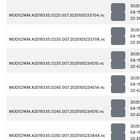
2025
04-1
MOD021KM.A2019335.0225.007.2025105233704.nc
23:3
2025
04-1
MOD021KM.A2019335.0230.007.2025105233708.nc
23:3
2025
04-1
MOD021KM.A2019335.0235.007.2025105234015.nc
23:4
2025
04-1
MOD021KM.A2019335.0240.007.2025105234014.nc
23:4
2025
04-1
MOD021KM.A2019335.0245.007.2025105234015.nc
23:4
2025
04-1
MOD021KM.A2019335.0250.007.2025105233844.nc
23:4