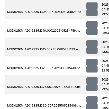
2025
04-1
MOD021KM.A2019335.1305.007.2025105234928.nc
23:5
2025
04-1
MOD021KM.A2019335.1310.007.2025105234756.nc
23:5
2025
04-1
MOD021KM.A2019335.1315.007.2025105235139.nc
23:5
2025
04-1
MOD021KM.A2019335.1320.007.2025105235410.nc
23:5
2025
04-1
MOD021KM.A2019335.1325.007.2025105235405.nc
23:5
2025
04-1
MOD021KM.A2019335.1330.007.2025105235408.nc
23:5