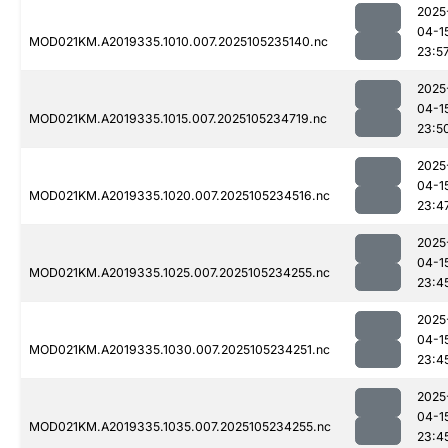
2025
04-1
MOD021KM.A2019335.1010.007.2025105235140.nc
23:5
2025
04-1
MOD021KM.A2019335.1015.007.2025105234719.nc
23:5
2025
04-1
MOD021KM.A2019335.1020.007.2025105234516.nc
23:4
2025
04-1
MOD021KM.A2019335.1025.007.2025105234255.nc
23:4
2025
04-1
MOD021KM.A2019335.1030.007.2025105234251.nc
23:4
2025
04-1
MOD021KM.A2019335.1035.007.2025105234255.nc
23:4