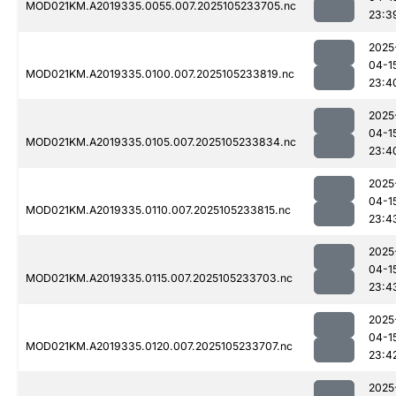
MOD021KM.A2019335.0055.007.2025105233705.nc
23:3
2025
04-1
MOD021KM.A2019335.0100.007.2025105233819.nc
23:4
2025
04-1
MOD021KM.A2019335.0105.007.2025105233834.nc
23:4
2025
04-1
MOD021KM.A2019335.0110.007.2025105233815.nc
23:4
2025
04-1
MOD021KM.A2019335.0115.007.2025105233703.nc
23:4
2025
04-1
MOD021KM.A2019335.0120.007.2025105233707.nc
23:4
2025