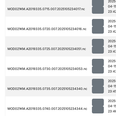
2025
04-1
MOD021KM.A2019335.0715.007.2025105234017.nc
23:4
2025
04-1
MOD021KM.A2019335.0720.007.2025105234016.nc
23:4
2025
04-1
MOD021KM.A2019335.0725.007.2025105234051.nc
23:4
2025
04-1
MOD021KM.A2019335.0730.007.2025105234053.nc
23:4
2025
04-1
MOD021KM.A2019335.0735.007.2025105234340.nc
23:4
2025
04-1
MOD021KM.A2019335.0740.007.2025105234344.nc
23:4