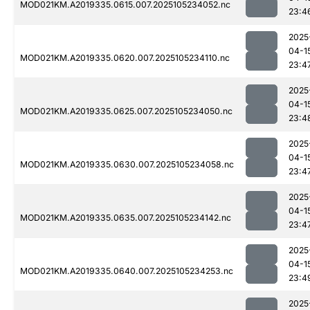
MOD021KM.A2019335.0615.007.2025105234052.nc
23:4
2025
04-1
MOD021KM.A2019335.0620.007.2025105234110.nc
23:4
2025
04-1
MOD021KM.A2019335.0625.007.2025105234050.nc
23:4
2025
04-1
MOD021KM.A2019335.0630.007.2025105234058.nc
23:4
2025
04-1
MOD021KM.A2019335.0635.007.2025105234142.nc
23:4
2025
04-1
MOD021KM.A2019335.0640.007.2025105234253.nc
23:4
2025