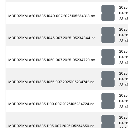
2025
04-1
MOD021KM.A2019335.1040.007.2025105234318.nc
23:4
2025
04-1
MOD021KM.A2019335.1045.007.2025105234344.nc
23:4
2025
04-1
MOD021KM.A2019335.1050.007.2025105234720.nc
23:4
2025
04-1
MOD021KM.A2019335.1055.007.2025105234742.nc
23:4
2025
04-1
MOD021KM.A2019335.1100.007.2025105234724.nc
23:4
2025
04-1
MOD021KM.A2019335.1105.007.2025105234650.nc