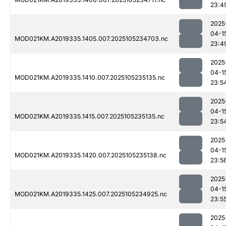
23:4
2025
04-1
MOD021KM.A2019335.1405.007.2025105234703.nc
23:4
2025
04-1
MOD021KM.A2019335.1410.007.2025105235135.nc
23:5
2025
04-1
MOD021KM.A2019335.1415.007.2025105235135.nc
23:5
2025
04-1
MOD021KM.A2019335.1420.007.2025105235138.nc
23:5
2025
04-1
MOD021KM.A2019335.1425.007.2025105234925.nc
23:5
2025