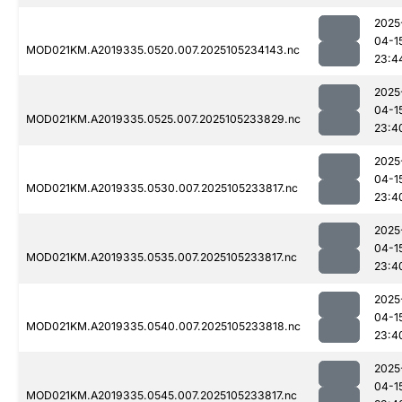
2025
04-1
MOD021KM.A2019335.0520.007.2025105234143.nc
23:4
2025
04-1
MOD021KM.A2019335.0525.007.2025105233829.nc
23:4
2025
04-1
MOD021KM.A2019335.0530.007.2025105233817.nc
23:4
2025
04-1
MOD021KM.A2019335.0535.007.2025105233817.nc
23:4
2025
04-1
MOD021KM.A2019335.0540.007.2025105233818.nc
23:4
2025
04-1
MOD021KM.A2019335.0545.007.2025105233817.nc