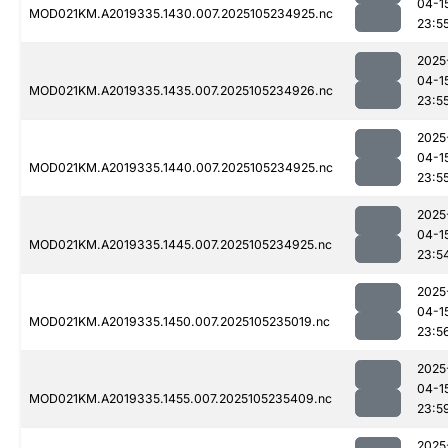
04-1
MOD021KM.A2019335.1430.007.2025105234925.nc
23:5
2025
04-1
MOD021KM.A2019335.1435.007.2025105234926.nc
23:5
2025
04-1
MOD021KM.A2019335.1440.007.2025105234925.nc
23:5
2025
04-1
MOD021KM.A2019335.1445.007.2025105234925.nc
23:5
2025
04-1
MOD021KM.A2019335.1450.007.2025105235019.nc
23:5
2025
04-1
MOD021KM.A2019335.1455.007.2025105235409.nc
23:5
2025