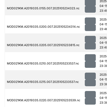
2025
04-1
MOD021KM.A2019335.0155.007.2025105234323.nc
23:4
2025
04-1
MOD021KM.A2019335.0200.007.2025105234314.nc
23:4
2025
04-1
MOD021KM.A2019335.0205.007.2025105233815.nc
23:4
2025
04-1
MOD021KM.A2019335.0210.007.2025105233537.nc
23:3
2025
04-1
MOD021KM.A2019335.0215.007.2025105233537.nc
23:3
2025
04-1
MOD021KM.A2019335.0220.007.2025105233539.nc
23:3