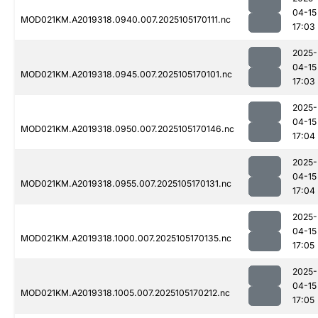
04-15
MOD021KM.A2019318.0940.007.2025105170111.nc
17:03
2025-
04-15
MOD021KM.A2019318.0945.007.2025105170101.nc
17:03
2025-
04-15
MOD021KM.A2019318.0950.007.2025105170146.nc
17:04
2025-
04-15
MOD021KM.A2019318.0955.007.2025105170131.nc
17:04
2025-
04-15
MOD021KM.A2019318.1000.007.2025105170135.nc
17:05
2025-
04-15
MOD021KM.A2019318.1005.007.2025105170212.nc
17:05