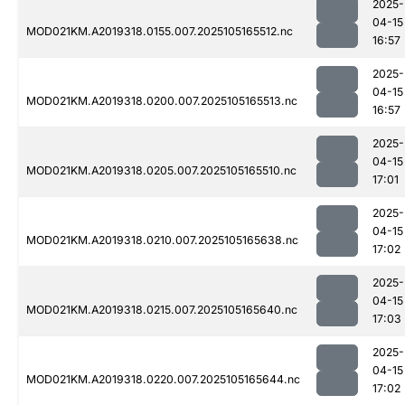
2025-
04-15
MOD021KM.A2019318.0155.007.2025105165512.nc
16:57
2025-
04-15
MOD021KM.A2019318.0200.007.2025105165513.nc
16:57
2025-
04-15
MOD021KM.A2019318.0205.007.2025105165510.nc
17:01
2025-
04-15
MOD021KM.A2019318.0210.007.2025105165638.nc
17:02
2025-
04-15
MOD021KM.A2019318.0215.007.2025105165640.nc
17:03
2025-
04-15
MOD021KM.A2019318.0220.007.2025105165644.nc
17:02