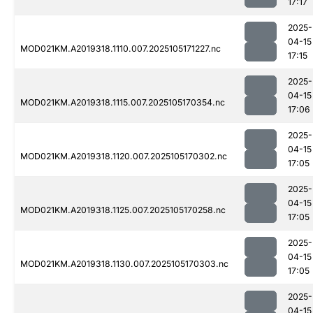
17:17
2025-
04-15
MOD021KM.A2019318.1110.007.2025105171227.nc
17:15
2025-
04-15
MOD021KM.A2019318.1115.007.2025105170354.nc
17:06
2025-
04-15
MOD021KM.A2019318.1120.007.2025105170302.nc
17:05
2025-
04-15
MOD021KM.A2019318.1125.007.2025105170258.nc
17:05
2025-
04-15
MOD021KM.A2019318.1130.007.2025105170303.nc
17:05
2025-
04-15