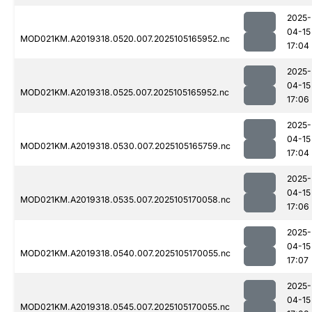
2025-
04-15
MOD021KM.A2019318.0520.007.2025105165952.nc
17:04
2025-
04-15
MOD021KM.A2019318.0525.007.2025105165952.nc
17:06
2025-
04-15
MOD021KM.A2019318.0530.007.2025105165759.nc
17:04
2025-
04-15
MOD021KM.A2019318.0535.007.2025105170058.nc
17:06
2025-
04-15
MOD021KM.A2019318.0540.007.2025105170055.nc
17:07
2025-
04-15
MOD021KM.A2019318.0545.007.2025105170055.nc