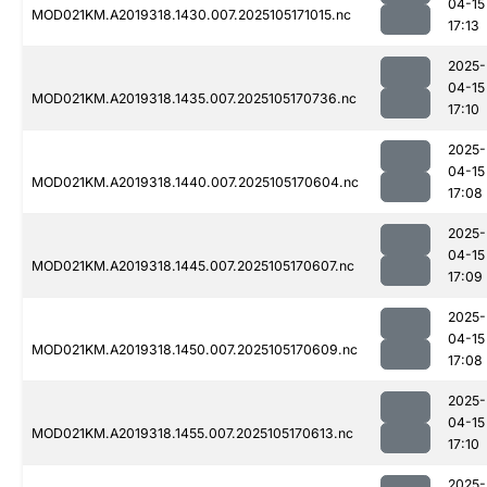
04-15
MOD021KM.A2019318.1430.007.2025105171015.nc
17:13
2025-
04-15
MOD021KM.A2019318.1435.007.2025105170736.nc
17:10
2025-
04-15
MOD021KM.A2019318.1440.007.2025105170604.nc
17:08
2025-
04-15
MOD021KM.A2019318.1445.007.2025105170607.nc
17:09
2025-
04-15
MOD021KM.A2019318.1450.007.2025105170609.nc
17:08
2025-
04-15
MOD021KM.A2019318.1455.007.2025105170613.nc
17:10
2025-