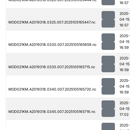
16:57
2025-
04-15
MOD021KM.A2019318.0325.007.2025105165447.nc
16:57
2025-
04-15
MOD021KM.A2019318.0330.007.2025105165659.nc
16:59
2025-
04-15
MOD021KM.A2019318.0335.007.2025105165715.nc
16:59
2025-
04-15
MOD021KM.A2019318.0340.007.2025105165720.nc
16:59
2025-
04-15
MOD021KM.A2019318.0345.007.2025105165716.nc
17:02
2025-