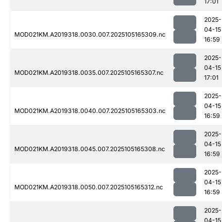
17:01
2025-
04-15
MOD021KM.A2019318.0030.007.2025105165309.nc
16:59
2025-
04-15
MOD021KM.A2019318.0035.007.2025105165307.nc
17:01
2025-
04-15
MOD021KM.A2019318.0040.007.2025105165303.nc
16:59
2025-
04-15
MOD021KM.A2019318.0045.007.2025105165308.nc
16:59
2025-
04-15
MOD021KM.A2019318.0050.007.2025105165312.nc
16:59
2025-
04-15