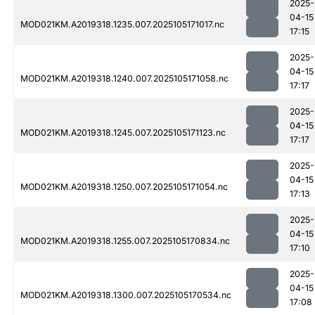
2025-
04-15
MOD021KM.A2019318.1235.007.2025105171017.nc
17:15
2025-
04-15
MOD021KM.A2019318.1240.007.2025105171058.nc
17:17
2025-
04-15
MOD021KM.A2019318.1245.007.2025105171123.nc
17:17
2025-
04-15
MOD021KM.A2019318.1250.007.2025105171054.nc
17:13
2025-
04-15
MOD021KM.A2019318.1255.007.2025105170834.nc
17:10
2025-
04-15
MOD021KM.A2019318.1300.007.2025105170534.nc
17:08