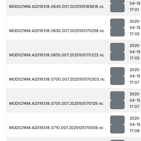
04-15
MOD021KM.A2019318.0645.007.2025105165818.nc
17:01
2025-
04-15
MOD021KM.A2019318.0650.007.2025105170259.nc
17:05
2025-
04-15
MOD021KM.A2019318.0655.007.2025105170323.nc
17:05
2025-
04-15
MOD021KM.A2019318.0700.007.2025105170303.nc
17:07
2025-
04-15
MOD021KM.A2019318.0705.007.2025105170129.nc
17:07
2025-
04-15
MOD021KM.A2019318.0710.007.2025105170059.nc
17:08