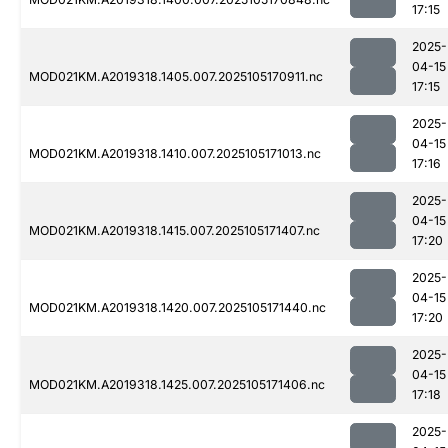
17:15
2025-
04-15
MOD021KM.A2019318.1405.007.2025105170911.nc
17:15
2025-
04-15
MOD021KM.A2019318.1410.007.2025105171013.nc
17:16
2025-
04-15
MOD021KM.A2019318.1415.007.2025105171407.nc
17:20
2025-
04-15
MOD021KM.A2019318.1420.007.2025105171440.nc
17:20
2025-
04-15
MOD021KM.A2019318.1425.007.2025105171406.nc
17:18
2025-