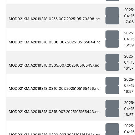
2025-
04-15
MOD021KM.A2019318.0255.007.2025105170308.nc
17:06
2025-
04-15
MOD021KM.A2019318.0300.007.2025105165644.nc
16:59
2025-
04-15
MOD021KM.A2019318.0305.007.2025105165457.nc
16:57
2025-
04-15
MOD021KM.A2019318.0310.007.2025105165456.nc
16:57
2025-
04-15
MOD021KM.A2019318.0315.007.2025105165443.nc
16:57
2025-
04-15
MOD021KM.A2019318.0320.007.2025105165444.nc