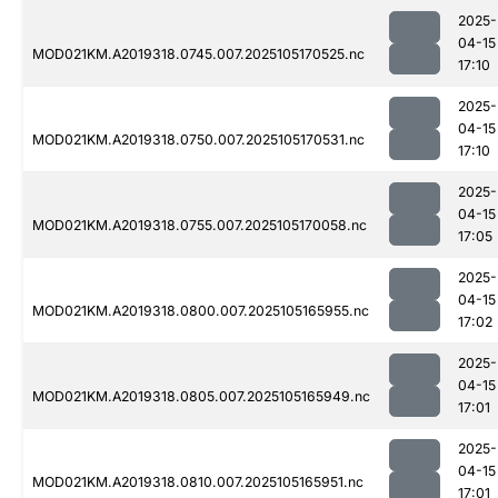
2025-
04-15
MOD021KM.A2019318.0745.007.2025105170525.nc
17:10
2025-
04-15
MOD021KM.A2019318.0750.007.2025105170531.nc
17:10
2025-
04-15
MOD021KM.A2019318.0755.007.2025105170058.nc
17:05
2025-
04-15
MOD021KM.A2019318.0800.007.2025105165955.nc
17:02
2025-
04-15
MOD021KM.A2019318.0805.007.2025105165949.nc
17:01
2025-
04-15
MOD021KM.A2019318.0810.007.2025105165951.nc
17:01