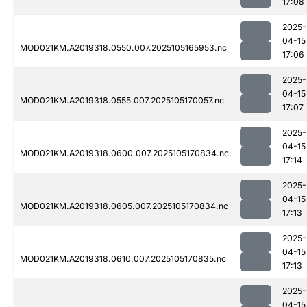
17:08
2025-
04-15
MOD021KM.A2019318.0550.007.2025105165953.nc
17:06
2025-
04-15
MOD021KM.A2019318.0555.007.2025105170057.nc
17:07
2025-
04-15
MOD021KM.A2019318.0600.007.2025105170834.nc
17:14
2025-
04-15
MOD021KM.A2019318.0605.007.2025105170834.nc
17:13
2025-
04-15
MOD021KM.A2019318.0610.007.2025105170835.nc
17:13
2025-
04-15