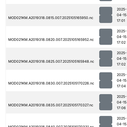
2025-
04-15
MOD021KM.A2019318.0815.007.2025105165950.nc
17:01
2025-
04-15
MOD021KM.A2019318.0820.007.2025105165952.nc
17:02
2025-
04-15
MOD021KM.A2019318.0825.007.2025105165948.nc
17:02
2025-
04-15
MOD021KM.A2019318.0830.007.2025105170226.nc
17:04
2025-
04-15
MOD021KM.A2019318.0835.007.2025105170327.nc
17:06
2025-
04-15
MOD021KM.A2019318.0840.007.2025105170331.nc