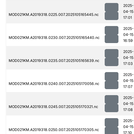
2025-
04-15
MOD021KM.A2019318.0225.007.2025105165445.nc
17:01
2025-
04-15
MOD021KM.A2019318.0230.007.2025105165440.nc
16:59
2025-
04-15
MOD021KM.A2019318.0235.007.2025105165639.nc
17:03
2025-
04-15
MOD021KM.A2019318.0240.007.2025105170056.nc
17:07
2025-
04-15
MOD021KM.A2019318.0245.007.2025105170321.nc
17:08
2025-
04-15
MOD021KM.A2019318.0250.007.2025105170305.nc
17:10