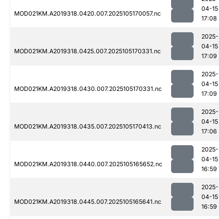
04-15
MOD021KM.A2019318.0420.007.2025105170057.nc
17:08
2025-
04-15
MOD021KM.A2019318.0425.007.2025105170331.nc
17:09
2025-
04-15
MOD021KM.A2019318.0430.007.2025105170331.nc
17:09
2025-
04-15
MOD021KM.A2019318.0435.007.2025105170413.nc
17:06
2025-
04-15
MOD021KM.A2019318.0440.007.2025105165652.nc
16:59
2025-
04-15
MOD021KM.A2019318.0445.007.2025105165641.nc
16:59