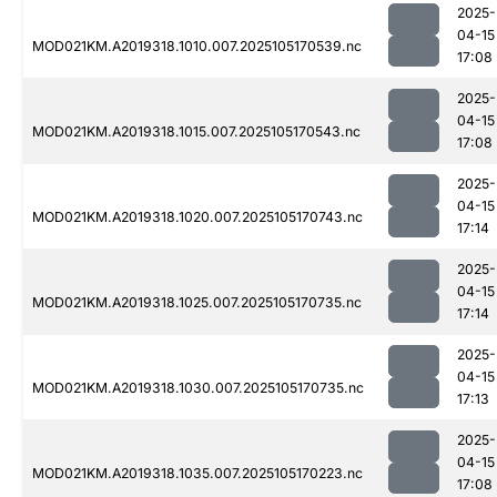
2025-
04-15
MOD021KM.A2019318.1010.007.2025105170539.nc
17:08
2025-
04-15
MOD021KM.A2019318.1015.007.2025105170543.nc
17:08
2025-
04-15
MOD021KM.A2019318.1020.007.2025105170743.nc
17:14
2025-
04-15
MOD021KM.A2019318.1025.007.2025105170735.nc
17:14
2025-
04-15
MOD021KM.A2019318.1030.007.2025105170735.nc
17:13
2025-
04-15
MOD021KM.A2019318.1035.007.2025105170223.nc
17:08