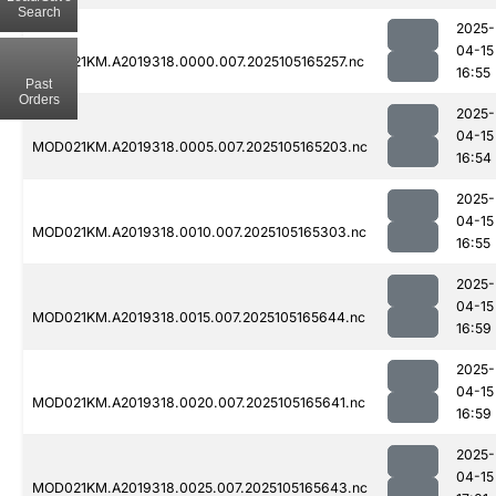
Search
2025-
04-15
MOD021KM.A2019318.0000.007.2025105165257.nc
16:55
Past
Orders
2025-
04-15
MOD021KM.A2019318.0005.007.2025105165203.nc
16:54
2025-
04-15
MOD021KM.A2019318.0010.007.2025105165303.nc
16:55
2025-
04-15
MOD021KM.A2019318.0015.007.2025105165644.nc
16:59
2025-
04-15
MOD021KM.A2019318.0020.007.2025105165641.nc
16:59
2025-
04-15
MOD021KM.A2019318.0025.007.2025105165643.nc