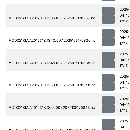
2025-
04-15
MOD021KM.A2019318.1335.007.2025105170854.nc
17:12
2025-
04-15
MOD021KM.A2019318.1340.007.2025105170836.nc
17:14
2025-
04-15
MOD021KM.A2019318.1345.007.2025105170839.nc
17:15
2025-
04-15
MOD021KM.A2019318.1350.007.2025105170840.nc
17:15
2025-
04-15
MOD021KM.A2019318.1355.007.2025105170845.nc
17:15
2025-
04-15
MOD021KM.A2019318.1400.007.2025105170848.nc