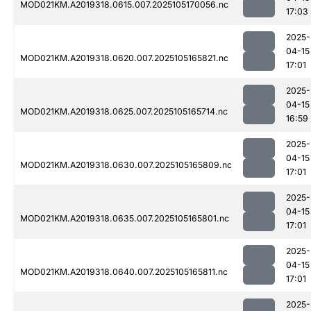
MOD021KM.A2019318.0615.007.2025105170056.nc
17:03
2025-
04-15
MOD021KM.A2019318.0620.007.2025105165821.nc
17:01
2025-
04-15
MOD021KM.A2019318.0625.007.2025105165714.nc
16:59
2025-
04-15
MOD021KM.A2019318.0630.007.2025105165809.nc
17:01
2025-
04-15
MOD021KM.A2019318.0635.007.2025105165801.nc
17:01
2025-
04-15
MOD021KM.A2019318.0640.007.2025105165811.nc
17:01
2025-