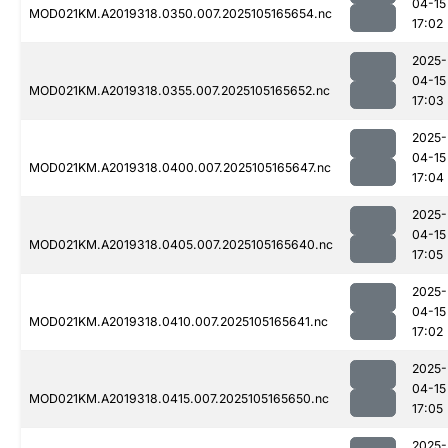
04-15
MOD021KM.A2019318.0350.007.2025105165654.nc
17:02
2025-
04-15
MOD021KM.A2019318.0355.007.2025105165652.nc
17:03
2025-
04-15
MOD021KM.A2019318.0400.007.2025105165647.nc
17:04
2025-
04-15
MOD021KM.A2019318.0405.007.2025105165640.nc
17:05
2025-
04-15
MOD021KM.A2019318.0410.007.2025105165641.nc
17:02
2025-
04-15
MOD021KM.A2019318.0415.007.2025105165650.nc
17:05
2025-