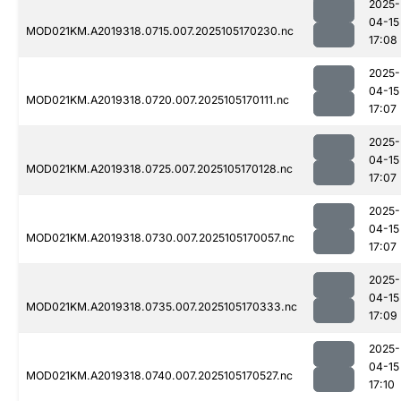
2025-
04-15
MOD021KM.A2019318.0715.007.2025105170230.nc
17:08
2025-
04-15
MOD021KM.A2019318.0720.007.2025105170111.nc
17:07
2025-
04-15
MOD021KM.A2019318.0725.007.2025105170128.nc
17:07
2025-
04-15
MOD021KM.A2019318.0730.007.2025105170057.nc
17:07
2025-
04-15
MOD021KM.A2019318.0735.007.2025105170333.nc
17:09
2025-
04-15
MOD021KM.A2019318.0740.007.2025105170527.nc
17:10