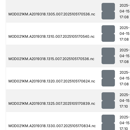
2025-
04-15
MOD021KM.A2019318.1305.007.2025105170536.nc
17:08
2025-
04-15
MOD021KM.A2019318.1310.007.2025105170540.nc
17:08
2025-
04-15
MOD021KM.A2019318.1315.007.2025105170536.nc
17:08
2025-
04-15
MOD021KM.A2019318.1320.007.2025105170624.nc
17:08
2025-
04-15
MOD021KM.A2019318.1325.007.2025105170839.nc
17:10
2025-
04-15
MOD021KM.A2019318.1330.007.2025105170834.nc
17:10