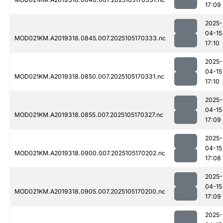
17:09
2025-
04-15
MOD021KM.A2019318.0845.007.2025105170333.nc
17:10
2025-
04-15
MOD021KM.A2019318.0850.007.2025105170331.nc
17:10
2025-
04-15
MOD021KM.A2019318.0855.007.2025105170327.nc
17:09
2025-
04-15
MOD021KM.A2019318.0900.007.2025105170202.nc
17:08
2025-
04-15
MOD021KM.A2019318.0905.007.2025105170200.nc
17:09
2025-