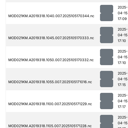
2025-
04-15
MOD021KM.A2019318.1040.007.2025105170344.nc
17:09
2025-
04-15
MOD021KM.A2019318.1045.007.2025105170333.nc
17:10
2025-
04-15
MOD021KM.A2019318.1050.007.2025105170332.nc
17:10
2025-
04-15
MOD021KM.A2019318.1055.007.2025105171016.nc
17:15
2025-
04-15
MOD021KM.A2019318.1100.007.2025105171229.nc
17:17
2025-
04-15
MOD021KM.A2019318.1105.007.2025105171228.nc