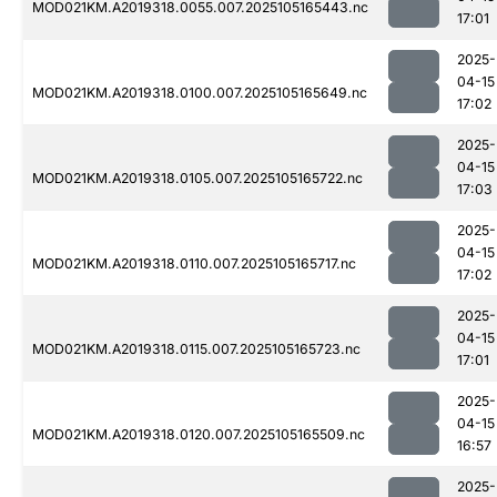
MOD021KM.A2019318.0055.007.2025105165443.nc
17:01
2025-
04-15
MOD021KM.A2019318.0100.007.2025105165649.nc
17:02
2025-
04-15
MOD021KM.A2019318.0105.007.2025105165722.nc
17:03
2025-
04-15
MOD021KM.A2019318.0110.007.2025105165717.nc
17:02
2025-
04-15
MOD021KM.A2019318.0115.007.2025105165723.nc
17:01
2025-
04-15
MOD021KM.A2019318.0120.007.2025105165509.nc
16:57
2025-