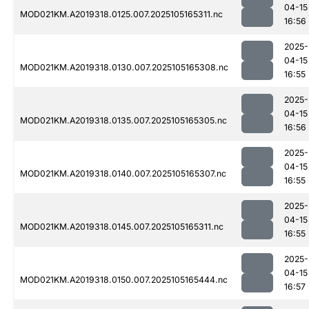
04-15
MOD021KM.A2019318.0125.007.2025105165311.nc
16:56
2025-
04-15
MOD021KM.A2019318.0130.007.2025105165308.nc
16:55
2025-
04-15
MOD021KM.A2019318.0135.007.2025105165305.nc
16:56
2025-
04-15
MOD021KM.A2019318.0140.007.2025105165307.nc
16:55
2025-
04-15
MOD021KM.A2019318.0145.007.2025105165311.nc
16:55
2025-
04-15
MOD021KM.A2019318.0150.007.2025105165444.nc
16:57