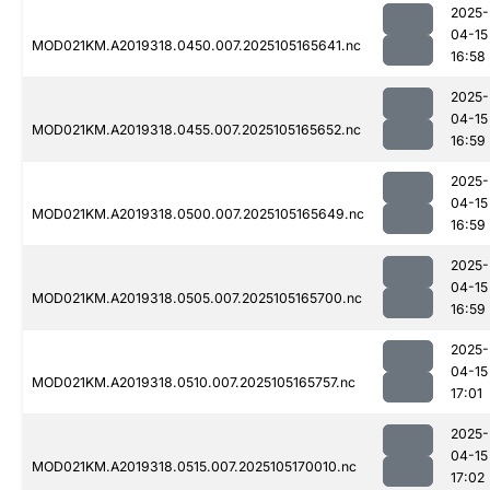
2025-
04-15
MOD021KM.A2019318.0450.007.2025105165641.nc
16:58
2025-
04-15
MOD021KM.A2019318.0455.007.2025105165652.nc
16:59
2025-
04-15
MOD021KM.A2019318.0500.007.2025105165649.nc
16:59
2025-
04-15
MOD021KM.A2019318.0505.007.2025105165700.nc
16:59
2025-
04-15
MOD021KM.A2019318.0510.007.2025105165757.nc
17:01
2025-
04-15
MOD021KM.A2019318.0515.007.2025105170010.nc
17:02