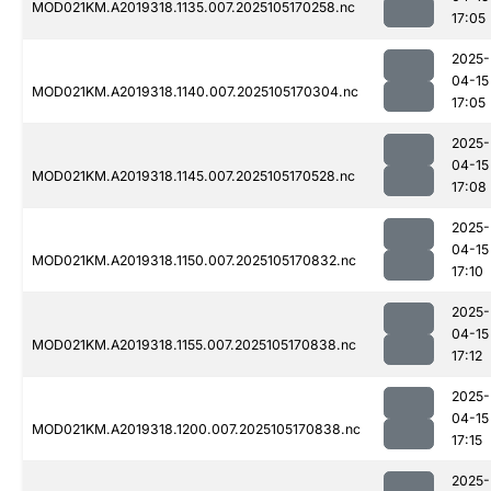
MOD021KM.A2019318.1135.007.2025105170258.nc
17:05
2025-
04-15
MOD021KM.A2019318.1140.007.2025105170304.nc
17:05
2025-
04-15
MOD021KM.A2019318.1145.007.2025105170528.nc
17:08
2025-
04-15
MOD021KM.A2019318.1150.007.2025105170832.nc
17:10
2025-
04-15
MOD021KM.A2019318.1155.007.2025105170838.nc
17:12
2025-
04-15
MOD021KM.A2019318.1200.007.2025105170838.nc
17:15
2025-