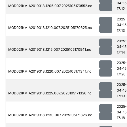
04-15
MOD021KM.A2019318.1205.007.2025105170552.nc
17:12
2025-
04-15
MOD021KM.A2019318.1210.007.2025105170625.nc
17:13
2025-
04-15
MOD021KM.A2019318.1215.007.2025105170541.nc
17:14
2025-
04-15
MOD021KM.A2019318.1220.007.2025105171341.nc
17:20
2025-
04-15
MOD021KM.A2019318.1225.007.2025105171326.nc
17:19
2025-
04-15
MOD021KM.A2019318.1230.007.2025105171326.nc
17:18