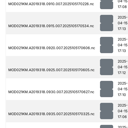
04-15
MOD021KM.A2019318.0910.007.2025105170226.nc
17:08
2025-
04-15
MOD021KM.A2019318.0915.007.2025105170534.nc
17:13
2025-
04-15
MOD021KM.A2019318.0920.007.2025105170606.nc
17:13
2025-
04-15
MOD021KM.A2019318.0925.007.2025105170605.nc
17:12
2025-
04-15
MOD021KM.A2019318.0930.007.2025105170627.nc
17:10
2025-
04-15
MOD021KM.A2019318.0935.007.2025105170325.nc
17:06
2025-