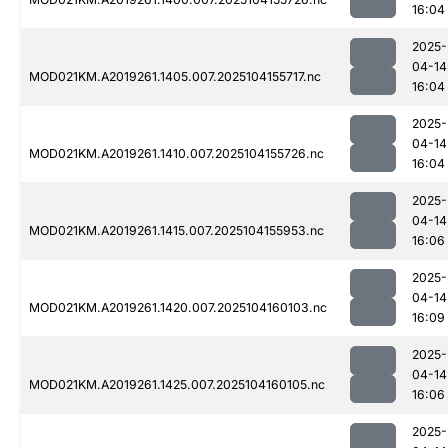
16:04
2025-
04-14
MOD021KM.A2019261.1405.007.2025104155717.nc
16:04
2025-
04-14
MOD021KM.A2019261.1410.007.2025104155726.nc
16:04
2025-
04-14
MOD021KM.A2019261.1415.007.2025104155953.nc
16:06
2025-
04-14
MOD021KM.A2019261.1420.007.2025104160103.nc
16:09
2025-
04-14
MOD021KM.A2019261.1425.007.2025104160105.nc
16:06
2025-