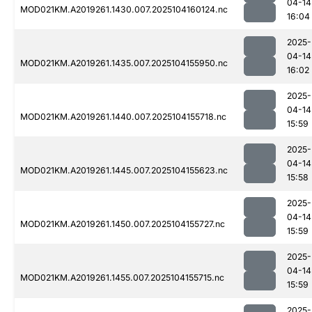
04-14
MOD021KM.A2019261.1430.007.2025104160124.nc
16:04
2025-
04-14
MOD021KM.A2019261.1435.007.2025104155950.nc
16:02
2025-
04-14
MOD021KM.A2019261.1440.007.2025104155718.nc
15:59
2025-
04-14
MOD021KM.A2019261.1445.007.2025104155623.nc
15:58
2025-
04-14
MOD021KM.A2019261.1450.007.2025104155727.nc
15:59
2025-
04-14
MOD021KM.A2019261.1455.007.2025104155715.nc
15:59
2025-