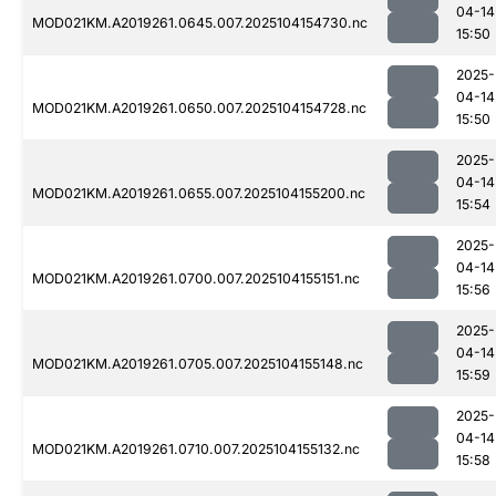
04-14
MOD021KM.A2019261.0645.007.2025104154730.nc
15:50
2025-
04-14
MOD021KM.A2019261.0650.007.2025104154728.nc
15:50
2025-
04-14
MOD021KM.A2019261.0655.007.2025104155200.nc
15:54
2025-
04-14
MOD021KM.A2019261.0700.007.2025104155151.nc
15:56
2025-
04-14
MOD021KM.A2019261.0705.007.2025104155148.nc
15:59
2025-
04-14
MOD021KM.A2019261.0710.007.2025104155132.nc
15:58