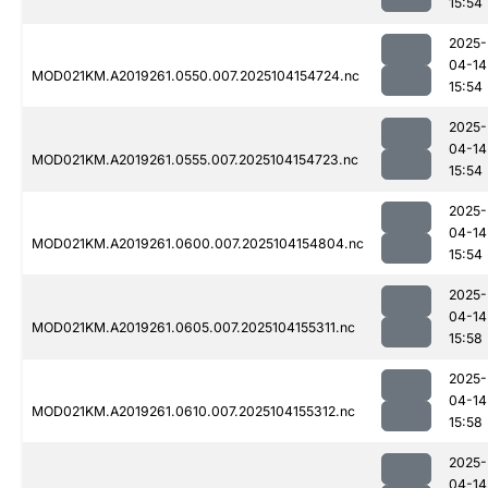
15:54
2025-
04-14
MOD021KM.A2019261.0550.007.2025104154724.nc
15:54
2025-
04-14
MOD021KM.A2019261.0555.007.2025104154723.nc
15:54
2025-
04-14
MOD021KM.A2019261.0600.007.2025104154804.nc
15:54
2025-
04-14
MOD021KM.A2019261.0605.007.2025104155311.nc
15:58
2025-
04-14
MOD021KM.A2019261.0610.007.2025104155312.nc
15:58
2025-
04-14