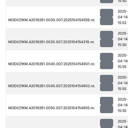
15:50
2025-
04-14
MOD021KM.A2019261.0030.007.2025104154559.nc
15:52
2025-
04-14
MOD021KM.A2019261.0035.007.2025104154319.nc
15:50
2025-
04-14
MOD021KM.A2019261.0040.007.2025104154901.nc
15:55
2025-
04-14
MOD021KM.A2019261.0045.007.2025104154902.nc
15:55
2025-
04-14
MOD021KM.A2019261.0050.007.2025104154855.nc
15:55
2025-
04-14