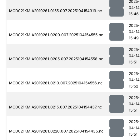
2025-
04-14
MOD021KM.A2019261.0155.007.2025104154319.nc
15:46
2025-
04-14
MOD021KM.A2019261.0200.007.2025104154555.nc
15:49
2025-
04-14
MOD021KM.A2019261.0205.007.2025104154558.nc
15:51
2025-
04-14
MOD021KM.A2019261.0210.007.2025104154556.nc
15:52
2025-
04-14
MOD021KM.A2019261.0215.007.2025104154437.nc
15:51
2025-
04-14
MOD021KM.A2019261.0220.007.2025104154435.nc
15:51