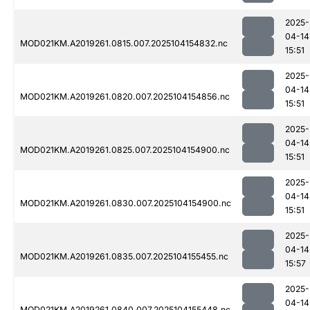
2025-
04-14
MOD021KM.A2019261.0815.007.2025104154832.nc
15:51
2025-
04-14
MOD021KM.A2019261.0820.007.2025104154856.nc
15:51
2025-
04-14
MOD021KM.A2019261.0825.007.2025104154900.nc
15:51
2025-
04-14
MOD021KM.A2019261.0830.007.2025104154900.nc
15:51
2025-
04-14
MOD021KM.A2019261.0835.007.2025104155455.nc
15:57
2025-
04-14
MOD021KM.A2019261.0840.007.2025104155448.nc