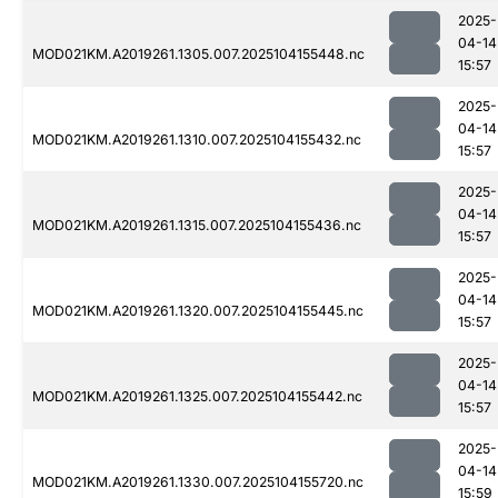
2025-
04-14
MOD021KM.A2019261.1305.007.2025104155448.nc
15:57
2025-
04-14
MOD021KM.A2019261.1310.007.2025104155432.nc
15:57
2025-
04-14
MOD021KM.A2019261.1315.007.2025104155436.nc
15:57
2025-
04-14
MOD021KM.A2019261.1320.007.2025104155445.nc
15:57
2025-
04-14
MOD021KM.A2019261.1325.007.2025104155442.nc
15:57
2025-
04-14
MOD021KM.A2019261.1330.007.2025104155720.nc
15:59