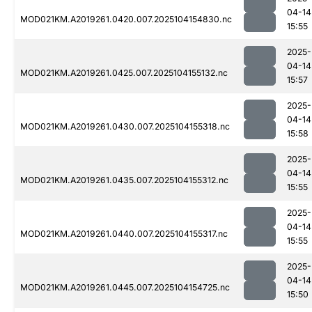
04-14
MOD021KM.A2019261.0420.007.2025104154830.nc
15:55
2025-
04-14
MOD021KM.A2019261.0425.007.2025104155132.nc
15:57
2025-
04-14
MOD021KM.A2019261.0430.007.2025104155318.nc
15:58
2025-
04-14
MOD021KM.A2019261.0435.007.2025104155312.nc
15:55
2025-
04-14
MOD021KM.A2019261.0440.007.2025104155317.nc
15:55
2025-
04-14
MOD021KM.A2019261.0445.007.2025104154725.nc
15:50