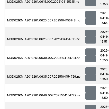
MOD021KM.A2019261.0615.007.2025104155315.nc
15:56
2025-
04-14
MOD021KM.A2019261.0620.007.2025104155148.nc
15:54
2025-
04-14
MOD021KM.A2019261.0625.007.2025104154815.nc
15:51
2025-
04-14
MOD021KM.A2019261.0630.007.2025104154731.nc
15:50
2025-
04-14
MOD021KM.A2019261.0635.007.2025104154729.nc
15:50
2025-
04-14
MOD021KM.A2019261.0640.007.2025104154729.nc
15:50
2025-