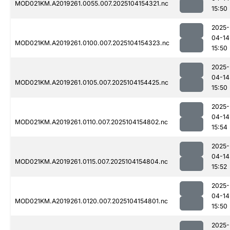
MOD021KM.A2019261.0055.007.2025104154321.nc
15:50
2025-
04-14
MOD021KM.A2019261.0100.007.2025104154323.nc
15:50
2025-
04-14
MOD021KM.A2019261.0105.007.2025104154425.nc
15:50
2025-
04-14
MOD021KM.A2019261.0110.007.2025104154802.nc
15:54
2025-
04-14
MOD021KM.A2019261.0115.007.2025104154804.nc
15:52
2025-
04-14
MOD021KM.A2019261.0120.007.2025104154801.nc
15:50
2025-