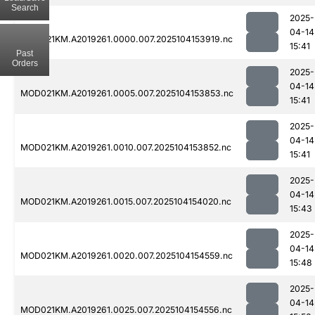
Search
2025-
04-14
MOD021KM.A2019261.0000.007.2025104153919.nc
15:41
Past
Orders
2025-
04-14
MOD021KM.A2019261.0005.007.2025104153853.nc
15:41
2025-
04-14
MOD021KM.A2019261.0010.007.2025104153852.nc
15:41
2025-
04-14
MOD021KM.A2019261.0015.007.2025104154020.nc
15:43
2025-
04-14
MOD021KM.A2019261.0020.007.2025104154559.nc
15:48
2025-
04-14
MOD021KM.A2019261.0025.007.2025104154556.nc