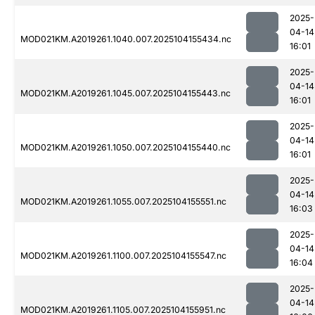
2025-
04-14
MOD021KM.A2019261.1040.007.2025104155434.nc
16:01
2025-
04-14
MOD021KM.A2019261.1045.007.2025104155443.nc
16:01
2025-
04-14
MOD021KM.A2019261.1050.007.2025104155440.nc
16:01
2025-
04-14
MOD021KM.A2019261.1055.007.2025104155551.nc
16:03
2025-
04-14
MOD021KM.A2019261.1100.007.2025104155547.nc
16:04
2025-
04-14
MOD021KM.A2019261.1105.007.2025104155951.nc