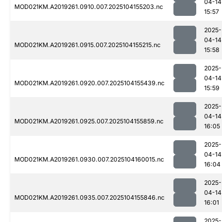
04-14
MOD021KM.A2019261.0910.007.2025104155203.nc
15:57
2025-
04-14
MOD021KM.A2019261.0915.007.2025104155215.nc
15:58
2025-
04-14
MOD021KM.A2019261.0920.007.2025104155439.nc
15:59
2025-
04-14
MOD021KM.A2019261.0925.007.2025104155859.nc
16:05
2025-
04-14
MOD021KM.A2019261.0930.007.2025104160015.nc
16:04
2025-
04-14
MOD021KM.A2019261.0935.007.2025104155846.nc
16:01
2025-