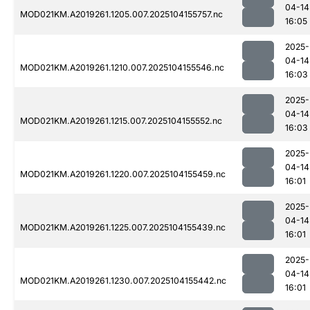
04-14
MOD021KM.A2019261.1205.007.2025104155757.nc
16:05
2025-
04-14
MOD021KM.A2019261.1210.007.2025104155546.nc
16:03
2025-
04-14
MOD021KM.A2019261.1215.007.2025104155552.nc
16:03
2025-
04-14
MOD021KM.A2019261.1220.007.2025104155459.nc
16:01
2025-
04-14
MOD021KM.A2019261.1225.007.2025104155439.nc
16:01
2025-
04-14
MOD021KM.A2019261.1230.007.2025104155442.nc
16:01