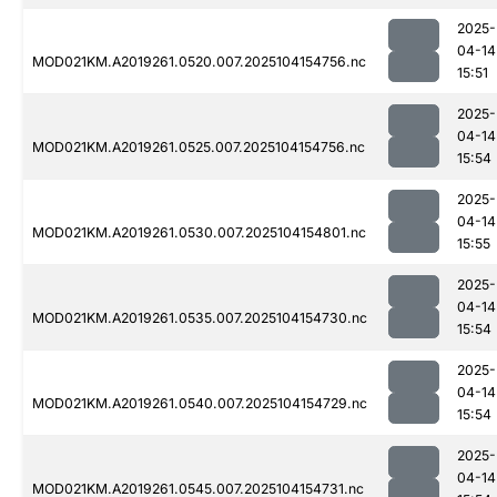
2025-
04-14
MOD021KM.A2019261.0520.007.2025104154756.nc
15:51
2025-
04-14
MOD021KM.A2019261.0525.007.2025104154756.nc
15:54
2025-
04-14
MOD021KM.A2019261.0530.007.2025104154801.nc
15:55
2025-
04-14
MOD021KM.A2019261.0535.007.2025104154730.nc
15:54
2025-
04-14
MOD021KM.A2019261.0540.007.2025104154729.nc
15:54
2025-
04-14
MOD021KM.A2019261.0545.007.2025104154731.nc