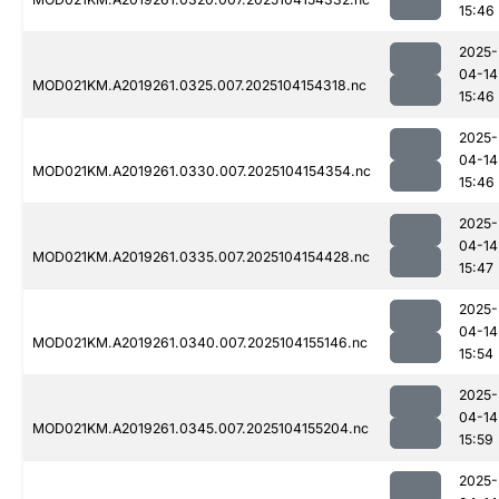
15:46
2025-
04-14
MOD021KM.A2019261.0325.007.2025104154318.nc
15:46
2025-
04-14
MOD021KM.A2019261.0330.007.2025104154354.nc
15:46
2025-
04-14
MOD021KM.A2019261.0335.007.2025104154428.nc
15:47
2025-
04-14
MOD021KM.A2019261.0340.007.2025104155146.nc
15:54
2025-
04-14
MOD021KM.A2019261.0345.007.2025104155204.nc
15:59
2025-