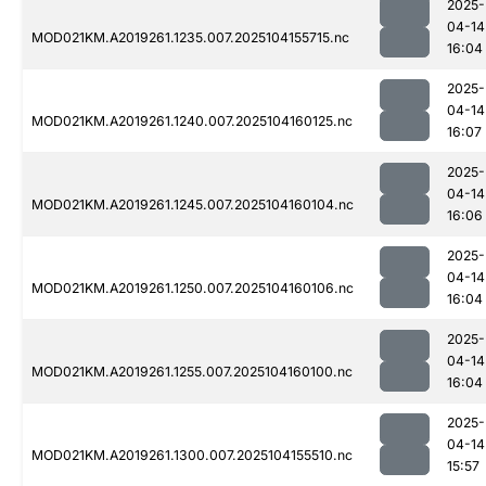
2025-
04-14
MOD021KM.A2019261.1235.007.2025104155715.nc
16:04
2025-
04-14
MOD021KM.A2019261.1240.007.2025104160125.nc
16:07
2025-
04-14
MOD021KM.A2019261.1245.007.2025104160104.nc
16:06
2025-
04-14
MOD021KM.A2019261.1250.007.2025104160106.nc
16:04
2025-
04-14
MOD021KM.A2019261.1255.007.2025104160100.nc
16:04
2025-
04-14
MOD021KM.A2019261.1300.007.2025104155510.nc
15:57