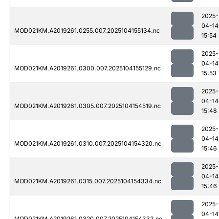
2025-
04-14
MOD021KM.A2019261.0255.007.2025104155134.nc
15:54
2025-
04-14
MOD021KM.A2019261.0300.007.2025104155129.nc
15:53
2025-
04-14
MOD021KM.A2019261.0305.007.2025104154519.nc
15:48
2025-
04-14
MOD021KM.A2019261.0310.007.2025104154320.nc
15:46
2025-
04-14
MOD021KM.A2019261.0315.007.2025104154334.nc
15:46
2025-
04-14
MOD021KM.A2019261.0320.007.2025104154332.nc