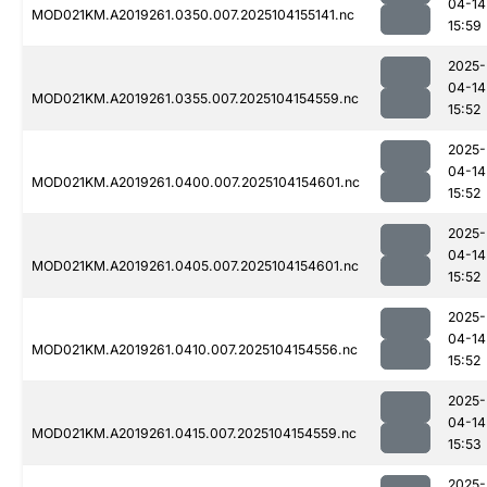
04-14
MOD021KM.A2019261.0350.007.2025104155141.nc
15:59
2025-
04-14
MOD021KM.A2019261.0355.007.2025104154559.nc
15:52
2025-
04-14
MOD021KM.A2019261.0400.007.2025104154601.nc
15:52
2025-
04-14
MOD021KM.A2019261.0405.007.2025104154601.nc
15:52
2025-
04-14
MOD021KM.A2019261.0410.007.2025104154556.nc
15:52
2025-
04-14
MOD021KM.A2019261.0415.007.2025104154559.nc
15:53
2025-