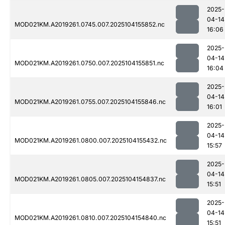
2025-
04-14
MOD021KM.A2019261.0745.007.2025104155852.nc
16:06
2025-
04-14
MOD021KM.A2019261.0750.007.2025104155851.nc
16:04
2025-
04-14
MOD021KM.A2019261.0755.007.2025104155846.nc
16:01
2025-
04-14
MOD021KM.A2019261.0800.007.2025104155432.nc
15:57
2025-
04-14
MOD021KM.A2019261.0805.007.2025104154837.nc
15:51
2025-
04-14
MOD021KM.A2019261.0810.007.2025104154840.nc
15:51