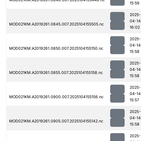
15:59
2025-
04-14
MOD021KM.A2019261.0845.007.2025104155505.nc
16:02
2025-
04-14
MOD021KM.A2019261.0850.007.2025104155150.nc
15:58
2025-
04-14
MOD021KM.A2019261.0855.007.2025104155158.nc
15:58
2025-
04-14
MOD021KM.A2019261.0900.007.2025104155156.nc
15:57
2025-
04-14
MOD021KM.A2019261.0905.007.2025104155142.nc
15:58
2025-