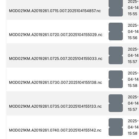
2025-
04-14
MOD021KM.A2019261.0715.007.2025104154857.nc
15:55
2025-
04-14
MOD021KM.A2019261.0720.007.2025104155029.nc
15:56
2025-
04-14
MOD021KM.A2019261.0725.007.2025104155033.nc
15:57
2025-
04-14
MOD021KM.A2019261.0730.007.2025104155138.nc
15:58
2025-
04-14
MOD021KM.A2019261.0735.007.2025104155133.nc
15:57
2025-
04-14
MOD021KM.A2019261.0740.007.2025104155142.nc
15:58