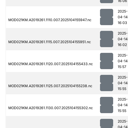
16:06
2025-
04-14
MOD021KM.A2019261.1110.007.2025104155947.nc
16:03
2025-
04-14
MOD021KM.A2019261.1115.007.2025104155951.nc
16:02
2025-
04-14
MOD021KM.A2019261.1120.007.2025104155433.nc
15:57
2025-
04-14
MOD021KM.A2019261.1125.007.2025104155238.nc
15:55
2025-
04-14
MOD021KM.A2019261.1130.007.2025104155302.nc
15:55
2025-
04-14