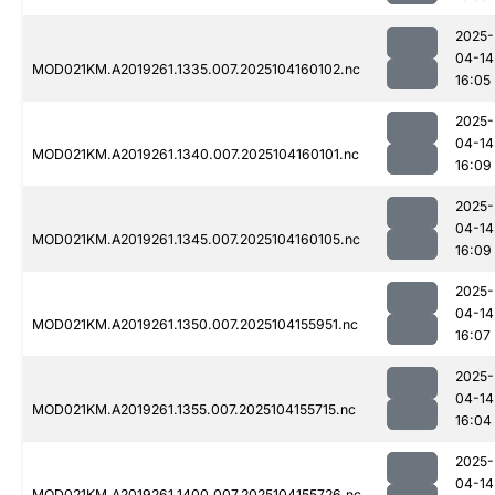
2025-
04-14
MOD021KM.A2019261.1335.007.2025104160102.nc
16:05
2025-
04-14
MOD021KM.A2019261.1340.007.2025104160101.nc
16:09
2025-
04-14
MOD021KM.A2019261.1345.007.2025104160105.nc
16:09
2025-
04-14
MOD021KM.A2019261.1350.007.2025104155951.nc
16:07
2025-
04-14
MOD021KM.A2019261.1355.007.2025104155715.nc
16:04
2025-
04-14
MOD021KM.A2019261.1400.007.2025104155726.nc