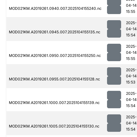
04-14
MOD021KM.A2019261.0940.007.2025104155240.nc
15:55
2025-
04-14
MOD021KM.A2019261.0945.007.2025104155135.nc
15:54
2025-
04-14
MOD021KM.A2019261.0950.007.2025104155250.nc
15:55
2025-
04-14
MOD021KM.A2019261.0955.007.2025104155128.nc
15:53
2025-
04-14
MOD021KM.A2019261.1000.007.2025104155139.nc
15:54
2025-
04-14
MOD021KM.A2019261.1005.007.2025104155130.nc
15:54