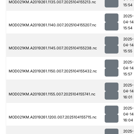
MOD021KM.A2019261.1135.007.2025104155213.nc
15:54
2025-
04-14
MOD021KM.A2019261.1140.007.2025104155207.nc
15:54
2025-
04-14
MOD021KM.A2019261.1145.007.2025104155238.nc
15:55
2025-
04-14
MOD021KM.A2019261.1150.007.2025104155432.nc
15:57
2025-
04-14
MOD021KM.A2019261.1155.007.2025104155741.nc
16:01
2025-
04-14
MOD021KM.A2019261.1200.007.2025104155715.nc
16:04
2025-