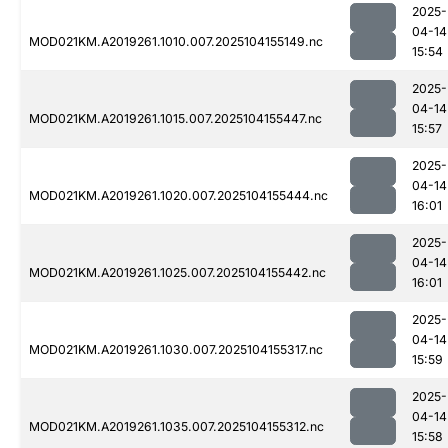
2025-
04-14
MOD021KM.A2019261.1010.007.2025104155149.nc
15:54
2025-
04-14
MOD021KM.A2019261.1015.007.2025104155447.nc
15:57
2025-
04-14
MOD021KM.A2019261.1020.007.2025104155444.nc
16:01
2025-
04-14
MOD021KM.A2019261.1025.007.2025104155442.nc
16:01
2025-
04-14
MOD021KM.A2019261.1030.007.2025104155317.nc
15:59
2025-
04-14
MOD021KM.A2019261.1035.007.2025104155312.nc
15:58