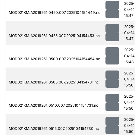
2025-
04-14
MOD021KM.A2019261.0450.007.2025104154449.nc
15:47
2025-
04-14
MOD021KM.A2019261.0455.007.2025104154453.nc
15:47
2025-
04-14
MOD021KM.A2019261.0500.007.2025104154454.nc
15:48
2025-
04-14
MOD021KM.A2019261.0505.007.2025104154731.nc
15:50
2025-
04-14
MOD021KM.A2019261.0510.007.2025104154731.nc
15:50
2025-
04-14
MOD021KM.A2019261.0515.007.2025104154730.nc
15:50