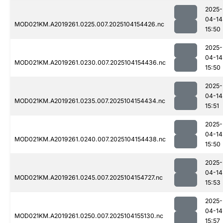
2025-
04-14
MOD021KM.A2019261.0225.007.2025104154426.nc
15:50
2025-
04-14
MOD021KM.A2019261.0230.007.2025104154436.nc
15:50
2025-
04-14
MOD021KM.A2019261.0235.007.2025104154434.nc
15:51
2025-
04-14
MOD021KM.A2019261.0240.007.2025104154438.nc
15:50
2025-
04-14
MOD021KM.A2019261.0245.007.2025104154727.nc
15:53
2025-
04-14
MOD021KM.A2019261.0250.007.2025104155130.nc
15:57