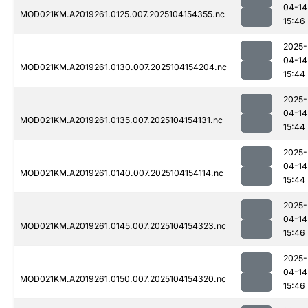
04-14
MOD021KM.A2019261.0125.007.2025104154355.nc
15:46
2025-
04-14
MOD021KM.A2019261.0130.007.2025104154204.nc
15:44
2025-
04-14
MOD021KM.A2019261.0135.007.2025104154131.nc
15:44
2025-
04-14
MOD021KM.A2019261.0140.007.2025104154114.nc
15:44
2025-
04-14
MOD021KM.A2019261.0145.007.2025104154323.nc
15:46
2025-
04-14
MOD021KM.A2019261.0150.007.2025104154320.nc
15:46