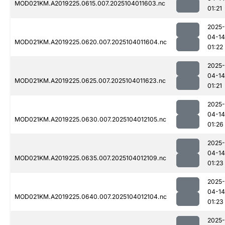
MOD021KM.A2019225.0615.007.2025104011603.nc
01:21
2025-
04-14
MOD021KM.A2019225.0620.007.2025104011604.nc
01:22
2025-
04-14
MOD021KM.A2019225.0625.007.2025104011623.nc
01:21
2025-
04-14
MOD021KM.A2019225.0630.007.2025104012105.nc
01:26
2025-
04-14
MOD021KM.A2019225.0635.007.2025104012109.nc
01:23
2025-
04-14
MOD021KM.A2019225.0640.007.2025104012104.nc
01:23
2025-