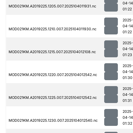
04-14
MOD021KM.A2019225.1205.007.2025104011931.nc
01:22
2025-
04-14
MOD021KM.A2019225.1210.007.2025104011930.nc
01:22
2025-
04-14
MOD021KM.A2019225.1215.007.2025104012108.nc
01:23
2025-
04-14
MOD021KM.A2019225.1220.007.2025104012542.nc
01:30
2025-
04-14
MOD021KM.A2019225.1225.007.2025104012542.nc
01:31
2025-
04-14
MOD021KM.A2019225.1230.007.2025104012540.nc
01:32