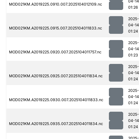
04-14
MOD021KM.A2019225.0910.007.2025104012109.nc
01:26
2025-
04-14
MOD021KM.A2019225.0915.007.2025104011833.nc
01:24
2025-
04-14
MOD021KM.A2019225.0920.007.2025104011757.nc
01:23
2025-
04-14
MOD021KM.A2019225.0925.007.2025104011834.nc
01:24
2025-
04-14
MOD021KM.A2019225.0930.007.2025104011833.nc
01:24
2025-
04-14
MOD021KM.A2019225.0935.007.2025104011834.nc
01:24
2025-