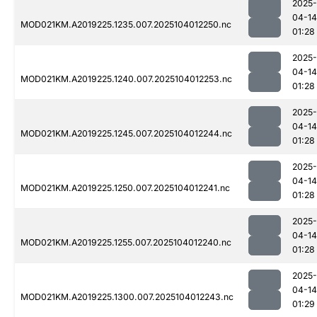
2025-
04-14
MOD021KM.A2019225.1235.007.2025104012250.nc
01:28
2025-
04-14
MOD021KM.A2019225.1240.007.2025104012253.nc
01:28
2025-
04-14
MOD021KM.A2019225.1245.007.2025104012244.nc
01:28
2025-
04-14
MOD021KM.A2019225.1250.007.2025104012241.nc
01:28
2025-
04-14
MOD021KM.A2019225.1255.007.2025104012240.nc
01:28
2025-
04-14
MOD021KM.A2019225.1300.007.2025104012243.nc
01:29