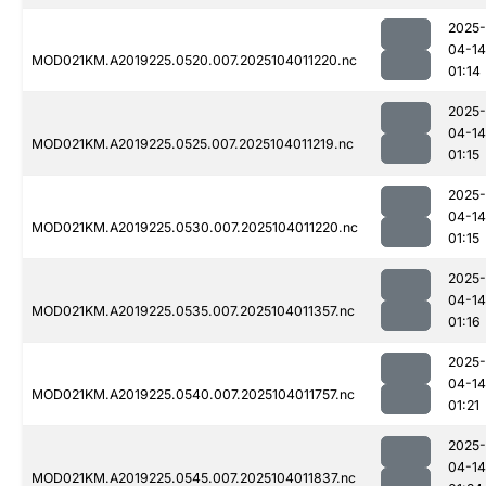
2025-
04-14
MOD021KM.A2019225.0520.007.2025104011220.nc
01:14
2025-
04-14
MOD021KM.A2019225.0525.007.2025104011219.nc
01:15
2025-
04-14
MOD021KM.A2019225.0530.007.2025104011220.nc
01:15
2025-
04-14
MOD021KM.A2019225.0535.007.2025104011357.nc
01:16
2025-
04-14
MOD021KM.A2019225.0540.007.2025104011757.nc
01:21
2025-
04-14
MOD021KM.A2019225.0545.007.2025104011837.nc