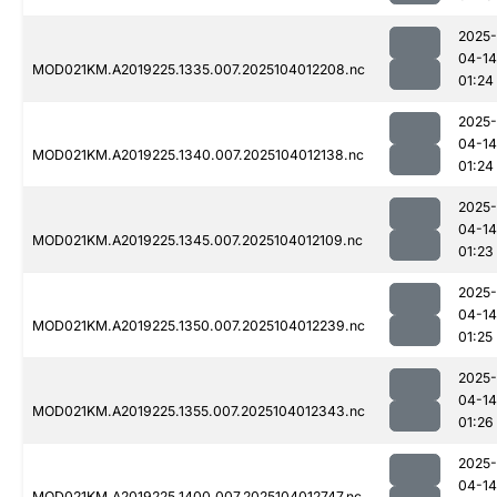
2025-
04-14
MOD021KM.A2019225.1335.007.2025104012208.nc
01:24
2025-
04-14
MOD021KM.A2019225.1340.007.2025104012138.nc
01:24
2025-
04-14
MOD021KM.A2019225.1345.007.2025104012109.nc
01:23
2025-
04-14
MOD021KM.A2019225.1350.007.2025104012239.nc
01:25
2025-
04-14
MOD021KM.A2019225.1355.007.2025104012343.nc
01:26
2025-
04-14
MOD021KM.A2019225.1400.007.2025104012747.nc