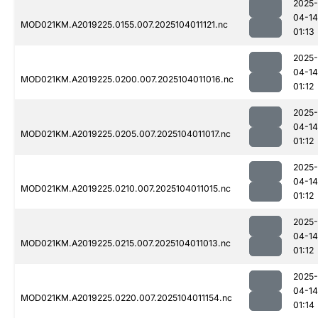
2025-
04-14
MOD021KM.A2019225.0155.007.2025104011121.nc
01:13
2025-
04-14
MOD021KM.A2019225.0200.007.2025104011016.nc
01:12
2025-
04-14
MOD021KM.A2019225.0205.007.2025104011017.nc
01:12
2025-
04-14
MOD021KM.A2019225.0210.007.2025104011015.nc
01:12
2025-
04-14
MOD021KM.A2019225.0215.007.2025104011013.nc
01:12
2025-
04-14
MOD021KM.A2019225.0220.007.2025104011154.nc
01:14