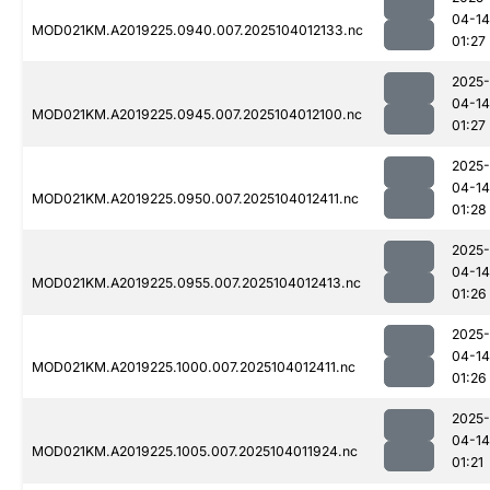
04-14
MOD021KM.A2019225.0940.007.2025104012133.nc
01:27
2025-
04-14
MOD021KM.A2019225.0945.007.2025104012100.nc
01:27
2025-
04-14
MOD021KM.A2019225.0950.007.2025104012411.nc
01:28
2025-
04-14
MOD021KM.A2019225.0955.007.2025104012413.nc
01:26
2025-
04-14
MOD021KM.A2019225.1000.007.2025104012411.nc
01:26
2025-
04-14
MOD021KM.A2019225.1005.007.2025104011924.nc
01:21