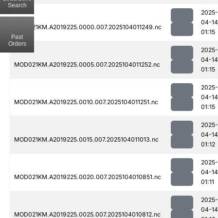
Search
2025-
04-14
MOD021KM.A2019225.0000.007.2025104011249.nc
01:15
Past
Orders
2025-
04-14
MOD021KM.A2019225.0005.007.2025104011252.nc
01:15
2025-
04-14
MOD021KM.A2019225.0010.007.2025104011251.nc
01:15
2025-
04-14
MOD021KM.A2019225.0015.007.2025104011013.nc
01:12
2025-
04-14
MOD021KM.A2019225.0020.007.2025104010851.nc
01:11
2025-
04-14
MOD021KM.A2019225.0025.007.2025104010812.nc