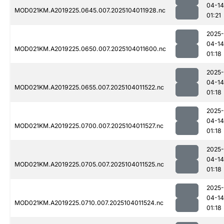
04-14
MOD021KM.A2019225.0645.007.2025104011928.nc
01:21
2025-
04-14
MOD021KM.A2019225.0650.007.2025104011600.nc
01:18
2025-
04-14
MOD021KM.A2019225.0655.007.2025104011522.nc
01:18
2025-
04-14
MOD021KM.A2019225.0700.007.2025104011527.nc
01:18
2025-
04-14
MOD021KM.A2019225.0705.007.2025104011525.nc
01:18
2025-
04-14
MOD021KM.A2019225.0710.007.2025104011524.nc
01:18