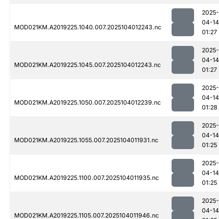
2025-
04-14
MOD021KM.A2019225.1040.007.2025104012243.nc
01:27
2025-
04-14
MOD021KM.A2019225.1045.007.2025104012243.nc
01:27
2025-
04-14
MOD021KM.A2019225.1050.007.2025104012239.nc
01:28
2025-
04-14
MOD021KM.A2019225.1055.007.2025104011931.nc
01:25
2025-
04-14
MOD021KM.A2019225.1100.007.2025104011935.nc
01:25
2025-
04-14
MOD021KM.A2019225.1105.007.2025104011946.nc