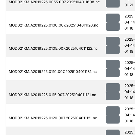
MOD021KM.A2019225.0055.007.2025104011608.nc
01:21
2025-
04-14
MOD021KM.A2019225.0100.007.2025104011120.nc
01:18
2025-
04-14
MOD021KM.A2019225.0105.007.2025104011122.nc
01:18
2025-
04-14
MOD021KM.A2019225.0110.007.2025104011131.nc
01:18
2025-
04-14
MOD021KM.A2019225.0115.007.2025104011121.nc
01:18
2025-
04-14
MOD021KM.A2019225.0120.007.2025104011121.nc
01:18
2025-