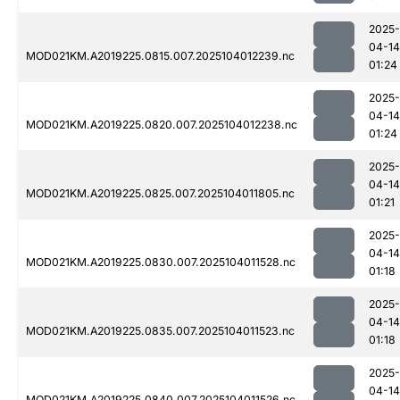
2025-
04-14
MOD021KM.A2019225.0815.007.2025104012239.nc
01:24
2025-
04-14
MOD021KM.A2019225.0820.007.2025104012238.nc
01:24
2025-
04-14
MOD021KM.A2019225.0825.007.2025104011805.nc
01:21
2025-
04-14
MOD021KM.A2019225.0830.007.2025104011528.nc
01:18
2025-
04-14
MOD021KM.A2019225.0835.007.2025104011523.nc
01:18
2025-
04-14
MOD021KM.A2019225.0840.007.2025104011526.nc