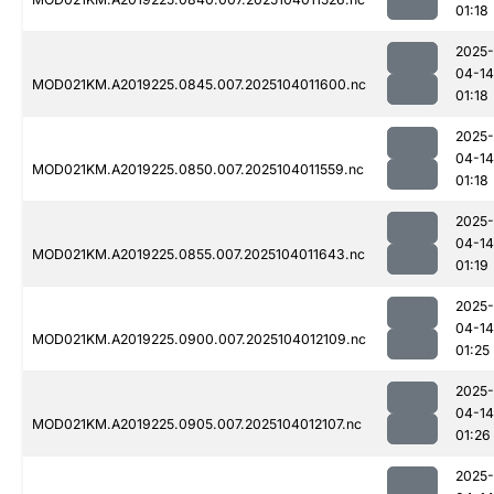
01:18
2025-
04-14
MOD021KM.A2019225.0845.007.2025104011600.nc
01:18
2025-
04-14
MOD021KM.A2019225.0850.007.2025104011559.nc
01:18
2025-
04-14
MOD021KM.A2019225.0855.007.2025104011643.nc
01:19
2025-
04-14
MOD021KM.A2019225.0900.007.2025104012109.nc
01:25
2025-
04-14
MOD021KM.A2019225.0905.007.2025104012107.nc
01:26
2025-