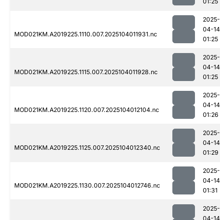
01:25
2025-
04-14
MOD021KM.A2019225.1110.007.2025104011931.nc
01:25
2025-
04-14
MOD021KM.A2019225.1115.007.2025104011928.nc
01:25
2025-
04-14
MOD021KM.A2019225.1120.007.2025104012104.nc
01:26
2025-
04-14
MOD021KM.A2019225.1125.007.2025104012340.nc
01:29
2025-
04-14
MOD021KM.A2019225.1130.007.2025104012746.nc
01:31
2025-
04-14