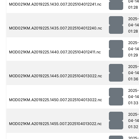
04-14
MOD021KM.A2019225.1430.007.2025104012241.nc
01:28
2025-
04-14
MOD021KM.A2019225.1435.007.2025104012240.nc
01:28
2025-
04-14
MOD021KM.A2019225.1440.007.2025104012411.nc
01:29
2025-
04-14
MOD021KM.A2019225.1445.007.2025104013022.nc
01:36
2025-
04-14
MOD021KM.A2019225.1450.007.2025104013022.nc
01:33
2025-
04-14
MOD021KM.A2019225.1455.007.2025104013022.nc
01:32
2025-