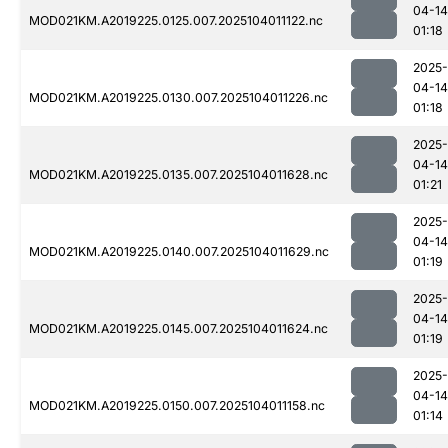
04-14
MOD021KM.A2019225.0125.007.2025104011122.nc
01:18
2025-
04-14
MOD021KM.A2019225.0130.007.2025104011226.nc
01:18
2025-
04-14
MOD021KM.A2019225.0135.007.2025104011628.nc
01:21
2025-
04-14
MOD021KM.A2019225.0140.007.2025104011629.nc
01:19
2025-
04-14
MOD021KM.A2019225.0145.007.2025104011624.nc
01:19
2025-
04-14
MOD021KM.A2019225.0150.007.2025104011158.nc
01:14