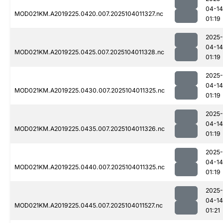
04-14
MOD021KM.A2019225.0420.007.2025104011327.nc
01:19
2025-
04-14
MOD021KM.A2019225.0425.007.2025104011328.nc
01:19
2025-
04-14
MOD021KM.A2019225.0430.007.2025104011325.nc
01:19
2025-
04-14
MOD021KM.A2019225.0435.007.2025104011326.nc
01:19
2025-
04-14
MOD021KM.A2019225.0440.007.2025104011325.nc
01:19
2025-
04-14
MOD021KM.A2019225.0445.007.2025104011527.nc
01:21