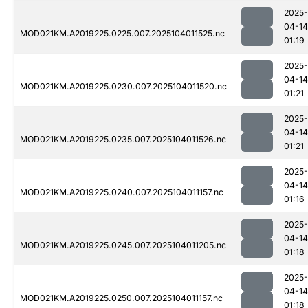
2025-
04-14
MOD021KM.A2019225.0225.007.2025104011525.nc
01:19
2025-
04-14
MOD021KM.A2019225.0230.007.2025104011520.nc
01:21
2025-
04-14
MOD021KM.A2019225.0235.007.2025104011526.nc
01:21
2025-
04-14
MOD021KM.A2019225.0240.007.2025104011157.nc
01:16
2025-
04-14
MOD021KM.A2019225.0245.007.2025104011205.nc
01:18
2025-
04-14
MOD021KM.A2019225.0250.007.2025104011157.nc
01:18