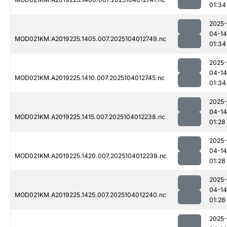
01:34
2025-
04-14
MOD021KM.A2019225.1405.007.2025104012749.nc
01:34
2025-
04-14
MOD021KM.A2019225.1410.007.2025104012745.nc
01:34
2025-
04-14
MOD021KM.A2019225.1415.007.2025104012238.nc
01:28
2025-
04-14
MOD021KM.A2019225.1420.007.2025104012239.nc
01:28
2025-
04-14
MOD021KM.A2019225.1425.007.2025104012240.nc
01:28
2025-