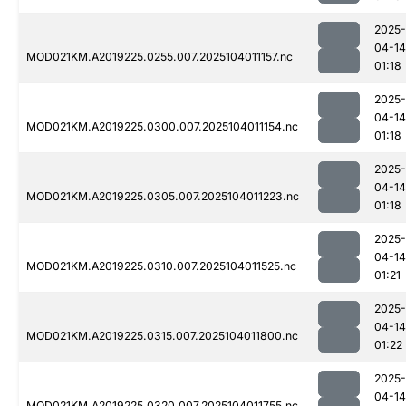
2025-
04-14
MOD021KM.A2019225.0255.007.2025104011157.nc
01:18
2025-
04-14
MOD021KM.A2019225.0300.007.2025104011154.nc
01:18
2025-
04-14
MOD021KM.A2019225.0305.007.2025104011223.nc
01:18
2025-
04-14
MOD021KM.A2019225.0310.007.2025104011525.nc
01:21
2025-
04-14
MOD021KM.A2019225.0315.007.2025104011800.nc
01:22
2025-
04-14
MOD021KM.A2019225.0320.007.2025104011755.nc