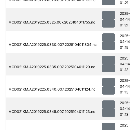
01:21
2025-
04-14
MOD021KM.A2019225.0325.007.2025104011755.nc
01:21
2025-
04-14
MOD021KM.A2019225.0330.007.2025104011304.nc
01:15
2025-
04-14
MOD021KM.A2019225.0335.007.2025104011120.nc
01:13
2025-
04-14
MOD021KM.A2019225.0340.007.2025104011124.nc
01:13
2025-
04-14
MOD021KM.A2019225.0345.007.2025104011123.nc
01:13
2025-