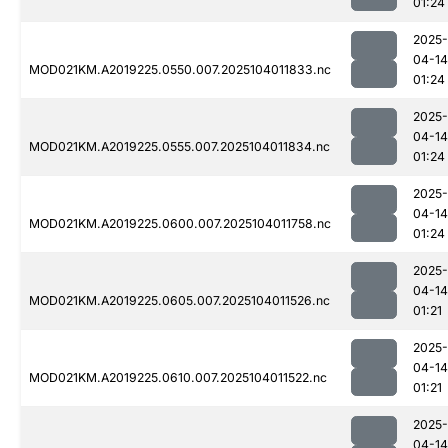
01:24
2025-
04-14
MOD021KM.A2019225.0550.007.2025104011833.nc
01:24
2025-
04-14
MOD021KM.A2019225.0555.007.2025104011834.nc
01:24
2025-
04-14
MOD021KM.A2019225.0600.007.2025104011758.nc
01:24
2025-
04-14
MOD021KM.A2019225.0605.007.2025104011526.nc
01:21
2025-
04-14
MOD021KM.A2019225.0610.007.2025104011522.nc
01:21
2025-
04-14