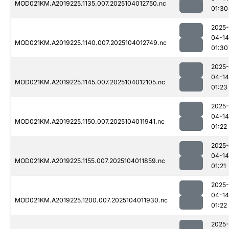
MOD021KM.A2019225.1135.007.2025104012750.nc
01:30
2025-
04-14
MOD021KM.A2019225.1140.007.2025104012749.nc
01:30
2025-
04-14
MOD021KM.A2019225.1145.007.2025104012105.nc
01:23
2025-
04-14
MOD021KM.A2019225.1150.007.2025104011941.nc
01:22
2025-
04-14
MOD021KM.A2019225.1155.007.2025104011859.nc
01:21
2025-
04-14
MOD021KM.A2019225.1200.007.2025104011930.nc
01:22
2025-