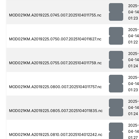
2025-
04-14
MOD021KM.A2019225.0745.007.2025104011755.nc
01:23
2025-
04-14
MOD021KM.A2019225.0750.007.2025104011627.nc
01:22
2025-
04-14
MOD021KM.A2019225.0755.007.2025104011759.nc
01:24
2025-
04-14
MOD021KM.A2019225.0800.007.2025104011757.nc
01:23
2025-
04-14
MOD021KM.A2019225.0805.007.2025104011835.nc
01:24
2025-
04-14
MOD021KM.A2019225.0810.007.2025104012242.nc
01:27