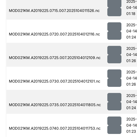
2025-
04-14
MOD021KM.A2019225.0715.007.2025104011526.nc
01:18
2025-
04-14
MOD021KM.A2019225.0720.007.2025104012116.nc
01:24
2025-
04-14
MOD021KM.A2019225.0725.007.2025104012109.nc
01:26
2025-
04-14
MOD021KM.A2019225.0730.007.2025104012101.nc
01:26
2025-
04-14
MOD021KM.A2019225.0735.007.2025104011805.nc
01:24
2025-
04-14
MOD021KM.A2019225.0740.007.2025104011753.nc
01:23