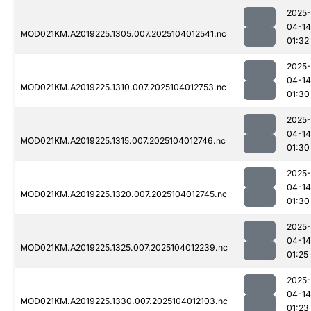
2025-
04-14
MOD021KM.A2019225.1305.007.2025104012541.nc
01:32
2025-
04-14
MOD021KM.A2019225.1310.007.2025104012753.nc
01:30
2025-
04-14
MOD021KM.A2019225.1315.007.2025104012746.nc
01:30
2025-
04-14
MOD021KM.A2019225.1320.007.2025104012745.nc
01:30
2025-
04-14
MOD021KM.A2019225.1325.007.2025104012239.nc
01:25
2025-
04-14
MOD021KM.A2019225.1330.007.2025104012103.nc
01:23