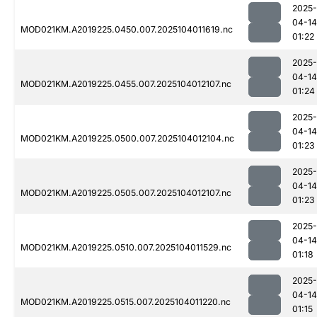
2025-
04-14
MOD021KM.A2019225.0450.007.2025104011619.nc
01:22
2025-
04-14
MOD021KM.A2019225.0455.007.2025104012107.nc
01:24
2025-
04-14
MOD021KM.A2019225.0500.007.2025104012104.nc
01:23
2025-
04-14
MOD021KM.A2019225.0505.007.2025104012107.nc
01:23
2025-
04-14
MOD021KM.A2019225.0510.007.2025104011529.nc
01:18
2025-
04-14
MOD021KM.A2019225.0515.007.2025104011220.nc
01:15