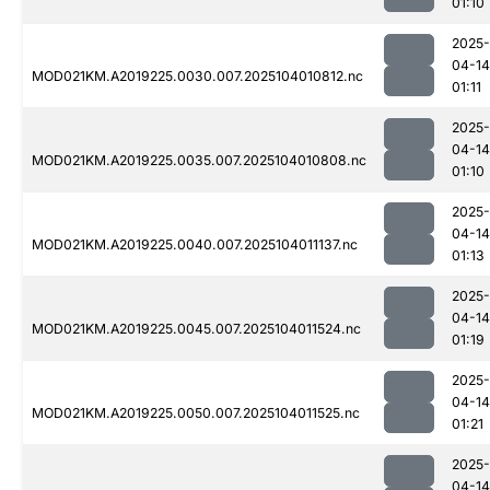
01:10
2025-
04-14
MOD021KM.A2019225.0030.007.2025104010812.nc
01:11
2025-
04-14
MOD021KM.A2019225.0035.007.2025104010808.nc
01:10
2025-
04-14
MOD021KM.A2019225.0040.007.2025104011137.nc
01:13
2025-
04-14
MOD021KM.A2019225.0045.007.2025104011524.nc
01:19
2025-
04-14
MOD021KM.A2019225.0050.007.2025104011525.nc
01:21
2025-
04-14