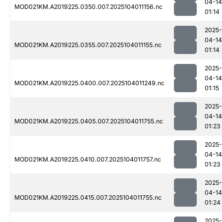
04-14
MOD021KM.A2019225.0350.007.2025104011156.nc
01:14
2025-
04-14
MOD021KM.A2019225.0355.007.2025104011155.nc
01:14
2025-
04-14
MOD021KM.A2019225.0400.007.2025104011249.nc
01:15
2025-
04-14
MOD021KM.A2019225.0405.007.2025104011755.nc
01:23
2025-
04-14
MOD021KM.A2019225.0410.007.2025104011757.nc
01:23
2025-
04-14
MOD021KM.A2019225.0415.007.2025104011755.nc
01:24
2025-