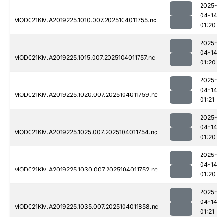
2025-
04-14
MOD021KM.A2019225.1010.007.2025104011755.nc
01:20
2025-
04-14
MOD021KM.A2019225.1015.007.2025104011757.nc
01:20
2025-
04-14
MOD021KM.A2019225.1020.007.2025104011759.nc
01:21
2025-
04-14
MOD021KM.A2019225.1025.007.2025104011754.nc
01:20
2025-
04-14
MOD021KM.A2019225.1030.007.2025104011752.nc
01:20
2025-
04-14
MOD021KM.A2019225.1035.007.2025104011858.nc
01:21