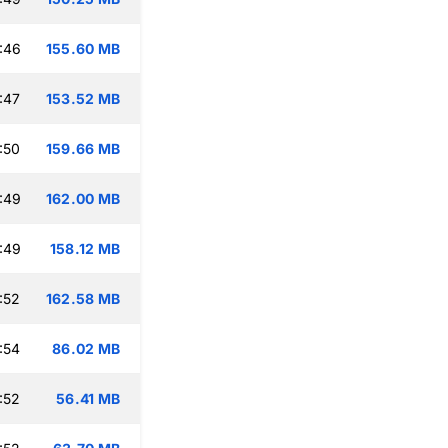
:46
155.60 MB
:47
153.52 MB
:50
159.66 MB
:49
162.00 MB
:49
158.12 MB
:52
162.58 MB
:54
86.02 MB
:52
56.41 MB