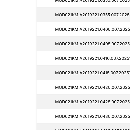
MOD021KM.A2019221.0350.007.2025
MOD021KM.A2019221.0355.007.2025
MOD021KM.A2019221.0400.007.2025
MOD021KM.A2019221.0405.007.2025
MOD021KM.A2019221.0410.007.2025
MOD021KM.A2019221.0415.007.2025
MOD021KM.A2019221.0420.007.2025
MOD021KM.A2019221.0425.007.2025
MOD021KM.A2019221.0430.007.2025