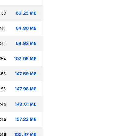
:39
66.25 MB
:41
64.80 MB
:41
68.92 MB
:54
102.95 MB
:55
147.59 MB
:55
147.96 MB
:46
149.01 MB
:46
157.23 MB
:46
155.47 MB