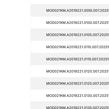
MOD021KM.A2019221.0055.007.2025
MOD021KM.A2019221.0100.007.2025
MOD021KM.A2019221.0105.007.2025
MOD021KM.A2019221.0110.007.2025
MOD021KM.A2019221.0115.007.2025
MOD021KM.A2019221.0120.007.2025
MOD021KM.A2019221.0125.007.2025
MOD021KM.A2019221.0130.007.2025
MOD021KM.A2019221.0135.007.2025