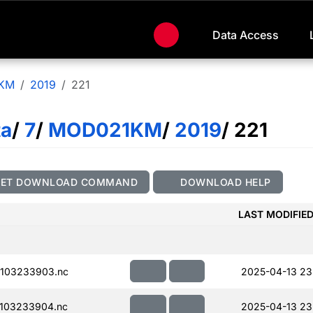
Data Access
KM
2019
221
ta
/
7
/
MOD021KM
/
2019
/ 221
GET DOWNLOAD COMMAND
DOWNLOAD HELP
LAST MODIFIE
103233903.nc
2025-04-13 23
103233904.nc
2025-04-13 23