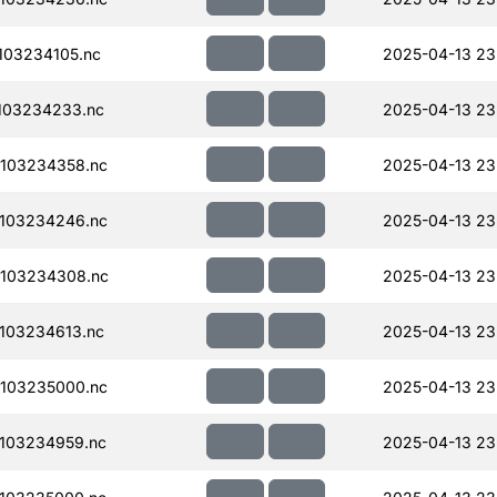
103234105.nc
2025-04-13 23
103234233.nc
2025-04-13 23
103234358.nc
2025-04-13 23
103234246.nc
2025-04-13 23
103234308.nc
2025-04-13 23
103234613.nc
2025-04-13 23
103235000.nc
2025-04-13 23
103234959.nc
2025-04-13 23