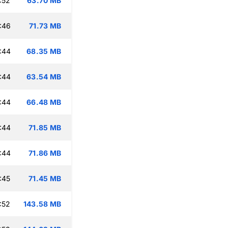
:52
63.70 MB
:46
71.73 MB
:44
68.35 MB
:44
63.54 MB
:44
66.48 MB
:44
71.85 MB
:44
71.86 MB
:45
71.45 MB
:52
143.58 MB