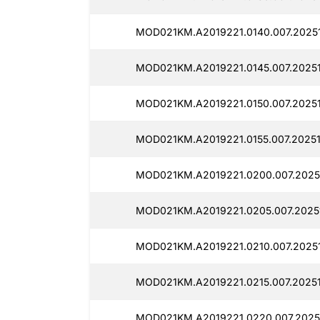
MOD021KM.A2019221.0140.007.2025
MOD021KM.A2019221.0145.007.2025
MOD021KM.A2019221.0150.007.2025
MOD021KM.A2019221.0155.007.2025
MOD021KM.A2019221.0200.007.2025
MOD021KM.A2019221.0205.007.2025
MOD021KM.A2019221.0210.007.2025
MOD021KM.A2019221.0215.007.2025
MOD021KM.A2019221.0220.007.2025