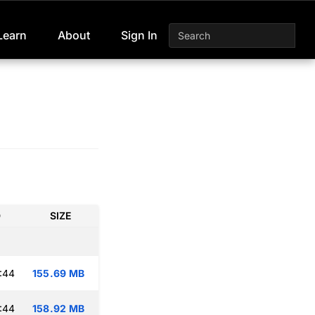
Learn
About
Sign In
D
SIZE
:44
155.69 MB
:44
158.92 MB