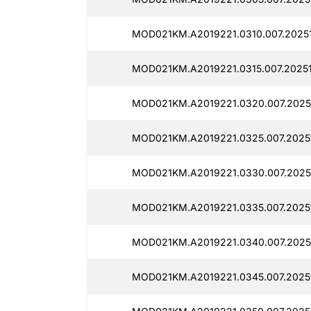
MOD021KM.A2019221.0310.007.2025
MOD021KM.A2019221.0315.007.2025
MOD021KM.A2019221.0320.007.2025
MOD021KM.A2019221.0325.007.2025
MOD021KM.A2019221.0330.007.2025
MOD021KM.A2019221.0335.007.2025
MOD021KM.A2019221.0340.007.2025
MOD021KM.A2019221.0345.007.2025