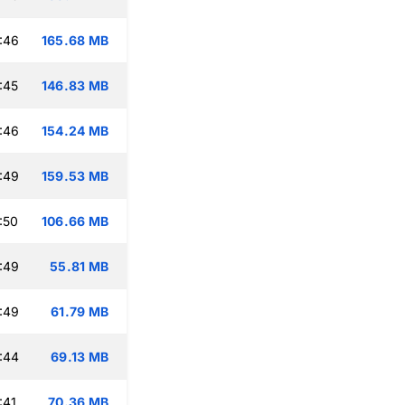
:46
165.68 MB
:45
146.83 MB
:46
154.24 MB
:49
159.53 MB
:50
106.66 MB
:49
55.81 MB
:49
61.79 MB
:44
69.13 MB
:41
70.36 MB