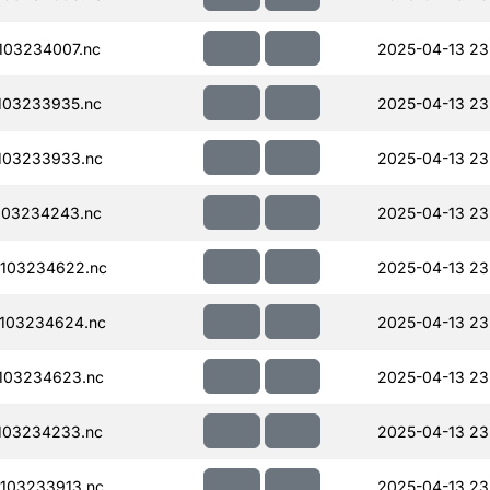
103234007.nc
2025-04-13 23
103233935.nc
2025-04-13 23
103233933.nc
2025-04-13 23
103234243.nc
2025-04-13 23
103234622.nc
2025-04-13 23
103234624.nc
2025-04-13 23
103234623.nc
2025-04-13 23
103234233.nc
2025-04-13 23
103233913.nc
2025-04-13 23