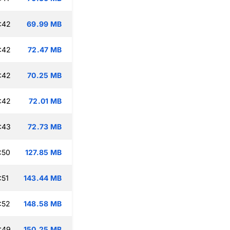
:42
69.99 MB
:42
72.47 MB
:42
70.25 MB
:42
72.01 MB
:43
72.73 MB
:50
127.85 MB
:51
143.44 MB
:52
148.58 MB
:49
150.25 MB