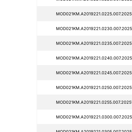
MOD021KM.A2019221.0225.007.2025
MOD021KM.A2019221.0230.007.2025
MOD021KM.A2019221.0235.007.2025
MOD021KM.A2019221.0240.007.2025
MOD021KM.A2019221.0245.007.2025
MOD021KM.A2019221.0250.007.2025
MOD021KM.A2019221.0255.007.2025
MOD021KM.A2019221.0300.007.2025
MOD021KM.A2019221.0305.007.2025