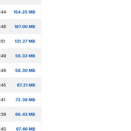
:44
154.25 MB
:46
167.00 MB
:51
131.27 MB
:49
56.33 MB
:49
58.30 MB
:45
67.21 MB
:41
72.39 MB
:39
66.43 MB
:40
67.46 MB