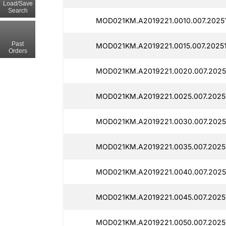
Load/Save
Search
MOD021KM.A2019221.0010.007.2025
Past
MOD021KM.A2019221.0015.007.2025
Orders
MOD021KM.A2019221.0020.007.2025
MOD021KM.A2019221.0025.007.2025
MOD021KM.A2019221.0030.007.2025
MOD021KM.A2019221.0035.007.2025
MOD021KM.A2019221.0040.007.2025
MOD021KM.A2019221.0045.007.2025
MOD021KM.A2019221.0050.007.2025