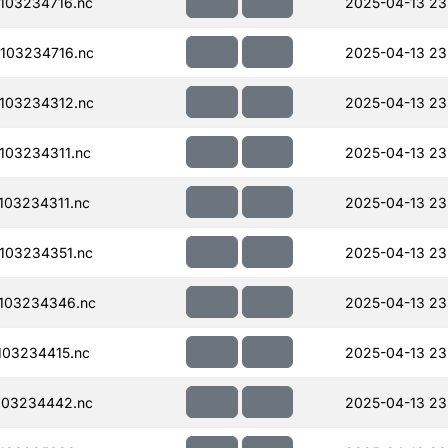
103234716.nc
2025-04-13 23
103234716.nc
2025-04-13 23
103234312.nc
2025-04-13 23
103234311.nc
2025-04-13 23
03234311.nc
2025-04-13 23
103234351.nc
2025-04-13 23
103234346.nc
2025-04-13 23
03234415.nc
2025-04-13 23
103234442.nc
2025-04-13 23