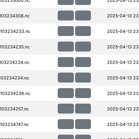
103235000.nc
2025-04-13 23
103234308.nc
2025-04-13 23
103234233.nc
2025-04-13 23
103234235.nc
2025-04-13 23
103234234.nc
2025-04-13 23
103234234.nc
2025-04-13 23
103234236.nc
2025-04-13 23
103234257.nc
2025-04-13 23
103234747.nc
2025-04-13 23