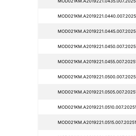
MOD021KM.A2019221.0435.007.2025
MOD021KM.A2019221.0440.007.2025
MOD021KM.A2019221.0445.007.2025
MOD021KM.A2019221.0450.007.2025
MOD021KM.A2019221.0455.007.20251
MOD021KM.A2019221.0500.007.2025
MOD021KM.A2019221.0505.007.2025
MOD021KM.A2019221.0510.007.20251
MOD021KM.A2019221.0515.007.2025