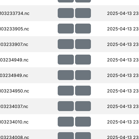
103233734.nc
2025-04-13 23
103233905.nc
2025-04-13 23
103233907.nc
2025-04-13 23
103234949.nc
2025-04-13 23
103234949.nc
2025-04-13 23
103234950.nc
2025-04-13 23
103234037.nc
2025-04-13 23
103234010.nc
2025-04-13 23
103234008.nc
2025-04-13 23