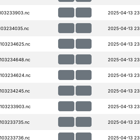
103233903.nc
2025-04-13 23
103234035.nc
2025-04-13 23
103234625.nc
2025-04-13 23
103234648.nc
2025-04-13 23
103234624.nc
2025-04-13 23
103234245.nc
2025-04-13 23
103233903.nc
2025-04-13 23
103233735.nc
2025-04-13 23
103233736.nc
2025-04-13 23