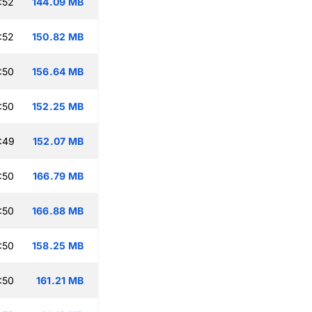
:52
144.09 MB
:52
150.82 MB
:50
156.64 MB
:50
152.25 MB
:49
152.07 MB
:50
166.79 MB
:50
166.88 MB
:50
158.25 MB
:50
161.21 MB