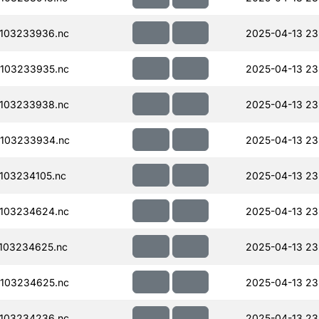
103233936.nc
2025-04-13 23
103233935.nc
2025-04-13 23
103233938.nc
2025-04-13 23
103233934.nc
2025-04-13 23
103234105.nc
2025-04-13 23
103234624.nc
2025-04-13 23
103234625.nc
2025-04-13 23
103234625.nc
2025-04-13 23
103234236.nc
2025-04-13 23