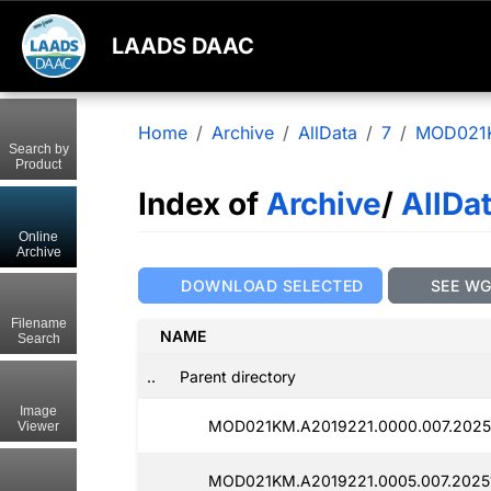
LAADS DAAC
Home
Archive
AllData
7
MOD021
Search by
Product
Index of
Archive
/
AllDa
Online
Archive
DOWNLOAD SELECTED
SEE W
Filename
NAME
Search
..
Parent directory
Image
MOD021KM.A2019221.0000.007.2025
Viewer
MOD021KM.A2019221.0005.007.2025