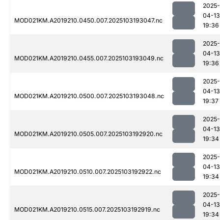
2025-
04-13
MOD021KM.A2019210.0450.007.2025103193047.nc
19:36
2025-
04-13
MOD021KM.A2019210.0455.007.2025103193049.nc
19:36
2025-
04-13
MOD021KM.A2019210.0500.007.2025103193048.nc
19:37
2025-
04-13
MOD021KM.A2019210.0505.007.2025103192920.nc
19:34
2025-
04-13
MOD021KM.A2019210.0510.007.2025103192922.nc
19:34
2025-
04-13
MOD021KM.A2019210.0515.007.2025103192919.nc
19:34