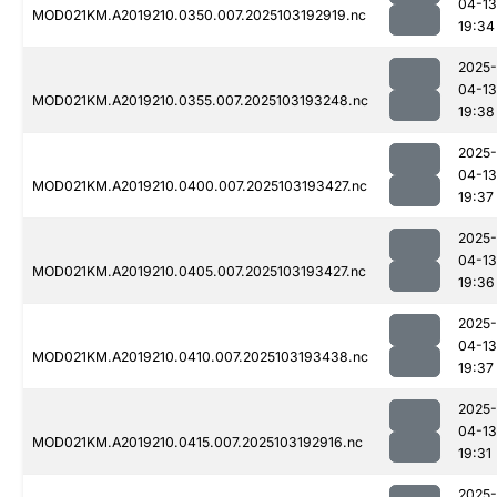
04-13
MOD021KM.A2019210.0350.007.2025103192919.nc
19:34
2025-
04-13
MOD021KM.A2019210.0355.007.2025103193248.nc
19:38
2025-
04-13
MOD021KM.A2019210.0400.007.2025103193427.nc
19:37
2025-
04-13
MOD021KM.A2019210.0405.007.2025103193427.nc
19:36
2025-
04-13
MOD021KM.A2019210.0410.007.2025103193438.nc
19:37
2025-
04-13
MOD021KM.A2019210.0415.007.2025103192916.nc
19:31
2025-