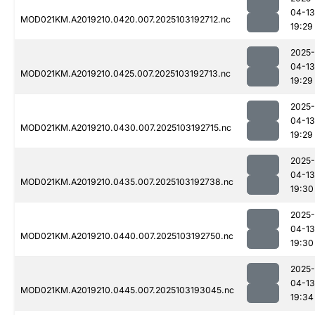
04-13
MOD021KM.A2019210.0420.007.2025103192712.nc
19:29
2025-
04-13
MOD021KM.A2019210.0425.007.2025103192713.nc
19:29
2025-
04-13
MOD021KM.A2019210.0430.007.2025103192715.nc
19:29
2025-
04-13
MOD021KM.A2019210.0435.007.2025103192738.nc
19:30
2025-
04-13
MOD021KM.A2019210.0440.007.2025103192750.nc
19:30
2025-
04-13
MOD021KM.A2019210.0445.007.2025103193045.nc
19:34