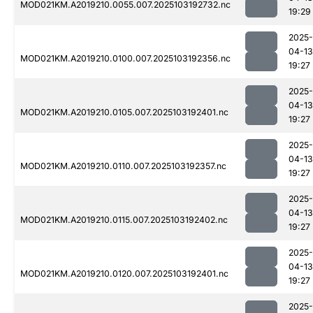
MOD021KM.A2019210.0055.007.2025103192732.nc
19:29
2025-
04-13
MOD021KM.A2019210.0100.007.2025103192356.nc
19:27
2025-
04-13
MOD021KM.A2019210.0105.007.2025103192401.nc
19:27
2025-
04-13
MOD021KM.A2019210.0110.007.2025103192357.nc
19:27
2025-
04-13
MOD021KM.A2019210.0115.007.2025103192402.nc
19:27
2025-
04-13
MOD021KM.A2019210.0120.007.2025103192401.nc
19:27
2025-