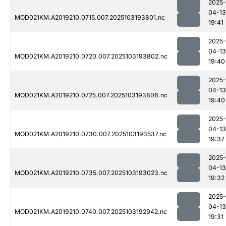
2025-
04-13
MOD021KM.A2019210.0715.007.2025103193801.nc
19:41
2025-
04-13
MOD021KM.A2019210.0720.007.2025103193802.nc
19:40
2025-
04-13
MOD021KM.A2019210.0725.007.2025103193806.nc
19:40
2025-
04-13
MOD021KM.A2019210.0730.007.2025103193537.nc
19:37
2025-
04-13
MOD021KM.A2019210.0735.007.2025103193023.nc
19:32
2025-
04-13
MOD021KM.A2019210.0740.007.2025103192942.nc
19:31