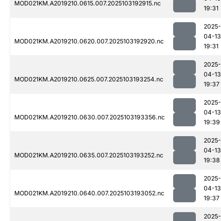
MOD021KM.A2019210.0615.007.2025103192915.nc
19:31
2025-
04-13
MOD021KM.A2019210.0620.007.2025103192920.nc
19:31
2025-
04-13
MOD021KM.A2019210.0625.007.2025103193254.nc
19:37
2025-
04-13
MOD021KM.A2019210.0630.007.2025103193356.nc
19:39
2025-
04-13
MOD021KM.A2019210.0635.007.2025103193252.nc
19:38
2025-
04-13
MOD021KM.A2019210.0640.007.2025103193052.nc
19:37
2025-