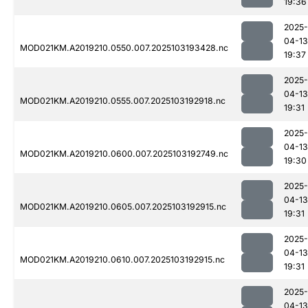
19:36
2025-
04-13
MOD021KM.A2019210.0550.007.2025103193428.nc
19:37
2025-
04-13
MOD021KM.A2019210.0555.007.2025103192918.nc
19:31
2025-
04-13
MOD021KM.A2019210.0600.007.2025103192749.nc
19:30
2025-
04-13
MOD021KM.A2019210.0605.007.2025103192915.nc
19:31
2025-
04-13
MOD021KM.A2019210.0610.007.2025103192915.nc
19:31
2025-
04-13