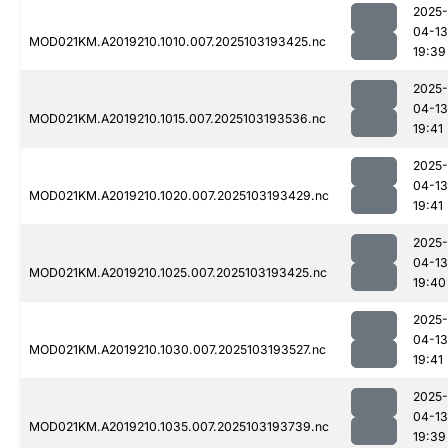
2025-
04-13
MOD021KM.A2019210.1010.007.2025103193425.nc
19:39
2025-
04-13
MOD021KM.A2019210.1015.007.2025103193536.nc
19:41
2025-
04-13
MOD021KM.A2019210.1020.007.2025103193429.nc
19:41
2025-
04-13
MOD021KM.A2019210.1025.007.2025103193425.nc
19:40
2025-
04-13
MOD021KM.A2019210.1030.007.2025103193527.nc
19:41
2025-
04-13
MOD021KM.A2019210.1035.007.2025103193739.nc
19:39