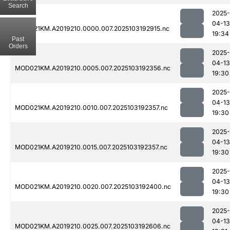
Search
2025-
04-13
MOD021KM.A2019210.0000.007.2025103192915.nc
19:34
Past
Orders
2025-
04-13
MOD021KM.A2019210.0005.007.2025103192356.nc
19:30
2025-
04-13
MOD021KM.A2019210.0010.007.2025103192357.nc
19:30
2025-
04-13
MOD021KM.A2019210.0015.007.2025103192357.nc
19:30
2025-
04-13
MOD021KM.A2019210.0020.007.2025103192400.nc
19:30
2025-
04-13
MOD021KM.A2019210.0025.007.2025103192606.nc