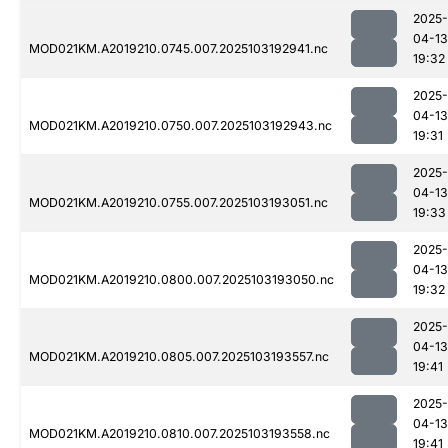
2025-
04-13
MOD021KM.A2019210.0745.007.2025103192941.nc
19:32
2025-
04-13
MOD021KM.A2019210.0750.007.2025103192943.nc
19:31
2025-
04-13
MOD021KM.A2019210.0755.007.2025103193051.nc
19:33
2025-
04-13
MOD021KM.A2019210.0800.007.2025103193050.nc
19:32
2025-
04-13
MOD021KM.A2019210.0805.007.2025103193557.nc
19:41
2025-
04-13
MOD021KM.A2019210.0810.007.2025103193558.nc
19:41