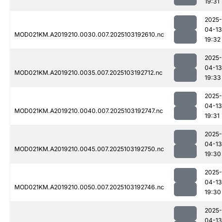
19:31
2025-
04-13
MOD021KM.A2019210.0030.007.2025103192610.nc
19:32
2025-
04-13
MOD021KM.A2019210.0035.007.2025103192712.nc
19:33
2025-
04-13
MOD021KM.A2019210.0040.007.2025103192747.nc
19:31
2025-
04-13
MOD021KM.A2019210.0045.007.2025103192750.nc
19:30
2025-
04-13
MOD021KM.A2019210.0050.007.2025103192746.nc
19:30
2025-
04-13