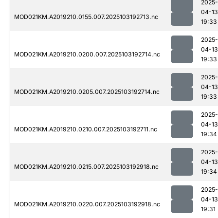
2025-
04-13
MOD021KM.A2019210.0155.007.2025103192713.nc
19:33
2025-
04-13
MOD021KM.A2019210.0200.007.2025103192714.nc
19:33
2025-
04-13
MOD021KM.A2019210.0205.007.2025103192714.nc
19:33
2025-
04-13
MOD021KM.A2019210.0210.007.2025103192711.nc
19:34
2025-
04-13
MOD021KM.A2019210.0215.007.2025103192918.nc
19:34
2025-
04-13
MOD021KM.A2019210.0220.007.2025103192918.nc
19:31