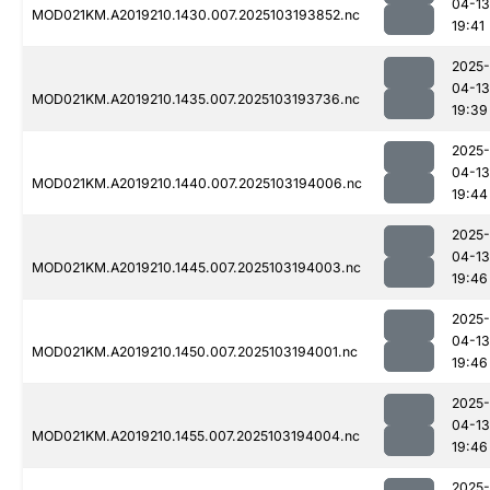
04-13
MOD021KM.A2019210.1430.007.2025103193852.nc
19:41
2025-
04-13
MOD021KM.A2019210.1435.007.2025103193736.nc
19:39
2025-
04-13
MOD021KM.A2019210.1440.007.2025103194006.nc
19:44
2025-
04-13
MOD021KM.A2019210.1445.007.2025103194003.nc
19:46
2025-
04-13
MOD021KM.A2019210.1450.007.2025103194001.nc
19:46
2025-
04-13
MOD021KM.A2019210.1455.007.2025103194004.nc
19:46
2025-