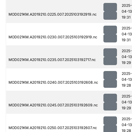
2025-
04-13
MOD021KM.A2019210.0225.007.2025103192919.nc
19:31
2025-
04-13
MOD021KM.A2019210.0230.007.2025103192919.nc
19:31
2025-
04-13
MOD021KM.A2019210.0235.007.2025103192717.nc
19:29
2025-
04-13
MOD021KM.A2019210.0240.007.2025103192608.nc
19:28
2025-
04-13
MOD021KM.A2019210.0245.007.2025103192609.nc
19:29
2025-
04-13
MOD021KM.A2019210.0250.007.2025103192607.nc
19:28