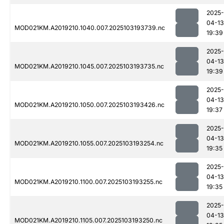
2025-
04-13
MOD021KM.A2019210.1040.007.2025103193739.nc
19:39
2025-
04-13
MOD021KM.A2019210.1045.007.2025103193735.nc
19:39
2025-
04-13
MOD021KM.A2019210.1050.007.2025103193426.nc
19:37
2025-
04-13
MOD021KM.A2019210.1055.007.2025103193254.nc
19:35
2025-
04-13
MOD021KM.A2019210.1100.007.2025103193255.nc
19:35
2025-
04-13
MOD021KM.A2019210.1105.007.2025103193250.nc