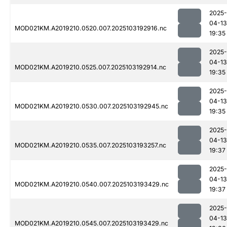
2025-
04-13
MOD021KM.A2019210.0520.007.2025103192916.nc
19:35
2025-
04-13
MOD021KM.A2019210.0525.007.2025103192914.nc
19:35
2025-
04-13
MOD021KM.A2019210.0530.007.2025103192945.nc
19:35
2025-
04-13
MOD021KM.A2019210.0535.007.2025103193257.nc
19:37
2025-
04-13
MOD021KM.A2019210.0540.007.2025103193429.nc
19:37
2025-
04-13
MOD021KM.A2019210.0545.007.2025103193429.nc