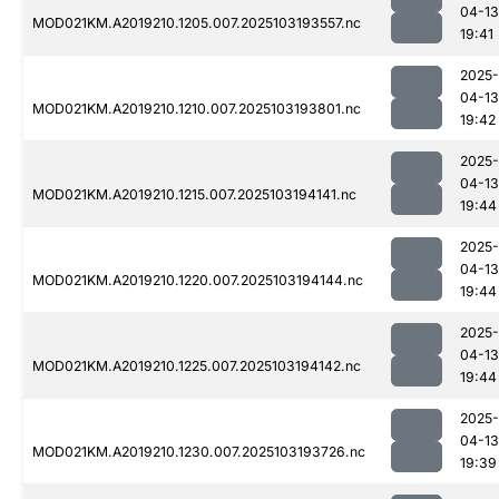
04-13
MOD021KM.A2019210.1205.007.2025103193557.nc
19:41
2025-
04-13
MOD021KM.A2019210.1210.007.2025103193801.nc
19:42
2025-
04-13
MOD021KM.A2019210.1215.007.2025103194141.nc
19:44
2025-
04-13
MOD021KM.A2019210.1220.007.2025103194144.nc
19:44
2025-
04-13
MOD021KM.A2019210.1225.007.2025103194142.nc
19:44
2025-
04-13
MOD021KM.A2019210.1230.007.2025103193726.nc
19:39