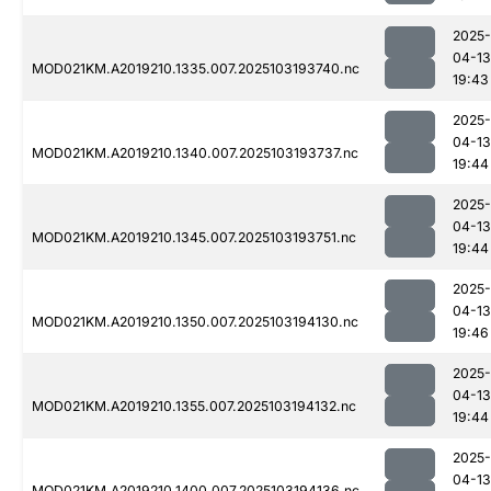
2025-
04-13
MOD021KM.A2019210.1335.007.2025103193740.nc
19:43
2025-
04-13
MOD021KM.A2019210.1340.007.2025103193737.nc
19:44
2025-
04-13
MOD021KM.A2019210.1345.007.2025103193751.nc
19:44
2025-
04-13
MOD021KM.A2019210.1350.007.2025103194130.nc
19:46
2025-
04-13
MOD021KM.A2019210.1355.007.2025103194132.nc
19:44
2025-
04-13
MOD021KM.A2019210.1400.007.2025103194136.nc