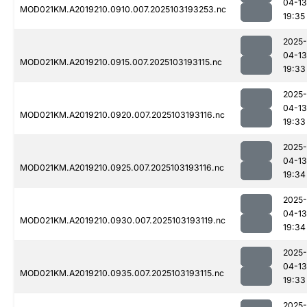
04-13
MOD021KM.A2019210.0910.007.2025103193253.nc
19:35
2025-
04-13
MOD021KM.A2019210.0915.007.2025103193115.nc
19:33
2025-
04-13
MOD021KM.A2019210.0920.007.2025103193116.nc
19:33
2025-
04-13
MOD021KM.A2019210.0925.007.2025103193116.nc
19:34
2025-
04-13
MOD021KM.A2019210.0930.007.2025103193119.nc
19:34
2025-
04-13
MOD021KM.A2019210.0935.007.2025103193115.nc
19:33
2025-