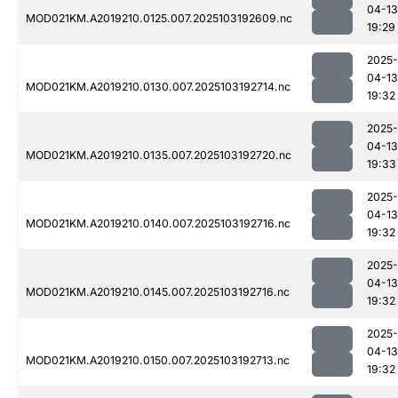
04-13
MOD021KM.A2019210.0125.007.2025103192609.nc
19:29
2025-
04-13
MOD021KM.A2019210.0130.007.2025103192714.nc
19:32
2025-
04-13
MOD021KM.A2019210.0135.007.2025103192720.nc
19:33
2025-
04-13
MOD021KM.A2019210.0140.007.2025103192716.nc
19:32
2025-
04-13
MOD021KM.A2019210.0145.007.2025103192716.nc
19:32
2025-
04-13
MOD021KM.A2019210.0150.007.2025103192713.nc
19:32