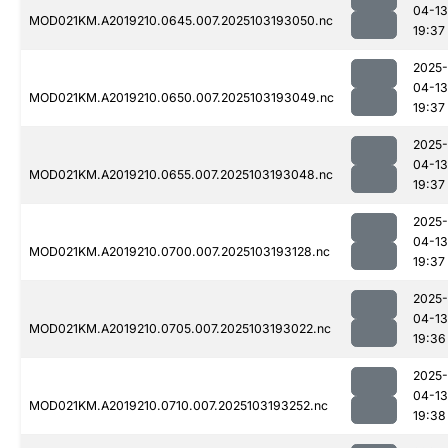
04-13
MOD021KM.A2019210.0645.007.2025103193050.nc
19:37
2025-
04-13
MOD021KM.A2019210.0650.007.2025103193049.nc
19:37
2025-
04-13
MOD021KM.A2019210.0655.007.2025103193048.nc
19:37
2025-
04-13
MOD021KM.A2019210.0700.007.2025103193128.nc
19:37
2025-
04-13
MOD021KM.A2019210.0705.007.2025103193022.nc
19:36
2025-
04-13
MOD021KM.A2019210.0710.007.2025103193252.nc
19:38