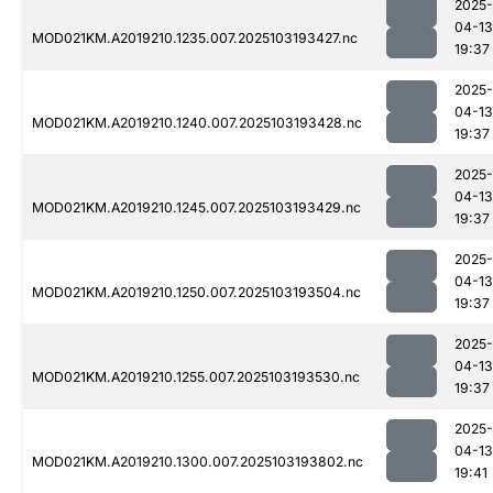
2025-
04-13
MOD021KM.A2019210.1235.007.2025103193427.nc
19:37
2025-
04-13
MOD021KM.A2019210.1240.007.2025103193428.nc
19:37
2025-
04-13
MOD021KM.A2019210.1245.007.2025103193429.nc
19:37
2025-
04-13
MOD021KM.A2019210.1250.007.2025103193504.nc
19:37
2025-
04-13
MOD021KM.A2019210.1255.007.2025103193530.nc
19:37
2025-
04-13
MOD021KM.A2019210.1300.007.2025103193802.nc
19:41