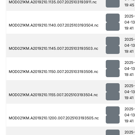
MOD021KM.A2019210.1135.007.2025103193911.nc
19:45
2025-
04-13
MOD021KM.A2019210.1140.007.2025103193504.nc
19:41
2025-
04-13
MOD021KM.A2019210.1145.007.2025103193503.nc
19:41
2025-
04-13
MOD021KM.A2019210.1150.007.2025103193506.nc
19:41
2025-
04-13
MOD021KM.A2019210.1155.007.2025103193504.nc
19:41
2025-
04-13
MOD021KM.A2019210.1200.007.2025103193505.nc
19:41
2025-