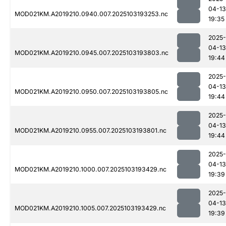
04-13
MOD021KM.A2019210.0940.007.2025103193253.nc
19:35
2025-
04-13
MOD021KM.A2019210.0945.007.2025103193803.nc
19:44
2025-
04-13
MOD021KM.A2019210.0950.007.2025103193805.nc
19:44
2025-
04-13
MOD021KM.A2019210.0955.007.2025103193801.nc
19:44
2025-
04-13
MOD021KM.A2019210.1000.007.2025103193429.nc
19:39
2025-
04-13
MOD021KM.A2019210.1005.007.2025103193429.nc
19:39