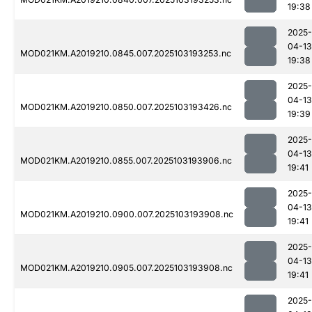
19:38
2025-
04-13
MOD021KM.A2019210.0845.007.2025103193253.nc
19:38
2025-
04-13
MOD021KM.A2019210.0850.007.2025103193426.nc
19:39
2025-
04-13
MOD021KM.A2019210.0855.007.2025103193906.nc
19:41
2025-
04-13
MOD021KM.A2019210.0900.007.2025103193908.nc
19:41
2025-
04-13
MOD021KM.A2019210.0905.007.2025103193908.nc
19:41
2025-