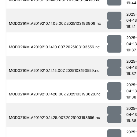
19:44
2025-
04-13
MOD021KM.A2019210.1405.007.2025103193909.nc
19:41
2025-
04-13
MOD021KM.A2019210.1410.007.2025103193556.nc
19:37
2025-
04-13
MOD021KM.A2019210.1415.007.2025103193559.nc
19:37
2025-
04-13
MOD021KM.A2019210.1420.007.2025103193628.nc
19:38
2025-
04-13
MOD021KM.A2019210.1425.007.2025103193556.nc
19:38
2025-