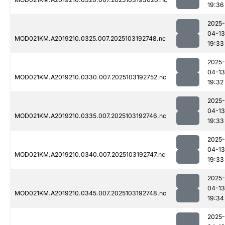
19:36
2025-
04-13
MOD021KM.A2019210.0325.007.2025103192748.nc
19:33
2025-
04-13
MOD021KM.A2019210.0330.007.2025103192752.nc
19:32
2025-
04-13
MOD021KM.A2019210.0335.007.2025103192746.nc
19:33
2025-
04-13
MOD021KM.A2019210.0340.007.2025103192747.nc
19:33
2025-
04-13
MOD021KM.A2019210.0345.007.2025103192748.nc
19:34
2025-