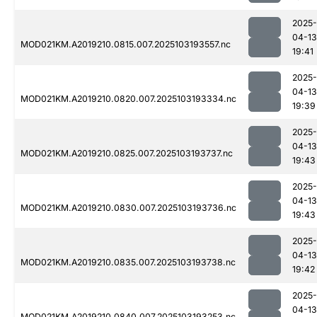
2025-
04-13
MOD021KM.A2019210.0815.007.2025103193557.nc
19:41
2025-
04-13
MOD021KM.A2019210.0820.007.2025103193334.nc
19:39
2025-
04-13
MOD021KM.A2019210.0825.007.2025103193737.nc
19:43
2025-
04-13
MOD021KM.A2019210.0830.007.2025103193736.nc
19:43
2025-
04-13
MOD021KM.A2019210.0835.007.2025103193738.nc
19:42
2025-
04-13
MOD021KM.A2019210.0840.007.2025103193253.nc