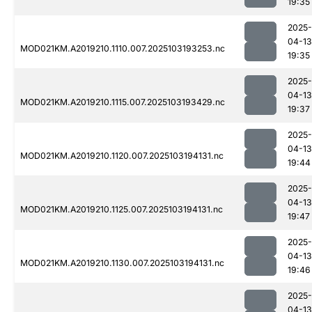
19:35
2025-
04-13
MOD021KM.A2019210.1110.007.2025103193253.nc
19:35
2025-
04-13
MOD021KM.A2019210.1115.007.2025103193429.nc
19:37
2025-
04-13
MOD021KM.A2019210.1120.007.2025103194131.nc
19:44
2025-
04-13
MOD021KM.A2019210.1125.007.2025103194131.nc
19:47
2025-
04-13
MOD021KM.A2019210.1130.007.2025103194131.nc
19:46
2025-
04-13