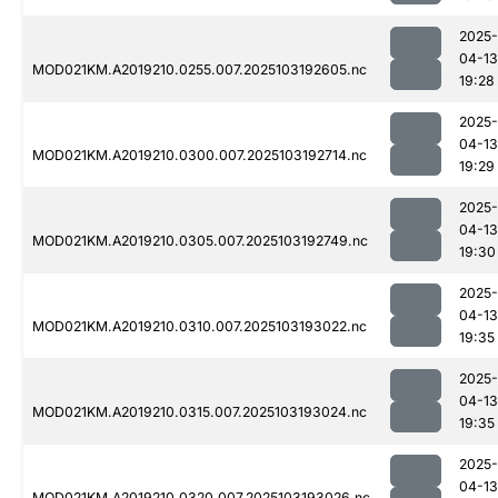
2025-
04-13
MOD021KM.A2019210.0255.007.2025103192605.nc
19:28
2025-
04-13
MOD021KM.A2019210.0300.007.2025103192714.nc
19:29
2025-
04-13
MOD021KM.A2019210.0305.007.2025103192749.nc
19:30
2025-
04-13
MOD021KM.A2019210.0310.007.2025103193022.nc
19:35
2025-
04-13
MOD021KM.A2019210.0315.007.2025103193024.nc
19:35
2025-
04-13
MOD021KM.A2019210.0320.007.2025103193026.nc