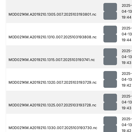
2025-
04-13
MOD021KM.A2019210.1305.007.2025103193801.nc
19:44
2025-
04-13
MOD021KM.A2019210.1310.007.2025103193808.nc
19:44
2025-
04-13
MOD021KM.A2019210.1315.007.2025103193741.nc
19:43
2025-
04-13
MOD021KM.A2019210.1320.007.2025103193729.nc
19:42
2025-
04-13
MOD021KM.A2019210.1325.007.2025103193728.nc
19:43
2025-
04-13
MOD021KM.A2019210.1330.007.2025103193730.nc
19:42