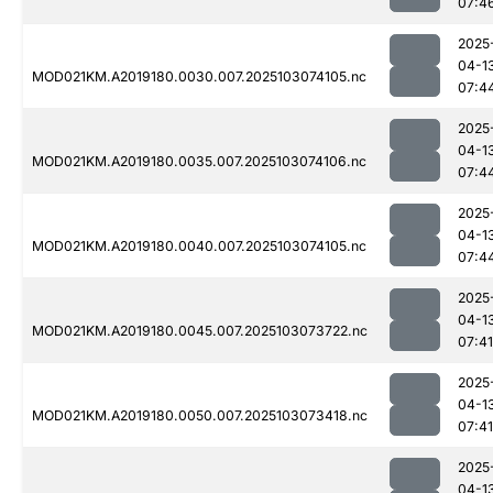
07:4
2025
04-1
MOD021KM.A2019180.0030.007.2025103074105.nc
07:4
2025
04-1
MOD021KM.A2019180.0035.007.2025103074106.nc
07:4
2025
04-1
MOD021KM.A2019180.0040.007.2025103074105.nc
07:4
2025
04-1
MOD021KM.A2019180.0045.007.2025103073722.nc
07:41
2025
04-1
MOD021KM.A2019180.0050.007.2025103073418.nc
07:41
2025
04-1