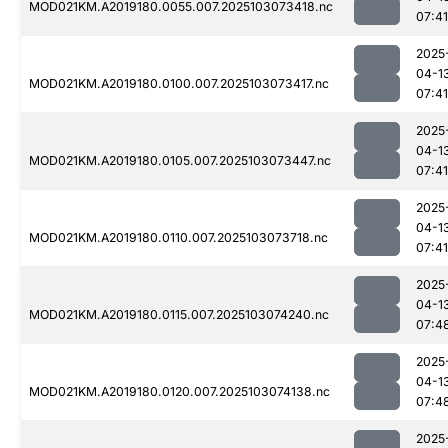
MOD021KM.A2019180.0055.007.2025103073418.nc
07:41
2025
04-1
MOD021KM.A2019180.0100.007.2025103073417.nc
07:41
2025
04-1
MOD021KM.A2019180.0105.007.2025103073447.nc
07:41
2025
04-1
MOD021KM.A2019180.0110.007.2025103073718.nc
07:41
2025
04-1
MOD021KM.A2019180.0115.007.2025103074240.nc
07:4
2025
04-1
MOD021KM.A2019180.0120.007.2025103074138.nc
07:4
2025