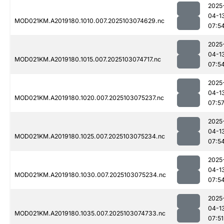
2025
04-1
MOD021KM.A2019180.1010.007.2025103074629.nc
07:5
2025
04-1
MOD021KM.A2019180.1015.007.2025103074717.nc
07:5
2025
04-1
MOD021KM.A2019180.1020.007.2025103075237.nc
07:5
2025
04-1
MOD021KM.A2019180.1025.007.2025103075234.nc
07:5
2025
04-1
MOD021KM.A2019180.1030.007.2025103075234.nc
07:5
2025
04-1
MOD021KM.A2019180.1035.007.2025103074733.nc
07:51