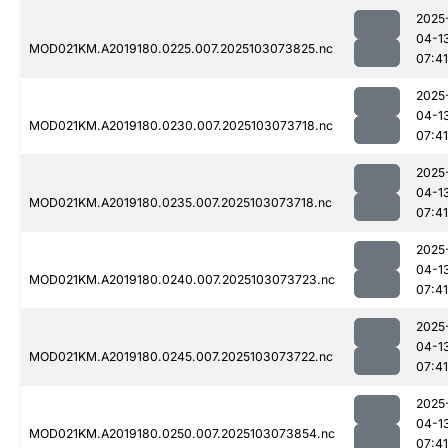
2025
04-1
MOD021KM.A2019180.0225.007.2025103073825.nc
07:41
2025
04-1
MOD021KM.A2019180.0230.007.2025103073718.nc
07:41
2025
04-1
MOD021KM.A2019180.0235.007.2025103073718.nc
07:41
2025
04-1
MOD021KM.A2019180.0240.007.2025103073723.nc
07:41
2025
04-1
MOD021KM.A2019180.0245.007.2025103073722.nc
07:41
2025
04-1
MOD021KM.A2019180.0250.007.2025103073854.nc
07:41