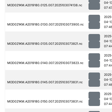
04-1
MOD021KM.A2019180.0125.007.2025103074138.nc
07:4
2025
04-1
MOD021KM.A2019180.0130.007.2025103073900.nc
07:4
2025
04-1
MOD021KM.A2019180.0135.007.2025103073821.nc
07:4
2025
04-1
MOD021KM.A2019180.0140.007.2025103073823.nc
07:4
2025
04-1
MOD021KM.A2019180.0145.007.2025103073831.nc
07:4
2025
04-1
MOD021KM.A2019180.0150.007.2025103073831.nc
07:4