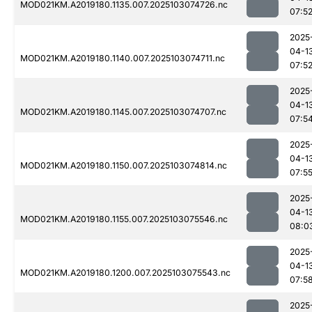
MOD021KM.A2019180.1135.007.2025103074726.nc
07:5
2025
04-1
MOD021KM.A2019180.1140.007.2025103074711.nc
07:5
2025
04-1
MOD021KM.A2019180.1145.007.2025103074707.nc
07:5
2025
04-1
MOD021KM.A2019180.1150.007.2025103074814.nc
07:5
2025
04-1
MOD021KM.A2019180.1155.007.2025103075546.nc
08:0
2025
04-1
MOD021KM.A2019180.1200.007.2025103075543.nc
07:5
2025