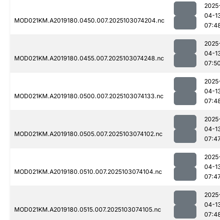
2025
04-1
MOD021KM.A2019180.0450.007.2025103074204.nc
07:4
2025
04-1
MOD021KM.A2019180.0455.007.2025103074248.nc
07:5
2025
04-1
MOD021KM.A2019180.0500.007.2025103074133.nc
07:4
2025
04-1
MOD021KM.A2019180.0505.007.2025103074102.nc
07:4
2025
04-1
MOD021KM.A2019180.0510.007.2025103074104.nc
07:4
2025
04-1
MOD021KM.A2019180.0515.007.2025103074105.nc
07:4