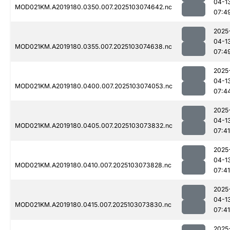
04-1
MOD021KM.A2019180.0350.007.2025103074642.nc
07:4
2025
04-1
MOD021KM.A2019180.0355.007.2025103074638.nc
07:4
2025
04-1
MOD021KM.A2019180.0400.007.2025103074053.nc
07:4
2025
04-1
MOD021KM.A2019180.0405.007.2025103073832.nc
07:41
2025
04-1
MOD021KM.A2019180.0410.007.2025103073828.nc
07:41
2025
04-1
MOD021KM.A2019180.0415.007.2025103073830.nc
07:41
2025