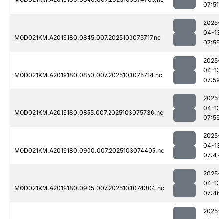
07:51
2025
04-1
MOD021KM.A2019180.0845.007.2025103075717.nc
07:5
2025
04-1
MOD021KM.A2019180.0850.007.2025103075714.nc
07:5
2025
04-1
MOD021KM.A2019180.0855.007.2025103075736.nc
07:5
2025
04-1
MOD021KM.A2019180.0900.007.2025103074405.nc
07:4
2025
04-1
MOD021KM.A2019180.0905.007.2025103074304.nc
07:4
2025