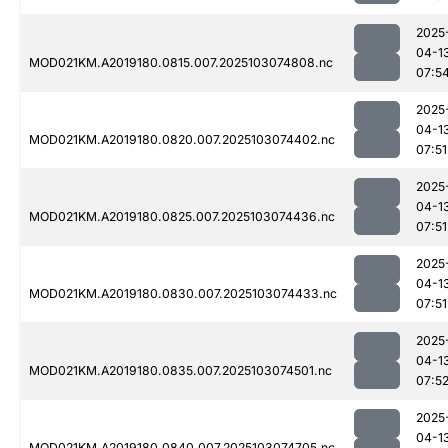
2025
04-1
MOD021KM.A2019180.0815.007.2025103074808.nc
07:5
2025
04-1
MOD021KM.A2019180.0820.007.2025103074402.nc
07:51
2025
04-1
MOD021KM.A2019180.0825.007.2025103074436.nc
07:51
2025
04-1
MOD021KM.A2019180.0830.007.2025103074433.nc
07:51
2025
04-1
MOD021KM.A2019180.0835.007.2025103074501.nc
07:5
2025
04-1
MOD021KM.A2019180.0840.007.2025103074705.nc