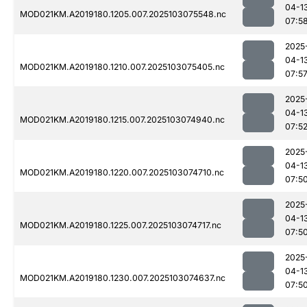
04-1
MOD021KM.A2019180.1205.007.2025103075548.nc
07:5
2025
04-1
MOD021KM.A2019180.1210.007.2025103075405.nc
07:5
2025
04-1
MOD021KM.A2019180.1215.007.2025103074940.nc
07:5
2025
04-1
MOD021KM.A2019180.1220.007.2025103074710.nc
07:5
2025
04-1
MOD021KM.A2019180.1225.007.2025103074717.nc
07:5
2025
04-1
MOD021KM.A2019180.1230.007.2025103074637.nc
07:5