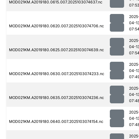
MOD021KM.A2019180.0615.007.2025103074637.nc
07:5
2025
04-1
MOD021KM.A2019180.0620.007.2025103074706.nc
07:5
2025
04-1
MOD021KM.A2019180.0625.007.2025103074639.nc
07:5
2025
04-1
MOD021KM.A2019180.0630.007.2025103074233.nc
07:4
2025
04-1
MOD021KM.A2019180.0635.007.2025103074236.nc
07:4
2025
04-1
MOD021KM.A2019180.0640.007.2025103074154.nc
07:4
2025