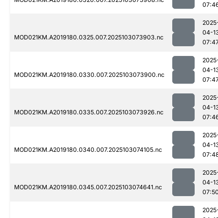
07:4
2025
04-1
MOD021KM.A2019180.0325.007.2025103073903.nc
07:4
2025
04-1
MOD021KM.A2019180.0330.007.2025103073900.nc
07:4
2025
04-1
MOD021KM.A2019180.0335.007.2025103073926.nc
07:4
2025
04-1
MOD021KM.A2019180.0340.007.2025103074105.nc
07:4
2025
04-1
MOD021KM.A2019180.0345.007.2025103074641.nc
07:5
2025