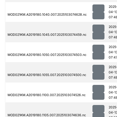
2025
04-1
MOD021KM.A2019180.1040.007.2025103074628.nc
07:4
2025
04-1
MOD021KM.A2019180.1045.007.2025103074459.nc
07:4
2025
04-1
MOD021KM.A2019180.1050.007.2025103074503.nc
07:4
2025
04-1
MOD021KM.A2019180.1055.007.2025103074500.nc
07:4
2025
04-1
MOD021KM.A2019180.1100.007.2025103074526.nc
07:4
2025
04-1
MOD021KM.A2019180.1105.007.2025103074636.nc