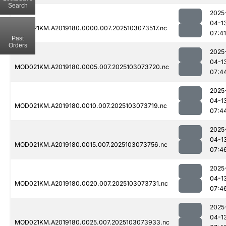
Search
2025
04-1
MOD021KM.A2019180.0000.007.2025103073517.nc
07:41
Past
Orders
2025
04-1
MOD021KM.A2019180.0005.007.2025103073720.nc
07:4
2025
04-1
MOD021KM.A2019180.0010.007.2025103073719.nc
07:4
2025
04-1
MOD021KM.A2019180.0015.007.2025103073756.nc
07:4
2025
04-1
MOD021KM.A2019180.0020.007.2025103073731.nc
07:4
2025
04-1
MOD021KM.A2019180.0025.007.2025103073933.nc