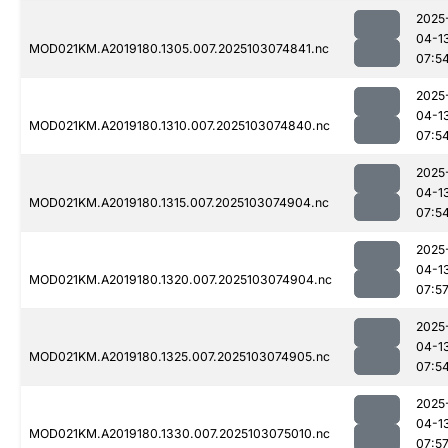
2025
04-1
MOD021KM.A2019180.1305.007.2025103074841.nc
07:5
2025
04-1
MOD021KM.A2019180.1310.007.2025103074840.nc
07:5
2025
04-1
MOD021KM.A2019180.1315.007.2025103074904.nc
07:5
2025
04-1
MOD021KM.A2019180.1320.007.2025103074904.nc
07:5
2025
04-1
MOD021KM.A2019180.1325.007.2025103074905.nc
07:5
2025
04-1
MOD021KM.A2019180.1330.007.2025103075010.nc
07:5