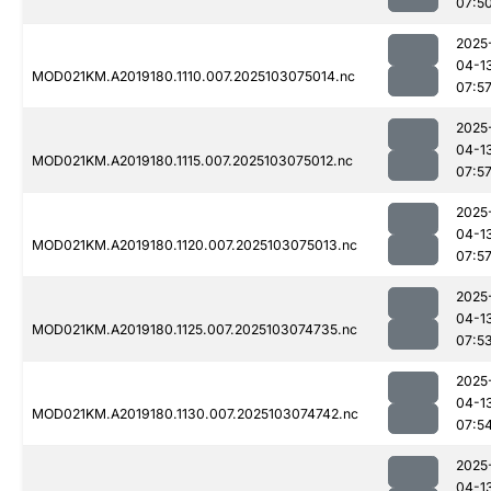
07:5
2025
04-1
MOD021KM.A2019180.1110.007.2025103075014.nc
07:5
2025
04-1
MOD021KM.A2019180.1115.007.2025103075012.nc
07:5
2025
04-1
MOD021KM.A2019180.1120.007.2025103075013.nc
07:5
2025
04-1
MOD021KM.A2019180.1125.007.2025103074735.nc
07:5
2025
04-1
MOD021KM.A2019180.1130.007.2025103074742.nc
07:5
2025
04-1