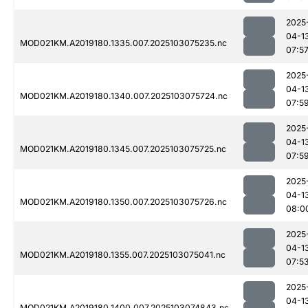
2025
04-1
MOD021KM.A2019180.1335.007.2025103075235.nc
07:5
2025
04-1
MOD021KM.A2019180.1340.007.2025103075724.nc
07:5
2025
04-1
MOD021KM.A2019180.1345.007.2025103075725.nc
07:5
2025
04-1
MOD021KM.A2019180.1350.007.2025103075726.nc
08:0
2025
04-1
MOD021KM.A2019180.1355.007.2025103075041.nc
07:5
2025
04-1
MOD021KM.A2019180.1400.007.2025103074843.nc