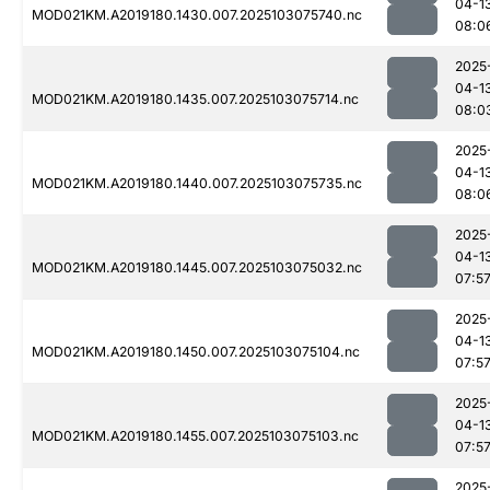
04-1
MOD021KM.A2019180.1430.007.2025103075740.nc
08:0
2025
04-1
MOD021KM.A2019180.1435.007.2025103075714.nc
08:0
2025
04-1
MOD021KM.A2019180.1440.007.2025103075735.nc
08:0
2025
04-1
MOD021KM.A2019180.1445.007.2025103075032.nc
07:5
2025
04-1
MOD021KM.A2019180.1450.007.2025103075104.nc
07:5
2025
04-1
MOD021KM.A2019180.1455.007.2025103075103.nc
07:5
2025