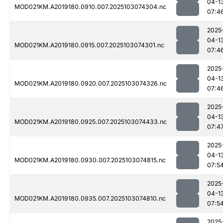
04-1
MOD021KM.A2019180.0910.007.2025103074304.nc
07:4
2025
04-1
MOD021KM.A2019180.0915.007.2025103074301.nc
07:4
2025
04-1
MOD021KM.A2019180.0920.007.2025103074326.nc
07:4
2025
04-1
MOD021KM.A2019180.0925.007.2025103074433.nc
07:4
2025
04-1
MOD021KM.A2019180.0930.007.2025103074815.nc
07:5
2025
04-1
MOD021KM.A2019180.0935.007.2025103074810.nc
07:5
2025