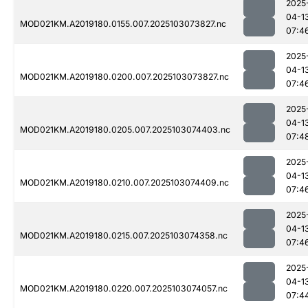
2025
04-1
MOD021KM.A2019180.0155.007.2025103073827.nc
07:4
2025
04-1
MOD021KM.A2019180.0200.007.2025103073827.nc
07:4
2025
04-1
MOD021KM.A2019180.0205.007.2025103074403.nc
07:4
2025
04-1
MOD021KM.A2019180.0210.007.2025103074409.nc
07:4
2025
04-1
MOD021KM.A2019180.0215.007.2025103074358.nc
07:4
2025
04-1
MOD021KM.A2019180.0220.007.2025103074057.nc
07:4