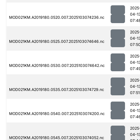
2025
04-1
MOD021KM.A2019180.0520.007.2025103074236.nc
07:4
2025
04-1
MOD021KM.A2019180.0525.007.2025103074646.nc
07:5
2025
04-1
MOD021KM.A2019180.0530.007.2025103074642.nc
07:4
2025
04-1
MOD021KM.A2019180.0535.007.2025103074729.nc
07:51
2025
04-1
MOD021KM.A2019180.0540.007.2025103074200.nc
07:4
2025
04-1
MOD021KM.A2019180.0545.007.2025103074052.nc