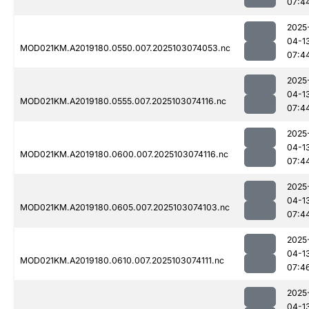
07:4
2025
04-1
MOD021KM.A2019180.0550.007.2025103074053.nc
07:4
2025
04-1
MOD021KM.A2019180.0555.007.2025103074116.nc
07:4
2025
04-1
MOD021KM.A2019180.0600.007.2025103074116.nc
07:4
2025
04-1
MOD021KM.A2019180.0605.007.2025103074103.nc
07:4
2025
04-1
MOD021KM.A2019180.0610.007.2025103074111.nc
07:4
2025
04-1