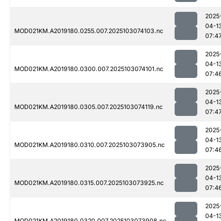
2025
04-1
MOD021KM.A2019180.0255.007.2025103074103.nc
07:4
2025
04-1
MOD021KM.A2019180.0300.007.2025103074101.nc
07:4
2025
04-1
MOD021KM.A2019180.0305.007.2025103074119.nc
07:4
2025
04-1
MOD021KM.A2019180.0310.007.2025103073905.nc
07:4
2025
04-1
MOD021KM.A2019180.0315.007.2025103073925.nc
07:4
2025
04-1
MOD021KM.A2019180.0320.007.2025103073908.nc