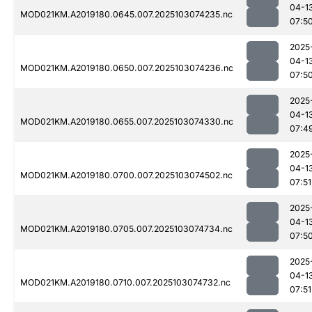
04-1
MOD021KM.A2019180.0645.007.2025103074235.nc
07:5
2025
04-1
MOD021KM.A2019180.0650.007.2025103074236.nc
07:5
2025
04-1
MOD021KM.A2019180.0655.007.2025103074330.nc
07:4
2025
04-1
MOD021KM.A2019180.0700.007.2025103074502.nc
07:51
2025
04-1
MOD021KM.A2019180.0705.007.2025103074734.nc
07:5
2025
04-1
MOD021KM.A2019180.0710.007.2025103074732.nc
07:51