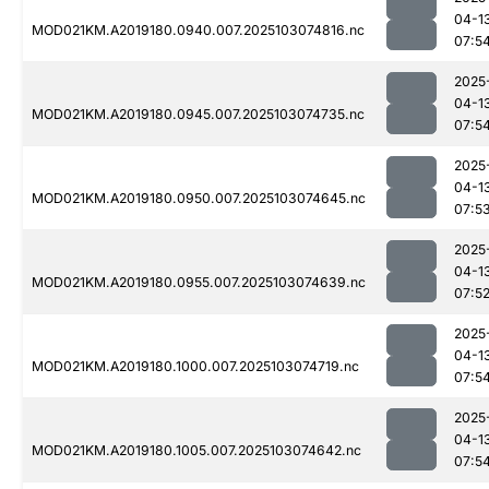
04-1
MOD021KM.A2019180.0940.007.2025103074816.nc
07:5
2025
04-1
MOD021KM.A2019180.0945.007.2025103074735.nc
07:5
2025
04-1
MOD021KM.A2019180.0950.007.2025103074645.nc
07:5
2025
04-1
MOD021KM.A2019180.0955.007.2025103074639.nc
07:5
2025
04-1
MOD021KM.A2019180.1000.007.2025103074719.nc
07:5
2025
04-1
MOD021KM.A2019180.1005.007.2025103074642.nc
07:5