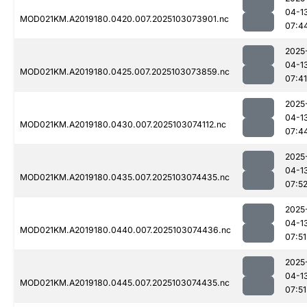
04-1
MOD021KM.A2019180.0420.007.2025103073901.nc
07:4
2025
04-1
MOD021KM.A2019180.0425.007.2025103073859.nc
07:41
2025
04-1
MOD021KM.A2019180.0430.007.2025103074112.nc
07:4
2025
04-1
MOD021KM.A2019180.0435.007.2025103074435.nc
07:5
2025
04-1
MOD021KM.A2019180.0440.007.2025103074436.nc
07:51
2025
04-1
MOD021KM.A2019180.0445.007.2025103074435.nc
07:51