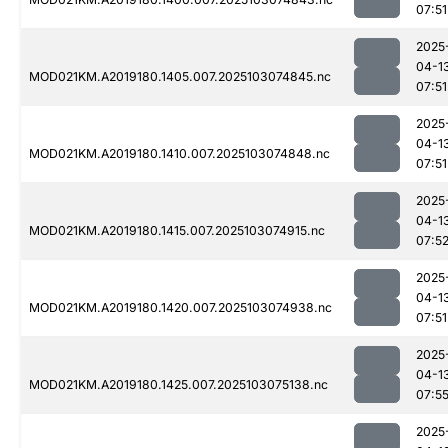
07:51
2025
04-1
MOD021KM.A2019180.1405.007.2025103074845.nc
07:51
2025
04-1
MOD021KM.A2019180.1410.007.2025103074848.nc
07:51
2025
04-1
MOD021KM.A2019180.1415.007.2025103074915.nc
07:5
2025
04-1
MOD021KM.A2019180.1420.007.2025103074938.nc
07:51
2025
04-1
MOD021KM.A2019180.1425.007.2025103075138.nc
07:5
2025