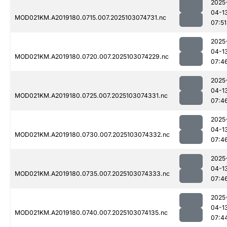
2025
04-1
MOD021KM.A2019180.0715.007.2025103074731.nc
07:51
2025
04-1
MOD021KM.A2019180.0720.007.2025103074229.nc
07:4
2025
04-1
MOD021KM.A2019180.0725.007.2025103074331.nc
07:4
2025
04-1
MOD021KM.A2019180.0730.007.2025103074332.nc
07:4
2025
04-1
MOD021KM.A2019180.0735.007.2025103074333.nc
07:4
2025
04-1
MOD021KM.A2019180.0740.007.2025103074135.nc
07:4