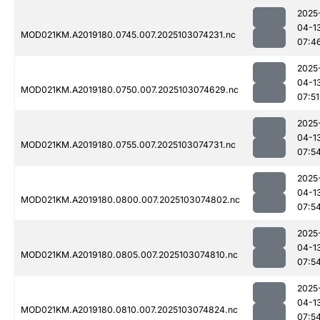
2025
04-1
MOD021KM.A2019180.0745.007.2025103074231.nc
07:4
2025
04-1
MOD021KM.A2019180.0750.007.2025103074629.nc
07:51
2025
04-1
MOD021KM.A2019180.0755.007.2025103074731.nc
07:5
2025
04-1
MOD021KM.A2019180.0800.007.2025103074802.nc
07:5
2025
04-1
MOD021KM.A2019180.0805.007.2025103074810.nc
07:5
2025
04-1
MOD021KM.A2019180.0810.007.2025103074824.nc
07:5