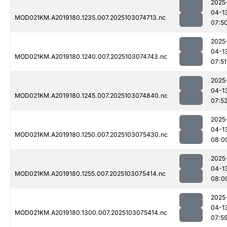
2025
04-1
MOD021KM.A2019180.1235.007.2025103074713.nc
07:5
2025
04-1
MOD021KM.A2019180.1240.007.2025103074743.nc
07:51
2025
04-1
MOD021KM.A2019180.1245.007.2025103074840.nc
07:5
2025
04-1
MOD021KM.A2019180.1250.007.2025103075430.nc
08:0
2025
04-1
MOD021KM.A2019180.1255.007.2025103075414.nc
08:0
2025
04-1
MOD021KM.A2019180.1300.007.2025103075414.nc
07:5