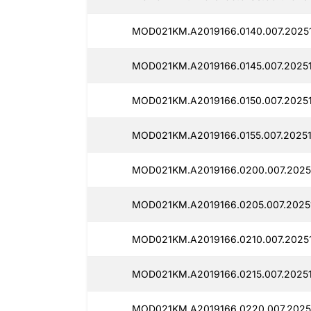
MOD021KM.A2019166.0140.007.2025
MOD021KM.A2019166.0145.007.2025
MOD021KM.A2019166.0150.007.2025
MOD021KM.A2019166.0155.007.2025
MOD021KM.A2019166.0200.007.2025
MOD021KM.A2019166.0205.007.2025
MOD021KM.A2019166.0210.007.2025
MOD021KM.A2019166.0215.007.20251
MOD021KM.A2019166.0220.007.2025