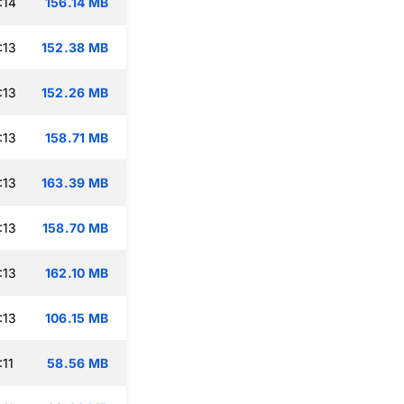
:14
156.14 MB
:13
152.38 MB
:13
152.26 MB
:13
158.71 MB
:13
163.39 MB
:13
158.70 MB
:13
162.10 MB
:13
106.15 MB
:11
58.56 MB