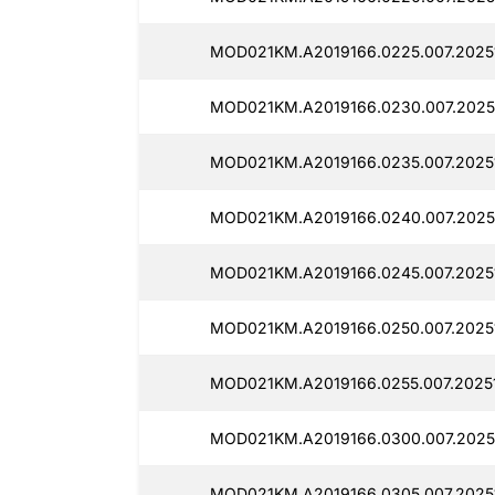
MOD021KM.A2019166.0225.007.2025
MOD021KM.A2019166.0230.007.2025
MOD021KM.A2019166.0235.007.2025
MOD021KM.A2019166.0240.007.2025
MOD021KM.A2019166.0245.007.2025
MOD021KM.A2019166.0250.007.2025
MOD021KM.A2019166.0255.007.2025
MOD021KM.A2019166.0300.007.2025
MOD021KM.A2019166.0305.007.2025