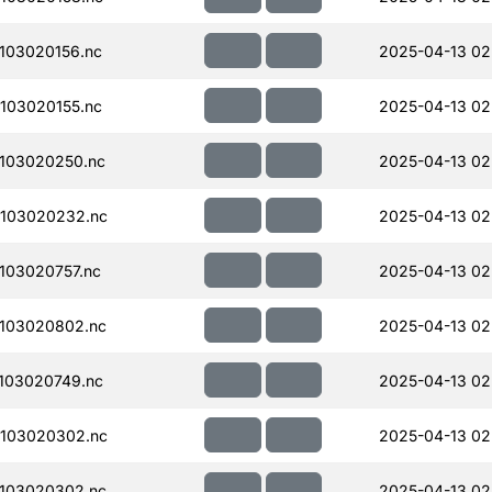
103020156.nc
2025-04-13 02
103020155.nc
2025-04-13 02
103020250.nc
2025-04-13 02
103020232.nc
2025-04-13 02
103020757.nc
2025-04-13 02
103020802.nc
2025-04-13 02
103020749.nc
2025-04-13 02
103020302.nc
2025-04-13 02
103020302.nc
2025-04-13 02