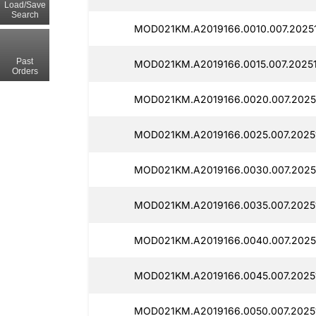
Load/Save
Search
MOD021KM.A2019166.0010.007.2025
Past
MOD021KM.A2019166.0015.007.2025
Orders
MOD021KM.A2019166.0020.007.2025
MOD021KM.A2019166.0025.007.2025
MOD021KM.A2019166.0030.007.2025
MOD021KM.A2019166.0035.007.2025
MOD021KM.A2019166.0040.007.2025
MOD021KM.A2019166.0045.007.2025
MOD021KM.A2019166.0050.007.2025