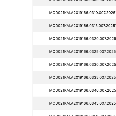
MOD021KM.A2019166.0310.007.2025
MOD021KM.A2019166.0315.007.2025
MOD021KM.A2019166.0320.007.2025
MOD021KM.A2019166.0325.007.2025
MOD021KM.A2019166.0330.007.2025
MOD021KM.A2019166.0335.007.2025
MOD021KM.A2019166.0340.007.2025
MOD021KM.A2019166.0345.007.2025