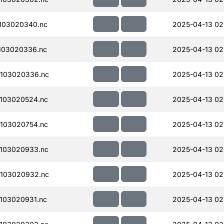
103020340.nc
2025-04-13 02
103020336.nc
2025-04-13 02
103020336.nc
2025-04-13 02
103020524.nc
2025-04-13 02
103020754.nc
2025-04-13 02
103020933.nc
2025-04-13 02
103020932.nc
2025-04-13 02
103020931.nc
2025-04-13 02