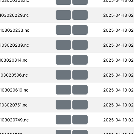
103020303.nc
2025-04-13 02
103020229.nc
2025-04-13 02
103020233.nc
2025-04-13 02
103020239.nc
2025-04-13 02
103020314.nc
2025-04-13 02
103020506.nc
2025-04-13 02
103020619.nc
2025-04-13 02
103020751.nc
2025-04-13 02
103020749.nc
2025-04-13 02