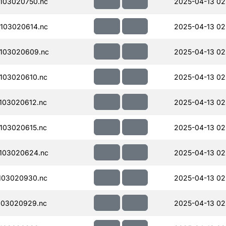
103020750.nc
2025-04-13 02
103020614.nc
2025-04-13 02
103020609.nc
2025-04-13 02
103020610.nc
2025-04-13 02
103020612.nc
2025-04-13 02
103020615.nc
2025-04-13 02
103020624.nc
2025-04-13 02
103020930.nc
2025-04-13 02
103020929.nc
2025-04-13 02