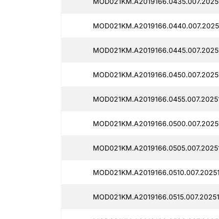
MOD021KM.A2019166.0435.007.2025
MOD021KM.A2019166.0440.007.2025
MOD021KM.A2019166.0445.007.2025
MOD021KM.A2019166.0450.007.2025
MOD021KM.A2019166.0455.007.2025
MOD021KM.A2019166.0500.007.2025
MOD021KM.A2019166.0505.007.2025
MOD021KM.A2019166.0510.007.2025
MOD021KM.A2019166.0515.007.2025