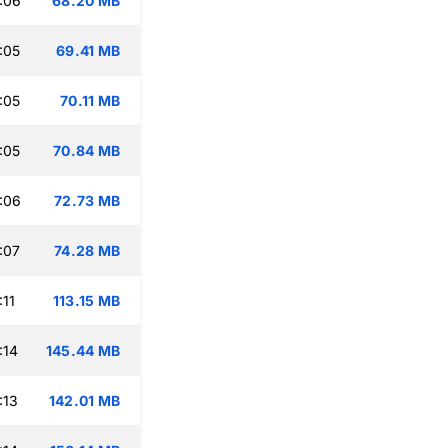
:06
68.20 MB
:05
69.41 MB
:05
70.11 MB
:05
70.84 MB
:06
72.73 MB
:07
74.28 MB
:11
113.15 MB
:14
145.44 MB
:13
142.01 MB