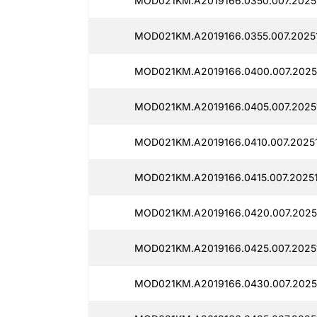
MOD021KM.A2019166.0350.007.2025
MOD021KM.A2019166.0355.007.2025
MOD021KM.A2019166.0400.007.2025
MOD021KM.A2019166.0405.007.2025
MOD021KM.A2019166.0410.007.2025
MOD021KM.A2019166.0415.007.2025
MOD021KM.A2019166.0420.007.2025
MOD021KM.A2019166.0425.007.2025
MOD021KM.A2019166.0430.007.2025