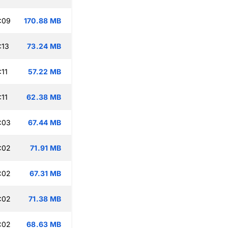
:09
170.88 MB
:13
73.24 MB
:11
57.22 MB
:11
62.38 MB
:03
67.44 MB
:02
71.91 MB
:02
67.31 MB
:02
71.38 MB
:02
68.63 MB