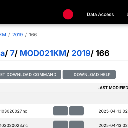
Data Access
KM
2019
166
ta
/
7
/
MOD021KM
/
2019
/ 166
GET DOWNLOAD COMMAND
DOWNLOAD HELP
LAST MODIFIE
103020027.nc
2025-04-13 02
103020023.nc
2025-04-13 02