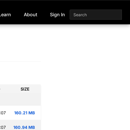
Learn
About
Sign In
D
SIZE
:07
160.21 MB
:07
160.94 MB