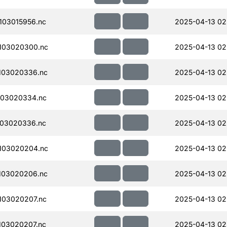
103015956.nc
2025-04-13 02
103020300.nc
2025-04-13 02
103020336.nc
2025-04-13 02
103020334.nc
2025-04-13 02
103020336.nc
2025-04-13 02
103020204.nc
2025-04-13 02
103020206.nc
2025-04-13 02
103020207.nc
2025-04-13 02
103020207.nc
2025-04-13 02