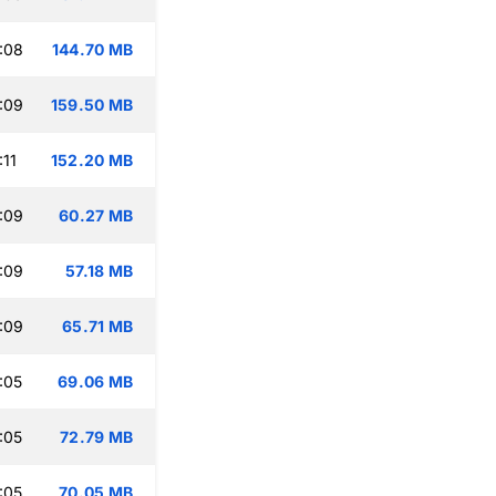
:08
144.70 MB
:09
159.50 MB
:11
152.20 MB
:09
60.27 MB
:09
57.18 MB
:09
65.71 MB
:05
69.06 MB
:05
72.79 MB
:05
70.05 MB