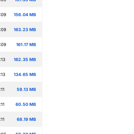
:09
156.04 MB
:09
163.23 MB
:09
161.17 MB
:13
162.35 MB
:13
134.65 MB
:11
59.13 MB
:11
60.50 MB
:11
68.19 MB