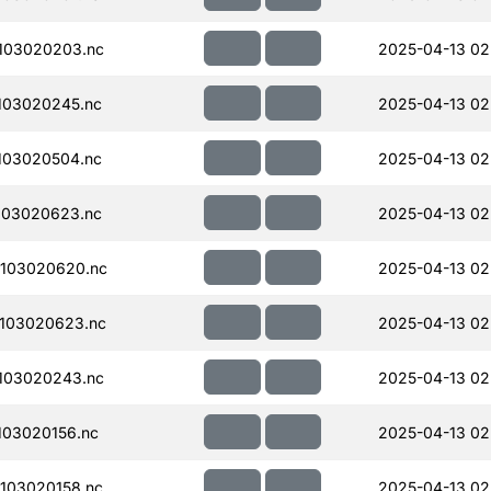
103020203.nc
2025-04-13 02
103020245.nc
2025-04-13 02
103020504.nc
2025-04-13 02
103020623.nc
2025-04-13 02
103020620.nc
2025-04-13 02
103020623.nc
2025-04-13 02
103020243.nc
2025-04-13 02
03020156.nc
2025-04-13 02
103020158.nc
2025-04-13 02