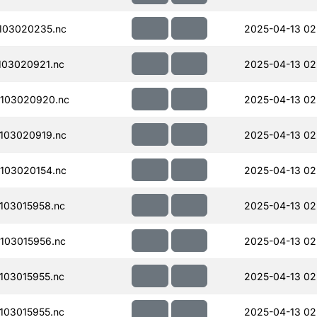
103020235.nc
2025-04-13 02
103020921.nc
2025-04-13 02
103020920.nc
2025-04-13 02
103020919.nc
2025-04-13 02
103020154.nc
2025-04-13 02
103015958.nc
2025-04-13 02
103015956.nc
2025-04-13 02
103015955.nc
2025-04-13 02
103015955.nc
2025-04-13 02