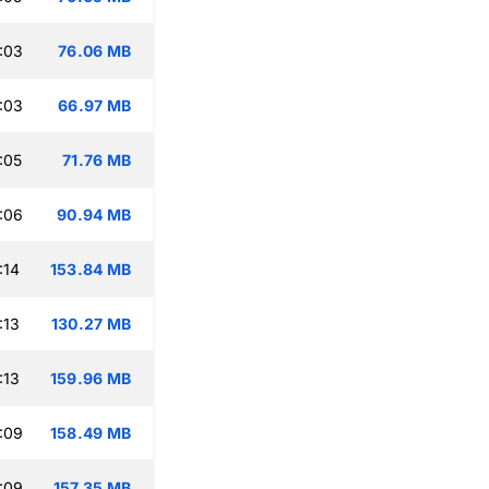
:03
76.06 MB
:03
66.97 MB
:05
71.76 MB
:06
90.94 MB
:14
153.84 MB
:13
130.27 MB
:13
159.96 MB
:09
158.49 MB
:09
157.35 MB