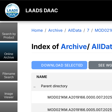
LAADS DAAC
Home
Archive
AllData
7
MOD021
Search by
Product
Index of
Archive
/
AllDa
Online
Archive
DOWNLOAD SELECTED
SEE W
Filename
NAME
Search
..
Parent directory
Image
MOD021KM.A2019166.0000.007.2025
Viewer
MOD021KM.A2019166.0005.007.2025