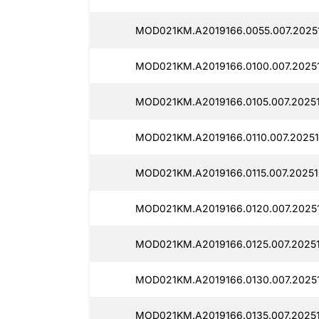
MOD021KM.A2019166.0055.007.2025
MOD021KM.A2019166.0100.007.2025
MOD021KM.A2019166.0105.007.2025
MOD021KM.A2019166.0110.007.2025
MOD021KM.A2019166.0115.007.2025
MOD021KM.A2019166.0120.007.2025
MOD021KM.A2019166.0125.007.2025
MOD021KM.A2019166.0130.007.2025
MOD021KM.A2019166.0135.007.2025