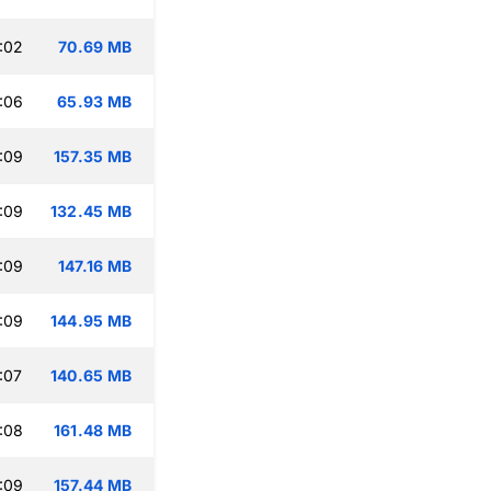
:02
70.69 MB
:06
65.93 MB
:09
157.35 MB
:09
132.45 MB
:09
147.16 MB
:09
144.95 MB
:07
140.65 MB
:08
161.48 MB
:09
157.44 MB