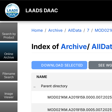
LAADS DAAC
Home
Archive
AllData
7
MOD021
Search by
Product
Index of
Archive
/
AllDa
Online
Archive
DOWNLOAD SELECTED
SEE W
Filename
NAME
Search
..
Parent directory
Image
MOD021KM.A2019159.0000.007.20251
Viewer
MOD021KM.A2019159.0005.007.2025