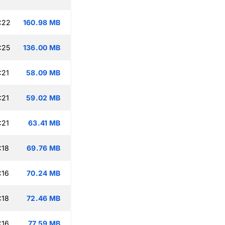
:22
160.98 MB
:25
136.00 MB
:21
58.09 MB
:21
59.02 MB
:21
63.41 MB
:18
69.76 MB
:16
70.24 MB
:18
72.46 MB
:16
77.59 MB