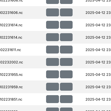
102231606.nc
2025-04-12 23
102231606.nc
2025-04-12 23
102231614.nc
2025-04-12 23
02231614.nc
2025-04-12 23
02231611.nc
2025-04-12 23
102232002.nc
2025-04-12 23
102231955.nc
2025-04-12 23
102231959.nc
2025-04-12 23
02231851.nc
2025-04-12 23