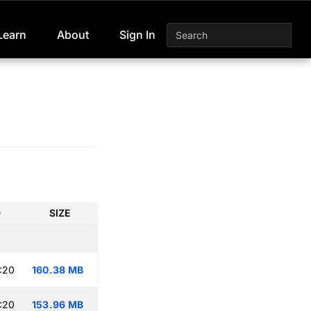
Learn
About
Sign In
D
SIZE
:20
160.38 MB
:20
153.96 MB