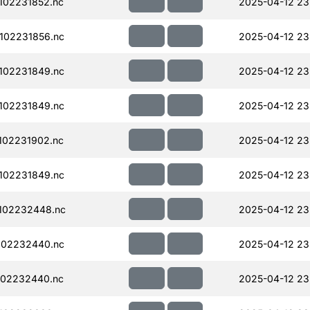
102231852.nc
2025-04-12 23
102231856.nc
2025-04-12 23
102231849.nc
2025-04-12 23
102231849.nc
2025-04-12 23
102231902.nc
2025-04-12 23
102231849.nc
2025-04-12 23
102232448.nc
2025-04-12 23
102232440.nc
2025-04-12 23
102232440.nc
2025-04-12 23