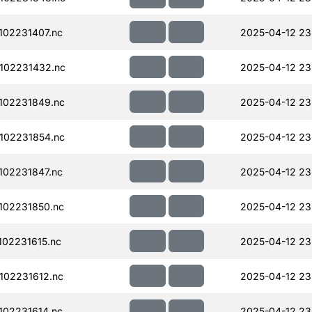
02231407.nc
2025-04-12 23
102231432.nc
2025-04-12 23
102231849.nc
2025-04-12 23
102231854.nc
2025-04-12 23
02231847.nc
2025-04-12 23
102231850.nc
2025-04-12 23
02231615.nc
2025-04-12 23
102231612.nc
2025-04-12 23
02231614.nc
2025-04-12 23