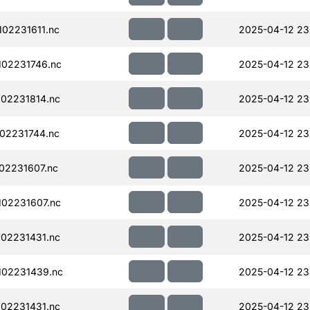
02231611.nc
2025-04-12 23
02231746.nc
2025-04-12 23
02231814.nc
2025-04-12 23
02231744.nc
2025-04-12 23
02231607.nc
2025-04-12 23
02231607.nc
2025-04-12 23
02231431.nc
2025-04-12 23
102231439.nc
2025-04-12 23
02231431.nc
2025-04-12 23