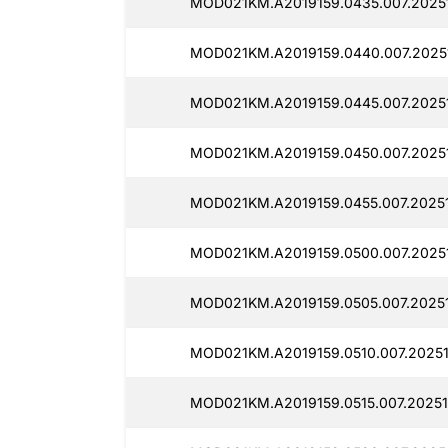
MOD021KM.A2019159.0435.007.2025
MOD021KM.A2019159.0440.007.2025
MOD021KM.A2019159.0445.007.2025
MOD021KM.A2019159.0450.007.2025
MOD021KM.A2019159.0455.007.2025
MOD021KM.A2019159.0500.007.2025
MOD021KM.A2019159.0505.007.2025
MOD021KM.A2019159.0510.007.2025
MOD021KM.A2019159.0515.007.2025