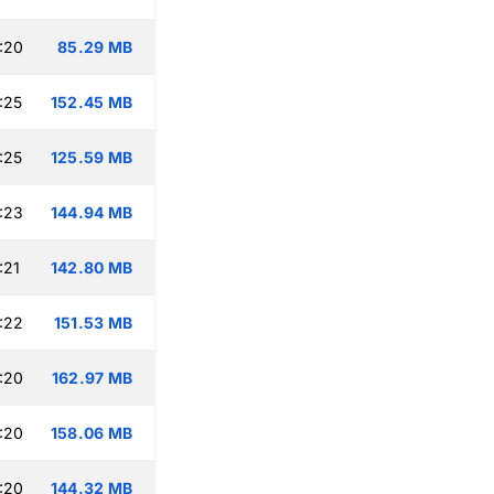
:20
85.29 MB
:25
152.45 MB
:25
125.59 MB
:23
144.94 MB
:21
142.80 MB
:22
151.53 MB
:20
162.97 MB
:20
158.06 MB
:20
144.32 MB