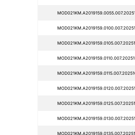
MOD021KM.A2019159.0055.007.20251
MOD021KM.A2019159.0100.007.20251
MOD021KM.A2019159.0105.007.20251
MOD021KM.A2019159.0110.007.20251
MOD021KM.A2019159.0115.007.20251
MOD021KM.A2019159.0120.007.20251
MOD021KM.A2019159.0125.007.20251
MOD021KM.A2019159.0130.007.2025
MOD021KM.A2019159.0135.007.20251