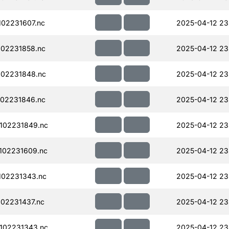
02231607.nc
2025-04-12 23
02231858.nc
2025-04-12 23
02231848.nc
2025-04-12 23
02231846.nc
2025-04-12 23
102231849.nc
2025-04-12 23
102231609.nc
2025-04-12 23
102231343.nc
2025-04-12 23
02231437.nc
2025-04-12 23
102231343.nc
2025-04-12 23