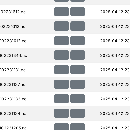
02231612.nc
2025-04-12 23
02231612.nc
2025-04-12 23
102231612.nc
2025-04-12 23
102231344.nc
2025-04-12 23
02231131.nc
2025-04-12 23
02231137.nc
2025-04-12 23
102231133.nc
2025-04-12 23
02231134.nc
2025-04-12 23
102231205.nc
2025-04-12 23