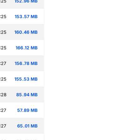
:25
152.96 MB
:25
153.57 MB
:25
160.46 MB
:25
166.12 MB
:27
156.78 MB
:25
155.53 MB
:28
85.94 MB
:27
57.89 MB
:27
65.01 MB