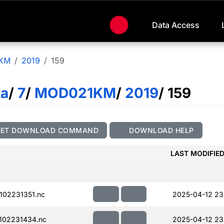
Data Access
KM
2019
159
ta
/
7
/
MOD021KM
/
2019
/ 159
GET DOWNLOAD COMMAND
DOWNLOAD HELP
LAST MODIFIE
02231351.nc
2025-04-12 23
102231434.nc
2025-04-12 23