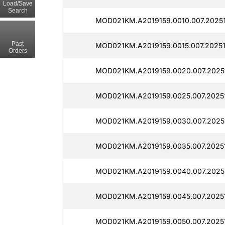
Load/Save
Search
MOD021KM.A2019159.0010.007.20251
Past
MOD021KM.A2019159.0015.007.20251
Orders
MOD021KM.A2019159.0020.007.2025
MOD021KM.A2019159.0025.007.2025
MOD021KM.A2019159.0030.007.20251
MOD021KM.A2019159.0035.007.20251
MOD021KM.A2019159.0040.007.2025
MOD021KM.A2019159.0045.007.20251
MOD021KM.A2019159.0050.007.2025