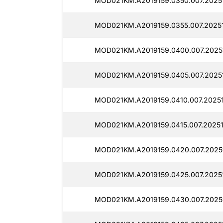
MOD021KM.A2019159.0350.007.2025
MOD021KM.A2019159.0355.007.2025
MOD021KM.A2019159.0400.007.2025
MOD021KM.A2019159.0405.007.20251
MOD021KM.A2019159.0410.007.20251
MOD021KM.A2019159.0415.007.2025
MOD021KM.A2019159.0420.007.2025
MOD021KM.A2019159.0425.007.2025
MOD021KM.A2019159.0430.007.20251