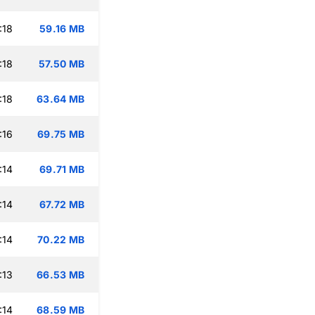
:18
59.16 MB
:18
57.50 MB
:18
63.64 MB
:16
69.75 MB
:14
69.71 MB
:14
67.72 MB
:14
70.22 MB
:13
66.53 MB
:14
68.59 MB