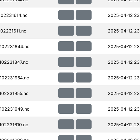
02231614.nc
2025-04-12 23
02231611.nc
2025-04-12 23
102231844.nc
2025-04-12 23
02231847.nc
2025-04-12 23
102231954.nc
2025-04-12 23
102231955.nc
2025-04-12 23
102231949.nc
2025-04-12 23
02231610.nc
2025-04-12 23