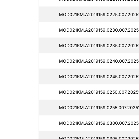
MOD021KM.A2019159.0225.007.20251
MOD021KM.A2019159.0230.007.2025
MOD021KM.A2019159.0235.007.2025
MOD021KM.A2019159.0240.007.2025
MOD021KM.A2019159.0245.007.20251
MOD021KM.A2019159.0250.007.2025
MOD021KM.A2019159.0255.007.20251
MOD021KM.A2019159.0300.007.2025
MOD021KM.A2019159.0305.007.20251