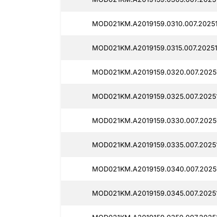
MOD021KM.A2019159.0310.007.20251
MOD021KM.A2019159.0315.007.20251
MOD021KM.A2019159.0320.007.2025
MOD021KM.A2019159.0325.007.20251
MOD021KM.A2019159.0330.007.2025
MOD021KM.A2019159.0335.007.2025
MOD021KM.A2019159.0340.007.2025
MOD021KM.A2019159.0345.007.20251