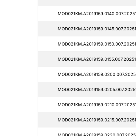
MOD021KM.A2019159.0140.007.20251
MOD021KM.A2019159.0145.007.20251
MOD021KM.A2019159.0150.007.20251
MOD021KM.A2019159.0155.007.20251
MOD021KM.A2019159.0200.007.2025
MOD021KM.A2019159.0205.007.2025
MOD021KM.A2019159.0210.007.2025
MOD021KM.A2019159.0215.007.20251
MOD021KM.A2019159.0220.007.2025