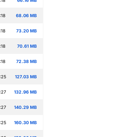
:18
66.16 MB
:18
68.06 MB
:18
73.20 MB
:18
70.61 MB
:18
72.38 MB
:25
127.03 MB
:27
132.96 MB
:27
140.29 MB
:25
160.30 MB