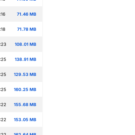
:16
71.46 MB
:18
71.78 MB
:23
108.01 MB
:25
138.91 MB
:25
129.53 MB
:25
160.25 MB
:22
155.68 MB
:22
153.05 MB
:22
162.64 MB