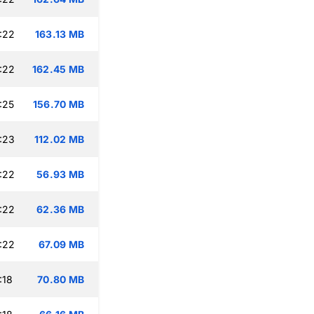
:22
163.13 MB
:22
162.45 MB
:25
156.70 MB
:23
112.02 MB
:22
56.93 MB
:22
62.36 MB
:22
67.09 MB
:18
70.80 MB