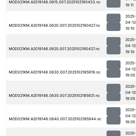
MOD021KM.A2019148.0615.007.2025102190433.nc
19:11
2025-
04-12
MOD021KM.A2019148.0620.007.2025102190427.nc
19:10
2025-
04-12
MOD021KM.A2019148.0625.007.2025102190427.nc
19:10
2025-
04-12
MOD021KM.A2019148.0630.007.2025102185919.nc
19:05
2025-
04-12
MOD021KM.A2019148.0635.007.2025102185921.nc
19:05
2025-
04-12
MOD021KM.A2019148.0640.007.2025102185944.nc
19:05
2025-