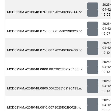
2025-
04-12
MOD021KM.A2019148.0745.007.2025102185944.nc
19:02
2025-
04-12
MOD021KM.A2019148.0750.007.2025102190326.nc
19:07
2025-
04-12
MOD021KM.A2019148.0755.007.2025102190436.nc
19:10
2025-
04-12
MOD021KM.A2019148.0800.007.2025102190438.nc
19:10
2025-
04-12
MOD021KM.A2019148.0805.007.2025102190435.nc
19:10
2025-
04-12
MOD021KM.A2019148.0810.007.2025102190128.nc
19:08