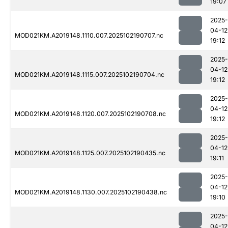
19:07
2025-
04-12
MOD021KM.A2019148.1110.007.2025102190707.nc
19:12
2025-
04-12
MOD021KM.A2019148.1115.007.2025102190704.nc
19:12
2025-
04-12
MOD021KM.A2019148.1120.007.2025102190708.nc
19:12
2025-
04-12
MOD021KM.A2019148.1125.007.2025102190435.nc
19:11
2025-
04-12
MOD021KM.A2019148.1130.007.2025102190438.nc
19:10
2025-
04-12