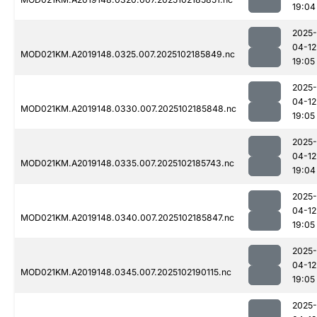
19:04
2025-
04-12
MOD021KM.A2019148.0325.007.2025102185849.nc
19:05
2025-
04-12
MOD021KM.A2019148.0330.007.2025102185848.nc
19:05
2025-
04-12
MOD021KM.A2019148.0335.007.2025102185743.nc
19:04
2025-
04-12
MOD021KM.A2019148.0340.007.2025102185847.nc
19:05
2025-
04-12
MOD021KM.A2019148.0345.007.2025102190115.nc
19:05
2025-