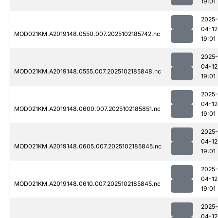
19:01
2025-
04-12
MOD021KM.A2019148.0550.007.2025102185742.nc
19:01
2025-
04-12
MOD021KM.A2019148.0555.007.2025102185848.nc
19:01
2025-
04-12
MOD021KM.A2019148.0600.007.2025102185851.nc
19:01
2025-
04-12
MOD021KM.A2019148.0605.007.2025102185845.nc
19:01
2025-
04-12
MOD021KM.A2019148.0610.007.2025102185845.nc
19:01
2025-
04-12