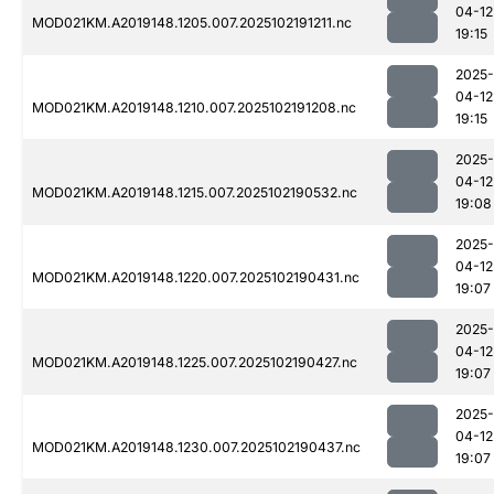
04-12
MOD021KM.A2019148.1205.007.2025102191211.nc
19:15
2025-
04-12
MOD021KM.A2019148.1210.007.2025102191208.nc
19:15
2025-
04-12
MOD021KM.A2019148.1215.007.2025102190532.nc
19:08
2025-
04-12
MOD021KM.A2019148.1220.007.2025102190431.nc
19:07
2025-
04-12
MOD021KM.A2019148.1225.007.2025102190427.nc
19:07
2025-
04-12
MOD021KM.A2019148.1230.007.2025102190437.nc
19:07