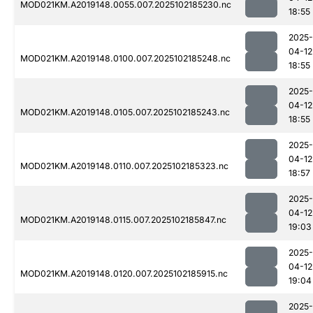
MOD021KM.A2019148.0055.007.2025102185230.nc
18:55
2025-
04-12
MOD021KM.A2019148.0100.007.2025102185248.nc
18:55
2025-
04-12
MOD021KM.A2019148.0105.007.2025102185243.nc
18:55
2025-
04-12
MOD021KM.A2019148.0110.007.2025102185323.nc
18:57
2025-
04-12
MOD021KM.A2019148.0115.007.2025102185847.nc
19:03
2025-
04-12
MOD021KM.A2019148.0120.007.2025102185915.nc
19:04
2025-