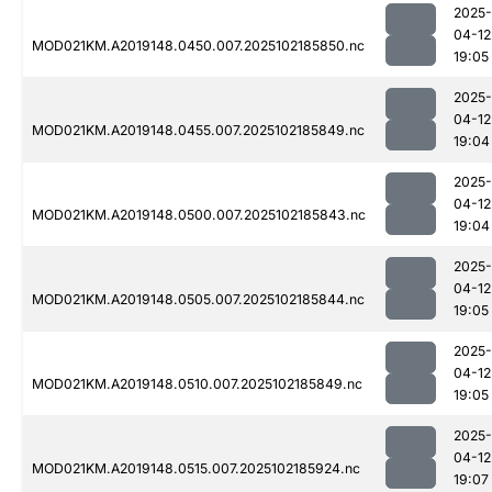
2025-
04-12
MOD021KM.A2019148.0450.007.2025102185850.nc
19:05
2025-
04-12
MOD021KM.A2019148.0455.007.2025102185849.nc
19:04
2025-
04-12
MOD021KM.A2019148.0500.007.2025102185843.nc
19:04
2025-
04-12
MOD021KM.A2019148.0505.007.2025102185844.nc
19:05
2025-
04-12
MOD021KM.A2019148.0510.007.2025102185849.nc
19:05
2025-
04-12
MOD021KM.A2019148.0515.007.2025102185924.nc
19:07