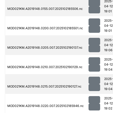
2025-
04-12
MOD021KM.A2019148.0155.007.2025102185506.nc
19:01
2025-
04-12
MOD021KM.A2019148.0200.007.2025102185501.nc
19:01
2025-
04-12
MOD021KM.A2019148.0205.007.2025102190137.nc
19:06
2025-
04-12
MOD021KM.A2019148.0210.007.2025102190129.nc
19:04
2025-
04-12
MOD021KM.A2019148.0215.007.2025102190127.nc
19:04
2025-
04-12
MOD021KM.A2019148.0220.007.2025102185946.nc
19:02