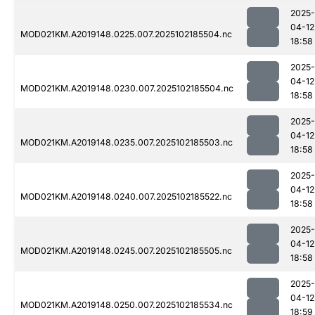
2025-
04-12
MOD021KM.A2019148.0225.007.2025102185504.nc
18:58
2025-
04-12
MOD021KM.A2019148.0230.007.2025102185504.nc
18:58
2025-
04-12
MOD021KM.A2019148.0235.007.2025102185503.nc
18:58
2025-
04-12
MOD021KM.A2019148.0240.007.2025102185522.nc
18:58
2025-
04-12
MOD021KM.A2019148.0245.007.2025102185505.nc
18:58
2025-
04-12
MOD021KM.A2019148.0250.007.2025102185534.nc
18:59