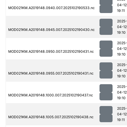
04-12
MOD021KM.A2019148.0940.007.2025102190533.nc
19:11
2025-
04-12
MOD021KM.A2019148.0945.007.2025102190430.nc
19:10
2025-
04-12
MOD021KM.A2019148.0950.007.2025102190431.nc
19:10
2025-
04-12
MOD021KM.A2019148.0955.007.2025102190431.nc
19:10
2025-
04-12
MOD021KM.A2019148.1000.007.2025102190437.nc
19:10
2025-
04-12
MOD021KM.A2019148.1005.007.2025102190438.nc
19:11