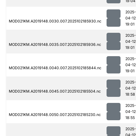
19:04
2025-
04-12
MOD021KM.A2019148.0030.007.2025102185930.nc
19:01
2025-
04-12
MOD021KM.A2019148.0035.007.2025102185936.nc
19:01
2025-
04-12
MOD021KM.A2019148.0040.007.2025102185844.nc
19:01
2025-
04-12
MOD021KM.A2019148.0045.007.2025102185504.nc
18:58
2025-
04-12
MOD021KM.A2019148.0050.007.2025102185230.nc
18:55
2025-
04-12