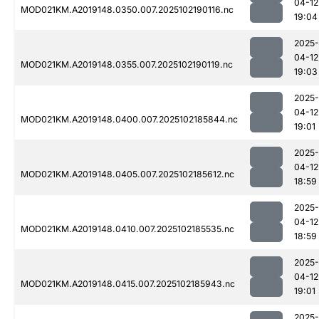
04-12
MOD021KM.A2019148.0350.007.2025102190116.nc
19:04
2025-
04-12
MOD021KM.A2019148.0355.007.2025102190119.nc
19:03
2025-
04-12
MOD021KM.A2019148.0400.007.2025102185844.nc
19:01
2025-
04-12
MOD021KM.A2019148.0405.007.2025102185612.nc
18:59
2025-
04-12
MOD021KM.A2019148.0410.007.2025102185535.nc
18:59
2025-
04-12
MOD021KM.A2019148.0415.007.2025102185943.nc
19:01
2025-