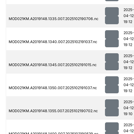
2025-
04-12
MOD021KM.A2019148.1335.007.2025102190706.nc
19:12
2025-
04-12
MOD021KM.A2019148.1340.007.2025102191037.nc
19:12
2025-
04-12
MOD021KM.A2019148.1345.007.2025102191015.nc
19:12
2025-
04-12
MOD021KM.A2019148.1350.007.2025102191037.nc
19:12
2025-
04-12
MOD021KM.A2019148.1355.007.2025102190702.nc
19:10
2025-
04-12
MOD021KM.A2019148.1400.007.2025102190529.nc