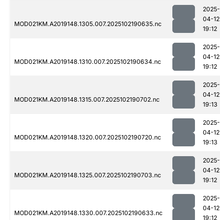
2025-
04-12
MOD021KM.A2019148.1305.007.2025102190635.nc
19:12
2025-
04-12
MOD021KM.A2019148.1310.007.2025102190634.nc
19:12
2025-
04-12
MOD021KM.A2019148.1315.007.2025102190702.nc
19:13
2025-
04-12
MOD021KM.A2019148.1320.007.2025102190720.nc
19:13
2025-
04-12
MOD021KM.A2019148.1325.007.2025102190703.nc
19:12
2025-
04-12
MOD021KM.A2019148.1330.007.2025102190633.nc
19:12