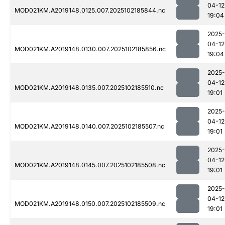
04-12
MOD021KM.A2019148.0125.007.2025102185844.nc
19:04
2025-
04-12
MOD021KM.A2019148.0130.007.2025102185856.nc
19:04
2025-
04-12
MOD021KM.A2019148.0135.007.2025102185510.nc
19:01
2025-
04-12
MOD021KM.A2019148.0140.007.2025102185507.nc
19:01
2025-
04-12
MOD021KM.A2019148.0145.007.2025102185508.nc
19:01
2025-
04-12
MOD021KM.A2019148.0150.007.2025102185509.nc
19:01