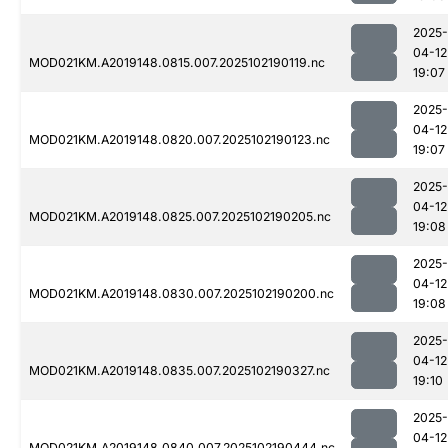
2025-
04-12
MOD021KM.A2019148.0815.007.2025102190119.nc
19:07
2025-
04-12
MOD021KM.A2019148.0820.007.2025102190123.nc
19:07
2025-
04-12
MOD021KM.A2019148.0825.007.2025102190205.nc
19:08
2025-
04-12
MOD021KM.A2019148.0830.007.2025102190200.nc
19:08
2025-
04-12
MOD021KM.A2019148.0835.007.2025102190327.nc
19:10
2025-
04-12
MOD021KM.A2019148.0840.007.2025102190444.nc