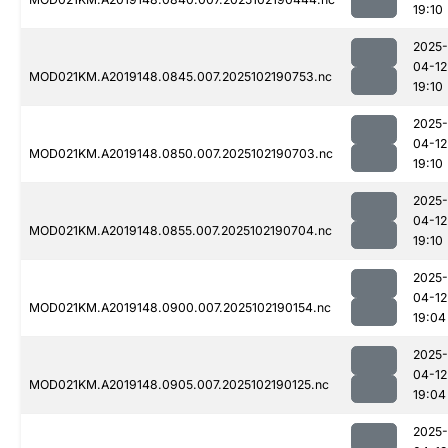
19:10
2025-
04-12
MOD021KM.A2019148.0845.007.2025102190753.nc
19:10
2025-
04-12
MOD021KM.A2019148.0850.007.2025102190703.nc
19:10
2025-
04-12
MOD021KM.A2019148.0855.007.2025102190704.nc
19:10
2025-
04-12
MOD021KM.A2019148.0900.007.2025102190154.nc
19:04
2025-
04-12
MOD021KM.A2019148.0905.007.2025102190125.nc
19:04
2025-