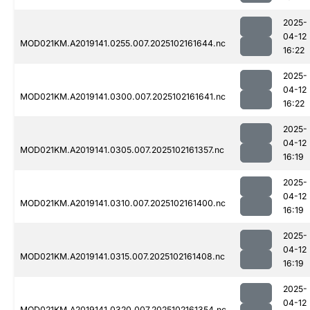
2025-
04-12
MOD021KM.A2019141.0255.007.2025102161644.nc
16:22
2025-
04-12
MOD021KM.A2019141.0300.007.2025102161641.nc
16:22
2025-
04-12
MOD021KM.A2019141.0305.007.2025102161357.nc
16:19
2025-
04-12
MOD021KM.A2019141.0310.007.2025102161400.nc
16:19
2025-
04-12
MOD021KM.A2019141.0315.007.2025102161408.nc
16:19
2025-
04-12
MOD021KM.A2019141.0320.007.2025102161354.nc