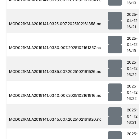
16:19
2025-
04-12
MOD021KM.A2019141.0325.007.2025102161358.nc
16:21
2025-
04-12
MOD021KM.A2019141.0330.007.2025102161357.nc
16:19
2025-
04-12
MOD021KM.A2019141.0335.007.2025102161526.nc
16:22
2025-
04-12
MOD021KM.A2019141.0340.007.2025102161916.nc
16:22
2025-
04-12
MOD021KM.A2019141.0345.007.2025102161920.nc
16:21
2025-