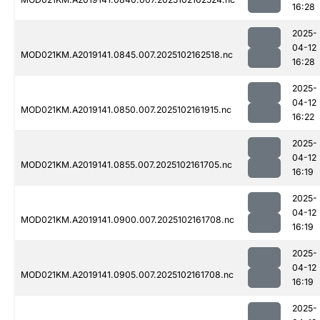
16:28
2025-
04-12
MOD021KM.A2019141.0845.007.2025102162518.nc
16:28
2025-
04-12
MOD021KM.A2019141.0850.007.2025102161915.nc
16:22
2025-
04-12
MOD021KM.A2019141.0855.007.2025102161705.nc
16:19
2025-
04-12
MOD021KM.A2019141.0900.007.2025102161708.nc
16:19
2025-
04-12
MOD021KM.A2019141.0905.007.2025102161708.nc
16:19
2025-