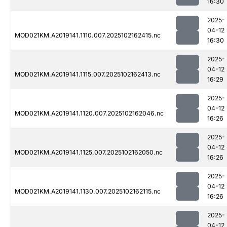
16:30
2025-
04-12
MOD021KM.A2019141.1110.007.2025102162415.nc
16:30
2025-
04-12
MOD021KM.A2019141.1115.007.2025102162413.nc
16:29
2025-
04-12
MOD021KM.A2019141.1120.007.2025102162046.nc
16:26
2025-
04-12
MOD021KM.A2019141.1125.007.2025102162050.nc
16:26
2025-
04-12
MOD021KM.A2019141.1130.007.2025102162115.nc
16:26
2025-
04-12