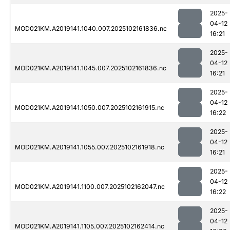
2025-
04-12
MOD021KM.A2019141.1040.007.2025102161836.nc
16:21
2025-
04-12
MOD021KM.A2019141.1045.007.2025102161836.nc
16:21
2025-
04-12
MOD021KM.A2019141.1050.007.2025102161915.nc
16:22
2025-
04-12
MOD021KM.A2019141.1055.007.2025102161918.nc
16:21
2025-
04-12
MOD021KM.A2019141.1100.007.2025102162047.nc
16:22
2025-
04-12
MOD021KM.A2019141.1105.007.2025102162414.nc