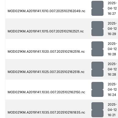
2025-
04-12
MOD021KM.A2019141.1010.007.2025102162049.nc
16:27
2025-
04-12
MOD021KM.A2019141.1015.007.2025102162521.nc
16:29
2025-
04-12
MOD021KM.A2019141.1020.007.2025102162516.nc
16:28
2025-
04-12
MOD021KM.A2019141.1025.007.2025102162518.nc
16:28
2025-
04-12
MOD021KM.A2019141.1030.007.2025102162150.nc
16:24
2025-
04-12
MOD021KM.A2019141.1035.007.2025102161835.nc
16:21