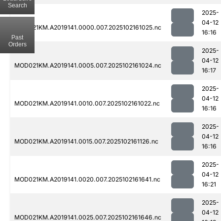
Search
2025-
04-12
MOD021KM.A2019141.0000.007.2025102161025.nc
16:16
Past
Orders
2025-
04-12
MOD021KM.A2019141.0005.007.2025102161024.nc
16:17
2025-
04-12
MOD021KM.A2019141.0010.007.2025102161022.nc
16:16
2025-
04-12
MOD021KM.A2019141.0015.007.2025102161126.nc
16:16
2025-
04-12
MOD021KM.A2019141.0020.007.2025102161641.nc
16:21
2025-
04-12
MOD021KM.A2019141.0025.007.2025102161646.nc