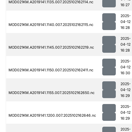
MOD021KM.A2019141.1135.007.2025102162114.nc
16:27
2025-
04-12
MOD021KM.A2019141.1140.007.2025102162115.nc
16:28
2025-
04-12
MOD021KM.A2019141.1145.007.2025102162219.nc
16:28
2025-
04-12
MOD021KM.A2019141.1150.007.2025102162411.nc
16:30
2025-
04-12
MOD021KM.A2019141.1155.007.2025102162650.nc
16:29
2025-
04-12
MOD021KM.A2019141.1200.007.2025102162646.nc
16:29
2025-