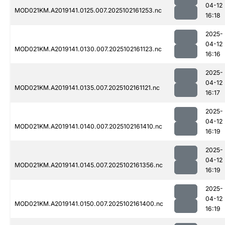
04-12
MOD021KM.A2019141.0125.007.2025102161253.nc
16:18
2025-
04-12
MOD021KM.A2019141.0130.007.2025102161123.nc
16:16
2025-
04-12
MOD021KM.A2019141.0135.007.2025102161121.nc
16:17
2025-
04-12
MOD021KM.A2019141.0140.007.2025102161410.nc
16:19
2025-
04-12
MOD021KM.A2019141.0145.007.2025102161356.nc
16:19
2025-
04-12
MOD021KM.A2019141.0150.007.2025102161400.nc
16:19