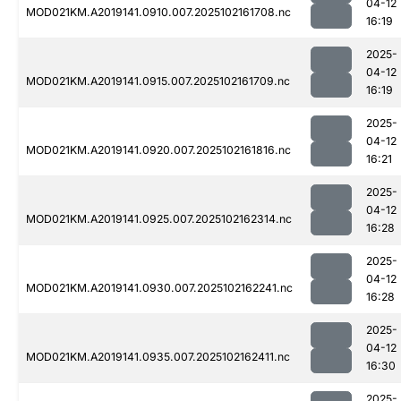
04-12
MOD021KM.A2019141.0910.007.2025102161708.nc
16:19
2025-
04-12
MOD021KM.A2019141.0915.007.2025102161709.nc
16:19
2025-
04-12
MOD021KM.A2019141.0920.007.2025102161816.nc
16:21
2025-
04-12
MOD021KM.A2019141.0925.007.2025102162314.nc
16:28
2025-
04-12
MOD021KM.A2019141.0930.007.2025102162241.nc
16:28
2025-
04-12
MOD021KM.A2019141.0935.007.2025102162411.nc
16:30
2025-