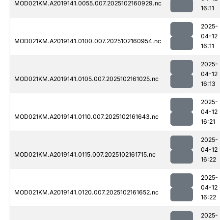
MOD021KM.A2019141.0055.007.2025102160929.nc
16:11
2025-
04-12
MOD021KM.A2019141.0100.007.2025102160954.nc
16:11
2025-
04-12
MOD021KM.A2019141.0105.007.2025102161025.nc
16:13
2025-
04-12
MOD021KM.A2019141.0110.007.2025102161643.nc
16:21
2025-
04-12
MOD021KM.A2019141.0115.007.2025102161715.nc
16:22
2025-
04-12
MOD021KM.A2019141.0120.007.2025102161652.nc
16:22
2025-