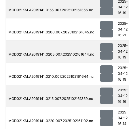
2025-
04-12
MOD021KM.A2019141.0155.007.2025102161356.nc
16:19
2025-
04-12
MOD021KM.A2019141.0200.007.2025102161645.nc
16:21
2025-
04-12
MOD021KM.A2019141.0205.007.2025102161644.nc
16:19
2025-
04-12
MOD021KM.A2019141.0210.007.2025102161644.nc
16:19
2025-
04-12
MOD021KM.A2019141.0215.007.2025102161359.nc
16:16
2025-
04-12
MOD021KM.A2019141.0220.007.2025102161102.nc
16:14