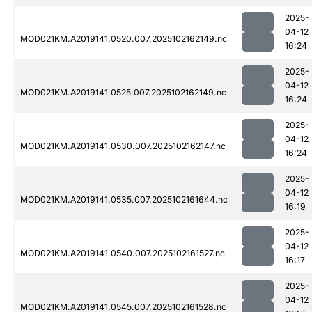
2025-
04-12
MOD021KM.A2019141.0520.007.2025102162149.nc
16:24
2025-
04-12
MOD021KM.A2019141.0525.007.2025102162149.nc
16:24
2025-
04-12
MOD021KM.A2019141.0530.007.2025102162147.nc
16:24
2025-
04-12
MOD021KM.A2019141.0535.007.2025102161644.nc
16:19
2025-
04-12
MOD021KM.A2019141.0540.007.2025102161527.nc
16:17
2025-
04-12
MOD021KM.A2019141.0545.007.2025102161528.nc