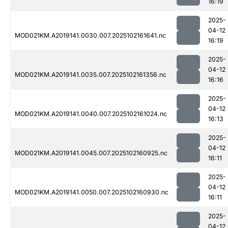
16:19
2025-
04-12
MOD021KM.A2019141.0030.007.2025102161641.nc
16:19
2025-
04-12
MOD021KM.A2019141.0035.007.2025102161356.nc
16:16
2025-
04-12
MOD021KM.A2019141.0040.007.2025102161024.nc
16:13
2025-
04-12
MOD021KM.A2019141.0045.007.2025102160925.nc
16:11
2025-
04-12
MOD021KM.A2019141.0050.007.2025102160930.nc
16:11
2025-
04-12