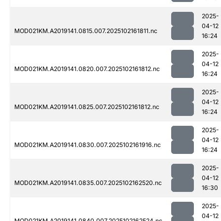
2025-
04-12
MOD021KM.A2019141.0815.007.2025102161811.nc
16:24
2025-
04-12
MOD021KM.A2019141.0820.007.2025102161812.nc
16:24
2025-
04-12
MOD021KM.A2019141.0825.007.2025102161812.nc
16:24
2025-
04-12
MOD021KM.A2019141.0830.007.2025102161916.nc
16:24
2025-
04-12
MOD021KM.A2019141.0835.007.2025102162520.nc
16:30
2025-
04-12
MOD021KM.A2019141.0840.007.2025102162524.nc