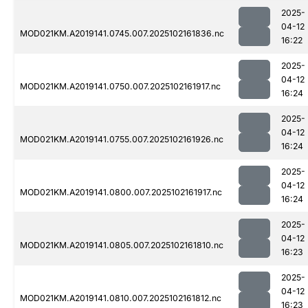
2025-
04-12
MOD021KM.A2019141.0745.007.2025102161836.nc
16:22
2025-
04-12
MOD021KM.A2019141.0750.007.2025102161917.nc
16:24
2025-
04-12
MOD021KM.A2019141.0755.007.2025102161926.nc
16:24
2025-
04-12
MOD021KM.A2019141.0800.007.2025102161917.nc
16:24
2025-
04-12
MOD021KM.A2019141.0805.007.2025102161810.nc
16:23
2025-
04-12
MOD021KM.A2019141.0810.007.2025102161812.nc
16:23