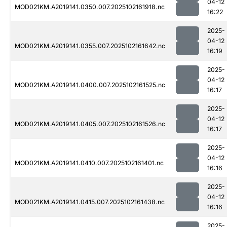
04-12
MOD021KM.A2019141.0350.007.2025102161918.nc
16:22
2025-
04-12
MOD021KM.A2019141.0355.007.2025102161642.nc
16:19
2025-
04-12
MOD021KM.A2019141.0400.007.2025102161525.nc
16:17
2025-
04-12
MOD021KM.A2019141.0405.007.2025102161526.nc
16:17
2025-
04-12
MOD021KM.A2019141.0410.007.2025102161401.nc
16:16
2025-
04-12
MOD021KM.A2019141.0415.007.2025102161438.nc
16:16
2025-