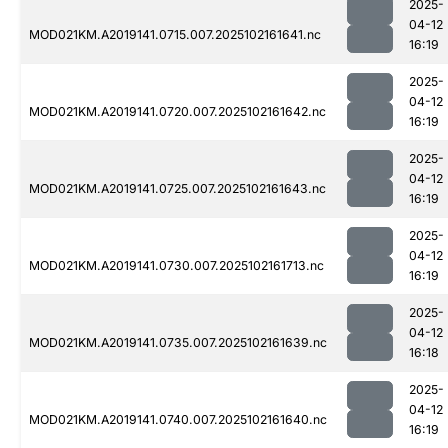
2025-
04-12
MOD021KM.A2019141.0715.007.2025102161641.nc
16:19
2025-
04-12
MOD021KM.A2019141.0720.007.2025102161642.nc
16:19
2025-
04-12
MOD021KM.A2019141.0725.007.2025102161643.nc
16:19
2025-
04-12
MOD021KM.A2019141.0730.007.2025102161713.nc
16:19
2025-
04-12
MOD021KM.A2019141.0735.007.2025102161639.nc
16:18
2025-
04-12
MOD021KM.A2019141.0740.007.2025102161640.nc
16:19