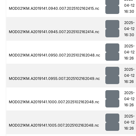
04-12
MOD021KM.A2019141.0940.007.2025102162415.nc
16:30
2025-
04-12
MOD021KM.A2019141.0945.007.2025102162414.nc
16:30
2025-
04-12
MOD021KM.A2019141.0950.007.2025102162048.nc
16:26
2025-
04-12
MOD021KM.A2019141.0955.007.2025102162049.nc
16:26
2025-
04-12
MOD021KM.A2019141.1000.007.2025102162048.nc
16:26
2025-
04-12
MOD021KM.A2019141.1005.007.2025102162048.nc
16:26