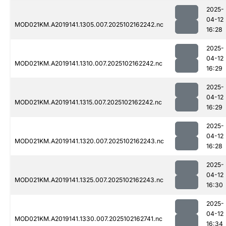
2025-
04-12
MOD021KM.A2019141.1305.007.2025102162242.nc
16:28
2025-
04-12
MOD021KM.A2019141.1310.007.2025102162242.nc
16:29
2025-
04-12
MOD021KM.A2019141.1315.007.2025102162242.nc
16:29
2025-
04-12
MOD021KM.A2019141.1320.007.2025102162243.nc
16:28
2025-
04-12
MOD021KM.A2019141.1325.007.2025102162243.nc
16:30
2025-
04-12
MOD021KM.A2019141.1330.007.2025102162741.nc
16:34