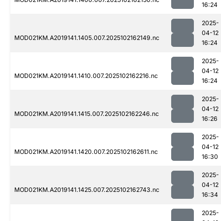
16:24
2025-
04-12
MOD021KM.A2019141.1405.007.2025102162149.nc
16:24
2025-
04-12
MOD021KM.A2019141.1410.007.2025102162216.nc
16:24
2025-
04-12
MOD021KM.A2019141.1415.007.2025102162246.nc
16:26
2025-
04-12
MOD021KM.A2019141.1420.007.2025102162611.nc
16:30
2025-
04-12
MOD021KM.A2019141.1425.007.2025102162743.nc
16:34
2025-