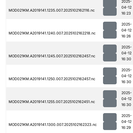
2025-
04-12
MOD021KM.A2019141.1235.007.2025102162116.nc
16:23
2025-
04-12
MOD021KM.A2019141.1240.007.2025102162218.nc
16:26
2025-
04-12
MOD021KM.A2019141.1245.007.2025102162457.nc
16:30
2025-
04-12
MOD021KM.A2019141.1250.007.2025102162457.nc
16:30
2025-
04-12
MOD021KM.A2019141.1255.007.2025102162451.nc
16:30
2025-
04-12
MOD021KM.A2019141.1300.007.2025102162323.nc
16:29