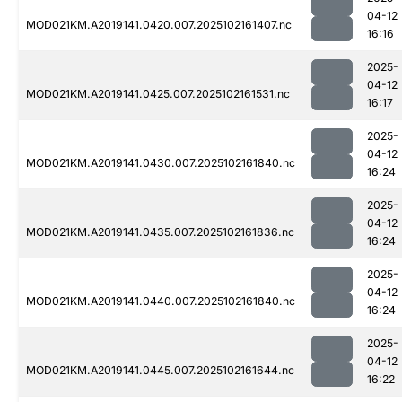
04-12
MOD021KM.A2019141.0420.007.2025102161407.nc
16:16
2025-
04-12
MOD021KM.A2019141.0425.007.2025102161531.nc
16:17
2025-
04-12
MOD021KM.A2019141.0430.007.2025102161840.nc
16:24
2025-
04-12
MOD021KM.A2019141.0435.007.2025102161836.nc
16:24
2025-
04-12
MOD021KM.A2019141.0440.007.2025102161840.nc
16:24
2025-
04-12
MOD021KM.A2019141.0445.007.2025102161644.nc
16:22