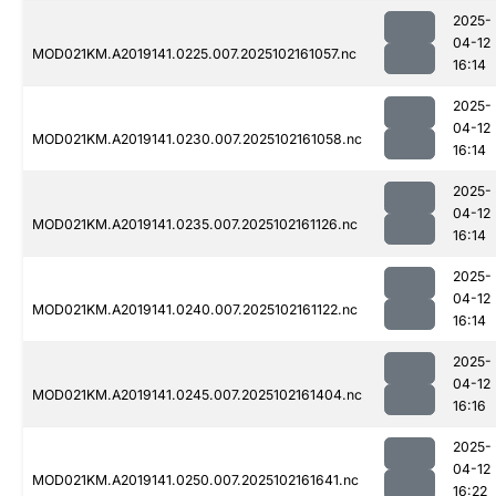
2025-
04-12
MOD021KM.A2019141.0225.007.2025102161057.nc
16:14
2025-
04-12
MOD021KM.A2019141.0230.007.2025102161058.nc
16:14
2025-
04-12
MOD021KM.A2019141.0235.007.2025102161126.nc
16:14
2025-
04-12
MOD021KM.A2019141.0240.007.2025102161122.nc
16:14
2025-
04-12
MOD021KM.A2019141.0245.007.2025102161404.nc
16:16
2025-
04-12
MOD021KM.A2019141.0250.007.2025102161641.nc
16:22