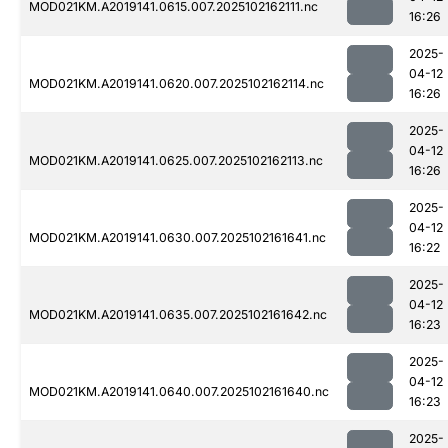
MOD021KM.A2019141.0615.007.2025102162111.nc
16:26
2025-
04-12
MOD021KM.A2019141.0620.007.2025102162114.nc
16:26
2025-
04-12
MOD021KM.A2019141.0625.007.2025102162113.nc
16:26
2025-
04-12
MOD021KM.A2019141.0630.007.2025102161641.nc
16:22
2025-
04-12
MOD021KM.A2019141.0635.007.2025102161642.nc
16:23
2025-
04-12
MOD021KM.A2019141.0640.007.2025102161640.nc
16:23
2025-