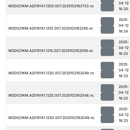
04-12
MOD021KM.A2019141.1205.007.2025102162733.nc
16:30
2025-
04-12
MOD021KM.A2019141.1210.007.2025102162245.nc
16:24
2025-
04-12
MOD021KM.A2019141.1215.007.2025102162059.nc
16:23
2025-
04-12
MOD021KM.A2019141.1220.007.2025102162048.nc
16:23
2025-
04-12
MOD021KM.A2019141.1225.007.2025102162048.nc
16:23
2025-
04-12
MOD021KM.A2019141.1230.007.2025102162049.nc
16:23