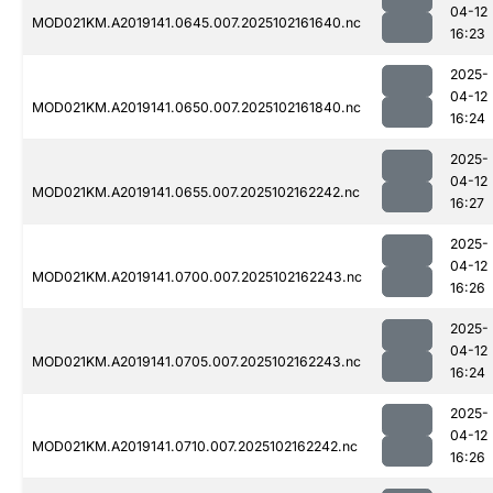
04-12
MOD021KM.A2019141.0645.007.2025102161640.nc
16:23
2025-
04-12
MOD021KM.A2019141.0650.007.2025102161840.nc
16:24
2025-
04-12
MOD021KM.A2019141.0655.007.2025102162242.nc
16:27
2025-
04-12
MOD021KM.A2019141.0700.007.2025102162243.nc
16:26
2025-
04-12
MOD021KM.A2019141.0705.007.2025102162243.nc
16:24
2025-
04-12
MOD021KM.A2019141.0710.007.2025102162242.nc
16:26