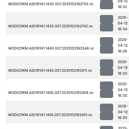
04-12
MOD021KM.A2019141.1430.007.2025102162753.nc
16:32
2025-
04-12
MOD021KM.A2019141.1435.007.2025102162742.nc
16:34
2025-
04-12
MOD021KM.A2019141.1440.007.2025102162348.nc
16:29
2025-
04-12
MOD021KM.A2019141.1445.007.2025102162411.nc
16:30
2025-
04-12
MOD021KM.A2019141.1450.007.2025102162454.nc
16:30
2025-
04-12
MOD021KM.A2019141.1455.007.2025102162451.nc
16:30
2025-