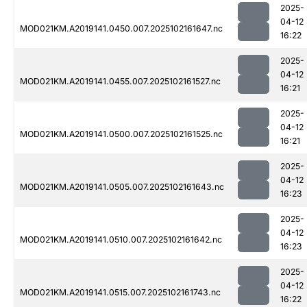
2025-
04-12
MOD021KM.A2019141.0450.007.2025102161647.nc
16:22
2025-
04-12
MOD021KM.A2019141.0455.007.2025102161527.nc
16:21
2025-
04-12
MOD021KM.A2019141.0500.007.2025102161525.nc
16:21
2025-
04-12
MOD021KM.A2019141.0505.007.2025102161643.nc
16:23
2025-
04-12
MOD021KM.A2019141.0510.007.2025102161642.nc
16:23
2025-
04-12
MOD021KM.A2019141.0515.007.2025102161743.nc
16:22