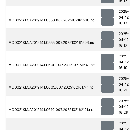
16:17
2025-
04-12
MOD021KM.A2019141.0550.007.2025102161530.nc
16:17
2025-
04-12
MOD021KM.A2019141.0555.007.2025102161526.nc
16:17
2025-
04-12
MOD021KM.A2019141.0600.007.2025102161641.nc
16:19
2025-
04-12
MOD021KM.A2019141.0605.007.2025102161741.nc
16:21
2025-
04-12
MOD021KM.A2019141.0610.007.2025102162121.nc
16:26
2025-
04-12