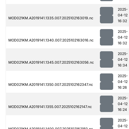
2025-
04-12
MOD021KM.A2019141.1335.007.2025102163019.nc
16:32
2025-
04-12
MOD021KM.A2019141.1340.007.2025102163016.nc
16:32
2025-
04-12
MOD021KM.A2019141.1345.007.2025102163056.nc
16:34
2025-
04-12
MOD021KM.A2019141.1350.007.2025102162347.nc
16:26
2025-
04-12
MOD021KM.A2019141.1355.007.2025102162147.nc
16:24
2025-
04-12
MOD021KM.A2019141.1400.007.2025102162150.nc