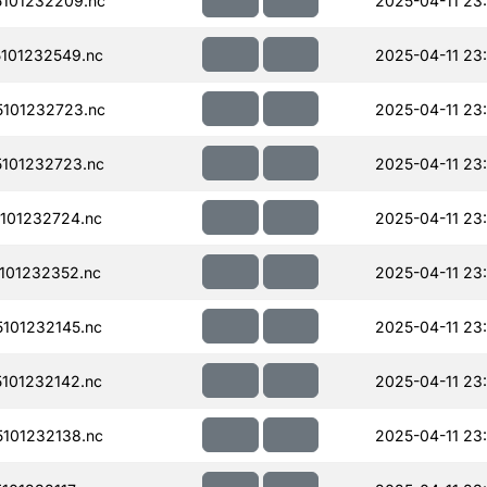
101232209.nc
2025-04-11 23
101232549.nc
2025-04-11 23
101232723.nc
2025-04-11 23
101232723.nc
2025-04-11 23
101232724.nc
2025-04-11 23
101232352.nc
2025-04-11 23
101232145.nc
2025-04-11 23
101232142.nc
2025-04-11 23
101232138.nc
2025-04-11 23