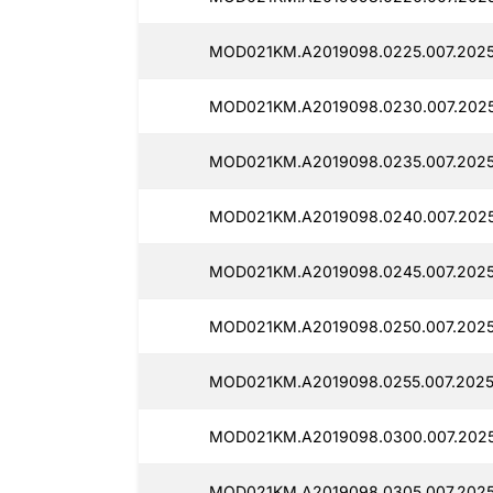
MOD021KM.A2019098.0225.007.2025
MOD021KM.A2019098.0230.007.2025
MOD021KM.A2019098.0235.007.2025
MOD021KM.A2019098.0240.007.2025
MOD021KM.A2019098.0245.007.2025
MOD021KM.A2019098.0250.007.2025
MOD021KM.A2019098.0255.007.20251
MOD021KM.A2019098.0300.007.20251
MOD021KM.A2019098.0305.007.2025