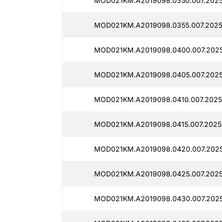
MOD021KM.A2019098.0350.007.2025
MOD021KM.A2019098.0355.007.2025
MOD021KM.A2019098.0400.007.2025
MOD021KM.A2019098.0405.007.2025
MOD021KM.A2019098.0410.007.2025
MOD021KM.A2019098.0415.007.2025
MOD021KM.A2019098.0420.007.2025
MOD021KM.A2019098.0425.007.2025
MOD021KM.A2019098.0430.007.2025