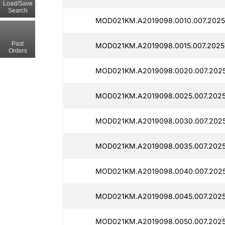
Load/Save
Search
MOD021KM.A2019098.0010.007.20251
Past
MOD021KM.A2019098.0015.007.2025
Orders
MOD021KM.A2019098.0020.007.2025
MOD021KM.A2019098.0025.007.2025
MOD021KM.A2019098.0030.007.2025
MOD021KM.A2019098.0035.007.2025
MOD021KM.A2019098.0040.007.2025
MOD021KM.A2019098.0045.007.2025
MOD021KM.A2019098.0050.007.2025