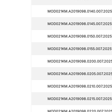
MOD021KM.A2019098.0140.007.2025
MOD021KM.A2019098.0145.007.2025
MOD021KM.A2019098.0150.007.20251
MOD021KM.A2019098.0155.007.20251
MOD021KM.A2019098.0200.007.2025
MOD021KM.A2019098.0205.007.2025
MOD021KM.A2019098.0210.007.20251
MOD021KM.A2019098.0215.007.2025
MOD021KM.A2019098.0220.007.2025