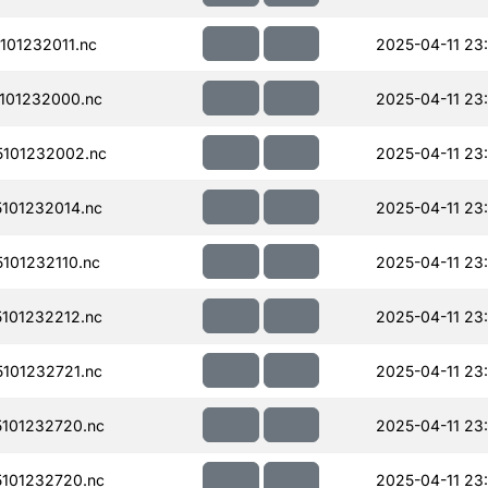
01232011.nc
2025-04-11 23
101232000.nc
2025-04-11 23
101232002.nc
2025-04-11 23
101232014.nc
2025-04-11 23
101232110.nc
2025-04-11 23
101232212.nc
2025-04-11 23
101232721.nc
2025-04-11 23
101232720.nc
2025-04-11 23
101232720.nc
2025-04-11 23