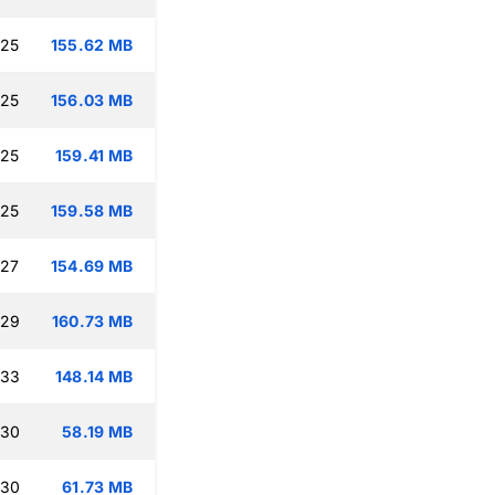
:25
155.62 MB
:25
156.03 MB
:25
159.41 MB
:25
159.58 MB
:27
154.69 MB
:29
160.73 MB
:33
148.14 MB
:30
58.19 MB
:30
61.73 MB