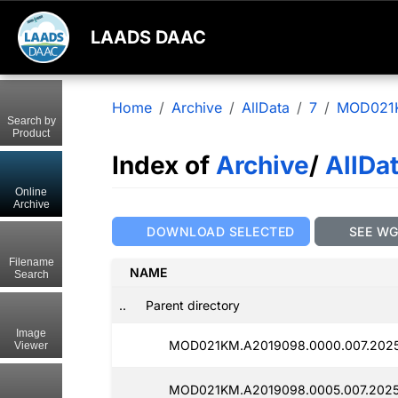
LAADS DAAC
Home
Archive
AllData
7
MOD021
Search by
Product
Index of
Archive
/
AllDa
Online
Archive
DOWNLOAD SELECTED
SEE W
Filename
NAME
Search
..
Parent directory
Image
MOD021KM.A2019098.0000.007.2025
Viewer
MOD021KM.A2019098.0005.007.2025