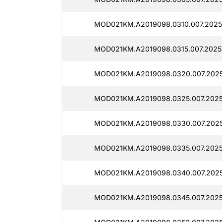
MOD021KM.A2019098.0310.007.2025
MOD021KM.A2019098.0315.007.2025
MOD021KM.A2019098.0320.007.2025
MOD021KM.A2019098.0325.007.2025
MOD021KM.A2019098.0330.007.2025
MOD021KM.A2019098.0335.007.2025
MOD021KM.A2019098.0340.007.2025
MOD021KM.A2019098.0345.007.2025