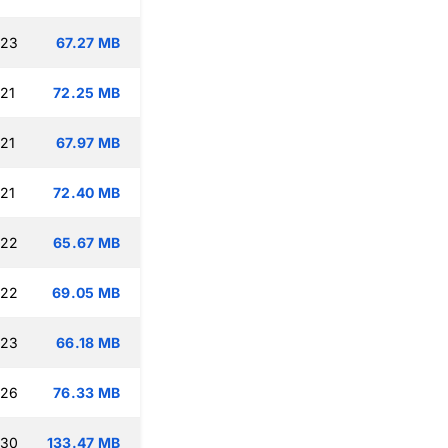
:23
67.27 MB
:21
72.25 MB
:21
67.97 MB
:21
72.40 MB
:22
65.67 MB
:22
69.05 MB
:23
66.18 MB
:26
76.33 MB
:30
133.47 MB