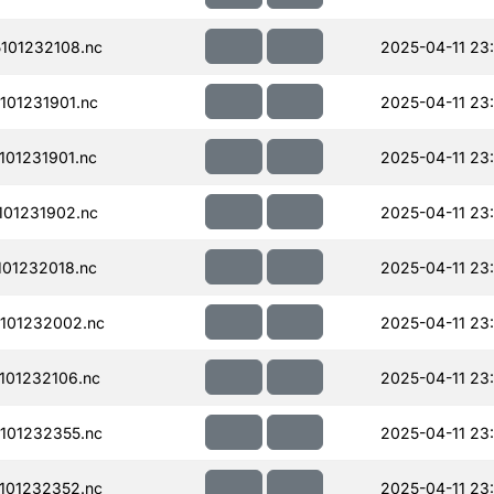
101232108.nc
2025-04-11 23
01231901.nc
2025-04-11 23
01231901.nc
2025-04-11 23
01231902.nc
2025-04-11 23
01232018.nc
2025-04-11 23
101232002.nc
2025-04-11 23
101232106.nc
2025-04-11 23
101232355.nc
2025-04-11 23
101232352.nc
2025-04-11 23