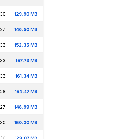
:30
129.90 MB
:27
146.50 MB
:33
152.35 MB
:33
157.73 MB
:33
161.34 MB
:28
154.47 MB
:27
148.99 MB
:30
150.30 MB
:30
129.07 MB