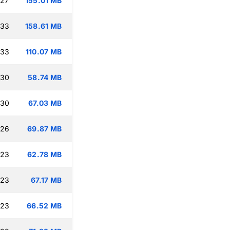
:27
155.01 MB
:33
158.61 MB
:33
110.07 MB
:30
58.74 MB
:30
67.03 MB
:26
69.87 MB
:23
62.78 MB
:23
67.17 MB
:23
66.52 MB