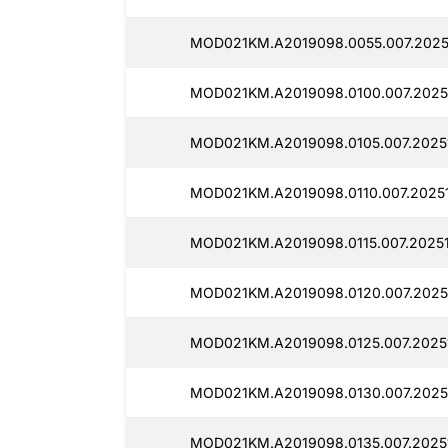
MOD021KM.A2019098.0055.007.2025
MOD021KM.A2019098.0100.007.20251
MOD021KM.A2019098.0105.007.20251
MOD021KM.A2019098.0110.007.20251
MOD021KM.A2019098.0115.007.20251
MOD021KM.A2019098.0120.007.2025
MOD021KM.A2019098.0125.007.2025
MOD021KM.A2019098.0130.007.2025
MOD021KM.A2019098.0135.007.2025