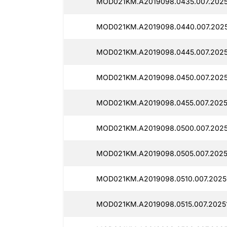
MOD021KM.A2019098.0435.007.20251
MOD021KM.A2019098.0440.007.2025
MOD021KM.A2019098.0445.007.2025
MOD021KM.A2019098.0450.007.2025
MOD021KM.A2019098.0455.007.2025
MOD021KM.A2019098.0500.007.2025
MOD021KM.A2019098.0505.007.2025
MOD021KM.A2019098.0510.007.2025
MOD021KM.A2019098.0515.007.2025