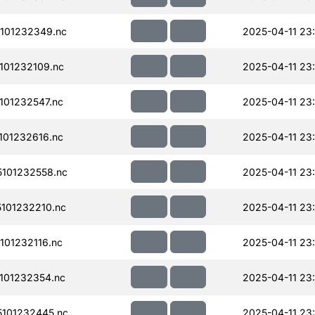
101232349.nc
2025-04-11 23
101232109.nc
2025-04-11 23
01232547.nc
2025-04-11 23
01232616.nc
2025-04-11 23
101232558.nc
2025-04-11 23
101232210.nc
2025-04-11 23
01232116.nc
2025-04-11 23
101232354.nc
2025-04-11 23
101232445.nc
2025-04-11 23