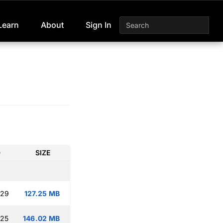
Learn
About
Sign In
D
SIZE
:29
127.25 MB
:25
146.02 MB