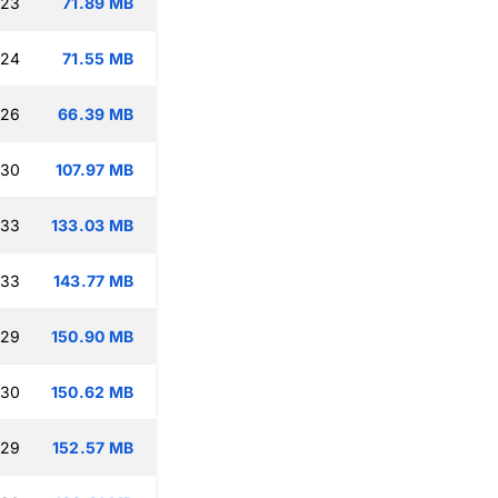
:23
71.89 MB
:24
71.55 MB
:26
66.39 MB
:30
107.97 MB
:33
133.03 MB
:33
143.77 MB
:29
150.90 MB
:30
150.62 MB
:29
152.57 MB