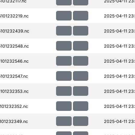
01232117.nc
2025-04-11 23
101232219.nc
2025-04-11 23
101232439.nc
2025-04-11 23
101232548.nc
2025-04-11 23
101232546.nc
2025-04-11 23
101232547.nc
2025-04-11 23
101232353.nc
2025-04-11 23
101232352.nc
2025-04-11 23
101232349.nc
2025-04-11 23