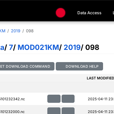
Data Access
KM
2019
098
ta
/
7
/
MOD021KM
/
2019
/ 098
GET DOWNLOAD COMMAND
DOWNLOAD HELP
LAST MODIFIE
101232342.nc
2025-04-11 23
101232000.nc
2025-04-11 23