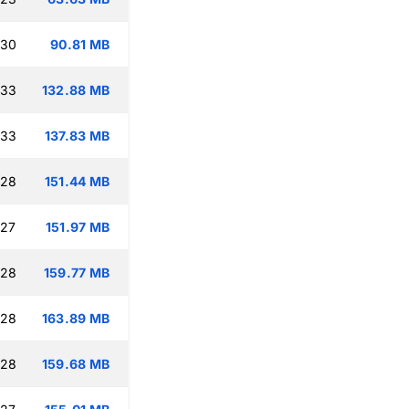
:30
90.81 MB
:33
132.88 MB
:33
137.83 MB
:28
151.44 MB
:27
151.97 MB
:28
159.77 MB
:28
163.89 MB
:28
159.68 MB