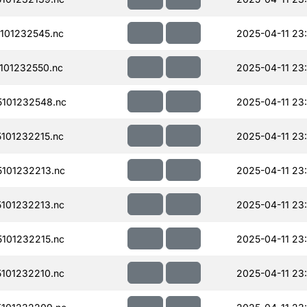
101232545.nc
2025-04-11 23
101232550.nc
2025-04-11 23
101232548.nc
2025-04-11 23
101232215.nc
2025-04-11 23
101232213.nc
2025-04-11 23
101232213.nc
2025-04-11 23
101232215.nc
2025-04-11 23
101232210.nc
2025-04-11 23