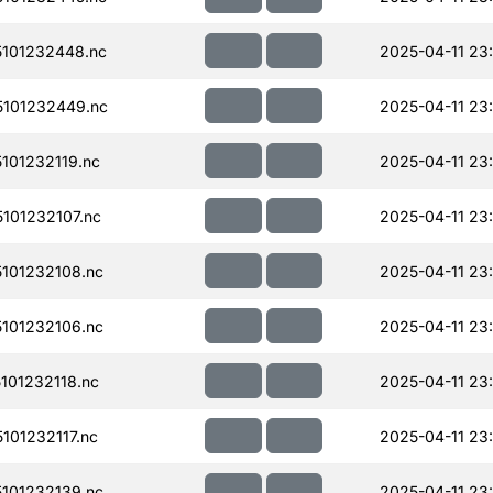
101232448.nc
2025-04-11 23
101232449.nc
2025-04-11 23
101232119.nc
2025-04-11 23
101232107.nc
2025-04-11 23
101232108.nc
2025-04-11 23
101232106.nc
2025-04-11 23
01232118.nc
2025-04-11 23
01232117.nc
2025-04-11 23
101232139.nc
2025-04-11 23