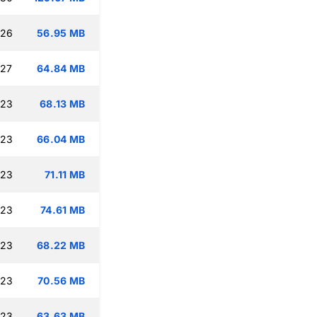
:26
56.95 MB
:27
64.84 MB
:23
68.13 MB
:23
66.04 MB
:23
71.11 MB
:23
74.61 MB
:23
68.22 MB
:23
70.56 MB
:23
63.63 MB