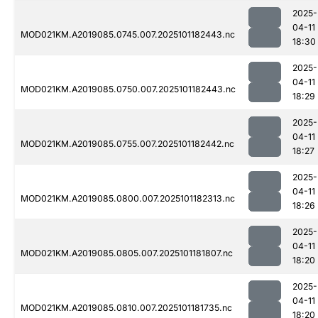
2025-
04-11
MOD021KM.A2019085.0745.007.2025101182443.nc
18:30
2025-
04-11
MOD021KM.A2019085.0750.007.2025101182443.nc
18:29
2025-
04-11
MOD021KM.A2019085.0755.007.2025101182442.nc
18:27
2025-
04-11
MOD021KM.A2019085.0800.007.2025101182313.nc
18:26
2025-
04-11
MOD021KM.A2019085.0805.007.2025101181807.nc
18:20
2025-
04-11
MOD021KM.A2019085.0810.007.2025101181735.nc
18:20