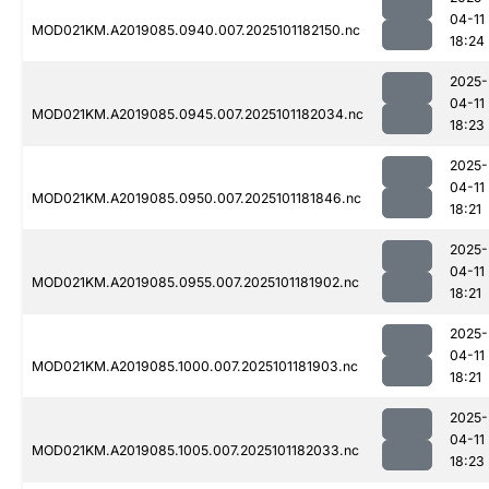
04-11
MOD021KM.A2019085.0940.007.2025101182150.nc
18:24
2025-
04-11
MOD021KM.A2019085.0945.007.2025101182034.nc
18:23
2025-
04-11
MOD021KM.A2019085.0950.007.2025101181846.nc
18:21
2025-
04-11
MOD021KM.A2019085.0955.007.2025101181902.nc
18:21
2025-
04-11
MOD021KM.A2019085.1000.007.2025101181903.nc
18:21
2025-
04-11
MOD021KM.A2019085.1005.007.2025101182033.nc
18:23