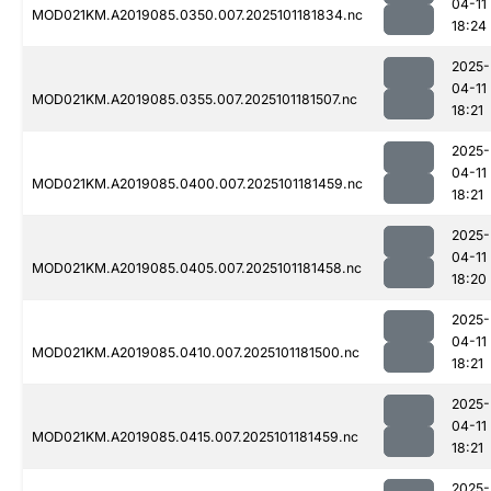
04-11
MOD021KM.A2019085.0350.007.2025101181834.nc
18:24
2025-
04-11
MOD021KM.A2019085.0355.007.2025101181507.nc
18:21
2025-
04-11
MOD021KM.A2019085.0400.007.2025101181459.nc
18:21
2025-
04-11
MOD021KM.A2019085.0405.007.2025101181458.nc
18:20
2025-
04-11
MOD021KM.A2019085.0410.007.2025101181500.nc
18:21
2025-
04-11
MOD021KM.A2019085.0415.007.2025101181459.nc
18:21
2025-