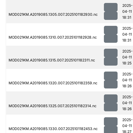
2025-
04-11
MOD021KM.A2019085.1305.007.2025101182930.nc
18:31
2025-
04-11
MOD021KM.A2019085.1310.007.2025101182928.nc
18:31
2025-
04-11
MOD021KM.A2019085.1315.007.2025101182311.nc
18:25
2025-
04-11
MOD021KM.A2019085.1320.007.2025101182359.nc
18:26
2025-
04-11
MOD021KM.A2019085.1325.007.2025101182314.nc
18:26
2025-
04-11
MOD021KM.A2019085.1330.007.2025101182453.nc
18:27