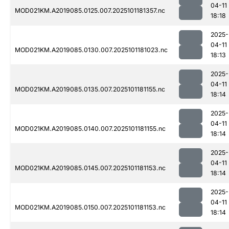
04-11
MOD021KM.A2019085.0125.007.2025101181357.nc
18:18
2025-
04-11
MOD021KM.A2019085.0130.007.2025101181023.nc
18:13
2025-
04-11
MOD021KM.A2019085.0135.007.2025101181155.nc
18:14
2025-
04-11
MOD021KM.A2019085.0140.007.2025101181155.nc
18:14
2025-
04-11
MOD021KM.A2019085.0145.007.2025101181153.nc
18:14
2025-
04-11
MOD021KM.A2019085.0150.007.2025101181153.nc
18:14