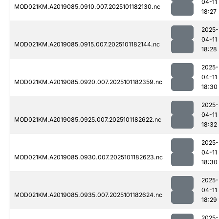
04-11
MOD021KM.A2019085.0910.007.2025101182130.nc
18:27
2025-
04-11
MOD021KM.A2019085.0915.007.2025101182144.nc
18:28
2025-
04-11
MOD021KM.A2019085.0920.007.2025101182359.nc
18:30
2025-
04-11
MOD021KM.A2019085.0925.007.2025101182622.nc
18:32
2025-
04-11
MOD021KM.A2019085.0930.007.2025101182623.nc
18:30
2025-
04-11
MOD021KM.A2019085.0935.007.2025101182624.nc
18:29
2025-