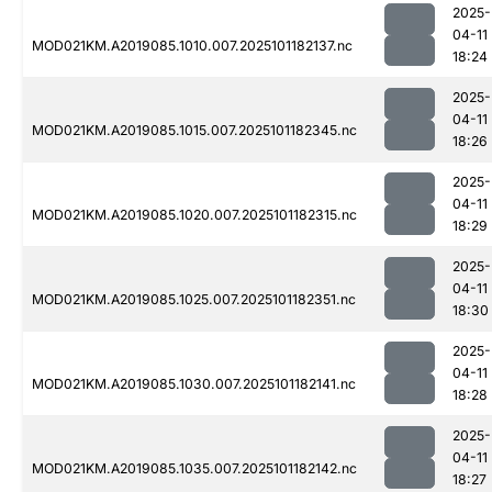
2025-
04-11
MOD021KM.A2019085.1010.007.2025101182137.nc
18:24
2025-
04-11
MOD021KM.A2019085.1015.007.2025101182345.nc
18:26
2025-
04-11
MOD021KM.A2019085.1020.007.2025101182315.nc
18:29
2025-
04-11
MOD021KM.A2019085.1025.007.2025101182351.nc
18:30
2025-
04-11
MOD021KM.A2019085.1030.007.2025101182141.nc
18:28
2025-
04-11
MOD021KM.A2019085.1035.007.2025101182142.nc
18:27