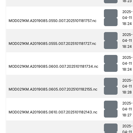
18:23
2025-
04-11
MOD021KM.A2019085.0550.007.2025101181757.nc
18:24
2025-
04-11
MOD021KM.A2019085.0555.007.2025101181727.nc
18:24
2025-
04-11
MOD021KM.A2019085.0600.007.2025101181734.nc
18:24
2025-
04-11
MOD021KM.A2019085.0605.007.2025101182155.nc
18:28
2025-
04-11
MOD021KM.A2019085.0610.007.2025101182143.nc
18:27
2025-
04-11