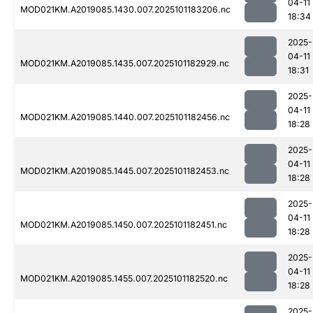
04-11
MOD021KM.A2019085.1430.007.2025101183206.nc
18:34
2025-
04-11
MOD021KM.A2019085.1435.007.2025101182929.nc
18:31
2025-
04-11
MOD021KM.A2019085.1440.007.2025101182456.nc
18:28
2025-
04-11
MOD021KM.A2019085.1445.007.2025101182453.nc
18:28
2025-
04-11
MOD021KM.A2019085.1450.007.2025101182451.nc
18:28
2025-
04-11
MOD021KM.A2019085.1455.007.2025101182520.nc
18:28
2025-