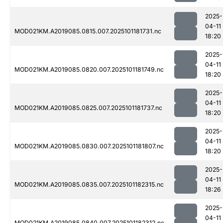
2025-
04-11
MOD021KM.A2019085.0815.007.2025101181731.nc
18:20
2025-
04-11
MOD021KM.A2019085.0820.007.2025101181749.nc
18:20
2025-
04-11
MOD021KM.A2019085.0825.007.2025101181737.nc
18:20
2025-
04-11
MOD021KM.A2019085.0830.007.2025101181807.nc
18:20
2025-
04-11
MOD021KM.A2019085.0835.007.2025101182315.nc
18:26
2025-
04-11
MOD021KM.A2019085.0840.007.2025101182312.nc