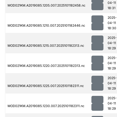
04-11
MOD021KM.A2019085.1205.007.2025101182458.nc
18:31
2025-
04-11
MOD021KM.A2019085.1210.007.2025101182446.nc
18:30
2025-
04-11
MOD021KM.A2019085.1215.007.2025101182313.nc
18:29
2025-
04-11
MOD021KM.A2019085.1220.007.2025101182313.nc
18:29
2025-
04-11
MOD021KM.A2019085.1225.007.2025101182311.nc
18:29
2025-
04-11
MOD021KM.A2019085.1230.007.2025101182311.nc
18:29