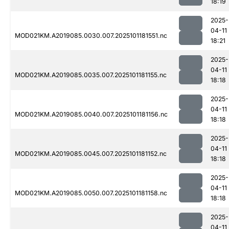
18:19
2025-
04-11
MOD021KM.A2019085.0030.007.2025101181551.nc
18:21
2025-
04-11
MOD021KM.A2019085.0035.007.2025101181155.nc
18:18
2025-
04-11
MOD021KM.A2019085.0040.007.2025101181156.nc
18:18
2025-
04-11
MOD021KM.A2019085.0045.007.2025101181152.nc
18:18
2025-
04-11
MOD021KM.A2019085.0050.007.2025101181158.nc
18:18
2025-
04-11