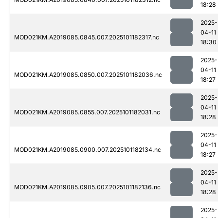
18:28
2025-
04-11
MOD021KM.A2019085.0845.007.2025101182317.nc
18:30
2025-
04-11
MOD021KM.A2019085.0850.007.2025101182036.nc
18:27
2025-
04-11
MOD021KM.A2019085.0855.007.2025101182031.nc
18:28
2025-
04-11
MOD021KM.A2019085.0900.007.2025101182134.nc
18:27
2025-
04-11
MOD021KM.A2019085.0905.007.2025101182136.nc
18:28
2025-