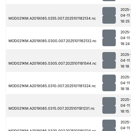
2025-
04-11
MOD021KM.A2019085.0255.007.2025101182134.nc
18:25
2025-
04-11
MOD021KM.A2019085.0300.007.2025101182132.nc
18:24
2025-
04-11
MOD021KM.A2019085.0305.007.2025101181544.nc
18:18
2025-
04-11
MOD021KM.A2019085.0310.007.2025101181324.nc
18:18
2025-
04-11
MOD021KM.A2019085.0315.007.2025101181231.nc
18:15
2025-
04-11
MOD021KM.A2019085.0320.007.2025101181224.nc