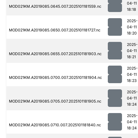
04-11
MOD021KM.A2019085.0645.007.2025101181559.nc
18:18
2025-
04-11
MOD021KM.A2019085.0650.007.2025101181727.nc
18:20
2025-
04-11
MOD021KM.A2019085.0655.007.2025101181903.nc
18:21
2025-
04-11
MOD021KM.A2019085.0700.007.2025101181904.nc
18:23
2025-
04-11
MOD021KM.A2019085.0705.007.2025101181905.nc
18:24
2025-
04-11
MOD021KM.A2019085.0710.007.2025101181840.nc
18:24