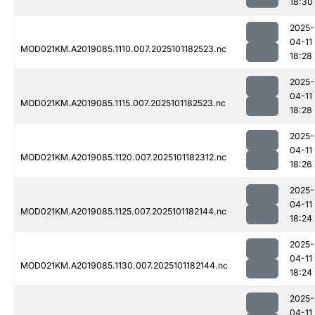
18:30
2025-
04-11
MOD021KM.A2019085.1110.007.2025101182523.nc
18:28
2025-
04-11
MOD021KM.A2019085.1115.007.2025101182523.nc
18:28
2025-
04-11
MOD021KM.A2019085.1120.007.2025101182312.nc
18:26
2025-
04-11
MOD021KM.A2019085.1125.007.2025101182144.nc
18:24
2025-
04-11
MOD021KM.A2019085.1130.007.2025101182144.nc
18:24
2025-
04-11