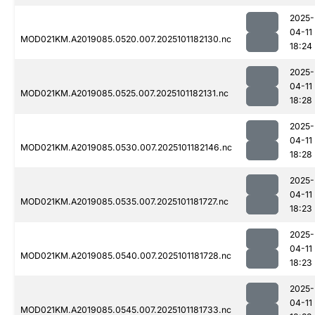
2025-
04-11
MOD021KM.A2019085.0520.007.2025101182130.nc
18:24
2025-
04-11
MOD021KM.A2019085.0525.007.2025101182131.nc
18:28
2025-
04-11
MOD021KM.A2019085.0530.007.2025101182146.nc
18:28
2025-
04-11
MOD021KM.A2019085.0535.007.2025101181727.nc
18:23
2025-
04-11
MOD021KM.A2019085.0540.007.2025101181728.nc
18:23
2025-
04-11
MOD021KM.A2019085.0545.007.2025101181733.nc