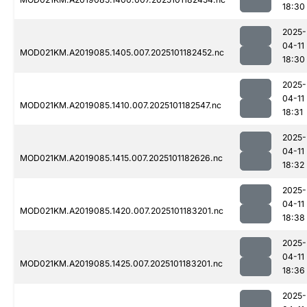
18:30
2025-
04-11
MOD021KM.A2019085.1405.007.2025101182452.nc
18:30
2025-
04-11
MOD021KM.A2019085.1410.007.2025101182547.nc
18:31
2025-
04-11
MOD021KM.A2019085.1415.007.2025101182626.nc
18:32
2025-
04-11
MOD021KM.A2019085.1420.007.2025101183201.nc
18:38
2025-
04-11
MOD021KM.A2019085.1425.007.2025101183201.nc
18:36
2025-