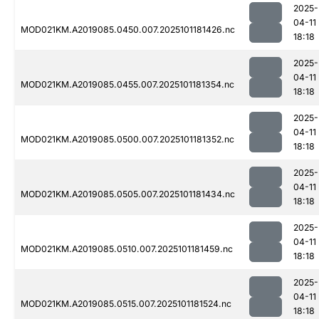
2025-
04-11
MOD021KM.A2019085.0450.007.2025101181426.nc
18:18
2025-
04-11
MOD021KM.A2019085.0455.007.2025101181354.nc
18:18
2025-
04-11
MOD021KM.A2019085.0500.007.2025101181352.nc
18:18
2025-
04-11
MOD021KM.A2019085.0505.007.2025101181434.nc
18:18
2025-
04-11
MOD021KM.A2019085.0510.007.2025101181459.nc
18:18
2025-
04-11
MOD021KM.A2019085.0515.007.2025101181524.nc
18:18