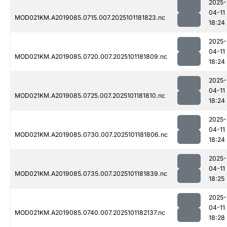
2025-
04-11
MOD021KM.A2019085.0715.007.2025101181823.nc
18:24
2025-
04-11
MOD021KM.A2019085.0720.007.2025101181809.nc
18:24
2025-
04-11
MOD021KM.A2019085.0725.007.2025101181810.nc
18:24
2025-
04-11
MOD021KM.A2019085.0730.007.2025101181806.nc
18:24
2025-
04-11
MOD021KM.A2019085.0735.007.2025101181839.nc
18:25
2025-
04-11
MOD021KM.A2019085.0740.007.2025101182137.nc
18:28