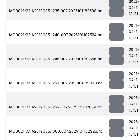
2025-
04-11
MOD021KM.A2019085.1235.007.2025101182508.nc
18:31
2025-
04-11
MOD021KM.A2019085.1240.007.2025101182524.nc
18:31
2025-
04-11
MOD021KM.A2019085.1245.007.2025101182856.nc
18:34
2025-
04-11
MOD021KM.A2019085.1250.007.2025101182900.nc
18:31
2025-
04-11
MOD021KM.A2019085.1255.007.2025101182859.nc
18:31
2025-
04-11
MOD021KM.A2019085.1300.007.2025101182926.nc
18:31