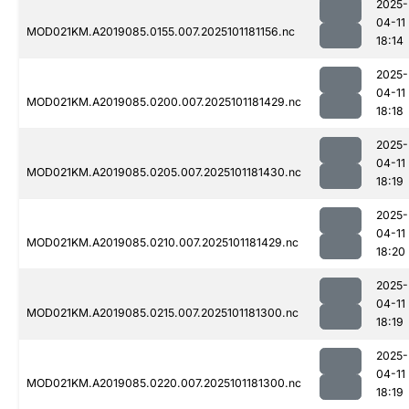
2025-
04-11
MOD021KM.A2019085.0155.007.2025101181156.nc
18:14
2025-
04-11
MOD021KM.A2019085.0200.007.2025101181429.nc
18:18
2025-
04-11
MOD021KM.A2019085.0205.007.2025101181430.nc
18:19
2025-
04-11
MOD021KM.A2019085.0210.007.2025101181429.nc
18:20
2025-
04-11
MOD021KM.A2019085.0215.007.2025101181300.nc
18:19
2025-
04-11
MOD021KM.A2019085.0220.007.2025101181300.nc
18:19