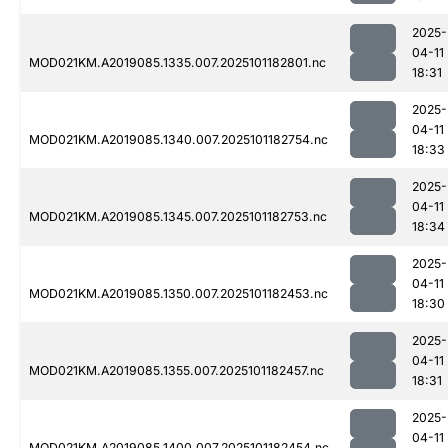
2025-
04-11
MOD021KM.A2019085.1335.007.2025101182801.nc
18:31
2025-
04-11
MOD021KM.A2019085.1340.007.2025101182754.nc
18:33
2025-
04-11
MOD021KM.A2019085.1345.007.2025101182753.nc
18:34
2025-
04-11
MOD021KM.A2019085.1350.007.2025101182453.nc
18:30
2025-
04-11
MOD021KM.A2019085.1355.007.2025101182457.nc
18:31
2025-
04-11
MOD021KM.A2019085.1400.007.2025101182454.nc