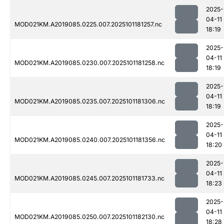
2025-
04-11
MOD021KM.A2019085.0225.007.2025101181257.nc
18:19
2025-
04-11
MOD021KM.A2019085.0230.007.2025101181258.nc
18:19
2025-
04-11
MOD021KM.A2019085.0235.007.2025101181306.nc
18:19
2025-
04-11
MOD021KM.A2019085.0240.007.2025101181356.nc
18:20
2025-
04-11
MOD021KM.A2019085.0245.007.2025101181733.nc
18:23
2025-
04-11
MOD021KM.A2019085.0250.007.2025101182130.nc
18:28