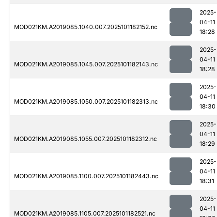
2025-
04-11
MOD021KM.A2019085.1040.007.2025101182152.nc
18:28
2025-
04-11
MOD021KM.A2019085.1045.007.2025101182143.nc
18:28
2025-
04-11
MOD021KM.A2019085.1050.007.2025101182313.nc
18:30
2025-
04-11
MOD021KM.A2019085.1055.007.2025101182312.nc
18:29
2025-
04-11
MOD021KM.A2019085.1100.007.2025101182443.nc
18:31
2025-
04-11
MOD021KM.A2019085.1105.007.2025101182521.nc