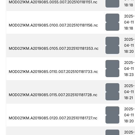
MOD021KM.A2019085.0055.007.2025101181151.nc
18:18
2025-
04-11
MOD021KM.A2019085.0100.007.2025101181156.nc
18:18
2025-
04-11
MOD021KM.A2019085.0105.007.2025101181353.nc
18:20
2025-
04-11
MOD021KM.A2019085.0110.007.2025101181733.nc
18:23
2025-
04-11
MOD021KM.A2019085.0115.007.2025101181728.nc
18:21
2025-
04-11
MOD021KM.A2019085.0120.007.2025101181727.nc
18:20
2025-