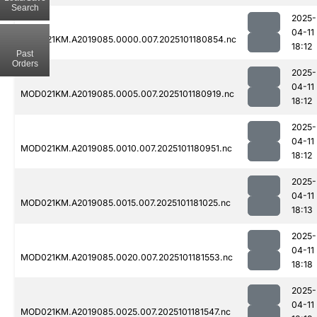
Search
2025-
04-11
MOD021KM.A2019085.0000.007.2025101180854.nc
18:12
Past
Orders
2025-
04-11
MOD021KM.A2019085.0005.007.2025101180919.nc
18:12
2025-
04-11
MOD021KM.A2019085.0010.007.2025101180951.nc
18:12
2025-
04-11
MOD021KM.A2019085.0015.007.2025101181025.nc
18:13
2025-
04-11
MOD021KM.A2019085.0020.007.2025101181553.nc
18:18
2025-
04-11
MOD021KM.A2019085.0025.007.2025101181547.nc