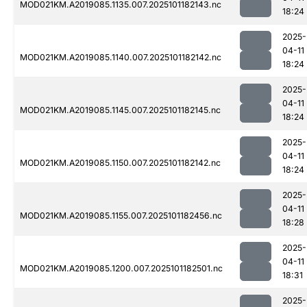
MOD021KM.A2019085.1135.007.2025101182143.nc
18:24
2025-
04-11
MOD021KM.A2019085.1140.007.2025101182142.nc
18:24
2025-
04-11
MOD021KM.A2019085.1145.007.2025101182145.nc
18:24
2025-
04-11
MOD021KM.A2019085.1150.007.2025101182142.nc
18:24
2025-
04-11
MOD021KM.A2019085.1155.007.2025101182456.nc
18:28
2025-
04-11
MOD021KM.A2019085.1200.007.2025101182501.nc
18:31
2025-