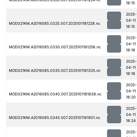
18:15
2025-
04-11
MOD021KM.A2019085.0325.007.2025101181228.nc
18:15
2025-
04-11
MOD021KM.A2019085.0330.007.2025101181256.nc
18:18
2025-
04-11
MOD021KM.A2019085.0335.007.2025101181325.nc
18:18
2025-
04-11
MOD021KM.A2019085.0340.007.2025101181838.nc
18:20
2025-
04-11
MOD021KM.A2019085.0345.007.2025101181901.nc
18:24
2025-