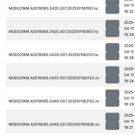
04-11
MOD021KM.A2019085.0420.007.2025101181551.nc
18:22
2025-
04-11
MOD021KM.A2019085.0425.007.2025101181807.nc
18:24
2025-
04-11
MOD021KM.A2019085.0430.007.2025101182137.nc
18:28
2025-
04-11
MOD021KM.A2019085.0435.007.2025101182133.nc
18:24
2025-
04-11
MOD021KM.A2019085.0440.007.2025101182132.nc
18:24
2025-
04-11
MOD021KM.A2019085.0445.007.2025101181828.nc
18:21