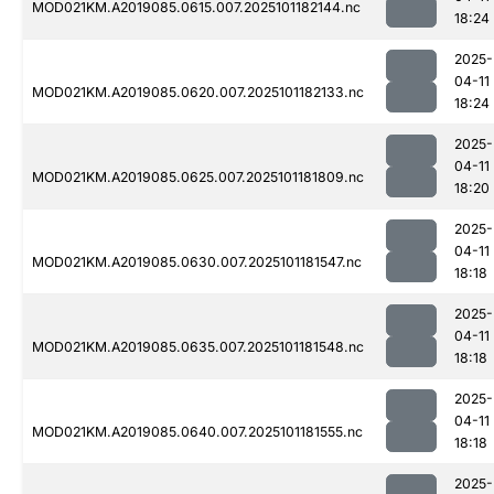
MOD021KM.A2019085.0615.007.2025101182144.nc
18:24
2025-
04-11
MOD021KM.A2019085.0620.007.2025101182133.nc
18:24
2025-
04-11
MOD021KM.A2019085.0625.007.2025101181809.nc
18:20
2025-
04-11
MOD021KM.A2019085.0630.007.2025101181547.nc
18:18
2025-
04-11
MOD021KM.A2019085.0635.007.2025101181548.nc
18:18
2025-
04-11
MOD021KM.A2019085.0640.007.2025101181555.nc
18:18
2025-