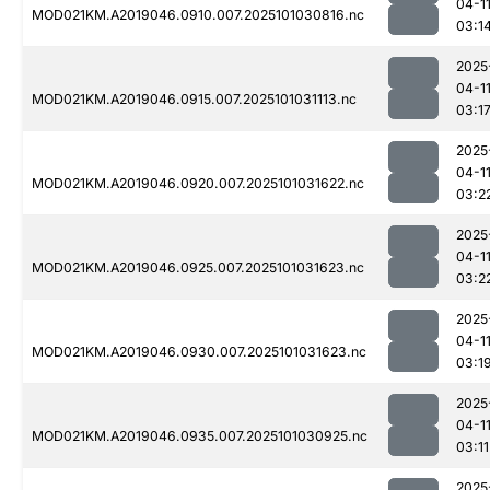
04-1
MOD021KM.A2019046.0910.007.2025101030816.nc
03:1
2025
04-1
MOD021KM.A2019046.0915.007.2025101031113.nc
03:1
2025
04-1
MOD021KM.A2019046.0920.007.2025101031622.nc
03:2
2025
04-1
MOD021KM.A2019046.0925.007.2025101031623.nc
03:2
2025
04-1
MOD021KM.A2019046.0930.007.2025101031623.nc
03:1
2025
04-1
MOD021KM.A2019046.0935.007.2025101030925.nc
03:11
2025