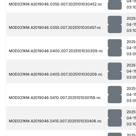
04-1
MOD021KM.A2019046.0350.007.2025101030452.nc
03:1
2025
04-1
MOD021KM.A2019046.0355.007.2025101030457.nc
03:1
2025
04-1
MOD021KM.A2019046.0400.007.2025101030309.nc
03:0
2025
04-1
MOD021KM.A2019046.0405.007.2025101030209.nc
03:0
2025
04-1
MOD021KM.A2019046.0410.007.2025101030159.nc
03:0
2025
04-1
MOD021KM.A2019046.0415.007.2025101030406.nc
03:1
2025