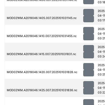
03:1
2025
04-1
MOD021KM.A2019046.1405.007.2025101031145.nc
03:1
2025
04-1
MOD021KM.A2019046.1410.007.2025101031455.nc
03:2
2025
04-1
MOD021KM.A2019046.1415.007.2025101031831.nc
03:2
2025
04-1
MOD021KM.A2019046.1420.007.2025101031828.nc
03:2
2025
04-1
MOD021KM.A2019046.1425.007.2025101031836.nc
03:2
2025