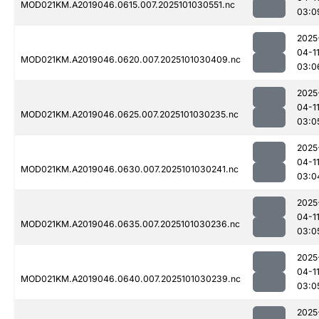
MOD021KM.A2019046.0615.007.2025101030551.nc
03:0
2025
04-1
MOD021KM.A2019046.0620.007.2025101030409.nc
03:0
2025
04-1
MOD021KM.A2019046.0625.007.2025101030235.nc
03:0
2025
04-1
MOD021KM.A2019046.0630.007.2025101030241.nc
03:0
2025
04-1
MOD021KM.A2019046.0635.007.2025101030236.nc
03:0
2025
04-1
MOD021KM.A2019046.0640.007.2025101030239.nc
03:0
2025