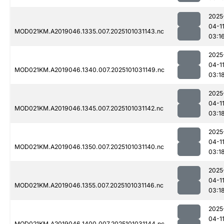
2025
04-1
MOD021KM.A2019046.1335.007.2025101031143.nc
03:1
2025
04-1
MOD021KM.A2019046.1340.007.2025101031149.nc
03:1
2025
04-1
MOD021KM.A2019046.1345.007.2025101031142.nc
03:1
2025
04-1
MOD021KM.A2019046.1350.007.2025101031140.nc
03:1
2025
04-1
MOD021KM.A2019046.1355.007.2025101031146.nc
03:1
2025
04-1
MOD021KM.A2019046.1400.007.2025101031144.nc