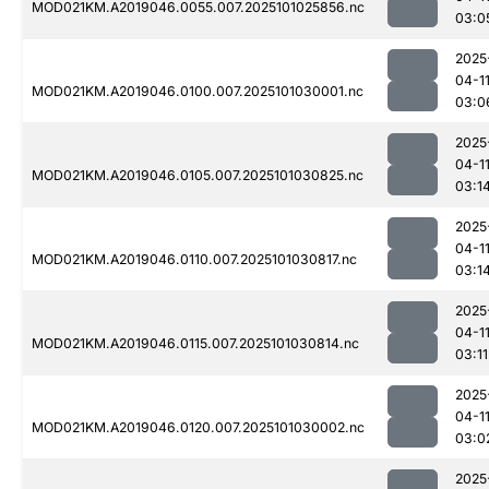
MOD021KM.A2019046.0055.007.2025101025856.nc
03:0
2025
04-1
MOD021KM.A2019046.0100.007.2025101030001.nc
03:0
2025
04-1
MOD021KM.A2019046.0105.007.2025101030825.nc
03:1
2025
04-1
MOD021KM.A2019046.0110.007.2025101030817.nc
03:1
2025
04-1
MOD021KM.A2019046.0115.007.2025101030814.nc
03:11
2025
04-1
MOD021KM.A2019046.0120.007.2025101030002.nc
03:0
2025