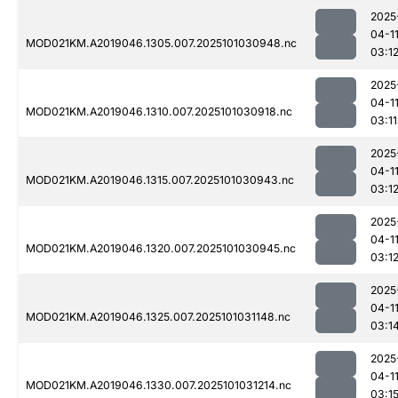
2025
04-1
MOD021KM.A2019046.1305.007.2025101030948.nc
03:1
2025
04-1
MOD021KM.A2019046.1310.007.2025101030918.nc
03:11
2025
04-1
MOD021KM.A2019046.1315.007.2025101030943.nc
03:1
2025
04-1
MOD021KM.A2019046.1320.007.2025101030945.nc
03:1
2025
04-1
MOD021KM.A2019046.1325.007.2025101031148.nc
03:1
2025
04-1
MOD021KM.A2019046.1330.007.2025101031214.nc
03:1