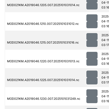
04-1
MOD021KM.A2019046.1205.007.2025101031014.nc
03:1
2025
04-1
MOD021KM.A2019046.1210.007.2025101031012.nc
03:1
2025
04-1
MOD021KM.A2019046.1215.007.2025101031016.nc
03:1
2025
04-1
MOD021KM.A2019046.1220.007.2025101031013.nc
03:1
2025
04-1
MOD021KM.A2019046.1225.007.2025101031014.nc
03:1
2025
04-1
MOD021KM.A2019046.1230.007.2025101031249.nc
03:1