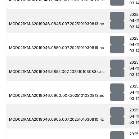
03:1
2025
04-1
MOD021KM.A2019046.0845.007.2025101030813.nc
03:1
2025
04-1
MOD021KM.A2019046.0850.007.2025101030819.nc
03:1
2025
04-1
MOD021KM.A2019046.0855.007.2025101030834.nc
03:1
2025
04-1
MOD021KM.A2019046.0900.007.2025101030813.nc
03:1
2025
04-1
MOD021KM.A2019046.0905.007.2025101030810.nc
03:1
2025