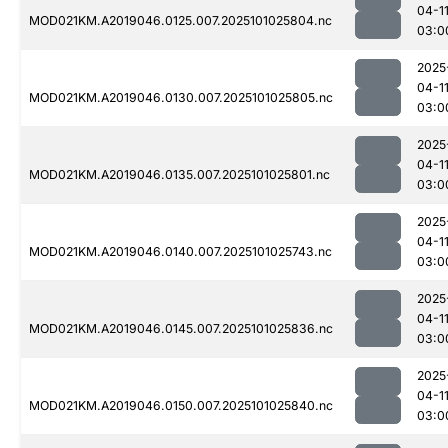
04-1
MOD021KM.A2019046.0125.007.2025101025804.nc
03:0
2025
04-1
MOD021KM.A2019046.0130.007.2025101025805.nc
03:0
2025
04-1
MOD021KM.A2019046.0135.007.2025101025801.nc
03:0
2025
04-1
MOD021KM.A2019046.0140.007.2025101025743.nc
03:0
2025
04-1
MOD021KM.A2019046.0145.007.2025101025836.nc
03:0
2025
04-1
MOD021KM.A2019046.0150.007.2025101025840.nc
03:0