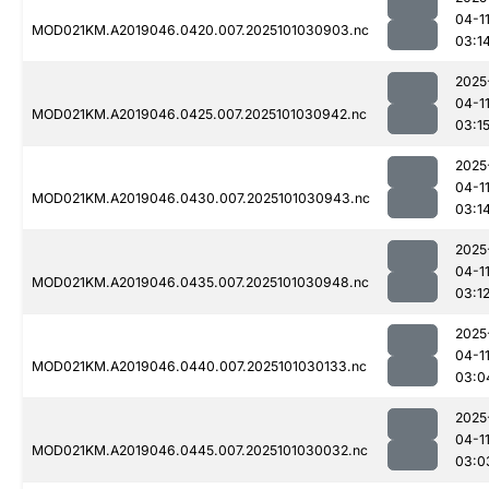
04-1
MOD021KM.A2019046.0420.007.2025101030903.nc
03:1
2025
04-1
MOD021KM.A2019046.0425.007.2025101030942.nc
03:1
2025
04-1
MOD021KM.A2019046.0430.007.2025101030943.nc
03:1
2025
04-1
MOD021KM.A2019046.0435.007.2025101030948.nc
03:1
2025
04-1
MOD021KM.A2019046.0440.007.2025101030133.nc
03:0
2025
04-1
MOD021KM.A2019046.0445.007.2025101030032.nc
03:0