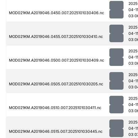
2025
04-1
MOD021KM.A2019046.0450.007.2025101030406.nc
03:0
2025
04-1
MOD021KM.A2019046.0455.007.2025101030410.nc
03:0
2025
04-1
MOD021KM.A2019046.0500.007.2025101030409.nc
03:0
2025
04-1
MOD021KM.A2019046.0505.007.2025101030205.nc
03:0
2025
04-1
MOD021KM.A2019046.0510.007.2025101030411.nc
03:0
2025
04-1
MOD021KM.A2019046.0515.007.2025101030445.nc
03:0