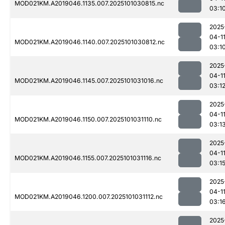
MOD021KM.A2019046.1135.007.2025101030815.nc
03:1
2025
04-1
MOD021KM.A2019046.1140.007.2025101030812.nc
03:1
2025
04-1
MOD021KM.A2019046.1145.007.2025101031016.nc
03:1
2025
04-1
MOD021KM.A2019046.1150.007.2025101031110.nc
03:1
2025
04-1
MOD021KM.A2019046.1155.007.2025101031116.nc
03:1
2025
04-1
MOD021KM.A2019046.1200.007.2025101031112.nc
03:1
2025