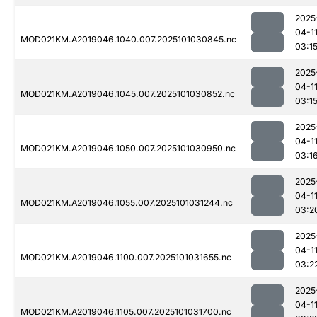
2025
04-1
MOD021KM.A2019046.1040.007.2025101030845.nc
03:1
2025
04-1
MOD021KM.A2019046.1045.007.2025101030852.nc
03:1
2025
04-1
MOD021KM.A2019046.1050.007.2025101030950.nc
03:1
2025
04-1
MOD021KM.A2019046.1055.007.2025101031244.nc
03:2
2025
04-1
MOD021KM.A2019046.1100.007.2025101031655.nc
03:2
2025
04-1
MOD021KM.A2019046.1105.007.2025101031700.nc