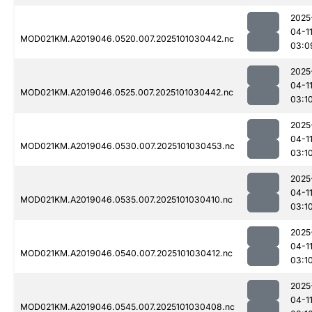
2025
04-1
MOD021KM.A2019046.0520.007.2025101030442.nc
03:0
2025
04-1
MOD021KM.A2019046.0525.007.2025101030442.nc
03:1
2025
04-1
MOD021KM.A2019046.0530.007.2025101030453.nc
03:1
2025
04-1
MOD021KM.A2019046.0535.007.2025101030410.nc
03:1
2025
04-1
MOD021KM.A2019046.0540.007.2025101030412.nc
03:1
2025
04-1
MOD021KM.A2019046.0545.007.2025101030408.nc