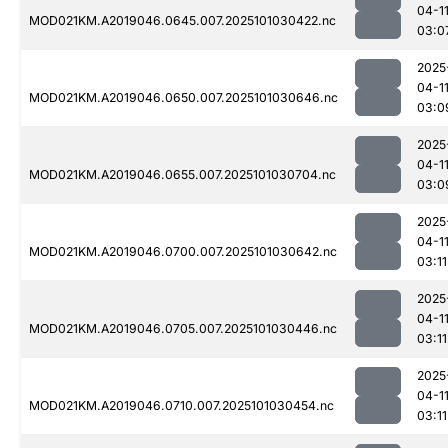
04-1
MOD021KM.A2019046.0645.007.2025101030422.nc
03:0
2025
04-1
MOD021KM.A2019046.0650.007.2025101030646.nc
03:0
2025
04-1
MOD021KM.A2019046.0655.007.2025101030704.nc
03:0
2025
04-1
MOD021KM.A2019046.0700.007.2025101030642.nc
03:11
2025
04-1
MOD021KM.A2019046.0705.007.2025101030446.nc
03:11
2025
04-1
MOD021KM.A2019046.0710.007.2025101030454.nc
03:11