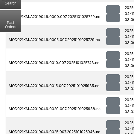
Search
2025
04-1
MOD021KM.A2019046.0000.007.2025101025729.nc
03:0
Past
Orders
2025
04-1
MOD021KM.A2019046.0005.007.2025101025729.nc
03:0
2025
04-1
MOD021KM.A2019046.0010.007.2025101025743.nc
03:0
2025
04-1
MOD021KM.A2019046.0015.007.2025101025935.nc
03:0
2025
04-1
MOD021KM.A2019046.0020.007.2025101025938.nc
03:0
2025
04-1
MOD021KM.A2019046.0025.007.2025101025946.nc