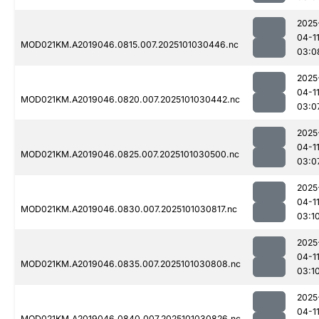
2025
04-1
MOD021KM.A2019046.0815.007.2025101030446.nc
03:0
2025
04-1
MOD021KM.A2019046.0820.007.2025101030442.nc
03:0
2025
04-1
MOD021KM.A2019046.0825.007.2025101030500.nc
03:0
2025
04-1
MOD021KM.A2019046.0830.007.2025101030817.nc
03:1
2025
04-1
MOD021KM.A2019046.0835.007.2025101030808.nc
03:1
2025
04-1
MOD021KM.A2019046.0840.007.2025101030826.nc