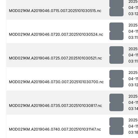
2025
04-1
MOD021KM.A2019046.0715.007.2025101030515.nc
03:1
2025
04-1
MOD021KM.A2019046.0720.007.2025101030524.nc
03:11
2025
04-1
MOD021KM.A2019046.0725.007.2025101030521.nc
03:11
2025
04-1
MOD021KM.A2019046.0730.007.2025101030700.nc
03:1
2025
04-1
MOD021KM.A2019046.0735.007.2025101030817.nc
03:1
2025
04-1
MOD021KM.A2019046.0740.007.2025101031147.nc
03:1