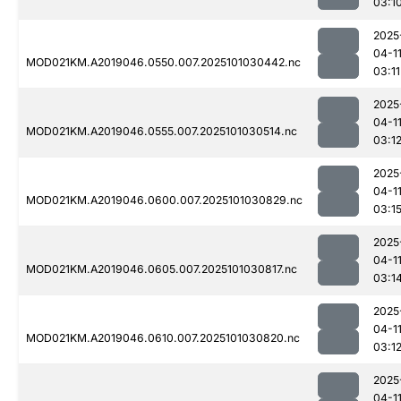
03:1
2025
04-1
MOD021KM.A2019046.0550.007.2025101030442.nc
03:11
2025
04-1
MOD021KM.A2019046.0555.007.2025101030514.nc
03:1
2025
04-1
MOD021KM.A2019046.0600.007.2025101030829.nc
03:1
2025
04-1
MOD021KM.A2019046.0605.007.2025101030817.nc
03:1
2025
04-1
MOD021KM.A2019046.0610.007.2025101030820.nc
03:1
2025
04-1