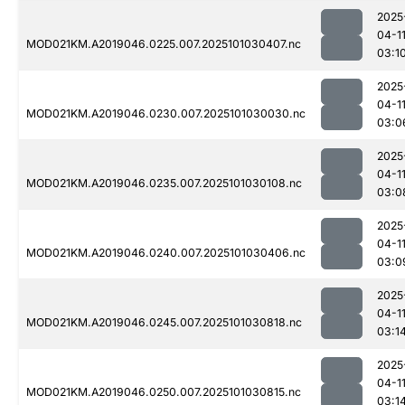
2025
04-1
MOD021KM.A2019046.0225.007.2025101030407.nc
03:1
2025
04-1
MOD021KM.A2019046.0230.007.2025101030030.nc
03:0
2025
04-1
MOD021KM.A2019046.0235.007.2025101030108.nc
03:0
2025
04-1
MOD021KM.A2019046.0240.007.2025101030406.nc
03:0
2025
04-1
MOD021KM.A2019046.0245.007.2025101030818.nc
03:1
2025
04-1
MOD021KM.A2019046.0250.007.2025101030815.nc
03:1