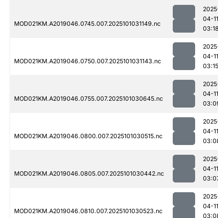
2025
04-1
MOD021KM.A2019046.0745.007.2025101031149.nc
03:1
2025
04-1
MOD021KM.A2019046.0750.007.2025101031143.nc
03:1
2025
04-1
MOD021KM.A2019046.0755.007.2025101030645.nc
03:0
2025
04-1
MOD021KM.A2019046.0800.007.2025101030515.nc
03:0
2025
04-1
MOD021KM.A2019046.0805.007.2025101030442.nc
03:0
2025
04-1
MOD021KM.A2019046.0810.007.2025101030523.nc
03:0