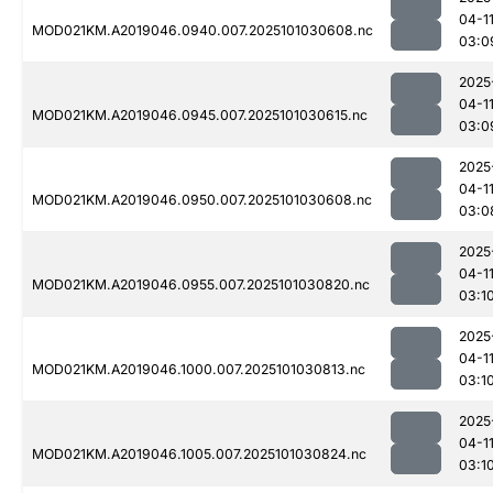
04-1
MOD021KM.A2019046.0940.007.2025101030608.nc
03:0
2025
04-1
MOD021KM.A2019046.0945.007.2025101030615.nc
03:0
2025
04-1
MOD021KM.A2019046.0950.007.2025101030608.nc
03:0
2025
04-1
MOD021KM.A2019046.0955.007.2025101030820.nc
03:1
2025
04-1
MOD021KM.A2019046.1000.007.2025101030813.nc
03:1
2025
04-1
MOD021KM.A2019046.1005.007.2025101030824.nc
03:1