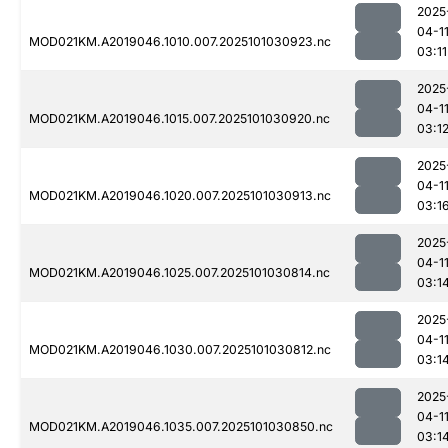
2025
04-1
MOD021KM.A2019046.1010.007.2025101030923.nc
03:11
2025
04-1
MOD021KM.A2019046.1015.007.2025101030920.nc
03:1
2025
04-1
MOD021KM.A2019046.1020.007.2025101030913.nc
03:1
2025
04-1
MOD021KM.A2019046.1025.007.2025101030814.nc
03:1
2025
04-1
MOD021KM.A2019046.1030.007.2025101030812.nc
03:1
2025
04-1
MOD021KM.A2019046.1035.007.2025101030850.nc
03:1