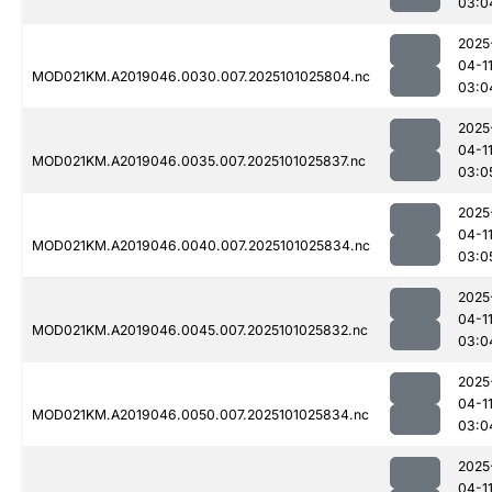
03:0
2025
04-1
MOD021KM.A2019046.0030.007.2025101025804.nc
03:0
2025
04-1
MOD021KM.A2019046.0035.007.2025101025837.nc
03:0
2025
04-1
MOD021KM.A2019046.0040.007.2025101025834.nc
03:0
2025
04-1
MOD021KM.A2019046.0045.007.2025101025832.nc
03:0
2025
04-1
MOD021KM.A2019046.0050.007.2025101025834.nc
03:0
2025
04-1