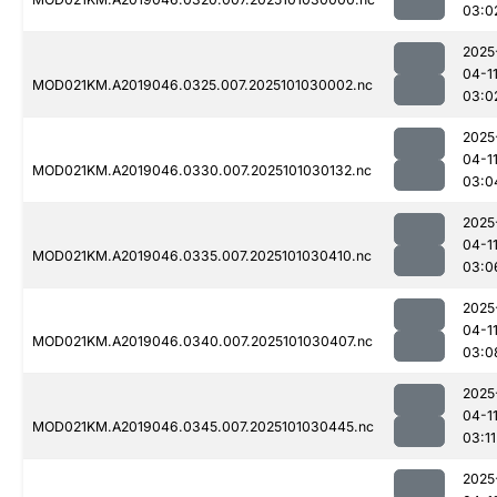
03:0
2025
04-1
MOD021KM.A2019046.0325.007.2025101030002.nc
03:0
2025
04-1
MOD021KM.A2019046.0330.007.2025101030132.nc
03:0
2025
04-1
MOD021KM.A2019046.0335.007.2025101030410.nc
03:0
2025
04-1
MOD021KM.A2019046.0340.007.2025101030407.nc
03:0
2025
04-1
MOD021KM.A2019046.0345.007.2025101030445.nc
03:11
2025