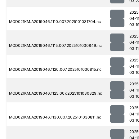
03:2
2025
04-1
MOD021KM.A2019046.1110.007.2025101031704.nc
03:1
2025
04-1
MOD021KM.A2019046.1115.007.2025101030849.nc
03:11
2025
04-1
MOD021KM.A2019046.1120.007.2025101030815.nc
03:1
2025
04-1
MOD021KM.A2019046.1125.007.2025101030829.nc
03:1
2025
04-1
MOD021KM.A2019046.1130.007.2025101030811.nc
03:1
2025
04-1