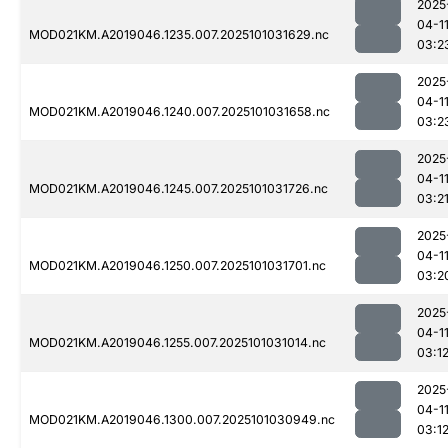
2025
04-1
MOD021KM.A2019046.1235.007.2025101031629.nc
03:2
2025
04-1
MOD021KM.A2019046.1240.007.2025101031658.nc
03:2
2025
04-1
MOD021KM.A2019046.1245.007.2025101031726.nc
03:2
2025
04-1
MOD021KM.A2019046.1250.007.2025101031701.nc
03:2
2025
04-1
MOD021KM.A2019046.1255.007.2025101031014.nc
03:1
2025
04-1
MOD021KM.A2019046.1300.007.2025101030949.nc
03:1