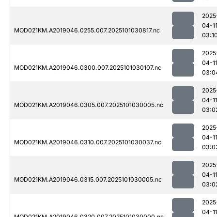
2025
04-1
MOD021KM.A2019046.0255.007.2025101030817.nc
03:1
2025
04-1
MOD021KM.A2019046.0300.007.2025101030107.nc
03:0
2025
04-1
MOD021KM.A2019046.0305.007.2025101030005.nc
03:0
2025
04-1
MOD021KM.A2019046.0310.007.2025101030037.nc
03:0
2025
04-1
MOD021KM.A2019046.0315.007.2025101030005.nc
03:0
2025
04-1
MOD021KM.A2019046.0320.007.2025101030000.nc