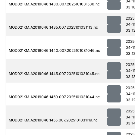
04-1
MOD021KM.A2019046.1430.007.2025101031530.nc
03:1
2025
04-1
MOD021KM.A2019046.1435.007.2025101031113.nc
03:1
2025
04-1
MOD021KM.A2019046.1440.007.2025101031046.nc
03:1
2025
04-1
MOD021KM.A2019046.1445.007.2025101031045.nc
03:1
2025
04-1
MOD021KM.A2019046.1450.007.2025101031044.nc
03:1
2025
04-1
MOD021KM.A2019046.1455.007.2025101031119.nc
03:1
2025