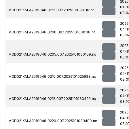
2025
04-1
MOD021KM.A2019046.0155.007.2025101030110.nc
03:0
2025
04-1
MOD021KM.A2019046.0200.007.2025101030110.nc
03:0
2025
04-1
MOD021KM.A2019046.0205.007.2025101030109.nc
03:0
2025
04-1
MOD021KM.A2019046.0210.007.2025101025938.nc
03:0
2025
04-1
MOD021KM.A2019046.0215.007.2025101030429.nc
03:1
2025
04-1
MOD021KM.A2019046.0220.007.2025101030409.nc
03:1