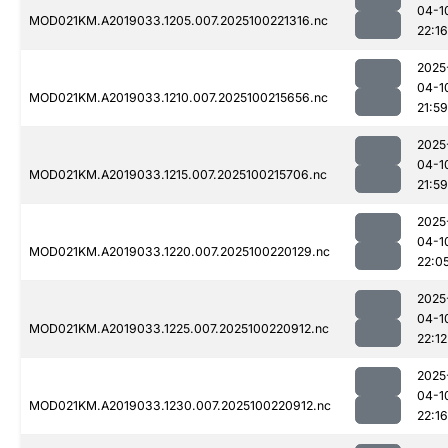
04-1
MOD021KM.A2019033.1205.007.2025100221316.nc
22:16
2025
04-1
MOD021KM.A2019033.1210.007.2025100215656.nc
21:59
2025
04-1
MOD021KM.A2019033.1215.007.2025100215706.nc
21:59
2025
04-1
MOD021KM.A2019033.1220.007.2025100220129.nc
22:0
2025
04-1
MOD021KM.A2019033.1225.007.2025100220912.nc
22:12
2025
04-1
MOD021KM.A2019033.1230.007.2025100220912.nc
22:16