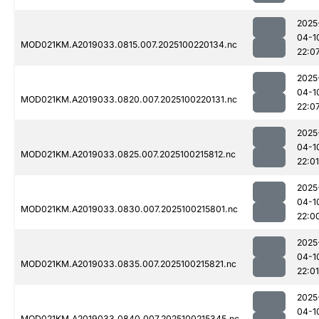
2025
04-1
MOD021KM.A2019033.0815.007.2025100220134.nc
22:0
2025
04-1
MOD021KM.A2019033.0820.007.2025100220131.nc
22:0
2025
04-1
MOD021KM.A2019033.0825.007.2025100215812.nc
22:01
2025
04-1
MOD021KM.A2019033.0830.007.2025100215801.nc
22:0
2025
04-1
MOD021KM.A2019033.0835.007.2025100215821.nc
22:01
2025
04-1
MOD021KM.A2019033.0840.007.2025100215345.nc