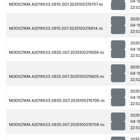
04-1
MOD021KM.A2019033.0910.007.2025100215707.nc
22:0
2025
04-1
MOD021KM.A2019033.0915.007.2025100215614.nc
22:0
2025
04-1
MOD021KM.A2019033.0920.007.2025100215559.nc
22:0
2025
04-1
MOD021KM.A2019033.0925.007.2025100215605.nc
22:0
2025
04-1
MOD021KM.A2019033.0930.007.2025100215706.nc
22:0
2025
04-1
MOD021KM.A2019033.0935.007.2025100215709.nc
22:0
2025