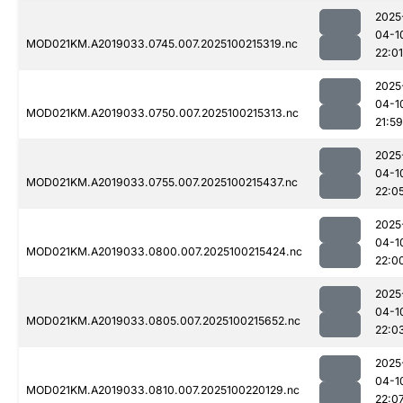
2025
04-1
MOD021KM.A2019033.0745.007.2025100215319.nc
22:01
2025
04-1
MOD021KM.A2019033.0750.007.2025100215313.nc
21:59
2025
04-1
MOD021KM.A2019033.0755.007.2025100215437.nc
22:0
2025
04-1
MOD021KM.A2019033.0800.007.2025100215424.nc
22:0
2025
04-1
MOD021KM.A2019033.0805.007.2025100215652.nc
22:0
2025
04-1
MOD021KM.A2019033.0810.007.2025100220129.nc
22:0