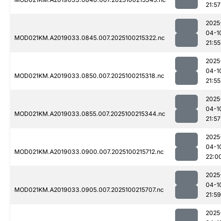
21:57
2025
04-1
MOD021KM.A2019033.0845.007.2025100215322.nc
21:55
2025
04-1
MOD021KM.A2019033.0850.007.2025100215318.nc
21:55
2025
04-1
MOD021KM.A2019033.0855.007.2025100215344.nc
21:57
2025
04-1
MOD021KM.A2019033.0900.007.2025100215712.nc
22:0
2025
04-1
MOD021KM.A2019033.0905.007.2025100215707.nc
21:59
2025