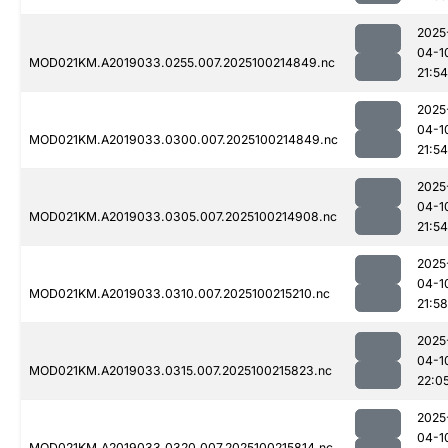
2025
04-1
MOD021KM.A2019033.0255.007.2025100214849.nc
21:54
2025
04-1
MOD021KM.A2019033.0300.007.2025100214849.nc
21:54
2025
04-1
MOD021KM.A2019033.0305.007.2025100214908.nc
21:54
2025
04-1
MOD021KM.A2019033.0310.007.2025100215210.nc
21:58
2025
04-1
MOD021KM.A2019033.0315.007.2025100215823.nc
22:0
2025
04-1
MOD021KM.A2019033.0320.007.2025100215814.nc