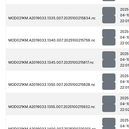
2025
04-1
MOD021KM.A2019033.1335.007.2025100215834.nc
22:01
2025
04-1
MOD021KM.A2019033.1340.007.2025100215759.nc
22:0
2025
04-1
MOD021KM.A2019033.1345.007.2025100215817.nc
22:01
2025
04-1
MOD021KM.A2019033.1350.007.2025100215828.nc
22:01
2025
04-1
MOD021KM.A2019033.1355.007.2025100215932.nc
22:0
2025
04-1
MOD021KM.A2019033.1400.007.2025100220313.nc