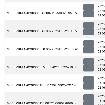
2025
04-1
MOD021KM.A2019033.1040.007.2025100215959.nc
22:0
2025
04-1
MOD021KM.A2019033.1045.007.2025100220013.nc
22:0
2025
04-1
MOD021KM.A2019033.1050.007.2025100220009.nc
22:0
2025
04-1
MOD021KM.A2019033.1055.007.2025100215726.nc
22:0
2025
04-1
MOD021KM.A2019033.1100.007.2025100220917.nc
22:16
2025
04-1
MOD021KM.A2019033.1105.007.2025100220910.nc