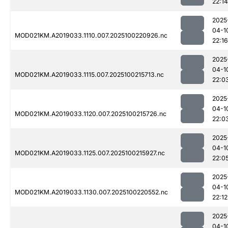
22:14
2025
04-1
MOD021KM.A2019033.1110.007.2025100220926.nc
22:16
2025
04-1
MOD021KM.A2019033.1115.007.2025100215713.nc
22:0
2025
04-1
MOD021KM.A2019033.1120.007.2025100215726.nc
22:0
2025
04-1
MOD021KM.A2019033.1125.007.2025100215927.nc
22:0
2025
04-1
MOD021KM.A2019033.1130.007.2025100220552.nc
22:12
2025
04-1