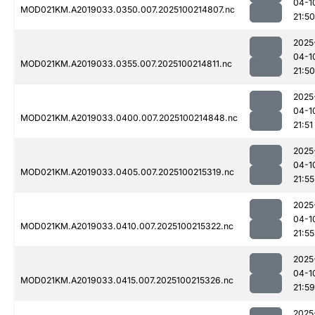
04-1
MOD021KM.A2019033.0350.007.2025100214807.nc
21:50
2025
04-1
MOD021KM.A2019033.0355.007.2025100214811.nc
21:50
2025
04-1
MOD021KM.A2019033.0400.007.2025100214848.nc
21:51
2025
04-1
MOD021KM.A2019033.0405.007.2025100215319.nc
21:55
2025
04-1
MOD021KM.A2019033.0410.007.2025100215322.nc
21:55
2025
04-1
MOD021KM.A2019033.0415.007.2025100215326.nc
21:59
2025