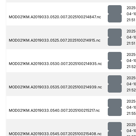
2025
04-1
MOD021KM.A2019033.0520.007.2025100214847.nc
21:51
2025
04-1
MOD021KM.A2019033.0525.007.2025100214915.nc
21:51
2025
04-1
MOD021KM.A2019033.0530.007.2025100214935.nc
21:52
2025
04-1
MOD021KM.A2019033.0535.007.2025100214939.nc
21:52
2025
04-1
MOD021KM.A2019033.0540.007.2025100215217.nc
21:55
2025
04-1
MOD021KM.A2019033.0545.007.2025100215408.nc