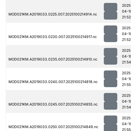
2025
04-1
MOD021KM.A2019033.0225.007.2025100214914.nc
21:52
2025
04-1
MOD021KM.A2019033.0230.007.2025100214917.nc
21:52
2025
04-1
MOD021KM.A2019033.0235.007.2025100214910.nc
21:54
2025
04-1
MOD021KM.A2019033.0240.007.2025100214818.nc
21:55
2025
04-1
MOD021KM.A2019033.0245.007.2025100214855.nc
21:54
2025
04-1
MOD021KM.A2019033.0250.007.2025100214849.nc
21:55