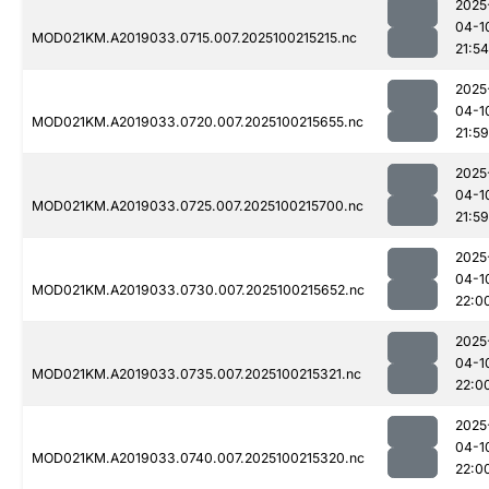
2025
04-1
MOD021KM.A2019033.0715.007.2025100215215.nc
21:54
2025
04-1
MOD021KM.A2019033.0720.007.2025100215655.nc
21:59
2025
04-1
MOD021KM.A2019033.0725.007.2025100215700.nc
21:59
2025
04-1
MOD021KM.A2019033.0730.007.2025100215652.nc
22:0
2025
04-1
MOD021KM.A2019033.0735.007.2025100215321.nc
22:0
2025
04-1
MOD021KM.A2019033.0740.007.2025100215320.nc
22:0