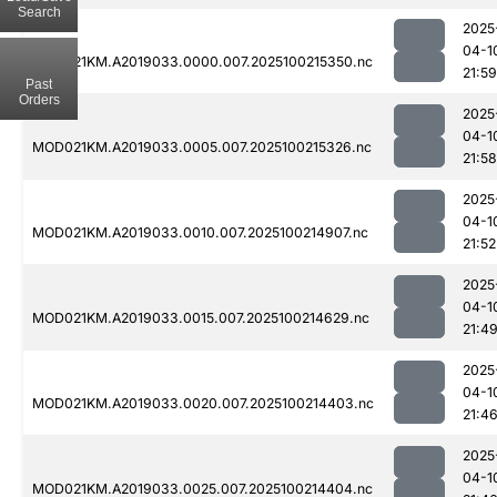
Search
2025
04-1
MOD021KM.A2019033.0000.007.2025100215350.nc
21:59
Past
Orders
2025
04-1
MOD021KM.A2019033.0005.007.2025100215326.nc
21:58
2025
04-1
MOD021KM.A2019033.0010.007.2025100214907.nc
21:52
2025
04-1
MOD021KM.A2019033.0015.007.2025100214629.nc
21:4
2025
04-1
MOD021KM.A2019033.0020.007.2025100214403.nc
21:4
2025
04-1
MOD021KM.A2019033.0025.007.2025100214404.nc