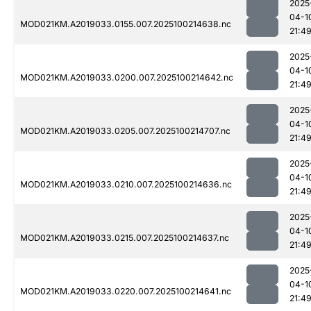
2025
04-1
MOD021KM.A2019033.0155.007.2025100214638.nc
21:4
2025
04-1
MOD021KM.A2019033.0200.007.2025100214642.nc
21:4
2025
04-1
MOD021KM.A2019033.0205.007.2025100214707.nc
21:4
2025
04-1
MOD021KM.A2019033.0210.007.2025100214636.nc
21:4
2025
04-1
MOD021KM.A2019033.0215.007.2025100214637.nc
21:4
2025
04-1
MOD021KM.A2019033.0220.007.2025100214641.nc
21:4