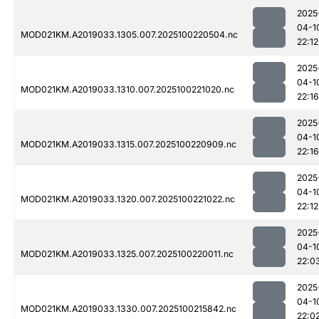
2025
04-1
MOD021KM.A2019033.1305.007.2025100220504.nc
22:12
2025
04-1
MOD021KM.A2019033.1310.007.2025100221020.nc
22:16
2025
04-1
MOD021KM.A2019033.1315.007.2025100220909.nc
22:16
2025
04-1
MOD021KM.A2019033.1320.007.2025100221022.nc
22:12
2025
04-1
MOD021KM.A2019033.1325.007.2025100220011.nc
22:0
2025
04-1
MOD021KM.A2019033.1330.007.2025100215842.nc
22:0