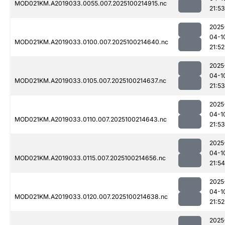
MOD021KM.A2019033.0055.007.2025100214915.nc
21:53
2025
04-1
MOD021KM.A2019033.0100.007.2025100214640.nc
21:52
2025
04-1
MOD021KM.A2019033.0105.007.2025100214637.nc
21:53
2025
04-1
MOD021KM.A2019033.0110.007.2025100214643.nc
21:53
2025
04-1
MOD021KM.A2019033.0115.007.2025100214656.nc
21:54
2025
04-1
MOD021KM.A2019033.0120.007.2025100214638.nc
21:52
2025