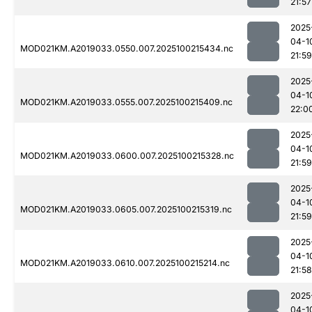
21:57
2025
04-1
MOD021KM.A2019033.0550.007.2025100215434.nc
21:59
2025
04-1
MOD021KM.A2019033.0555.007.2025100215409.nc
22:0
2025
04-1
MOD021KM.A2019033.0600.007.2025100215328.nc
21:59
2025
04-1
MOD021KM.A2019033.0605.007.2025100215319.nc
21:59
2025
04-1
MOD021KM.A2019033.0610.007.2025100215214.nc
21:58
2025
04-1