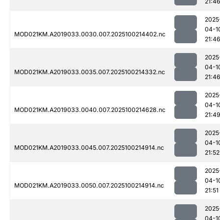
21:4
2025
04-1
MOD021KM.A2019033.0030.007.2025100214402.nc
21:4
2025
04-1
MOD021KM.A2019033.0035.007.2025100214332.nc
21:4
2025
04-1
MOD021KM.A2019033.0040.007.2025100214628.nc
21:4
2025
04-1
MOD021KM.A2019033.0045.007.2025100214914.nc
21:52
2025
04-1
MOD021KM.A2019033.0050.007.2025100214914.nc
21:51
2025
04-1