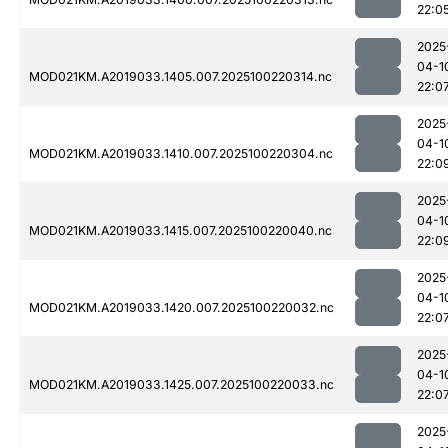
22:0
2025
04-1
MOD021KM.A2019033.1405.007.2025100220314.nc
22:0
2025
04-1
MOD021KM.A2019033.1410.007.2025100220304.nc
22:0
2025
04-1
MOD021KM.A2019033.1415.007.2025100220040.nc
22:0
2025
04-1
MOD021KM.A2019033.1420.007.2025100220032.nc
22:0
2025
04-1
MOD021KM.A2019033.1425.007.2025100220033.nc
22:0
2025