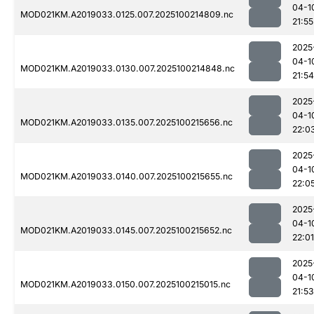
04-1
MOD021KM.A2019033.0125.007.2025100214809.nc
21:55
2025
04-1
MOD021KM.A2019033.0130.007.2025100214848.nc
21:54
2025
04-1
MOD021KM.A2019033.0135.007.2025100215656.nc
22:0
2025
04-1
MOD021KM.A2019033.0140.007.2025100215655.nc
22:0
2025
04-1
MOD021KM.A2019033.0145.007.2025100215652.nc
22:01
2025
04-1
MOD021KM.A2019033.0150.007.2025100215015.nc
21:53