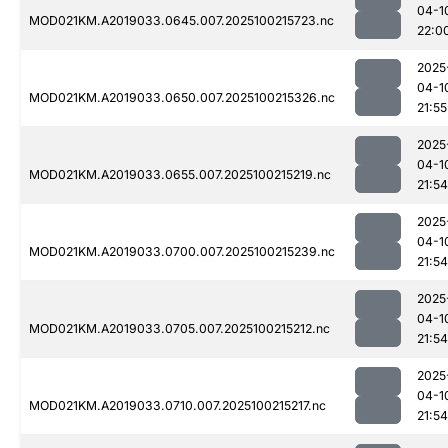
04-1
MOD021KM.A2019033.0645.007.2025100215723.nc
22:0
2025
04-1
MOD021KM.A2019033.0650.007.2025100215326.nc
21:55
2025
04-1
MOD021KM.A2019033.0655.007.2025100215219.nc
21:54
2025
04-1
MOD021KM.A2019033.0700.007.2025100215239.nc
21:54
2025
04-1
MOD021KM.A2019033.0705.007.2025100215212.nc
21:54
2025
04-1
MOD021KM.A2019033.0710.007.2025100215217.nc
21:54