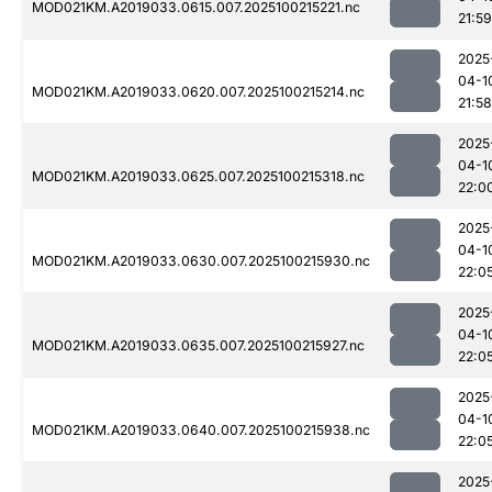
MOD021KM.A2019033.0615.007.2025100215221.nc
21:59
2025
04-1
MOD021KM.A2019033.0620.007.2025100215214.nc
21:58
2025
04-1
MOD021KM.A2019033.0625.007.2025100215318.nc
22:0
2025
04-1
MOD021KM.A2019033.0630.007.2025100215930.nc
22:0
2025
04-1
MOD021KM.A2019033.0635.007.2025100215927.nc
22:0
2025
04-1
MOD021KM.A2019033.0640.007.2025100215938.nc
22:0
2025