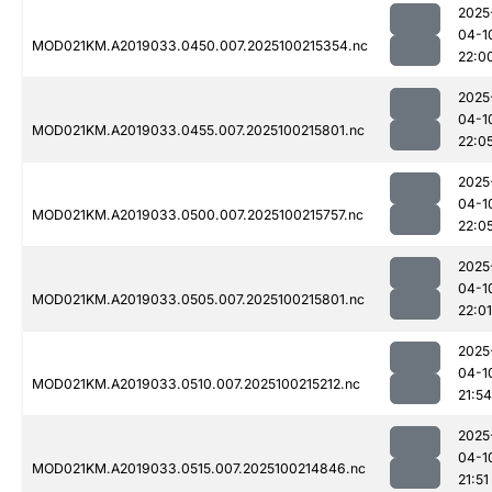
2025
04-1
MOD021KM.A2019033.0450.007.2025100215354.nc
22:0
2025
04-1
MOD021KM.A2019033.0455.007.2025100215801.nc
22:0
2025
04-1
MOD021KM.A2019033.0500.007.2025100215757.nc
22:0
2025
04-1
MOD021KM.A2019033.0505.007.2025100215801.nc
22:01
2025
04-1
MOD021KM.A2019033.0510.007.2025100215212.nc
21:54
2025
04-1
MOD021KM.A2019033.0515.007.2025100214846.nc
21:51