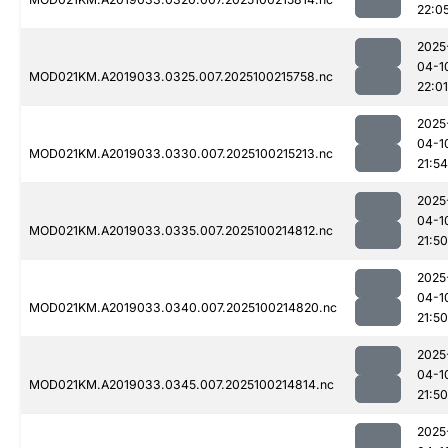
22:0
2025
04-1
MOD021KM.A2019033.0325.007.2025100215758.nc
22:01
2025
04-1
MOD021KM.A2019033.0330.007.2025100215213.nc
21:54
2025
04-1
MOD021KM.A2019033.0335.007.2025100214812.nc
21:50
2025
04-1
MOD021KM.A2019033.0340.007.2025100214820.nc
21:50
2025
04-1
MOD021KM.A2019033.0345.007.2025100214814.nc
21:50
2025