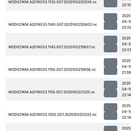
MOD021KM.A2019033.1135.007.2025100220539.nc
22:10
2025
04-1
MOD021KM.A2019033.1140.007.2025100220602.nc
22:0
2025
04-1
MOD021KM.A2019033.1145.007.2025100215837.nc
22:01
2025
04-1
MOD021KM.A2019033.1150.007.2025100215656.nc
21:59
2025
04-1
MOD021KM.A2019033.1155.007.2025100221225.nc
22:14
2025
04-1
MOD021KM.A2019033.1200.007.2025100221232.nc
22:14
2025