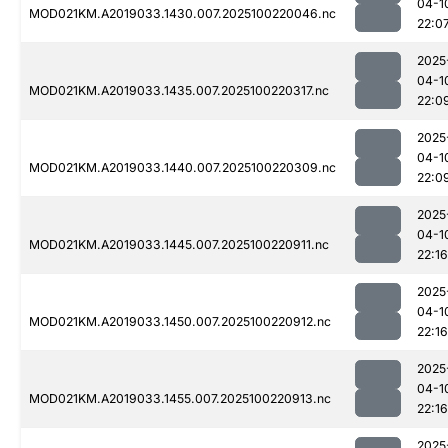
04-1
MOD021KM.A2019033.1430.007.2025100220046.nc
22:0
2025
04-1
MOD021KM.A2019033.1435.007.2025100220317.nc
22:0
2025
04-1
MOD021KM.A2019033.1440.007.2025100220309.nc
22:0
2025
04-1
MOD021KM.A2019033.1445.007.2025100220911.nc
22:16
2025
04-1
MOD021KM.A2019033.1450.007.2025100220912.nc
22:16
2025
04-1
MOD021KM.A2019033.1455.007.2025100220913.nc
22:16
2025