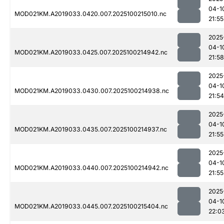
04-1
MOD021KM.A2019033.0420.007.2025100215010.nc
21:55
2025
04-1
MOD021KM.A2019033.0425.007.2025100214942.nc
21:58
2025
04-1
MOD021KM.A2019033.0430.007.2025100214938.nc
21:54
2025
04-1
MOD021KM.A2019033.0435.007.2025100214937.nc
21:55
2025
04-1
MOD021KM.A2019033.0440.007.2025100214942.nc
21:55
2025
04-1
MOD021KM.A2019033.0445.007.2025100215404.nc
22:0