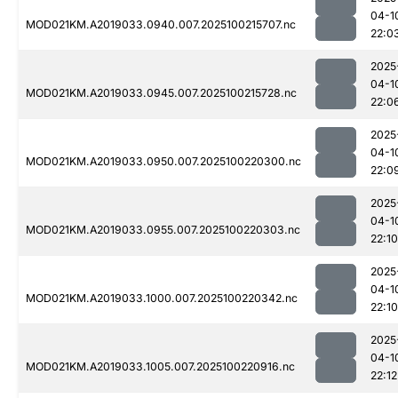
04-1
MOD021KM.A2019033.0940.007.2025100215707.nc
22:0
2025
04-1
MOD021KM.A2019033.0945.007.2025100215728.nc
22:0
2025
04-1
MOD021KM.A2019033.0950.007.2025100220300.nc
22:0
2025
04-1
MOD021KM.A2019033.0955.007.2025100220303.nc
22:10
2025
04-1
MOD021KM.A2019033.1000.007.2025100220342.nc
22:10
2025
04-1
MOD021KM.A2019033.1005.007.2025100220916.nc
22:12