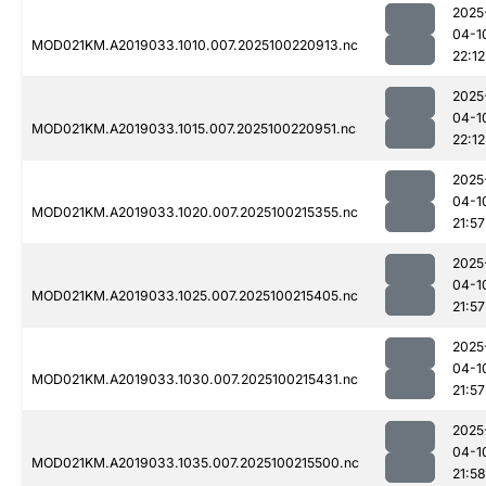
2025
04-1
MOD021KM.A2019033.1010.007.2025100220913.nc
22:12
2025
04-1
MOD021KM.A2019033.1015.007.2025100220951.nc
22:12
2025
04-1
MOD021KM.A2019033.1020.007.2025100215355.nc
21:57
2025
04-1
MOD021KM.A2019033.1025.007.2025100215405.nc
21:57
2025
04-1
MOD021KM.A2019033.1030.007.2025100215431.nc
21:57
2025
04-1
MOD021KM.A2019033.1035.007.2025100215500.nc
21:58