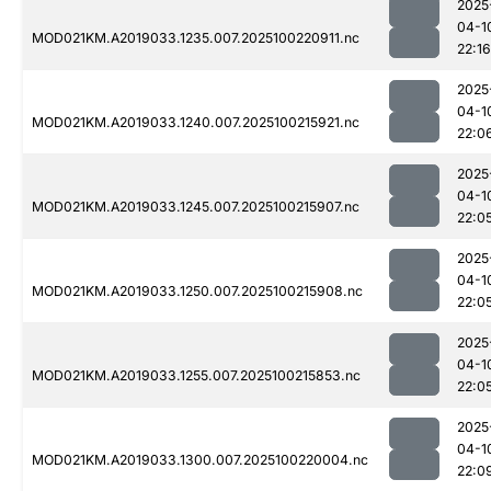
2025
04-1
MOD021KM.A2019033.1235.007.2025100220911.nc
22:16
2025
04-1
MOD021KM.A2019033.1240.007.2025100215921.nc
22:0
2025
04-1
MOD021KM.A2019033.1245.007.2025100215907.nc
22:0
2025
04-1
MOD021KM.A2019033.1250.007.2025100215908.nc
22:0
2025
04-1
MOD021KM.A2019033.1255.007.2025100215853.nc
22:0
2025
04-1
MOD021KM.A2019033.1300.007.2025100220004.nc
22:0