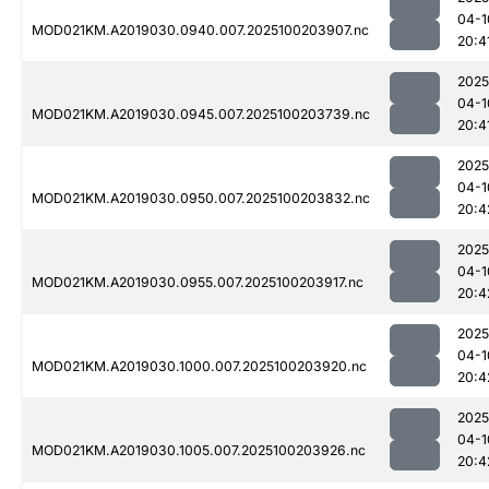
04-1
MOD021KM.A2019030.0940.007.2025100203907.nc
20:4
2025
04-1
MOD021KM.A2019030.0945.007.2025100203739.nc
20:4
2025
04-1
MOD021KM.A2019030.0950.007.2025100203832.nc
20:4
2025
04-1
MOD021KM.A2019030.0955.007.2025100203917.nc
20:4
2025
04-1
MOD021KM.A2019030.1000.007.2025100203920.nc
20:4
2025
04-1
MOD021KM.A2019030.1005.007.2025100203926.nc
20:4