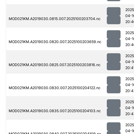
2025
04-1
MOD021KM.A2019030.0815.007.2025100203704.nc
20:4
2025
04-1
MOD021KM.A2019030.0820.007.2025100203659.nc
20:4
2025
04-1
MOD021KM.A2019030.0825.007.2025100203816.nc
20:4
2025
04-1
MOD021KM.A2019030.0830.007.2025100204122.nc
20:4
2025
04-1
MOD021KM.A2019030.0835.007.2025100204103.nc
20:4
2025
04-1
MOD021KM.A2019030.0840.007.2025100204109.nc