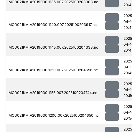
MOD021KM.A2019030.1135.007.2025100203903.nc
20:4
2025
04-1
MOD021KM.A2019030.1140.007.2025100203917.nc
20:4
2025
04-1
MOD021KM.A2019030.1145.007.2025100204333.nc
20:4
2025
04-1
MOD021KM.A2019030.1150.007.2025100204656.nc
20:4
2025
04-1
MOD021KM.A2019030.1155.007.2025100204744.nc
20:5
2025
04-1
MOD021KM.A2019030.1200.007.2025100204650.nc
20:5
2025