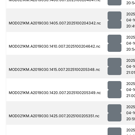
20:5
2025
04-1
MOD021KM.A2019030.1405.007.2025100204342.nc
20:4
2025
04-1
MOD021KM.A2019030.1410.007.2025100204642.nc
20:5
2025
04-1
MOD021KM.A2019030.1415.007.2025100205348.nc
21:01
2025
04-1
MOD021KM.A2019030.1420.007.2025100205349.nc
21:0
2025
04-1
MOD021KM.A2019030.1425.007.2025100205351.nc
20:5
2025