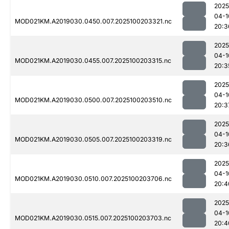
2025
04-1
MOD021KM.A2019030.0450.007.2025100203321.nc
20:3
2025
04-1
MOD021KM.A2019030.0455.007.2025100203315.nc
20:3
2025
04-1
MOD021KM.A2019030.0500.007.2025100203510.nc
20:3
2025
04-1
MOD021KM.A2019030.0505.007.2025100203319.nc
20:3
2025
04-1
MOD021KM.A2019030.0510.007.2025100203706.nc
20:4
2025
04-1
MOD021KM.A2019030.0515.007.2025100203703.nc
20:4