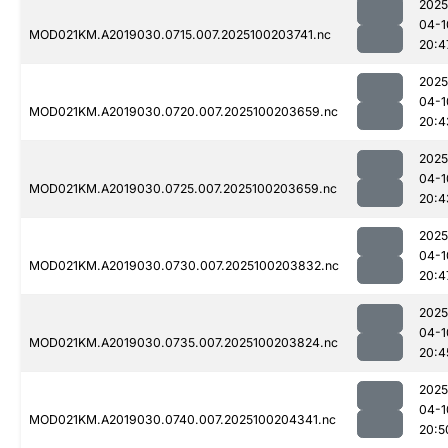
2025
04-1
MOD021KM.A2019030.0715.007.2025100203741.nc
20:4
2025
04-1
MOD021KM.A2019030.0720.007.2025100203659.nc
20:4
2025
04-1
MOD021KM.A2019030.0725.007.2025100203659.nc
20:4
2025
04-1
MOD021KM.A2019030.0730.007.2025100203832.nc
20:4
2025
04-1
MOD021KM.A2019030.0735.007.2025100203824.nc
20:4
2025
04-1
MOD021KM.A2019030.0740.007.2025100204341.nc
20:5