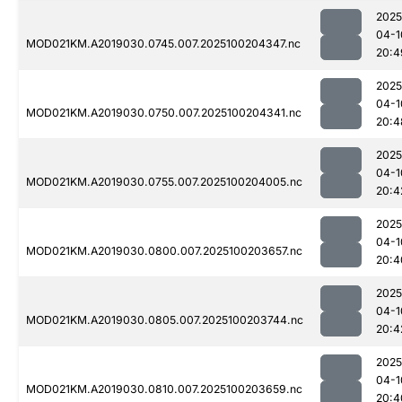
2025
04-1
MOD021KM.A2019030.0745.007.2025100204347.nc
20:4
2025
04-1
MOD021KM.A2019030.0750.007.2025100204341.nc
20:4
2025
04-1
MOD021KM.A2019030.0755.007.2025100204005.nc
20:4
2025
04-1
MOD021KM.A2019030.0800.007.2025100203657.nc
20:4
2025
04-1
MOD021KM.A2019030.0805.007.2025100203744.nc
20:4
2025
04-1
MOD021KM.A2019030.0810.007.2025100203659.nc
20:4