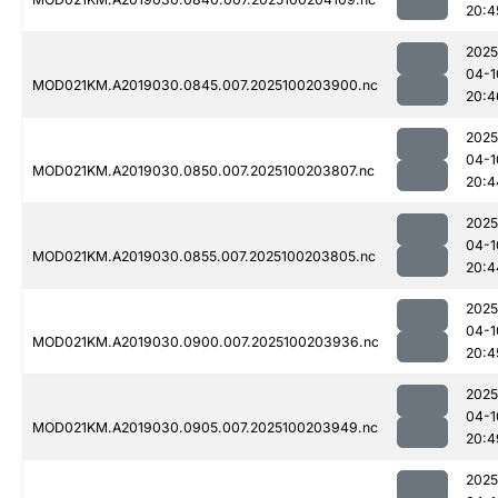
20:4
2025
04-1
MOD021KM.A2019030.0845.007.2025100203900.nc
20:4
2025
04-1
MOD021KM.A2019030.0850.007.2025100203807.nc
20:4
2025
04-1
MOD021KM.A2019030.0855.007.2025100203805.nc
20:4
2025
04-1
MOD021KM.A2019030.0900.007.2025100203936.nc
20:4
2025
04-1
MOD021KM.A2019030.0905.007.2025100203949.nc
20:4
2025