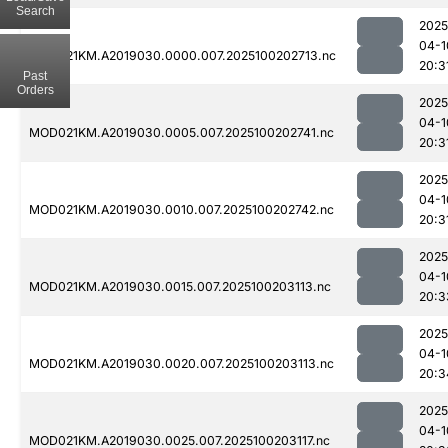
Search
2025
04-1
MOD021KM.A2019030.0000.007.2025100202713.nc
20:3
Past
Orders
2025
04-1
MOD021KM.A2019030.0005.007.2025100202741.nc
20:3
2025
04-1
MOD021KM.A2019030.0010.007.2025100202742.nc
20:3
2025
04-1
MOD021KM.A2019030.0015.007.2025100203113.nc
20:3
2025
04-1
MOD021KM.A2019030.0020.007.2025100203113.nc
20:3
2025
04-1
MOD021KM.A2019030.0025.007.2025100203117.nc