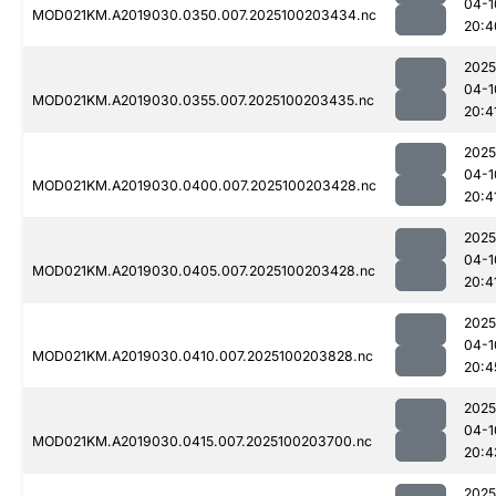
04-1
MOD021KM.A2019030.0350.007.2025100203434.nc
20:4
2025
04-1
MOD021KM.A2019030.0355.007.2025100203435.nc
20:4
2025
04-1
MOD021KM.A2019030.0400.007.2025100203428.nc
20:4
2025
04-1
MOD021KM.A2019030.0405.007.2025100203428.nc
20:4
2025
04-1
MOD021KM.A2019030.0410.007.2025100203828.nc
20:4
2025
04-1
MOD021KM.A2019030.0415.007.2025100203700.nc
20:4
2025