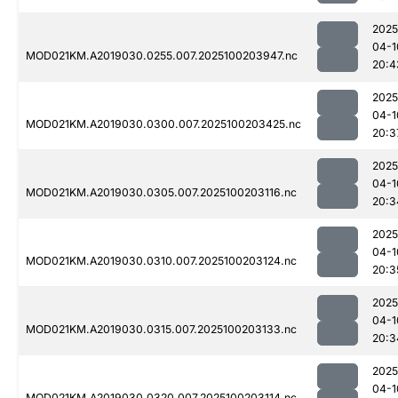
2025
04-1
MOD021KM.A2019030.0255.007.2025100203947.nc
20:4
2025
04-1
MOD021KM.A2019030.0300.007.2025100203425.nc
20:3
2025
04-1
MOD021KM.A2019030.0305.007.2025100203116.nc
20:3
2025
04-1
MOD021KM.A2019030.0310.007.2025100203124.nc
20:3
2025
04-1
MOD021KM.A2019030.0315.007.2025100203133.nc
20:3
2025
04-1
MOD021KM.A2019030.0320.007.2025100203114.nc