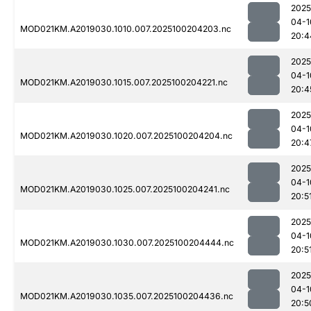
2025
04-1
MOD021KM.A2019030.1010.007.2025100204203.nc
20:4
2025
04-1
MOD021KM.A2019030.1015.007.2025100204221.nc
20:4
2025
04-1
MOD021KM.A2019030.1020.007.2025100204204.nc
20:4
2025
04-1
MOD021KM.A2019030.1025.007.2025100204241.nc
20:5
2025
04-1
MOD021KM.A2019030.1030.007.2025100204444.nc
20:5
2025
04-1
MOD021KM.A2019030.1035.007.2025100204436.nc
20:5