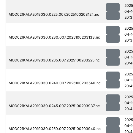
2025
04-1
MOD021KM.A2019030.0225.007.2025100203124.nc
20:3
2025
04-1
MOD021KM.A2019030.0230.007.2025100203133.nc
20:3
2025
04-1
MOD021KM.A2019030.0235.007.2025100203225.nc
20:4
2025
04-1
MOD021KM.A2019030.0240.007.2025100203540.nc
20:4
2025
04-1
MOD021KM.A2019030.0245.007.2025100203937.nc
20:4
2025
04-1
MOD021KM.A2019030.0250.007.2025100203940.nc
20:4