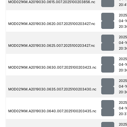
MOD021KM.A2019030.0615.007.2025100203856.nc
20:4
2025
04-1
MOD021KM.A2019030.0620.007.2025100203427.nc
20:3
2025
04-1
MOD021KM.A2019030.0625.007.2025100203427.nc
20:3
2025
04-1
MOD021KM.A2019030.0630.007.2025100203423.nc
20:3
2025
04-1
MOD021KM.A2019030.0635.007.2025100203430.nc
20:3
2025
04-1
MOD021KM.A2019030.0640.007.2025100203435.nc
20:3
2025