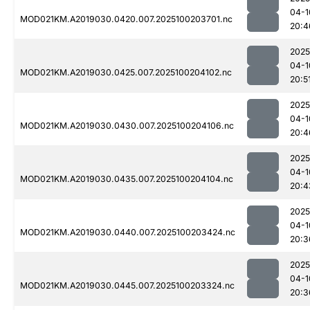
04-1
MOD021KM.A2019030.0420.007.2025100203701.nc
20:4
2025
04-1
MOD021KM.A2019030.0425.007.2025100204102.nc
20:5
2025
04-1
MOD021KM.A2019030.0430.007.2025100204106.nc
20:4
2025
04-1
MOD021KM.A2019030.0435.007.2025100204104.nc
20:4
2025
04-1
MOD021KM.A2019030.0440.007.2025100203424.nc
20:3
2025
04-1
MOD021KM.A2019030.0445.007.2025100203324.nc
20:3