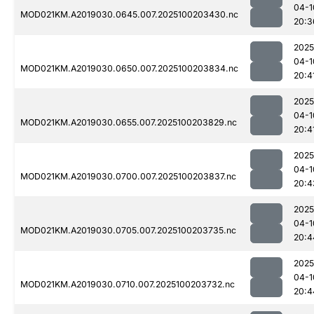
04-1
MOD021KM.A2019030.0645.007.2025100203430.nc
20:3
2025
04-1
MOD021KM.A2019030.0650.007.2025100203834.nc
20:4
2025
04-1
MOD021KM.A2019030.0655.007.2025100203829.nc
20:4
2025
04-1
MOD021KM.A2019030.0700.007.2025100203837.nc
20:4
2025
04-1
MOD021KM.A2019030.0705.007.2025100203735.nc
20:4
2025
04-1
MOD021KM.A2019030.0710.007.2025100203732.nc
20:4