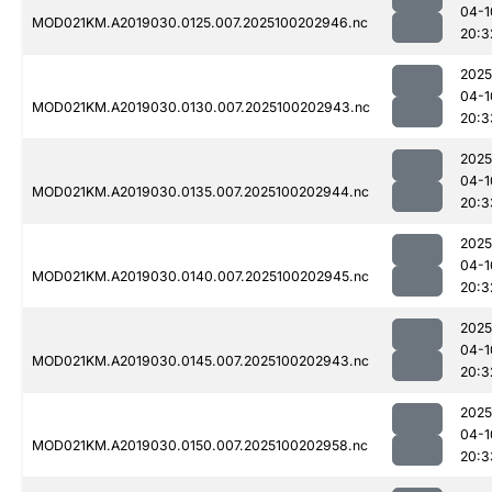
04-1
MOD021KM.A2019030.0125.007.2025100202946.nc
20:3
2025
04-1
MOD021KM.A2019030.0130.007.2025100202943.nc
20:3
2025
04-1
MOD021KM.A2019030.0135.007.2025100202944.nc
20:3
2025
04-1
MOD021KM.A2019030.0140.007.2025100202945.nc
20:3
2025
04-1
MOD021KM.A2019030.0145.007.2025100202943.nc
20:3
2025
04-1
MOD021KM.A2019030.0150.007.2025100202958.nc
20:3