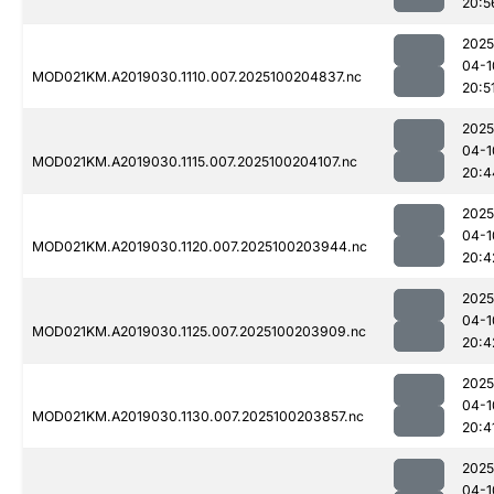
20:5
2025
04-1
MOD021KM.A2019030.1110.007.2025100204837.nc
20:5
2025
04-1
MOD021KM.A2019030.1115.007.2025100204107.nc
20:4
2025
04-1
MOD021KM.A2019030.1120.007.2025100203944.nc
20:4
2025
04-1
MOD021KM.A2019030.1125.007.2025100203909.nc
20:4
2025
04-1
MOD021KM.A2019030.1130.007.2025100203857.nc
20:4
2025
04-1