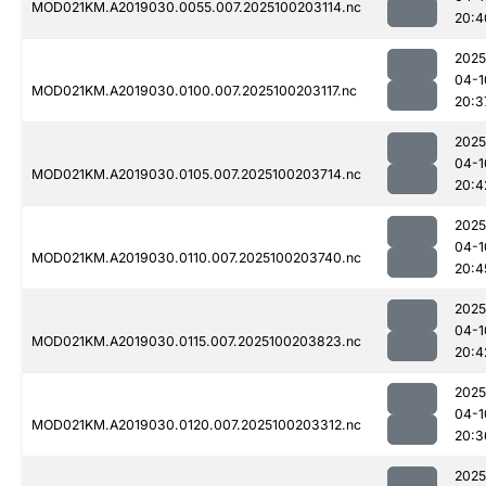
MOD021KM.A2019030.0055.007.2025100203114.nc
20:4
2025
04-1
MOD021KM.A2019030.0100.007.2025100203117.nc
20:3
2025
04-1
MOD021KM.A2019030.0105.007.2025100203714.nc
20:4
2025
04-1
MOD021KM.A2019030.0110.007.2025100203740.nc
20:4
2025
04-1
MOD021KM.A2019030.0115.007.2025100203823.nc
20:4
2025
04-1
MOD021KM.A2019030.0120.007.2025100203312.nc
20:3
2025