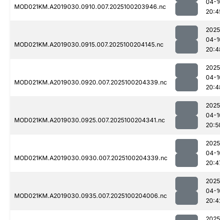
04-1
MOD021KM.A2019030.0910.007.2025100203946.nc
20:4
2025
04-1
MOD021KM.A2019030.0915.007.2025100204145.nc
20:4
2025
04-1
MOD021KM.A2019030.0920.007.2025100204339.nc
20:4
2025
04-1
MOD021KM.A2019030.0925.007.2025100204341.nc
20:5
2025
04-1
MOD021KM.A2019030.0930.007.2025100204339.nc
20:4
2025
04-1
MOD021KM.A2019030.0935.007.2025100204006.nc
20:4
2025