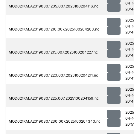
04-1
MOD021KM.A2019030.1205.007.2025100204116.nc
20:4
2025
04-1
MOD021KM.A2019030.1210.007.2025100204203.nc
20:4
2025
04-1
MOD021KM.A2019030.1215.007.2025100204227.nc
20:4
2025
04-1
MOD021KM.A2019030.1220.007.2025100204211.nc
20:4
2025
04-1
MOD021KM.A2019030.1225.007.2025100204159.nc
20:4
2025
04-1
MOD021KM.A2019030.1230.007.2025100204340.nc
20:5