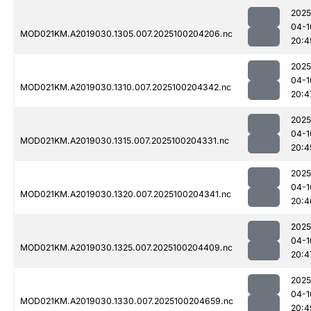
2025
04-1
MOD021KM.A2019030.1305.007.2025100204206.nc
20:4
2025
04-1
MOD021KM.A2019030.1310.007.2025100204342.nc
20:4
2025
04-1
MOD021KM.A2019030.1315.007.2025100204331.nc
20:4
2025
04-1
MOD021KM.A2019030.1320.007.2025100204341.nc
20:4
2025
04-1
MOD021KM.A2019030.1325.007.2025100204409.nc
20:4
2025
04-1
MOD021KM.A2019030.1330.007.2025100204659.nc
20:4