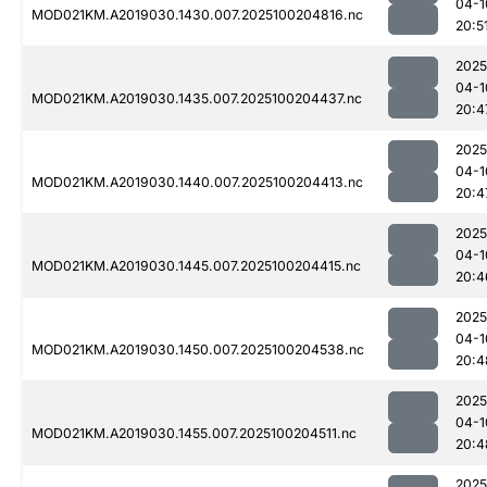
04-1
MOD021KM.A2019030.1430.007.2025100204816.nc
20:5
2025
04-1
MOD021KM.A2019030.1435.007.2025100204437.nc
20:4
2025
04-1
MOD021KM.A2019030.1440.007.2025100204413.nc
20:4
2025
04-1
MOD021KM.A2019030.1445.007.2025100204415.nc
20:4
2025
04-1
MOD021KM.A2019030.1450.007.2025100204538.nc
20:4
2025
04-1
MOD021KM.A2019030.1455.007.2025100204511.nc
20:4
2025