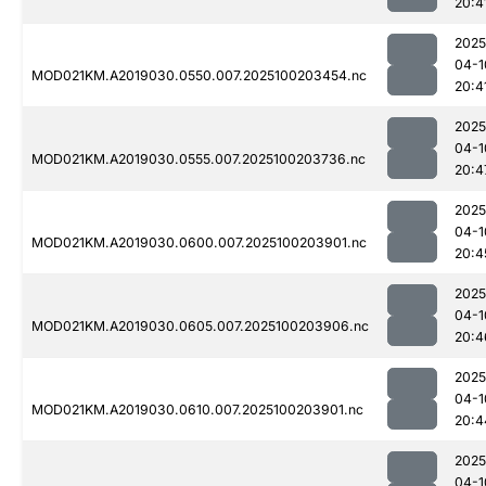
20:4
2025
04-1
MOD021KM.A2019030.0550.007.2025100203454.nc
20:4
2025
04-1
MOD021KM.A2019030.0555.007.2025100203736.nc
20:4
2025
04-1
MOD021KM.A2019030.0600.007.2025100203901.nc
20:4
2025
04-1
MOD021KM.A2019030.0605.007.2025100203906.nc
20:4
2025
04-1
MOD021KM.A2019030.0610.007.2025100203901.nc
20:4
2025
04-1