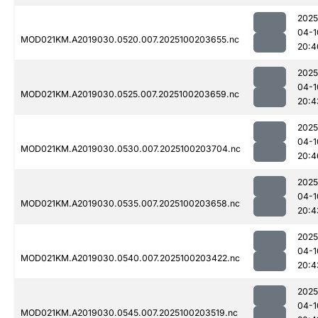
2025
04-1
MOD021KM.A2019030.0520.007.2025100203655.nc
20:4
2025
04-1
MOD021KM.A2019030.0525.007.2025100203659.nc
20:4
2025
04-1
MOD021KM.A2019030.0530.007.2025100203704.nc
20:4
2025
04-1
MOD021KM.A2019030.0535.007.2025100203658.nc
20:4
2025
04-1
MOD021KM.A2019030.0540.007.2025100203422.nc
20:4
2025
04-1
MOD021KM.A2019030.0545.007.2025100203519.nc