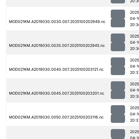
20:3
2025
04-1
MOD021KM.A2019030.0030.007.2025100202949.nc
20:3
2025
04-1
MOD021KM.A2019030.0035.007.2025100202945.nc
20:3
2025
04-1
MOD021KM.A2019030.0040.007.2025100203121.nc
20:3
2025
04-1
MOD021KM.A2019030.0045.007.2025100203201.nc
20:3
2025
04-1
MOD021KM.A2019030.0050.007.2025100203116.nc
20:3
2025
04-1