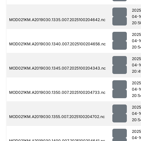
2025
04-1
MOD021KM.A2019030.1335.007.2025100204642.nc
20:5
2025
04-1
MOD021KM.A2019030.1340.007.2025100204656.nc
20:5
2025
04-1
MOD021KM.A2019030.1345.007.2025100204343.nc
20:4
2025
04-1
MOD021KM.A2019030.1350.007.2025100204733.nc
20:5
2025
04-1
MOD021KM.A2019030.1355.007.2025100204702.nc
20:5
2025
04-1
MOD021KM.A2019030.1400.007.2025100204641.nc