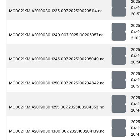
2025
04-1
MOD021KM.A2019030.1235.007.2025100205114.nc
20:5
2025
04-1
MOD021KM.A2019030.1240.007.2025100205057.nc
21:0
2025
04-1
MOD021KM.A2019030.1245.007.2025100205049.nc
20:5
2025
04-1
MOD021KM.A2019030.1250.007.2025100204842.nc
20:5
2025
04-1
MOD021KM.A2019030.1255.007.2025100204353.nc
20:4
2025
04-1
MOD021KM.A2019030.1300.007.2025100204139.nc
20:4