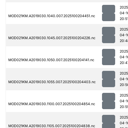
2025
04-1
MOD021KM.A2019030.1040.007.2025100204451.nc
20:5
2025
04-1
MOD021KM.A2019030.1045.007.2025100204226.nc
20:4
2025
04-1
MOD021KM.A2019030.1050.007.2025100204141.nc
20:4
2025
04-1
MOD021KM.A2019030.1055.007.2025100204403.nc
20:5
2025
04-1
MOD021KM.A2019030.1100.007.2025100204854.nc
20:5
2025
04-1
MOD021KM.A2019030.1105.007.2025100204838.nc