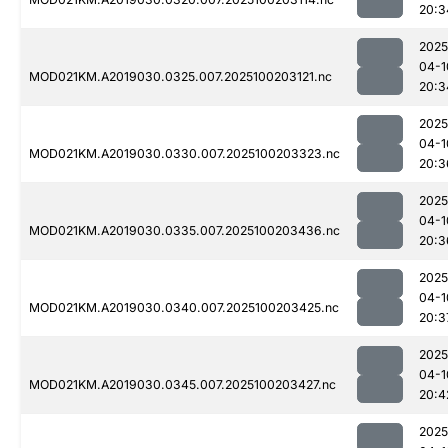
20:3
2025
04-1
MOD021KM.A2019030.0325.007.2025100203121.nc
20:3
2025
04-1
MOD021KM.A2019030.0330.007.2025100203323.nc
20:3
2025
04-1
MOD021KM.A2019030.0335.007.2025100203436.nc
20:3
2025
04-1
MOD021KM.A2019030.0340.007.2025100203425.nc
20:3
2025
04-1
MOD021KM.A2019030.0345.007.2025100203427.nc
20:4
2025