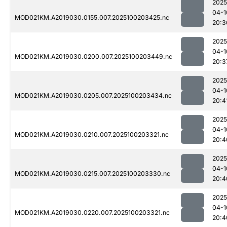
2025
04-1
MOD021KM.A2019030.0155.007.2025100203425.nc
20:3
2025
04-1
MOD021KM.A2019030.0200.007.2025100203449.nc
20:3
2025
04-1
MOD021KM.A2019030.0205.007.2025100203434.nc
20:4
2025
04-1
MOD021KM.A2019030.0210.007.2025100203321.nc
20:4
2025
04-1
MOD021KM.A2019030.0215.007.2025100203330.nc
20:4
2025
04-1
MOD021KM.A2019030.0220.007.2025100203321.nc
20:4