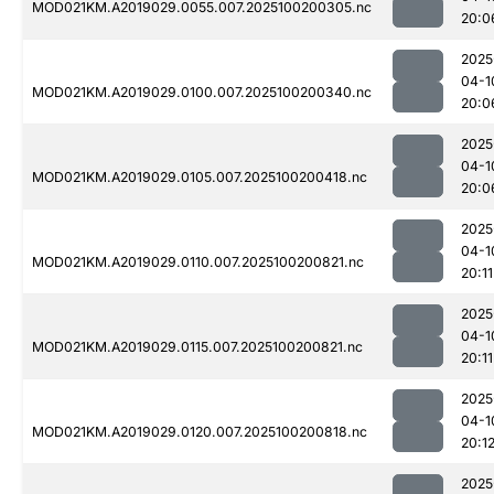
MOD021KM.A2019029.0055.007.2025100200305.nc
20:0
2025
04-1
MOD021KM.A2019029.0100.007.2025100200340.nc
20:0
2025
04-1
MOD021KM.A2019029.0105.007.2025100200418.nc
20:0
2025
04-1
MOD021KM.A2019029.0110.007.2025100200821.nc
20:11
2025
04-1
MOD021KM.A2019029.0115.007.2025100200821.nc
20:11
2025
04-1
MOD021KM.A2019029.0120.007.2025100200818.nc
20:1
2025