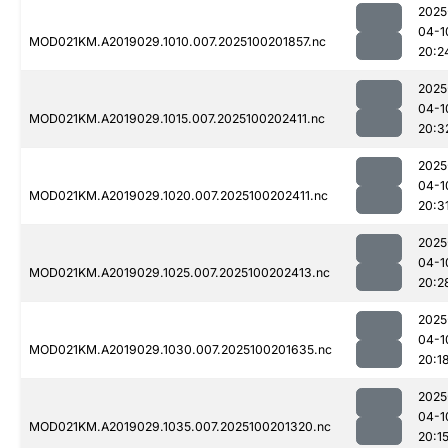
2025
04-1
MOD021KM.A2019029.1010.007.2025100201857.nc
20:2
2025
04-1
MOD021KM.A2019029.1015.007.2025100202411.nc
20:3
2025
04-1
MOD021KM.A2019029.1020.007.2025100202411.nc
20:3
2025
04-1
MOD021KM.A2019029.1025.007.2025100202413.nc
20:2
2025
04-1
MOD021KM.A2019029.1030.007.2025100201635.nc
20:1
2025
04-1
MOD021KM.A2019029.1035.007.2025100201320.nc
20:1