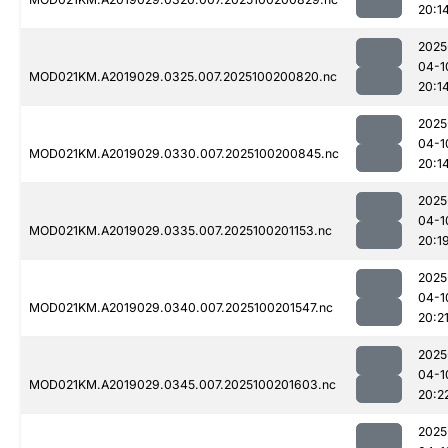
20:1
2025
04-1
MOD021KM.A2019029.0325.007.2025100200820.nc
20:1
2025
04-1
MOD021KM.A2019029.0330.007.2025100200845.nc
20:1
2025
04-1
MOD021KM.A2019029.0335.007.2025100201153.nc
20:1
2025
04-1
MOD021KM.A2019029.0340.007.2025100201547.nc
20:2
2025
04-1
MOD021KM.A2019029.0345.007.2025100201603.nc
20:2
2025