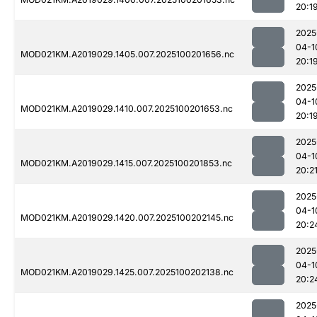
20:1
2025
04-1
MOD021KM.A2019029.1405.007.2025100201656.nc
20:1
2025
04-1
MOD021KM.A2019029.1410.007.2025100201653.nc
20:1
2025
04-1
MOD021KM.A2019029.1415.007.2025100201853.nc
20:2
2025
04-1
MOD021KM.A2019029.1420.007.2025100202145.nc
20:2
2025
04-1
MOD021KM.A2019029.1425.007.2025100202138.nc
20:2
2025