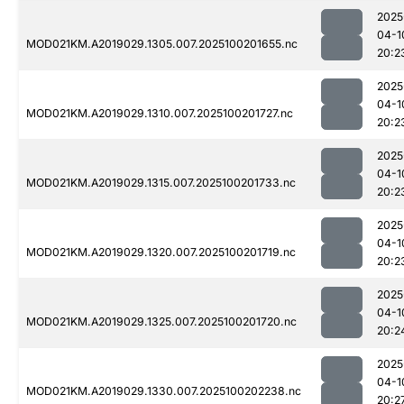
2025
04-1
MOD021KM.A2019029.1305.007.2025100201655.nc
20:2
2025
04-1
MOD021KM.A2019029.1310.007.2025100201727.nc
20:2
2025
04-1
MOD021KM.A2019029.1315.007.2025100201733.nc
20:2
2025
04-1
MOD021KM.A2019029.1320.007.2025100201719.nc
20:2
2025
04-1
MOD021KM.A2019029.1325.007.2025100201720.nc
20:2
2025
04-1
MOD021KM.A2019029.1330.007.2025100202238.nc
20:2