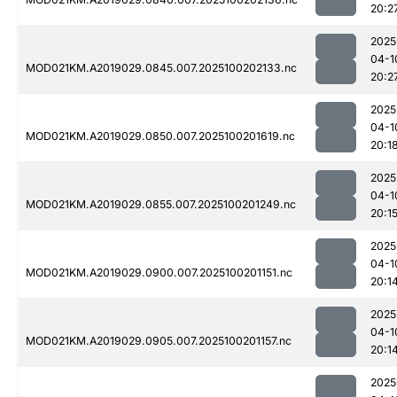
20:2
2025
04-1
MOD021KM.A2019029.0845.007.2025100202133.nc
20:2
2025
04-1
MOD021KM.A2019029.0850.007.2025100201619.nc
20:1
2025
04-1
MOD021KM.A2019029.0855.007.2025100201249.nc
20:1
2025
04-1
MOD021KM.A2019029.0900.007.2025100201151.nc
20:1
2025
04-1
MOD021KM.A2019029.0905.007.2025100201157.nc
20:1
2025