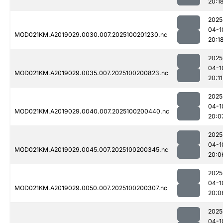
20:1
2025
04-1
MOD021KM.A2019029.0030.007.2025100201230.nc
20:1
2025
04-1
MOD021KM.A2019029.0035.007.2025100200823.nc
20:11
2025
04-1
MOD021KM.A2019029.0040.007.2025100200440.nc
20:0
2025
04-1
MOD021KM.A2019029.0045.007.2025100200345.nc
20:0
2025
04-1
MOD021KM.A2019029.0050.007.2025100200307.nc
20:0
2025
04-1