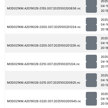
2025
04-1
MOD021KM.A2019029.0155.007.2025100200836.nc
20:1
2025
04-1
MOD021KM.A2019029.0200.007.2025100201234.nc
20:1
2025
04-1
MOD021KM.A2019029.0205.007.2025100201229.nc
20:1
2025
04-1
MOD021KM.A2019029.0210.007.2025100201224.nc
20:1
2025
04-1
MOD021KM.A2019029.0215.007.2025100200925.nc
20:1
2025
04-1
MOD021KM.A2019029.0220.007.2025100200545.nc
20:0