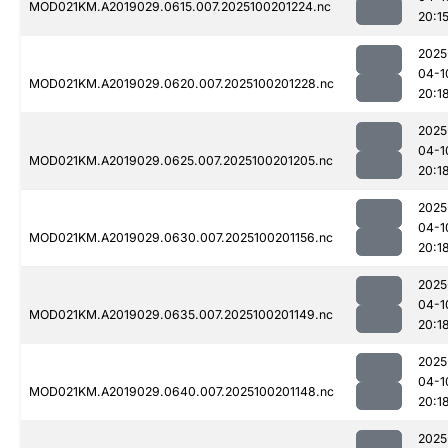
MOD021KM.A2019029.0615.007.2025100201224.nc
20:1
2025
04-1
MOD021KM.A2019029.0620.007.2025100201228.nc
20:1
2025
04-1
MOD021KM.A2019029.0625.007.2025100201205.nc
20:1
2025
04-1
MOD021KM.A2019029.0630.007.2025100201156.nc
20:1
2025
04-1
MOD021KM.A2019029.0635.007.2025100201149.nc
20:1
2025
04-1
MOD021KM.A2019029.0640.007.2025100201148.nc
20:1
2025