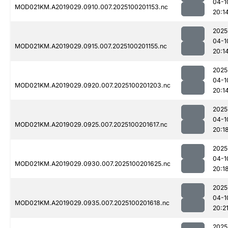
04-1
MOD021KM.A2019029.0910.007.2025100201153.nc
20:1
2025
04-1
MOD021KM.A2019029.0915.007.2025100201155.nc
20:1
2025
04-1
MOD021KM.A2019029.0920.007.2025100201203.nc
20:1
2025
04-1
MOD021KM.A2019029.0925.007.2025100201617.nc
20:1
2025
04-1
MOD021KM.A2019029.0930.007.2025100201625.nc
20:1
2025
04-1
MOD021KM.A2019029.0935.007.2025100201618.nc
20:2
2025