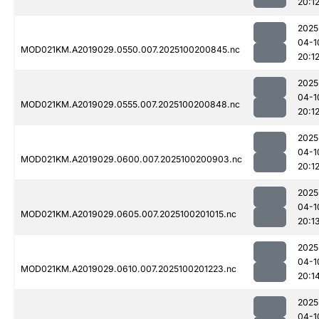
20:1
2025
04-1
MOD021KM.A2019029.0550.007.2025100200845.nc
20:1
2025
04-1
MOD021KM.A2019029.0555.007.2025100200848.nc
20:1
2025
04-1
MOD021KM.A2019029.0600.007.2025100200903.nc
20:1
2025
04-1
MOD021KM.A2019029.0605.007.2025100201015.nc
20:1
2025
04-1
MOD021KM.A2019029.0610.007.2025100201223.nc
20:1
2025
04-1