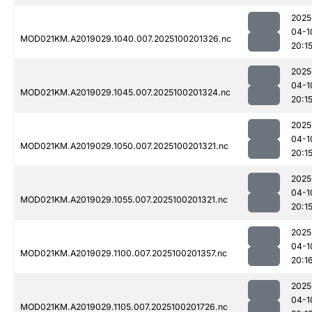
2025
04-1
MOD021KM.A2019029.1040.007.2025100201326.nc
20:1
2025
04-1
MOD021KM.A2019029.1045.007.2025100201324.nc
20:1
2025
04-1
MOD021KM.A2019029.1050.007.2025100201321.nc
20:1
2025
04-1
MOD021KM.A2019029.1055.007.2025100201321.nc
20:1
2025
04-1
MOD021KM.A2019029.1100.007.2025100201357.nc
20:1
2025
04-1
MOD021KM.A2019029.1105.007.2025100201726.nc