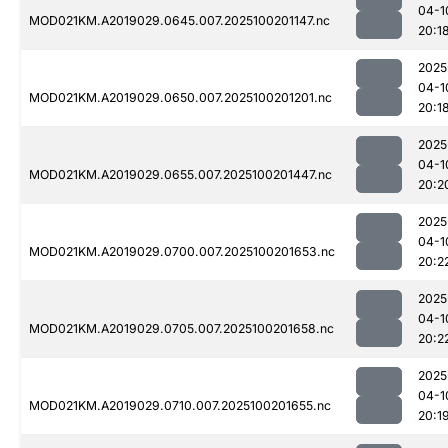
04-1
MOD021KM.A2019029.0645.007.2025100201147.nc
20:1
2025
04-1
MOD021KM.A2019029.0650.007.2025100201201.nc
20:1
2025
04-1
MOD021KM.A2019029.0655.007.2025100201447.nc
20:2
2025
04-1
MOD021KM.A2019029.0700.007.2025100201653.nc
20:2
2025
04-1
MOD021KM.A2019029.0705.007.2025100201658.nc
20:2
2025
04-1
MOD021KM.A2019029.0710.007.2025100201655.nc
20:1