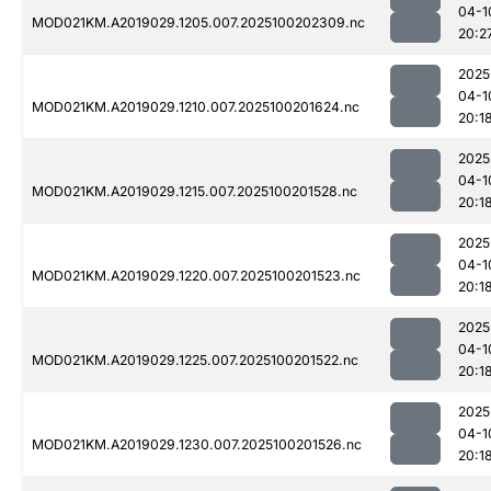
04-1
MOD021KM.A2019029.1205.007.2025100202309.nc
20:2
2025
04-1
MOD021KM.A2019029.1210.007.2025100201624.nc
20:1
2025
04-1
MOD021KM.A2019029.1215.007.2025100201528.nc
20:1
2025
04-1
MOD021KM.A2019029.1220.007.2025100201523.nc
20:1
2025
04-1
MOD021KM.A2019029.1225.007.2025100201522.nc
20:1
2025
04-1
MOD021KM.A2019029.1230.007.2025100201526.nc
20:1