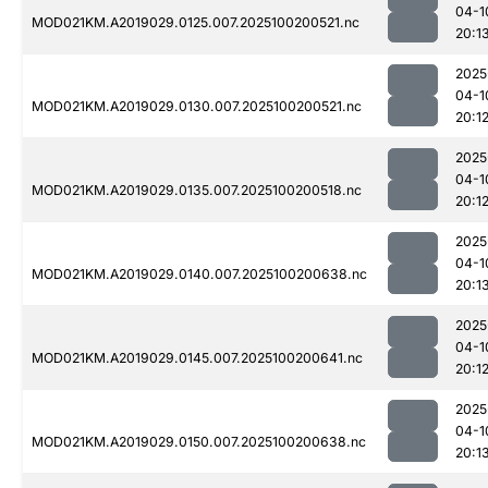
04-1
MOD021KM.A2019029.0125.007.2025100200521.nc
20:1
2025
04-1
MOD021KM.A2019029.0130.007.2025100200521.nc
20:1
2025
04-1
MOD021KM.A2019029.0135.007.2025100200518.nc
20:1
2025
04-1
MOD021KM.A2019029.0140.007.2025100200638.nc
20:1
2025
04-1
MOD021KM.A2019029.0145.007.2025100200641.nc
20:1
2025
04-1
MOD021KM.A2019029.0150.007.2025100200638.nc
20:1