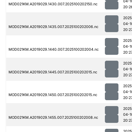
04-1
MOD021KM.A2019029.1430.007.2025100202150.nc
20:2
2025
04-1
MOD021KM.A2019029.1435.007.2025100202006.nc
20:2
2025
04-1
MOD021KM.A2019029.1440.007.2025100202004.nc
20:2
2025
04-1
MOD021KM.A2019029.1445.007.2025100202015.nc
20:2
2025
04-1
MOD021KM.A2019029.1450.007.2025100202015.nc
20:2
2025
04-1
MOD021KM.A2019029.1455.007.2025100202008.nc
20:2
2025