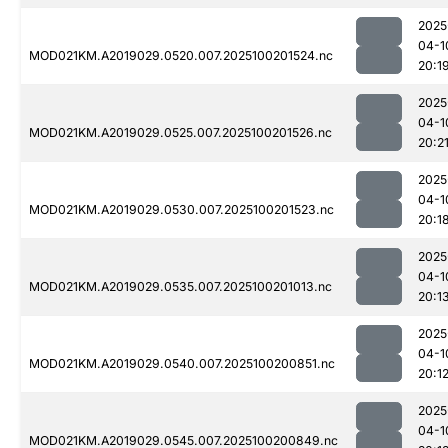
2025
04-1
MOD021KM.A2019029.0520.007.2025100201524.nc
20:1
2025
04-1
MOD021KM.A2019029.0525.007.2025100201526.nc
20:2
2025
04-1
MOD021KM.A2019029.0530.007.2025100201523.nc
20:1
2025
04-1
MOD021KM.A2019029.0535.007.2025100201013.nc
20:1
2025
04-1
MOD021KM.A2019029.0540.007.2025100200851.nc
20:1
2025
04-1
MOD021KM.A2019029.0545.007.2025100200849.nc