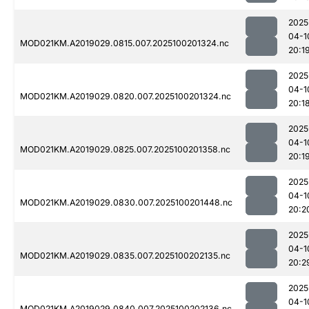
2025
04-1
MOD021KM.A2019029.0815.007.2025100201324.nc
20:1
2025
04-1
MOD021KM.A2019029.0820.007.2025100201324.nc
20:1
2025
04-1
MOD021KM.A2019029.0825.007.2025100201358.nc
20:1
2025
04-1
MOD021KM.A2019029.0830.007.2025100201448.nc
20:2
2025
04-1
MOD021KM.A2019029.0835.007.2025100202135.nc
20:2
2025
04-1
MOD021KM.A2019029.0840.007.2025100202136.nc