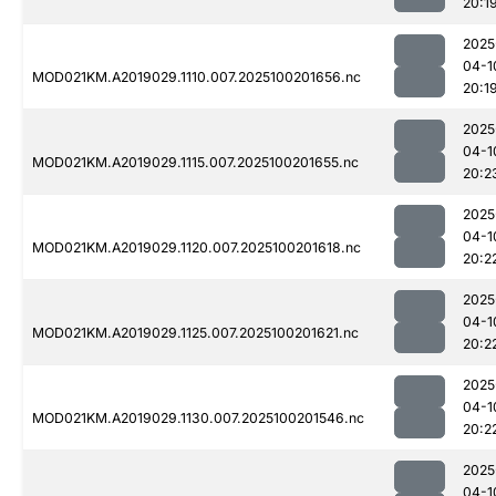
20:1
2025
04-1
MOD021KM.A2019029.1110.007.2025100201656.nc
20:1
2025
04-1
MOD021KM.A2019029.1115.007.2025100201655.nc
20:2
2025
04-1
MOD021KM.A2019029.1120.007.2025100201618.nc
20:2
2025
04-1
MOD021KM.A2019029.1125.007.2025100201621.nc
20:2
2025
04-1
MOD021KM.A2019029.1130.007.2025100201546.nc
20:2
2025
04-1