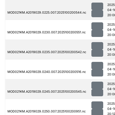
2025
04-1
MOD021KM.A2019029.0225.007.2025100200544.nc
20:0
2025
04-1
MOD021KM.A2019029.0230.007.2025100200551.nc
20:0
2025
04-1
MOD021KM.A2019029.0235.007.2025100200542.nc
20:0
2025
04-1
MOD021KM.A2019029.0240.007.2025100200516.nc
20:0
2025
04-1
MOD021KM.A2019029.0245.007.2025100200545.nc
20:0
2025
04-1
MOD021KM.A2019029.0250.007.2025100200951.nc
20:1