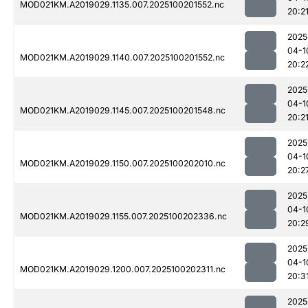
MOD021KM.A2019029.1135.007.2025100201552.nc
20:2
2025
04-1
MOD021KM.A2019029.1140.007.2025100201552.nc
20:2
2025
04-1
MOD021KM.A2019029.1145.007.2025100201548.nc
20:2
2025
04-1
MOD021KM.A2019029.1150.007.2025100202010.nc
20:2
2025
04-1
MOD021KM.A2019029.1155.007.2025100202336.nc
20:2
2025
04-1
MOD021KM.A2019029.1200.007.2025100202311.nc
20:3
2025