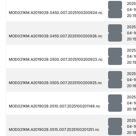
2025
04-1
MOD021KM.A2019029.0450.007.2025100200924.nc
20:1
2025
04-1
MOD021KM.A2019029.0455.007.2025100200926.nc
20:1
2025
04-1
MOD021KM.A2019029.0500.007.2025100200923.nc
20:1
2025
04-1
MOD021KM.A2019029.0505.007.2025100200925.nc
20:1
2025
04-1
MOD021KM.A2019029.0510.007.2025100201149.nc
20:1
2025
04-1
MOD021KM.A2019029.0515.007.2025100201251.nc
20:1