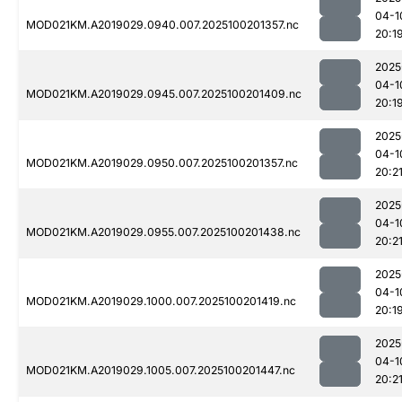
04-1
MOD021KM.A2019029.0940.007.2025100201357.nc
20:1
2025
04-1
MOD021KM.A2019029.0945.007.2025100201409.nc
20:1
2025
04-1
MOD021KM.A2019029.0950.007.2025100201357.nc
20:2
2025
04-1
MOD021KM.A2019029.0955.007.2025100201438.nc
20:2
2025
04-1
MOD021KM.A2019029.1000.007.2025100201419.nc
20:1
2025
04-1
MOD021KM.A2019029.1005.007.2025100201447.nc
20:2