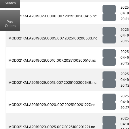
Search
2025
04-1
MOD021KM.A2019029.0000.007.2025100200415.nc
20:11
Past
Orders
2025
04-1
MOD021KM.A2019029.0005.007.2025100200533.nc
20:1
2025
04-1
MOD021KM.A2019029.0010.007.2025100200516.nc
20:1
2025
04-1
MOD021KM.A2019029.0015.007.2025100200549.nc
20:1
2025
04-1
MOD021KM.A2019029.0020.007.2025100201227.nc
20:1
2025
04-1
MOD021KM.A2019029.0025.007.2025100201221.nc