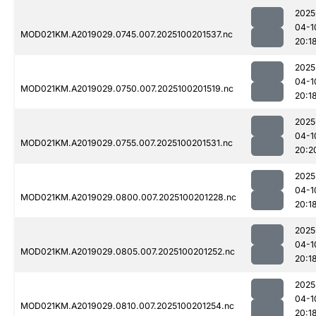
2025
04-1
MOD021KM.A2019029.0745.007.2025100201537.nc
20:1
2025
04-1
MOD021KM.A2019029.0750.007.2025100201519.nc
20:1
2025
04-1
MOD021KM.A2019029.0755.007.2025100201531.nc
20:2
2025
04-1
MOD021KM.A2019029.0800.007.2025100201228.nc
20:1
2025
04-1
MOD021KM.A2019029.0805.007.2025100201252.nc
20:1
2025
04-1
MOD021KM.A2019029.0810.007.2025100201254.nc
20:1