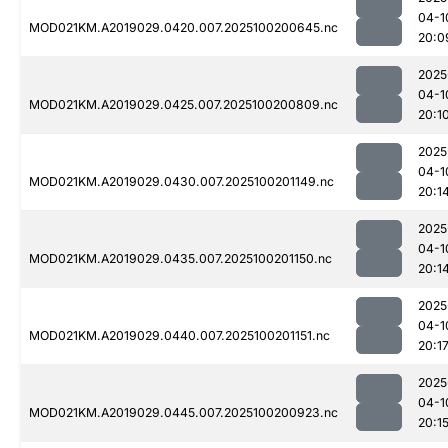
04-1
MOD021KM.A2019029.0420.007.2025100200645.nc
20:0
2025
04-1
MOD021KM.A2019029.0425.007.2025100200809.nc
20:1
2025
04-1
MOD021KM.A2019029.0430.007.2025100201149.nc
20:1
2025
04-1
MOD021KM.A2019029.0435.007.2025100201150.nc
20:1
2025
04-1
MOD021KM.A2019029.0440.007.2025100201151.nc
20:1
2025
04-1
MOD021KM.A2019029.0445.007.2025100200923.nc
20:1