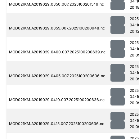
04-1
MOD021KM.A2019029.0350.007.2025100201549.nc
20:1
2025
04-1
MOD021KM.A2019029.0355.007.2025100200948.nc
20:1
2025
04-1
MOD021KM.A2019029.0400.007.2025100200639.nc
20:0
2025
04-1
MOD021KM.A2019029.0405.007.2025100200636.nc
20:0
2025
04-1
MOD021KM.A2019029.0410.007.2025100200636.nc
20:0
2025
04-1
MOD021KM.A2019029.0415.007.2025100200636.nc
20:0
2025