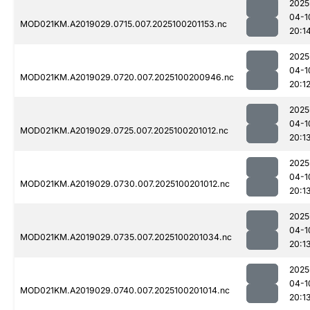
2025
04-1
MOD021KM.A2019029.0715.007.2025100201153.nc
20:1
2025
04-1
MOD021KM.A2019029.0720.007.2025100200946.nc
20:1
2025
04-1
MOD021KM.A2019029.0725.007.2025100201012.nc
20:1
2025
04-1
MOD021KM.A2019029.0730.007.2025100201012.nc
20:1
2025
04-1
MOD021KM.A2019029.0735.007.2025100201034.nc
20:1
2025
04-1
MOD021KM.A2019029.0740.007.2025100201014.nc
20:1