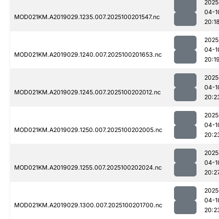
2025
04-1
MOD021KM.A2019029.1235.007.2025100201547.nc
20:1
2025
04-1
MOD021KM.A2019029.1240.007.2025100201653.nc
20:1
2025
04-1
MOD021KM.A2019029.1245.007.2025100202012.nc
20:2
2025
04-1
MOD021KM.A2019029.1250.007.2025100202005.nc
20:2
2025
04-1
MOD021KM.A2019029.1255.007.2025100202024.nc
20:2
2025
04-1
MOD021KM.A2019029.1300.007.2025100201700.nc
20:2