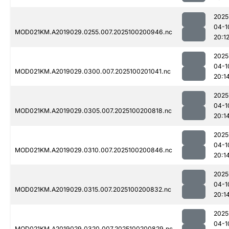
2025
04-1
MOD021KM.A2019029.0255.007.2025100200946.nc
20:1
2025
04-1
MOD021KM.A2019029.0300.007.2025100201041.nc
20:1
2025
04-1
MOD021KM.A2019029.0305.007.2025100200818.nc
20:1
2025
04-1
MOD021KM.A2019029.0310.007.2025100200846.nc
20:1
2025
04-1
MOD021KM.A2019029.0315.007.2025100200832.nc
20:1
2025
04-1
MOD021KM.A2019029.0320.007.2025100200829.nc