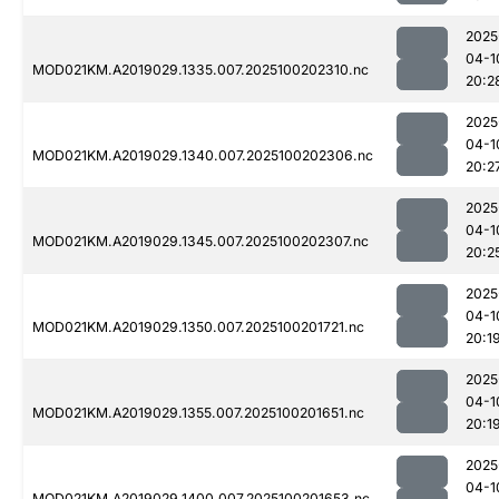
2025
04-1
MOD021KM.A2019029.1335.007.2025100202310.nc
20:2
2025
04-1
MOD021KM.A2019029.1340.007.2025100202306.nc
20:2
2025
04-1
MOD021KM.A2019029.1345.007.2025100202307.nc
20:2
2025
04-1
MOD021KM.A2019029.1350.007.2025100201721.nc
20:1
2025
04-1
MOD021KM.A2019029.1355.007.2025100201651.nc
20:1
2025
04-1
MOD021KM.A2019029.1400.007.2025100201653.nc