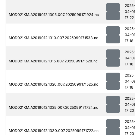
2025
04-0
MOD021KM.A2019012.1305.007.2025099171924.nc
17:22
2025
04-0
MOD021KM.A2019012.1310.007.2025099171533.nc
17:18
2025
04-0
MOD021KM.A2019012.1315.007.2025099171528.nc
17:18
2025
04-0
MOD021KM.A2019012.1320.007.2025099171525.nc
17:18
2025
04-0
MOD021KM.A2019012.1325.007.2025099171724.nc
17:20
2025
04-0
MOD021KM.A2019012.1330.007.2025099171722.nc
17:20