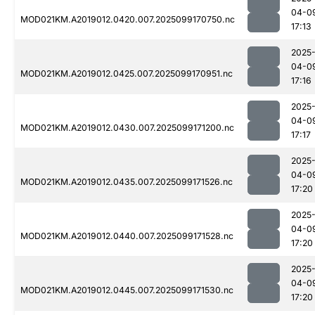
04-0
MOD021KM.A2019012.0420.007.2025099170750.nc
17:13
2025
04-0
MOD021KM.A2019012.0425.007.2025099170951.nc
17:16
2025
04-0
MOD021KM.A2019012.0430.007.2025099171200.nc
17:17
2025
04-0
MOD021KM.A2019012.0435.007.2025099171526.nc
17:20
2025
04-0
MOD021KM.A2019012.0440.007.2025099171528.nc
17:20
2025
04-0
MOD021KM.A2019012.0445.007.2025099171530.nc
17:20