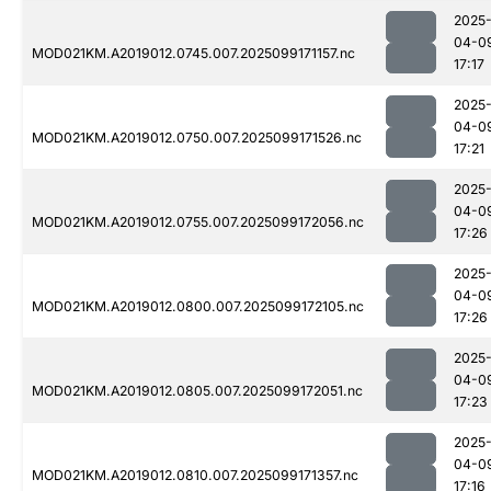
2025
04-0
MOD021KM.A2019012.0745.007.2025099171157.nc
17:17
2025
04-0
MOD021KM.A2019012.0750.007.2025099171526.nc
17:21
2025
04-0
MOD021KM.A2019012.0755.007.2025099172056.nc
17:26
2025
04-0
MOD021KM.A2019012.0800.007.2025099172105.nc
17:26
2025
04-0
MOD021KM.A2019012.0805.007.2025099172051.nc
17:23
2025
04-0
MOD021KM.A2019012.0810.007.2025099171357.nc
17:16