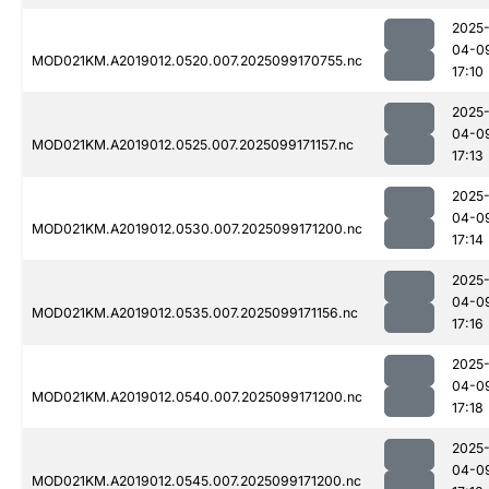
2025
04-0
MOD021KM.A2019012.0520.007.2025099170755.nc
17:10
2025
04-0
MOD021KM.A2019012.0525.007.2025099171157.nc
17:13
2025
04-0
MOD021KM.A2019012.0530.007.2025099171200.nc
17:14
2025
04-0
MOD021KM.A2019012.0535.007.2025099171156.nc
17:16
2025
04-0
MOD021KM.A2019012.0540.007.2025099171200.nc
17:18
2025
04-0
MOD021KM.A2019012.0545.007.2025099171200.nc