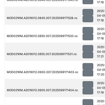
17:18
2025
04-0
MOD021KM.A2019012.0845.007.2025099171528.nc
17:18
2025
04-0
MOD021KM.A2019012.0850.007.2025099171530.nc
17:18
2025
04-0
MOD021KM.A2019012.0855.007.2025099171531.nc
17:21
2025
04-0
MOD021KM.A2019012.0900.007.2025099171403.nc
17:20
2025
04-0
MOD021KM.A2019012.0905.007.2025099171404.nc
17:19
2025