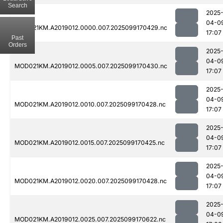
Search
2025
04-0
MOD021KM.A2019012.0000.007.2025099170429.nc
17:07
Past
Orders
2025
04-0
MOD021KM.A2019012.0005.007.2025099170430.nc
17:07
2025
04-0
MOD021KM.A2019012.0010.007.2025099170428.nc
17:07
2025
04-0
MOD021KM.A2019012.0015.007.2025099170425.nc
17:07
2025
04-0
MOD021KM.A2019012.0020.007.2025099170428.nc
17:07
2025
04-0
MOD021KM.A2019012.0025.007.2025099170622.nc