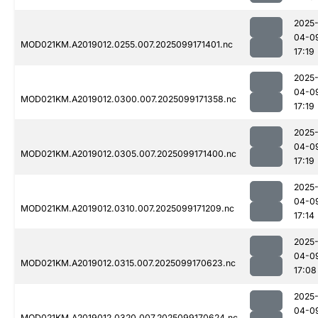
2025
04-0
MOD021KM.A2019012.0255.007.2025099171401.nc
17:19
2025
04-0
MOD021KM.A2019012.0300.007.2025099171358.nc
17:19
2025
04-0
MOD021KM.A2019012.0305.007.2025099171400.nc
17:19
2025
04-0
MOD021KM.A2019012.0310.007.2025099171209.nc
17:14
2025
04-0
MOD021KM.A2019012.0315.007.2025099170623.nc
17:08
2025
04-0
MOD021KM.A2019012.0320.007.2025099170624.nc