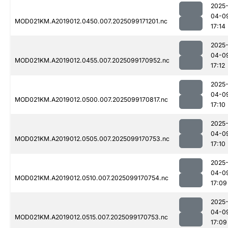
2025
04-0
MOD021KM.A2019012.0450.007.2025099171201.nc
17:14
2025
04-0
MOD021KM.A2019012.0455.007.2025099170952.nc
17:12
2025
04-0
MOD021KM.A2019012.0500.007.2025099170817.nc
17:10
2025
04-0
MOD021KM.A2019012.0505.007.2025099170753.nc
17:10
2025
04-0
MOD021KM.A2019012.0510.007.2025099170754.nc
17:09
2025
04-0
MOD021KM.A2019012.0515.007.2025099170753.nc
17:09