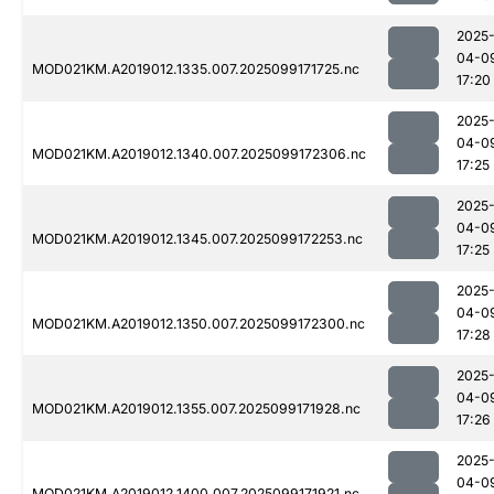
2025
04-0
MOD021KM.A2019012.1335.007.2025099171725.nc
17:20
2025
04-0
MOD021KM.A2019012.1340.007.2025099172306.nc
17:25
2025
04-0
MOD021KM.A2019012.1345.007.2025099172253.nc
17:25
2025
04-0
MOD021KM.A2019012.1350.007.2025099172300.nc
17:28
2025
04-0
MOD021KM.A2019012.1355.007.2025099171928.nc
17:26
2025
04-0
MOD021KM.A2019012.1400.007.2025099171921.nc