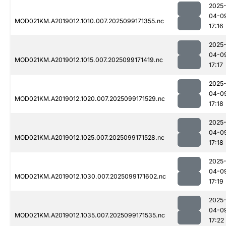
2025
04-0
MOD021KM.A2019012.1010.007.2025099171355.nc
17:16
2025
04-0
MOD021KM.A2019012.1015.007.2025099171419.nc
17:17
2025
04-0
MOD021KM.A2019012.1020.007.2025099171529.nc
17:18
2025
04-0
MOD021KM.A2019012.1025.007.2025099171528.nc
17:18
2025
04-0
MOD021KM.A2019012.1030.007.2025099171602.nc
17:19
2025
04-0
MOD021KM.A2019012.1035.007.2025099171535.nc
17:22