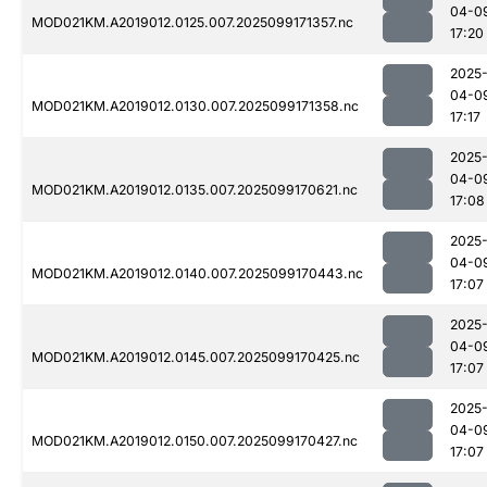
04-0
MOD021KM.A2019012.0125.007.2025099171357.nc
17:20
2025
04-0
MOD021KM.A2019012.0130.007.2025099171358.nc
17:17
2025
04-0
MOD021KM.A2019012.0135.007.2025099170621.nc
17:08
2025
04-0
MOD021KM.A2019012.0140.007.2025099170443.nc
17:07
2025
04-0
MOD021KM.A2019012.0145.007.2025099170425.nc
17:07
2025
04-0
MOD021KM.A2019012.0150.007.2025099170427.nc
17:07