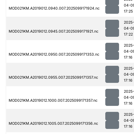
04-0
MOD021KM.A2019012.0940.007.2025099171924.nc
17:25
2025
04-0
MOD021KM.A2019012.0945.007.2025099171921.nc
17:22
2025
04-0
MOD021KM.A2019012.0950.007.2025099171353.nc
17:16
2025
04-0
MOD021KM.A2019012.0955.007.2025099171357.nc
17:16
2025
04-0
MOD021KM.A2019012.1000.007.2025099171357.nc
17:16
2025
04-0
MOD021KM.A2019012.1005.007.2025099171356.nc
17:16