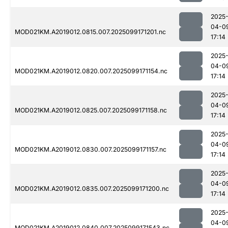
2025
04-0
MOD021KM.A2019012.0815.007.2025099171201.nc
17:14
2025
04-0
MOD021KM.A2019012.0820.007.2025099171154.nc
17:14
2025
04-0
MOD021KM.A2019012.0825.007.2025099171158.nc
17:14
2025
04-0
MOD021KM.A2019012.0830.007.2025099171157.nc
17:14
2025
04-0
MOD021KM.A2019012.0835.007.2025099171200.nc
17:14
2025
04-0
MOD021KM.A2019012.0840.007.2025099171543.nc