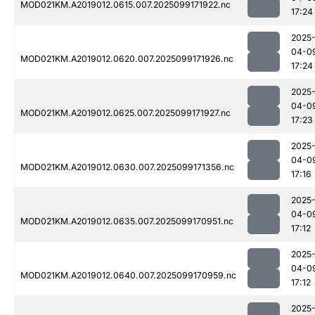
MOD021KM.A2019012.0615.007.2025099171922.nc
17:24
2025
04-0
MOD021KM.A2019012.0620.007.2025099171926.nc
17:24
2025
04-0
MOD021KM.A2019012.0625.007.2025099171927.nc
17:23
2025
04-0
MOD021KM.A2019012.0630.007.2025099171356.nc
17:16
2025
04-0
MOD021KM.A2019012.0635.007.2025099170951.nc
17:12
2025
04-0
MOD021KM.A2019012.0640.007.2025099170959.nc
17:12
2025