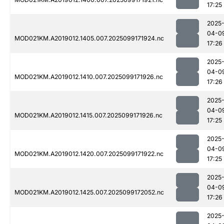
17:25
2025
04-0
MOD021KM.A2019012.1405.007.2025099171924.nc
17:26
2025
04-0
MOD021KM.A2019012.1410.007.2025099171926.nc
17:26
2025
04-0
MOD021KM.A2019012.1415.007.2025099171926.nc
17:25
2025
04-0
MOD021KM.A2019012.1420.007.2025099171922.nc
17:25
2025
04-0
MOD021KM.A2019012.1425.007.2025099172052.nc
17:26
2025