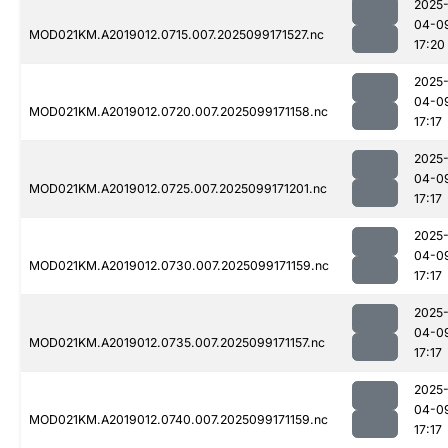
2025
04-0
MOD021KM.A2019012.0715.007.2025099171527.nc
17:20
2025
04-0
MOD021KM.A2019012.0720.007.2025099171158.nc
17:17
2025
04-0
MOD021KM.A2019012.0725.007.2025099171201.nc
17:17
2025
04-0
MOD021KM.A2019012.0730.007.2025099171159.nc
17:17
2025
04-0
MOD021KM.A2019012.0735.007.2025099171157.nc
17:17
2025
04-0
MOD021KM.A2019012.0740.007.2025099171159.nc
17:17