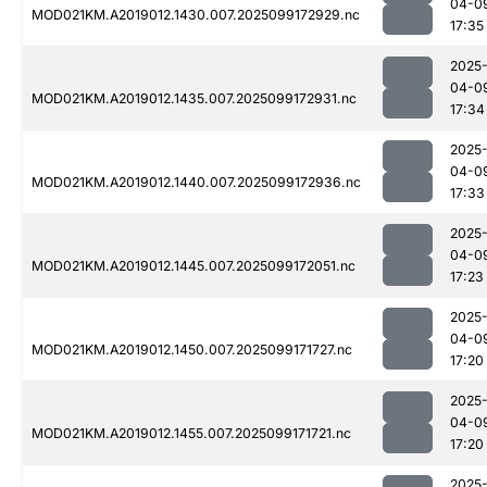
04-0
MOD021KM.A2019012.1430.007.2025099172929.nc
17:35
2025
04-0
MOD021KM.A2019012.1435.007.2025099172931.nc
17:34
2025
04-0
MOD021KM.A2019012.1440.007.2025099172936.nc
17:33
2025
04-0
MOD021KM.A2019012.1445.007.2025099172051.nc
17:23
2025
04-0
MOD021KM.A2019012.1450.007.2025099171727.nc
17:20
2025
04-0
MOD021KM.A2019012.1455.007.2025099171721.nc
17:20
2025