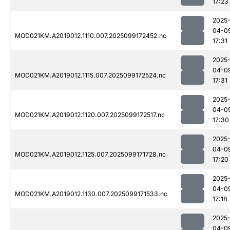
17:23
2025
04-0
MOD021KM.A2019012.1110.007.2025099172452.nc
17:31
2025
04-0
MOD021KM.A2019012.1115.007.2025099172524.nc
17:31
2025
04-0
MOD021KM.A2019012.1120.007.2025099172517.nc
17:30
2025
04-0
MOD021KM.A2019012.1125.007.2025099171728.nc
17:20
2025
04-0
MOD021KM.A2019012.1130.007.2025099171533.nc
17:18
2025
04-0