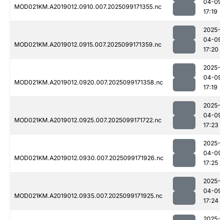
04-0
MOD021KM.A2019012.0910.007.2025099171355.nc
17:19
2025
04-0
MOD021KM.A2019012.0915.007.2025099171359.nc
17:20
2025
04-0
MOD021KM.A2019012.0920.007.2025099171358.nc
17:19
2025
04-0
MOD021KM.A2019012.0925.007.2025099171722.nc
17:23
2025
04-0
MOD021KM.A2019012.0930.007.2025099171926.nc
17:25
2025
04-0
MOD021KM.A2019012.0935.007.2025099171925.nc
17:24
2025