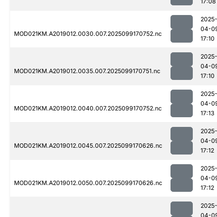
17:08
2025
04-0
MOD021KM.A2019012.0030.007.2025099170752.nc
17:10
2025
04-0
MOD021KM.A2019012.0035.007.2025099170751.nc
17:10
2025
04-0
MOD021KM.A2019012.0040.007.2025099170752.nc
17:13
2025
04-0
MOD021KM.A2019012.0045.007.2025099170626.nc
17:12
2025
04-0
MOD021KM.A2019012.0050.007.2025099170626.nc
17:12
2025
04-0