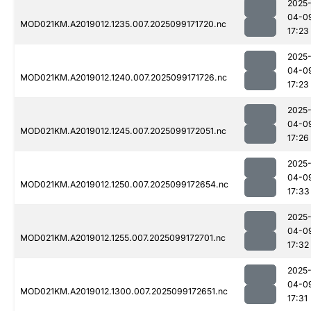
2025
04-0
MOD021KM.A2019012.1235.007.2025099171720.nc
17:23
2025
04-0
MOD021KM.A2019012.1240.007.2025099171726.nc
17:23
2025
04-0
MOD021KM.A2019012.1245.007.2025099172051.nc
17:26
2025
04-0
MOD021KM.A2019012.1250.007.2025099172654.nc
17:33
2025
04-0
MOD021KM.A2019012.1255.007.2025099172701.nc
17:32
2025
04-0
MOD021KM.A2019012.1300.007.2025099172651.nc
17:31