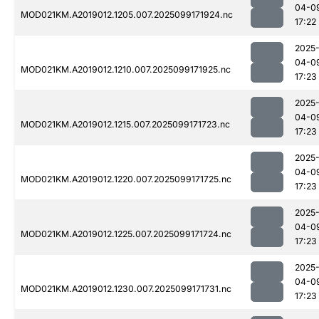
04-0
MOD021KM.A2019012.1205.007.2025099171924.nc
17:22
2025
04-0
MOD021KM.A2019012.1210.007.2025099171925.nc
17:23
2025
04-0
MOD021KM.A2019012.1215.007.2025099171723.nc
17:23
2025
04-0
MOD021KM.A2019012.1220.007.2025099171725.nc
17:23
2025
04-0
MOD021KM.A2019012.1225.007.2025099171724.nc
17:23
2025
04-0
MOD021KM.A2019012.1230.007.2025099171731.nc
17:23