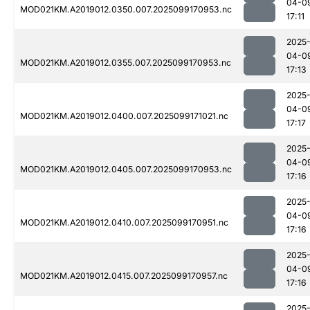
04-0
MOD021KM.A2019012.0350.007.2025099170953.nc
17:11
2025
04-0
MOD021KM.A2019012.0355.007.2025099170953.nc
17:13
2025
04-0
MOD021KM.A2019012.0400.007.2025099171021.nc
17:17
2025
04-0
MOD021KM.A2019012.0405.007.2025099170953.nc
17:16
2025
04-0
MOD021KM.A2019012.0410.007.2025099170951.nc
17:16
2025
04-0
MOD021KM.A2019012.0415.007.2025099170957.nc
17:16
2025