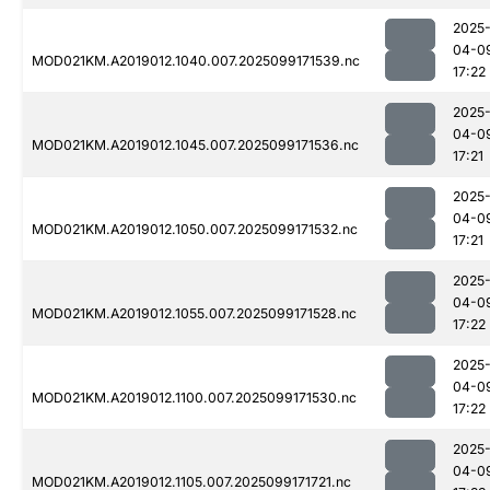
2025
04-0
MOD021KM.A2019012.1040.007.2025099171539.nc
17:22
2025
04-0
MOD021KM.A2019012.1045.007.2025099171536.nc
17:21
2025
04-0
MOD021KM.A2019012.1050.007.2025099171532.nc
17:21
2025
04-0
MOD021KM.A2019012.1055.007.2025099171528.nc
17:22
2025
04-0
MOD021KM.A2019012.1100.007.2025099171530.nc
17:22
2025
04-0
MOD021KM.A2019012.1105.007.2025099171721.nc