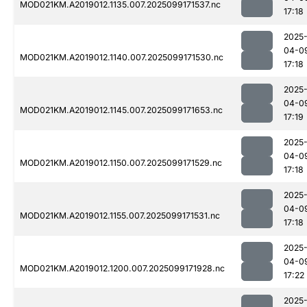
MOD021KM.A2019012.1135.007.2025099171537.nc
17:18
2025
04-0
MOD021KM.A2019012.1140.007.2025099171530.nc
17:18
2025
04-0
MOD021KM.A2019012.1145.007.2025099171653.nc
17:19
2025
04-0
MOD021KM.A2019012.1150.007.2025099171529.nc
17:18
2025
04-0
MOD021KM.A2019012.1155.007.2025099171531.nc
17:18
2025
04-0
MOD021KM.A2019012.1200.007.2025099171928.nc
17:22
2025