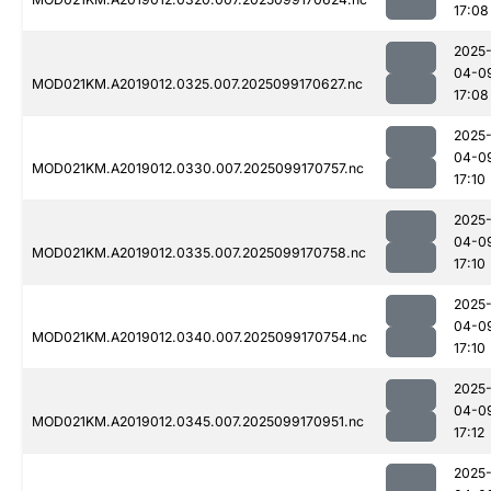
17:08
2025
04-0
MOD021KM.A2019012.0325.007.2025099170627.nc
17:08
2025
04-0
MOD021KM.A2019012.0330.007.2025099170757.nc
17:10
2025
04-0
MOD021KM.A2019012.0335.007.2025099170758.nc
17:10
2025
04-0
MOD021KM.A2019012.0340.007.2025099170754.nc
17:10
2025
04-0
MOD021KM.A2019012.0345.007.2025099170951.nc
17:12
2025