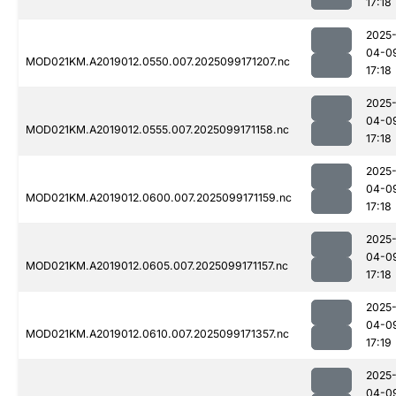
17:18
2025
04-0
MOD021KM.A2019012.0550.007.2025099171207.nc
17:18
2025
04-0
MOD021KM.A2019012.0555.007.2025099171158.nc
17:18
2025
04-0
MOD021KM.A2019012.0600.007.2025099171159.nc
17:18
2025
04-0
MOD021KM.A2019012.0605.007.2025099171157.nc
17:18
2025
04-0
MOD021KM.A2019012.0610.007.2025099171357.nc
17:19
2025
04-0