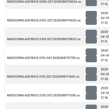
MOD021KM.A2019012.0055.007.2025099170624.nc
17:13
2025
04-0
MOD021KM.A2019012.0100.007.2025099170625.nc
17:12
2025
04-0
MOD021KM.A2019012.0105.007.2025099170623.nc
17:11
2025
04-0
MOD021KM.A2019012.0110.007.2025099170755.nc
17:13
2025
04-0
MOD021KM.A2019012.0115.007.2025099171400.nc
17:20
2025
04-0
MOD021KM.A2019012.0120.007.2025099171358.nc
17:19
2025