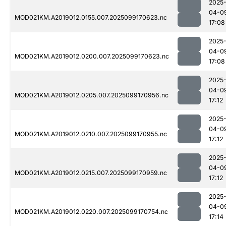
2025
04-0
MOD021KM.A2019012.0155.007.2025099170623.nc
17:08
2025
04-0
MOD021KM.A2019012.0200.007.2025099170623.nc
17:08
2025
04-0
MOD021KM.A2019012.0205.007.2025099170956.nc
17:12
2025
04-0
MOD021KM.A2019012.0210.007.2025099170955.nc
17:12
2025
04-0
MOD021KM.A2019012.0215.007.2025099170959.nc
17:12
2025
04-0
MOD021KM.A2019012.0220.007.2025099170754.nc
17:14