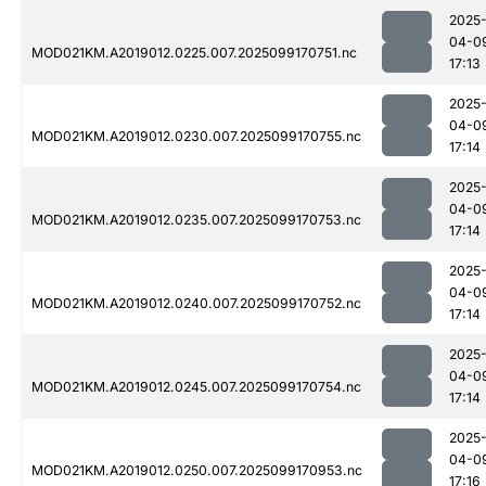
2025
04-0
MOD021KM.A2019012.0225.007.2025099170751.nc
17:13
2025
04-0
MOD021KM.A2019012.0230.007.2025099170755.nc
17:14
2025
04-0
MOD021KM.A2019012.0235.007.2025099170753.nc
17:14
2025
04-0
MOD021KM.A2019012.0240.007.2025099170752.nc
17:14
2025
04-0
MOD021KM.A2019012.0245.007.2025099170754.nc
17:14
2025
04-0
MOD021KM.A2019012.0250.007.2025099170953.nc
17:16