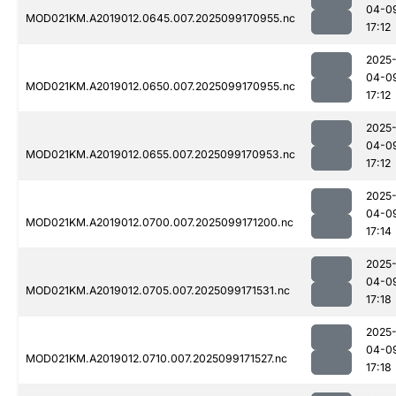
04-0
MOD021KM.A2019012.0645.007.2025099170955.nc
17:12
2025
04-0
MOD021KM.A2019012.0650.007.2025099170955.nc
17:12
2025
04-0
MOD021KM.A2019012.0655.007.2025099170953.nc
17:12
2025
04-0
MOD021KM.A2019012.0700.007.2025099171200.nc
17:14
2025
04-0
MOD021KM.A2019012.0705.007.2025099171531.nc
17:18
2025
04-0
MOD021KM.A2019012.0710.007.2025099171527.nc
17:18