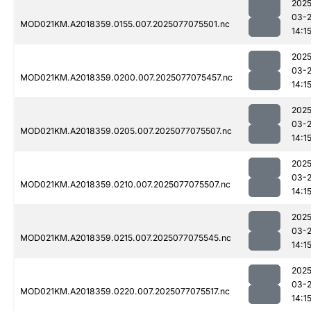
2025
03-
MOD021KM.A2018359.0155.007.2025077075501.nc
14:1
2025
03-
MOD021KM.A2018359.0200.007.2025077075457.nc
14:1
2025
03-
MOD021KM.A2018359.0205.007.2025077075507.nc
14:1
2025
03-
MOD021KM.A2018359.0210.007.2025077075507.nc
14:1
2025
03-
MOD021KM.A2018359.0215.007.2025077075545.nc
14:1
2025
03-
MOD021KM.A2018359.0220.007.2025077075517.nc
14:1