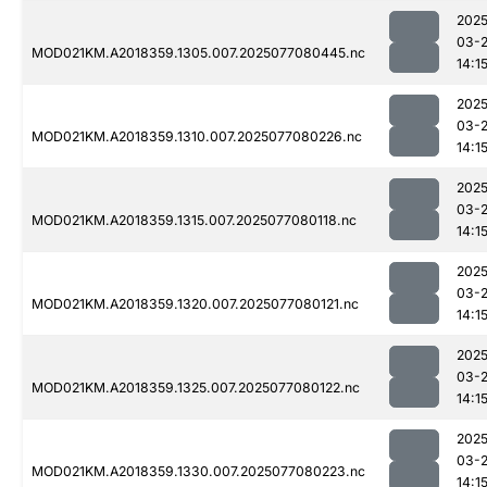
2025
03-
MOD021KM.A2018359.1305.007.2025077080445.nc
14:1
2025
03-
MOD021KM.A2018359.1310.007.2025077080226.nc
14:1
2025
03-
MOD021KM.A2018359.1315.007.2025077080118.nc
14:1
2025
03-
MOD021KM.A2018359.1320.007.2025077080121.nc
14:1
2025
03-
MOD021KM.A2018359.1325.007.2025077080122.nc
14:1
2025
03-
MOD021KM.A2018359.1330.007.2025077080223.nc
14:1