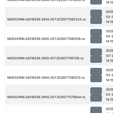
14:1
2025
03-
MOD021KM.A2018359.0845.007.2025077080333.nc
14:1
2025
03-
MOD021KM.A2018359.0850.007.2025077080019.nc
14:1
2025
03-
MOD021KM.A2018359.0855.007.2025077081128.nc
14:1
2025
03-
MOD021KM.A2018359.0900.007.2025077080212.nc
14:1
2025
03-
MOD021KM.A2018359.0905.007.2025077075844.nc
14:1
2025