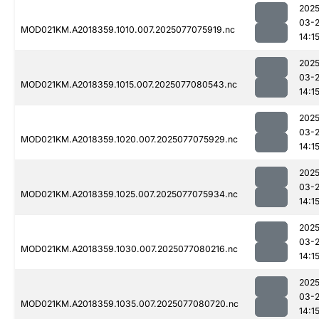
2025
03-
MOD021KM.A2018359.1010.007.2025077075919.nc
14:1
2025
03-
MOD021KM.A2018359.1015.007.2025077080543.nc
14:1
2025
03-
MOD021KM.A2018359.1020.007.2025077075929.nc
14:1
2025
03-
MOD021KM.A2018359.1025.007.2025077075934.nc
14:1
2025
03-
MOD021KM.A2018359.1030.007.2025077080216.nc
14:1
2025
03-
MOD021KM.A2018359.1035.007.2025077080720.nc
14:1