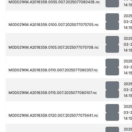
MOD021KM.A2018359.0055.007.2025077080428.nc
14:1
2025
03-
MOD021KM.A2018359.0100.007.2025077075705.nc
14:1
2025
03-
MOD021KM.A2018359.0105.007.2025077075708.nc
14:1
2025
03-
MOD021KM.A2018359.0110.007.2025077080357.nc
14:1
2025
03-
MOD021KM.A2018359.0115.007.2025077080107.nc
14:1
2025
03-
MOD021KM.A2018359.0120.007.2025077075441.nc
14:1
2025