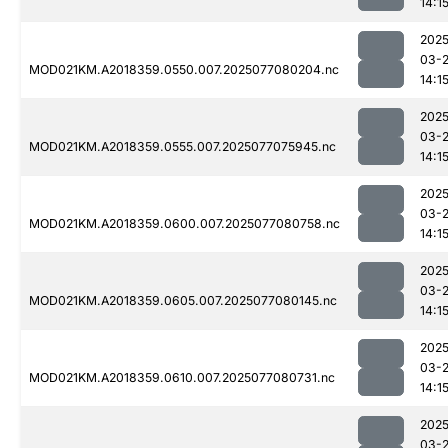
14:1
2025
03-
MOD021KM.A2018359.0550.007.2025077080204.nc
14:1
2025
03-
MOD021KM.A2018359.0555.007.2025077075945.nc
14:1
2025
03-
MOD021KM.A2018359.0600.007.2025077080758.nc
14:1
2025
03-
MOD021KM.A2018359.0605.007.2025077080145.nc
14:1
2025
03-
MOD021KM.A2018359.0610.007.2025077080731.nc
14:1
2025
03-