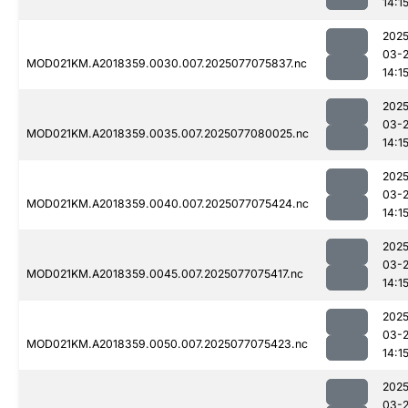
14:1
2025
03-
MOD021KM.A2018359.0030.007.2025077075837.nc
14:1
2025
03-
MOD021KM.A2018359.0035.007.2025077080025.nc
14:1
2025
03-
MOD021KM.A2018359.0040.007.2025077075424.nc
14:1
2025
03-
MOD021KM.A2018359.0045.007.2025077075417.nc
14:1
2025
03-
MOD021KM.A2018359.0050.007.2025077075423.nc
14:1
2025
03-