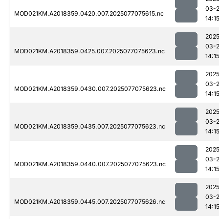
03-
MOD021KM.A2018359.0420.007.2025077075615.nc
14:1
2025
03-
MOD021KM.A2018359.0425.007.2025077075623.nc
14:1
2025
03-
MOD021KM.A2018359.0430.007.2025077075623.nc
14:1
2025
03-
MOD021KM.A2018359.0435.007.2025077075623.nc
14:1
2025
03-
MOD021KM.A2018359.0440.007.2025077075623.nc
14:1
2025
03-
MOD021KM.A2018359.0445.007.2025077075626.nc
14:1