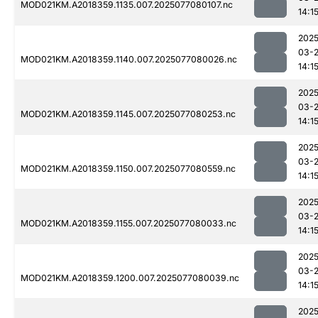
MOD021KM.A2018359.1135.007.2025077080107.nc
14:1
2025
03-
MOD021KM.A2018359.1140.007.2025077080026.nc
14:1
2025
03-
MOD021KM.A2018359.1145.007.2025077080253.nc
14:1
2025
03-
MOD021KM.A2018359.1150.007.2025077080559.nc
14:1
2025
03-
MOD021KM.A2018359.1155.007.2025077080033.nc
14:1
2025
03-
MOD021KM.A2018359.1200.007.2025077080039.nc
14:1
2025