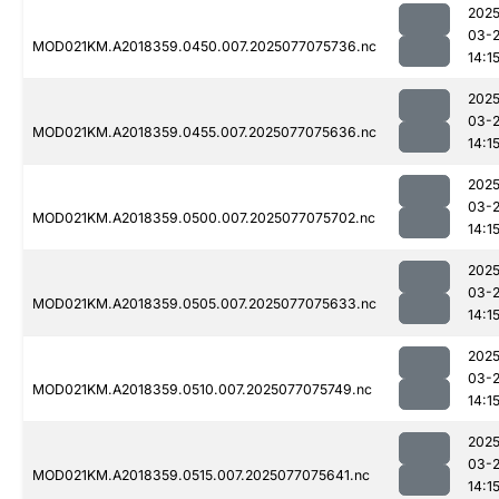
2025
03-
MOD021KM.A2018359.0450.007.2025077075736.nc
14:1
2025
03-
MOD021KM.A2018359.0455.007.2025077075636.nc
14:1
2025
03-
MOD021KM.A2018359.0500.007.2025077075702.nc
14:1
2025
03-
MOD021KM.A2018359.0505.007.2025077075633.nc
14:1
2025
03-
MOD021KM.A2018359.0510.007.2025077075749.nc
14:1
2025
03-
MOD021KM.A2018359.0515.007.2025077075641.nc
14:1