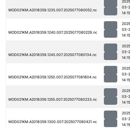
2025
03-
MOD021KM.A2018359.1235.007.2025077080052.nc
14:1
2025
03-
MOD021KM.A2018359.1240.007.2025077080229.nc
14:1
2025
03-
MOD021KM.A2018359.1245.007.2025077080134.nc
14:1
2025
03-
MOD021KM.A2018359.1250.007.2025077081804.nc
14:1
2025
03-
MOD021KM.A2018359.1255.007.2025077080233.nc
14:1
2025
03-
MOD021KM.A2018359.1300.007.2025077080421.nc
14:1