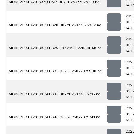
MOD021KM.A2018359.0615.007.2025077075719.nc
14:1
2025
03-
MOD021KM.A2018359.0620.007.2025077075802.nc
14:1
2025
03-
MOD021KM.A2018359.0625.007.2025077080048.nc
14:1
2025
03-
MOD021KM.A2018359.0630.007.2025077075900.nc
14:1
2025
03-
MOD021KM.A2018359.0635.007.2025077075737.nc
14:1
2025
03-
MOD021KM.A2018359.0640.007.2025077075741.nc
14:1
2025