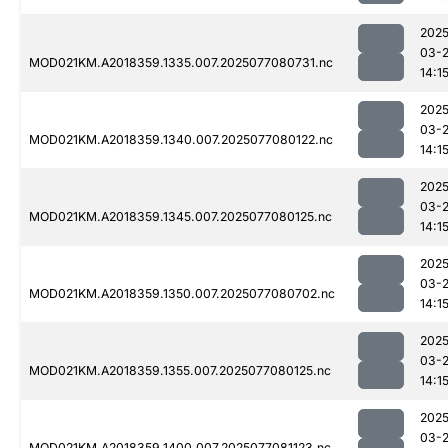
2025
03-
MOD021KM.A2018359.1335.007.2025077080731.nc
14:1
2025
03-
MOD021KM.A2018359.1340.007.2025077080122.nc
14:1
2025
03-
MOD021KM.A2018359.1345.007.2025077080125.nc
14:1
2025
03-
MOD021KM.A2018359.1350.007.2025077080702.nc
14:1
2025
03-
MOD021KM.A2018359.1355.007.2025077080125.nc
14:1
2025
03-
MOD021KM.A2018359.1400.007.2025077081123.nc