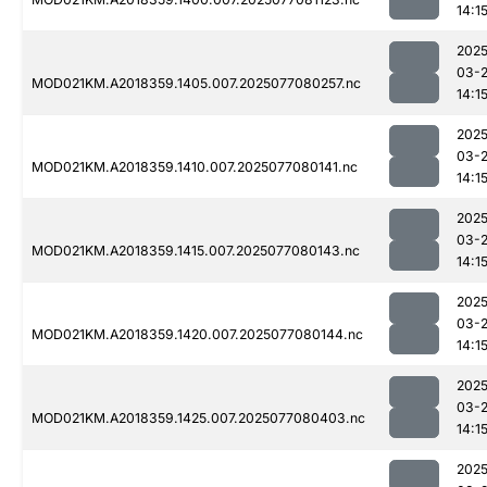
14:1
2025
03-
MOD021KM.A2018359.1405.007.2025077080257.nc
14:1
2025
03-
MOD021KM.A2018359.1410.007.2025077080141.nc
14:1
2025
03-
MOD021KM.A2018359.1415.007.2025077080143.nc
14:1
2025
03-
MOD021KM.A2018359.1420.007.2025077080144.nc
14:1
2025
03-
MOD021KM.A2018359.1425.007.2025077080403.nc
14:1
2025