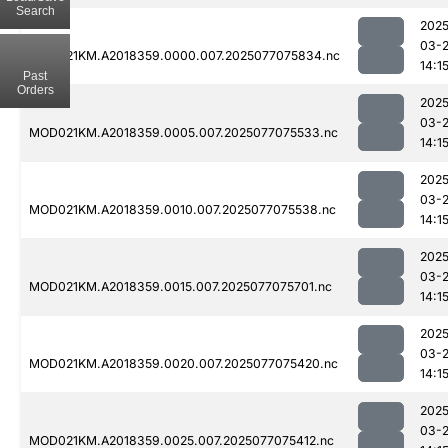
Search
2025
03-
MOD021KM.A2018359.0000.007.2025077075834.nc
14:1
Past
Orders
2025
03-
MOD021KM.A2018359.0005.007.2025077075533.nc
14:1
2025
03-
MOD021KM.A2018359.0010.007.2025077075538.nc
14:1
2025
03-
MOD021KM.A2018359.0015.007.2025077075701.nc
14:1
2025
03-
MOD021KM.A2018359.0020.007.2025077075420.nc
14:1
2025
03-
MOD021KM.A2018359.0025.007.2025077075412.nc