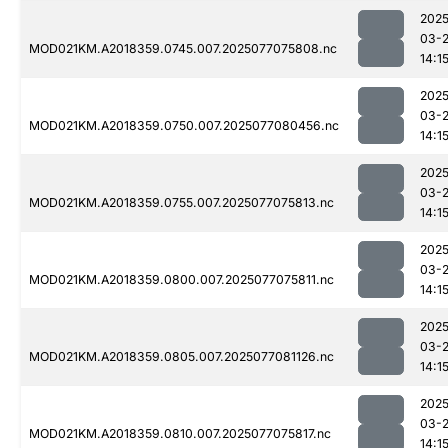
2025
03-
MOD021KM.A2018359.0745.007.2025077075808.nc
14:1
2025
03-
MOD021KM.A2018359.0750.007.2025077080456.nc
14:1
2025
03-
MOD021KM.A2018359.0755.007.2025077075813.nc
14:1
2025
03-
MOD021KM.A2018359.0800.007.2025077075811.nc
14:1
2025
03-
MOD021KM.A2018359.0805.007.2025077081126.nc
14:1
2025
03-
MOD021KM.A2018359.0810.007.2025077075817.nc
14:1