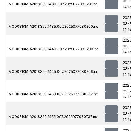
03-
MOD021KM.A2018359.1430.007.2025077080201.nc
14:1
2025
03-
MOD021KM.A2018359.1435.007.2025077080200.nc
14:1
2025
03-
MOD021KM.A2018359.1440.007.2025077080203.nc
14:1
2025
03-
MOD021KM.A2018359.1445.007.2025077080206.nc
14:1
2025
03-
MOD021KM.A2018359.1450.007.2025077080202.nc
14:1
2025
03-
MOD021KM.A2018359.1455.007.2025077080737.nc
14:1
2025