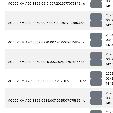
03-
MOD021KM.A2018359.0910.007.2025077075849.nc
14:1
2025
03-
MOD021KM.A2018359.0915.007.2025077075853.nc
14:1
2025
03-
MOD021KM.A2018359.0920.007.2025077075852.nc
14:1
2025
03-
MOD021KM.A2018359.0925.007.2025077075857.nc
14:1
2025
03-
MOD021KM.A2018359.0930.007.2025077080304.nc
14:1
2025
03-
MOD021KM.A2018359.0935.007.2025077075859.nc
14:1
2025