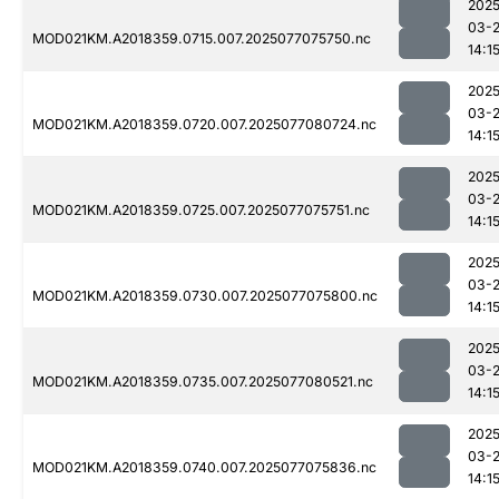
2025
03-
MOD021KM.A2018359.0715.007.2025077075750.nc
14:1
2025
03-
MOD021KM.A2018359.0720.007.2025077080724.nc
14:1
2025
03-
MOD021KM.A2018359.0725.007.2025077075751.nc
14:1
2025
03-
MOD021KM.A2018359.0730.007.2025077075800.nc
14:1
2025
03-
MOD021KM.A2018359.0735.007.2025077080521.nc
14:1
2025
03-
MOD021KM.A2018359.0740.007.2025077075836.nc
14:1