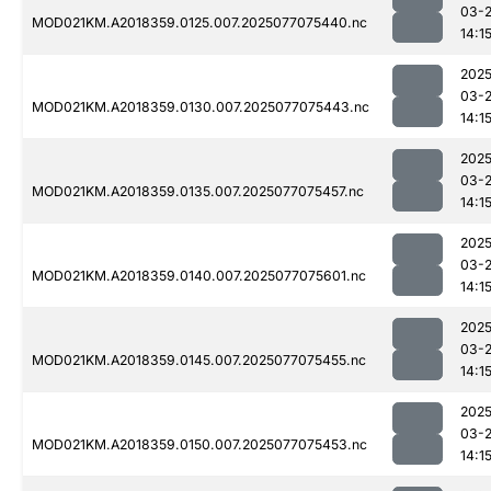
03-
MOD021KM.A2018359.0125.007.2025077075440.nc
14:1
2025
03-
MOD021KM.A2018359.0130.007.2025077075443.nc
14:1
2025
03-
MOD021KM.A2018359.0135.007.2025077075457.nc
14:1
2025
03-
MOD021KM.A2018359.0140.007.2025077075601.nc
14:1
2025
03-
MOD021KM.A2018359.0145.007.2025077075455.nc
14:1
2025
03-
MOD021KM.A2018359.0150.007.2025077075453.nc
14:1