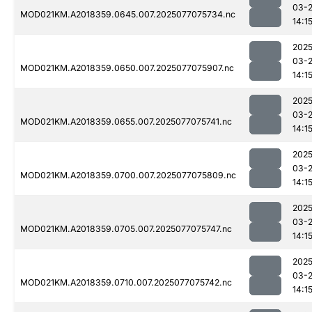
03-
MOD021KM.A2018359.0645.007.2025077075734.nc
14:1
2025
03-
MOD021KM.A2018359.0650.007.2025077075907.nc
14:1
2025
03-
MOD021KM.A2018359.0655.007.2025077075741.nc
14:1
2025
03-
MOD021KM.A2018359.0700.007.2025077075809.nc
14:1
2025
03-
MOD021KM.A2018359.0705.007.2025077075747.nc
14:1
2025
03-
MOD021KM.A2018359.0710.007.2025077075742.nc
14:1