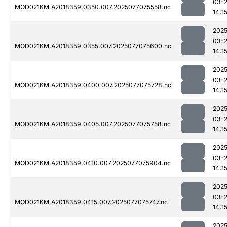
03-
MOD021KM.A2018359.0350.007.2025077075558.nc
14:1
2025
03-
MOD021KM.A2018359.0355.007.2025077075600.nc
14:1
2025
03-
MOD021KM.A2018359.0400.007.2025077075728.nc
14:1
2025
03-
MOD021KM.A2018359.0405.007.2025077075758.nc
14:1
2025
03-
MOD021KM.A2018359.0410.007.2025077075904.nc
14:1
2025
03-
MOD021KM.A2018359.0415.007.2025077075747.nc
14:1
2025