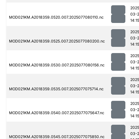
2025
03-
MOD021KM.A2018359.0520.007.2025077080110.nc
14:1
2025
03-
MOD021KM.A2018359.0525.007.2025077080200.nc
14:1
2025
03-
MOD021KM.A2018359.0530.007.2025077080156.nc
14:1
2025
03-
MOD021KM.A2018359.0535.007.2025077075714.nc
14:1
2025
03-
MOD021KM.A2018359.0540.007.2025077075647.nc
14:1
2025
03-
MOD021KM.A2018359.0545.007.2025077075850.nc