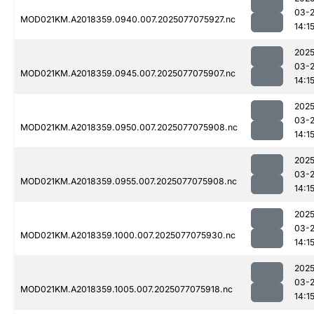
03-
MOD021KM.A2018359.0940.007.2025077075927.nc
14:1
2025
03-
MOD021KM.A2018359.0945.007.2025077075907.nc
14:1
2025
03-
MOD021KM.A2018359.0950.007.2025077075908.nc
14:1
2025
03-
MOD021KM.A2018359.0955.007.2025077075908.nc
14:1
2025
03-
MOD021KM.A2018359.1000.007.2025077075930.nc
14:1
2025
03-
MOD021KM.A2018359.1005.007.2025077075918.nc
14:1