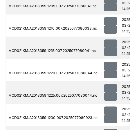
03-
MOD021KM.A2018359.1205.007.2025077080041.nc
14:1
2025
03-
MOD021KM.A2018359.1210.007.2025077080038.nc
14:1
2025
03-
MOD021KM.A2018359.1215.007.2025077080041.nc
14:1
2025
03-
MOD021KM.A2018359.1220.007.2025077080044.nc
14:1
2025
03-
MOD021KM.A2018359.1225.007.2025077080044.nc
14:1
2025
03-
MOD021KM.A2018359.1230.007.2025077080923.nc
14:1