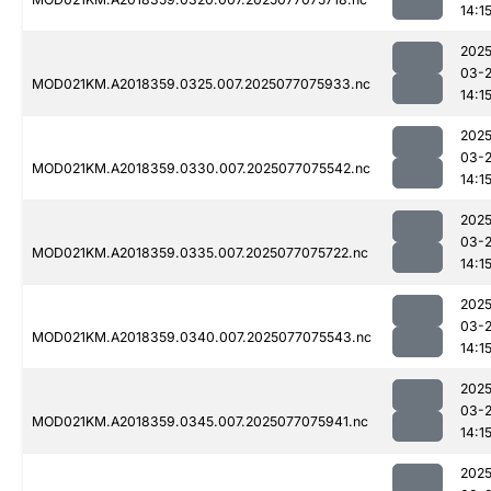
14:1
2025
03-
MOD021KM.A2018359.0325.007.2025077075933.nc
14:1
2025
03-
MOD021KM.A2018359.0330.007.2025077075542.nc
14:1
2025
03-
MOD021KM.A2018359.0335.007.2025077075722.nc
14:1
2025
03-
MOD021KM.A2018359.0340.007.2025077075543.nc
14:1
2025
03-
MOD021KM.A2018359.0345.007.2025077075941.nc
14:1
2025