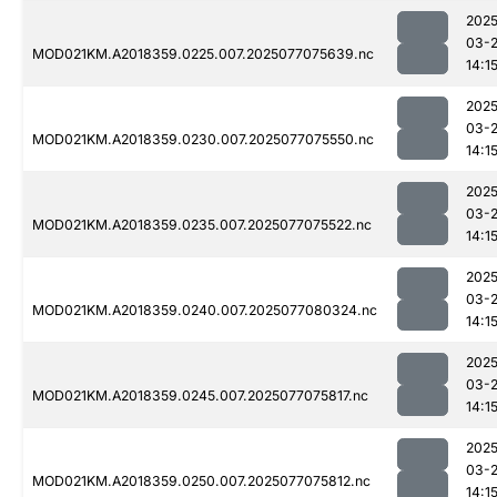
2025
03-
MOD021KM.A2018359.0225.007.2025077075639.nc
14:1
2025
03-
MOD021KM.A2018359.0230.007.2025077075550.nc
14:1
2025
03-
MOD021KM.A2018359.0235.007.2025077075522.nc
14:1
2025
03-
MOD021KM.A2018359.0240.007.2025077080324.nc
14:1
2025
03-
MOD021KM.A2018359.0245.007.2025077075817.nc
14:1
2025
03-
MOD021KM.A2018359.0250.007.2025077075812.nc
14:1