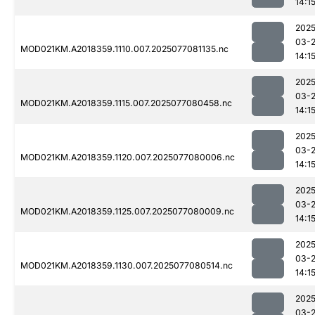
14:1
2025
03-
MOD021KM.A2018359.1110.007.2025077081135.nc
14:1
2025
03-
MOD021KM.A2018359.1115.007.2025077080458.nc
14:1
2025
03-
MOD021KM.A2018359.1120.007.2025077080006.nc
14:1
2025
03-
MOD021KM.A2018359.1125.007.2025077080009.nc
14:1
2025
03-
MOD021KM.A2018359.1130.007.2025077080514.nc
14:1
2025
03-