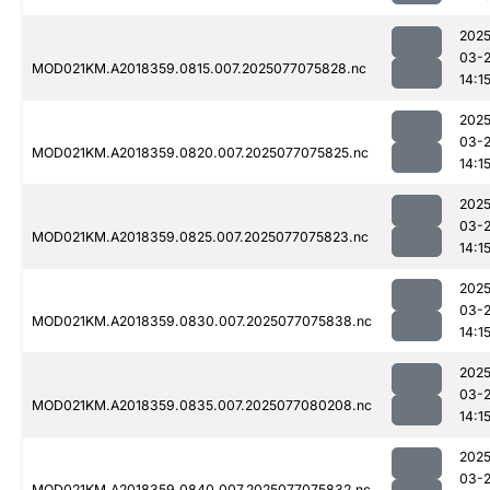
2025
03-
MOD021KM.A2018359.0815.007.2025077075828.nc
14:1
2025
03-
MOD021KM.A2018359.0820.007.2025077075825.nc
14:1
2025
03-
MOD021KM.A2018359.0825.007.2025077075823.nc
14:1
2025
03-
MOD021KM.A2018359.0830.007.2025077075838.nc
14:1
2025
03-
MOD021KM.A2018359.0835.007.2025077080208.nc
14:1
2025
03-
MOD021KM.A2018359.0840.007.2025077075832.nc