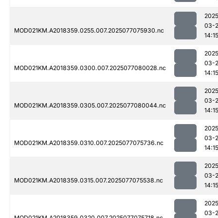
2025
03-
MOD021KM.A2018359.0255.007.2025077075930.nc
14:1
2025
03-
MOD021KM.A2018359.0300.007.2025077080028.nc
14:1
2025
03-
MOD021KM.A2018359.0305.007.2025077080044.nc
14:1
2025
03-
MOD021KM.A2018359.0310.007.2025077075736.nc
14:1
2025
03-
MOD021KM.A2018359.0315.007.2025077075538.nc
14:1
2025
03-
MOD021KM.A2018359.0320.007.2025077075718.nc