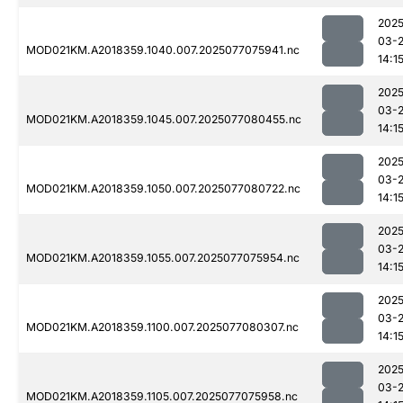
2025
03-
MOD021KM.A2018359.1040.007.2025077075941.nc
14:1
2025
03-
MOD021KM.A2018359.1045.007.2025077080455.nc
14:1
2025
03-
MOD021KM.A2018359.1050.007.2025077080722.nc
14:1
2025
03-
MOD021KM.A2018359.1055.007.2025077075954.nc
14:1
2025
03-
MOD021KM.A2018359.1100.007.2025077080307.nc
14:1
2025
03-
MOD021KM.A2018359.1105.007.2025077075958.nc