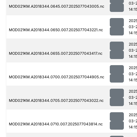
03-
MOD021KM.A2018344.0645.007.2025077043005.nc
14:1
202
03-
MOD021KM.A2018344.0650.007.2025077043221.nc
14:1
202
03-
MOD021KM.A2018344.0655.007.2025077043417.nc
14:1
202
03-
MOD021KM.A2018344.0700.007.2025077044905.nc
14:1
202
03-
MOD021KM.A2018344.0705.007.2025077043022.nc
14:1
202
03-
MOD021KM.A2018344.0710.007.2025077043814.nc
14:1