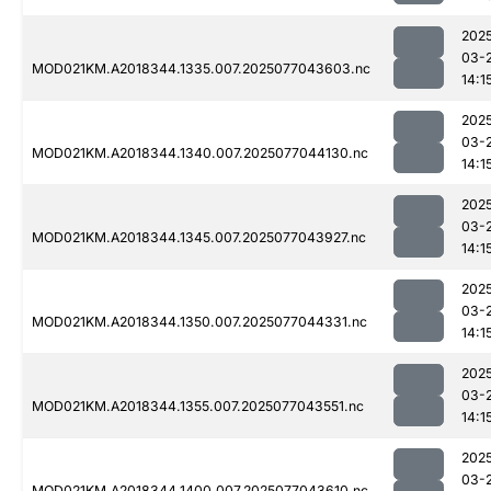
202
03-
MOD021KM.A2018344.1335.007.2025077043603.nc
14:1
202
03-
MOD021KM.A2018344.1340.007.2025077044130.nc
14:1
202
03-
MOD021KM.A2018344.1345.007.2025077043927.nc
14:1
202
03-
MOD021KM.A2018344.1350.007.2025077044331.nc
14:1
202
03-
MOD021KM.A2018344.1355.007.2025077043551.nc
14:1
202
03-
MOD021KM.A2018344.1400.007.2025077043610.nc