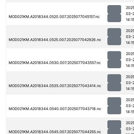
202
03-
MOD021KM.A2018344.0520.007.2025077045157.nc
14:1
202
03-
MOD021KM.A2018344.0525.007.2025077042926.nc
14:1
202
03-
MOD021KM.A2018344.0530.007.2025077043557.nc
14:1
202
03-
MOD021KM.A2018344.0535.007.2025077043414.nc
14:1
202
03-
MOD021KM.A2018344.0540.007.2025077043718.nc
14:1
202
03-
MOD021KM.A2018344.0545.007.2025077044255.nc