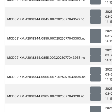
14:1
202
03-
MOD021KM.A2018344.0845.007.2025077043527.nc
14:1
202
03-
MOD021KM.A2018344.0850.007.2025077043303.nc
14:1
202
03-
MOD021KM.A2018344.0855.007.2025077043953.nc
14:1
202
03-
MOD021KM.A2018344.0900.007.2025077043835.nc
14:1
202
03-
MOD021KM.A2018344.0905.007.2025077043210.nc
14:1
202