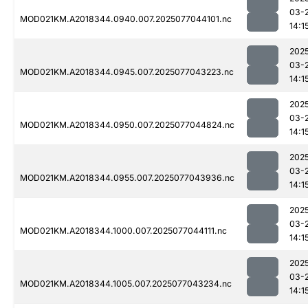
03-
MOD021KM.A2018344.0940.007.2025077044101.nc
14:1
202
03-
MOD021KM.A2018344.0945.007.2025077043223.nc
14:1
202
03-
MOD021KM.A2018344.0950.007.2025077044824.nc
14:1
202
03-
MOD021KM.A2018344.0955.007.2025077043936.nc
14:1
202
03-
MOD021KM.A2018344.1000.007.2025077044111.nc
14:1
202
03-
MOD021KM.A2018344.1005.007.2025077043234.nc
14:1