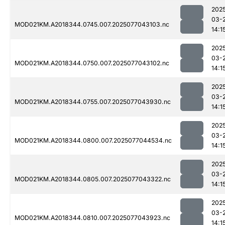
202
03-
MOD021KM.A2018344.0745.007.2025077043103.nc
14:1
202
03-
MOD021KM.A2018344.0750.007.2025077043102.nc
14:1
202
03-
MOD021KM.A2018344.0755.007.2025077043930.nc
14:1
202
03-
MOD021KM.A2018344.0800.007.2025077044534.nc
14:1
202
03-
MOD021KM.A2018344.0805.007.2025077043322.nc
14:1
202
03-
MOD021KM.A2018344.0810.007.2025077043923.nc
14:1