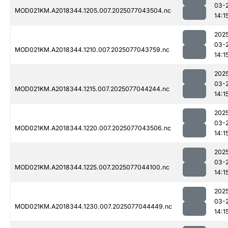
03-
MOD021KM.A2018344.1205.007.2025077043504.nc
14:1
202
03-
MOD021KM.A2018344.1210.007.2025077043759.nc
14:1
202
03-
MOD021KM.A2018344.1215.007.2025077044244.nc
14:1
202
03-
MOD021KM.A2018344.1220.007.2025077043506.nc
14:1
202
03-
MOD021KM.A2018344.1225.007.2025077044100.nc
14:1
202
03-
MOD021KM.A2018344.1230.007.2025077044449.nc
14:1