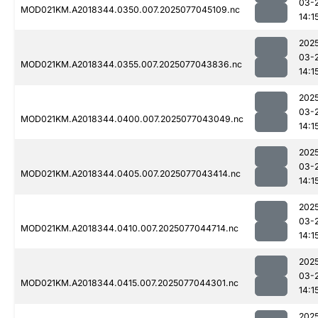
03-
MOD021KM.A2018344.0350.007.2025077045109.nc
14:1
202
03-
MOD021KM.A2018344.0355.007.2025077043836.nc
14:1
202
03-
MOD021KM.A2018344.0400.007.2025077043049.nc
14:1
202
03-
MOD021KM.A2018344.0405.007.2025077043414.nc
14:1
202
03-
MOD021KM.A2018344.0410.007.2025077044714.nc
14:1
202
03-
MOD021KM.A2018344.0415.007.2025077044301.nc
14:1
202