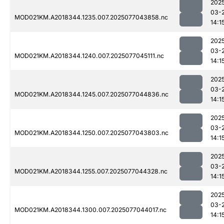
202
03-
MOD021KM.A2018344.1235.007.2025077043858.nc
14:1
202
03-
MOD021KM.A2018344.1240.007.2025077045111.nc
14:1
202
03-
MOD021KM.A2018344.1245.007.2025077044836.nc
14:1
202
03-
MOD021KM.A2018344.1250.007.2025077043803.nc
14:1
202
03-
MOD021KM.A2018344.1255.007.2025077044328.nc
14:1
202
03-
MOD021KM.A2018344.1300.007.2025077044017.nc
14:1