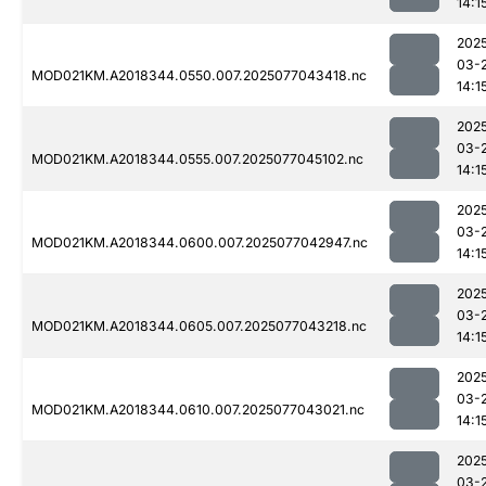
14:1
202
03-
MOD021KM.A2018344.0550.007.2025077043418.nc
14:1
202
03-
MOD021KM.A2018344.0555.007.2025077045102.nc
14:1
202
03-
MOD021KM.A2018344.0600.007.2025077042947.nc
14:1
202
03-
MOD021KM.A2018344.0605.007.2025077043218.nc
14:1
202
03-
MOD021KM.A2018344.0610.007.2025077043021.nc
14:1
202
03-