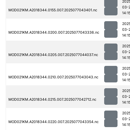
202
03-
MOD021KM.A2018344.0155.007.2025077043401.nc
14:1
202
03-
MOD021KM.A2018344.0200.007.2025077043336.nc
14:1
202
03-
MOD021KM.A2018344.0205.007.2025077044037.nc
14:1
202
03-
MOD021KM.A2018344.0210.007.2025077043043.nc
14:1
202
03-
MOD021KM.A2018344.0215.007.2025077042712.nc
14:1
202
03-
MOD021KM.A2018344.0220.007.2025077043354.nc
14:1