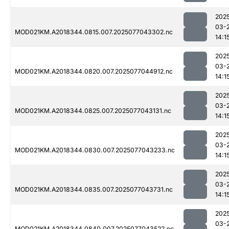
202
03-
MOD021KM.A2018344.0815.007.2025077043302.nc
14:1
202
03-
MOD021KM.A2018344.0820.007.2025077044912.nc
14:1
202
03-
MOD021KM.A2018344.0825.007.2025077043131.nc
14:1
202
03-
MOD021KM.A2018344.0830.007.2025077043233.nc
14:1
202
03-
MOD021KM.A2018344.0835.007.2025077043731.nc
14:1
202
03-
MOD021KM.A2018344.0840.007.2025077043522.nc