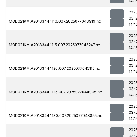
14:1
202
03-
MOD021KM.A2018344.1110.007.2025077043919.nc
14:1
202
03-
MOD021KM.A2018344.1115.007.2025077045247.nc
14:1
202
03-
MOD021KM.A2018344.1120.007.2025077045115.nc
14:1
202
03-
MOD021KM.A2018344.1125.007.2025077044905.nc
14:1
202
03-
MOD021KM.A2018344.1130.007.2025077043855.nc
14:1
202
03-