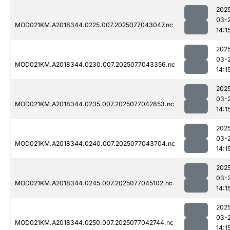
202
03-
MOD021KM.A2018344.0225.007.2025077043047.nc
14:1
202
03-
MOD021KM.A2018344.0230.007.2025077043356.nc
14:1
202
03-
MOD021KM.A2018344.0235.007.2025077042853.nc
14:1
202
03-
MOD021KM.A2018344.0240.007.2025077043704.nc
14:1
202
03-
MOD021KM.A2018344.0245.007.2025077045102.nc
14:1
202
03-
MOD021KM.A2018344.0250.007.2025077042744.nc
14:1