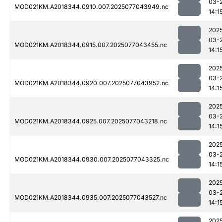
03-
MOD021KM.A2018344.0910.007.2025077043949.nc
14:1
202
03-
MOD021KM.A2018344.0915.007.2025077043455.nc
14:1
202
03-
MOD021KM.A2018344.0920.007.2025077043952.nc
14:1
202
03-
MOD021KM.A2018344.0925.007.2025077043218.nc
14:1
202
03-
MOD021KM.A2018344.0930.007.2025077043325.nc
14:1
202
03-
MOD021KM.A2018344.0935.007.2025077043527.nc
14:1
202