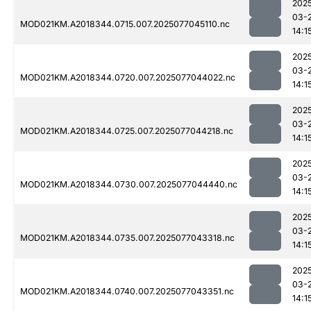
202
03-
MOD021KM.A2018344.0715.007.2025077045110.nc
14:1
202
03-
MOD021KM.A2018344.0720.007.2025077044022.nc
14:1
202
03-
MOD021KM.A2018344.0725.007.2025077044218.nc
14:1
202
03-
MOD021KM.A2018344.0730.007.2025077044440.nc
14:1
202
03-
MOD021KM.A2018344.0735.007.2025077043318.nc
14:1
202
03-
MOD021KM.A2018344.0740.007.2025077043351.nc
14:1