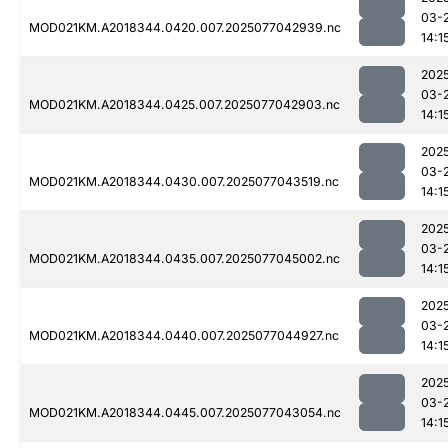
03-
MOD021KM.A2018344.0420.007.2025077042939.nc
14:1
202
03-
MOD021KM.A2018344.0425.007.2025077042903.nc
14:1
202
03-
MOD021KM.A2018344.0430.007.2025077043519.nc
14:1
202
03-
MOD021KM.A2018344.0435.007.2025077045002.nc
14:1
202
03-
MOD021KM.A2018344.0440.007.2025077044927.nc
14:1
202
03-
MOD021KM.A2018344.0445.007.2025077043054.nc
14:1