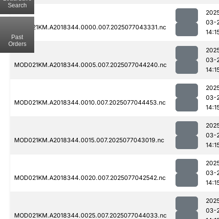
Search
202
03-
MOD021KM.A2018344.0000.007.2025077043331.nc
14:1
Past
Orders
202
03-
MOD021KM.A2018344.0005.007.2025077044240.nc
14:1
202
03-
MOD021KM.A2018344.0010.007.2025077044453.nc
14:1
202
03-
MOD021KM.A2018344.0015.007.2025077043019.nc
14:1
202
03-
MOD021KM.A2018344.0020.007.2025077042542.nc
14:1
202
03-
MOD021KM.A2018344.0025.007.2025077044033.nc