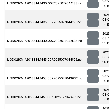
03-
MOD021KM.A2018344.1430.007.2025077044133.nc
14:1
202
03-
MOD021KM.A2018344.1435.007.2025077044118.nc
14:1
202
03-
MOD021KM.A2018344.1440.007.2025077045528.nc
14:1
202
03-
MOD021KM.A2018344.1445.007.2025077044525.nc
14:1
202
03-
MOD021KM.A2018344.1450.007.2025077043632.nc
14:1
202
03-
MOD021KM.A2018344.1455.007.2025077043751.nc
14:1
202