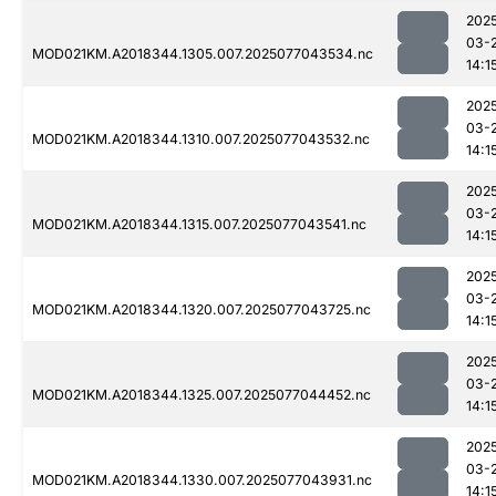
202
03-
MOD021KM.A2018344.1305.007.2025077043534.nc
14:1
202
03-
MOD021KM.A2018344.1310.007.2025077043532.nc
14:1
202
03-
MOD021KM.A2018344.1315.007.2025077043541.nc
14:1
202
03-
MOD021KM.A2018344.1320.007.2025077043725.nc
14:1
202
03-
MOD021KM.A2018344.1325.007.2025077044452.nc
14:1
202
03-
MOD021KM.A2018344.1330.007.2025077043931.nc
14:1