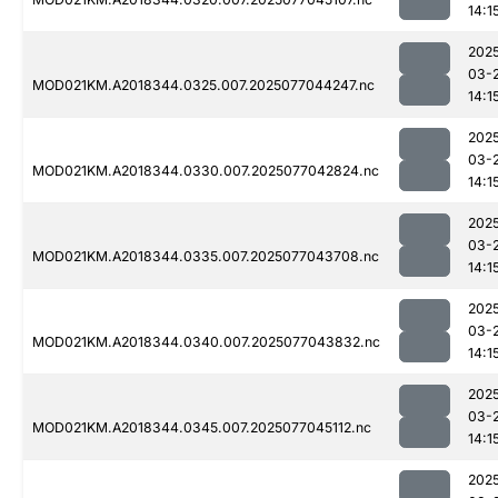
14:1
202
03-
MOD021KM.A2018344.0325.007.2025077044247.nc
14:1
202
03-
MOD021KM.A2018344.0330.007.2025077042824.nc
14:1
202
03-
MOD021KM.A2018344.0335.007.2025077043708.nc
14:1
202
03-
MOD021KM.A2018344.0340.007.2025077043832.nc
14:1
202
03-
MOD021KM.A2018344.0345.007.2025077045112.nc
14:1
202