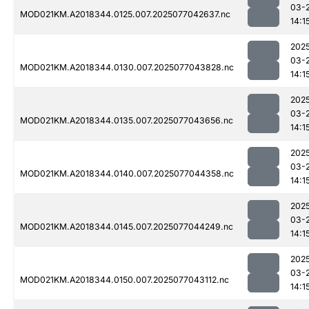
03-
MOD021KM.A2018344.0125.007.2025077042637.nc
14:1
202
03-
MOD021KM.A2018344.0130.007.2025077043828.nc
14:1
202
03-
MOD021KM.A2018344.0135.007.2025077043656.nc
14:1
202
03-
MOD021KM.A2018344.0140.007.2025077044358.nc
14:1
202
03-
MOD021KM.A2018344.0145.007.2025077044249.nc
14:1
202
03-
MOD021KM.A2018344.0150.007.2025077043112.nc
14:1