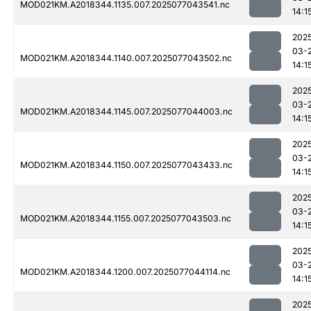
MOD021KM.A2018344.1135.007.2025077043541.nc
14:1
202
03-
MOD021KM.A2018344.1140.007.2025077043502.nc
14:1
202
03-
MOD021KM.A2018344.1145.007.2025077044003.nc
14:1
202
03-
MOD021KM.A2018344.1150.007.2025077043433.nc
14:1
202
03-
MOD021KM.A2018344.1155.007.2025077043503.nc
14:1
202
03-
MOD021KM.A2018344.1200.007.2025077044114.nc
14:1
202