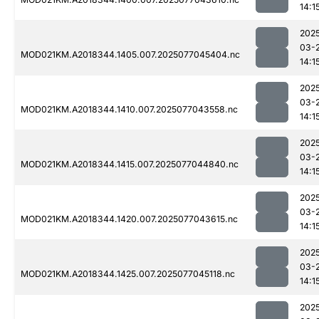
14:1
202
03-
MOD021KM.A2018344.1405.007.2025077045404.nc
14:1
202
03-
MOD021KM.A2018344.1410.007.2025077043558.nc
14:1
202
03-
MOD021KM.A2018344.1415.007.2025077044840.nc
14:1
202
03-
MOD021KM.A2018344.1420.007.2025077043615.nc
14:1
202
03-
MOD021KM.A2018344.1425.007.2025077045118.nc
14:1
202