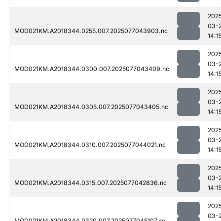
202
03-
MOD021KM.A2018344.0255.007.2025077043903.nc
14:1
202
03-
MOD021KM.A2018344.0300.007.2025077043409.nc
14:1
202
03-
MOD021KM.A2018344.0305.007.2025077043405.nc
14:1
202
03-
MOD021KM.A2018344.0310.007.2025077044021.nc
14:1
202
03-
MOD021KM.A2018344.0315.007.2025077042836.nc
14:1
202
03-
MOD021KM.A2018344.0320.007.2025077045107.nc