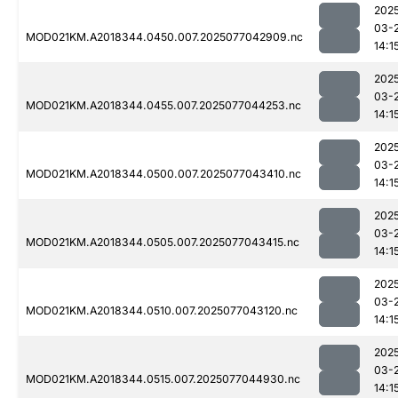
202
03-
MOD021KM.A2018344.0450.007.2025077042909.nc
14:1
202
03-
MOD021KM.A2018344.0455.007.2025077044253.nc
14:1
202
03-
MOD021KM.A2018344.0500.007.2025077043410.nc
14:1
202
03-
MOD021KM.A2018344.0505.007.2025077043415.nc
14:1
202
03-
MOD021KM.A2018344.0510.007.2025077043120.nc
14:1
202
03-
MOD021KM.A2018344.0515.007.2025077044930.nc
14:1