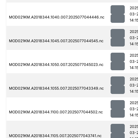
202
03-
MOD021KM.A2018344.1040.007.2025077044446.nc
14:1
202
03-
MOD021KM.A2018344.1045.007.2025077044545.nc
14:1
202
03-
MOD021KM.A2018344.1050.007.2025077045023.nc
14:1
202
03-
MOD021KM.A2018344.1055.007.2025077043349.nc
14:1
202
03-
MOD021KM.A2018344.1100.007.2025077044502.nc
14:1
202
03-
MOD021KM.A2018344.1105.007.2025077043741.nc