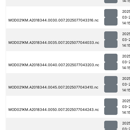
14:1
202
03-
MOD021KM.A2018344.0030.007.2025077043316.nc
14:1
202
03-
MOD021KM.A2018344.0035.007.2025077044033.nc
14:1
202
03-
MOD021KM.A2018344.0040.007.2025077043203.nc
14:1
202
03-
MOD021KM.A2018344.0045.007.2025077043410.nc
14:1
202
03-
MOD021KM.A2018344.0050.007.2025077044243.nc
14:1
202
03-