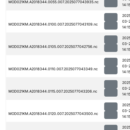
MOD021KM.A2018344.0055.007.2025077043935.nc
14:1
202
03-
MOD021KM.A2018344.0100.007.2025077043109.nc
14:1
202
03-
MOD021KM.A2018344.0105.007.2025077042756.nc
14:1
202
03-
MOD021KM.A2018344.0110.007.2025077043349.nc
14:1
202
03-
MOD021KM.A2018344.0115.007.2025077043206.nc
14:1
202
03-
MOD021KM.A2018344.0120.007.2025077043500.nc
14:1
202