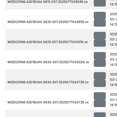
MOD021KM.A2018344.0615.007.2025077045546.nc
14:1
202
03-
MOD021KM.A2018344.0620.007.2025077042959.nc
14:1
202
03-
MOD021KM.A2018344.0625.007.2025077043519.nc
14:1
202
03-
MOD021KM.A2018344.0630.007.2025077043024.nc
14:1
202
03-
MOD021KM.A2018344.0635.007.2025077043729.nc
14:1
202
03-
MOD021KM.A2018344.0640.007.2025077043726.nc
14:1
202