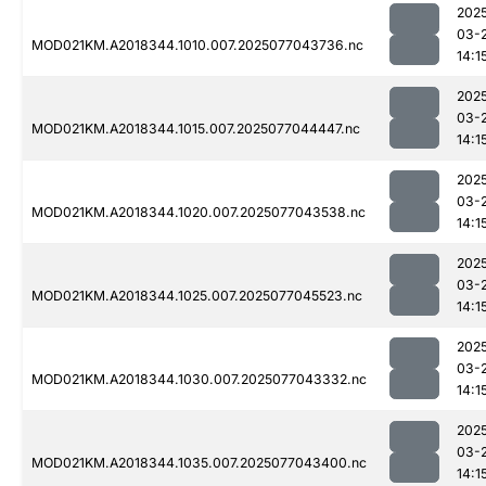
202
03-
MOD021KM.A2018344.1010.007.2025077043736.nc
14:1
202
03-
MOD021KM.A2018344.1015.007.2025077044447.nc
14:1
202
03-
MOD021KM.A2018344.1020.007.2025077043538.nc
14:1
202
03-
MOD021KM.A2018344.1025.007.2025077045523.nc
14:1
202
03-
MOD021KM.A2018344.1030.007.2025077043332.nc
14:1
202
03-
MOD021KM.A2018344.1035.007.2025077043400.nc
14:1