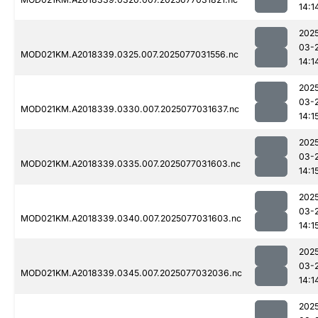
14:1
202
03-
MOD021KM.A2018339.0325.007.2025077031556.nc
14:1
202
03-
MOD021KM.A2018339.0330.007.2025077031637.nc
14:1
202
03-
MOD021KM.A2018339.0335.007.2025077031603.nc
14:1
202
03-
MOD021KM.A2018339.0340.007.2025077031603.nc
14:1
202
03-
MOD021KM.A2018339.0345.007.2025077032036.nc
14:1
202