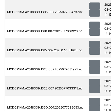
202
03-
MOD021KM.A2018339.1305.007.2025077034737.nc
14:1
202
03-
MOD021KM.A2018339.1310.007.2025077031928.nc
14:1
202
03-
MOD021KM.A2018339.1315.007.2025077031928.nc
14:1
202
03-
MOD021KM.A2018339.1320.007.2025077031925.nc
14:1
202
03-
MOD021KM.A2018339.1325.007.2025077033315.nc
14:1
202
03-
MOD021KM.A2018339.1330.007.2025077032053.nc
14:1