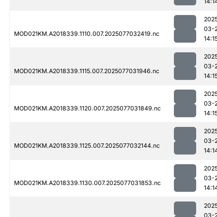
14:1
202
03-
MOD021KM.A2018339.1110.007.2025077032419.nc
14:1
202
03-
MOD021KM.A2018339.1115.007.2025077031946.nc
14:1
202
03-
MOD021KM.A2018339.1120.007.2025077031849.nc
14:1
202
03-
MOD021KM.A2018339.1125.007.2025077032144.nc
14:1
202
03-
MOD021KM.A2018339.1130.007.2025077031853.nc
14:1
202
03-