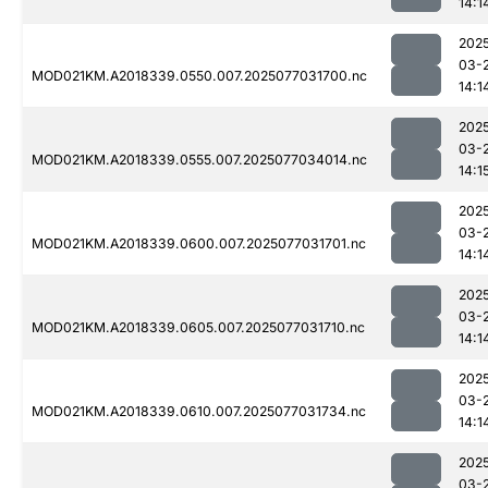
14:1
202
03-
MOD021KM.A2018339.0550.007.2025077031700.nc
14:1
202
03-
MOD021KM.A2018339.0555.007.2025077034014.nc
14:1
202
03-
MOD021KM.A2018339.0600.007.2025077031701.nc
14:1
202
03-
MOD021KM.A2018339.0605.007.2025077031710.nc
14:1
202
03-
MOD021KM.A2018339.0610.007.2025077031734.nc
14:1
202
03-