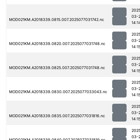
202
03-
MOD021KM.A2018339.0815.007.2025077031742.nc
14:1
202
03-
MOD021KM.A2018339.0820.007.2025077031748.nc
14:1
202
03-
MOD021KM.A2018339.0825.007.2025077031748.nc
14:1
202
03-
MOD021KM.A2018339.0830.007.2025077033043.nc
14:1
202
03-
MOD021KM.A2018339.0835.007.2025077031816.nc
14:1
202
03-
MOD021KM.A2018339.0840.007.2025077031819.nc