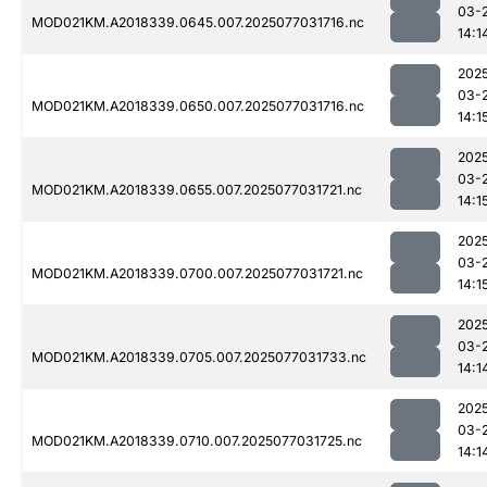
03-
MOD021KM.A2018339.0645.007.2025077031716.nc
14:1
202
03-
MOD021KM.A2018339.0650.007.2025077031716.nc
14:1
202
03-
MOD021KM.A2018339.0655.007.2025077031721.nc
14:1
202
03-
MOD021KM.A2018339.0700.007.2025077031721.nc
14:1
202
03-
MOD021KM.A2018339.0705.007.2025077031733.nc
14:1
202
03-
MOD021KM.A2018339.0710.007.2025077031725.nc
14:1