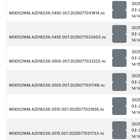
202
03-
MOD021KM.A2018339.0450.007.2025077031814.nc
14:1
202
03-
MOD021KM.A2018339.0455.007.2025077032403.nc
14:1
202
03-
MOD021KM.A2018339.0500.007.2025077032223.nc
14:1
202
03-
MOD021KM.A2018339.0505.007.2025077031748.nc
14:1
202
03-
MOD021KM.A2018339.0510.007.2025077031655.nc
14:1
202
03-
MOD021KM.A2018339.0515.007.2025077031733.nc
14:1