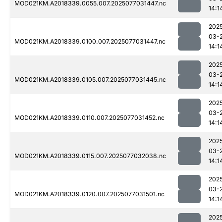
MOD021KM.A2018339.0055.007.2025077031447.nc
14:1
202
03-
MOD021KM.A2018339.0100.007.2025077031447.nc
14:1
202
03-
MOD021KM.A2018339.0105.007.2025077031445.nc
14:1
202
03-
MOD021KM.A2018339.0110.007.2025077031452.nc
14:1
202
03-
MOD021KM.A2018339.0115.007.2025077032038.nc
14:1
202
03-
MOD021KM.A2018339.0120.007.2025077031501.nc
14:1
202