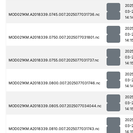
202
03-
MOD021KM.A2018339.0745.007.2025077031736.nc
14:1
202
03-
MOD021KM.A2018339.0750.007.2025077031801.nc
14:1
202
03-
MOD021KM.A2018339.0755.007.2025077031737.nc
14:1
202
03-
MOD021KM.A2018339.0800.007.2025077031746.nc
14:1
202
03-
MOD021KM.A2018339.0805.007.2025077034044.nc
14:1
202
03-
MOD021KM.A2018339.0810.007.2025077031743.nc
14:1