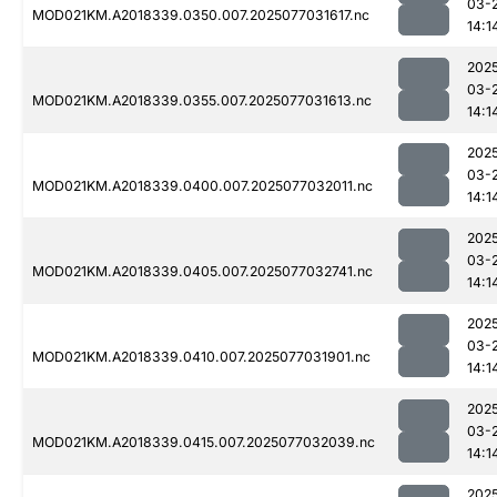
03-
MOD021KM.A2018339.0350.007.2025077031617.nc
14:1
202
03-
MOD021KM.A2018339.0355.007.2025077031613.nc
14:1
202
03-
MOD021KM.A2018339.0400.007.2025077032011.nc
14:1
202
03-
MOD021KM.A2018339.0405.007.2025077032741.nc
14:1
202
03-
MOD021KM.A2018339.0410.007.2025077031901.nc
14:1
202
03-
MOD021KM.A2018339.0415.007.2025077032039.nc
14:1
202