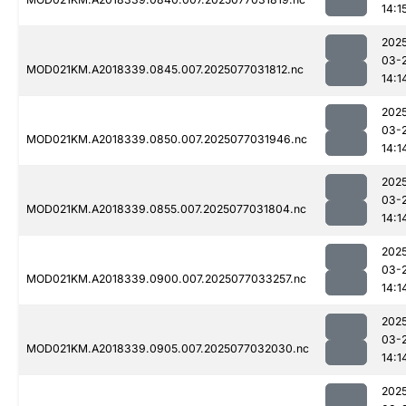
14:1
202
03-
MOD021KM.A2018339.0845.007.2025077031812.nc
14:1
202
03-
MOD021KM.A2018339.0850.007.2025077031946.nc
14:1
202
03-
MOD021KM.A2018339.0855.007.2025077031804.nc
14:1
202
03-
MOD021KM.A2018339.0900.007.2025077033257.nc
14:1
202
03-
MOD021KM.A2018339.0905.007.2025077032030.nc
14:1
202