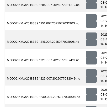
03-
MOD021KM.A2018339.1205.007.2025077031902.nc
14:1
202
03-
MOD021KM.A2018339.1210.007.2025077031903.nc
14:1
202
03-
MOD021KM.A2018339.1215.007.2025077031908.nc
14:1
202
03-
MOD021KM.A2018339.1220.007.2025077032419.nc
14:1
202
03-
MOD021KM.A2018339.1225.007.2025077032049.nc
14:1
202
03-
MOD021KM.A2018339.1230.007.2025077031908.nc
14:1