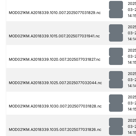
202
03-
MOD021KM.A2018339.1010.007.2025077031829.nc
14:1
202
03-
MOD021KM.A2018339.1015.007.2025077031941.nc
14:1
202
03-
MOD021KM.A2018339.1020.007.2025077031827.nc
14:1
202
03-
MOD021KM.A2018339.1025.007.2025077032044.nc
14:1
202
03-
MOD021KM.A2018339.1030.007.2025077031828.nc
14:1
202
03-
MOD021KM.A2018339.1035.007.2025077031826.nc
14:1