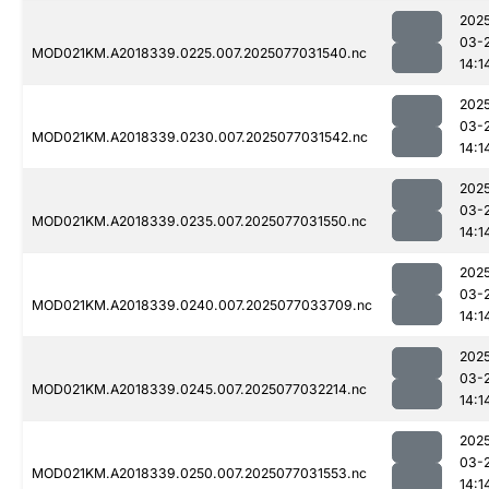
202
03-
MOD021KM.A2018339.0225.007.2025077031540.nc
14:1
202
03-
MOD021KM.A2018339.0230.007.2025077031542.nc
14:1
202
03-
MOD021KM.A2018339.0235.007.2025077031550.nc
14:1
202
03-
MOD021KM.A2018339.0240.007.2025077033709.nc
14:1
202
03-
MOD021KM.A2018339.0245.007.2025077032214.nc
14:1
202
03-
MOD021KM.A2018339.0250.007.2025077031553.nc
14:1