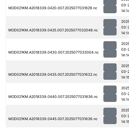
03-
MOD021KM.A2018339.0420.007.2025077031629.nc
14:1
202
03-
MOD021KM.A2018339.0425.007.2025077032048.nc
14:1
202
03-
MOD021KM.A2018339.0430.007.2025077033004.nc
14:1
202
03-
MOD021KM.A2018339.0435.007.2025077031632.nc
14:1
202
03-
MOD021KM.A2018339.0440.007.2025077031636.nc
14:1
202
03-
MOD021KM.A2018339.0445.007.2025077031636.nc
14:1