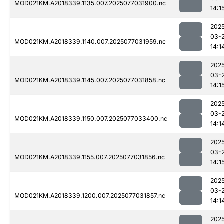
MOD021KM.A2018339.1135.007.2025077031900.nc
14:1
202
03-
MOD021KM.A2018339.1140.007.2025077031959.nc
14:1
202
03-
MOD021KM.A2018339.1145.007.2025077031858.nc
14:1
202
03-
MOD021KM.A2018339.1150.007.2025077033400.nc
14:1
202
03-
MOD021KM.A2018339.1155.007.2025077031856.nc
14:1
202
03-
MOD021KM.A2018339.1200.007.2025077031857.nc
14:1
202