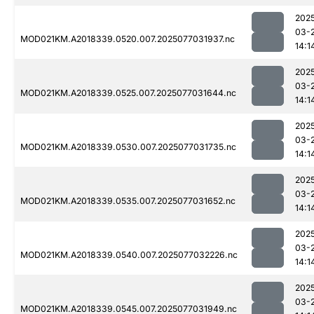
202
03-
MOD021KM.A2018339.0520.007.2025077031937.nc
14:1
202
03-
MOD021KM.A2018339.0525.007.2025077031644.nc
14:1
202
03-
MOD021KM.A2018339.0530.007.2025077031735.nc
14:1
202
03-
MOD021KM.A2018339.0535.007.2025077031652.nc
14:1
202
03-
MOD021KM.A2018339.0540.007.2025077032226.nc
14:1
202
03-
MOD021KM.A2018339.0545.007.2025077031949.nc