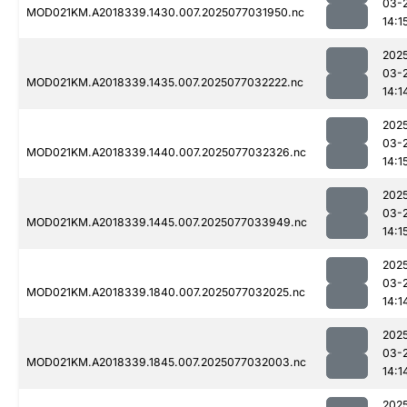
03-
MOD021KM.A2018339.1430.007.2025077031950.nc
14:1
202
03-
MOD021KM.A2018339.1435.007.2025077032222.nc
14:1
202
03-
MOD021KM.A2018339.1440.007.2025077032326.nc
14:1
202
03-
MOD021KM.A2018339.1445.007.2025077033949.nc
14:1
202
03-
MOD021KM.A2018339.1840.007.2025077032025.nc
14:1
202
03-
MOD021KM.A2018339.1845.007.2025077032003.nc
14:1
202