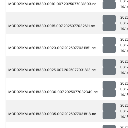
03-
MOD021KM.A2018339.0910.007.2025077031803.nc
14:1
202
03-
MOD021KM.A2018339.0915.007.2025077032611.nc
14:1
202
03-
MOD021KM.A2018339.0920.007.2025077031951.nc
14:1
202
03-
MOD021KM.A2018339.0925.007.2025077031813.nc
14:1
202
03-
MOD021KM.A2018339.0930.007.2025077032349.nc
14:1
202
03-
MOD021KM.A2018339.0935.007.2025077031818.nc
14:1
202