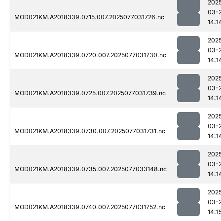
202
03-
MOD021KM.A2018339.0715.007.2025077031726.nc
14:1
202
03-
MOD021KM.A2018339.0720.007.2025077031730.nc
14:1
202
03-
MOD021KM.A2018339.0725.007.2025077031739.nc
14:1
202
03-
MOD021KM.A2018339.0730.007.2025077031731.nc
14:1
202
03-
MOD021KM.A2018339.0735.007.2025077033148.nc
14:1
202
03-
MOD021KM.A2018339.0740.007.2025077031752.nc
14:1