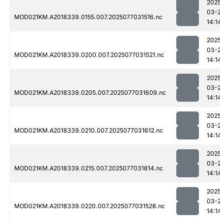
202
03-
MOD021KM.A2018339.0155.007.2025077031516.nc
14:1
202
03-
MOD021KM.A2018339.0200.007.2025077031521.nc
14:1
202
03-
MOD021KM.A2018339.0205.007.2025077031609.nc
14:1
202
03-
MOD021KM.A2018339.0210.007.2025077031612.nc
14:1
202
03-
MOD021KM.A2018339.0215.007.2025077031814.nc
14:1
202
03-
MOD021KM.A2018339.0220.007.2025077031528.nc
14:1