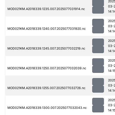
202
03-
MOD021KM.A2018339.1235.007.2025077031914.nc
14:1
202
03-
MOD021KM.A2018339.1240.007.2025077031920.nc
14:1
202
03-
MOD021KM.A2018339.1245.007.2025077032219.nc
14:1
202
03-
MOD021KM.A2018339.1250.007.2025077032039.nc
14:1
202
03-
MOD021KM.A2018339.1255.007.2025077032726.nc
14:1
202
03-
MOD021KM.A2018339.1300.007.2025077032043.nc
14:1