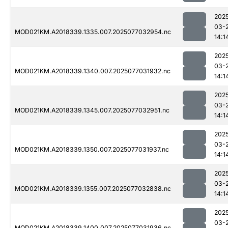
202
03-
MOD021KM.A2018339.1335.007.2025077032954.nc
14:1
202
03-
MOD021KM.A2018339.1340.007.2025077031932.nc
14:1
202
03-
MOD021KM.A2018339.1345.007.2025077032951.nc
14:1
202
03-
MOD021KM.A2018339.1350.007.2025077031937.nc
14:1
202
03-
MOD021KM.A2018339.1355.007.2025077032838.nc
14:1
202
03-
MOD021KM.A2018339.1400.007.2025077031936.nc