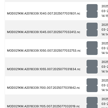
202
03-
MOD021KM.A2018339.1040.007.2025077031831.nc
14:1
202
03-
MOD021KM.A2018339.1045.007.2025077032412.nc
14:1
202
03-
MOD021KM.A2018339.1050.007.2025077032753.nc
14:1
202
03-
MOD021KM.A2018339.1055.007.2025077031834.nc
14:1
202
03-
MOD021KM.A2018339.1100.007.2025077031842.nc
14:1
202
03-
MOD021KM.A2018339.1105.007.2025077032019.nc