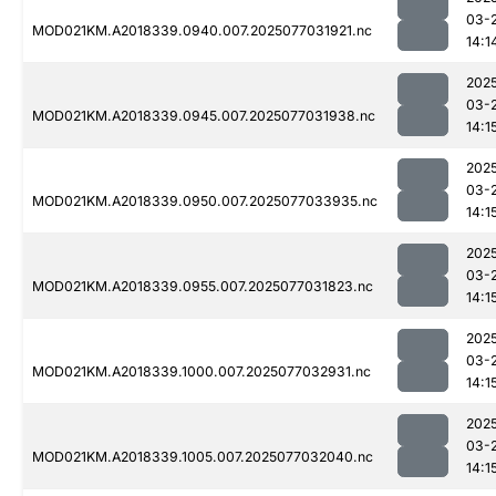
03-
MOD021KM.A2018339.0940.007.2025077031921.nc
14:1
202
03-
MOD021KM.A2018339.0945.007.2025077031938.nc
14:1
202
03-
MOD021KM.A2018339.0950.007.2025077033935.nc
14:1
202
03-
MOD021KM.A2018339.0955.007.2025077031823.nc
14:1
202
03-
MOD021KM.A2018339.1000.007.2025077032931.nc
14:1
202
03-
MOD021KM.A2018339.1005.007.2025077032040.nc
14:1