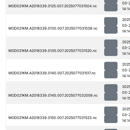
03-
MOD021KM.A2018339.0125.007.2025077031504.nc
14:1
202
03-
MOD021KM.A2018339.0130.007.2025077031538.nc
14:1
202
03-
MOD021KM.A2018339.0135.007.2025077031520.nc
14:1
202
03-
MOD021KM.A2018339.0140.007.2025077031517.nc
14:1
202
03-
MOD021KM.A2018339.0145.007.2025077032059.nc
14:1
202
03-
MOD021KM.A2018339.0150.007.2025077031523.nc
14:1