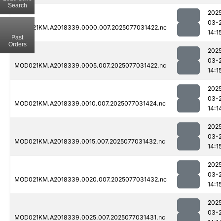
Search
202
03-
MOD021KM.A2018339.0000.007.2025077031422.nc
14:1
Past
Orders
202
03-
MOD021KM.A2018339.0005.007.2025077031422.nc
14:1
202
03-
MOD021KM.A2018339.0010.007.2025077031424.nc
14:1
202
03-
MOD021KM.A2018339.0015.007.2025077031432.nc
14:1
202
03-
MOD021KM.A2018339.0020.007.2025077031432.nc
14:1
202
03-
MOD021KM.A2018339.0025.007.2025077031431.nc