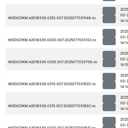
202
03-
MOD021KM.A2018339.0255.007.2025077031548.nc
14:1
202
03-
MOD021KM.A2018339.0300.007.2025077031742.nc
14:1
202
03-
MOD021KM.A2018339.0305.007.2025077033706.nc
14:1
202
03-
MOD021KM.A2018339.0310.007.2025077031823.nc
14:1
202
03-
MOD021KM.A2018339.0315.007.2025077031802.nc
14:1
202
03-
MOD021KM.A2018339.0320.007.2025077031821.nc