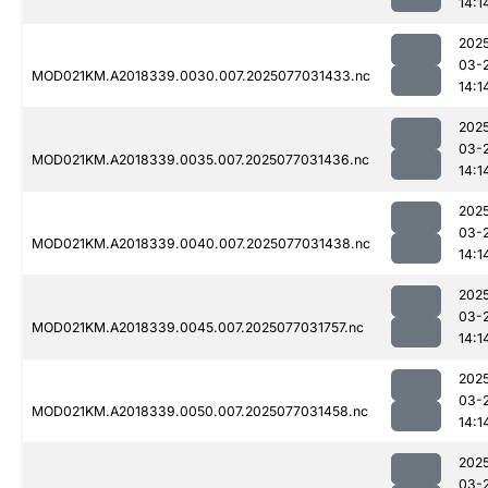
14:1
202
03-
MOD021KM.A2018339.0030.007.2025077031433.nc
14:1
202
03-
MOD021KM.A2018339.0035.007.2025077031436.nc
14:1
202
03-
MOD021KM.A2018339.0040.007.2025077031438.nc
14:1
202
03-
MOD021KM.A2018339.0045.007.2025077031757.nc
14:1
202
03-
MOD021KM.A2018339.0050.007.2025077031458.nc
14:1
202
03-