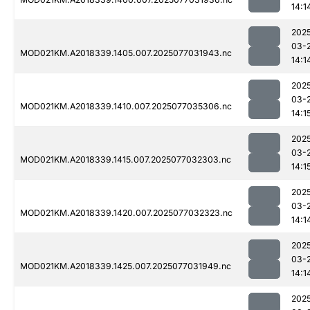
14:1
202
03-
MOD021KM.A2018339.1405.007.2025077031943.nc
14:1
202
03-
MOD021KM.A2018339.1410.007.2025077035306.nc
14:1
202
03-
MOD021KM.A2018339.1415.007.2025077032303.nc
14:1
202
03-
MOD021KM.A2018339.1420.007.2025077032323.nc
14:1
202
03-
MOD021KM.A2018339.1425.007.2025077031949.nc
14:1
202