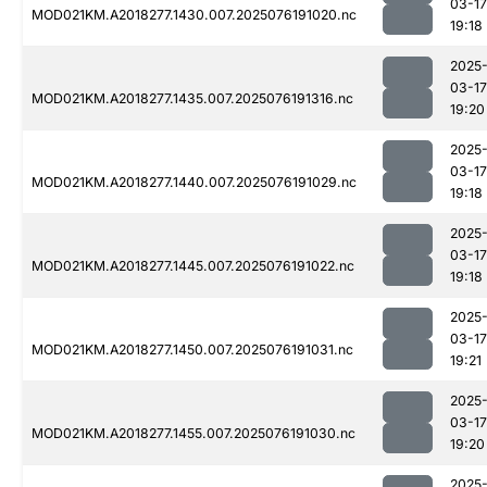
03-17
MOD021KM.A2018277.1430.007.2025076191020.nc
19:18
2025
03-17
MOD021KM.A2018277.1435.007.2025076191316.nc
19:20
2025
03-17
MOD021KM.A2018277.1440.007.2025076191029.nc
19:18
2025
03-17
MOD021KM.A2018277.1445.007.2025076191022.nc
19:18
2025
03-17
MOD021KM.A2018277.1450.007.2025076191031.nc
19:21
2025
03-17
MOD021KM.A2018277.1455.007.2025076191030.nc
19:20
2025