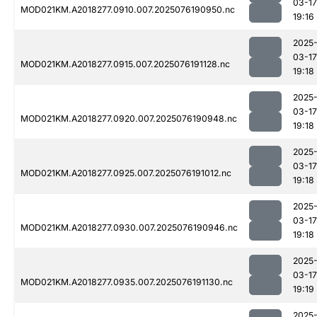
03-17
MOD021KM.A2018277.0910.007.2025076190950.nc
19:16
2025
03-17
MOD021KM.A2018277.0915.007.2025076191128.nc
19:18
2025
03-17
MOD021KM.A2018277.0920.007.2025076190948.nc
19:18
2025
03-17
MOD021KM.A2018277.0925.007.2025076191012.nc
19:18
2025
03-17
MOD021KM.A2018277.0930.007.2025076190946.nc
19:18
2025
03-17
MOD021KM.A2018277.0935.007.2025076191130.nc
19:19
2025