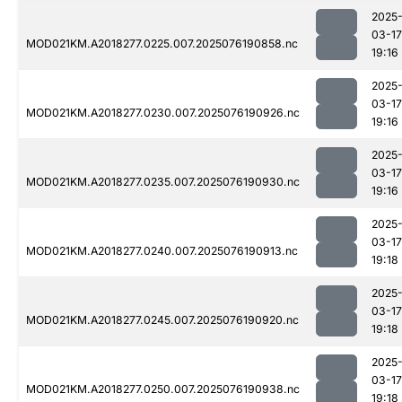
2025
03-17
MOD021KM.A2018277.0225.007.2025076190858.nc
19:16
2025
03-17
MOD021KM.A2018277.0230.007.2025076190926.nc
19:16
2025
03-17
MOD021KM.A2018277.0235.007.2025076190930.nc
19:16
2025
03-17
MOD021KM.A2018277.0240.007.2025076190913.nc
19:18
2025
03-17
MOD021KM.A2018277.0245.007.2025076190920.nc
19:18
2025
03-17
MOD021KM.A2018277.0250.007.2025076190938.nc
19:18