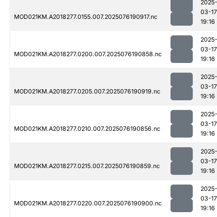
2025
03-17
MOD021KM.A2018277.0155.007.2025076190917.nc
19:16
2025
03-17
MOD021KM.A2018277.0200.007.2025076190858.nc
19:16
2025
03-17
MOD021KM.A2018277.0205.007.2025076190919.nc
19:16
2025
03-17
MOD021KM.A2018277.0210.007.2025076190856.nc
19:16
2025
03-17
MOD021KM.A2018277.0215.007.2025076190859.nc
19:16
2025
03-17
MOD021KM.A2018277.0220.007.2025076190900.nc
19:16