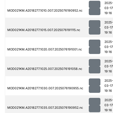
2025
03-17
MOD021KM.A2018277.1010.007.2025076190952.nc
19:16
2025
03-17
MOD021KM.A2018277.1015.007.2025076191115.nc
19:16
2025
03-17
MOD021KM.A2018277.1020.007.2025076191001.nc
19:16
2025
03-17
MOD021KM.A2018277.1025.007.2025076191058.nc
19:16
2025
03-17
MOD021KM.A2018277.1030.007.2025076190955.nc
19:16
2025
03-17
MOD021KM.A2018277.1035.007.2025076190952.nc
19:16