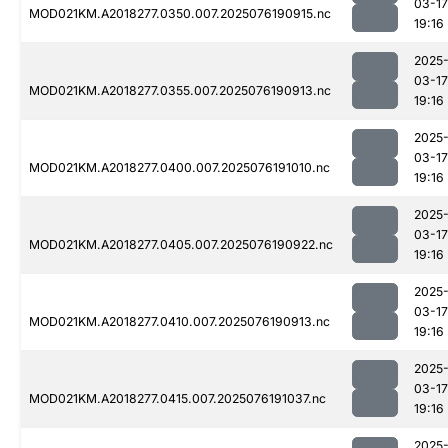
03-17
MOD021KM.A2018277.0350.007.2025076190915.nc
19:16
2025
03-17
MOD021KM.A2018277.0355.007.2025076190913.nc
19:16
2025
03-17
MOD021KM.A2018277.0400.007.2025076191010.nc
19:16
2025
03-17
MOD021KM.A2018277.0405.007.2025076190922.nc
19:16
2025
03-17
MOD021KM.A2018277.0410.007.2025076190913.nc
19:16
2025
03-17
MOD021KM.A2018277.0415.007.2025076191037.nc
19:16
2025