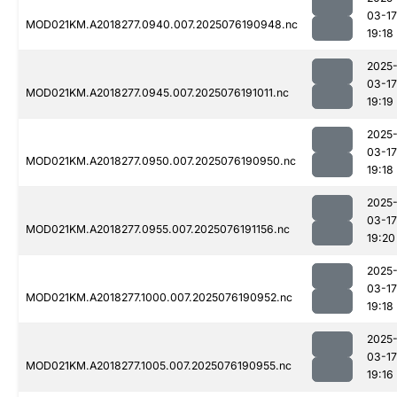
03-17
MOD021KM.A2018277.0940.007.2025076190948.nc
19:18
2025
03-17
MOD021KM.A2018277.0945.007.2025076191011.nc
19:19
2025
03-17
MOD021KM.A2018277.0950.007.2025076190950.nc
19:18
2025
03-17
MOD021KM.A2018277.0955.007.2025076191156.nc
19:20
2025
03-17
MOD021KM.A2018277.1000.007.2025076190952.nc
19:18
2025
03-17
MOD021KM.A2018277.1005.007.2025076190955.nc
19:16