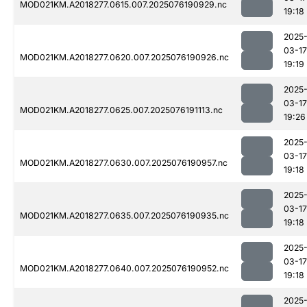
MOD021KM.A2018277.0615.007.2025076190929.nc
19:18
2025
03-17
MOD021KM.A2018277.0620.007.2025076190926.nc
19:19
2025
03-17
MOD021KM.A2018277.0625.007.2025076191113.nc
19:26
2025
03-17
MOD021KM.A2018277.0630.007.2025076190957.nc
19:18
2025
03-17
MOD021KM.A2018277.0635.007.2025076190935.nc
19:18
2025
03-17
MOD021KM.A2018277.0640.007.2025076190952.nc
19:18
2025