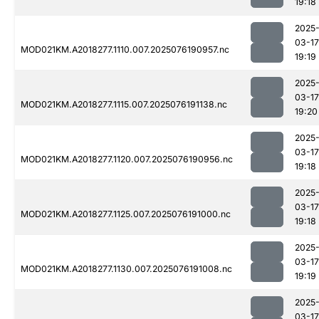
19:18
2025
03-17
MOD021KM.A2018277.1110.007.2025076190957.nc
19:19
2025
03-17
MOD021KM.A2018277.1115.007.2025076191138.nc
19:20
2025
03-17
MOD021KM.A2018277.1120.007.2025076190956.nc
19:18
2025
03-17
MOD021KM.A2018277.1125.007.2025076191000.nc
19:18
2025
03-17
MOD021KM.A2018277.1130.007.2025076191008.nc
19:19
2025
03-17