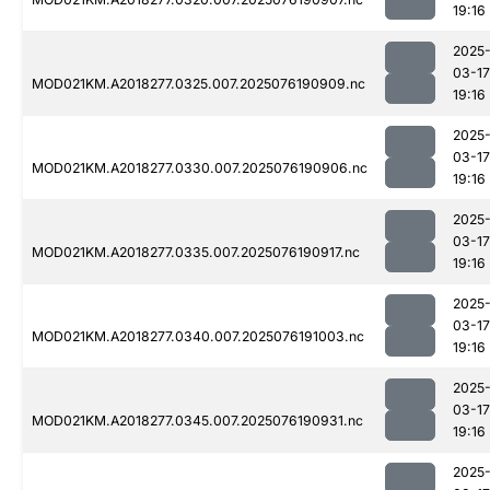
19:16
2025
03-17
MOD021KM.A2018277.0325.007.2025076190909.nc
19:16
2025
03-17
MOD021KM.A2018277.0330.007.2025076190906.nc
19:16
2025
03-17
MOD021KM.A2018277.0335.007.2025076190917.nc
19:16
2025
03-17
MOD021KM.A2018277.0340.007.2025076191003.nc
19:16
2025
03-17
MOD021KM.A2018277.0345.007.2025076190931.nc
19:16
2025