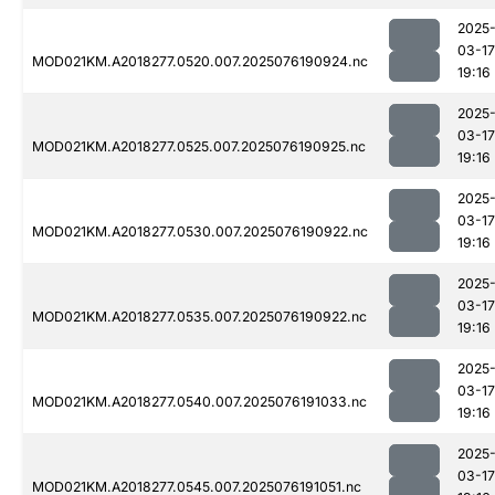
2025
03-17
MOD021KM.A2018277.0520.007.2025076190924.nc
19:16
2025
03-17
MOD021KM.A2018277.0525.007.2025076190925.nc
19:16
2025
03-17
MOD021KM.A2018277.0530.007.2025076190922.nc
19:16
2025
03-17
MOD021KM.A2018277.0535.007.2025076190922.nc
19:16
2025
03-17
MOD021KM.A2018277.0540.007.2025076191033.nc
19:16
2025
03-17
MOD021KM.A2018277.0545.007.2025076191051.nc