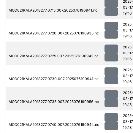
2025
03-17
MOD021KM.A2018277.0715.007.2025076190941.nc
19:16
2025
03-17
MOD021KM.A2018277.0720.007.2025076190935.nc
19:16
2025
03-17
MOD021KM.A2018277.0725.007.2025076190942.nc
19:16
2025
03-17
MOD021KM.A2018277.0730.007.2025076190941.nc
19:16
2025
03-17
MOD021KM.A2018277.0735.007.2025076190956.nc
19:18
2025
03-17
MOD021KM.A2018277.0740.007.2025076190944.nc
19:18