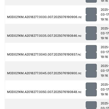
19:16
2025
03-17
MOD021KM.A2018277.0030.007.2025076190906.nc
19:16
2025
03-17
MOD021KM.A2018277.0035.007.2025076190846.nc
19:16
2025
03-17
MOD021KM.A2018277.0040.007.2025076190937.nc
19:16
2025
03-17
MOD021KM.A2018277.0045.007.2025076190900.nc
19:16
2025
03-17
MOD021KM.A2018277.0050.007.2025076190848.nc
19:16
2025
03-17