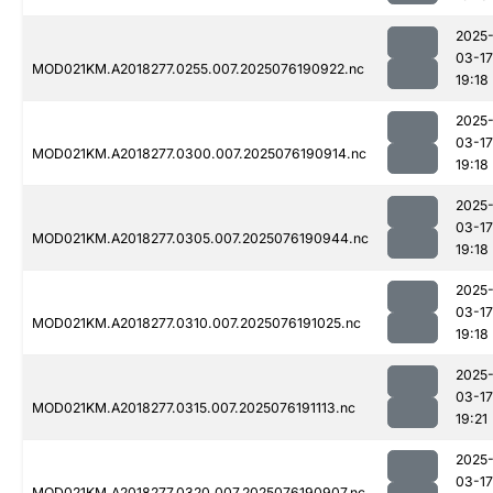
2025
03-17
MOD021KM.A2018277.0255.007.2025076190922.nc
19:18
2025
03-17
MOD021KM.A2018277.0300.007.2025076190914.nc
19:18
2025
03-17
MOD021KM.A2018277.0305.007.2025076190944.nc
19:18
2025
03-17
MOD021KM.A2018277.0310.007.2025076191025.nc
19:18
2025
03-17
MOD021KM.A2018277.0315.007.2025076191113.nc
19:21
2025
03-17
MOD021KM.A2018277.0320.007.2025076190907.nc