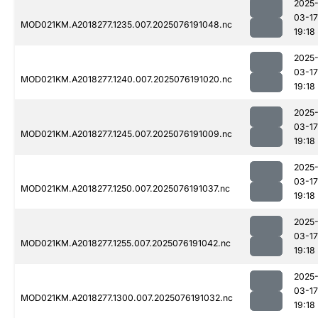
2025
03-17
MOD021KM.A2018277.1235.007.2025076191048.nc
19:18
2025
03-17
MOD021KM.A2018277.1240.007.2025076191020.nc
19:18
2025
03-17
MOD021KM.A2018277.1245.007.2025076191009.nc
19:18
2025
03-17
MOD021KM.A2018277.1250.007.2025076191037.nc
19:18
2025
03-17
MOD021KM.A2018277.1255.007.2025076191042.nc
19:18
2025
03-17
MOD021KM.A2018277.1300.007.2025076191032.nc
19:18