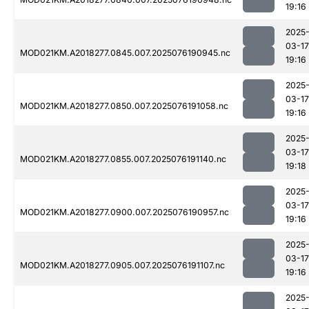
19:16
2025
03-17
MOD021KM.A2018277.0845.007.2025076190945.nc
19:16
2025
03-17
MOD021KM.A2018277.0850.007.2025076191058.nc
19:16
2025
03-17
MOD021KM.A2018277.0855.007.2025076191140.nc
19:18
2025
03-17
MOD021KM.A2018277.0900.007.2025076190957.nc
19:16
2025
03-17
MOD021KM.A2018277.0905.007.2025076191107.nc
19:16
2025