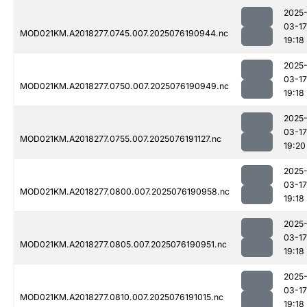
2025
03-17
MOD021KM.A2018277.0745.007.2025076190944.nc
19:18
2025
03-17
MOD021KM.A2018277.0750.007.2025076190949.nc
19:18
2025
03-17
MOD021KM.A2018277.0755.007.2025076191127.nc
19:20
2025
03-17
MOD021KM.A2018277.0800.007.2025076190958.nc
19:18
2025
03-17
MOD021KM.A2018277.0805.007.2025076190951.nc
19:18
2025
03-17
MOD021KM.A2018277.0810.007.2025076191015.nc
19:18