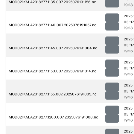
MOD021KM.A2018277.1135.007.2025076191156.nc
19:18
2025
03-17
MOD021KM.A2018277.1140.007.2025076191057.nc
19:18
2025
03-17
MOD021KM.A2018277.1145.007.2025076191004.nc
19:16
2025
03-17
MOD021KM.A2018277.1150.007.2025076191014.nc
19:16
2025
03-17
MOD021KM.A2018277.1155.007.2025076191005.nc
19:16
2025
03-17
MOD021KM.A2018277.1200.007.2025076191008.nc
19:16
2025