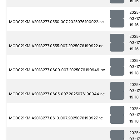
19:16
2025
03-17
MOD021KM.A2018277.0550.007.2025076190922.nc
19:16
2025
03-17
MOD021KM.A2018277.0555.007.2025076190922.nc
19:16
2025
03-17
MOD021KM.A2018277.0600.007.2025076190949.nc
19:18
2025
03-17
MOD021KM.A2018277.0605.007.2025076190944.nc
19:18
2025
03-17
MOD021KM.A2018277.0610.007.2025076190927.nc
19:18
2025
03-17