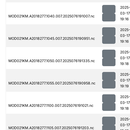
2025
03-17
MOD021KM.A2018277.1040.007.2025076191007.nc
19:16
2025
03-17
MOD021KM.A2018277.1045.007.2025076190951.nc
19:16
2025
03-17
MOD021KM.A2018277.1050.007.2025076191335.nc
19:18
2025
03-17
MOD021KM.A2018277.1055.007.2025076190958.nc
19:19
2025
03-17
MOD021KM.A2018277.1100.007.2025076191021.nc
19:18
2025
03-17
MOD021KM.A2018277.1105.007.2025076191203.nc