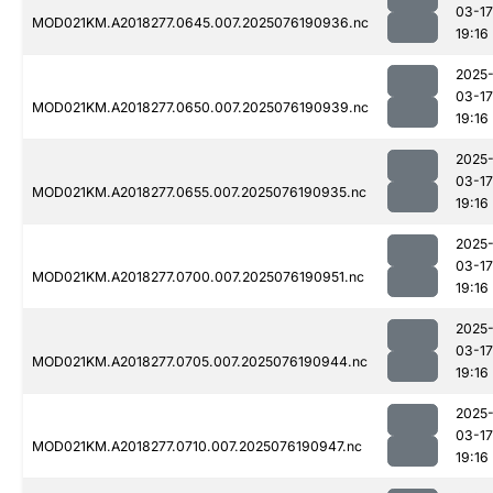
03-17
MOD021KM.A2018277.0645.007.2025076190936.nc
19:16
2025
03-17
MOD021KM.A2018277.0650.007.2025076190939.nc
19:16
2025
03-17
MOD021KM.A2018277.0655.007.2025076190935.nc
19:16
2025
03-17
MOD021KM.A2018277.0700.007.2025076190951.nc
19:16
2025
03-17
MOD021KM.A2018277.0705.007.2025076190944.nc
19:16
2025
03-17
MOD021KM.A2018277.0710.007.2025076190947.nc
19:16