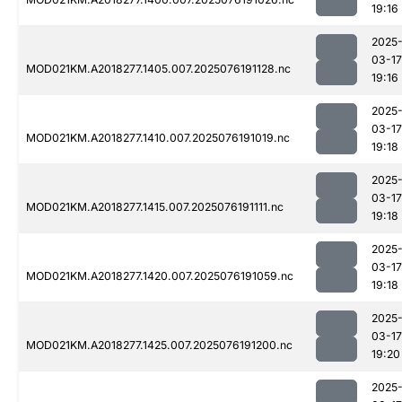
19:16
2025
03-17
MOD021KM.A2018277.1405.007.2025076191128.nc
19:16
2025
03-17
MOD021KM.A2018277.1410.007.2025076191019.nc
19:18
2025
03-17
MOD021KM.A2018277.1415.007.2025076191111.nc
19:18
2025
03-17
MOD021KM.A2018277.1420.007.2025076191059.nc
19:18
2025
03-17
MOD021KM.A2018277.1425.007.2025076191200.nc
19:20
2025