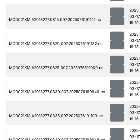
2025
03-17
MOD021KM.A2018277.0815.007.2025076191141.nc
19:19
2025
03-17
MOD021KM.A2018277.0820.007.2025076191132.nc
19:18
2025
03-17
MOD021KM.A2018277.0825.007.2025076191000.nc
19:16
2025
03-17
MOD021KM.A2018277.0830.007.2025076190949.nc
19:16
2025
03-17
MOD021KM.A2018277.0835.007.2025076191103.nc
19:16
2025
03-17
MOD021KM.A2018277.0840.007.2025076190948.nc