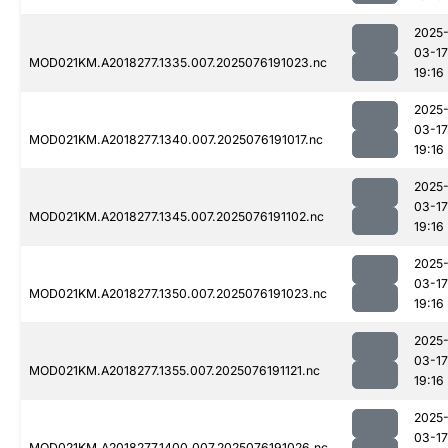
2025
03-17
MOD021KM.A2018277.1335.007.2025076191023.nc
19:16
2025
03-17
MOD021KM.A2018277.1340.007.2025076191017.nc
19:16
2025
03-17
MOD021KM.A2018277.1345.007.2025076191102.nc
19:16
2025
03-17
MOD021KM.A2018277.1350.007.2025076191023.nc
19:16
2025
03-17
MOD021KM.A2018277.1355.007.2025076191121.nc
19:16
2025
03-17
MOD021KM.A2018277.1400.007.2025076191026.nc