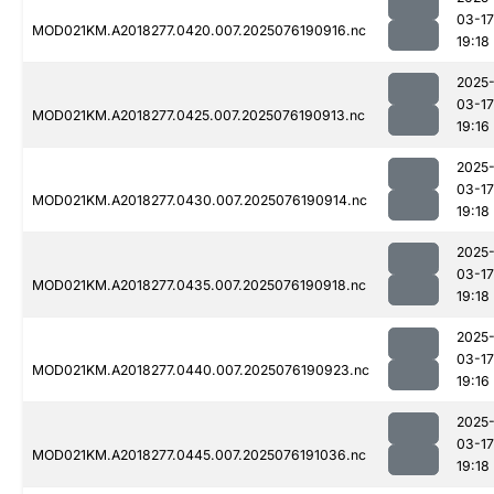
03-17
MOD021KM.A2018277.0420.007.2025076190916.nc
19:18
2025
03-17
MOD021KM.A2018277.0425.007.2025076190913.nc
19:16
2025
03-17
MOD021KM.A2018277.0430.007.2025076190914.nc
19:18
2025
03-17
MOD021KM.A2018277.0435.007.2025076190918.nc
19:18
2025
03-17
MOD021KM.A2018277.0440.007.2025076190923.nc
19:16
2025
03-17
MOD021KM.A2018277.0445.007.2025076191036.nc
19:18