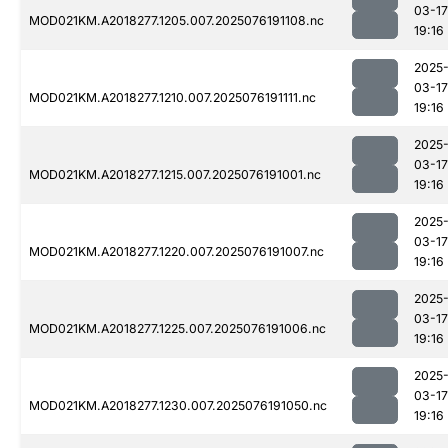
03-17
MOD021KM.A2018277.1205.007.2025076191108.nc
19:16
2025
03-17
MOD021KM.A2018277.1210.007.2025076191111.nc
19:16
2025
03-17
MOD021KM.A2018277.1215.007.2025076191001.nc
19:16
2025
03-17
MOD021KM.A2018277.1220.007.2025076191007.nc
19:16
2025
03-17
MOD021KM.A2018277.1225.007.2025076191006.nc
19:16
2025
03-17
MOD021KM.A2018277.1230.007.2025076191050.nc
19:16