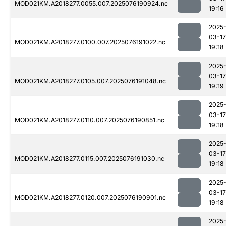
MOD021KM.A2018277.0055.007.2025076190924.nc
19:16
2025
03-17
MOD021KM.A2018277.0100.007.2025076191022.nc
19:18
2025
03-17
MOD021KM.A2018277.0105.007.2025076191048.nc
19:19
2025
03-17
MOD021KM.A2018277.0110.007.2025076190851.nc
19:18
2025
03-17
MOD021KM.A2018277.0115.007.2025076191030.nc
19:18
2025
03-17
MOD021KM.A2018277.0120.007.2025076190901.nc
19:18
2025