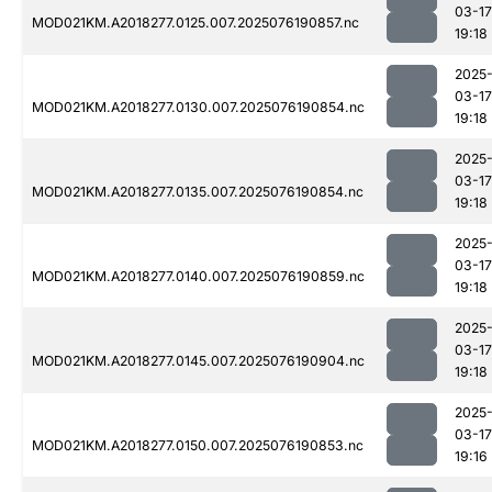
03-17
MOD021KM.A2018277.0125.007.2025076190857.nc
19:18
2025
03-17
MOD021KM.A2018277.0130.007.2025076190854.nc
19:18
2025
03-17
MOD021KM.A2018277.0135.007.2025076190854.nc
19:18
2025
03-17
MOD021KM.A2018277.0140.007.2025076190859.nc
19:18
2025
03-17
MOD021KM.A2018277.0145.007.2025076190904.nc
19:18
2025
03-17
MOD021KM.A2018277.0150.007.2025076190853.nc
19:16