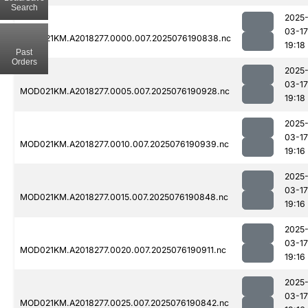
Search
2025
03-17
MOD021KM.A2018277.0000.007.2025076190838.nc
19:18
Past
Orders
2025
03-17
MOD021KM.A2018277.0005.007.2025076190928.nc
19:18
2025
03-17
MOD021KM.A2018277.0010.007.2025076190939.nc
19:16
2025
03-17
MOD021KM.A2018277.0015.007.2025076190848.nc
19:16
2025
03-17
MOD021KM.A2018277.0020.007.2025076190911.nc
19:16
2025
03-17
MOD021KM.A2018277.0025.007.2025076190842.nc