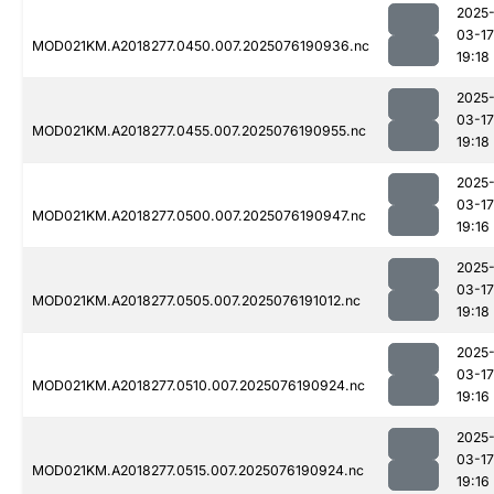
2025
03-17
MOD021KM.A2018277.0450.007.2025076190936.nc
19:18
2025
03-17
MOD021KM.A2018277.0455.007.2025076190955.nc
19:18
2025
03-17
MOD021KM.A2018277.0500.007.2025076190947.nc
19:16
2025
03-17
MOD021KM.A2018277.0505.007.2025076191012.nc
19:18
2025
03-17
MOD021KM.A2018277.0510.007.2025076190924.nc
19:16
2025
03-17
MOD021KM.A2018277.0515.007.2025076190924.nc
19:16