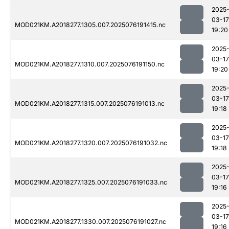
2025
03-17
MOD021KM.A2018277.1305.007.2025076191415.nc
19:20
2025
03-17
MOD021KM.A2018277.1310.007.2025076191150.nc
19:20
2025
03-17
MOD021KM.A2018277.1315.007.2025076191013.nc
19:18
2025
03-17
MOD021KM.A2018277.1320.007.2025076191032.nc
19:18
2025
03-17
MOD021KM.A2018277.1325.007.2025076191033.nc
19:16
2025
03-17
MOD021KM.A2018277.1330.007.2025076191027.nc
19:16