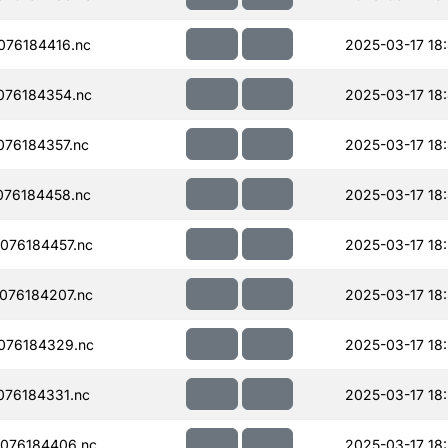
076184416.nc
2025-03-17 18
076184354.nc
2025-03-17 18
76184357.nc
2025-03-17 18
076184458.nc
2025-03-17 18
076184457.nc
2025-03-17 18
076184207.nc
2025-03-17 18
076184329.nc
2025-03-17 18:
76184331.nc
2025-03-17 18
076184406.nc
2025-03-17 18