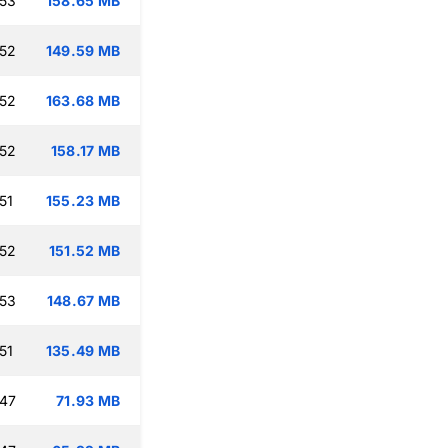
:53
158.65 MB
:52
149.59 MB
:52
163.68 MB
:52
158.17 MB
51
155.23 MB
:52
151.52 MB
:53
148.67 MB
51
135.49 MB
:47
71.93 MB