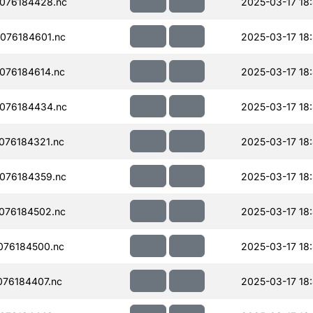
076184428.nc
2025-03-17 18
076184601.nc
2025-03-17 18
076184614.nc
2025-03-17 18
076184434.nc
2025-03-17 18
076184321.nc
2025-03-17 18
076184359.nc
2025-03-17 18
076184502.nc
2025-03-17 18
076184500.nc
2025-03-17 18
76184407.nc
2025-03-17 18