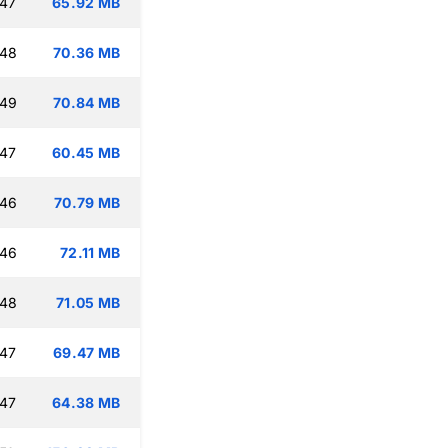
:47
65.92 MB
:48
70.36 MB
:49
70.84 MB
:47
60.45 MB
:46
70.79 MB
:46
72.11 MB
:48
71.05 MB
:47
69.47 MB
:47
64.38 MB