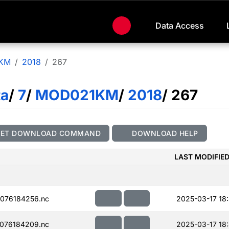
Data Access
KM
2018
267
ta
/
7
/
MOD021KM
/
2018
/ 267
GET DOWNLOAD COMMAND
DOWNLOAD HELP
LAST MODIFIE
076184256.nc
2025-03-17 18
076184209.nc
2025-03-17 18