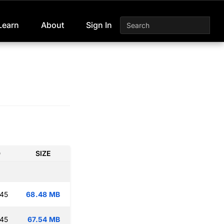
Learn
About
Sign In
D
SIZE
:45
68.48 MB
:45
67.54 MB