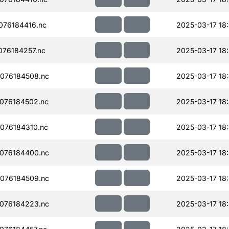
076184416.nc
2025-03-17 18
76184257.nc
2025-03-17 18
076184508.nc
2025-03-17 18
076184502.nc
2025-03-17 18
076184310.nc
2025-03-17 18
076184400.nc
2025-03-17 18
076184509.nc
2025-03-17 18:
076184223.nc
2025-03-17 18: