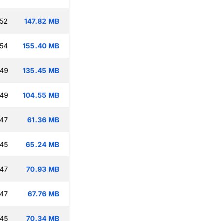
:52
147.82 MB
:54
155.40 MB
:49
135.45 MB
:49
104.55 MB
:47
61.36 MB
:45
65.24 MB
:47
70.93 MB
:47
67.76 MB
:45
70.34 MB