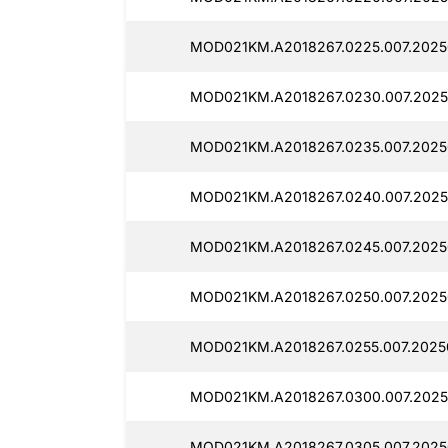
MOD021KM.A2018267.0225.007.2025
MOD021KM.A2018267.0230.007.2025
MOD021KM.A2018267.0235.007.2025
MOD021KM.A2018267.0240.007.2025
MOD021KM.A2018267.0245.007.2025
MOD021KM.A2018267.0250.007.2025
MOD021KM.A2018267.0255.007.2025
MOD021KM.A2018267.0300.007.2025
MOD021KM.A2018267.0305.007.2025