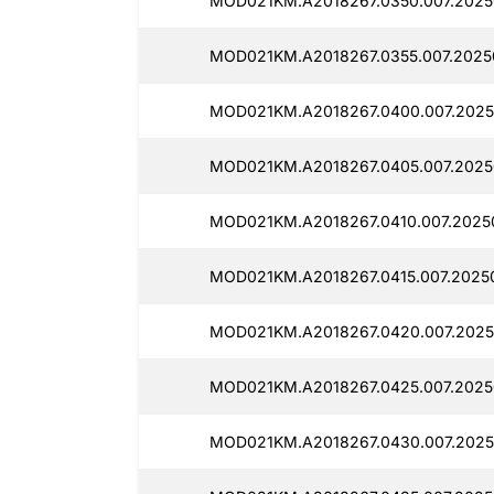
MOD021KM.A2018267.0350.007.2025
MOD021KM.A2018267.0355.007.2025
MOD021KM.A2018267.0400.007.2025
MOD021KM.A2018267.0405.007.2025
MOD021KM.A2018267.0410.007.2025
MOD021KM.A2018267.0415.007.2025
MOD021KM.A2018267.0420.007.2025
MOD021KM.A2018267.0425.007.2025
MOD021KM.A2018267.0430.007.2025