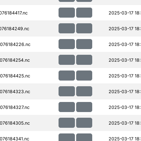
76184417.nc
2025-03-17 18
076184249.nc
2025-03-17 18
076184226.nc
2025-03-17 18
076184254.nc
2025-03-17 18:
076184425.nc
2025-03-17 18
076184323.nc
2025-03-17 18:
076184327.nc
2025-03-17 18:
076184305.nc
2025-03-17 18:
076184341.nc
2025-03-17 18: