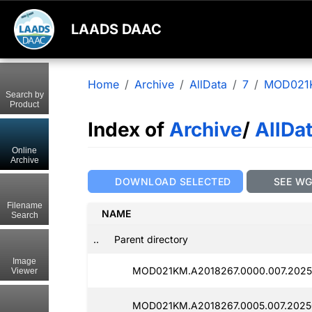
LAADS DAAC
Home
Archive
AllData
7
MOD021
Search by
Product
Index of
Archive
/
AllDa
Online
Archive
DOWNLOAD SELECTED
SEE W
Filename
NAME
Search
..
Parent directory
Image
MOD021KM.A2018267.0000.007.2025
Viewer
MOD021KM.A2018267.0005.007.2025