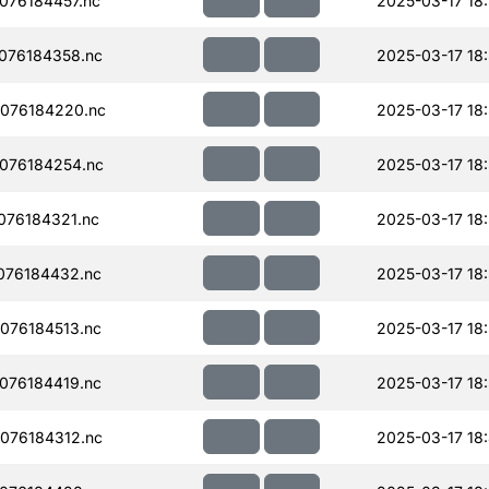
076184457.nc
2025-03-17 18
076184358.nc
2025-03-17 18
076184220.nc
2025-03-17 18
076184254.nc
2025-03-17 18
076184321.nc
2025-03-17 18:
076184432.nc
2025-03-17 18
076184513.nc
2025-03-17 18
076184419.nc
2025-03-17 18:
076184312.nc
2025-03-17 18