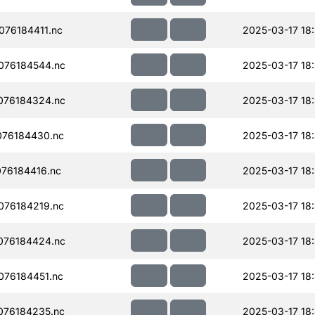
76184411.nc
2025-03-17 18
076184544.nc
2025-03-17 18
076184324.nc
2025-03-17 18
076184430.nc
2025-03-17 18
76184416.nc
2025-03-17 18
076184219.nc
2025-03-17 18
076184424.nc
2025-03-17 18
76184451.nc
2025-03-17 18
076184235.nc
2025-03-17 18