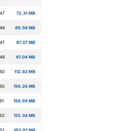
:47
72.31 MB
:46
69.56 MB
:47
67.27 MB
:48
67.04 MB
:50
112.83 MB
:50
156.26 MB
51
156.59 MB
:52
155.34 MB
:52
163.97 MB