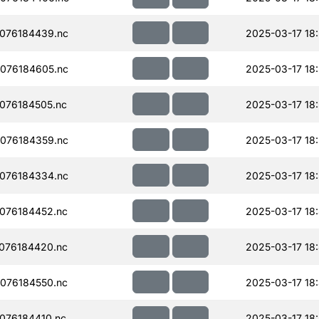
076184439.nc
2025-03-17 18:
076184605.nc
2025-03-17 18
076184505.nc
2025-03-17 18
076184359.nc
2025-03-17 18
076184334.nc
2025-03-17 18
076184452.nc
2025-03-17 18
076184420.nc
2025-03-17 18
076184550.nc
2025-03-17 18
076184410.nc
2025-03-17 18