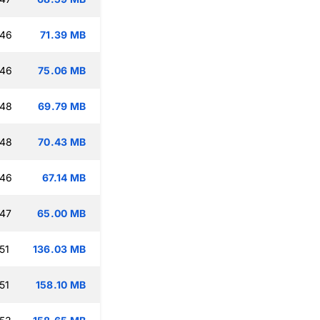
:46
71.39 MB
:46
75.06 MB
:48
69.79 MB
:48
70.43 MB
:46
67.14 MB
:47
65.00 MB
51
136.03 MB
51
158.10 MB