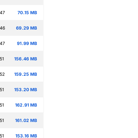
:47
70.15 MB
:46
69.29 MB
:47
91.99 MB
51
156.46 MB
:52
159.25 MB
51
153.20 MB
51
162.91 MB
51
161.02 MB
51
153.16 MB