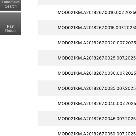
Load/Save
Search
MOD021KM.A2018267.0010.007.20250
Past
MOD021KM.A2018267.0015.007.2025
Orders
MOD021KM.A2018267.0020.007.2025
MOD021KM.A2018267.0025.007.2025
MOD021KM.A2018267.0030.007.2025
MOD021KM.A2018267.0035.007.2025
MOD021KM.A2018267.0040.007.2025
MOD021KM.A2018267.0045.007.2025
MOD021KM.A2018267.0050.007.2025