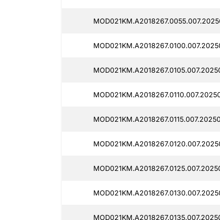
MOD021KM.A2018267.0055.007.20250
MOD021KM.A2018267.0100.007.2025
MOD021KM.A2018267.0105.007.2025
MOD021KM.A2018267.0110.007.2025
MOD021KM.A2018267.0115.007.20250
MOD021KM.A2018267.0120.007.2025
MOD021KM.A2018267.0125.007.2025
MOD021KM.A2018267.0130.007.20250
MOD021KM.A2018267.0135.007.2025