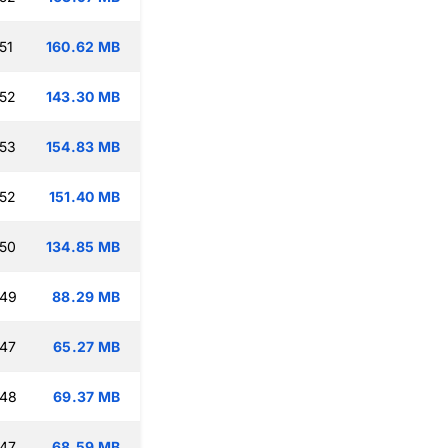
51
160.62 MB
:52
143.30 MB
:53
154.83 MB
:52
151.40 MB
:50
134.85 MB
:49
88.29 MB
:47
65.27 MB
:48
69.37 MB
:47
68.59 MB