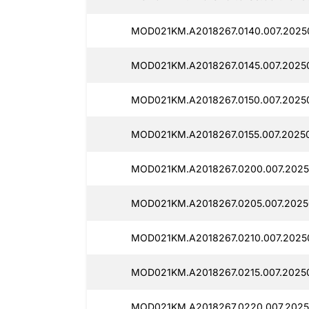
MOD021KM.A2018267.0140.007.2025
MOD021KM.A2018267.0145.007.2025
MOD021KM.A2018267.0150.007.20250
MOD021KM.A2018267.0155.007.2025
MOD021KM.A2018267.0200.007.2025
MOD021KM.A2018267.0205.007.2025
MOD021KM.A2018267.0210.007.2025
MOD021KM.A2018267.0215.007.20250
MOD021KM.A2018267.0220.007.2025