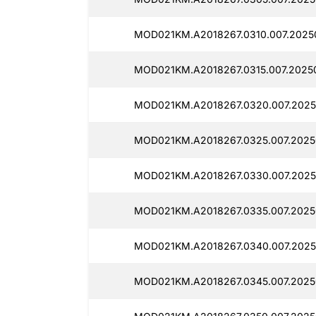
MOD021KM.A2018267.0310.007.2025
MOD021KM.A2018267.0315.007.20250
MOD021KM.A2018267.0320.007.2025
MOD021KM.A2018267.0325.007.2025
MOD021KM.A2018267.0330.007.2025
MOD021KM.A2018267.0335.007.2025
MOD021KM.A2018267.0340.007.2025
MOD021KM.A2018267.0345.007.2025