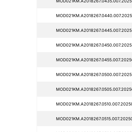
MOD021KM.A2018267.0435.007.2025
MOD021KM.A2018267.0440.007.2025
MOD021KM.A2018267.0445.007.2025
MOD021KM.A2018267.0450.007.2025
MOD021KM.A2018267.0455.007.2025
MOD021KM.A2018267.0500.007.2025
MOD021KM.A2018267.0505.007.2025
MOD021KM.A2018267.0510.007.2025
MOD021KM.A2018267.0515.007.20250