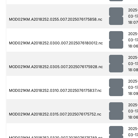
2025
03-1
MOD021KM.A2018252.0255.007.2025076175858.nc
18:07
2025
03-1
MOD021KM.A2018252.0300.007.2025076180012.nc
18:0
2025
03-1
MOD021KM.A2018252.0305.007.2025076175928.nc
18:0
2025
03-1
MOD021KM.A2018252.0310.007.2025076175837.nc
18:0
2025
03-1
MOD021KM.A2018252.0315.007.2025076175752.nc
18:0
2025
03-1
MOD021KM.A2018252.0320.007.2025076175749.nc