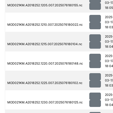
03-1
MOD021KM.A2018252.1205.007.2025076180155.nc
18:05
2025
03-1
MOD021KM.A2018252.1210.007.2025076180022.nc
18:0
2025
03-1
MOD021KM.A2018252.1215.007.2025076180104.nc
18:0
2025
03-1
MOD021KM.A2018252.1220.007.2025076180148.nc
18:0
2025
03-1
MOD021KM.A2018252.1225.007.2025076180102.nc
18:0
2025
03-1
MOD021KM.A2018252.1230.007.2025076180125.nc
18:0