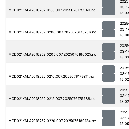
2025
03-1
MOD021KM.A2018252.0155.007.2025076175940.nc
18:0
2025
03-1
MOD021KM.A2018252.0200.007.2025076175736.nc
18:0
2025
03-1
MOD021KM.A2018252.0205.007.2025076180025.nc
18:0
2025
03-1
MOD021KM.A2018252.0210.007.2025076175811.nc
18:02
2025
03-1
MOD021KM.A2018252.0215.007.2025076175938.nc
18:02
2025
03-1
MOD021KM.A2018252.0220.007.2025076180134.nc
18:05