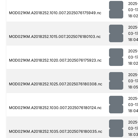
2025
03-1
MOD021KM.A2018252.1010.007.2025076175949.nc
18:02
2025
03-1
MOD021KM.A2018252.1015.007.2025076180103.nc
18:0
2025
03-1
MOD021KM.A2018252.1020.007.2025076175923.nc
18:02
2025
03-1
MOD021KM.A2018252.1025.007.2025076180308.nc
18:05
2025
03-1
MOD021KM.A2018252.1030.007.2025076180124.nc
18:0
2025
03-1
MOD021KM.A2018252.1035.007.2025076180035.nc
18:0