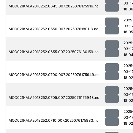
03-1
MOD021KM.A2018252.0645.007.2025076175916.nc
18:0
2025
03-1
MOD021KM.A2018252.0650.007.2025076180118.nc
18:05
2025
03-1
MOD021KM.A2018252.0655.007.2025076180159.nc
18:0
2025
03-1
MOD021KM.A2018252.0700.007.2025076175949.nc
18:02
2025
03-1
MOD021KM.A2018252.0705.007.2025076175943.nc
18:02
2025
03-1
MOD021KM.A2018252.0710.007.2025076175833.nc
18:02