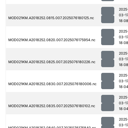
2025
03-1
MOD021KM.A2018252.0815.007.2025076180125.nc
18:0
2025
03-1
MOD021KM.A2018252.0820.007.2025076175954.nc
18:0
2025
03-1
MOD021KM.A2018252.0825.007.2025076180226.nc
18:0
2025
03-1
MOD021KM.A2018252.0830.007.2025076180006.nc
18:0
2025
03-1
MOD021KM.A2018252.0835.007.2025076180102.nc
18:0
2025
03-1
MOD021KM.A2018252.0840.007.2025076175840.nc