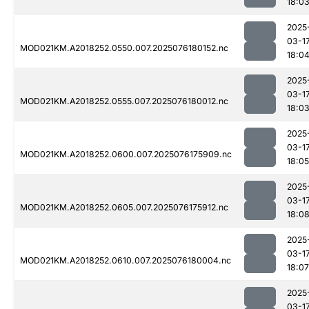
18:0
2025
03-1
MOD021KM.A2018252.0550.007.2025076180152.nc
18:0
2025
03-1
MOD021KM.A2018252.0555.007.2025076180012.nc
18:0
2025
03-1
MOD021KM.A2018252.0600.007.2025076175909.nc
18:05
2025
03-1
MOD021KM.A2018252.0605.007.2025076175912.nc
18:0
2025
03-1
MOD021KM.A2018252.0610.007.2025076180004.nc
18:07
2025
03-1