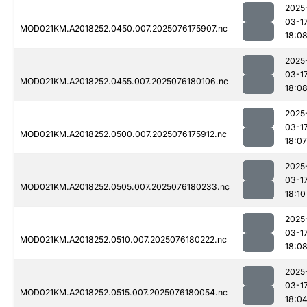
2025
03-1
MOD021KM.A2018252.0450.007.2025076175907.nc
18:0
2025
03-1
MOD021KM.A2018252.0455.007.2025076180106.nc
18:0
2025
03-1
MOD021KM.A2018252.0500.007.2025076175912.nc
18:07
2025
03-1
MOD021KM.A2018252.0505.007.2025076180233.nc
18:10
2025
03-1
MOD021KM.A2018252.0510.007.2025076180222.nc
18:0
2025
03-1
MOD021KM.A2018252.0515.007.2025076180054.nc
18:0