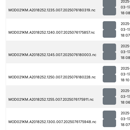
2025
03-1
MOD021KM.A2018252.1235.007.2025076180319.nc
18:0
2025
03-1
MOD021KM.A2018252.1240.007.2025076175857.nc
18:07
2025
03-1
MOD021KM.A2018252.1245.007.2025076180003.nc
18:0
2025
03-1
MOD021KM.A2018252.1250.007.2025076180228.nc
18:10
2025
03-1
MOD021KM.A2018252.1255.007.2025076175911.nc
18:0
2025
03-1
MOD021KM.A2018252.1300.007.2025076175948.nc
18:07