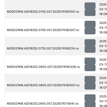
2025
03-1
MOD021KM.A2018252.0745.007.2025076180100.nc
18:0
2025
03-1
MOD021KM.A2018252.0750.007.2025076180207.nc
18:0
2025
03-1
MOD021KM.A2018252.0755.007.2025076180214.nc
18:0
2025
03-1
MOD021KM.A2018252.0800.007.2025076180229.nc
18:0
2025
03-1
MOD021KM.A2018252.0805.007.2025076180007.nc
18:07
2025
03-1
MOD021KM.A2018252.0810.007.2025076175941.nc
18:0