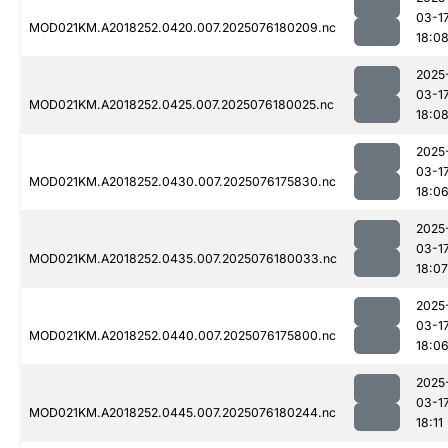
03-1
MOD021KM.A2018252.0420.007.2025076180209.nc
18:0
2025
03-1
MOD021KM.A2018252.0425.007.2025076180025.nc
18:0
2025
03-1
MOD021KM.A2018252.0430.007.2025076175830.nc
18:0
2025
03-1
MOD021KM.A2018252.0435.007.2025076180033.nc
18:07
2025
03-1
MOD021KM.A2018252.0440.007.2025076175800.nc
18:0
2025
03-1
MOD021KM.A2018252.0445.007.2025076180244.nc
18:11