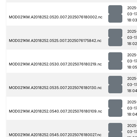
2025
03-1
MOD021KM.A2018252.0520.007.2025076180002.nc
18:0
2025
03-1
MOD021KM.A2018252.0525.007.2025076175842.nc
18:02
2025
03-1
MOD021KM.A2018252.0530.007.2025076180219.nc
18:05
2025
03-1
MOD021KM.A2018252.0535.007.2025076180130.nc
18:0
2025
03-1
MOD021KM.A2018252.0540.007.2025076180109.nc
18:0
2025
03-1
MOD021KM.A2018252.0545.007.2025076180027.nc