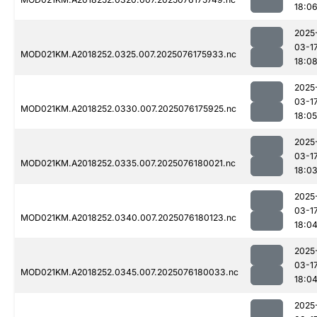
18:0
2025
03-1
MOD021KM.A2018252.0325.007.2025076175933.nc
18:0
2025
03-1
MOD021KM.A2018252.0330.007.2025076175925.nc
18:05
2025
03-1
MOD021KM.A2018252.0335.007.2025076180021.nc
18:0
2025
03-1
MOD021KM.A2018252.0340.007.2025076180123.nc
18:0
2025
03-1
MOD021KM.A2018252.0345.007.2025076180033.nc
18:0
2025