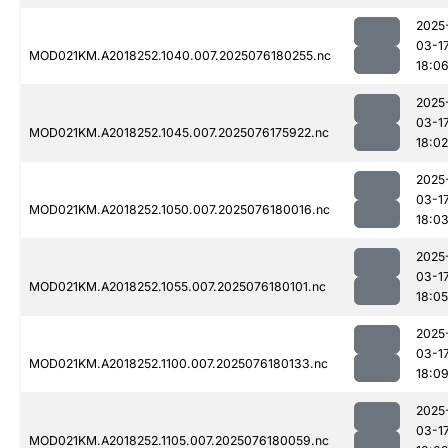
2025
03-1
MOD021KM.A2018252.1040.007.2025076180255.nc
18:0
2025
03-1
MOD021KM.A2018252.1045.007.2025076175922.nc
18:02
2025
03-1
MOD021KM.A2018252.1050.007.2025076180016.nc
18:0
2025
03-1
MOD021KM.A2018252.1055.007.2025076180101.nc
18:05
2025
03-1
MOD021KM.A2018252.1100.007.2025076180133.nc
18:0
2025
03-1
MOD021KM.A2018252.1105.007.2025076180059.nc