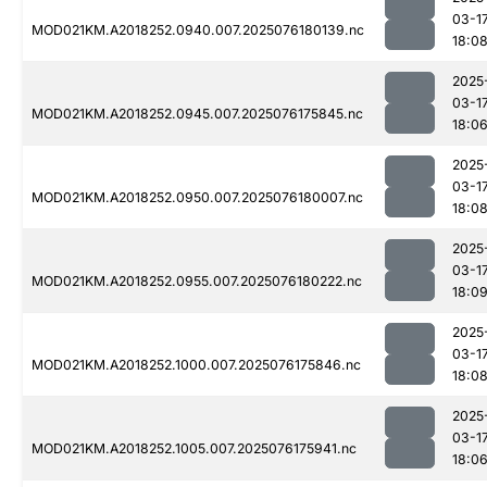
03-1
MOD021KM.A2018252.0940.007.2025076180139.nc
18:0
2025
03-1
MOD021KM.A2018252.0945.007.2025076175845.nc
18:0
2025
03-1
MOD021KM.A2018252.0950.007.2025076180007.nc
18:0
2025
03-1
MOD021KM.A2018252.0955.007.2025076180222.nc
18:0
2025
03-1
MOD021KM.A2018252.1000.007.2025076175846.nc
18:0
2025
03-1
MOD021KM.A2018252.1005.007.2025076175941.nc
18:0