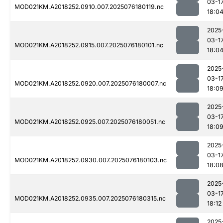
03-1
MOD021KM.A2018252.0910.007.2025076180119.nc
18:0
2025
03-1
MOD021KM.A2018252.0915.007.2025076180101.nc
18:0
2025
03-1
MOD021KM.A2018252.0920.007.2025076180007.nc
18:0
2025
03-1
MOD021KM.A2018252.0925.007.2025076180051.nc
18:0
2025
03-1
MOD021KM.A2018252.0930.007.2025076180103.nc
18:0
2025
03-1
MOD021KM.A2018252.0935.007.2025076180315.nc
18:12
2025