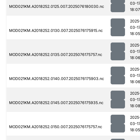
03-1
MOD021KM.A2018252.0125.007.2025076180030.nc
18:07
2025
03-1
MOD021KM.A2018252.0130.007.2025076175915.nc
18:05
2025
03-1
MOD021KM.A2018252.0135.007.2025076175757.nc
18:0
2025
03-1
MOD021KM.A2018252.0140.007.2025076175903.nc
18:0
2025
03-1
MOD021KM.A2018252.0145.007.2025076175935.nc
18:0
2025
03-1
MOD021KM.A2018252.0150.007.2025076175757.nc
18:05