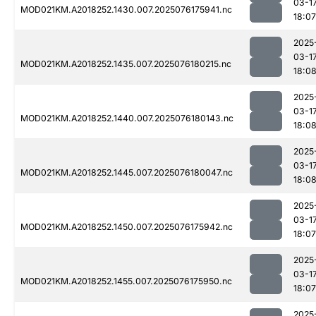
03-1
MOD021KM.A2018252.1430.007.2025076175941.nc
18:07
2025
03-1
MOD021KM.A2018252.1435.007.2025076180215.nc
18:0
2025
03-1
MOD021KM.A2018252.1440.007.2025076180143.nc
18:0
2025
03-1
MOD021KM.A2018252.1445.007.2025076180047.nc
18:0
2025
03-1
MOD021KM.A2018252.1450.007.2025076175942.nc
18:07
2025
03-1
MOD021KM.A2018252.1455.007.2025076175950.nc
18:07
2025