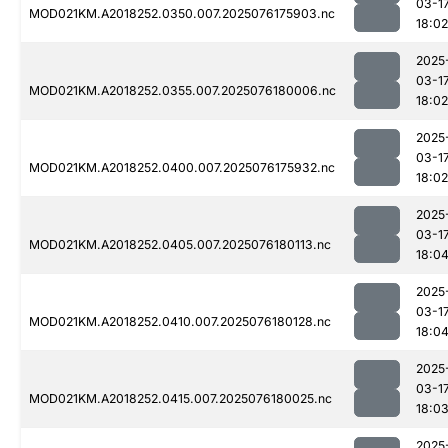
03-1
MOD021KM.A2018252.0350.007.2025076175903.nc
18:02
2025
03-1
MOD021KM.A2018252.0355.007.2025076180006.nc
18:02
2025
03-1
MOD021KM.A2018252.0400.007.2025076175932.nc
18:02
2025
03-1
MOD021KM.A2018252.0405.007.2025076180113.nc
18:0
2025
03-1
MOD021KM.A2018252.0410.007.2025076180128.nc
18:0
2025
03-1
MOD021KM.A2018252.0415.007.2025076180025.nc
18:0
2025