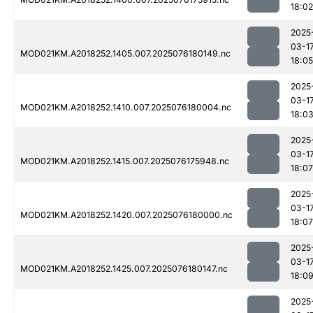
18:02
2025
03-1
MOD021KM.A2018252.1405.007.2025076180149.nc
18:05
2025
03-1
MOD021KM.A2018252.1410.007.2025076180004.nc
18:0
2025
03-1
MOD021KM.A2018252.1415.007.2025076175948.nc
18:07
2025
03-1
MOD021KM.A2018252.1420.007.2025076180000.nc
18:07
2025
03-1
MOD021KM.A2018252.1425.007.2025076180147.nc
18:0
2025