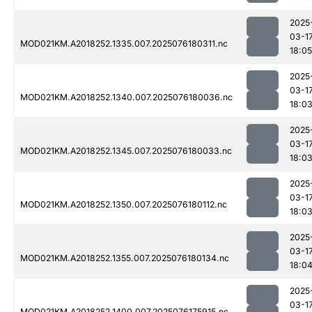
2025
03-1
MOD021KM.A2018252.1335.007.2025076180311.nc
18:05
2025
03-1
MOD021KM.A2018252.1340.007.2025076180036.nc
18:0
2025
03-1
MOD021KM.A2018252.1345.007.2025076180033.nc
18:0
2025
03-1
MOD021KM.A2018252.1350.007.2025076180112.nc
18:0
2025
03-1
MOD021KM.A2018252.1355.007.2025076180134.nc
18:0
2025
03-1
MOD021KM.A2018252.1400.007.2025076175915.nc