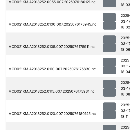
MOD021KM.A2018252.0055.007.2025076180121.nc
18:0
2025
03-1
MOD021KM.A2018252.0100.007.2025076175945.nc
18:02
2025
03-1
MOD021KM.A2018252.0105.007.2025076175911.nc
18:0
2025
03-1
MOD021KM.A2018252.0110.007.2025076175830.nc
18:0
2025
03-1
MOD021KM.A2018252.0115.007.2025076175931.nc
18:0
2025
03-1
MOD021KM.A2018252.0120.007.2025076180145.nc
18:11
2025