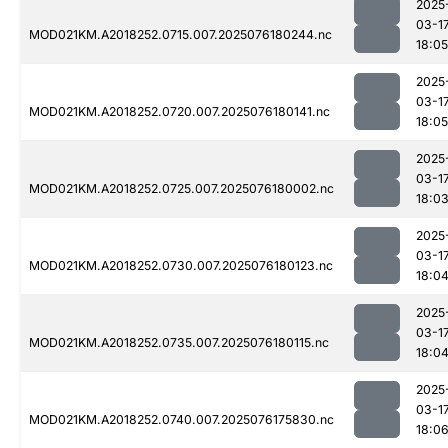
2025
03-1
MOD021KM.A2018252.0715.007.2025076180244.nc
18:05
2025
03-1
MOD021KM.A2018252.0720.007.2025076180141.nc
18:05
2025
03-1
MOD021KM.A2018252.0725.007.2025076180002.nc
18:0
2025
03-1
MOD021KM.A2018252.0730.007.2025076180123.nc
18:0
2025
03-1
MOD021KM.A2018252.0735.007.2025076180115.nc
18:0
2025
03-1
MOD021KM.A2018252.0740.007.2025076175830.nc
18:0