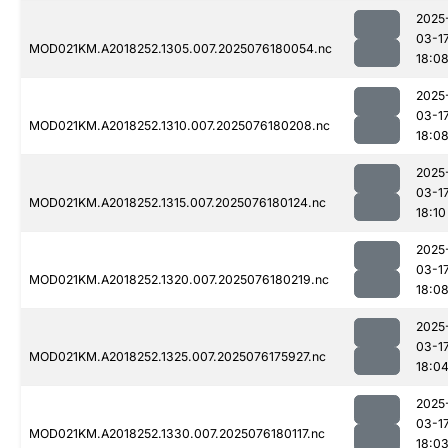
2025
03-1
MOD021KM.A2018252.1305.007.2025076180054.nc
18:0
2025
03-1
MOD021KM.A2018252.1310.007.2025076180208.nc
18:0
2025
03-1
MOD021KM.A2018252.1315.007.2025076180124.nc
18:10
2025
03-1
MOD021KM.A2018252.1320.007.2025076180219.nc
18:0
2025
03-1
MOD021KM.A2018252.1325.007.2025076175927.nc
18:0
2025
03-1
MOD021KM.A2018252.1330.007.2025076180117.nc
18:0