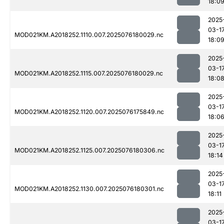
18:0
2025
03-1
MOD021KM.A2018252.1110.007.2025076180029.nc
18:0
2025
03-1
MOD021KM.A2018252.1115.007.2025076180029.nc
18:0
2025
03-1
MOD021KM.A2018252.1120.007.2025076175849.nc
18:0
2025
03-1
MOD021KM.A2018252.1125.007.2025076180306.nc
18:14
2025
03-1
MOD021KM.A2018252.1130.007.2025076180301.nc
18:11
2025
03-1