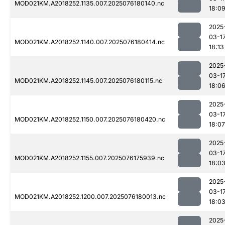
MOD021KM.A2018252.1135.007.2025076180140.nc
18:0
2025
03-1
MOD021KM.A2018252.1140.007.2025076180414.nc
18:13
2025
03-1
MOD021KM.A2018252.1145.007.2025076180115.nc
18:0
2025
03-1
MOD021KM.A2018252.1150.007.2025076180420.nc
18:07
2025
03-1
MOD021KM.A2018252.1155.007.2025076175939.nc
18:0
2025
03-1
MOD021KM.A2018252.1200.007.2025076180013.nc
18:0
2025