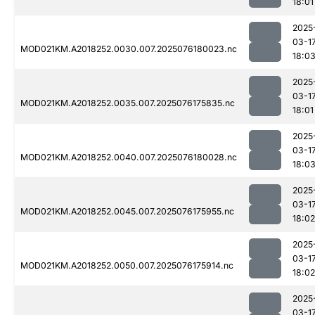
18:01
2025
03-1
MOD021KM.A2018252.0030.007.2025076180023.nc
18:0
2025
03-1
MOD021KM.A2018252.0035.007.2025076175835.nc
18:01
2025
03-1
MOD021KM.A2018252.0040.007.2025076180028.nc
18:0
2025
03-1
MOD021KM.A2018252.0045.007.2025076175955.nc
18:02
2025
03-1
MOD021KM.A2018252.0050.007.2025076175914.nc
18:02
2025
03-1