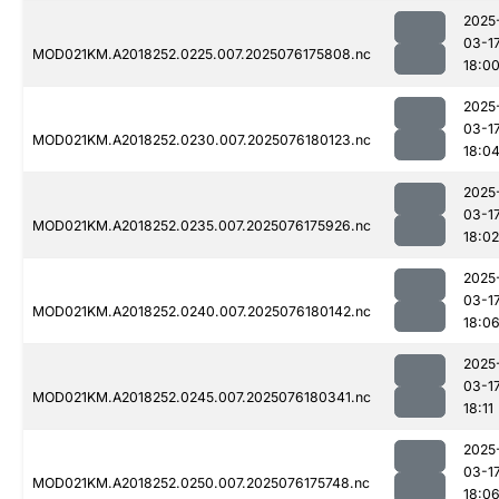
2025
03-1
MOD021KM.A2018252.0225.007.2025076175808.nc
18:0
2025
03-1
MOD021KM.A2018252.0230.007.2025076180123.nc
18:0
2025
03-1
MOD021KM.A2018252.0235.007.2025076175926.nc
18:02
2025
03-1
MOD021KM.A2018252.0240.007.2025076180142.nc
18:0
2025
03-1
MOD021KM.A2018252.0245.007.2025076180341.nc
18:11
2025
03-1
MOD021KM.A2018252.0250.007.2025076175748.nc
18:0