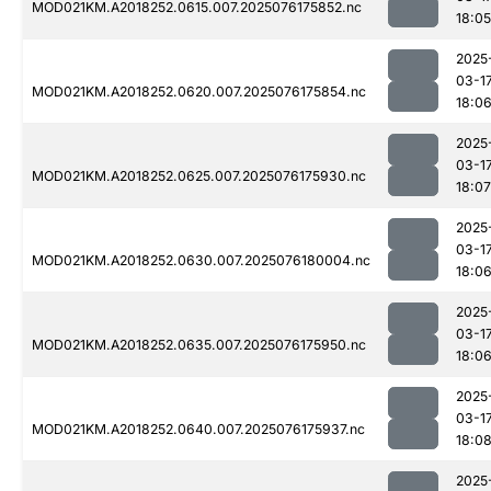
MOD021KM.A2018252.0615.007.2025076175852.nc
18:05
2025
03-1
MOD021KM.A2018252.0620.007.2025076175854.nc
18:0
2025
03-1
MOD021KM.A2018252.0625.007.2025076175930.nc
18:07
2025
03-1
MOD021KM.A2018252.0630.007.2025076180004.nc
18:0
2025
03-1
MOD021KM.A2018252.0635.007.2025076175950.nc
18:0
2025
03-1
MOD021KM.A2018252.0640.007.2025076175937.nc
18:0
2025