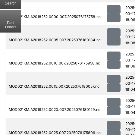
Search
2025
03-1
MOD021KM.A2018252.0000.007.2025076175758.nc
18:0
Past
Orders
2025
03-1
MOD021KM.A2018252.0005.007.2025076180134.nc
18:0
2025
03-1
MOD021KM.A2018252.0010.007.2025076175958.nc
18:0
2025
03-1
MOD021KM.A2018252.0015.007.2025076180057.nc
18:0
2025
03-1
MOD021KM.A2018252.0020.007.2025076180129.nc
18:0
2025
03-1
MOD021KM.A2018252.0025.007.2025076175806.nc