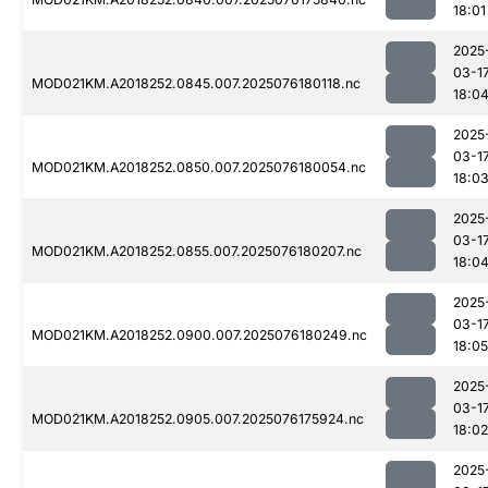
18:01
2025
03-1
MOD021KM.A2018252.0845.007.2025076180118.nc
18:0
2025
03-1
MOD021KM.A2018252.0850.007.2025076180054.nc
18:0
2025
03-1
MOD021KM.A2018252.0855.007.2025076180207.nc
18:0
2025
03-1
MOD021KM.A2018252.0900.007.2025076180249.nc
18:05
2025
03-1
MOD021KM.A2018252.0905.007.2025076175924.nc
18:02
2025