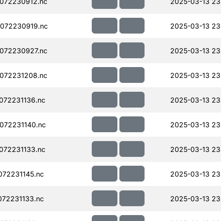
072230912.nc
2025-03-13 23
072230919.nc
2025-03-13 23
072230927.nc
2025-03-13 23
072231208.nc
2025-03-13 23
072231136.nc
2025-03-13 23
072231140.nc
2025-03-13 23
072231133.nc
2025-03-13 23
72231145.nc
2025-03-13 23
72231133.nc
2025-03-13 23