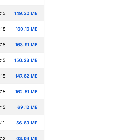
:15
149.30 MB
:18
160.16 MB
:18
163.91 MB
:15
150.23 MB
:15
147.62 MB
:15
162.51 MB
:15
69.12 MB
:11
56.69 MB
:12
63.64 MB