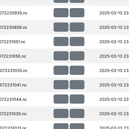
072230935.nc
2025-03-13 23
072230859.nc
2025-03-13 23
72231051.nc
2025-03-13 23
072231050.nc
2025-03-13 23
072231035.nc
2025-03-13 23
072231041.nc
2025-03-13 23
072231044.nc
2025-03-13 23
072231030.nc
2025-03-13 23
072231031.nc
2025-03-13 23