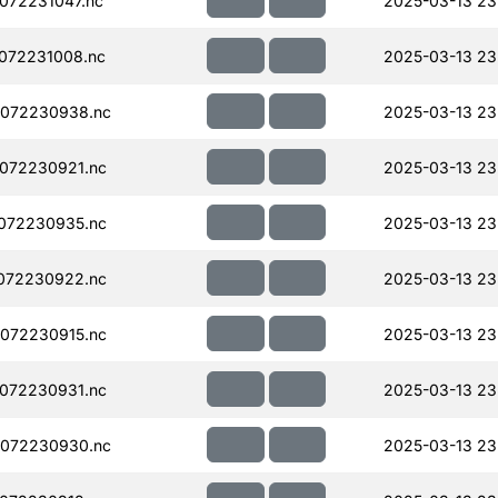
072231047.nc
2025-03-13 23
072231008.nc
2025-03-13 23
072230938.nc
2025-03-13 23
072230921.nc
2025-03-13 23
072230935.nc
2025-03-13 23
072230922.nc
2025-03-13 23
072230915.nc
2025-03-13 23
072230931.nc
2025-03-13 23
072230930.nc
2025-03-13 23