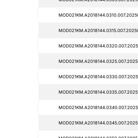
MOD021KM.A2018144.0310.007.2025
MOD021KM.A2018144.0315.007.2025
MOD021KM.A2018144.0320.007.2025
MOD021KM.A2018144.0325.007.2025
MOD021KM.A2018144.0330.007.2025
MOD021KM.A2018144.0335.007.20250
MOD021KM.A2018144.0340.007.2025
MOD021KM.A2018144.0345.007.2025