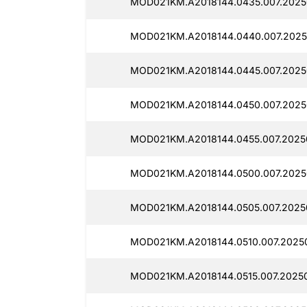
MOD021KM.A2018144.0435.007.2025
MOD021KM.A2018144.0440.007.2025
MOD021KM.A2018144.0445.007.2025
MOD021KM.A2018144.0450.007.2025
MOD021KM.A2018144.0455.007.2025
MOD021KM.A2018144.0500.007.2025
MOD021KM.A2018144.0505.007.2025
MOD021KM.A2018144.0510.007.20250
MOD021KM.A2018144.0515.007.20250