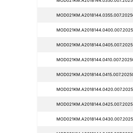
MOD021KM.A2018144.0350.007.2025
MOD021KM.A2018144.0355.007.2025
MOD021KM.A2018144.0400.007.2025
MOD021KM.A2018144.0405.007.2025
MOD021KM.A2018144.0410.007.2025
MOD021KM.A2018144.0415.007.2025
MOD021KM.A2018144.0420.007.2025
MOD021KM.A2018144.0425.007.2025
MOD021KM.A2018144.0430.007.2025