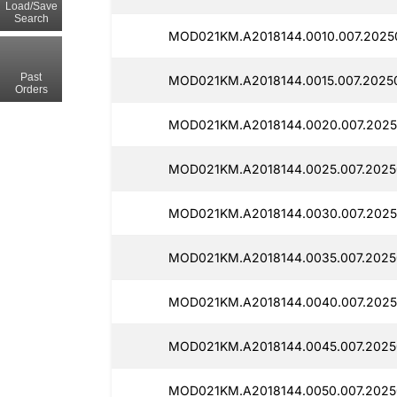
Load/Save
Search
MOD021KM.A2018144.0010.007.2025
Past
MOD021KM.A2018144.0015.007.2025
Orders
MOD021KM.A2018144.0020.007.2025
MOD021KM.A2018144.0025.007.2025
MOD021KM.A2018144.0030.007.2025
MOD021KM.A2018144.0035.007.2025
MOD021KM.A2018144.0040.007.2025
MOD021KM.A2018144.0045.007.2025
MOD021KM.A2018144.0050.007.2025