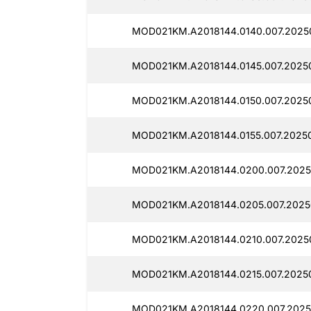
MOD021KM.A2018144.0140.007.2025
MOD021KM.A2018144.0145.007.2025
MOD021KM.A2018144.0150.007.20250
MOD021KM.A2018144.0155.007.2025
MOD021KM.A2018144.0200.007.2025
MOD021KM.A2018144.0205.007.2025
MOD021KM.A2018144.0210.007.2025
MOD021KM.A2018144.0215.007.2025
MOD021KM.A2018144.0220.007.2025