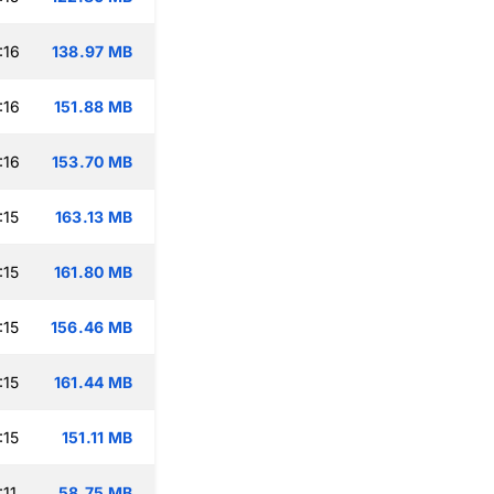
:16
138.97 MB
:16
151.88 MB
:16
153.70 MB
:15
163.13 MB
:15
161.80 MB
:15
156.46 MB
:15
161.44 MB
:15
151.11 MB
:11
58.75 MB