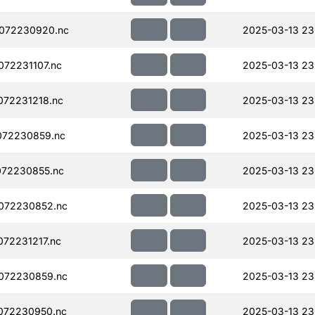
072230920.nc
2025-03-13 23
72231107.nc
2025-03-13 23
72231218.nc
2025-03-13 23
072230859.nc
2025-03-13 23
072230855.nc
2025-03-13 23
072230852.nc
2025-03-13 23
72231217.nc
2025-03-13 23
072230859.nc
2025-03-13 23
072230950.nc
2025-03-13 23