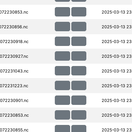
072230853.nc
2025-03-13 23
072230856.nc
2025-03-13 23
072230918.nc
2025-03-13 23
072230927.nc
2025-03-13 23
072231043.nc
2025-03-13 23
072231223.nc
2025-03-13 23
072230901.nc
2025-03-13 23
072230853.nc
2025-03-13 23
072230855.nc
2025-03-13 23