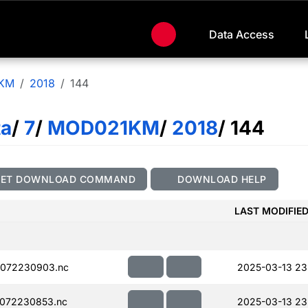
Data Access
KM
2018
144
ta
/
7
/
MOD021KM
/
2018
/ 144
GET DOWNLOAD COMMAND
DOWNLOAD HELP
LAST MODIFIE
072230903.nc
2025-03-13 23
072230853.nc
2025-03-13 23