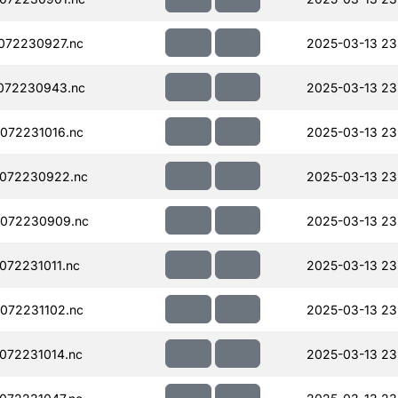
072230927.nc
2025-03-13 23
072230943.nc
2025-03-13 23
072231016.nc
2025-03-13 23
072230922.nc
2025-03-13 23
072230909.nc
2025-03-13 23
72231011.nc
2025-03-13 23
072231102.nc
2025-03-13 23
072231014.nc
2025-03-13 23