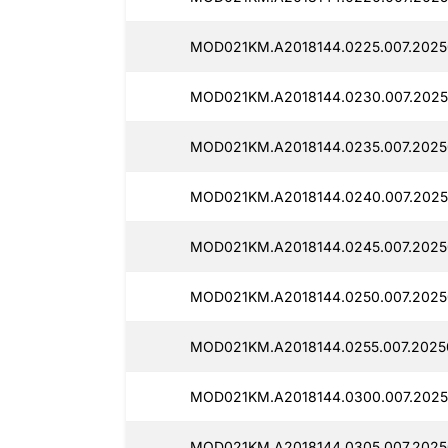
MOD021KM.A2018144.0225.007.2025
MOD021KM.A2018144.0230.007.2025
MOD021KM.A2018144.0235.007.2025
MOD021KM.A2018144.0240.007.2025
MOD021KM.A2018144.0245.007.2025
MOD021KM.A2018144.0250.007.2025
MOD021KM.A2018144.0255.007.2025
MOD021KM.A2018144.0300.007.2025
MOD021KM.A2018144.0305.007.2025