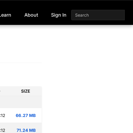
Learn
About
Sign In
D
SIZE
:12
66.27 MB
:12
71.24 MB