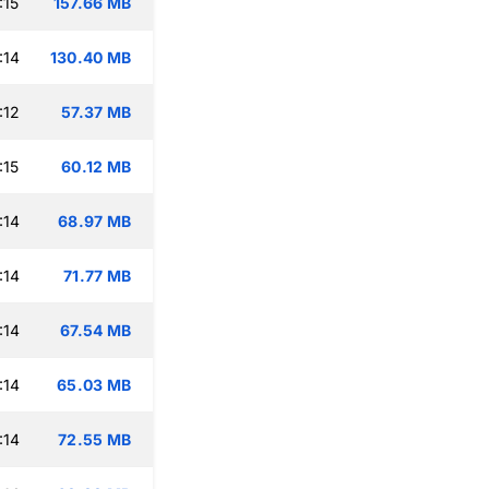
:15
157.66 MB
:14
130.40 MB
:12
57.37 MB
:15
60.12 MB
:14
68.97 MB
:14
71.77 MB
:14
67.54 MB
:14
65.03 MB
:14
72.55 MB