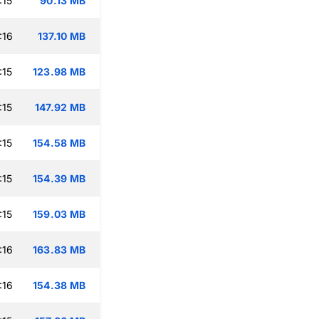
:15
90.13 MB
:16
137.10 MB
:15
123.98 MB
:15
147.92 MB
:15
154.58 MB
:15
154.39 MB
:15
159.03 MB
:16
163.83 MB
:16
154.38 MB