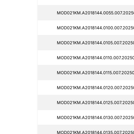
MOD021KM.A2018144.0055.007.2025
MOD021KM.A2018144.0100.007.20250
MOD021KM.A2018144.0105.007.20250
MOD021KM.A2018144.0110.007.2025
MOD021KM.A2018144.0115.007.2025
MOD021KM.A2018144.0120.007.2025
MOD021KM.A2018144.0125.007.20250
MOD021KM.A2018144.0130.007.2025
MOD021KM.A2018144.0135.007.2025