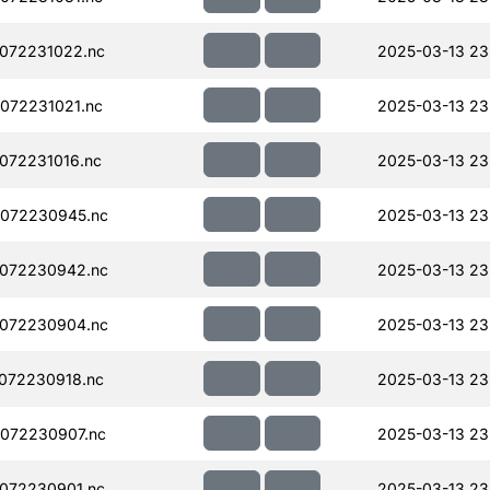
072231022.nc
2025-03-13 23
072231021.nc
2025-03-13 23
072231016.nc
2025-03-13 23
072230945.nc
2025-03-13 23
072230942.nc
2025-03-13 23
072230904.nc
2025-03-13 23
072230918.nc
2025-03-13 23
072230907.nc
2025-03-13 23
072230901.nc
2025-03-13 23