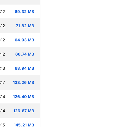
:12
69.32 MB
:12
71.82 MB
:12
64.93 MB
:12
66.74 MB
:13
68.94 MB
:17
133.26 MB
:14
126.40 MB
:14
126.67 MB
:15
145.21 MB