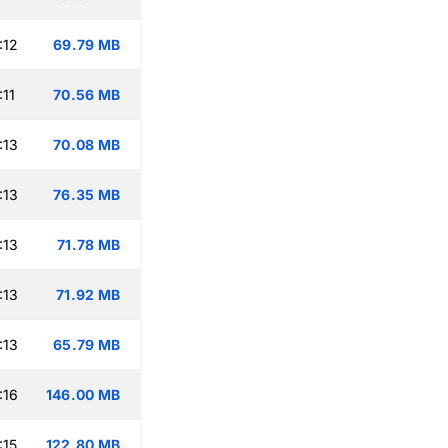
:12
69.79 MB
:11
70.56 MB
:13
70.08 MB
:13
76.35 MB
:13
71.78 MB
:13
71.92 MB
:13
65.79 MB
:16
146.00 MB
:15
122.80 MB