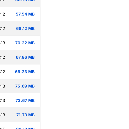
:12
57.54 MB
:12
66.12 MB
:13
70.22 MB
:12
67.86 MB
:12
66.23 MB
:13
75.69 MB
:13
73.67 MB
:13
71.73 MB