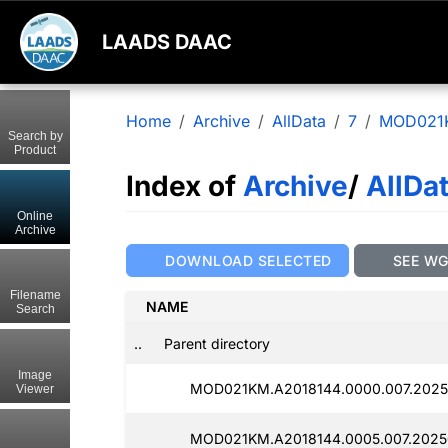
LAADS DAAC
Home
Archive
AllData
7
MOD021
Search by
Product
Index of
Archive
/
AllDa
Online
Archive
DOWNLOAD SELECTED
SEE W
Filename
NAME
Search
..
Parent directory
Image
MOD021KM.A2018144.0000.007.2025
Viewer
MOD021KM.A2018144.0005.007.2025