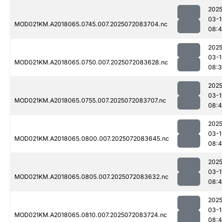
2025
03-1
MOD021KM.A2018065.0745.007.2025072083704.nc
08:
2025
03-1
MOD021KM.A2018065.0750.007.2025072083628.nc
08:
2025
03-1
MOD021KM.A2018065.0755.007.2025072083707.nc
08:
2025
03-1
MOD021KM.A2018065.0800.007.2025072083645.nc
08:4
2025
03-1
MOD021KM.A2018065.0805.007.2025072083632.nc
08:
2025
03-1
MOD021KM.A2018065.0810.007.2025072083724.nc
08: