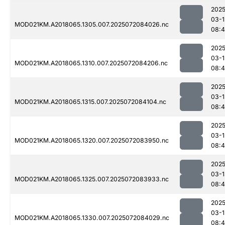
2025
03-1
MOD021KM.A2018065.1305.007.2025072084026.nc
08:4
2025
03-1
MOD021KM.A2018065.1310.007.2025072084206.nc
08:
2025
03-1
MOD021KM.A2018065.1315.007.2025072084104.nc
08:4
2025
03-1
MOD021KM.A2018065.1320.007.2025072083950.nc
08:4
2025
03-1
MOD021KM.A2018065.1325.007.2025072083933.nc
08:4
2025
03-1
MOD021KM.A2018065.1330.007.2025072084029.nc
08: