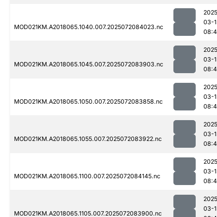
2025
03-1
MOD021KM.A2018065.1040.007.2025072084023.nc
08:
2025
03-1
MOD021KM.A2018065.1045.007.2025072083903.nc
08:4
2025
03-1
MOD021KM.A2018065.1050.007.2025072083858.nc
08:4
2025
03-1
MOD021KM.A2018065.1055.007.2025072083922.nc
08:4
2025
03-1
MOD021KM.A2018065.1100.007.2025072084145.nc
08:
2025
03-1
MOD021KM.A2018065.1105.007.2025072083900.nc