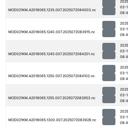
2025
03-1
MOD021KM.A2018065.1235.007.2025072084003.nc
08:4
2025
03-1
MOD021KM.A2018065.1240.007.2025072083915.nc
08:4
2025
03-1
MOD021KM.A2018065.1245.007.2025072084201.nc
08:
2025
03-1
MOD021KM.A2018065.1250.007.2025072084102.nc
08:
2025
03-1
MOD021KM.A2018065.1255.007.2025072083953.nc
08:
2025
03-1
MOD021KM.A2018065.1300.007.2025072083928.nc
08:4