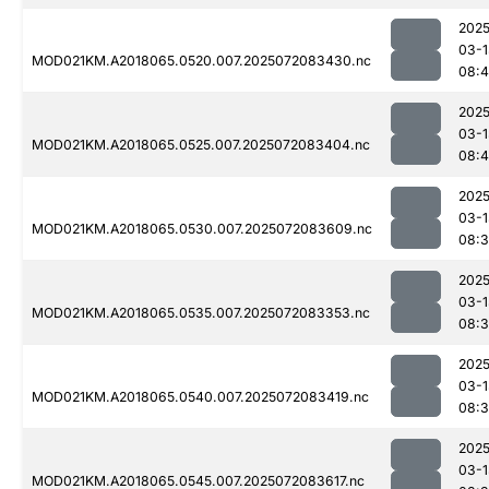
2025
03-1
MOD021KM.A2018065.0520.007.2025072083430.nc
08:4
2025
03-1
MOD021KM.A2018065.0525.007.2025072083404.nc
08:4
2025
03-1
MOD021KM.A2018065.0530.007.2025072083609.nc
08:
2025
03-1
MOD021KM.A2018065.0535.007.2025072083353.nc
08:3
2025
03-1
MOD021KM.A2018065.0540.007.2025072083419.nc
08:
2025
03-1
MOD021KM.A2018065.0545.007.2025072083617.nc