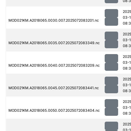
08:3
2025
03-1
MOD021KM.A2018065.0030.007.2025072083201.nc
08:3
2025
03-1
MOD021KM.A2018065.0035.007.2025072083349.nc
08:
2025
03-1
MOD021KM.A2018065.0040.007.2025072083209.nc
08:
2025
03-1
MOD021KM.A2018065.0045.007.2025072083441.nc
08:
2025
03-1
MOD021KM.A2018065.0050.007.2025072083404.nc
08:3
2025
03-1