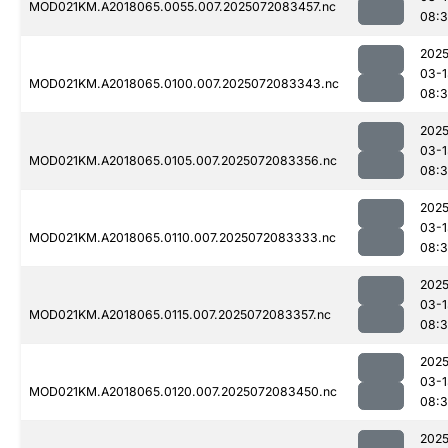
MOD021KM.A2018065.0055.007.2025072083457.nc
08:
2025
03-1
MOD021KM.A2018065.0100.007.2025072083343.nc
08:
2025
03-1
MOD021KM.A2018065.0105.007.2025072083356.nc
08:3
2025
03-1
MOD021KM.A2018065.0110.007.2025072083333.nc
08:
2025
03-1
MOD021KM.A2018065.0115.007.2025072083357.nc
08:
2025
03-1
MOD021KM.A2018065.0120.007.2025072083450.nc
08:
2025