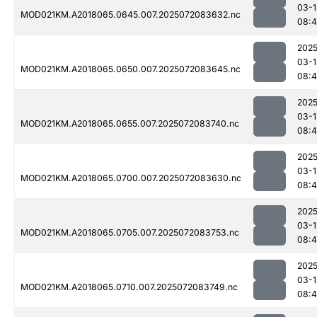
03-1
MOD021KM.A2018065.0645.007.2025072083632.nc
08:4
2025
03-1
MOD021KM.A2018065.0650.007.2025072083645.nc
08:4
2025
03-1
MOD021KM.A2018065.0655.007.2025072083740.nc
08:
2025
03-1
MOD021KM.A2018065.0700.007.2025072083630.nc
08:4
2025
03-1
MOD021KM.A2018065.0705.007.2025072083753.nc
08:
2025
03-1
MOD021KM.A2018065.0710.007.2025072083749.nc
08:4