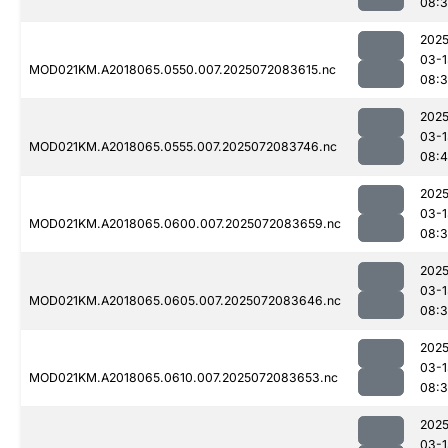
08:
2025
03-1
MOD021KM.A2018065.0550.007.2025072083615.nc
08:
2025
03-1
MOD021KM.A2018065.0555.007.2025072083746.nc
08:
2025
03-1
MOD021KM.A2018065.0600.007.2025072083659.nc
08:
2025
03-1
MOD021KM.A2018065.0605.007.2025072083646.nc
08:
2025
03-1
MOD021KM.A2018065.0610.007.2025072083653.nc
08:
2025
03-1