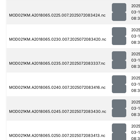
2025
03-1
MOD021KM.A2018065.0225.007.2025072083424.nc
08:3
2025
03-1
MOD021KM.A2018065.0230.007.2025072083420.nc
08:
2025
03-1
MOD021KM.A2018065.0235.007.2025072083337.nc
08:
2025
03-1
MOD021KM.A2018065.0240.007.2025072083416.nc
08:
2025
03-1
MOD021KM.A2018065.0245.007.2025072083430.nc
08:3
2025
03-1
MOD021KM.A2018065.0250.007.2025072083413.nc
08: