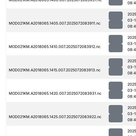
08:4
2025
03-1
MOD021KM.A2018065.1405.007.2025072083911.nc
08:4
2025
03-1
MOD021KM.A2018065.1410.007.2025072083912.nc
08:4
2025
03-1
MOD021KM.A2018065.1415.007.2025072083913.nc
08:4
2025
03-1
MOD021KM.A2018065.1420.007.2025072083931.nc
08:4
2025
03-1
MOD021KM.A2018065.1425.007.2025072083922.nc
08:4
2025