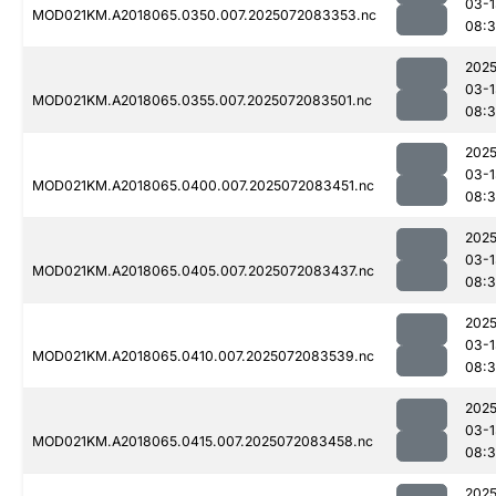
03-1
MOD021KM.A2018065.0350.007.2025072083353.nc
08:
2025
03-1
MOD021KM.A2018065.0355.007.2025072083501.nc
08:
2025
03-1
MOD021KM.A2018065.0400.007.2025072083451.nc
08:
2025
03-1
MOD021KM.A2018065.0405.007.2025072083437.nc
08:3
2025
03-1
MOD021KM.A2018065.0410.007.2025072083539.nc
08:
2025
03-1
MOD021KM.A2018065.0415.007.2025072083458.nc
08:
2025