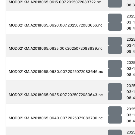
MOD021KM.A2018065.0615.007.2025072083722.nc
08:
2025
03-1
MOD021KM.A2018065.0620.007.2025072083656.nc
08:
2025
03-1
MOD021KM.A2018065.0625.007.2025072083639.nc
08:4
2025
03-1
MOD021KM.A2018065.0630.007.2025072083646.nc
08:
2025
03-1
MOD021KM.A2018065.0635.007.2025072083643.nc
08:4
2025
03-1
MOD021KM.A2018065.0640.007.2025072083700.nc
08:4
2025