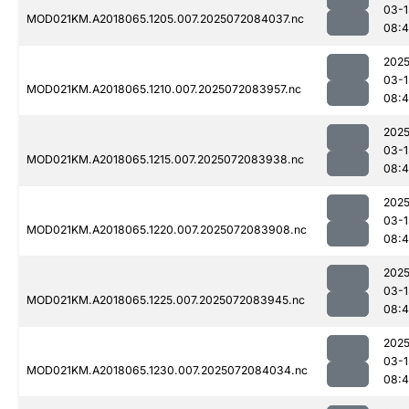
03-1
MOD021KM.A2018065.1205.007.2025072084037.nc
08:4
2025
03-1
MOD021KM.A2018065.1210.007.2025072083957.nc
08:4
2025
03-1
MOD021KM.A2018065.1215.007.2025072083938.nc
08:4
2025
03-1
MOD021KM.A2018065.1220.007.2025072083908.nc
08:4
2025
03-1
MOD021KM.A2018065.1225.007.2025072083945.nc
08:4
2025
03-1
MOD021KM.A2018065.1230.007.2025072084034.nc
08: