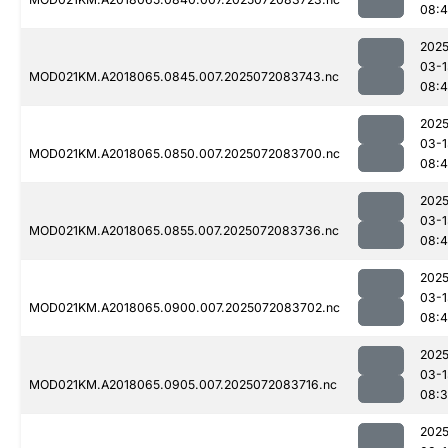
08:
2025
03-1
MOD021KM.A2018065.0845.007.2025072083743.nc
08:
2025
03-1
MOD021KM.A2018065.0850.007.2025072083700.nc
08:
2025
03-1
MOD021KM.A2018065.0855.007.2025072083736.nc
08:4
2025
03-1
MOD021KM.A2018065.0900.007.2025072083702.nc
08:
2025
03-1
MOD021KM.A2018065.0905.007.2025072083716.nc
08:
2025