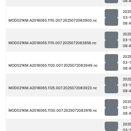
08:4
2025
03-1
MOD021KM.A2018065.1110.007.2025072083900.nc
08:4
2025
03-1
MOD021KM.A2018065.1115.007.2025072083856.nc
08:4
2025
03-1
MOD021KM.A2018065.1120.007.2025072083949.nc
08:
2025
03-1
MOD021KM.A2018065.1125.007.2025072083923.nc
08:4
2025
03-1
MOD021KM.A2018065.1130.007.2025072083916.nc
08:
2025
03-1