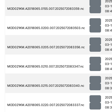
2025
03-1
MOD021KM.A2018065.0155.007.2025072083359.nc
08:
2025
03-1
MOD021KM.A2018065.0200.007.2025072083503.nc
08:4
2025
03-1
MOD021KM.A2018065.0205.007.2025072083356.nc
08:
2025
03-1
MOD021KM.A2018065.0210.007.2025072083347.nc
08:
2025
03-1
MOD021KM.A2018065.0215.007.2025072083340.nc
08:
2025
03-1
MOD021KM.A2018065.0220.007.2025072083337.nc
08: