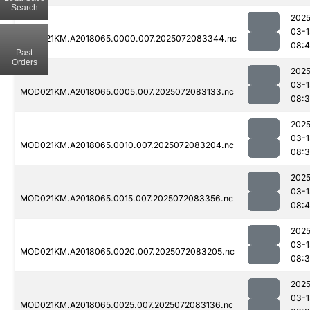
Search
2025
03-1
MOD021KM.A2018065.0000.007.2025072083344.nc
08:4
Past
Orders
2025
03-1
MOD021KM.A2018065.0005.007.2025072083133.nc
08:
2025
03-1
MOD021KM.A2018065.0010.007.2025072083204.nc
08:
2025
03-1
MOD021KM.A2018065.0015.007.2025072083356.nc
08:4
2025
03-1
MOD021KM.A2018065.0020.007.2025072083205.nc
08:
2025
03-1
MOD021KM.A2018065.0025.007.2025072083136.nc