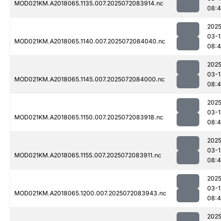
MOD021KM.A2018065.1135.007.2025072083914.nc
08:4
2025
03-1
MOD021KM.A2018065.1140.007.2025072084040.nc
08:
2025
03-1
MOD021KM.A2018065.1145.007.2025072084000.nc
08:
2025
03-1
MOD021KM.A2018065.1150.007.2025072083918.nc
08:4
2025
03-1
MOD021KM.A2018065.1155.007.2025072083911.nc
08:
2025
03-1
MOD021KM.A2018065.1200.007.2025072083943.nc
08:4
2025