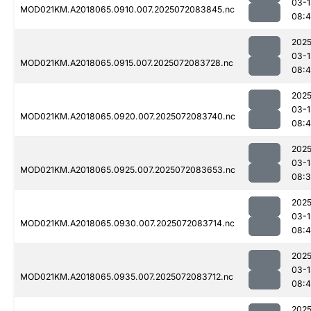
03-1
MOD021KM.A2018065.0910.007.2025072083845.nc
08:4
2025
03-1
MOD021KM.A2018065.0915.007.2025072083728.nc
08:
2025
03-1
MOD021KM.A2018065.0920.007.2025072083740.nc
08:
2025
03-1
MOD021KM.A2018065.0925.007.2025072083653.nc
08:
2025
03-1
MOD021KM.A2018065.0930.007.2025072083714.nc
08:
2025
03-1
MOD021KM.A2018065.0935.007.2025072083712.nc
08:
2025