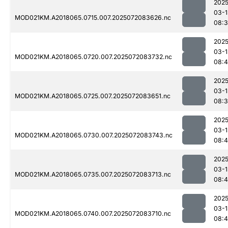
2025
03-1
MOD021KM.A2018065.0715.007.2025072083626.nc
08:
2025
03-1
MOD021KM.A2018065.0720.007.2025072083732.nc
08:
2025
03-1
MOD021KM.A2018065.0725.007.2025072083651.nc
08:
2025
03-1
MOD021KM.A2018065.0730.007.2025072083743.nc
08:
2025
03-1
MOD021KM.A2018065.0735.007.2025072083713.nc
08:
2025
03-1
MOD021KM.A2018065.0740.007.2025072083710.nc
08: