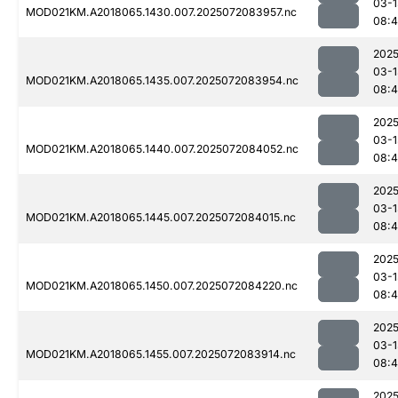
03-1
MOD021KM.A2018065.1430.007.2025072083957.nc
08:4
2025
03-1
MOD021KM.A2018065.1435.007.2025072083954.nc
08:4
2025
03-1
MOD021KM.A2018065.1440.007.2025072084052.nc
08:
2025
03-1
MOD021KM.A2018065.1445.007.2025072084015.nc
08:
2025
03-1
MOD021KM.A2018065.1450.007.2025072084220.nc
08:
2025
03-1
MOD021KM.A2018065.1455.007.2025072083914.nc
08:4
2025