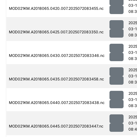
03-1
MOD021KM.A2018065.0420.007.2025072083455.nc
08:3
2025
03-1
MOD021KM.A2018065.0425.007.2025072083350.nc
08:
2025
03-1
MOD021KM.A2018065.0430.007.2025072083346.nc
08:
2025
03-1
MOD021KM.A2018065.0435.007.2025072083458.nc
08:3
2025
03-1
MOD021KM.A2018065.0440.007.2025072083438.nc
08:
2025
03-1
MOD021KM.A2018065.0445.007.2025072083447.nc
08: