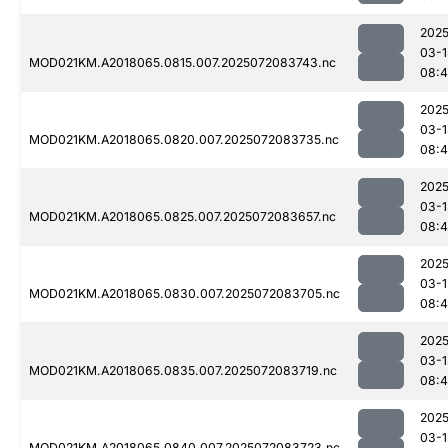
2025
03-1
MOD021KM.A2018065.0815.007.2025072083743.nc
08:
2025
03-1
MOD021KM.A2018065.0820.007.2025072083735.nc
08:
2025
03-1
MOD021KM.A2018065.0825.007.2025072083657.nc
08:4
2025
03-1
MOD021KM.A2018065.0830.007.2025072083705.nc
08:
2025
03-1
MOD021KM.A2018065.0835.007.2025072083719.nc
08:
2025
03-1
MOD021KM.A2018065.0840.007.2025072083723.nc