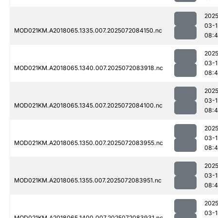
2025
03-1
MOD021KM.A2018065.1335.007.2025072084150.nc
08:
2025
03-1
MOD021KM.A2018065.1340.007.2025072083918.nc
08:4
2025
03-1
MOD021KM.A2018065.1345.007.2025072084100.nc
08:4
2025
03-1
MOD021KM.A2018065.1350.007.2025072083955.nc
08:4
2025
03-1
MOD021KM.A2018065.1355.007.2025072083951.nc
08:4
2025
03-1
MOD021KM.A2018065.1400.007.2025072083931.nc