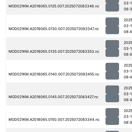
03-1
MOD021KM.A2018065.0125.007.2025072083346.nc
08:
2025
03-1
MOD021KM.A2018065.0130.007.2025072083347.nc
08:4
2025
03-1
MOD021KM.A2018065.0135.007.2025072083353.nc
08:
2025
03-1
MOD021KM.A2018065.0140.007.2025072083455.nc
08:4
2025
03-1
MOD021KM.A2018065.0145.007.2025072083427.nc
08:4
2025
03-1
MOD021KM.A2018065.0150.007.2025072083344.nc
08:4