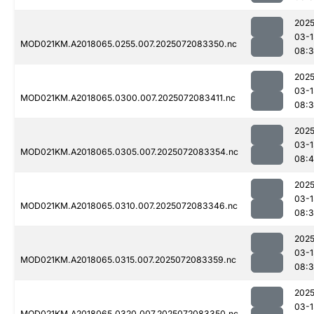
2025
03-1
MOD021KM.A2018065.0255.007.2025072083350.nc
08:
2025
03-1
MOD021KM.A2018065.0300.007.2025072083411.nc
08:3
2025
03-1
MOD021KM.A2018065.0305.007.2025072083354.nc
08:
2025
03-1
MOD021KM.A2018065.0310.007.2025072083346.nc
08:
2025
03-1
MOD021KM.A2018065.0315.007.2025072083359.nc
08:
2025
03-1
MOD021KM.A2018065.0320.007.2025072083350.nc