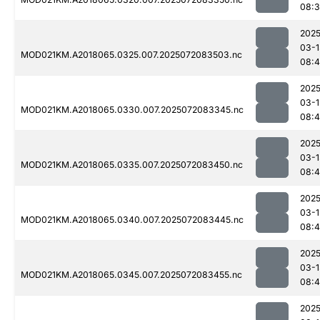
08:
2025
03-1
MOD021KM.A2018065.0325.007.2025072083503.nc
08:
2025
03-1
MOD021KM.A2018065.0330.007.2025072083345.nc
08:
2025
03-1
MOD021KM.A2018065.0335.007.2025072083450.nc
08:4
2025
03-1
MOD021KM.A2018065.0340.007.2025072083445.nc
08:4
2025
03-1
MOD021KM.A2018065.0345.007.2025072083455.nc
08:
2025