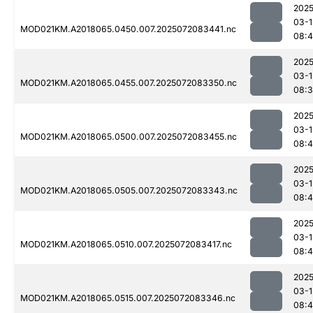
2025
03-1
MOD021KM.A2018065.0450.007.2025072083441.nc
08:4
2025
03-1
MOD021KM.A2018065.0455.007.2025072083350.nc
08:
2025
03-1
MOD021KM.A2018065.0500.007.2025072083455.nc
08:
2025
03-1
MOD021KM.A2018065.0505.007.2025072083343.nc
08:4
2025
03-1
MOD021KM.A2018065.0510.007.2025072083417.nc
08:
2025
03-1
MOD021KM.A2018065.0515.007.2025072083346.nc
08: