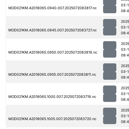
03-1
MOD021KM.A2018065.0940.007.2025072083817.nc
08:
2025
03-1
MOD021KM.A2018065.0945.007.2025072083727.nc
08:
2025
03-1
MOD021KM.A2018065.0950.007.2025072083819.nc
08:
2025
03-1
MOD021KM.A2018065.0955.007.2025072083811.nc
08:
2025
03-1
MOD021KM.A2018065.1000.007.2025072083719.nc
08:
2025
03-1
MOD021KM.A2018065.1005.007.2025072083720.nc
08: