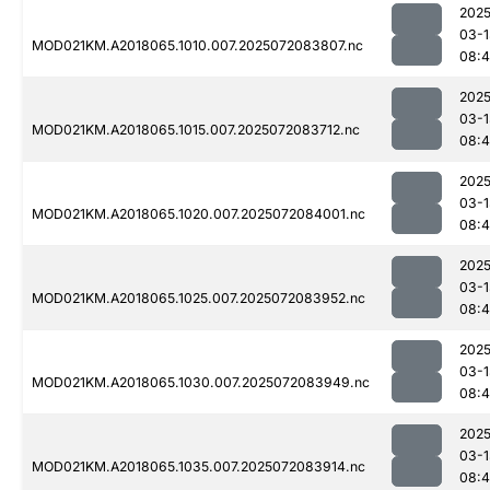
2025
03-1
MOD021KM.A2018065.1010.007.2025072083807.nc
08:
2025
03-1
MOD021KM.A2018065.1015.007.2025072083712.nc
08:
2025
03-1
MOD021KM.A2018065.1020.007.2025072084001.nc
08:4
2025
03-1
MOD021KM.A2018065.1025.007.2025072083952.nc
08:4
2025
03-1
MOD021KM.A2018065.1030.007.2025072083949.nc
08:4
2025
03-1
MOD021KM.A2018065.1035.007.2025072083914.nc
08:4