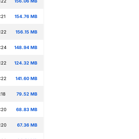
:22
156.06 MB
:21
154.76 MB
:22
156.15 MB
:24
148.94 MB
:22
124.32 MB
:22
141.60 MB
:18
79.52 MB
:20
68.83 MB
:20
67.36 MB