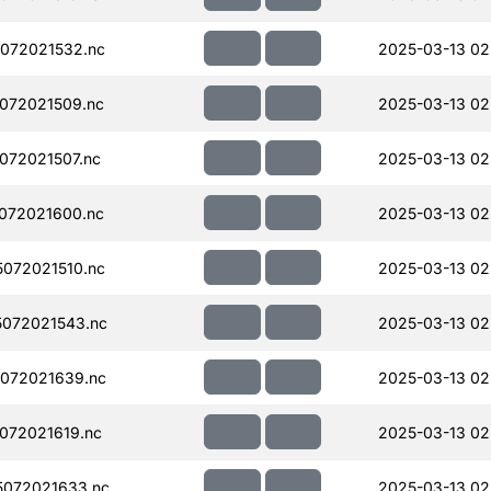
072021532.nc
2025-03-13 02
072021509.nc
2025-03-13 02
072021507.nc
2025-03-13 02
072021600.nc
2025-03-13 02
072021510.nc
2025-03-13 02
072021543.nc
2025-03-13 02
072021639.nc
2025-03-13 02
072021619.nc
2025-03-13 02
072021633.nc
2025-03-13 02