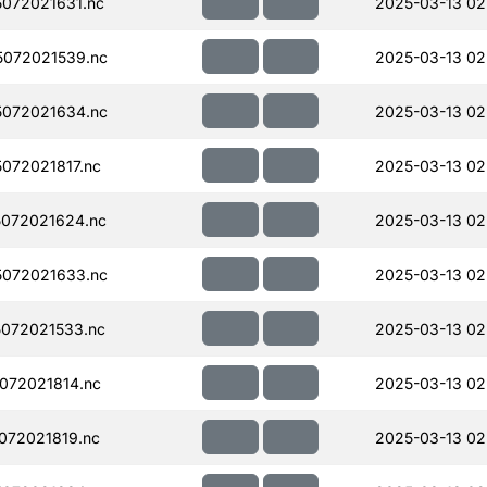
072021631.nc
2025-03-13 02
072021539.nc
2025-03-13 02
072021634.nc
2025-03-13 02
072021817.nc
2025-03-13 02
072021624.nc
2025-03-13 02
072021633.nc
2025-03-13 02
072021533.nc
2025-03-13 02
072021814.nc
2025-03-13 02
072021819.nc
2025-03-13 02