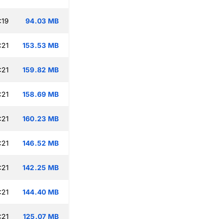
:19
94.03 MB
:21
153.53 MB
:21
159.82 MB
:21
158.69 MB
:21
160.23 MB
:21
146.52 MB
:21
142.25 MB
:21
144.40 MB
:21
125.07 MB