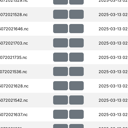
072021529.nc
2025-03-13 02
072021528.nc
2025-03-13 02
072021646.nc
2025-03-13 02
072021703.nc
2025-03-13 02
072021735.nc
2025-03-13 02
072021536.nc
2025-03-13 02
072021628.nc
2025-03-13 02
072021542.nc
2025-03-13 02
072021637.nc
2025-03-13 02