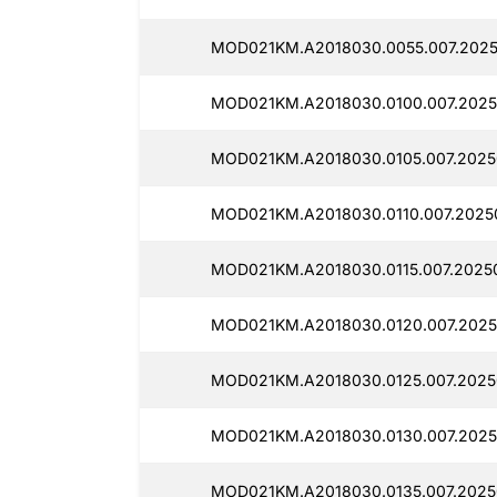
MOD021KM.A2018030.0055.007.2025
MOD021KM.A2018030.0100.007.2025
MOD021KM.A2018030.0105.007.2025
MOD021KM.A2018030.0110.007.20250
MOD021KM.A2018030.0115.007.20250
MOD021KM.A2018030.0120.007.2025
MOD021KM.A2018030.0125.007.2025
MOD021KM.A2018030.0130.007.2025
MOD021KM.A2018030.0135.007.2025