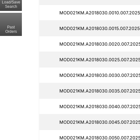
Load/Save
Search
MOD021KM.A2018030.0010.007.2025
Past
MOD021KM.A2018030.0015.007.2025
Orders
MOD021KM.A2018030.0020.007.2025
MOD021KM.A2018030.0025.007.2025
MOD021KM.A2018030.0030.007.2025
MOD021KM.A2018030.0035.007.2025
MOD021KM.A2018030.0040.007.2025
MOD021KM.A2018030.0045.007.2025
MOD021KM.A2018030.0050.007.2025