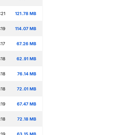
:21
121.78 MB
:19
114.07 MB
:17
67.26 MB
:18
62.91 MB
:18
76.14 MB
:18
72.01 MB
:19
67.47 MB
:18
72.18 MB
:19
63.15 MB