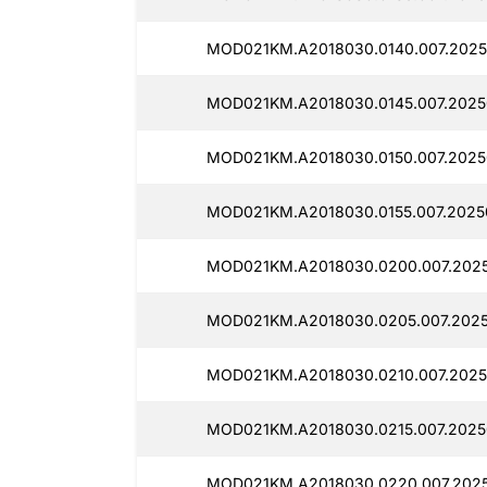
MOD021KM.A2018030.0140.007.2025
MOD021KM.A2018030.0145.007.2025
MOD021KM.A2018030.0150.007.2025
MOD021KM.A2018030.0155.007.2025
MOD021KM.A2018030.0200.007.2025
MOD021KM.A2018030.0205.007.2025
MOD021KM.A2018030.0210.007.2025
MOD021KM.A2018030.0215.007.2025
MOD021KM.A2018030.0220.007.2025