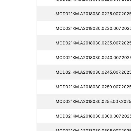
MOD021KM.A2018030.0225.007.2025
MOD021KM.A2018030.0230.007.2025
MOD021KM.A2018030.0235.007.2025
MOD021KM.A2018030.0240.007.2025
MOD021KM.A2018030.0245.007.2025
MOD021KM.A2018030.0250.007.2025
MOD021KM.A2018030.0255.007.2025
MOD021KM.A2018030.0300.007.2025
MOD021KM.A2018030.0305.007.2025