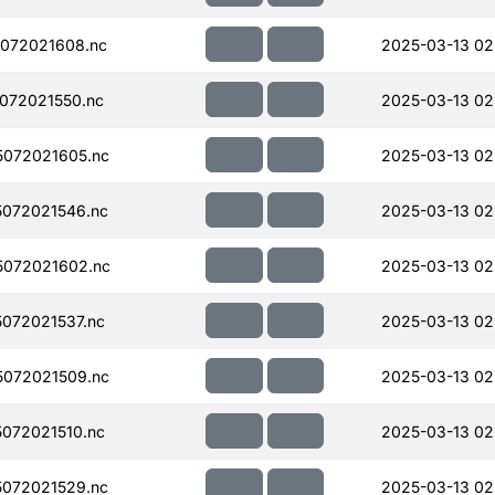
072021608.nc
2025-03-13 02
072021550.nc
2025-03-13 02
072021605.nc
2025-03-13 02
072021546.nc
2025-03-13 02
072021602.nc
2025-03-13 02
072021537.nc
2025-03-13 02
072021509.nc
2025-03-13 02
072021510.nc
2025-03-13 02
072021529.nc
2025-03-13 02