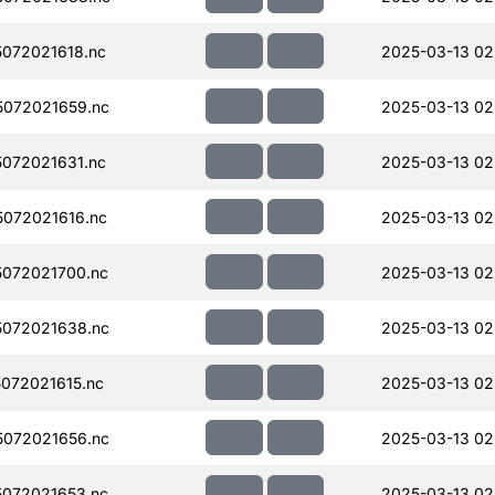
072021618.nc
2025-03-13 02
072021659.nc
2025-03-13 02
072021631.nc
2025-03-13 02
072021616.nc
2025-03-13 02
072021700.nc
2025-03-13 02
072021638.nc
2025-03-13 02
072021615.nc
2025-03-13 02
072021656.nc
2025-03-13 02
072021653.nc
2025-03-13 02