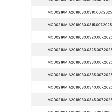
MOD021KM.A2018030.0310.007.2025
MOD021KM.A2018030.0315.007.2025
MOD021KM.A2018030.0320.007.2025
MOD021KM.A2018030.0325.007.2025
MOD021KM.A2018030.0330.007.2025
MOD021KM.A2018030.0335.007.2025
MOD021KM.A2018030.0340.007.2025
MOD021KM.A2018030.0345.007.2025