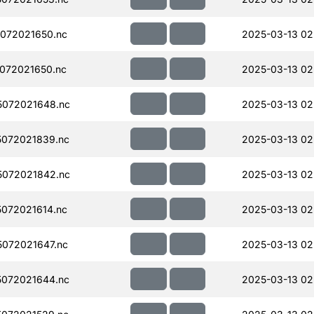
072021650.nc
2025-03-13 02
072021650.nc
2025-03-13 02
072021648.nc
2025-03-13 02
072021839.nc
2025-03-13 02
072021842.nc
2025-03-13 02
072021614.nc
2025-03-13 02
072021647.nc
2025-03-13 02
072021644.nc
2025-03-13 02