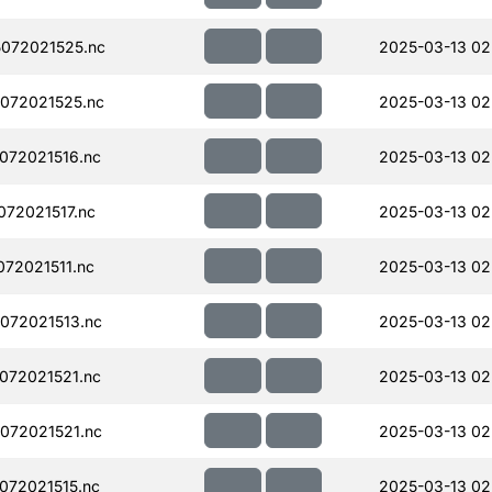
072021525.nc
2025-03-13 02
072021525.nc
2025-03-13 02
072021516.nc
2025-03-13 02
72021517.nc
2025-03-13 02
72021511.nc
2025-03-13 02
072021513.nc
2025-03-13 02
072021521.nc
2025-03-13 02
072021521.nc
2025-03-13 02
072021515.nc
2025-03-13 02