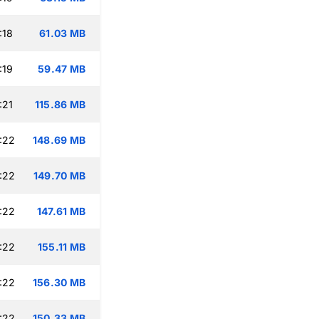
:18
61.03 MB
:19
59.47 MB
:21
115.86 MB
:22
148.69 MB
:22
149.70 MB
:22
147.61 MB
:22
155.11 MB
:22
156.30 MB
:22
150.33 MB