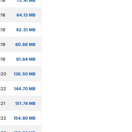
:18
72.41 MB
:18
64.13 MB
:19
62.31 MB
:19
60.68 MB
:19
61.64 MB
:20
136.50 MB
:22
144.70 MB
:21
151.74 MB
:22
154.80 MB