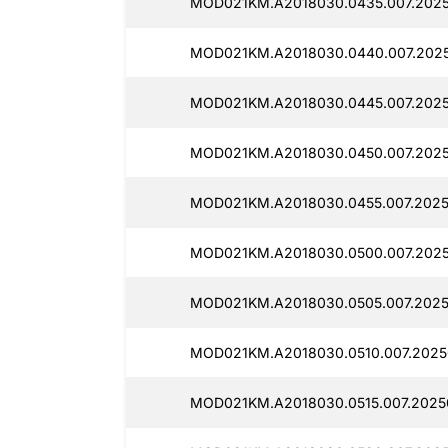
MOD021KM.A2018030.0435.007.2025
MOD021KM.A2018030.0440.007.2025
MOD021KM.A2018030.0445.007.2025
MOD021KM.A2018030.0450.007.2025
MOD021KM.A2018030.0455.007.2025
MOD021KM.A2018030.0500.007.2025
MOD021KM.A2018030.0505.007.2025
MOD021KM.A2018030.0510.007.2025
MOD021KM.A2018030.0515.007.2025