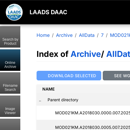
LAADS DAAC
Home
Archive
AllData
7
MOD021
Search by
Product
Index of
Archive
/
AllDa
Online
Archive
DOWNLOAD SELECTED
SEE W
Filename
NAME
Search
..
Parent directory
Image
MOD021KM.A2018030.0000.007.2025
Viewer
MOD021KM.A2018030.0005.007.2025