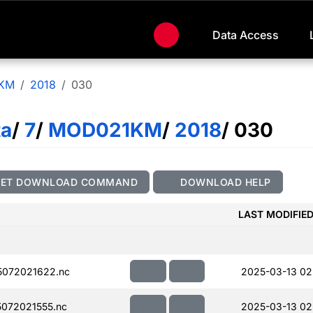
Data Access
KM
2018
030
ta
/
7
/
MOD021KM
/
2018
/ 030
GET DOWNLOAD COMMAND
DOWNLOAD HELP
LAST MODIFIE
072021622.nc
2025-03-13 02
072021555.nc
2025-03-13 02