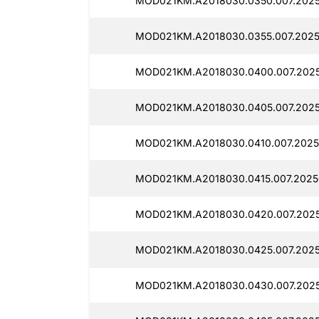
MOD021KM.A2018030.0350.007.2025
MOD021KM.A2018030.0355.007.2025
MOD021KM.A2018030.0400.007.2025
MOD021KM.A2018030.0405.007.2025
MOD021KM.A2018030.0410.007.2025
MOD021KM.A2018030.0415.007.2025
MOD021KM.A2018030.0420.007.2025
MOD021KM.A2018030.0425.007.2025
MOD021KM.A2018030.0430.007.2025