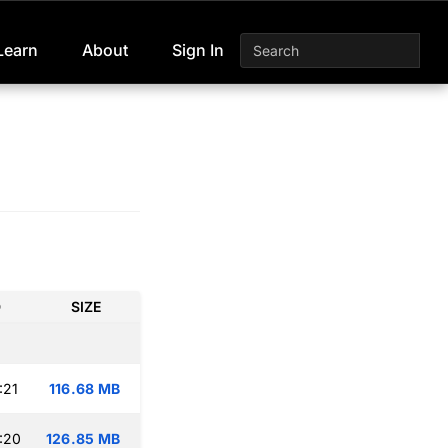
Learn
About
Sign In
D
SIZE
:21
116.68 MB
:20
126.85 MB