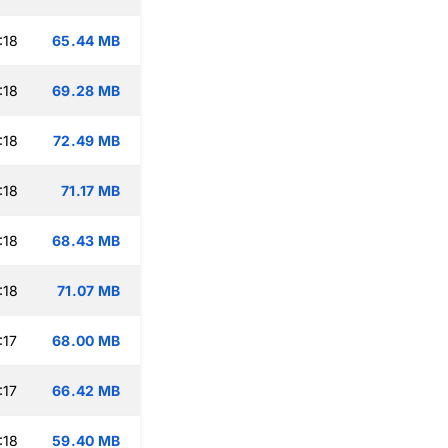
:18
65.44 MB
:18
69.28 MB
:18
72.49 MB
:18
71.17 MB
:18
68.43 MB
:18
71.07 MB
:17
68.00 MB
:17
66.42 MB
:18
59.40 MB