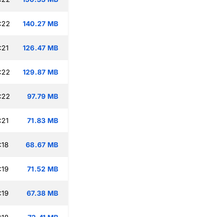
:22
140.27 MB
:21
126.47 MB
:22
129.87 MB
:22
97.79 MB
:21
71.83 MB
:18
68.67 MB
:19
71.52 MB
:19
67.38 MB