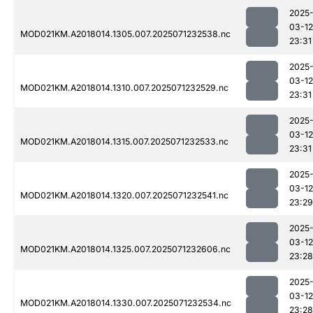
2025
03-12
MOD021KM.A2018014.1305.007.2025071232538.nc
23:31
2025
03-12
MOD021KM.A2018014.1310.007.2025071232529.nc
23:31
2025
03-12
MOD021KM.A2018014.1315.007.2025071232533.nc
23:31
2025
03-12
MOD021KM.A2018014.1320.007.2025071232541.nc
23:29
2025
03-12
MOD021KM.A2018014.1325.007.2025071232606.nc
23:28
2025
03-12
MOD021KM.A2018014.1330.007.2025071232534.nc
23:28