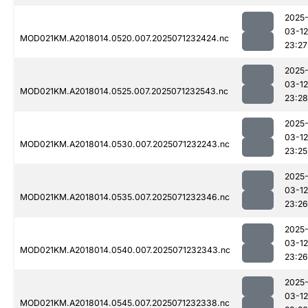
2025
03-12
MOD021KM.A2018014.0520.007.2025071232424.nc
23:27
2025
03-12
MOD021KM.A2018014.0525.007.2025071232543.nc
23:28
2025
03-12
MOD021KM.A2018014.0530.007.2025071232243.nc
23:25
2025
03-12
MOD021KM.A2018014.0535.007.2025071232346.nc
23:26
2025
03-12
MOD021KM.A2018014.0540.007.2025071232343.nc
23:26
2025
03-12
MOD021KM.A2018014.0545.007.2025071232338.nc