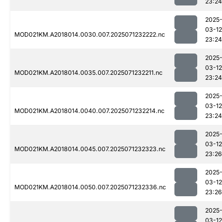
23:24
2025
03-12
MOD021KM.A2018014.0030.007.2025071232222.nc
23:24
2025
03-12
MOD021KM.A2018014.0035.007.2025071232211.nc
23:24
2025
03-12
MOD021KM.A2018014.0040.007.2025071232214.nc
23:24
2025
03-12
MOD021KM.A2018014.0045.007.2025071232323.nc
23:26
2025
03-12
MOD021KM.A2018014.0050.007.2025071232336.nc
23:26
2025
03-12