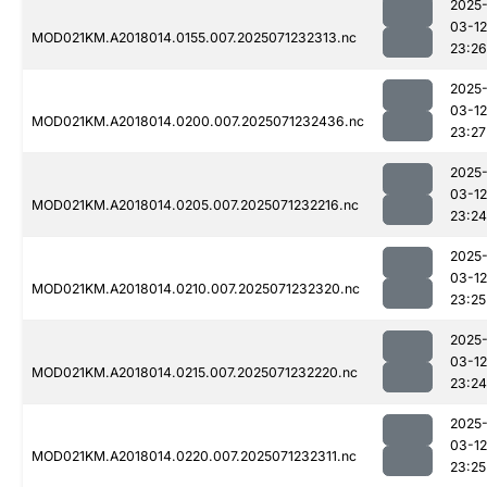
2025
03-12
MOD021KM.A2018014.0155.007.2025071232313.nc
23:26
2025
03-12
MOD021KM.A2018014.0200.007.2025071232436.nc
23:27
2025
03-12
MOD021KM.A2018014.0205.007.2025071232216.nc
23:24
2025
03-12
MOD021KM.A2018014.0210.007.2025071232320.nc
23:25
2025
03-12
MOD021KM.A2018014.0215.007.2025071232220.nc
23:24
2025
03-12
MOD021KM.A2018014.0220.007.2025071232311.nc
23:25