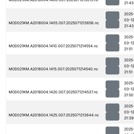
21:43
2025
03-1
MOD021KM.A2018004.1405.007.2025071213656.nc
21:43
2025
03-1
MOD021KM.A2018004.1410.007.2025071214554.nc
21:51
2025
03-1
MOD021KM.A2018004.1415.007.2025071214540.nc
21:51
2025
03-1
MOD021KM.A2018004.1420.007.2025071214537.nc
21:50
2025
03-1
MOD021KM.A2018004.1425.007.2025071213644.nc
21:39
2025