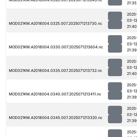
21:35
2025
03-1
MOD021KM.A2018004.0325.007.2025071213730.nc
21:40
2025
03-1
MOD021KM.A2018004.0330.007.2025071213604.nc
21:39
2025
03-1
MOD021KM.A2018004.0335.007.2025071213732.nc
21:40
2025
03-1
MOD021KM.A2018004.0340.007.2025071213411.nc
21:39
2025
03-1
MOD021KM.A2018004.0345.007.2025071213320.nc
21:39
2025