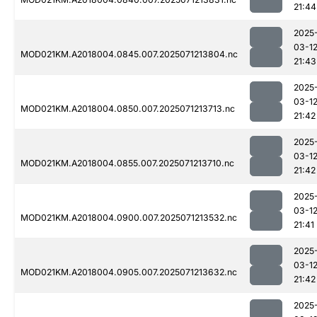
21:44
2025
03-1
MOD021KM.A2018004.0845.007.2025071213804.nc
21:43
2025
03-1
MOD021KM.A2018004.0850.007.2025071213713.nc
21:42
2025
03-1
MOD021KM.A2018004.0855.007.2025071213710.nc
21:42
2025
03-1
MOD021KM.A2018004.0900.007.2025071213532.nc
21:41
2025
03-1
MOD021KM.A2018004.0905.007.2025071213632.nc
21:42
2025