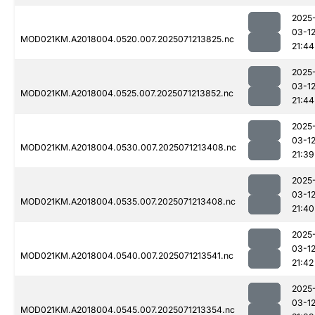
2025
03-1
MOD021KM.A2018004.0520.007.2025071213825.nc
21:44
2025
03-1
MOD021KM.A2018004.0525.007.2025071213852.nc
21:44
2025
03-1
MOD021KM.A2018004.0530.007.2025071213408.nc
21:39
2025
03-1
MOD021KM.A2018004.0535.007.2025071213408.nc
21:40
2025
03-1
MOD021KM.A2018004.0540.007.2025071213541.nc
21:42
2025
03-1
MOD021KM.A2018004.0545.007.2025071213354.nc