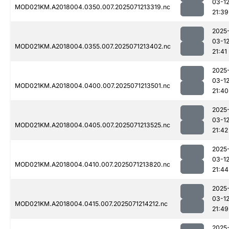
03-1
MOD021KM.A2018004.0350.007.2025071213319.nc
21:39
2025
03-1
MOD021KM.A2018004.0355.007.2025071213402.nc
21:41
2025
03-1
MOD021KM.A2018004.0400.007.2025071213501.nc
21:40
2025
03-1
MOD021KM.A2018004.0405.007.2025071213525.nc
21:42
2025
03-1
MOD021KM.A2018004.0410.007.2025071213820.nc
21:44
2025
03-1
MOD021KM.A2018004.0415.007.2025071214212.nc
21:49
2025