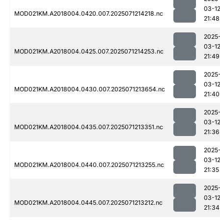
03-1
MOD021KM.A2018004.0420.007.2025071214218.nc
21:48
2025
03-1
MOD021KM.A2018004.0425.007.2025071214253.nc
21:49
2025
03-1
MOD021KM.A2018004.0430.007.2025071213654.nc
21:40
2025
03-1
MOD021KM.A2018004.0435.007.2025071213351.nc
21:36
2025
03-1
MOD021KM.A2018004.0440.007.2025071213255.nc
21:35
2025
03-1
MOD021KM.A2018004.0445.007.2025071213212.nc
21:34