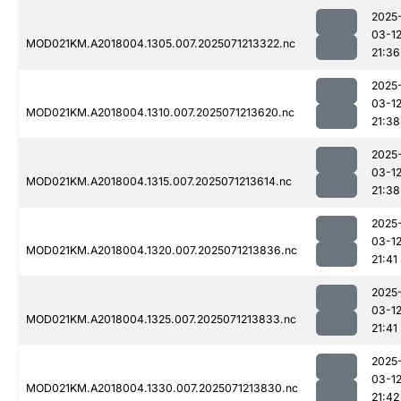
2025
03-1
MOD021KM.A2018004.1305.007.2025071213322.nc
21:36
2025
03-1
MOD021KM.A2018004.1310.007.2025071213620.nc
21:38
2025
03-1
MOD021KM.A2018004.1315.007.2025071213614.nc
21:38
2025
03-1
MOD021KM.A2018004.1320.007.2025071213836.nc
21:41
2025
03-1
MOD021KM.A2018004.1325.007.2025071213833.nc
21:41
2025
03-1
MOD021KM.A2018004.1330.007.2025071213830.nc
21:42