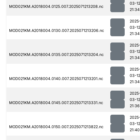
03-1
MOD021KM.A2018004.0125.007.2025071213208.nc
21:34
2025
03-1
MOD021KM.A2018004.0130.007.2025071213206.nc
21:34
2025
03-1
MOD021KM.A2018004.0135.007.2025071213204.nc
21:34
2025
03-1
MOD021KM.A2018004.0140.007.2025071213201.nc
21:34
2025
03-1
MOD021KM.A2018004.0145.007.2025071213331.nc
21:36
2025
03-1
MOD021KM.A2018004.0150.007.2025071213822.nc
21:40