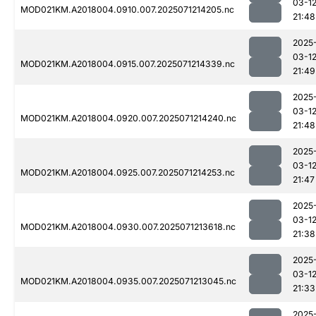
03-1
MOD021KM.A2018004.0910.007.2025071214205.nc
21:48
2025
03-1
MOD021KM.A2018004.0915.007.2025071214339.nc
21:49
2025
03-1
MOD021KM.A2018004.0920.007.2025071214240.nc
21:48
2025
03-1
MOD021KM.A2018004.0925.007.2025071214253.nc
21:47
2025
03-1
MOD021KM.A2018004.0930.007.2025071213618.nc
21:38
2025
03-1
MOD021KM.A2018004.0935.007.2025071213045.nc
21:33
2025