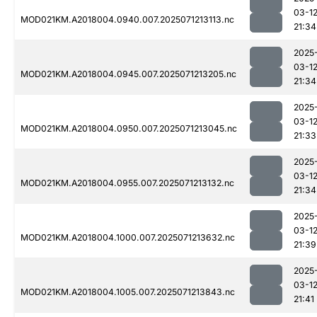
03-1
MOD021KM.A2018004.0940.007.2025071213113.nc
21:34
2025
03-1
MOD021KM.A2018004.0945.007.2025071213205.nc
21:34
2025
03-1
MOD021KM.A2018004.0950.007.2025071213045.nc
21:33
2025
03-1
MOD021KM.A2018004.0955.007.2025071213132.nc
21:34
2025
03-1
MOD021KM.A2018004.1000.007.2025071213632.nc
21:39
2025
03-1
MOD021KM.A2018004.1005.007.2025071213843.nc
21:41