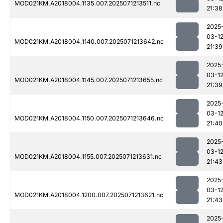
MOD021KM.A2018004.1135.007.2025071213511.nc
21:38
2025
03-1
MOD021KM.A2018004.1140.007.2025071213642.nc
21:39
2025
03-1
MOD021KM.A2018004.1145.007.2025071213655.nc
21:39
2025
03-1
MOD021KM.A2018004.1150.007.2025071213646.nc
21:40
2025
03-1
MOD021KM.A2018004.1155.007.2025071213631.nc
21:43
2025
03-1
MOD021KM.A2018004.1200.007.2025071213621.nc
21:43
2025