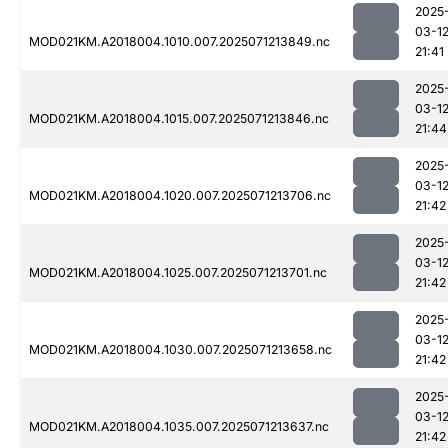
2025
03-1
MOD021KM.A2018004.1010.007.2025071213849.nc
21:41
2025
03-1
MOD021KM.A2018004.1015.007.2025071213846.nc
21:44
2025
03-1
MOD021KM.A2018004.1020.007.2025071213706.nc
21:42
2025
03-1
MOD021KM.A2018004.1025.007.2025071213701.nc
21:42
2025
03-1
MOD021KM.A2018004.1030.007.2025071213658.nc
21:42
2025
03-1
MOD021KM.A2018004.1035.007.2025071213637.nc
21:42