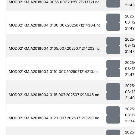
MOD021KM.A2018004.0055.007.2025071213721.nc
21:43
2025
03-1
MOD021KM.A2018004.0100.007.2025071214304.nc
21:49
2025
03-1
MOD021KM.A2018004.0105.007.2025071214202.nc
21:47
2025
03-1
MOD021KM.A2018004.0110.007.2025071214210.nc
21:47
2025
03-1
MOD021KM.A2018004.0115.007.2025071213645.nc
21:40
2025
03-1
MOD021KM.A2018004.0120.007.2025071213210.nc
21:34
2025