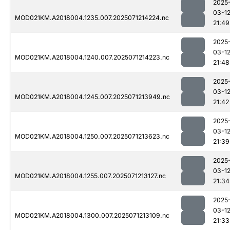
2025
03-1
MOD021KM.A2018004.1235.007.2025071214224.nc
21:49
2025
03-1
MOD021KM.A2018004.1240.007.2025071214223.nc
21:48
2025
03-1
MOD021KM.A2018004.1245.007.2025071213949.nc
21:42
2025
03-1
MOD021KM.A2018004.1250.007.2025071213623.nc
21:39
2025
03-1
MOD021KM.A2018004.1255.007.2025071213127.nc
21:34
2025
03-1
MOD021KM.A2018004.1300.007.2025071213109.nc
21:33