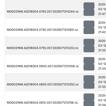
2025
03-1
MOD021KM.A2018004.0745.007.2025071214244.nc
21:47
2025
03-1
MOD021KM.A2018004.0750.007.2025071213851.nc
21:42
2025
03-1
MOD021KM.A2018004.0755.007.2025071213232.nc
21:35
2025
03-1
MOD021KM.A2018004.0800.007.2025071213106.nc
21:34
2025
03-1
MOD021KM.A2018004.0805.007.2025071213252.nc
21:35
2025
03-1
MOD021KM.A2018004.0810.007.2025071213156.nc
21:34