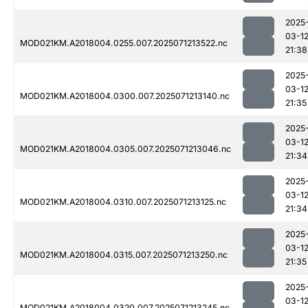
2025
03-1
MOD021KM.A2018004.0255.007.2025071213522.nc
21:38
2025
03-1
MOD021KM.A2018004.0300.007.2025071213140.nc
21:35
2025
03-1
MOD021KM.A2018004.0305.007.2025071213046.nc
21:34
2025
03-1
MOD021KM.A2018004.0310.007.2025071213125.nc
21:34
2025
03-1
MOD021KM.A2018004.0315.007.2025071213250.nc
21:35
2025
03-1
MOD021KM.A2018004.0320.007.2025071213245.nc