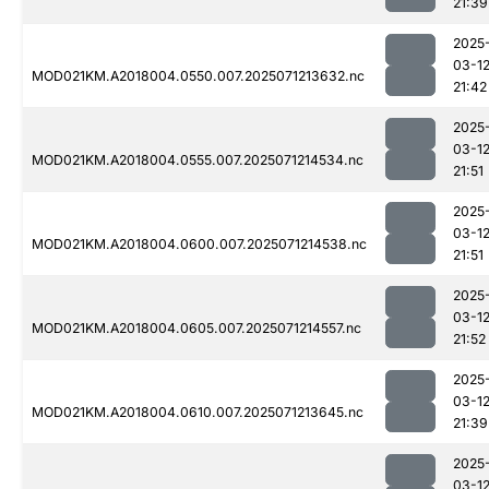
21:39
2025
03-1
MOD021KM.A2018004.0550.007.2025071213632.nc
21:42
2025
03-1
MOD021KM.A2018004.0555.007.2025071214534.nc
21:51
2025
03-1
MOD021KM.A2018004.0600.007.2025071214538.nc
21:51
2025
03-1
MOD021KM.A2018004.0605.007.2025071214557.nc
21:52
2025
03-1
MOD021KM.A2018004.0610.007.2025071213645.nc
21:39
2025
03-1