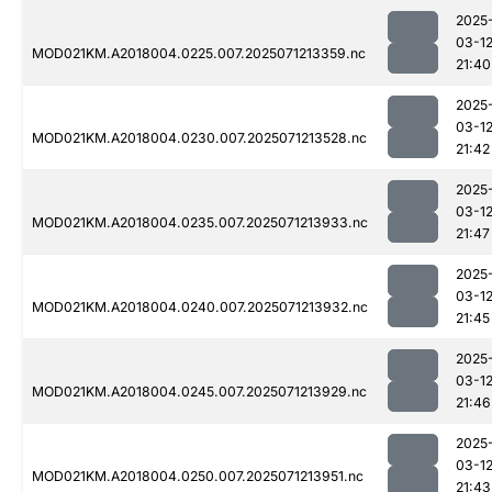
2025
03-1
MOD021KM.A2018004.0225.007.2025071213359.nc
21:40
2025
03-1
MOD021KM.A2018004.0230.007.2025071213528.nc
21:42
2025
03-1
MOD021KM.A2018004.0235.007.2025071213933.nc
21:47
2025
03-1
MOD021KM.A2018004.0240.007.2025071213932.nc
21:45
2025
03-1
MOD021KM.A2018004.0245.007.2025071213929.nc
21:46
2025
03-1
MOD021KM.A2018004.0250.007.2025071213951.nc
21:43