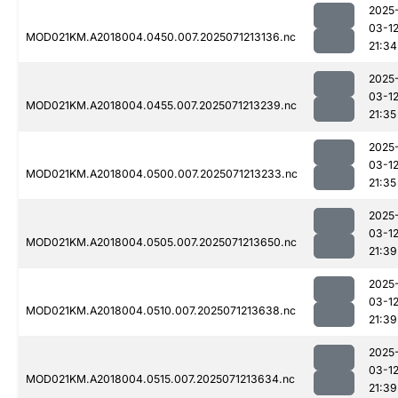
2025
03-1
MOD021KM.A2018004.0450.007.2025071213136.nc
21:34
2025
03-1
MOD021KM.A2018004.0455.007.2025071213239.nc
21:35
2025
03-1
MOD021KM.A2018004.0500.007.2025071213233.nc
21:35
2025
03-1
MOD021KM.A2018004.0505.007.2025071213650.nc
21:39
2025
03-1
MOD021KM.A2018004.0510.007.2025071213638.nc
21:39
2025
03-1
MOD021KM.A2018004.0515.007.2025071213634.nc
21:39