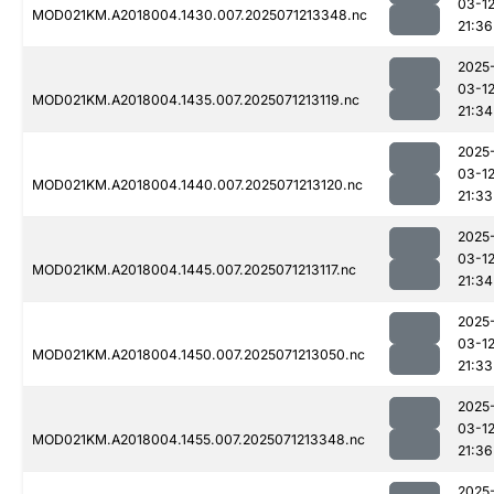
03-1
MOD021KM.A2018004.1430.007.2025071213348.nc
21:36
2025
03-1
MOD021KM.A2018004.1435.007.2025071213119.nc
21:34
2025
03-1
MOD021KM.A2018004.1440.007.2025071213120.nc
21:33
2025
03-1
MOD021KM.A2018004.1445.007.2025071213117.nc
21:34
2025
03-1
MOD021KM.A2018004.1450.007.2025071213050.nc
21:33
2025
03-1
MOD021KM.A2018004.1455.007.2025071213348.nc
21:36
2025