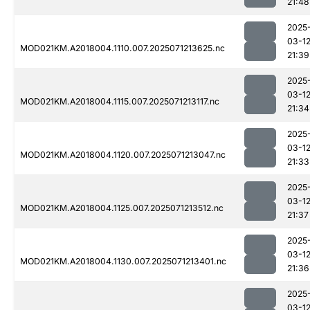
21:48
2025
03-1
MOD021KM.A2018004.1110.007.2025071213625.nc
21:39
2025
03-1
MOD021KM.A2018004.1115.007.2025071213117.nc
21:34
2025
03-1
MOD021KM.A2018004.1120.007.2025071213047.nc
21:33
2025
03-1
MOD021KM.A2018004.1125.007.2025071213512.nc
21:37
2025
03-1
MOD021KM.A2018004.1130.007.2025071213401.nc
21:36
2025
03-1