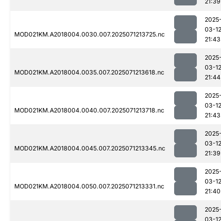
21:39
2025
03-1
MOD021KM.A2018004.0030.007.2025071213725.nc
21:43
2025
03-1
MOD021KM.A2018004.0035.007.2025071213618.nc
21:44
2025
03-1
MOD021KM.A2018004.0040.007.2025071213718.nc
21:43
2025
03-1
MOD021KM.A2018004.0045.007.2025071213345.nc
21:39
2025
03-1
MOD021KM.A2018004.0050.007.2025071213331.nc
21:40
2025
03-1