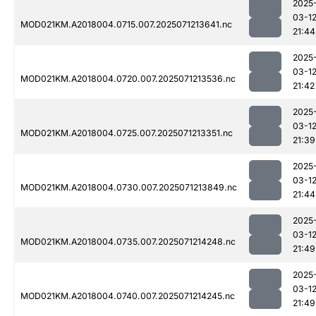
2025
03-1
MOD021KM.A2018004.0715.007.2025071213641.nc
21:44
2025
03-1
MOD021KM.A2018004.0720.007.2025071213536.nc
21:42
2025
03-1
MOD021KM.A2018004.0725.007.2025071213351.nc
21:39
2025
03-1
MOD021KM.A2018004.0730.007.2025071213849.nc
21:44
2025
03-1
MOD021KM.A2018004.0735.007.2025071214248.nc
21:49
2025
03-1
MOD021KM.A2018004.0740.007.2025071214245.nc
21:49