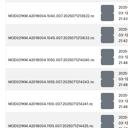
2025
03-1
MOD021KM.A2018004.1040.007.2025071213622.nc
21:43
2025
03-1
MOD021KM.A2018004.1045.007.2025071213632.nc
21:42
2025
03-1
MOD021KM.A2018004.1050.007.2025071214240.nc
21:48
2025
03-1
MOD021KM.A2018004.1055.007.2025071214243.nc
21:48
2025
03-1
MOD021KM.A2018004.1100.007.2025071214241.nc
21:48
2025
03-1
MOD021KM.A2018004.1105.007.2025071214425.nc