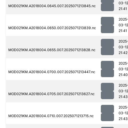
03-1
MOD021KM.A2018004.0645.007.2025071213845.nc
21:41
2025
03-1
MOD021KM.A2018004.0650.007.2025071213839.nc
21:41
2025
03-1
MOD021KM.A2018004.0655.007.2025071213828.nc
21:42
2025
03-1
MOD021KM.A2018004.0700.007.2025071213447.nc
21:40
2025
03-1
MOD021KM.A2018004.0705.007.2025071213627.nc
21:43
2025
03-1
MOD021KM.A2018004.0710.007.2025071213715.nc
21:43