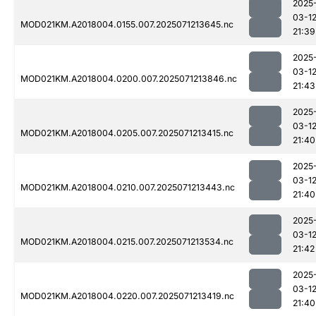
2025
03-1
MOD021KM.A2018004.0155.007.2025071213645.nc
21:39
2025
03-1
MOD021KM.A2018004.0200.007.2025071213846.nc
21:43
2025
03-1
MOD021KM.A2018004.0205.007.2025071213415.nc
21:40
2025
03-1
MOD021KM.A2018004.0210.007.2025071213443.nc
21:40
2025
03-1
MOD021KM.A2018004.0215.007.2025071213534.nc
21:42
2025
03-1
MOD021KM.A2018004.0220.007.2025071213419.nc
21:40