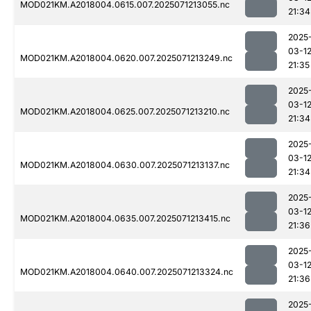
MOD021KM.A2018004.0615.007.2025071213055.nc
21:34
2025
03-1
MOD021KM.A2018004.0620.007.2025071213249.nc
21:35
2025
03-1
MOD021KM.A2018004.0625.007.2025071213210.nc
21:34
2025
03-1
MOD021KM.A2018004.0630.007.2025071213137.nc
21:34
2025
03-1
MOD021KM.A2018004.0635.007.2025071213415.nc
21:36
2025
03-1
MOD021KM.A2018004.0640.007.2025071213324.nc
21:36
2025