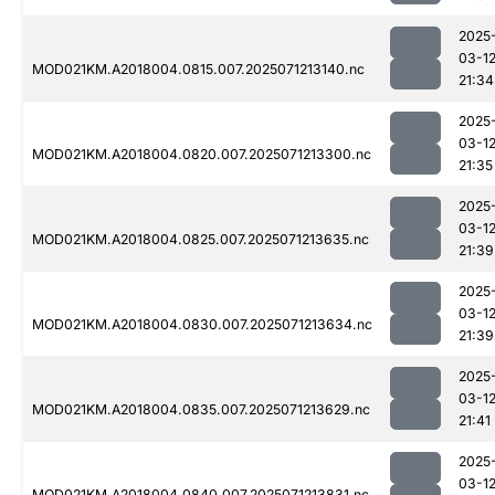
2025
03-1
MOD021KM.A2018004.0815.007.2025071213140.nc
21:34
2025
03-1
MOD021KM.A2018004.0820.007.2025071213300.nc
21:35
2025
03-1
MOD021KM.A2018004.0825.007.2025071213635.nc
21:39
2025
03-1
MOD021KM.A2018004.0830.007.2025071213634.nc
21:39
2025
03-1
MOD021KM.A2018004.0835.007.2025071213629.nc
21:41
2025
03-1
MOD021KM.A2018004.0840.007.2025071213831.nc