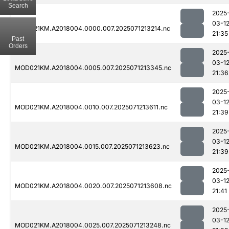
Search
2025
03-1
MOD021KM.A2018004.0000.007.2025071213214.nc
21:35
Past
Orders
2025
03-1
MOD021KM.A2018004.0005.007.2025071213345.nc
21:36
2025
03-1
MOD021KM.A2018004.0010.007.2025071213611.nc
21:39
2025
03-1
MOD021KM.A2018004.0015.007.2025071213623.nc
21:39
2025
03-1
MOD021KM.A2018004.0020.007.2025071213608.nc
21:41
2025
03-1
MOD021KM.A2018004.0025.007.2025071213248.nc