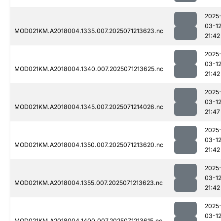
2025
03-1
MOD021KM.A2018004.1335.007.2025071213623.nc
21:42
2025
03-1
MOD021KM.A2018004.1340.007.2025071213625.nc
21:42
2025
03-1
MOD021KM.A2018004.1345.007.2025071214026.nc
21:47
2025
03-1
MOD021KM.A2018004.1350.007.2025071213620.nc
21:42
2025
03-1
MOD021KM.A2018004.1355.007.2025071213623.nc
21:42
2025
03-1
MOD021KM.A2018004.1400.007.2025071213615.nc