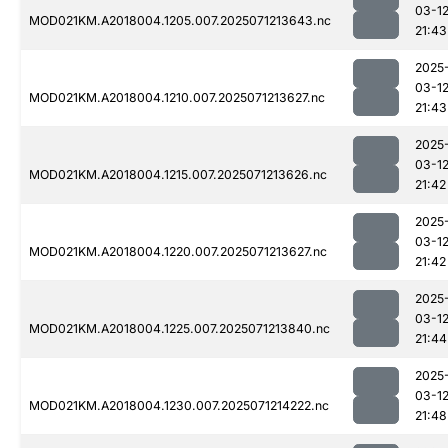
03-1
MOD021KM.A2018004.1205.007.2025071213643.nc
21:43
2025
03-1
MOD021KM.A2018004.1210.007.2025071213627.nc
21:43
2025
03-1
MOD021KM.A2018004.1215.007.2025071213626.nc
21:42
2025
03-1
MOD021KM.A2018004.1220.007.2025071213627.nc
21:42
2025
03-1
MOD021KM.A2018004.1225.007.2025071213840.nc
21:44
2025
03-1
MOD021KM.A2018004.1230.007.2025071214222.nc
21:48