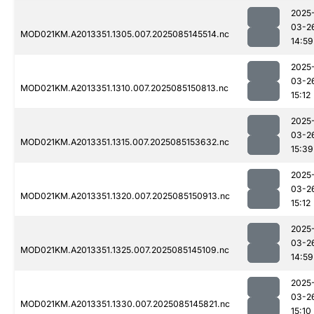
2025
03-2
MOD021KM.A2013351.1305.007.2025085145514.nc
14:59
2025
03-2
MOD021KM.A2013351.1310.007.2025085150813.nc
15:12
2025
03-2
MOD021KM.A2013351.1315.007.2025085153632.nc
15:39
2025
03-2
MOD021KM.A2013351.1320.007.2025085150913.nc
15:12
2025
03-2
MOD021KM.A2013351.1325.007.2025085145109.nc
14:59
2025
03-2
MOD021KM.A2013351.1330.007.2025085145821.nc
15:10