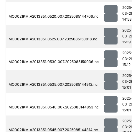
2025
03-2
MOD021KM.A2013351.0520.007.2025085144706.nc
14:58
2025
03-2
MOD021KM.A2013351.0525.007.2025085150818.nc
15:19
2025
03-2
MOD021KM.A2013351.0530.007.2025085150036.nc
15:12
2025
03-2
MOD021KM.A2013351.0535.007.2025085144912.nc
15:01
2025
03-2
MOD021KM.A2013351.0540.007.2025085144853.nc
15:01
2025
03-2
MOD021KM.A2013351.0545.007.2025085144814.nc