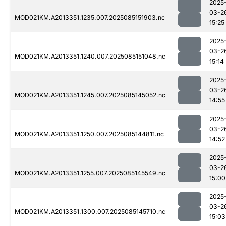
2025
03-2
MOD021KM.A2013351.1235.007.2025085151903.nc
15:25
2025
03-2
MOD021KM.A2013351.1240.007.2025085151048.nc
15:14
2025
03-2
MOD021KM.A2013351.1245.007.2025085145052.nc
14:55
2025
03-2
MOD021KM.A2013351.1250.007.2025085144811.nc
14:52
2025
03-2
MOD021KM.A2013351.1255.007.2025085145549.nc
15:00
2025
03-2
MOD021KM.A2013351.1300.007.2025085145710.nc
15:03