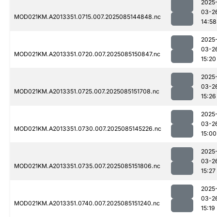
2025
03-2
MOD021KM.A2013351.0715.007.2025085144848.nc
14:58
2025
03-2
MOD021KM.A2013351.0720.007.2025085150847.nc
15:20
2025
03-2
MOD021KM.A2013351.0725.007.2025085151708.nc
15:26
2025
03-2
MOD021KM.A2013351.0730.007.2025085145226.nc
15:00
2025
03-2
MOD021KM.A2013351.0735.007.2025085151806.nc
15:27
2025
03-2
MOD021KM.A2013351.0740.007.2025085151240.nc
15:19