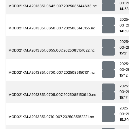
03-2
MOD021KM.A2013351.0645.007.2025085144633.nc
14:53
2025
03-2
MOD021KM.A2013351.0650.007.2025085145155.nc
14:59
2025
03-2
MOD021KM.A2013351.0655.007.2025085151022.nc
15:21
2025
03-2
MOD021KM.A2013351.0700.007.2025085150101.nc
15:12
2025
03-2
MOD021KM.A2013351.0705.007.2025085150940.nc
15:17
2025
03-2
MOD021KM.A2013351.0710.007.2025085152221.nc
15:30