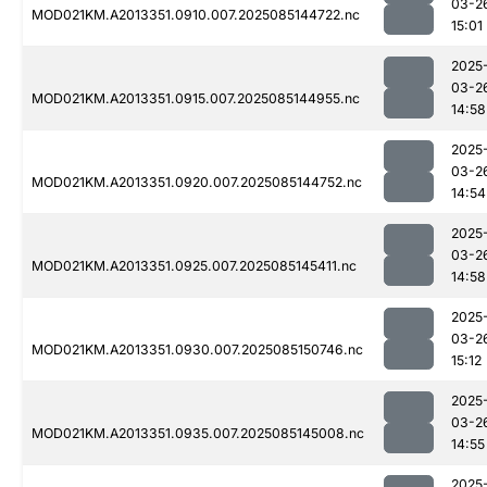
03-2
MOD021KM.A2013351.0910.007.2025085144722.nc
15:01
2025
03-2
MOD021KM.A2013351.0915.007.2025085144955.nc
14:58
2025
03-2
MOD021KM.A2013351.0920.007.2025085144752.nc
14:54
2025
03-2
MOD021KM.A2013351.0925.007.2025085145411.nc
14:58
2025
03-2
MOD021KM.A2013351.0930.007.2025085150746.nc
15:12
2025
03-2
MOD021KM.A2013351.0935.007.2025085145008.nc
14:55
2025