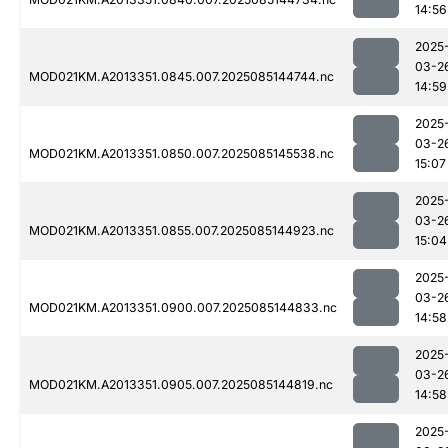
14:56
2025
03-2
MOD021KM.A2013351.0845.007.2025085144744.nc
14:59
2025
03-2
MOD021KM.A2013351.0850.007.2025085145538.nc
15:07
2025
03-2
MOD021KM.A2013351.0855.007.2025085144923.nc
15:04
2025
03-2
MOD021KM.A2013351.0900.007.2025085144833.nc
14:58
2025
03-2
MOD021KM.A2013351.0905.007.2025085144819.nc
14:58
2025