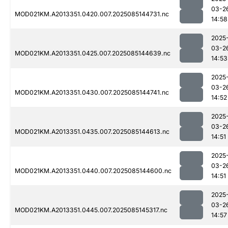
03-2
MOD021KM.A2013351.0420.007.2025085144731.nc
14:58
2025
03-2
MOD021KM.A2013351.0425.007.2025085144639.nc
14:53
2025
03-2
MOD021KM.A2013351.0430.007.2025085144741.nc
14:52
2025
03-2
MOD021KM.A2013351.0435.007.2025085144613.nc
14:51
2025
03-2
MOD021KM.A2013351.0440.007.2025085144600.nc
14:51
2025
03-2
MOD021KM.A2013351.0445.007.2025085145317.nc
14:57