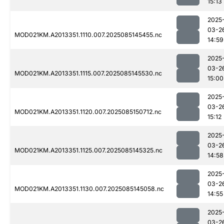
15:13
2025
03-2
MOD021KM.A2013351.1110.007.2025085145455.nc
14:59
2025
03-2
MOD021KM.A2013351.1115.007.2025085145530.nc
15:00
2025
03-2
MOD021KM.A2013351.1120.007.2025085150712.nc
15:12
2025
03-2
MOD021KM.A2013351.1125.007.2025085145325.nc
14:58
2025
03-2
MOD021KM.A2013351.1130.007.2025085145058.nc
14:55
2025
03-2