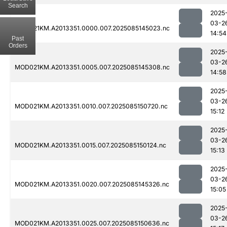
Search
2025
03-2
MOD021KM.A2013351.0000.007.2025085145023.nc
14:54
Past
Orders
2025
03-2
MOD021KM.A2013351.0005.007.2025085145308.nc
14:58
2025
03-2
MOD021KM.A2013351.0010.007.2025085150720.nc
15:12
2025
03-2
MOD021KM.A2013351.0015.007.2025085150124.nc
15:13
2025
03-2
MOD021KM.A2013351.0020.007.2025085145326.nc
15:05
2025
03-2
MOD021KM.A2013351.0025.007.2025085150636.nc