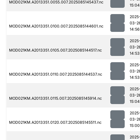
MOD021KM.A2013351.0055.007.2025085145437.nc
15:04
2025
03-2
MOD021KM.A2013351.0100.007.2025085144601.nc
14:56
2025
03-2
MOD021KM.A2013351.0105.007.2025085144517.nc
14:53
2025
03-2
MOD021KM.A2013351.0110.007.2025085144537.nc
14:53
2025
03-2
MOD021KM.A2013351.0115.007.2025085145914.nc
15:04
2025
03-2
MOD021KM.A2013351.0120.007.2025085145511.nc
15:00
2025