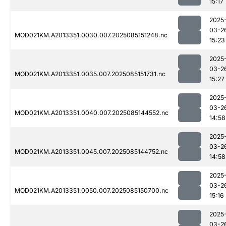
15:17
2025
03-2
MOD021KM.A2013351.0030.007.2025085151248.nc
15:23
2025
03-2
MOD021KM.A2013351.0035.007.2025085151731.nc
15:27
2025
03-2
MOD021KM.A2013351.0040.007.2025085144552.nc
14:58
2025
03-2
MOD021KM.A2013351.0045.007.2025085144752.nc
14:58
2025
03-2
MOD021KM.A2013351.0050.007.2025085150700.nc
15:16
2025
03-2