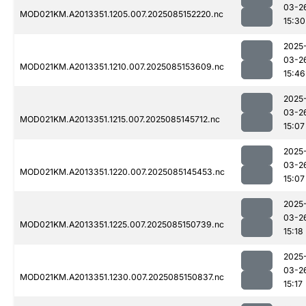
03-2
MOD021KM.A2013351.1205.007.2025085152220.nc
15:30
2025
03-2
MOD021KM.A2013351.1210.007.2025085153609.nc
15:46
2025
03-2
MOD021KM.A2013351.1215.007.2025085145712.nc
15:07
2025
03-2
MOD021KM.A2013351.1220.007.2025085145453.nc
15:07
2025
03-2
MOD021KM.A2013351.1225.007.2025085150739.nc
15:18
2025
03-2
MOD021KM.A2013351.1230.007.2025085150837.nc
15:17