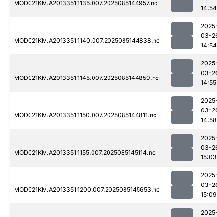
MOD021KM.A2013351.1135.007.2025085144957.nc
14:54
2025
03-2
MOD021KM.A2013351.1140.007.2025085144838.nc
14:54
2025
03-2
MOD021KM.A2013351.1145.007.2025085144859.nc
14:55
2025
03-2
MOD021KM.A2013351.1150.007.2025085144811.nc
14:58
2025
03-2
MOD021KM.A2013351.1155.007.2025085145114.nc
15:03
2025
03-2
MOD021KM.A2013351.1200.007.2025085145653.nc
15:09
2025