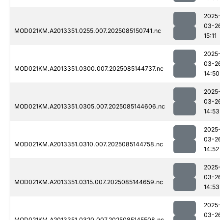
2025
03-2
MOD021KM.A2013351.0255.007.2025085150741.nc
15:11
2025
03-2
MOD021KM.A2013351.0300.007.2025085144737.nc
14:50
2025
03-2
MOD021KM.A2013351.0305.007.2025085144606.nc
14:53
2025
03-2
MOD021KM.A2013351.0310.007.2025085144758.nc
14:52
2025
03-2
MOD021KM.A2013351.0315.007.2025085144659.nc
14:53
2025
03-2
MOD021KM.A2013351.0320.007.2025085145508.nc