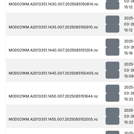
03-2
MOD021KM.A2013351.1430.007.2025085150814.nc
15:12
2025
03-2
MOD021KM.A2013351.1435.007.2025085150910.nc
15:12
2025
03-2
MOD021KM.A2013351.1440.007.2025085151204.nc
15:16
2025
03-2
MOD021KM.A2013351.1445.007.2025085150405.nc
15:09
2025
03-2
MOD021KM.A2013351.1450.007.2025085151844.nc
15:22
2025
03-2
MOD021KM.A2013351.1455.007.2025085152005.nc
15:22
2025