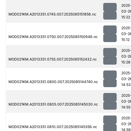
2025
03-2
MOD021KM.A2013351.0745.007.2025085151856.nc
15:22
2025
03-2
MOD021KM.A2013351.0750.007.2025085150946.nc
15:12
2025
03-2
MOD021KM.A2013351.0755.007.2025085152432.nc
15:28
2025
03-2
MOD021KM.A2013351.0800.007.2025085144740.nc
14:53
2025
03-2
MOD021KM.A2013351.0805.007.2025085145030.nc
14:55
2025
03-2
MOD021KM.A2013351.0810.007.2025085145356.nc
14:59