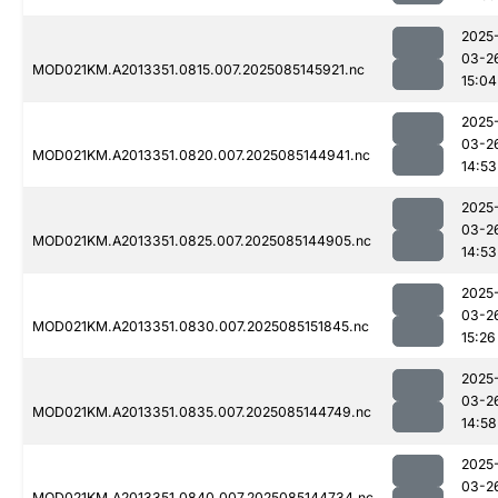
2025
03-2
MOD021KM.A2013351.0815.007.2025085145921.nc
15:04
2025
03-2
MOD021KM.A2013351.0820.007.2025085144941.nc
14:53
2025
03-2
MOD021KM.A2013351.0825.007.2025085144905.nc
14:53
2025
03-2
MOD021KM.A2013351.0830.007.2025085151845.nc
15:26
2025
03-2
MOD021KM.A2013351.0835.007.2025085144749.nc
14:58
2025
03-2
MOD021KM.A2013351.0840.007.2025085144734.nc