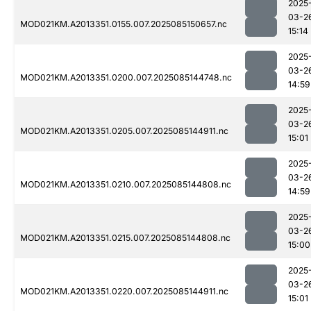
2025
03-2
MOD021KM.A2013351.0155.007.2025085150657.nc
15:14
2025
03-2
MOD021KM.A2013351.0200.007.2025085144748.nc
14:59
2025
03-2
MOD021KM.A2013351.0205.007.2025085144911.nc
15:01
2025
03-2
MOD021KM.A2013351.0210.007.2025085144808.nc
14:59
2025
03-2
MOD021KM.A2013351.0215.007.2025085144808.nc
15:00
2025
03-2
MOD021KM.A2013351.0220.007.2025085144911.nc
15:01