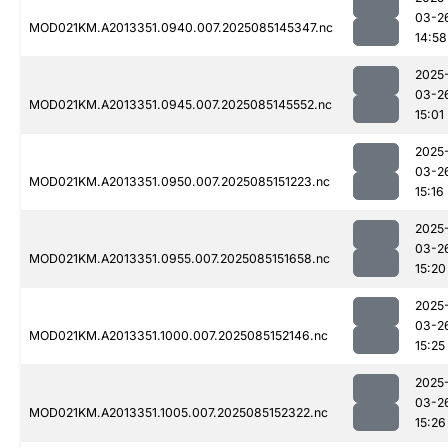
03-2
MOD021KM.A2013351.0940.007.2025085145347.nc
14:58
2025
03-2
MOD021KM.A2013351.0945.007.2025085145552.nc
15:01
2025
03-2
MOD021KM.A2013351.0950.007.2025085151223.nc
15:16
2025
03-2
MOD021KM.A2013351.0955.007.2025085151658.nc
15:20
2025
03-2
MOD021KM.A2013351.1000.007.2025085152146.nc
15:25
2025
03-2
MOD021KM.A2013351.1005.007.2025085152322.nc
15:26