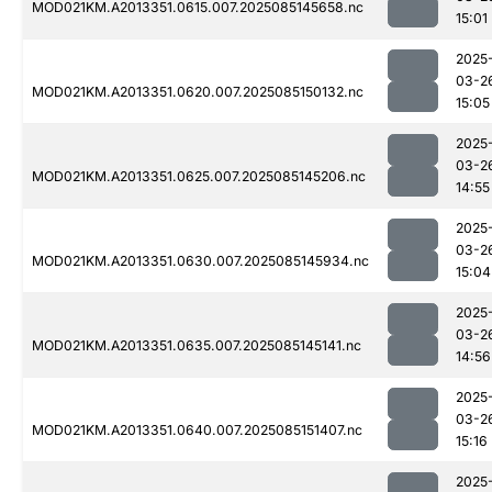
MOD021KM.A2013351.0615.007.2025085145658.nc
15:01
2025
03-2
MOD021KM.A2013351.0620.007.2025085150132.nc
15:05
2025
03-2
MOD021KM.A2013351.0625.007.2025085145206.nc
14:55
2025
03-2
MOD021KM.A2013351.0630.007.2025085145934.nc
15:04
2025
03-2
MOD021KM.A2013351.0635.007.2025085145141.nc
14:56
2025
03-2
MOD021KM.A2013351.0640.007.2025085151407.nc
15:16
2025