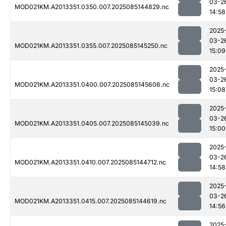
03-2
MOD021KM.A2013351.0350.007.2025085144829.nc
14:58
2025
03-2
MOD021KM.A2013351.0355.007.2025085145250.nc
15:09
2025
03-2
MOD021KM.A2013351.0400.007.2025085145606.nc
15:08
2025
03-2
MOD021KM.A2013351.0405.007.2025085145039.nc
15:00
2025
03-2
MOD021KM.A2013351.0410.007.2025085144712.nc
14:58
2025
03-2
MOD021KM.A2013351.0415.007.2025085144619.nc
14:56
2025