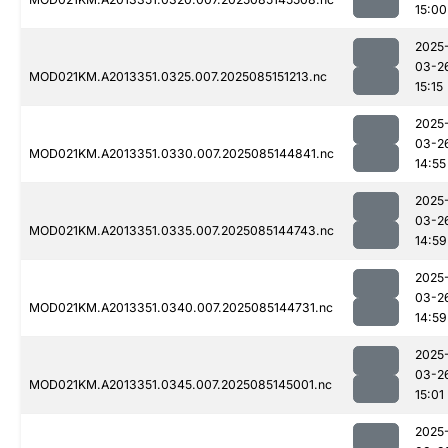
15:00
2025
03-2
MOD021KM.A2013351.0325.007.2025085151213.nc
15:15
2025
03-2
MOD021KM.A2013351.0330.007.2025085144841.nc
14:55
2025
03-2
MOD021KM.A2013351.0335.007.2025085144743.nc
14:59
2025
03-2
MOD021KM.A2013351.0340.007.2025085144731.nc
14:59
2025
03-2
MOD021KM.A2013351.0345.007.2025085145001.nc
15:01
2025