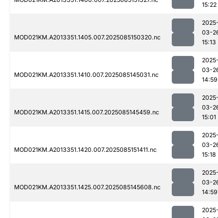
15:22
2025
03-2
MOD021KM.A2013351.1405.007.2025085150320.nc
15:13
2025
03-2
MOD021KM.A2013351.1410.007.2025085145031.nc
14:59
2025
03-2
MOD021KM.A2013351.1415.007.2025085145459.nc
15:01
2025
03-2
MOD021KM.A2013351.1420.007.2025085151411.nc
15:18
2025
03-2
MOD021KM.A2013351.1425.007.2025085145608.nc
14:59
2025