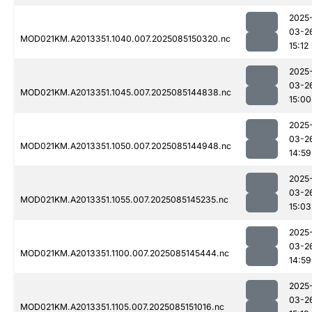
2025
03-2
MOD021KM.A2013351.1040.007.2025085150320.nc
15:12
2025
03-2
MOD021KM.A2013351.1045.007.2025085144838.nc
15:00
2025
03-2
MOD021KM.A2013351.1050.007.2025085144948.nc
14:59
2025
03-2
MOD021KM.A2013351.1055.007.2025085145235.nc
15:03
2025
03-2
MOD021KM.A2013351.1100.007.2025085145444.nc
14:59
2025
03-2
MOD021KM.A2013351.1105.007.2025085151016.nc