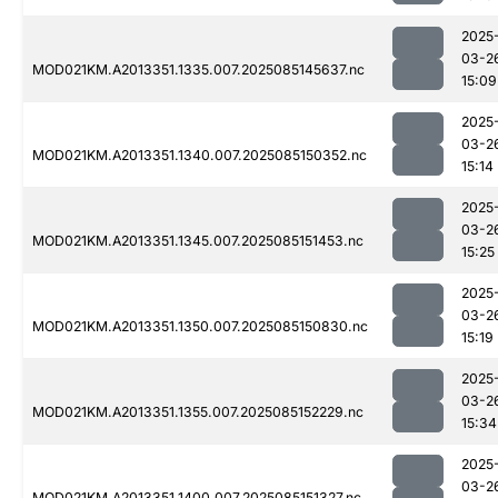
2025
03-2
MOD021KM.A2013351.1335.007.2025085145637.nc
15:09
2025
03-2
MOD021KM.A2013351.1340.007.2025085150352.nc
15:14
2025
03-2
MOD021KM.A2013351.1345.007.2025085151453.nc
15:25
2025
03-2
MOD021KM.A2013351.1350.007.2025085150830.nc
15:19
2025
03-2
MOD021KM.A2013351.1355.007.2025085152229.nc
15:34
2025
03-2
MOD021KM.A2013351.1400.007.2025085151327.nc