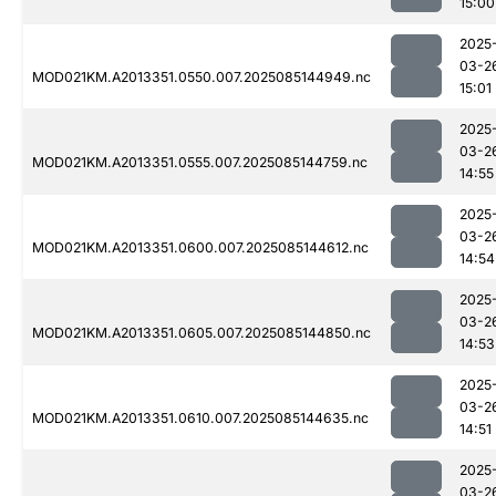
15:00
2025
03-2
MOD021KM.A2013351.0550.007.2025085144949.nc
15:01
2025
03-2
MOD021KM.A2013351.0555.007.2025085144759.nc
14:55
2025
03-2
MOD021KM.A2013351.0600.007.2025085144612.nc
14:54
2025
03-2
MOD021KM.A2013351.0605.007.2025085144850.nc
14:53
2025
03-2
MOD021KM.A2013351.0610.007.2025085144635.nc
14:51
2025
03-2