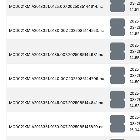
03-2
MOD021KM.A2013351.0125.007.2025085144614.nc
14:51
2025
03-2
MOD021KM.A2013351.0130.007.2025085144553.nc
14:52
2025
03-2
MOD021KM.A2013351.0135.007.2025085144931.nc
14:55
2025
03-2
MOD021KM.A2013351.0140.007.2025085144709.nc
14:50
2025
03-2
MOD021KM.A2013351.0145.007.2025085144841.nc
14:53
2025
03-2
MOD021KM.A2013351.0150.007.2025085145820.nc
15:04