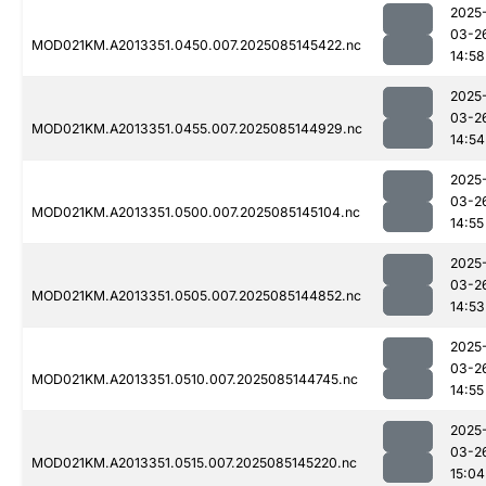
2025
03-2
MOD021KM.A2013351.0450.007.2025085145422.nc
14:58
2025
03-2
MOD021KM.A2013351.0455.007.2025085144929.nc
14:54
2025
03-2
MOD021KM.A2013351.0500.007.2025085145104.nc
14:55
2025
03-2
MOD021KM.A2013351.0505.007.2025085144852.nc
14:53
2025
03-2
MOD021KM.A2013351.0510.007.2025085144745.nc
14:55
2025
03-2
MOD021KM.A2013351.0515.007.2025085145220.nc
15:04