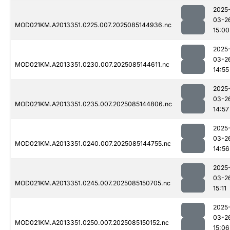
2025
03-2
MOD021KM.A2013351.0225.007.2025085144936.nc
15:00
2025
03-2
MOD021KM.A2013351.0230.007.2025085144611.nc
14:55
2025
03-2
MOD021KM.A2013351.0235.007.2025085144806.nc
14:57
2025
03-2
MOD021KM.A2013351.0240.007.2025085144755.nc
14:56
2025
03-2
MOD021KM.A2013351.0245.007.2025085150705.nc
15:11
2025
03-2
MOD021KM.A2013351.0250.007.2025085150152.nc
15:06