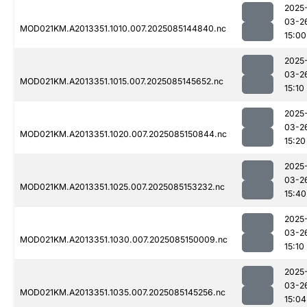
2025
03-2
MOD021KM.A2013351.1010.007.2025085144840.nc
15:00
2025
03-2
MOD021KM.A2013351.1015.007.2025085145652.nc
15:10
2025
03-2
MOD021KM.A2013351.1020.007.2025085150844.nc
15:20
2025
03-2
MOD021KM.A2013351.1025.007.2025085153232.nc
15:40
2025
03-2
MOD021KM.A2013351.1030.007.2025085150009.nc
15:10
2025
03-2
MOD021KM.A2013351.1035.007.2025085145256.nc
15:04