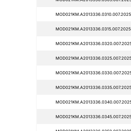
MOD021KM.A2013336.0310.007.2025
MOD021KM.A2013336.0315.007.2025
MOD021KM.A2013336.0320.007.2025
MOD021KM.A2013336.0325.007.2025
MOD021KM.A2013336.0330.007.2025
MOD021KM.A2013336.0335.007.2025
MOD021KM.A2013336.0340.007.2025
MOD021KM.A2013336.0345.007.2025