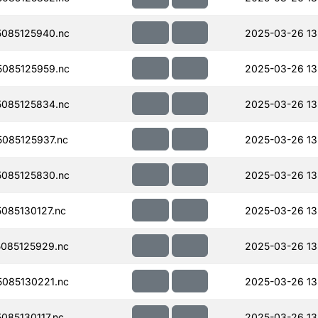
085125940.nc
2025-03-26 13
085125959.nc
2025-03-26 13
085125834.nc
2025-03-26 13
085125937.nc
2025-03-26 13
085125830.nc
2025-03-26 13
085130127.nc
2025-03-26 13
085125929.nc
2025-03-26 13
085130221.nc
2025-03-26 13
85130117.nc
2025-03-26 13