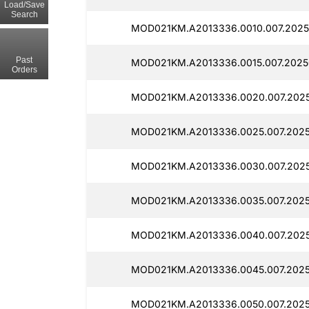
Load/Save
Search
MOD021KM.A2013336.0010.007.2025
Past
MOD021KM.A2013336.0015.007.2025
Orders
MOD021KM.A2013336.0020.007.2025
MOD021KM.A2013336.0025.007.2025
MOD021KM.A2013336.0030.007.2025
MOD021KM.A2013336.0035.007.2025
MOD021KM.A2013336.0040.007.2025
MOD021KM.A2013336.0045.007.2025
MOD021KM.A2013336.0050.007.2025