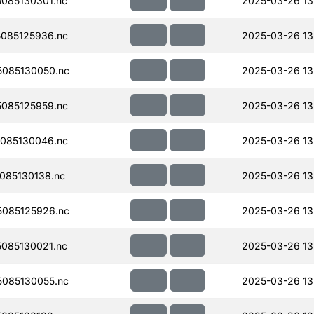
085130301.nc
2025-03-26 13
085125936.nc
2025-03-26 13
085130050.nc
2025-03-26 13
085125959.nc
2025-03-26 13
085130046.nc
2025-03-26 13
085130138.nc
2025-03-26 13
085125926.nc
2025-03-26 13
085130021.nc
2025-03-26 13
085130055.nc
2025-03-26 13