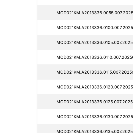
MOD021KM.A2013336.0055.007.2025
MOD021KM.A2013336.0100.007.2025
MOD021KM.A2013336.0105.007.2025
MOD021KM.A2013336.0110.007.20250
MOD021KM.A2013336.0115.007.2025
MOD021KM.A2013336.0120.007.2025
MOD021KM.A2013336.0125.007.2025
MOD021KM.A2013336.0130.007.2025
MOD021KM.A2013336.0135.007.2025