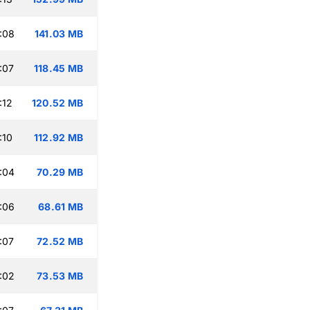
:08
141.03 MB
:07
118.45 MB
:12
120.52 MB
:10
112.92 MB
:04
70.29 MB
:06
68.61 MB
:07
72.52 MB
:02
73.53 MB