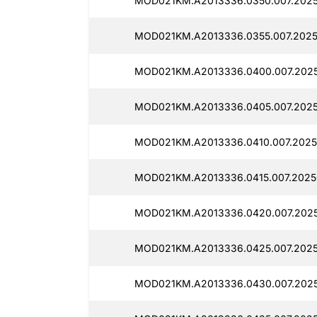
MOD021KM.A2013336.0350.007.2025
MOD021KM.A2013336.0355.007.2025
MOD021KM.A2013336.0400.007.2025
MOD021KM.A2013336.0405.007.2025
MOD021KM.A2013336.0410.007.2025
MOD021KM.A2013336.0415.007.2025
MOD021KM.A2013336.0420.007.2025
MOD021KM.A2013336.0425.007.2025
MOD021KM.A2013336.0430.007.2025