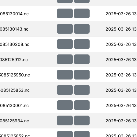
085130014.nc
2025-03-26 13
085130143.nc
2025-03-26 13
085130208.nc
2025-03-26 13
085125912.nc
2025-03-26 13
085125950.nc
2025-03-26 13
085125853.nc
2025-03-26 13
085130001.nc
2025-03-26 13
085125934.nc
2025-03-26 13
085125852.nc
2025-03-26 13