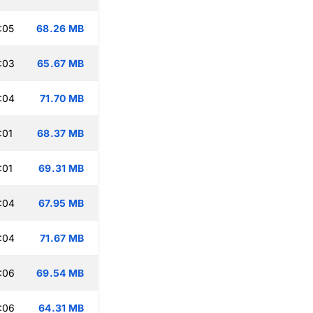
:05
68.26 MB
:03
65.67 MB
:04
71.70 MB
:01
68.37 MB
:01
69.31 MB
:04
67.95 MB
:04
71.67 MB
:06
69.54 MB
:06
64.31 MB