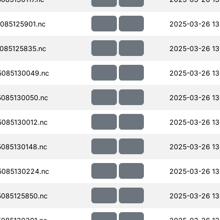
085125901.nc
2025-03-26 13
085125835.nc
2025-03-26 13
085130049.nc
2025-03-26 13
085130050.nc
2025-03-26 13
085130012.nc
2025-03-26 13
085130148.nc
2025-03-26 13
085130224.nc
2025-03-26 13
085125850.nc
2025-03-26 13