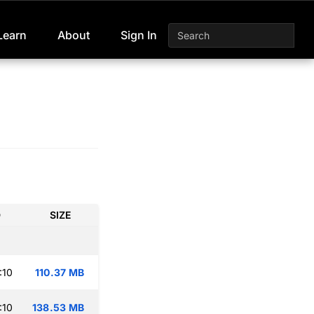
Learn
About
Sign In
D
SIZE
:10
110.37 MB
:10
138.53 MB