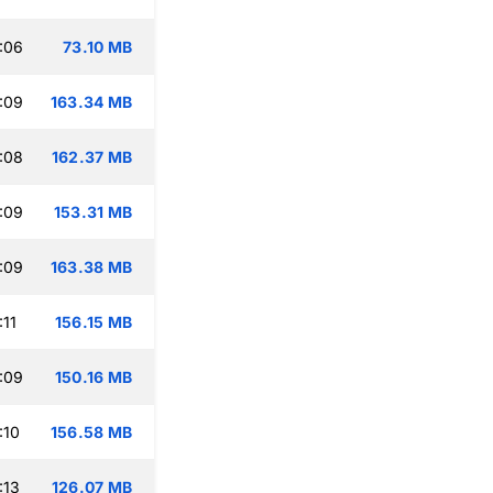
:06
73.10 MB
:09
163.34 MB
:08
162.37 MB
:09
153.31 MB
:09
163.38 MB
:11
156.15 MB
:09
150.16 MB
:10
156.58 MB
:13
126.07 MB