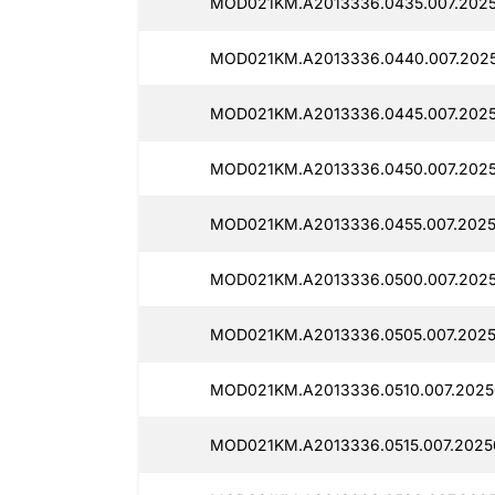
MOD021KM.A2013336.0435.007.2025
MOD021KM.A2013336.0440.007.2025
MOD021KM.A2013336.0445.007.2025
MOD021KM.A2013336.0450.007.2025
MOD021KM.A2013336.0455.007.2025
MOD021KM.A2013336.0500.007.2025
MOD021KM.A2013336.0505.007.2025
MOD021KM.A2013336.0510.007.20250
MOD021KM.A2013336.0515.007.2025