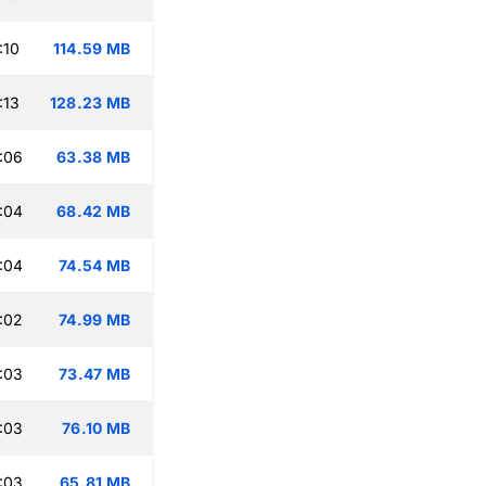
:10
114.59 MB
:13
128.23 MB
:06
63.38 MB
:04
68.42 MB
:04
74.54 MB
:02
74.99 MB
:03
73.47 MB
:03
76.10 MB
:03
65.81 MB