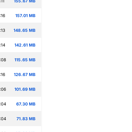
:11
155.67 MB
:16
157.01 MB
:13
148.65 MB
:14
142.61 MB
:08
115.65 MB
:16
126.67 MB
:06
101.69 MB
:04
67.30 MB
:04
71.83 MB