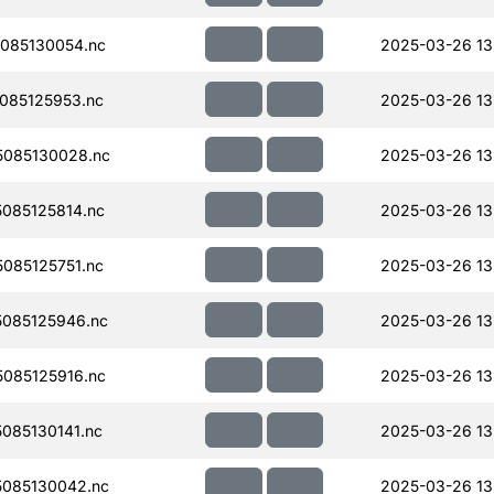
085130054.nc
2025-03-26 13
085125953.nc
2025-03-26 13
085130028.nc
2025-03-26 13
085125814.nc
2025-03-26 13
085125751.nc
2025-03-26 13
085125946.nc
2025-03-26 13
085125916.nc
2025-03-26 13
085130141.nc
2025-03-26 13
085130042.nc
2025-03-26 13