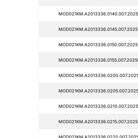
MOD021KM.A2013336.0140.007.2025
MOD021KM.A2013336.0145.007.2025
MOD021KM.A2013336.0150.007.2025
MOD021KM.A2013336.0155.007.2025
MOD021KM.A2013336.0200.007.2025
MOD021KM.A2013336.0205.007.2025
MOD021KM.A2013336.0210.007.2025
MOD021KM.A2013336.0215.007.2025
MOD021KM.A2013336.0220.007.2025