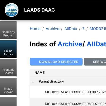
LAADS DAAC
Home
Archive
AllData
7
MOD021
Search by
Product
Index of
Archive
/
AllDa
Online
Archive
DOWNLOAD SELECTED
SEE W
Filename
NAME
Search
..
Parent directory
Image
MOD021KM.A2013336.0000.007.2025
Viewer
MOD021KM.A2013336.0005.007.2025