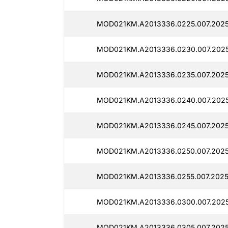
MOD021KM.A2013336.0225.007.2025
MOD021KM.A2013336.0230.007.2025
MOD021KM.A2013336.0235.007.2025
MOD021KM.A2013336.0240.007.2025
MOD021KM.A2013336.0245.007.2025
MOD021KM.A2013336.0250.007.2025
MOD021KM.A2013336.0255.007.2025
MOD021KM.A2013336.0300.007.2025
MOD021KM.A2013336.0305.007.20250