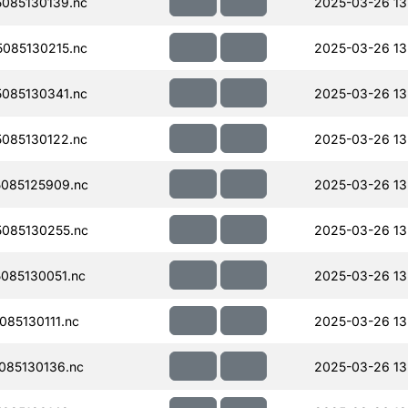
085130139.nc
2025-03-26 13
085130215.nc
2025-03-26 13
085130341.nc
2025-03-26 13
085130122.nc
2025-03-26 13
085125909.nc
2025-03-26 13
085130255.nc
2025-03-26 13
085130051.nc
2025-03-26 13
85130111.nc
2025-03-26 13
085130136.nc
2025-03-26 13