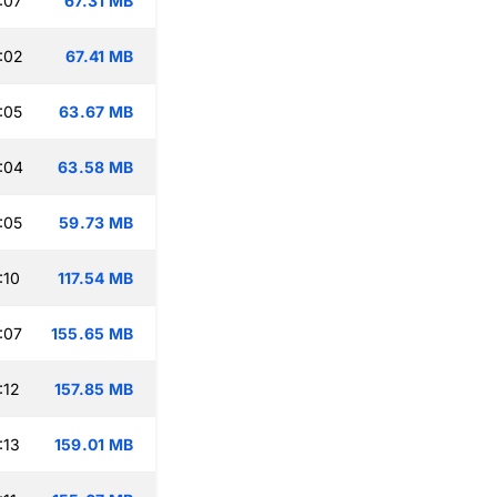
:07
67.31 MB
:02
67.41 MB
:05
63.67 MB
:04
63.58 MB
:05
59.73 MB
:10
117.54 MB
:07
155.65 MB
:12
157.85 MB
:13
159.01 MB