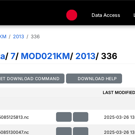
Data Access
KM
2013
336
ta
/
7
/
MOD021KM
/
2013
/ 336
GET DOWNLOAD COMMAND
DOWNLOAD HELP
LAST MODIFIE
085125813.nc
2025-03-26 13
085130047.nc
2025-03-26 13