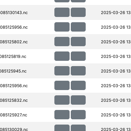
085130143.nc
2025-03-26 13
085125956.nc
2025-03-26 13
085125802.nc
2025-03-26 13
85125819.nc
2025-03-26 13
085125945.nc
2025-03-26 13
085125956.nc
2025-03-26 13
085125832.nc
2025-03-26 13
085125927.nc
2025-03-26 13
085130029.nc
2025-03-26 13