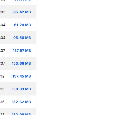
:03
65.42 MB
:04
61.29 MB
:04
95.56 MB
:07
157.57 MB
:07
153.66 MB
:12
157.45 MB
:15
158.83 MB
:16
152.62 MB
:13
152.99 MB